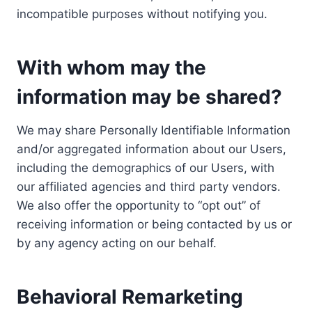
incompatible purposes without notifying you.
With whom may the
information may be shared?
We may share Personally Identifiable Information
and/or aggregated information about our Users,
including the demographics of our Users, with
our affiliated agencies and third party vendors.
We also offer the opportunity to “opt out” of
receiving information or being contacted by us or
by any agency acting on our behalf.
Behavioral Remarketing