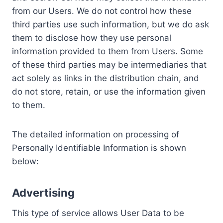
from our Users. We do not control how these
third parties use such information, but we do ask
them to disclose how they use personal
information provided to them from Users. Some
of these third parties may be intermediaries that
act solely as links in the distribution chain, and
do not store, retain, or use the information given
to them.
The detailed information on processing of
Personally Identifiable Information is shown
below:
Advertising
This type of service allows User Data to be