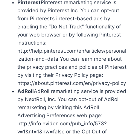
Pinterest
Pinterest remarketing service is
provided by Pinterest Inc. You can opt-out
from Pinterest’s interest-based ads by
enabling the “Do Not Track” functionality of
your web browser or by following Pinterest
instructions:
http://help.pinterest.com/en/articles/personal
ization-and-data You can learn more about
the privacy practices and policies of Pinterest
by visiting their Privacy Policy page:
https://about.pinterest.com/en/privacy-policy
AdRoll
AdRoll remarketing service is provided
by NextRoll, Inc. You can opt-out of AdRoll
remarketing by visiting this AdRoll
Advertising Preferences web page:
http://info.evidon.com/pub_info/573?
v=1&nt=1&nw=false or the Opt Out of