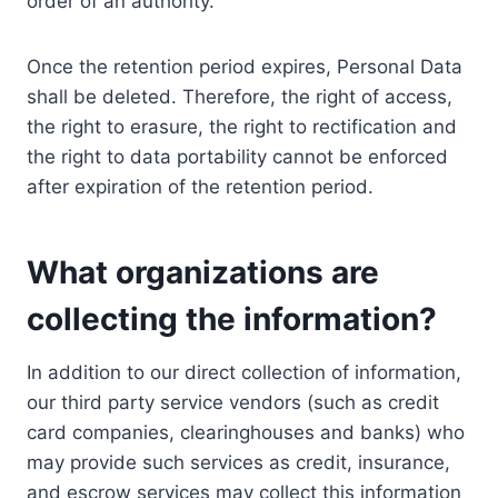
order of an authority.
Once the retention period expires, Personal Data
shall be deleted. Therefore, the right of access,
the right to erasure, the right to rectification and
the right to data portability cannot be enforced
after expiration of the retention period.
What organizations are
collecting the information?
In addition to our direct collection of information,
our third party service vendors (such as credit
card companies, clearinghouses and banks) who
may provide such services as credit, insurance,
and escrow services may collect this information