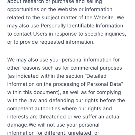
about research or purchase and selling
opportunities on the Website or information
related to the subject matter of the Website. We
may also use Personally Identifiable Information
to contact Users in response to specific inquiries,
or to provide requested information.
We may also use your personal information for
other reasons such as for commercial purposes
(as indicated within the section “Detailed
information on the processing of Personal Data”
within this document), as well as for complying
with the law and defending our rights before the
competent authorities where our rights and
interests are threatened or we suffer an actual
damage.We will not use your personal
information for different, unrelated, or