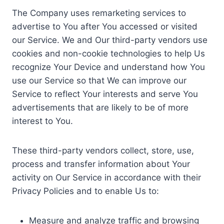
The Company uses remarketing services to
advertise to You after You accessed or visited
our Service. We and Our third-party vendors use
cookies and non-cookie technologies to help Us
recognize Your Device and understand how You
use our Service so that We can improve our
Service to reflect Your interests and serve You
advertisements that are likely to be of more
interest to You.
These third-party vendors collect, store, use,
process and transfer information about Your
activity on Our Service in accordance with their
Privacy Policies and to enable Us to:
Measure and analyze traffic and browsing