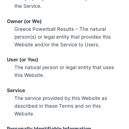
the Service.
Owner (or We)
Greece Powerball Results – The natural
person(s) or legal entity that provides this
Website and/or the Service to Users.
User (or You)
The natural person or legal entity that uses
this Website.
Service
The service provided by this Website as
described in these Terms and on this
Website.
Personally Identifiable Information