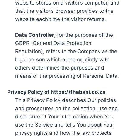
website stores on a visitor’s computer, and
that the visitor’s browser provides to the
website each time the visitor returns.
Data Controller
, for the purposes of the
GDPR (General Data Protection
Regulation), refers to the Company as the
legal person which alone or jointly with
others determines the purposes and
means of the processing of Personal Data.
Privacy Policy of https://thabani.co.za
This Privacy Policy describes Our policies
and procedures on the collection, use and
disclosure of Your information when You
use the Service and tells You about Your
privacy rights and how the law protects