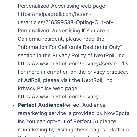
Personalized Advertising web page:
https://help.adroll.com/hc/en-
us/articles/216599538-Opting-Out-of-
Personalized-Advertising If You are a
California resident, please read the
“Information For California Residents Only”
section in the Privacy Policy of NextRoll, Inc:
https://www.nextroll.com/privacy#service-13
For more information on the privacy practices
of AdRoll, please visit the NextRoll, Inc.
Privacy Policy web page:
https://www.nextroll.com/privacy
Perfect Audience
Perfect Audience
remarketing service is provided by NowSpots
Inc.You can opt-out of Perfect Audience
remarketing by visiting these pages: Platform