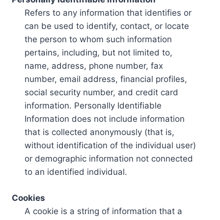
Refers to any information that identifies or
can be used to identify, contact, or locate
the person to whom such information
pertains, including, but not limited to,
name, address, phone number, fax
number, email address, financial profiles,
social security number, and credit card
information. Personally Identifiable
Information does not include information
that is collected anonymously (that is,
without identification of the individual user)
or demographic information not connected
to an identified individual.
Cookies
A cookie is a string of information that a