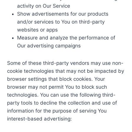
activity on Our Service
Show advertisements for our products
and/or services to You on third-party
websites or apps
Measure and analyze the performance of
Our advertising campaigns
Some of these third-party vendors may use non-
cookie technologies that may not be impacted by
browser settings that block cookies. Your
browser may not permit You to block such
technologies. You can use the following third-
party tools to decline the collection and use of
information for the purpose of serving You
interest-based advertising: