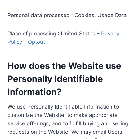
Personal data processed : Cookies, Usage Data
Place of processing : United States –
Privacy
Policy
–
Optout
How does the Website use
Personally Identifiable
Information?
We use Personally Identifiable Information to
customize the Website, to make appropriate
service offerings, and to fulfill buying and selling
requests on the Website. We may email Users