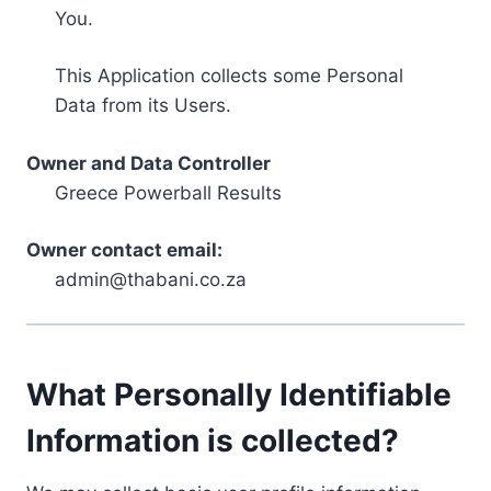
You.
This Application collects some Personal
Data from its Users.
Owner and Data Controller
Greece Powerball Results
Owner contact email:
admin@thabani.co.za
What Personally Identifiable
Information is collected?