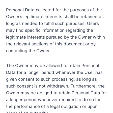
Personal Data collected for the purposes of the
Owner’s legitimate interests shall be retained as
long as needed to fulfill such purposes. Users
may find specific information regarding the
legitimate interests pursued by the Owner within
the relevant sections of this document or by
contacting the Owner.
The Owner may be allowed to retain Personal
Data for a longer period whenever the User has
given consent to such processing, as long as
such consent is not withdrawn. Furthermore, the
Owner may be obliged to retain Personal Data for
a longer period whenever required to do so for
the performance of a legal obligation or upon