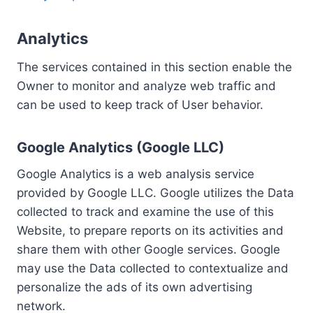
Analytics
The services contained in this section enable the
Owner to monitor and analyze web traffic and
can be used to keep track of User behavior.
Google Analytics (Google LLC)
Google Analytics is a web analysis service
provided by Google LLC. Google utilizes the Data
collected to track and examine the use of this
Website, to prepare reports on its activities and
share them with other Google services. Google
may use the Data collected to contextualize and
personalize the ads of its own advertising
network.