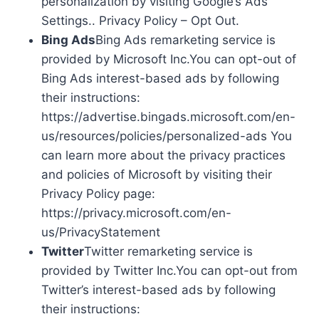
personalization by visiting Google’s Ads
Settings.. Privacy Policy – Opt Out.
Bing Ads
Bing Ads remarketing service is
provided by Microsoft Inc.You can opt-out of
Bing Ads interest-based ads by following
their instructions:
https://advertise.bingads.microsoft.com/en-
us/resources/policies/personalized-ads You
can learn more about the privacy practices
and policies of Microsoft by visiting their
Privacy Policy page:
https://privacy.microsoft.com/en-
us/PrivacyStatement
Twitter
Twitter remarketing service is
provided by Twitter Inc.You can opt-out from
Twitter’s interest-based ads by following
their instructions: