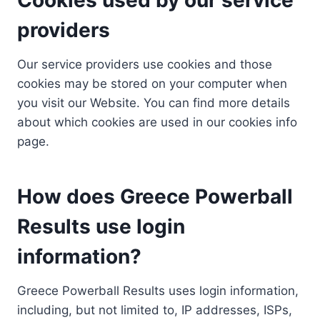
providers
Our service providers use cookies and those
cookies may be stored on your computer when
you visit our Website. You can find more details
about which cookies are used in our cookies info
page.
How does Greece Powerball
Results use login
information?
Greece Powerball Results uses login information,
including, but not limited to, IP addresses, ISPs,