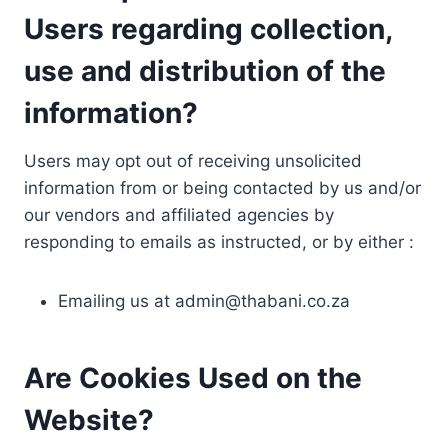
Users regarding collection,
use and distribution of the
information?
Users may opt out of receiving unsolicited
information from or being contacted by us and/or
our vendors and affiliated agencies by
responding to emails as instructed, or by either :
Emailing us at
admin@thabani.co.za
Are Cookies Used on the
Website?