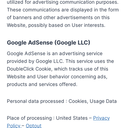
utilized for advertising communication purposes.
These communications are displayed in the form
of banners and other advertisements on this
Website, possibly based on User interests.
Google AdSense (Google LLC)
Google AdSense is an advertising service
provided by Google LLC. This service uses the
DoubleClick Cookie, which tracks use of this
Website and User behavior concerning ads,
products and services offered.
Personal data processed : Cookies, Usage Data
Place of processing : United States –
Privacy
Policy
–
Optout