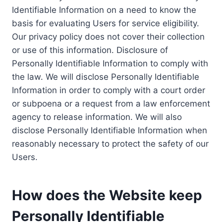
Identifiable Information on a need to know the
basis for evaluating Users for service eligibility.
Our privacy policy does not cover their collection
or use of this information. Disclosure of
Personally Identifiable Information to comply with
the law. We will disclose Personally Identifiable
Information in order to comply with a court order
or subpoena or a request from a law enforcement
agency to release information. We will also
disclose Personally Identifiable Information when
reasonably necessary to protect the safety of our
Users.
How does the Website keep
Personally Identifiable