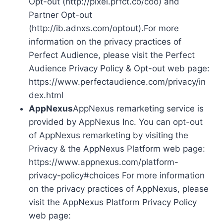
Opt-out (http://pixel.prfct.co/coo) and
Partner Opt-out
(http://ib.adnxs.com/optout).For more
information on the privacy practices of
Perfect Audience, please visit the Perfect
Audience Privacy Policy & Opt-out web page:
https://www.perfectaudience.com/privacy/in
dex.html
AppNexus
AppNexus remarketing service is
provided by AppNexus Inc. You can opt-out
of AppNexus remarketing by visiting the
Privacy & the AppNexus Platform web page:
https://www.appnexus.com/platform-
privacy-policy#choices For more information
on the privacy practices of AppNexus, please
visit the AppNexus Platform Privacy Policy
web page: