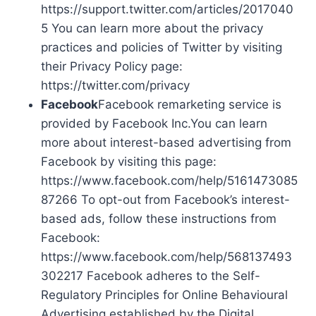
https://support.twitter.com/articles/2017040
5 You can learn more about the privacy
practices and policies of Twitter by visiting
their Privacy Policy page:
https://twitter.com/privacy
Facebook
Facebook remarketing service is
provided by Facebook Inc.You can learn
more about interest-based advertising from
Facebook by visiting this page:
https://www.facebook.com/help/5161473085
87266 To opt-out from Facebook’s interest-
based ads, follow these instructions from
Facebook:
https://www.facebook.com/help/568137493
302217 Facebook adheres to the Self-
Regulatory Principles for Online Behavioural
Advertising established by the Digital