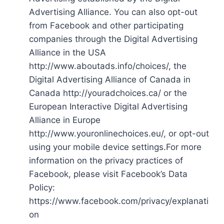
Advertising Alliance. You can also opt-out
from Facebook and other participating
companies through the Digital Advertising
Alliance in the USA
http://www.aboutads.info/choices/, the
Digital Advertising Alliance of Canada in
Canada http://youradchoices.ca/ or the
European Interactive Digital Advertising
Alliance in Europe
http://www.youronlinechoices.eu/, or opt-out
using your mobile device settings.For more
information on the privacy practices of
Facebook, please visit Facebook’s Data
Policy:
https://www.facebook.com/privacy/explanati
on