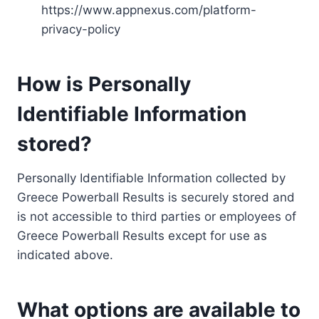
https://www.appnexus.com/platform-
privacy-policy
How is Personally
Identifiable Information
stored?
Personally Identifiable Information collected by
Greece Powerball Results is securely stored and
is not accessible to third parties or employees of
Greece Powerball Results except for use as
indicated above.
What options are available to