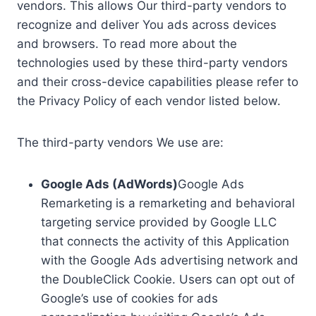
vendors. This allows Our third-party vendors to
recognize and deliver You ads across devices
and browsers. To read more about the
technologies used by these third-party vendors
and their cross-device capabilities please refer to
the Privacy Policy of each vendor listed below.
The third-party vendors We use are:
Google Ads (AdWords)
Google Ads
Remarketing is a remarketing and behavioral
targeting service provided by Google LLC
that connects the activity of this Application
with the Google Ads advertising network and
the DoubleClick Cookie. Users can opt out of
Google’s use of cookies for ads