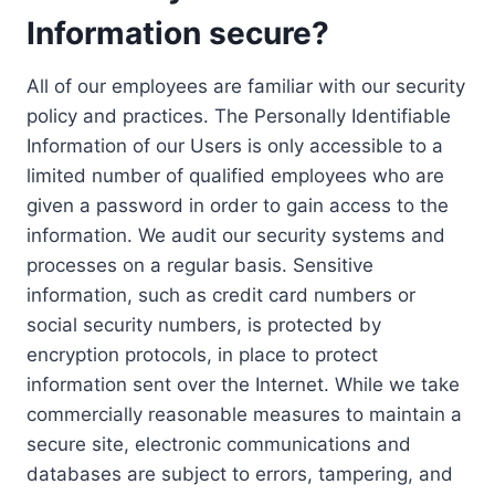
Information secure?
All of our employees are familiar with our security
policy and practices. The Personally Identifiable
Information of our Users is only accessible to a
limited number of qualified employees who are
given a password in order to gain access to the
information. We audit our security systems and
processes on a regular basis. Sensitive
information, such as credit card numbers or
social security numbers, is protected by
encryption protocols, in place to protect
information sent over the Internet. While we take
commercially reasonable measures to maintain a
secure site, electronic communications and
databases are subject to errors, tampering, and