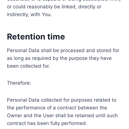
or could reasonably be linked, directly or
indirectly, with You.
Retention time
Personal Data shall be processed and stored for
as long as required by the purpose they have
been collected for.
Therefore:
Personal Data collected for purposes related to
the performance of a contract between the
Owner and the User shall be retained until such
contract has been fully performed.