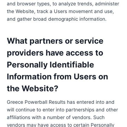
and browser types, to analyze trends, administer
the Website, track a Users movement and use,
and gather broad demographic information.
What partners or service
providers have access to
Personally Identifiable
Information from Users on
the Website?
Greece Powerball Results has entered into and
will continue to enter into partnerships and other
affiliations with a number of vendors. Such
vendors may have access to certain Personally