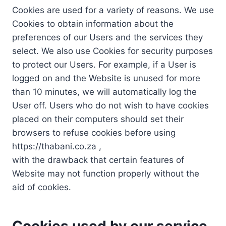
Cookies are used for a variety of reasons. We use
Cookies to obtain information about the
preferences of our Users and the services they
select. We also use Cookies for security purposes
to protect our Users. For example, if a User is
logged on and the Website is unused for more
than 10 minutes, we will automatically log the
User off. Users who do not wish to have cookies
placed on their computers should set their
browsers to refuse cookies before using
https://thabani.co.za ,
with the drawback that certain features of
Website may not function properly without the
aid of cookies.
Cookies used by our service