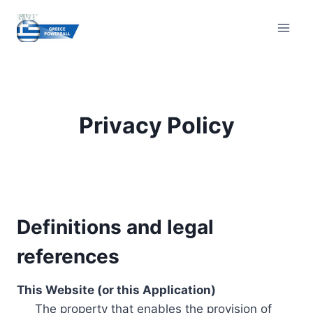
Skip
to
content
Privacy Policy
Definitions and legal
references
This Website (or this Application)
The property that enables the provision of