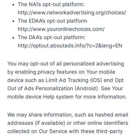
The NAI’s opt-out platform:
http://www.networkadvertising.org/choices/
The EDAA’s opt-out platform
http://www.youronlinechoices.com/
The DAA’s opt-out platform:
http://optout.aboutads.info/?c=2&lang=EN
You may opt-out of all personalized advertising
by enabling privacy features on Your mobile
device such as Limit Ad Tracking (iOS) and Opt
Out of Ads Personalization (Android). See Your
mobile device Help system for more information.
We may share information, such as hashed email
addresses (if available) or other online identifiers
collected on Our Service with these third-party