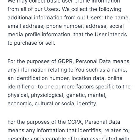
We may collect basic user profile information
from all of our Users. We collect the following
additional information from our Users: the name,
email address, phone number, address, social
media profile information, that the User intends
to purchase or sell.
For the purposes of GDPR, Personal Data means
any information relating to You such as a name,
an identification number, location data, online
identifier or to one or more factors specific to the
physical, physiological, genetic, mental,
economic, cultural or social identity.
For the purposes of the CCPA, Personal Data
means any information that identifies, relates to,
describes or is capable of being associated with,