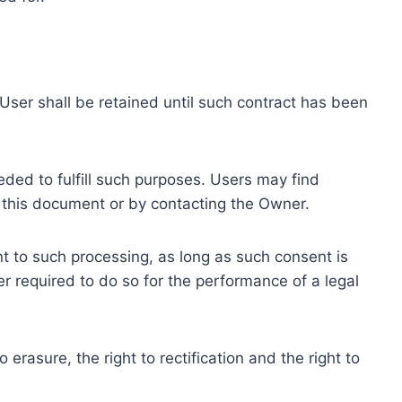
ser shall be retained until such contract has been
eded to fulfill such purposes. Users may find
f this document or by contacting the Owner.
 to such processing, as long as such consent is
 required to do so for the performance of a legal
erasure, the right to rectification and the right to