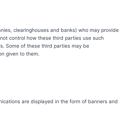
ompanies, clearinghouses and banks) who may provide
not control how these third parties use such
s. Some of these third parties may be
ion given to them.
ications are displayed in the form of banners and