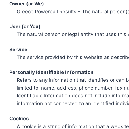
Owner (or We)
Greece Powerball Results – The natural person(s)
User (or You)
The natural person or legal entity that uses this
Service
The service provided by this Website as describ
Personally Identifiable Information
Refers to any information that identifies or can 
limited to, name, address, phone number, fax num
Identifiable Information does not include informa
information not connected to an identified indivi
Cookies
A cookie is a string of information that a websit