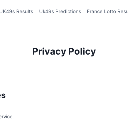
UK49s Results
Uk49s Predictions
France Lotto Resu
Privacy Policy
es
ervice.