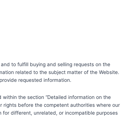
nd to fulfill buying and selling requests on the
ation related to the subject matter of the Website.
o provide requested information.
within the section “Detailed information on the
r rights before the competent authorities where our
 for different, unrelated, or incompatible purposes