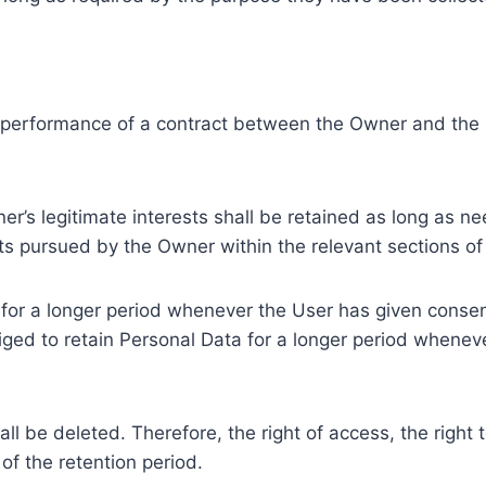
e performance of a contract between the Owner and the U
r’s legitimate interests shall be retained as long as ne
ests pursued by the Owner within the relevant sections o
or a longer period whenever the User has given consent
ed to retain Personal Data for a longer period whenever
l be deleted. Therefore, the right of access, the right to 
of the retention period.