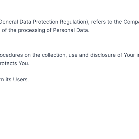
General Data Protection Regulation), refers to the Compa
of the processing of Personal Data.
rocedures on the collection, use and disclosure of Your 
rotects You.
m its Users.