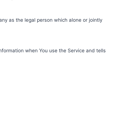
ny as the legal person which alone or jointly
information when You use the Service and tells