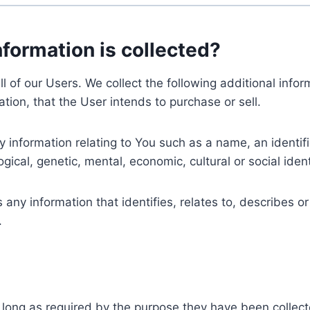
nformation is collected?
ll of our Users. We collect the following additional inf
tion, that the User intends to purchase or sell.
nformation relating to You such as a name, an identifica
gical, genetic, mental, economic, cultural or social ident
ny information that identifies, relates to, describes or
.
 long as required by the purpose they have been collect