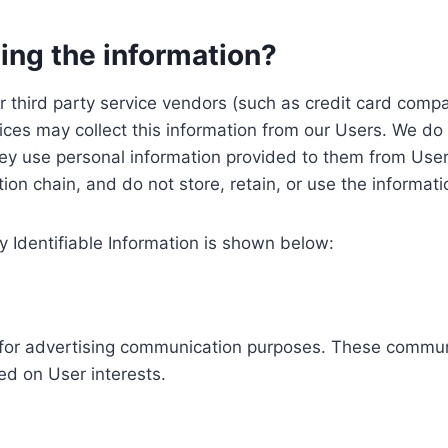
ing the information?
, our third party service vendors (such as credit card c
ices may collect this information from our Users. We do 
ey use personal information provided to them from User
ution chain, and do not store, retain, or use the informat
y Identifiable Information is shown below:
ed for advertising communication purposes. These commun
ed on User interests.