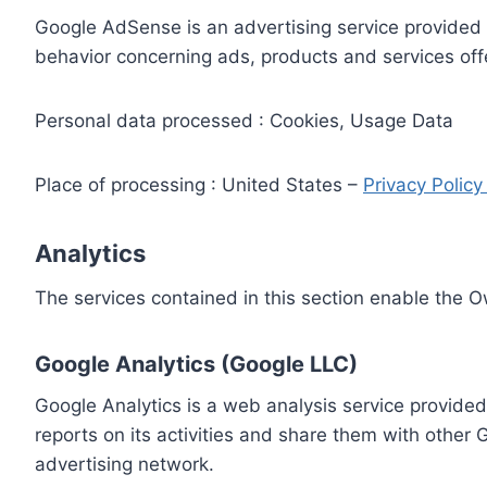
Google AdSense is an advertising service provided 
behavior concerning ads, products and services off
Personal data processed : Cookies, Usage Data
Place of processing : United States –
Privacy Polic
Analytics
The services contained in this section enable the 
Google Analytics (Google LLC)
Google Analytics is a web analysis service provided
reports on its activities and share them with other
advertising network.