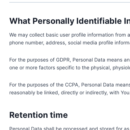
What Personally Identifiable I
We may collect basic user profile information from a
phone number, address, social media profile informa
For the purposes of GDPR, Personal Data means any i
one or more factors specific to the physical, physiolo
For the purposes of the CCPA, Personal Data means a
reasonably be linked, directly or indirectly, with You
Retention time
Personal Data shall be processed and stored for as