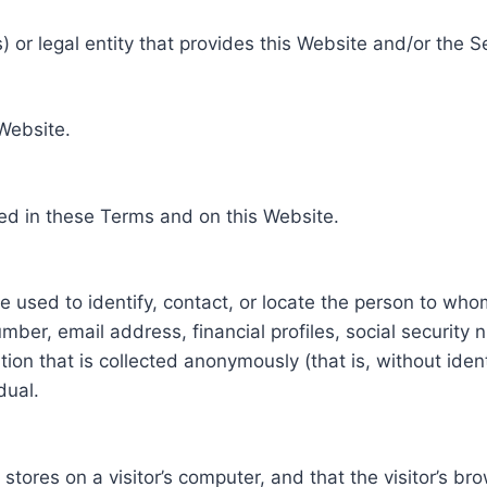
 or legal entity that provides this Website and/or the S
 Website.
ed in these Terms and on this Website.
be used to identify, contact, or locate the person to who
ber, email address, financial profiles, social security 
tion that is collected anonymously (that is, without iden
dual.
e stores on a visitor’s computer, and that the visitor’s b