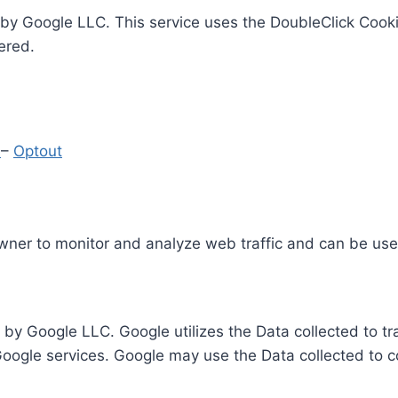
by Google LLC. This service uses the DoubleClick Cooki
ered.
y
–
Optout
Owner to monitor and analyze web traffic and can be use
 by Google LLC. Google utilizes the Data collected to t
 Google services. Google may use the Data collected to c