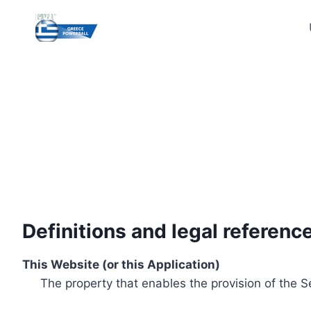
Skip
to
content
Definitions and legal referenc
This Website (or this Application)
The property that enables the provision of the S