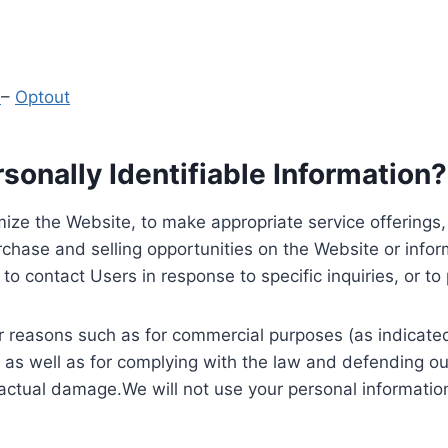
y
–
Optout
onally Identifiable Information?
ize the Website, to make appropriate service offerings, a
hase and selling opportunities on the Website or inform
to contact Users in response to specific inquiries, or t
 reasons such as for commercial purposes (as indicated 
 as well as for complying with the law and defending ou
 actual damage.We will not use your personal information