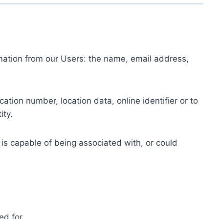
ormation from our Users: the name, email address,
tion number, location data, online identifier or to
ity.
 is capable of being associated with, or could
ed for.