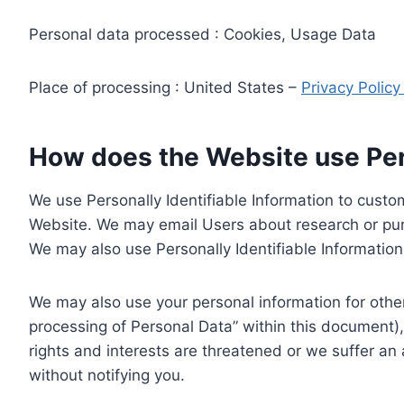
Personal data processed : Cookies, Usage Data
Place of processing : United States –
Privacy Polic
How does the Website use Pers
We use Personally Identifiable Information to custom
Website. We may email Users about research or purc
We may also use Personally Identifiable Information 
We may also use your personal information for other
processing of Personal Data” within this document),
rights and interests are threatened or we suffer an
without notifying you.