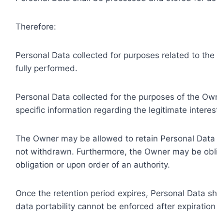
Therefore:
Personal Data collected for purposes related to th
fully performed.
Personal Data collected for the purposes of the Owne
specific information regarding the legitimate inter
The Owner may be allowed to retain Personal Data f
not withdrawn. Furthermore, the Owner may be oblig
obligation or upon order of an authority.
Once the retention period expires, Personal Data shal
data portability cannot be enforced after expiration 