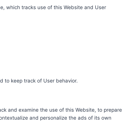
e, which tracks use of this Website and User
d to keep track of User behavior.
rack and examine the use of this Website, to prepare
ontextualize and personalize the ads of its own