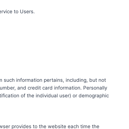
ervice to Users.
m such information pertains, including, but not
number, and credit card information. Personally
tification of the individual user) or demographic
rowser provides to the website each time the