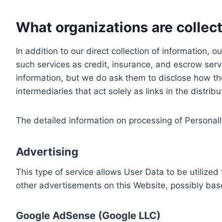
What organizations are collect
In addition to our direct collection of information
such services as credit, insurance, and escrow serv
information, but we do ask them to disclose how th
intermediaries that act solely as links in the distrib
The detailed information on processing of Personall
Advertising
This type of service allows User Data to be utiliz
other advertisements on this Website, possibly bas
Google AdSense (Google LLC)