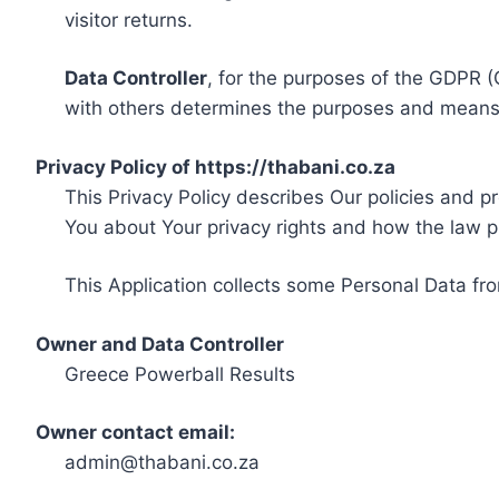
visitor returns.
Data Controller
, for the purposes of the GDPR (
with others determines the purposes and means 
Privacy Policy of https://thabani.co.za
This Privacy Policy describes Our policies and p
You about Your privacy rights and how the law p
This Application collects some Personal Data fro
Owner and Data Controller
Greece Powerball Results
Owner contact email:
admin@thabani.co.za