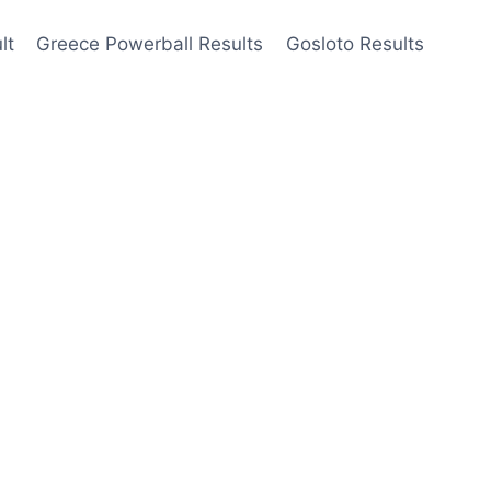
lt
Greece Powerball Results
Gosloto Results