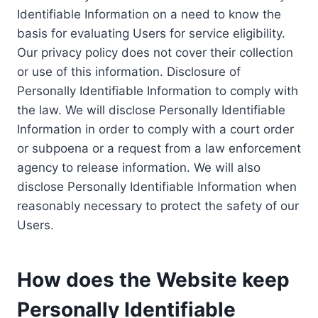
Identifiable Information on a need to know the
basis for evaluating Users for service eligibility.
Our privacy policy does not cover their collection
or use of this information. Disclosure of
Personally Identifiable Information to comply with
the law. We will disclose Personally Identifiable
Information in order to comply with a court order
or subpoena or a request from a law enforcement
agency to release information. We will also
disclose Personally Identifiable Information when
reasonably necessary to protect the safety of our
Users.
How does the Website keep
Personally Identifiable