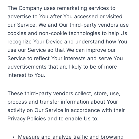
The Company uses remarketing services to
advertise to You after You accessed or visited
our Service. We and Our third-party vendors use
cookies and non-cookie technologies to help Us
recognize Your Device and understand how You
use our Service so that We can improve our
Service to reflect Your interests and serve You
advertisements that are likely to be of more
interest to You.
These third-party vendors collect, store, use,
process and transfer information about Your
activity on Our Service in accordance with their
Privacy Policies and to enable Us to:
Measure and analyze traffic and browsing