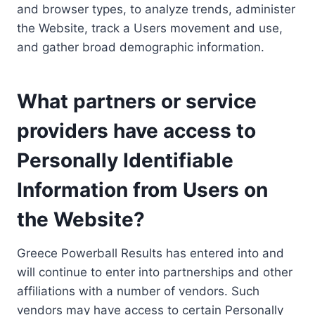
and browser types, to analyze trends, administer
the Website, track a Users movement and use,
and gather broad demographic information.
What partners or service
providers have access to
Personally Identifiable
Information from Users on
the Website?
Greece Powerball Results has entered into and
will continue to enter into partnerships and other
affiliations with a number of vendors. Such
vendors may have access to certain Personally