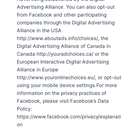
Advertising Alliance. You can also opt-out
from Facebook and other participating
companies through the Digital Advertising
Alliance in the USA
http://www.aboutads.info/choices/, the
Digital Advertising Alliance of Canada in
Canada http://youradchoices.ca/ or the
European Interactive Digital Advertising
Alliance in Europe
http://www.youronlinechoices.eu/, or opt-out
using your mobile device settings.For more
information on the privacy practices of
Facebook, please visit Facebook’s Data
Policy:
https://www.facebook.com/privacy/explanati
on