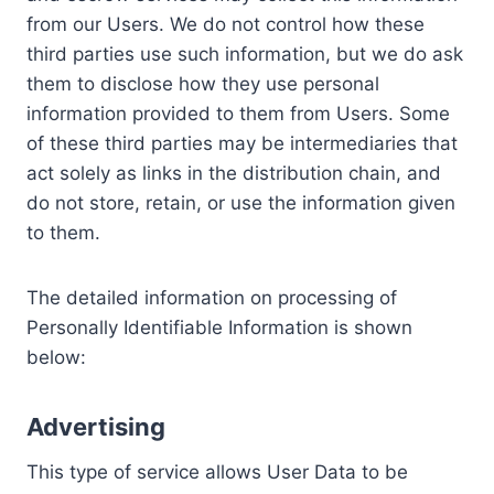
from our Users. We do not control how these
third parties use such information, but we do ask
them to disclose how they use personal
information provided to them from Users. Some
of these third parties may be intermediaries that
act solely as links in the distribution chain, and
do not store, retain, or use the information given
to them.
The detailed information on processing of
Personally Identifiable Information is shown
below:
Advertising
This type of service allows User Data to be