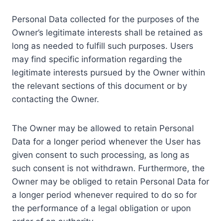
Personal Data collected for the purposes of the
Owner’s legitimate interests shall be retained as
long as needed to fulfill such purposes. Users
may find specific information regarding the
legitimate interests pursued by the Owner within
the relevant sections of this document or by
contacting the Owner.
The Owner may be allowed to retain Personal
Data for a longer period whenever the User has
given consent to such processing, as long as
such consent is not withdrawn. Furthermore, the
Owner may be obliged to retain Personal Data for
a longer period whenever required to do so for
the performance of a legal obligation or upon