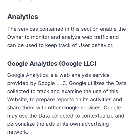
Analytics
The services contained in this section enable the
Owner to monitor and analyze web traffic and
can be used to keep track of User behavior.
Google Analytics (Google LLC)
Google Analytics is a web analysis service
provided by Google LLC. Google utilizes the Data
collected to track and examine the use of this
Website, to prepare reports on its activities and
share them with other Google services. Google
may use the Data collected to contextualize and
personalize the ads of its own advertising
network.