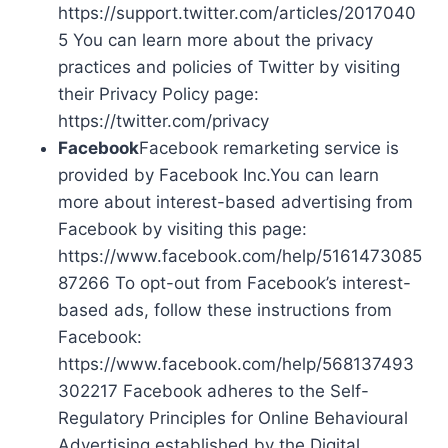
https://support.twitter.com/articles/2017040
5 You can learn more about the privacy
practices and policies of Twitter by visiting
their Privacy Policy page:
https://twitter.com/privacy
Facebook
Facebook remarketing service is
provided by Facebook Inc.You can learn
more about interest-based advertising from
Facebook by visiting this page:
https://www.facebook.com/help/5161473085
87266 To opt-out from Facebook’s interest-
based ads, follow these instructions from
Facebook:
https://www.facebook.com/help/568137493
302217 Facebook adheres to the Self-
Regulatory Principles for Online Behavioural
Advertising established by the Digital