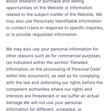
about research or purchase and selling
opportunities on the Website or information
related to the subject matter of the Website. We
may also use Personally Identifiable Information
to contact Users in response to specific inquiries,
or to provide requested information.
We may also use your personal information for
other reasons such as for commercial purposes
(as indicated within the section “Detailed
information on the processing of Personal Data”
within this document), as well as for complying
with the law and defending our rights before the
competent authorities where our rights and
interests are threatened or we suffer an actual
damage.We will not use your personal
information for different, unrelated, or