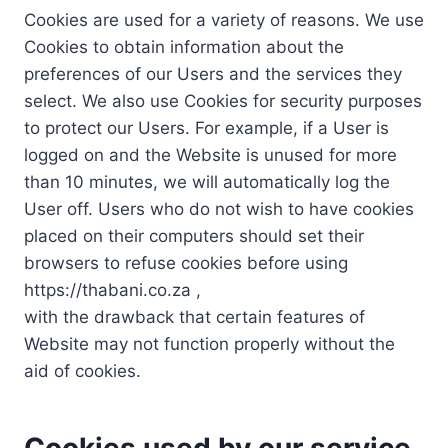
Cookies are used for a variety of reasons. We use
Cookies to obtain information about the
preferences of our Users and the services they
select. We also use Cookies for security purposes
to protect our Users. For example, if a User is
logged on and the Website is unused for more
than 10 minutes, we will automatically log the
User off. Users who do not wish to have cookies
placed on their computers should set their
browsers to refuse cookies before using
https://thabani.co.za ,
with the drawback that certain features of
Website may not function properly without the
aid of cookies.
Cookies used by our service