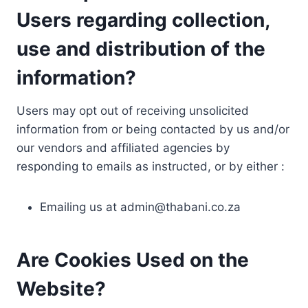
Users regarding collection,
use and distribution of the
information?
Users may opt out of receiving unsolicited
information from or being contacted by us and/or
our vendors and affiliated agencies by
responding to emails as instructed, or by either :
Emailing us at
admin@thabani.co.za
Are Cookies Used on the
Website?