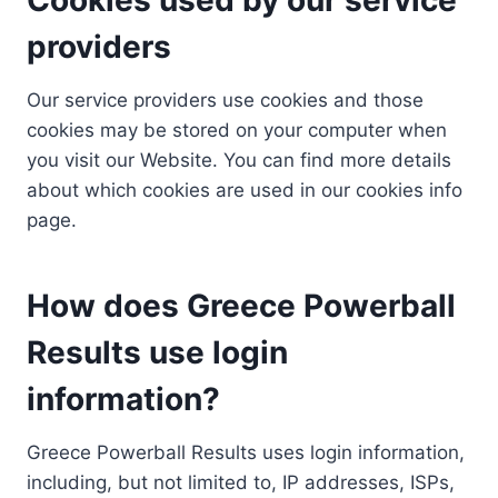
providers
Our service providers use cookies and those
cookies may be stored on your computer when
you visit our Website. You can find more details
about which cookies are used in our cookies info
page.
How does Greece Powerball
Results use login
information?
Greece Powerball Results uses login information,
including, but not limited to, IP addresses, ISPs,