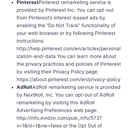
Pinterest
Pinterest remarketing service is
provided by Pinterest Inc. You can opt-out
from Pinterest’s interest-based ads by
enabling the “Do Not Track” functionality of
your web browser or by following Pinterest
instructions:
http://help.pinterest.com/en/articles/personal
ization-and-data You can learn more about
the privacy practices and policies of Pinterest
by visiting their Privacy Policy page:
https://about.pinterest.com/en/privacy-policy
AdRoll
AdRoll remarketing service is provided
by NextRoll, Inc. You can opt-out of AdRoll
remarketing by visiting this AdRoll
Advertising Preferences web page:
http://info.evidon.com/pub_info/573?
v=1&nt=1&nw=false or the Opt Out of