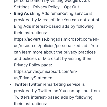
personalization by visiting Google’s Ads
Settings.. Privacy Policy – Opt Out.
Bing Ads
Bing Ads remarketing service is
provided by Microsoft Inc.You can opt-out of
Bing Ads interest-based ads by following
their instructions:
https://advertise.bingads.microsoft.com/en-
us/resources/policies/personalized-ads You
can learn more about the privacy practices
and policies of Microsoft by visiting their
Privacy Policy page:
https://privacy.microsoft.com/en-
us/PrivacyStatement
Twitter
Twitter remarketing service is
provided by Twitter Inc.You can opt-out from
Twitter’s interest-based ads by following
their instructions: