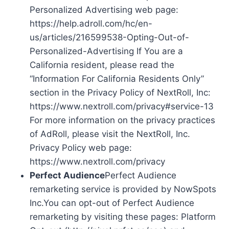
Personalized Advertising web page:
https://help.adroll.com/hc/en-
us/articles/216599538-Opting-Out-of-
Personalized-Advertising If You are a
California resident, please read the
“Information For California Residents Only”
section in the Privacy Policy of NextRoll, Inc:
https://www.nextroll.com/privacy#service-13
For more information on the privacy practices
of AdRoll, please visit the NextRoll, Inc.
Privacy Policy web page:
https://www.nextroll.com/privacy
Perfect Audience
Perfect Audience
remarketing service is provided by NowSpots
Inc.You can opt-out of Perfect Audience
remarketing by visiting these pages: Platform