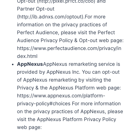
Opt-out (http://pixel.prfct.co/coo) and
Partner Opt-out
(http://ib.adnxs.com/optout).For more
information on the privacy practices of
Perfect Audience, please visit the Perfect
Audience Privacy Policy & Opt-out web page:
https://www.perfectaudience.com/privacy/in
dex.html
AppNexus
AppNexus remarketing service is
provided by AppNexus Inc. You can opt-out
of AppNexus remarketing by visiting the
Privacy & the AppNexus Platform web page:
https://www.appnexus.com/platform-
privacy-policy#choices For more information
on the privacy practices of AppNexus, please
visit the AppNexus Platform Privacy Policy
web page: