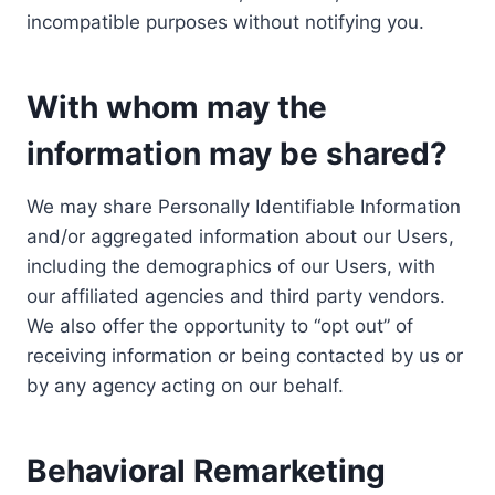
incompatible purposes without notifying you.
With whom may the
information may be shared?
We may share Personally Identifiable Information
and/or aggregated information about our Users,
including the demographics of our Users, with
our affiliated agencies and third party vendors.
We also offer the opportunity to “opt out” of
receiving information or being contacted by us or
by any agency acting on our behalf.
Behavioral Remarketing