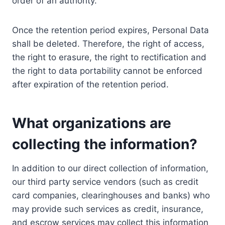
order of an authority.
Once the retention period expires, Personal Data
shall be deleted. Therefore, the right of access,
the right to erasure, the right to rectification and
the right to data portability cannot be enforced
after expiration of the retention period.
What organizations are
collecting the information?
In addition to our direct collection of information,
our third party service vendors (such as credit
card companies, clearinghouses and banks) who
may provide such services as credit, insurance,
and escrow services may collect this information