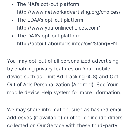
The NAI’s opt-out platform:
http://www.networkadvertising.org/choices/
The EDAA’s opt-out platform
http://www.youronlinechoices.com/
The DAA’s opt-out platform:
http://optout.aboutads.info/?c=2&lang=EN
You may opt-out of all personalized advertising
by enabling privacy features on Your mobile
device such as Limit Ad Tracking (iOS) and Opt
Out of Ads Personalization (Android). See Your
mobile device Help system for more information.
We may share information, such as hashed email
addresses (if available) or other online identifiers
collected on Our Service with these third-party