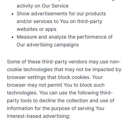
activity on Our Service
Show advertisements for our products
and/or services to You on third-party
websites or apps
Measure and analyze the performance of
Our advertising campaigns
Some of these third-party vendors may use non-
cookie technologies that may not be impacted by
browser settings that block cookies. Your
browser may not permit You to block such
technologies. You can use the following third-
party tools to decline the collection and use of
information for the purpose of serving You
interest-based advertising: