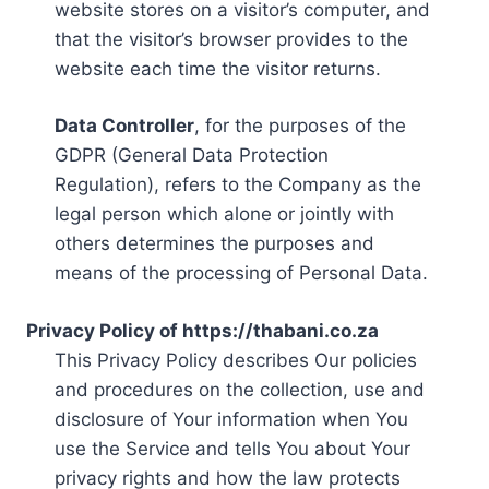
website stores on a visitor’s computer, and
that the visitor’s browser provides to the
website each time the visitor returns.
Data Controller
, for the purposes of the
GDPR (General Data Protection
Regulation), refers to the Company as the
legal person which alone or jointly with
others determines the purposes and
means of the processing of Personal Data.
Privacy Policy of https://thabani.co.za
This Privacy Policy describes Our policies
and procedures on the collection, use and
disclosure of Your information when You
use the Service and tells You about Your
privacy rights and how the law protects