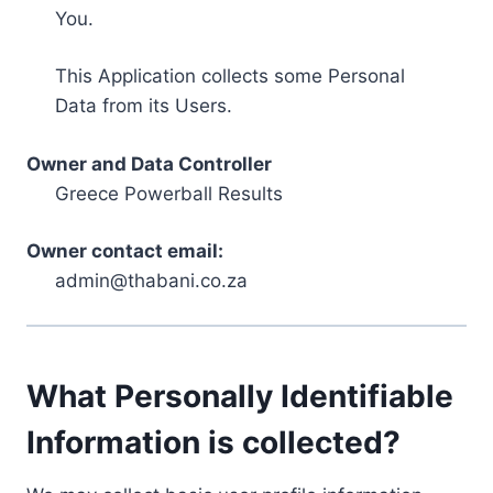
You.
This Application collects some Personal
Data from its Users.
Owner and Data Controller
Greece Powerball Results
Owner contact email:
admin@thabani.co.za
What Personally Identifiable
Information is collected?