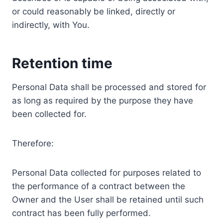
or could reasonably be linked, directly or
indirectly, with You.
Retention time
Personal Data shall be processed and stored for
as long as required by the purpose they have
been collected for.
Therefore:
Personal Data collected for purposes related to
the performance of a contract between the
Owner and the User shall be retained until such
contract has been fully performed.