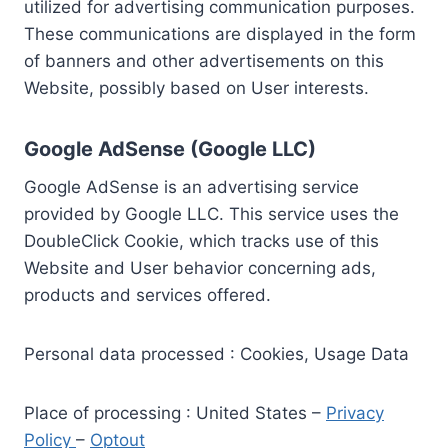
utilized for advertising communication purposes.
These communications are displayed in the form
of banners and other advertisements on this
Website, possibly based on User interests.
Google AdSense (Google LLC)
Google AdSense is an advertising service
provided by Google LLC. This service uses the
DoubleClick Cookie, which tracks use of this
Website and User behavior concerning ads,
products and services offered.
Personal data processed : Cookies, Usage Data
Place of processing : United States –
Privacy
Policy
–
Optout