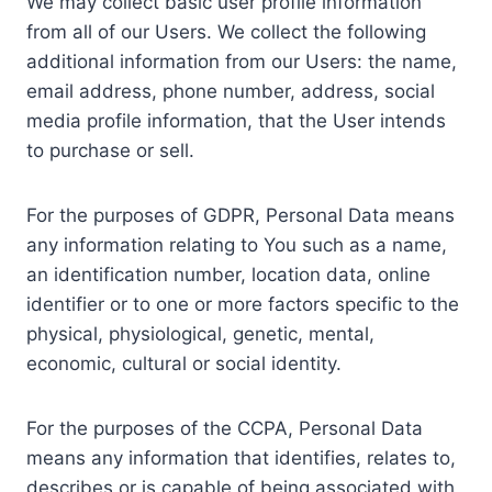
We may collect basic user profile information
from all of our Users. We collect the following
additional information from our Users: the name,
email address, phone number, address, social
media profile information, that the User intends
to purchase or sell.
For the purposes of GDPR, Personal Data means
any information relating to You such as a name,
an identification number, location data, online
identifier or to one or more factors specific to the
physical, physiological, genetic, mental,
economic, cultural or social identity.
For the purposes of the CCPA, Personal Data
means any information that identifies, relates to,
describes or is capable of being associated with,