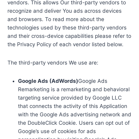
vendors. This allows Our third-party vendors to
recognize and deliver You ads across devices
and browsers. To read more about the
technologies used by these third-party vendors
and their cross-device capabilities please refer to
the Privacy Policy of each vendor listed below.
The third-party vendors We use are:
Google Ads (AdWords)
Google Ads
Remarketing is a remarketing and behavioral
targeting service provided by Google LLC
that connects the activity of this Application
with the Google Ads advertising network and
the DoubleClick Cookie. Users can opt out of
Google’s use of cookies for ads