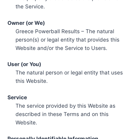
the Service.
Owner (or We)
Greece Powerball Results – The natural
person(s) or legal entity that provides this
Website and/or the Service to Users.
User (or You)
The natural person or legal entity that uses
this Website.
Service
The service provided by this Website as
described in these Terms and on this
Website.
Personally Identifiable Information