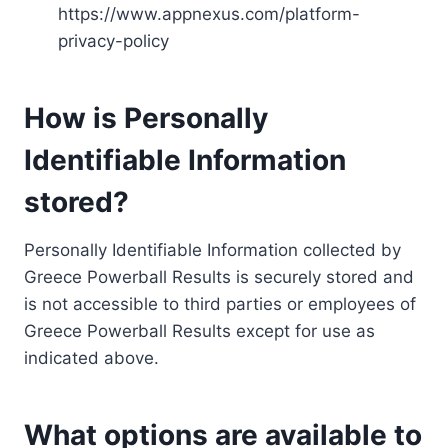
https://www.appnexus.com/platform-
privacy-policy
How is Personally
Identifiable Information
stored?
Personally Identifiable Information collected by
Greece Powerball Results is securely stored and
is not accessible to third parties or employees of
Greece Powerball Results except for use as
indicated above.
What options are available to