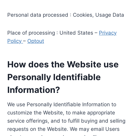
Personal data processed : Cookies, Usage Data
Place of processing : United States –
Privacy
Policy
–
Optout
How does the Website use
Personally Identifiable
Information?
We use Personally Identifiable Information to
customize the Website, to make appropriate
service offerings, and to fulfill buying and selling
requests on the Website. We may email Users