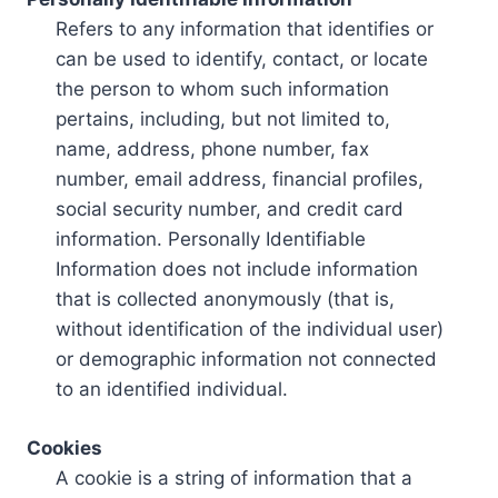
Refers to any information that identifies or
can be used to identify, contact, or locate
the person to whom such information
pertains, including, but not limited to,
name, address, phone number, fax
number, email address, financial profiles,
social security number, and credit card
information. Personally Identifiable
Information does not include information
that is collected anonymously (that is,
without identification of the individual user)
or demographic information not connected
to an identified individual.
Cookies
A cookie is a string of information that a