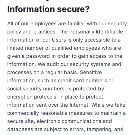
Information secure?
All of our employees are familiar with our security
policy and practices. The Personally Identifiable
Information of our Users is only accessible to a
limited number of qualified employees who are
given a password in order to gain access to the
information. We audit our security systems and
processes on a regular basis. Sensitive
information, such as credit card numbers or
social security numbers, is protected by
encryption protocols, in place to protect
information sent over the Internet. While we take
commercially reasonable measures to maintain a
secure site, electronic communications and
databases are subject to errors, tampering, and