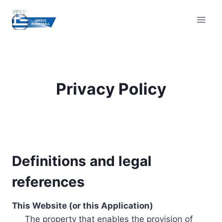
Skip
to
content
Privacy Policy
Definitions and legal
references
This Website (or this Application)
The property that enables the provision of