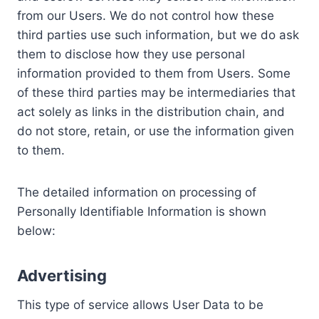
from our Users. We do not control how these
third parties use such information, but we do ask
them to disclose how they use personal
information provided to them from Users. Some
of these third parties may be intermediaries that
act solely as links in the distribution chain, and
do not store, retain, or use the information given
to them.
The detailed information on processing of
Personally Identifiable Information is shown
below:
Advertising
This type of service allows User Data to be