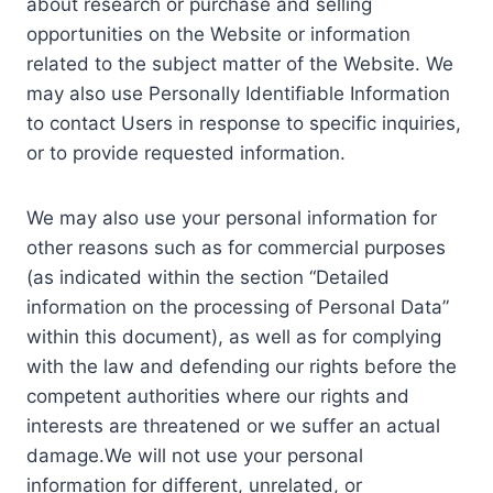
about research or purchase and selling
opportunities on the Website or information
related to the subject matter of the Website. We
may also use Personally Identifiable Information
to contact Users in response to specific inquiries,
or to provide requested information.
We may also use your personal information for
other reasons such as for commercial purposes
(as indicated within the section “Detailed
information on the processing of Personal Data”
within this document), as well as for complying
with the law and defending our rights before the
competent authorities where our rights and
interests are threatened or we suffer an actual
damage.We will not use your personal
information for different, unrelated, or