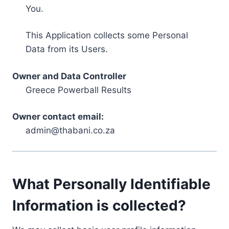
You.
This Application collects some Personal
Data from its Users.
Owner and Data Controller
Greece Powerball Results
Owner contact email:
admin@thabani.co.za
What Personally Identifiable
Information is collected?