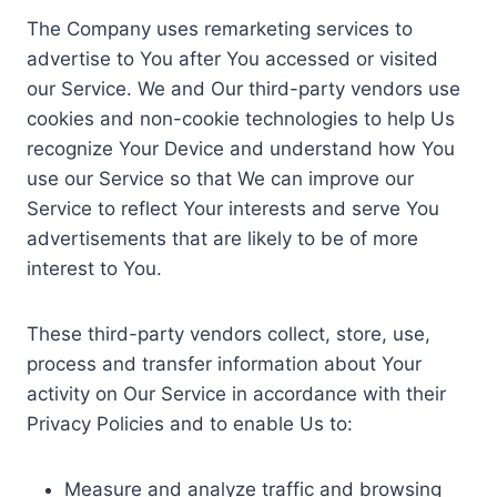
The Company uses remarketing services to
advertise to You after You accessed or visited
our Service. We and Our third-party vendors use
cookies and non-cookie technologies to help Us
recognize Your Device and understand how You
use our Service so that We can improve our
Service to reflect Your interests and serve You
advertisements that are likely to be of more
interest to You.
These third-party vendors collect, store, use,
process and transfer information about Your
activity on Our Service in accordance with their
Privacy Policies and to enable Us to:
Measure and analyze traffic and browsing