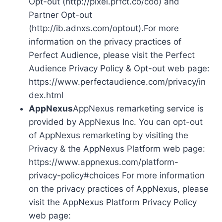
Opt-out (http://pixel.prfct.co/coo) and
Partner Opt-out
(http://ib.adnxs.com/optout).For more
information on the privacy practices of
Perfect Audience, please visit the Perfect
Audience Privacy Policy & Opt-out web page:
https://www.perfectaudience.com/privacy/in
dex.html
AppNexus
AppNexus remarketing service is
provided by AppNexus Inc. You can opt-out
of AppNexus remarketing by visiting the
Privacy & the AppNexus Platform web page:
https://www.appnexus.com/platform-
privacy-policy#choices For more information
on the privacy practices of AppNexus, please
visit the AppNexus Platform Privacy Policy
web page: