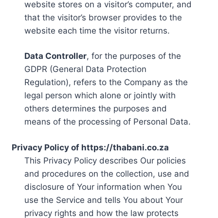
website stores on a visitor’s computer, and
that the visitor’s browser provides to the
website each time the visitor returns.
Data Controller
, for the purposes of the
GDPR (General Data Protection
Regulation), refers to the Company as the
legal person which alone or jointly with
others determines the purposes and
means of the processing of Personal Data.
Privacy Policy of https://thabani.co.za
This Privacy Policy describes Our policies
and procedures on the collection, use and
disclosure of Your information when You
use the Service and tells You about Your
privacy rights and how the law protects