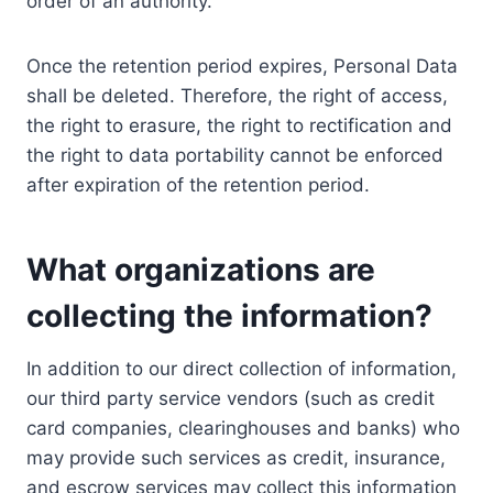
order of an authority.
Once the retention period expires, Personal Data
shall be deleted. Therefore, the right of access,
the right to erasure, the right to rectification and
the right to data portability cannot be enforced
after expiration of the retention period.
What organizations are
collecting the information?
In addition to our direct collection of information,
our third party service vendors (such as credit
card companies, clearinghouses and banks) who
may provide such services as credit, insurance,
and escrow services may collect this information