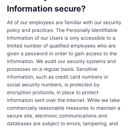
Information secure?
All of our employees are familiar with our security
policy and practices. The Personally Identifiable
Information of our Users is only accessible to a
limited number of qualified employees who are
given a password in order to gain access to the
information. We audit our security systems and
processes on a regular basis. Sensitive
information, such as credit card numbers or
social security numbers, is protected by
encryption protocols, in place to protect
information sent over the Internet. While we take
commercially reasonable measures to maintain a
secure site, electronic communications and
databases are subject to errors, tampering, and