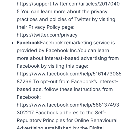
https://support.twitter.com/articles/2017040
5 You can learn more about the privacy
practices and policies of Twitter by visiting
their Privacy Policy page:
https://twitter.com/privacy
Facebook
Facebook remarketing service is
provided by Facebook Inc.You can learn
more about interest-based advertising from
Facebook by visiting this page:
https://www.facebook.com/help/5161473085
87266 To opt-out from Facebook’s interest-
based ads, follow these instructions from
Facebook:
https://www.facebook.com/help/568137493
302217 Facebook adheres to the Self-
Regulatory Principles for Online Behavioural
Advertising established by the Digital