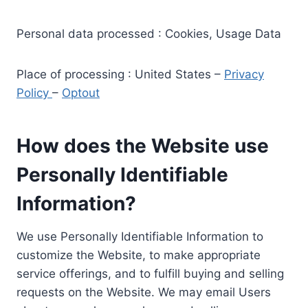
Personal data processed : Cookies, Usage Data
Place of processing : United States –
Privacy
Policy
–
Optout
How does the Website use
Personally Identifiable
Information?
We use Personally Identifiable Information to
customize the Website, to make appropriate
service offerings, and to fulfill buying and selling
requests on the Website. We may email Users