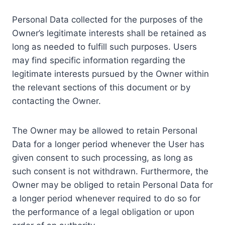
Personal Data collected for the purposes of the
Owner’s legitimate interests shall be retained as
long as needed to fulfill such purposes. Users
may find specific information regarding the
legitimate interests pursued by the Owner within
the relevant sections of this document or by
contacting the Owner.
The Owner may be allowed to retain Personal
Data for a longer period whenever the User has
given consent to such processing, as long as
such consent is not withdrawn. Furthermore, the
Owner may be obliged to retain Personal Data for
a longer period whenever required to do so for
the performance of a legal obligation or upon