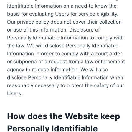
Identifiable Information on a need to know the
basis for evaluating Users for service eligibility.
Our privacy policy does not cover their collection
or use of this information. Disclosure of
Personally Identifiable Information to comply with
the law. We will disclose Personally Identifiable
Information in order to comply with a court order
or subpoena or a request from a law enforcement
agency to release information. We will also
disclose Personally Identifiable Information when
reasonably necessary to protect the safety of our
Users.
How does the Website keep
Personally Identifiable