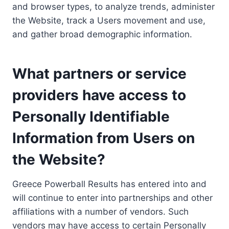
and browser types, to analyze trends, administer
the Website, track a Users movement and use,
and gather broad demographic information.
What partners or service
providers have access to
Personally Identifiable
Information from Users on
the Website?
Greece Powerball Results has entered into and
will continue to enter into partnerships and other
affiliations with a number of vendors. Such
vendors may have access to certain Personally