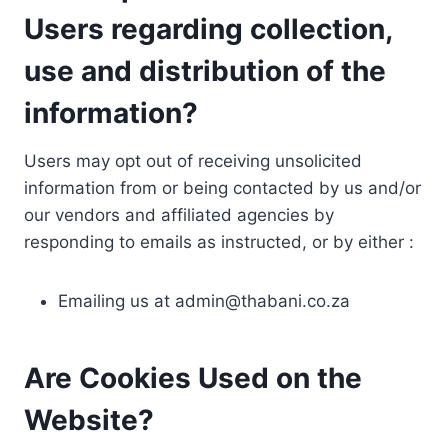
Users regarding collection,
use and distribution of the
information?
Users may opt out of receiving unsolicited
information from or being contacted by us and/or
our vendors and affiliated agencies by
responding to emails as instructed, or by either :
Emailing us at
admin@thabani.co.za
Are Cookies Used on the
Website?