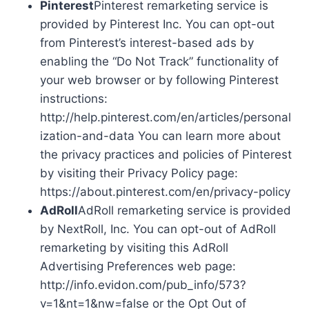
Pinterest
Pinterest remarketing service is
provided by Pinterest Inc. You can opt-out
from Pinterest’s interest-based ads by
enabling the “Do Not Track” functionality of
your web browser or by following Pinterest
instructions:
http://help.pinterest.com/en/articles/personal
ization-and-data You can learn more about
the privacy practices and policies of Pinterest
by visiting their Privacy Policy page:
https://about.pinterest.com/en/privacy-policy
AdRoll
AdRoll remarketing service is provided
by NextRoll, Inc. You can opt-out of AdRoll
remarketing by visiting this AdRoll
Advertising Preferences web page:
http://info.evidon.com/pub_info/573?
v=1&nt=1&nw=false or the Opt Out of