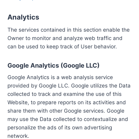
Analytics
The services contained in this section enable the
Owner to monitor and analyze web traffic and
can be used to keep track of User behavior.
Google Analytics (Google LLC)
Google Analytics is a web analysis service
provided by Google LLC. Google utilizes the Data
collected to track and examine the use of this
Website, to prepare reports on its activities and
share them with other Google services. Google
may use the Data collected to contextualize and
personalize the ads of its own advertising
network.