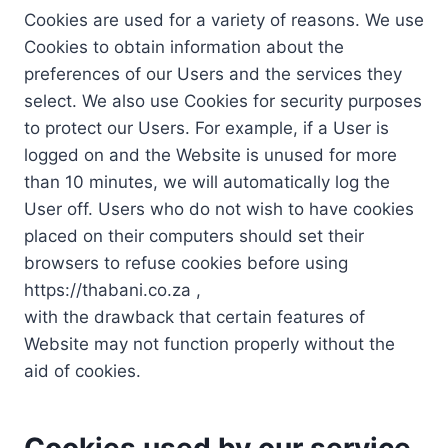
Cookies are used for a variety of reasons. We use
Cookies to obtain information about the
preferences of our Users and the services they
select. We also use Cookies for security purposes
to protect our Users. For example, if a User is
logged on and the Website is unused for more
than 10 minutes, we will automatically log the
User off. Users who do not wish to have cookies
placed on their computers should set their
browsers to refuse cookies before using
https://thabani.co.za ,
with the drawback that certain features of
Website may not function properly without the
aid of cookies.
Cookies used by our service