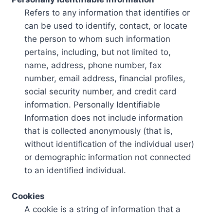
Refers to any information that identifies or
can be used to identify, contact, or locate
the person to whom such information
pertains, including, but not limited to,
name, address, phone number, fax
number, email address, financial profiles,
social security number, and credit card
information. Personally Identifiable
Information does not include information
that is collected anonymously (that is,
without identification of the individual user)
or demographic information not connected
to an identified individual.
Cookies
A cookie is a string of information that a