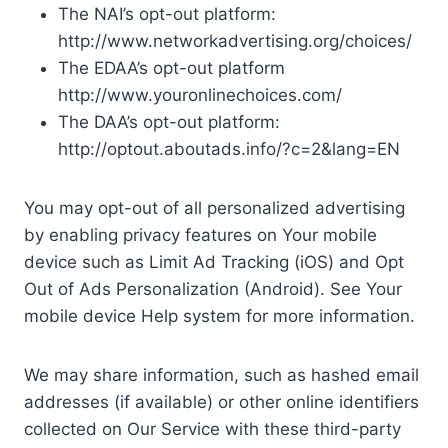
The NAI’s opt-out platform:
http://www.networkadvertising.org/choices/
The EDAA’s opt-out platform
http://www.youronlinechoices.com/
The DAA’s opt-out platform:
http://optout.aboutads.info/?c=2&lang=EN
You may opt-out of all personalized advertising
by enabling privacy features on Your mobile
device such as Limit Ad Tracking (iOS) and Opt
Out of Ads Personalization (Android). See Your
mobile device Help system for more information.
We may share information, such as hashed email
addresses (if available) or other online identifiers
collected on Our Service with these third-party