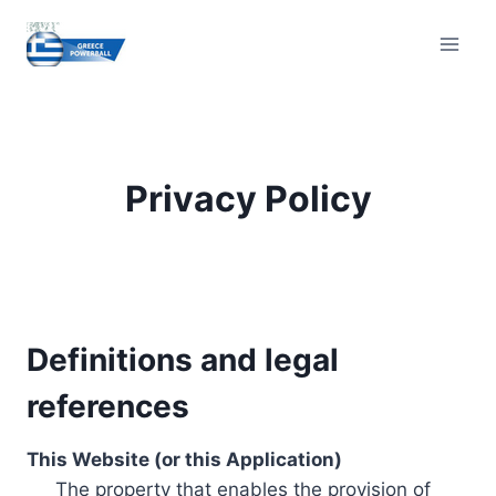
Skip
to
content
Privacy Policy
Definitions and legal
references
This Website (or this Application)
The property that enables the provision of