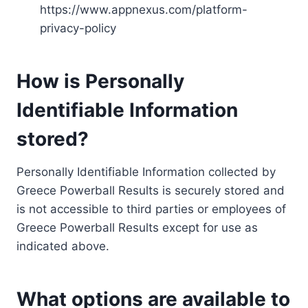
https://www.appnexus.com/platform-
privacy-policy
How is Personally
Identifiable Information
stored?
Personally Identifiable Information collected by
Greece Powerball Results is securely stored and
is not accessible to third parties or employees of
Greece Powerball Results except for use as
indicated above.
What options are available to