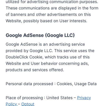
utilized for advertising communication purposes.
These communications are displayed in the form
of banners and other advertisements on this
Website, possibly based on User interests.
Google AdSense (Google LLC)
Google AdSense is an advertising service
provided by Google LLC. This service uses the
DoubleClick Cookie, which tracks use of this
Website and User behavior concerning ads,
products and services offered.
Personal data processed : Cookies, Usage Data
Place of processing : United States –
Privacy
Policy
–
Optout