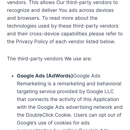
vendors. This allows Our third-party vendors to
recognize and deliver You ads across devices
and browsers. To read more about the
technologies used by these third-party vendors
and their cross-device capabilities please refer to
the Privacy Policy of each vendor listed below.
The third-party vendors We use are:
Google Ads (AdWords)
Google Ads
Remarketing is a remarketing and behavioral
targeting service provided by Google LLC
that connects the activity of this Application
with the Google Ads advertising network and
the DoubleClick Cookie. Users can opt out of
Google’s use of cookies for ads