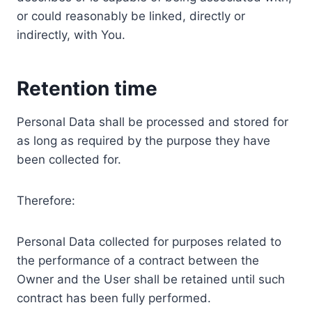
or could reasonably be linked, directly or
indirectly, with You.
Retention time
Personal Data shall be processed and stored for
as long as required by the purpose they have
been collected for.
Therefore:
Personal Data collected for purposes related to
the performance of a contract between the
Owner and the User shall be retained until such
contract has been fully performed.