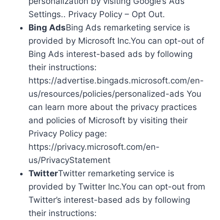
personalization by visiting Google’s Ads
Settings.. Privacy Policy – Opt Out.
Bing Ads
Bing Ads remarketing service is
provided by Microsoft Inc.You can opt-out of
Bing Ads interest-based ads by following
their instructions:
https://advertise.bingads.microsoft.com/en-
us/resources/policies/personalized-ads You
can learn more about the privacy practices
and policies of Microsoft by visiting their
Privacy Policy page:
https://privacy.microsoft.com/en-
us/PrivacyStatement
Twitter
Twitter remarketing service is
provided by Twitter Inc.You can opt-out from
Twitter’s interest-based ads by following
their instructions: