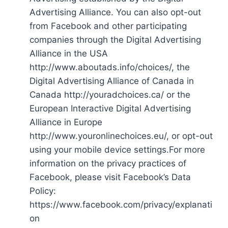
Advertising Alliance. You can also opt-out
from Facebook and other participating
companies through the Digital Advertising
Alliance in the USA
http://www.aboutads.info/choices/, the
Digital Advertising Alliance of Canada in
Canada http://youradchoices.ca/ or the
European Interactive Digital Advertising
Alliance in Europe
http://www.youronlinechoices.eu/, or opt-out
using your mobile device settings.For more
information on the privacy practices of
Facebook, please visit Facebook’s Data
Policy:
https://www.facebook.com/privacy/explanati
on