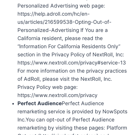
Personalized Advertising web page:
https://help.adroll.com/hc/en-
us/articles/216599538-Opting-Out-of-
Personalized-Advertising If You are a
California resident, please read the
“Information For California Residents Only”
section in the Privacy Policy of NextRoll, Inc:
https://www.nextroll.com/privacy#service-13
For more information on the privacy practices
of AdRoll, please visit the NextRoll, Inc.
Privacy Policy web page:
https://www.nextroll.com/privacy
Perfect Audience
Perfect Audience
remarketing service is provided by NowSpots
Inc.You can opt-out of Perfect Audience
remarketing by visiting these pages: Platform