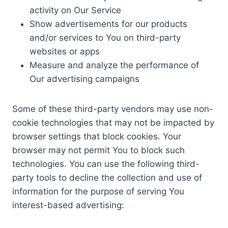
activity on Our Service
Show advertisements for our products
and/or services to You on third-party
websites or apps
Measure and analyze the performance of
Our advertising campaigns
Some of these third-party vendors may use non-
cookie technologies that may not be impacted by
browser settings that block cookies. Your
browser may not permit You to block such
technologies. You can use the following third-
party tools to decline the collection and use of
information for the purpose of serving You
interest-based advertising: