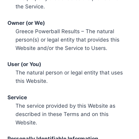
the Service.
Owner (or We)
Greece Powerball Results – The natural
person(s) or legal entity that provides this
Website and/or the Service to Users.
User (or You)
The natural person or legal entity that uses
this Website.
Service
The service provided by this Website as
described in these Terms and on this
Website.
Personally Identifiable Information