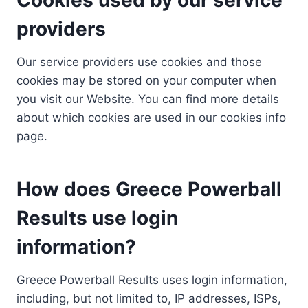
providers
Our service providers use cookies and those
cookies may be stored on your computer when
you visit our Website. You can find more details
about which cookies are used in our cookies info
page.
How does Greece Powerball
Results use login
information?
Greece Powerball Results uses login information,
including, but not limited to, IP addresses, ISPs,