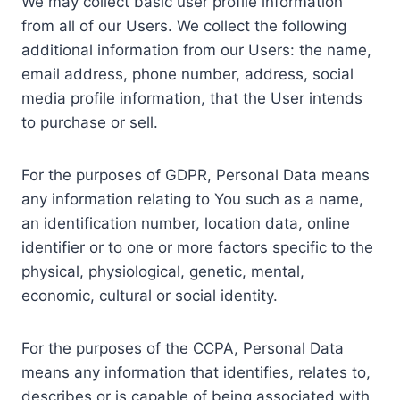
We may collect basic user profile information
from all of our Users. We collect the following
additional information from our Users: the name,
email address, phone number, address, social
media profile information, that the User intends
to purchase or sell.
For the purposes of GDPR, Personal Data means
any information relating to You such as a name,
an identification number, location data, online
identifier or to one or more factors specific to the
physical, physiological, genetic, mental,
economic, cultural or social identity.
For the purposes of the CCPA, Personal Data
means any information that identifies, relates to,
describes or is capable of being associated with,