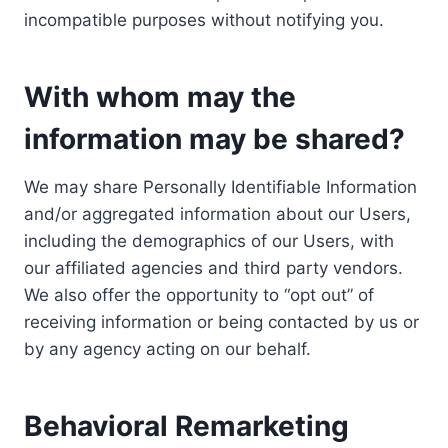
incompatible purposes without notifying you.
With whom may the
information may be shared?
We may share Personally Identifiable Information
and/or aggregated information about our Users,
including the demographics of our Users, with
our affiliated agencies and third party vendors.
We also offer the opportunity to “opt out” of
receiving information or being contacted by us or
by any agency acting on our behalf.
Behavioral Remarketing