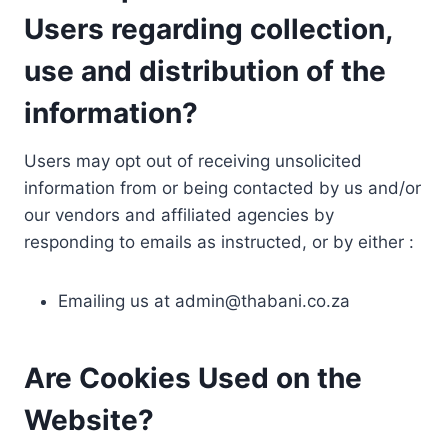
Users regarding collection,
use and distribution of the
information?
Users may opt out of receiving unsolicited
information from or being contacted by us and/or
our vendors and affiliated agencies by
responding to emails as instructed, or by either :
Emailing us at
admin@thabani.co.za
Are Cookies Used on the
Website?