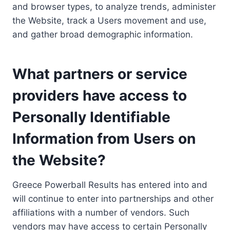
and browser types, to analyze trends, administer
the Website, track a Users movement and use,
and gather broad demographic information.
What partners or service
providers have access to
Personally Identifiable
Information from Users on
the Website?
Greece Powerball Results has entered into and
will continue to enter into partnerships and other
affiliations with a number of vendors. Such
vendors may have access to certain Personally