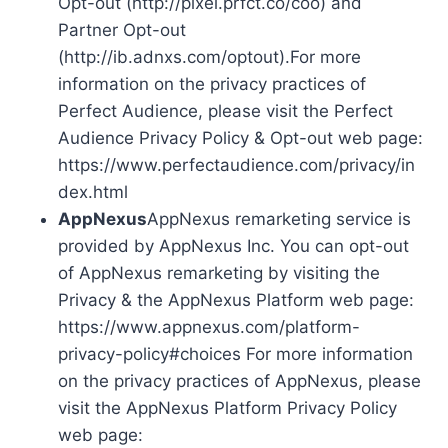
Opt-out (http://pixel.prfct.co/coo) and
Partner Opt-out
(http://ib.adnxs.com/optout).For more
information on the privacy practices of
Perfect Audience, please visit the Perfect
Audience Privacy Policy & Opt-out web page:
https://www.perfectaudience.com/privacy/in
dex.html
AppNexus
AppNexus remarketing service is
provided by AppNexus Inc. You can opt-out
of AppNexus remarketing by visiting the
Privacy & the AppNexus Platform web page:
https://www.appnexus.com/platform-
privacy-policy#choices For more information
on the privacy practices of AppNexus, please
visit the AppNexus Platform Privacy Policy
web page: