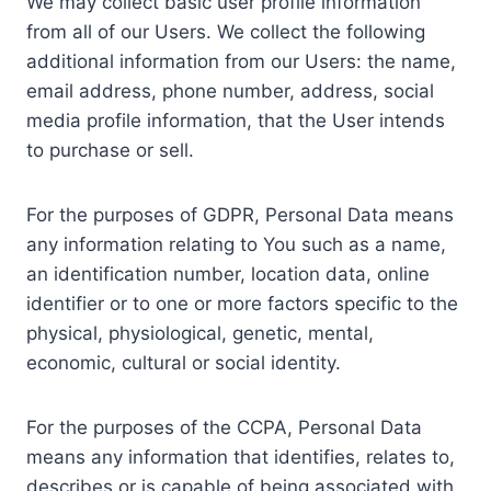
We may collect basic user profile information
from all of our Users. We collect the following
additional information from our Users: the name,
email address, phone number, address, social
media profile information, that the User intends
to purchase or sell.
For the purposes of GDPR, Personal Data means
any information relating to You such as a name,
an identification number, location data, online
identifier or to one or more factors specific to the
physical, physiological, genetic, mental,
economic, cultural or social identity.
For the purposes of the CCPA, Personal Data
means any information that identifies, relates to,
describes or is capable of being associated with,