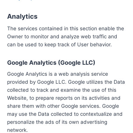
Analytics
The services contained in this section enable the
Owner to monitor and analyze web traffic and
can be used to keep track of User behavior.
Google Analytics (Google LLC)
Google Analytics is a web analysis service
provided by Google LLC. Google utilizes the Data
collected to track and examine the use of this
Website, to prepare reports on its activities and
share them with other Google services. Google
may use the Data collected to contextualize and
personalize the ads of its own advertising
network.