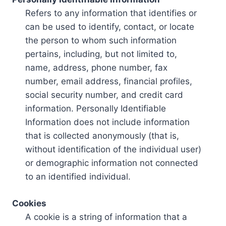
Refers to any information that identifies or
can be used to identify, contact, or locate
the person to whom such information
pertains, including, but not limited to,
name, address, phone number, fax
number, email address, financial profiles,
social security number, and credit card
information. Personally Identifiable
Information does not include information
that is collected anonymously (that is,
without identification of the individual user)
or demographic information not connected
to an identified individual.
Cookies
A cookie is a string of information that a