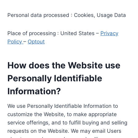
Personal data processed : Cookies, Usage Data
Place of processing : United States –
Privacy
Policy
–
Optout
How does the Website use
Personally Identifiable
Information?
We use Personally Identifiable Information to
customize the Website, to make appropriate
service offerings, and to fulfill buying and selling
requests on the Website. We may email Users