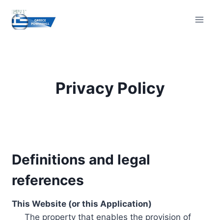
Skip
to
content
Privacy Policy
Definitions and legal
references
This Website (or this Application)
The property that enables the provision of