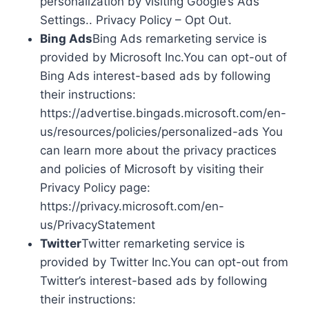
personalization by visiting Google’s Ads
Settings.. Privacy Policy – Opt Out.
Bing Ads
Bing Ads remarketing service is
provided by Microsoft Inc.You can opt-out of
Bing Ads interest-based ads by following
their instructions:
https://advertise.bingads.microsoft.com/en-
us/resources/policies/personalized-ads You
can learn more about the privacy practices
and policies of Microsoft by visiting their
Privacy Policy page:
https://privacy.microsoft.com/en-
us/PrivacyStatement
Twitter
Twitter remarketing service is
provided by Twitter Inc.You can opt-out from
Twitter’s interest-based ads by following
their instructions: