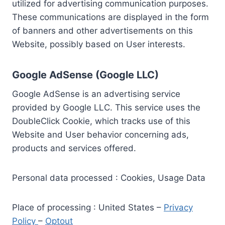
utilized for advertising communication purposes.
These communications are displayed in the form
of banners and other advertisements on this
Website, possibly based on User interests.
Google AdSense (Google LLC)
Google AdSense is an advertising service
provided by Google LLC. This service uses the
DoubleClick Cookie, which tracks use of this
Website and User behavior concerning ads,
products and services offered.
Personal data processed : Cookies, Usage Data
Place of processing : United States –
Privacy
Policy
–
Optout