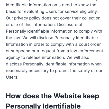
Identifiable Information on a need to know the
basis for evaluating Users for service eligibility.
Our privacy policy does not cover their collection
or use of this information. Disclosure of
Personally Identifiable Information to comply with
the law. We will disclose Personally Identifiable
Information in order to comply with a court order
or subpoena or a request from a law enforcement
agency to release information. We will also
disclose Personally Identifiable Information when
reasonably necessary to protect the safety of our
Users.
How does the Website keep
Personally Identifiable