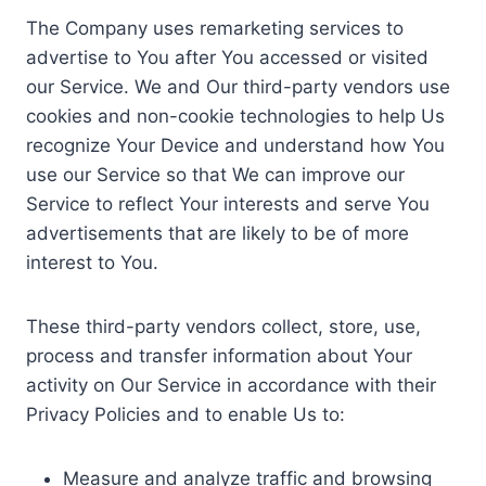
The Company uses remarketing services to
advertise to You after You accessed or visited
our Service. We and Our third-party vendors use
cookies and non-cookie technologies to help Us
recognize Your Device and understand how You
use our Service so that We can improve our
Service to reflect Your interests and serve You
advertisements that are likely to be of more
interest to You.
These third-party vendors collect, store, use,
process and transfer information about Your
activity on Our Service in accordance with their
Privacy Policies and to enable Us to:
Measure and analyze traffic and browsing