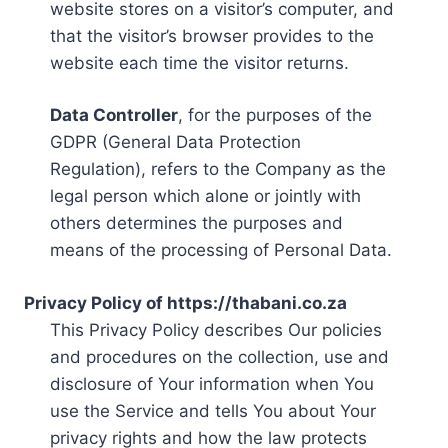
website stores on a visitor’s computer, and
that the visitor’s browser provides to the
website each time the visitor returns.
Data Controller
, for the purposes of the
GDPR (General Data Protection
Regulation), refers to the Company as the
legal person which alone or jointly with
others determines the purposes and
means of the processing of Personal Data.
Privacy Policy of https://thabani.co.za
This Privacy Policy describes Our policies
and procedures on the collection, use and
disclosure of Your information when You
use the Service and tells You about Your
privacy rights and how the law protects