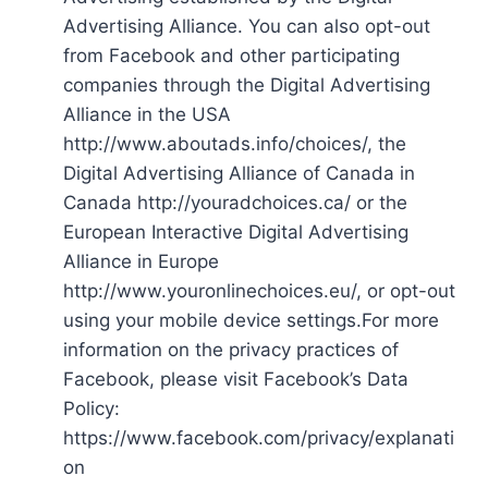
Advertising Alliance. You can also opt-out
from Facebook and other participating
companies through the Digital Advertising
Alliance in the USA
http://www.aboutads.info/choices/, the
Digital Advertising Alliance of Canada in
Canada http://youradchoices.ca/ or the
European Interactive Digital Advertising
Alliance in Europe
http://www.youronlinechoices.eu/, or opt-out
using your mobile device settings.For more
information on the privacy practices of
Facebook, please visit Facebook’s Data
Policy:
https://www.facebook.com/privacy/explanati
on