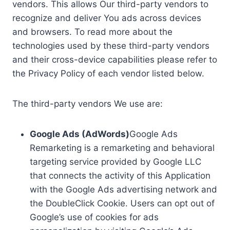
vendors. This allows Our third-party vendors to
recognize and deliver You ads across devices
and browsers. To read more about the
technologies used by these third-party vendors
and their cross-device capabilities please refer to
the Privacy Policy of each vendor listed below.
The third-party vendors We use are:
Google Ads (AdWords)
Google Ads
Remarketing is a remarketing and behavioral
targeting service provided by Google LLC
that connects the activity of this Application
with the Google Ads advertising network and
the DoubleClick Cookie. Users can opt out of
Google’s use of cookies for ads