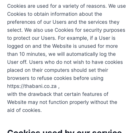
Cookies are used for a variety of reasons. We use
Cookies to obtain information about the
preferences of our Users and the services they
select. We also use Cookies for security purposes
to protect our Users. For example, if a User is
logged on and the Website is unused for more
than 10 minutes, we will automatically log the
User off. Users who do not wish to have cookies
placed on their computers should set their
browsers to refuse cookies before using
https://thabani.co.za ,
with the drawback that certain features of
Website may not function properly without the
aid of cookies.
Cookies used by our service