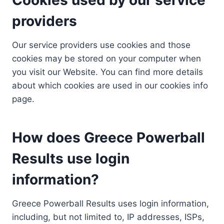
providers
Our service providers use cookies and those
cookies may be stored on your computer when
you visit our Website. You can find more details
about which cookies are used in our cookies info
page.
How does Greece Powerball
Results use login
information?
Greece Powerball Results uses login information,
including, but not limited to, IP addresses, ISPs,