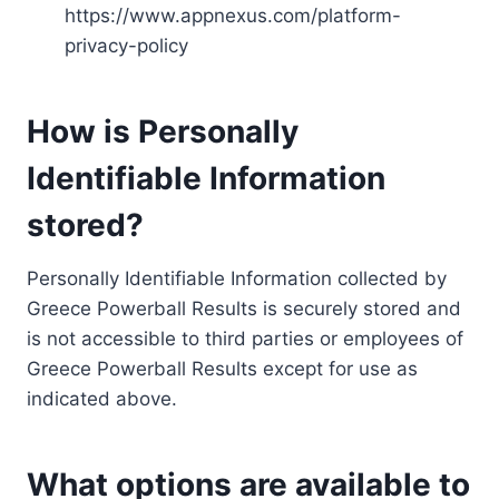
https://www.appnexus.com/platform-
privacy-policy
How is Personally
Identifiable Information
stored?
Personally Identifiable Information collected by
Greece Powerball Results is securely stored and
is not accessible to third parties or employees of
Greece Powerball Results except for use as
indicated above.
What options are available to