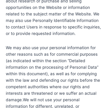
about research or purchase and selling
opportunities on the Website or information
related to the subject matter of the Website. We
may also use Personally Identifiable Information
to contact Users in response to specific inquiries,
or to provide requested information.
We may also use your personal information for
other reasons such as for commercial purposes
(as indicated within the section “Detailed
information on the processing of Personal Data”
within this document), as well as for complying
with the law and defending our rights before the
competent authorities where our rights and
interests are threatened or we suffer an actual
damage.We will not use your personal
information for different, unrelated, or