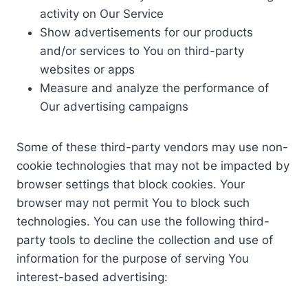
activity on Our Service
Show advertisements for our products
and/or services to You on third-party
websites or apps
Measure and analyze the performance of
Our advertising campaigns
Some of these third-party vendors may use non-
cookie technologies that may not be impacted by
browser settings that block cookies. Your
browser may not permit You to block such
technologies. You can use the following third-
party tools to decline the collection and use of
information for the purpose of serving You
interest-based advertising: