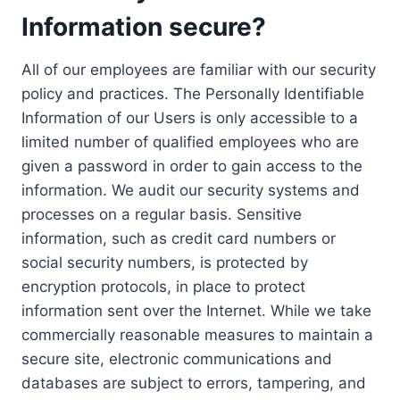
Information secure?
All of our employees are familiar with our security
policy and practices. The Personally Identifiable
Information of our Users is only accessible to a
limited number of qualified employees who are
given a password in order to gain access to the
information. We audit our security systems and
processes on a regular basis. Sensitive
information, such as credit card numbers or
social security numbers, is protected by
encryption protocols, in place to protect
information sent over the Internet. While we take
commercially reasonable measures to maintain a
secure site, electronic communications and
databases are subject to errors, tampering, and