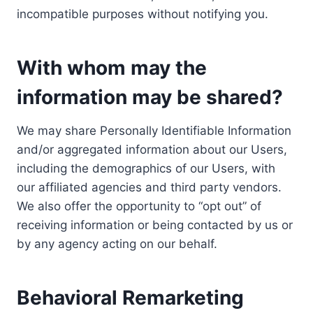
incompatible purposes without notifying you.
With whom may the
information may be shared?
We may share Personally Identifiable Information
and/or aggregated information about our Users,
including the demographics of our Users, with
our affiliated agencies and third party vendors.
We also offer the opportunity to “opt out” of
receiving information or being contacted by us or
by any agency acting on our behalf.
Behavioral Remarketing