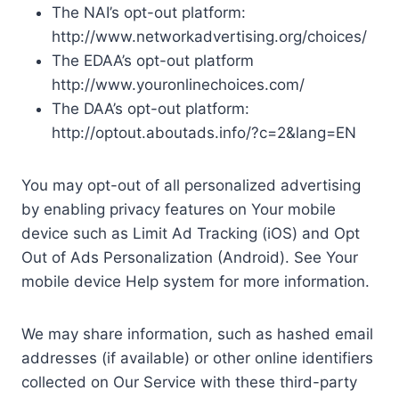
The NAI’s opt-out platform:
http://www.networkadvertising.org/choices/
The EDAA’s opt-out platform
http://www.youronlinechoices.com/
The DAA’s opt-out platform:
http://optout.aboutads.info/?c=2&lang=EN
You may opt-out of all personalized advertising
by enabling privacy features on Your mobile
device such as Limit Ad Tracking (iOS) and Opt
Out of Ads Personalization (Android). See Your
mobile device Help system for more information.
We may share information, such as hashed email
addresses (if available) or other online identifiers
collected on Our Service with these third-party