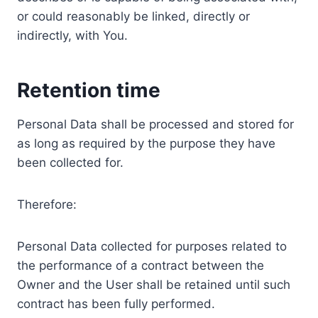
or could reasonably be linked, directly or
indirectly, with You.
Retention time
Personal Data shall be processed and stored for
as long as required by the purpose they have
been collected for.
Therefore:
Personal Data collected for purposes related to
the performance of a contract between the
Owner and the User shall be retained until such
contract has been fully performed.