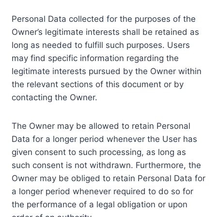
Personal Data collected for the purposes of the
Owner’s legitimate interests shall be retained as
long as needed to fulfill such purposes. Users
may find specific information regarding the
legitimate interests pursued by the Owner within
the relevant sections of this document or by
contacting the Owner.
The Owner may be allowed to retain Personal
Data for a longer period whenever the User has
given consent to such processing, as long as
such consent is not withdrawn. Furthermore, the
Owner may be obliged to retain Personal Data for
a longer period whenever required to do so for
the performance of a legal obligation or upon