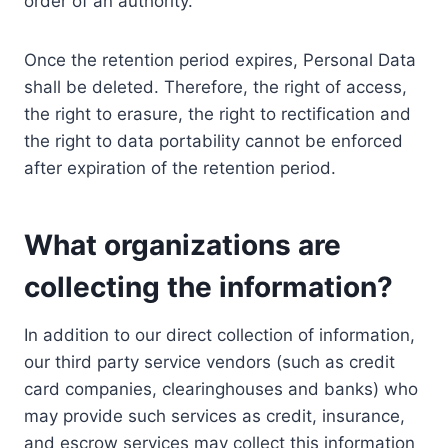
order of an authority.
Once the retention period expires, Personal Data
shall be deleted. Therefore, the right of access,
the right to erasure, the right to rectification and
the right to data portability cannot be enforced
after expiration of the retention period.
What organizations are
collecting the information?
In addition to our direct collection of information,
our third party service vendors (such as credit
card companies, clearinghouses and banks) who
may provide such services as credit, insurance,
and escrow services may collect this information