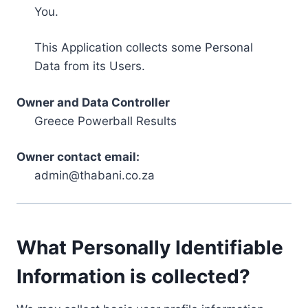
You.
This Application collects some Personal
Data from its Users.
Owner and Data Controller
Greece Powerball Results
Owner contact email:
admin@thabani.co.za
What Personally Identifiable
Information is collected?