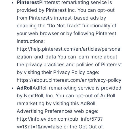
Pinterest
Pinterest remarketing service is
provided by Pinterest Inc. You can opt-out
from Pinterest’s interest-based ads by
enabling the “Do Not Track” functionality of
your web browser or by following Pinterest
instructions:
http://help.pinterest.com/en/articles/personal
ization-and-data You can learn more about
the privacy practices and policies of Pinterest
by visiting their Privacy Policy page:
https://about.pinterest.com/en/privacy-policy
AdRoll
AdRoll remarketing service is provided
by NextRoll, Inc. You can opt-out of AdRoll
remarketing by visiting this AdRoll
Advertising Preferences web page:
http://info.evidon.com/pub_info/573?
v=1&nt=1&nw=false or the Opt Out of