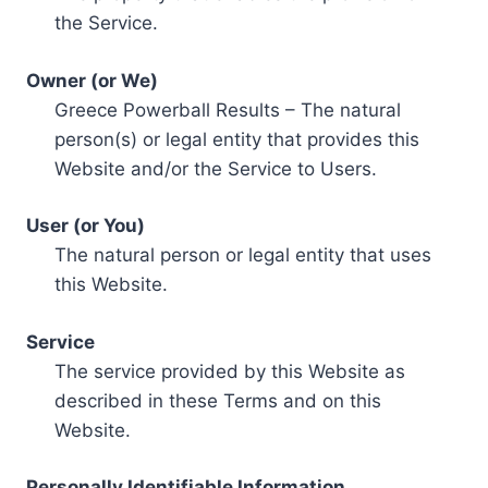
the Service.
Owner (or We)
Greece Powerball Results – The natural
person(s) or legal entity that provides this
Website and/or the Service to Users.
User (or You)
The natural person or legal entity that uses
this Website.
Service
The service provided by this Website as
described in these Terms and on this
Website.
Personally Identifiable Information