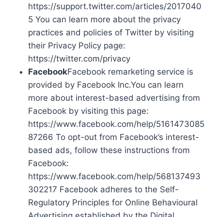
https://support.twitter.com/articles/2017040
5 You can learn more about the privacy
practices and policies of Twitter by visiting
their Privacy Policy page:
https://twitter.com/privacy
Facebook
Facebook remarketing service is
provided by Facebook Inc.You can learn
more about interest-based advertising from
Facebook by visiting this page:
https://www.facebook.com/help/5161473085
87266 To opt-out from Facebook’s interest-
based ads, follow these instructions from
Facebook:
https://www.facebook.com/help/568137493
302217 Facebook adheres to the Self-
Regulatory Principles for Online Behavioural
Advertising established by the Digital