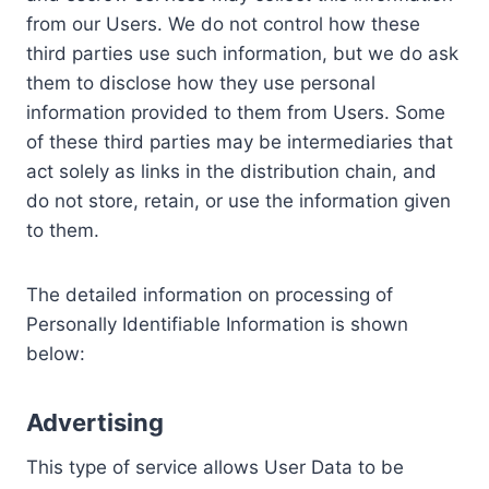
from our Users. We do not control how these
third parties use such information, but we do ask
them to disclose how they use personal
information provided to them from Users. Some
of these third parties may be intermediaries that
act solely as links in the distribution chain, and
do not store, retain, or use the information given
to them.
The detailed information on processing of
Personally Identifiable Information is shown
below:
Advertising
This type of service allows User Data to be