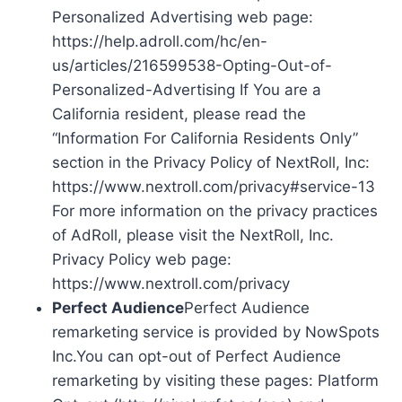
Personalized Advertising web page:
https://help.adroll.com/hc/en-
us/articles/216599538-Opting-Out-of-
Personalized-Advertising If You are a
California resident, please read the
“Information For California Residents Only”
section in the Privacy Policy of NextRoll, Inc:
https://www.nextroll.com/privacy#service-13
For more information on the privacy practices
of AdRoll, please visit the NextRoll, Inc.
Privacy Policy web page:
https://www.nextroll.com/privacy
Perfect Audience
Perfect Audience
remarketing service is provided by NowSpots
Inc.You can opt-out of Perfect Audience
remarketing by visiting these pages: Platform