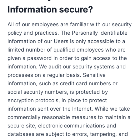
Information secure?
All of our employees are familiar with our security
policy and practices. The Personally Identifiable
Information of our Users is only accessible to a
limited number of qualified employees who are
given a password in order to gain access to the
information. We audit our security systems and
processes on a regular basis. Sensitive
information, such as credit card numbers or
social security numbers, is protected by
encryption protocols, in place to protect
information sent over the Internet. While we take
commercially reasonable measures to maintain a
secure site, electronic communications and
databases are subject to errors, tampering, and