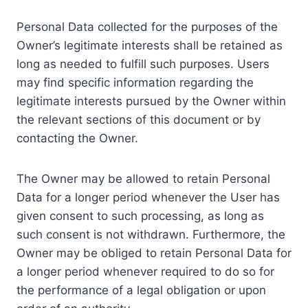
Personal Data collected for the purposes of the
Owner’s legitimate interests shall be retained as
long as needed to fulfill such purposes. Users
may find specific information regarding the
legitimate interests pursued by the Owner within
the relevant sections of this document or by
contacting the Owner.
The Owner may be allowed to retain Personal
Data for a longer period whenever the User has
given consent to such processing, as long as
such consent is not withdrawn. Furthermore, the
Owner may be obliged to retain Personal Data for
a longer period whenever required to do so for
the performance of a legal obligation or upon