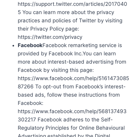
https://support.twitter.com/articles/2017040
5 You can learn more about the privacy
practices and policies of Twitter by visiting
their Privacy Policy page:
https://twitter.com/privacy
Facebook
Facebook remarketing service is
provided by Facebook Inc.You can learn
more about interest-based advertising from
Facebook by visiting this page:
https://www.facebook.com/help/5161473085
87266 To opt-out from Facebook’s interest-
based ads, follow these instructions from
Facebook:
https://www.facebook.com/help/568137493
302217 Facebook adheres to the Self-
Regulatory Principles for Online Behavioural
Advertising established by the Digital