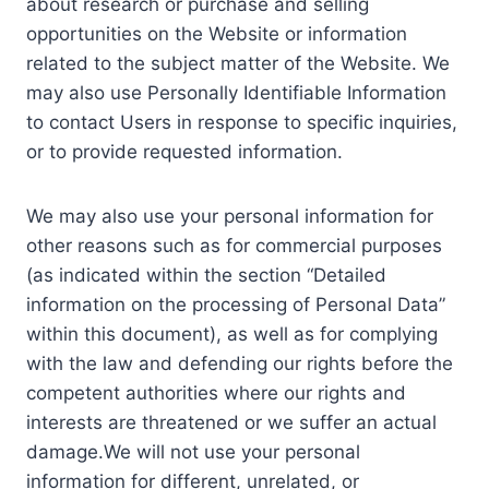
about research or purchase and selling
opportunities on the Website or information
related to the subject matter of the Website. We
may also use Personally Identifiable Information
to contact Users in response to specific inquiries,
or to provide requested information.
We may also use your personal information for
other reasons such as for commercial purposes
(as indicated within the section “Detailed
information on the processing of Personal Data”
within this document), as well as for complying
with the law and defending our rights before the
competent authorities where our rights and
interests are threatened or we suffer an actual
damage.We will not use your personal
information for different, unrelated, or