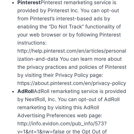
Pinterest
Pinterest remarketing service is
provided by Pinterest Inc. You can opt-out
from Pinterest’s interest-based ads by
enabling the “Do Not Track” functionality of
your web browser or by following Pinterest
instructions:
http://help.pinterest.com/en/articles/personal
ization-and-data You can learn more about
the privacy practices and policies of Pinterest
by visiting their Privacy Policy page:
https://about.pinterest.com/en/privacy-policy
AdRoll
AdRoll remarketing service is provided
by NextRoll, Inc. You can opt-out of AdRoll
remarketing by visiting this AdRoll
Advertising Preferences web page:
http://info.evidon.com/pub_info/573?
v=1&nt=1&nw=false or the Opt Out of