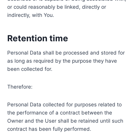
or could reasonably be linked, directly or
indirectly, with You.
Retention time
Personal Data shall be processed and stored for
as long as required by the purpose they have
been collected for.
Therefore:
Personal Data collected for purposes related to
the performance of a contract between the
Owner and the User shall be retained until such
contract has been fully performed.