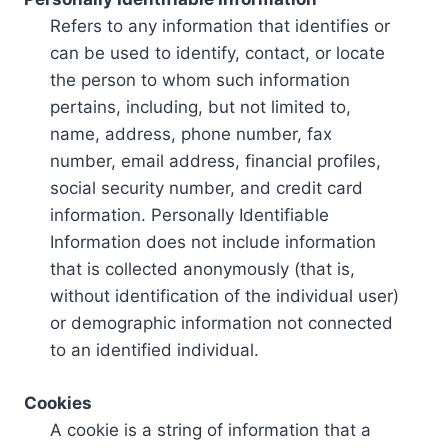
Refers to any information that identifies or
can be used to identify, contact, or locate
the person to whom such information
pertains, including, but not limited to,
name, address, phone number, fax
number, email address, financial profiles,
social security number, and credit card
information. Personally Identifiable
Information does not include information
that is collected anonymously (that is,
without identification of the individual user)
or demographic information not connected
to an identified individual.
Cookies
A cookie is a string of information that a