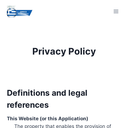
Skip
to
content
Privacy Policy
Definitions and legal
references
This Website (or this Application)
The property that enables the provision of