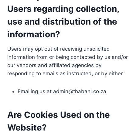
Users regarding collection,
use and distribution of the
information?
Users may opt out of receiving unsolicited
information from or being contacted by us and/or
our vendors and affiliated agencies by
responding to emails as instructed, or by either :
Emailing us at
admin@thabani.co.za
Are Cookies Used on the
Website?