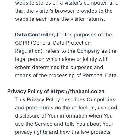
website stores on a visitor’s computer, and
that the visitor’s browser provides to the
website each time the visitor returns.
Data Controller
, for the purposes of the
GDPR (General Data Protection
Regulation), refers to the Company as the
legal person which alone or jointly with
others determines the purposes and
means of the processing of Personal Data.
Privacy Policy of https://thabani.co.za
This Privacy Policy describes Our policies
and procedures on the collection, use and
disclosure of Your information when You
use the Service and tells You about Your
privacy rights and how the law protects