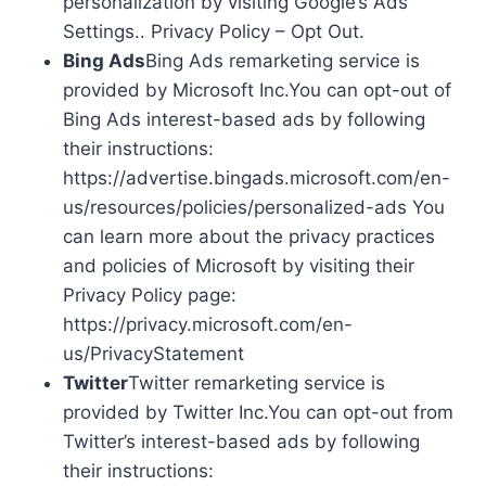
personalization by visiting Google’s Ads
Settings.. Privacy Policy – Opt Out.
Bing Ads
Bing Ads remarketing service is
provided by Microsoft Inc.You can opt-out of
Bing Ads interest-based ads by following
their instructions:
https://advertise.bingads.microsoft.com/en-
us/resources/policies/personalized-ads You
can learn more about the privacy practices
and policies of Microsoft by visiting their
Privacy Policy page:
https://privacy.microsoft.com/en-
us/PrivacyStatement
Twitter
Twitter remarketing service is
provided by Twitter Inc.You can opt-out from
Twitter’s interest-based ads by following
their instructions: