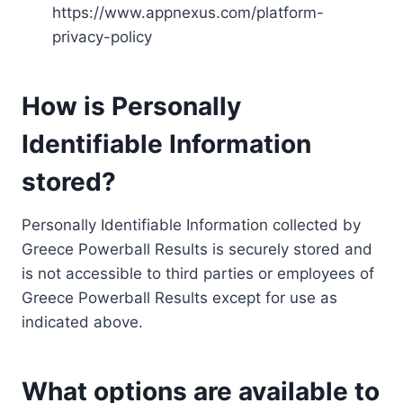
https://www.appnexus.com/platform-
privacy-policy
How is Personally
Identifiable Information
stored?
Personally Identifiable Information collected by
Greece Powerball Results is securely stored and
is not accessible to third parties or employees of
Greece Powerball Results except for use as
indicated above.
What options are available to