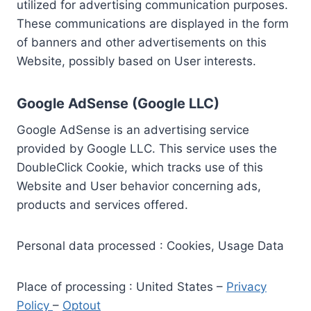
utilized for advertising communication purposes.
These communications are displayed in the form
of banners and other advertisements on this
Website, possibly based on User interests.
Google AdSense (Google LLC)
Google AdSense is an advertising service
provided by Google LLC. This service uses the
DoubleClick Cookie, which tracks use of this
Website and User behavior concerning ads,
products and services offered.
Personal data processed : Cookies, Usage Data
Place of processing : United States –
Privacy
Policy
–
Optout