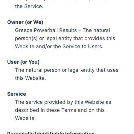
the Service.
Owner (or We)
Greece Powerball Results – The natural
person(s) or legal entity that provides this
Website and/or the Service to Users.
User (or You)
The natural person or legal entity that uses
this Website.
Service
The service provided by this Website as
described in these Terms and on this
Website.
Personally Identifiable Information