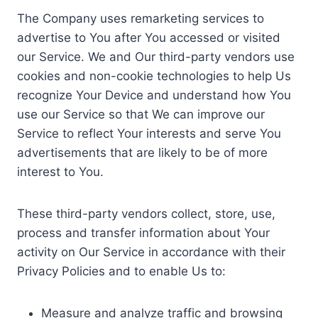
The Company uses remarketing services to
advertise to You after You accessed or visited
our Service. We and Our third-party vendors use
cookies and non-cookie technologies to help Us
recognize Your Device and understand how You
use our Service so that We can improve our
Service to reflect Your interests and serve You
advertisements that are likely to be of more
interest to You.
These third-party vendors collect, store, use,
process and transfer information about Your
activity on Our Service in accordance with their
Privacy Policies and to enable Us to:
Measure and analyze traffic and browsing