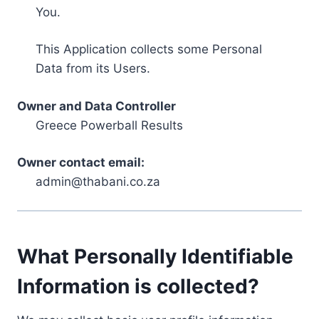
You.
This Application collects some Personal
Data from its Users.
Owner and Data Controller
Greece Powerball Results
Owner contact email:
admin@thabani.co.za
What Personally Identifiable
Information is collected?