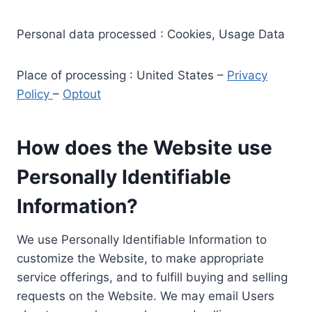
Personal data processed : Cookies, Usage Data
Place of processing : United States –
Privacy
Policy
–
Optout
How does the Website use
Personally Identifiable
Information?
We use Personally Identifiable Information to
customize the Website, to make appropriate
service offerings, and to fulfill buying and selling
requests on the Website. We may email Users