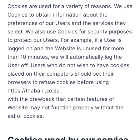
Cookies are used for a variety of reasons. We use
Cookies to obtain information about the
preferences of our Users and the services they
select. We also use Cookies for security purposes
to protect our Users. For example, if a User is
logged on and the Website is unused for more
than 10 minutes, we will automatically log the
User off. Users who do not wish to have cookies
placed on their computers should set their
browsers to refuse cookies before using
https://thabani.co.za ,
with the drawback that certain features of
Website may not function properly without the
aid of cookies.
Cookies used by our service