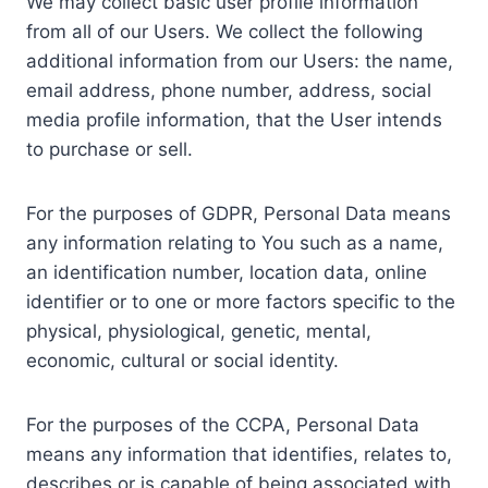
We may collect basic user profile information
from all of our Users. We collect the following
additional information from our Users: the name,
email address, phone number, address, social
media profile information, that the User intends
to purchase or sell.
For the purposes of GDPR, Personal Data means
any information relating to You such as a name,
an identification number, location data, online
identifier or to one or more factors specific to the
physical, physiological, genetic, mental,
economic, cultural or social identity.
For the purposes of the CCPA, Personal Data
means any information that identifies, relates to,
describes or is capable of being associated with,