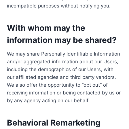
incompatible purposes without notifying you.
With whom may the
information may be shared?
We may share Personally Identifiable Information
and/or aggregated information about our Users,
including the demographics of our Users, with
our affiliated agencies and third party vendors.
We also offer the opportunity to “opt out” of
receiving information or being contacted by us or
by any agency acting on our behalf.
Behavioral Remarketing