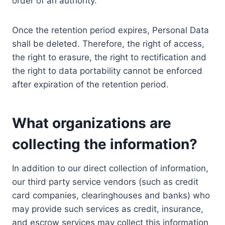
order of an authority.
Once the retention period expires, Personal Data
shall be deleted. Therefore, the right of access,
the right to erasure, the right to rectification and
the right to data portability cannot be enforced
after expiration of the retention period.
What organizations are
collecting the information?
In addition to our direct collection of information,
our third party service vendors (such as credit
card companies, clearinghouses and banks) who
may provide such services as credit, insurance,
and escrow services may collect this information