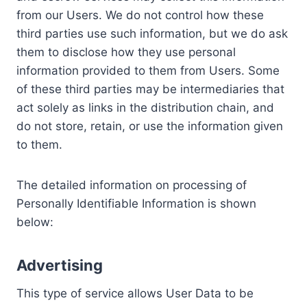
from our Users. We do not control how these
third parties use such information, but we do ask
them to disclose how they use personal
information provided to them from Users. Some
of these third parties may be intermediaries that
act solely as links in the distribution chain, and
do not store, retain, or use the information given
to them.
The detailed information on processing of
Personally Identifiable Information is shown
below:
Advertising
This type of service allows User Data to be