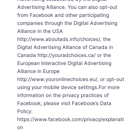
Advertising Alliance. You can also opt-out
from Facebook and other participating
companies through the Digital Advertising
Alliance in the USA
http://www.aboutads.info/choices/, the
Digital Advertising Alliance of Canada in
Canada http://youradchoices.ca/ or the
European Interactive Digital Advertising
Alliance in Europe
http://www.youronlinechoices.eu/, or opt-out
using your mobile device settings.For more
information on the privacy practices of
Facebook, please visit Facebook’s Data
Policy:
https://www.facebook.com/privacy/explanati
on