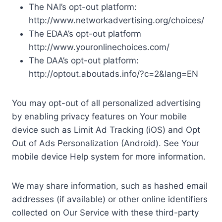
The NAI’s opt-out platform:
http://www.networkadvertising.org/choices/
The EDAA’s opt-out platform
http://www.youronlinechoices.com/
The DAA’s opt-out platform:
http://optout.aboutads.info/?c=2&lang=EN
You may opt-out of all personalized advertising
by enabling privacy features on Your mobile
device such as Limit Ad Tracking (iOS) and Opt
Out of Ads Personalization (Android). See Your
mobile device Help system for more information.
We may share information, such as hashed email
addresses (if available) or other online identifiers
collected on Our Service with these third-party