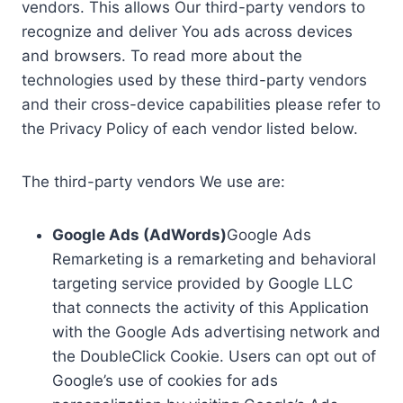
vendors. This allows Our third-party vendors to
recognize and deliver You ads across devices
and browsers. To read more about the
technologies used by these third-party vendors
and their cross-device capabilities please refer to
the Privacy Policy of each vendor listed below.
The third-party vendors We use are:
Google Ads (AdWords)
Google Ads
Remarketing is a remarketing and behavioral
targeting service provided by Google LLC
that connects the activity of this Application
with the Google Ads advertising network and
the DoubleClick Cookie. Users can opt out of
Google’s use of cookies for ads