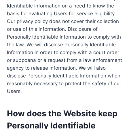
Identifiable Information on a need to know the
basis for evaluating Users for service eligibility.
Our privacy policy does not cover their collection
or use of this information. Disclosure of
Personally Identifiable Information to comply with
the law. We will disclose Personally Identifiable
Information in order to comply with a court order
or subpoena or a request from a law enforcement
agency to release information. We will also
disclose Personally Identifiable Information when
reasonably necessary to protect the safety of our
Users.
How does the Website keep
Personally Identifiable