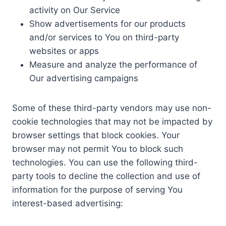
activity on Our Service
Show advertisements for our products
and/or services to You on third-party
websites or apps
Measure and analyze the performance of
Our advertising campaigns
Some of these third-party vendors may use non-
cookie technologies that may not be impacted by
browser settings that block cookies. Your
browser may not permit You to block such
technologies. You can use the following third-
party tools to decline the collection and use of
information for the purpose of serving You
interest-based advertising: