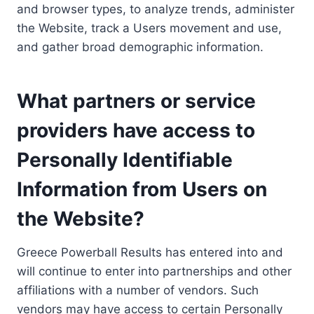
and browser types, to analyze trends, administer
the Website, track a Users movement and use,
and gather broad demographic information.
What partners or service
providers have access to
Personally Identifiable
Information from Users on
the Website?
Greece Powerball Results has entered into and
will continue to enter into partnerships and other
affiliations with a number of vendors. Such
vendors may have access to certain Personally