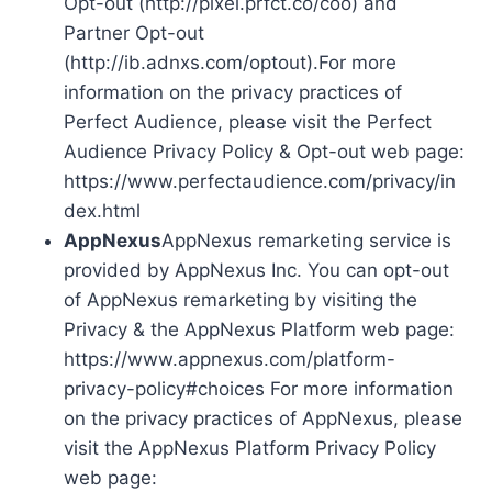
Opt-out (http://pixel.prfct.co/coo) and
Partner Opt-out
(http://ib.adnxs.com/optout).For more
information on the privacy practices of
Perfect Audience, please visit the Perfect
Audience Privacy Policy & Opt-out web page:
https://www.perfectaudience.com/privacy/in
dex.html
AppNexus
AppNexus remarketing service is
provided by AppNexus Inc. You can opt-out
of AppNexus remarketing by visiting the
Privacy & the AppNexus Platform web page:
https://www.appnexus.com/platform-
privacy-policy#choices For more information
on the privacy practices of AppNexus, please
visit the AppNexus Platform Privacy Policy
web page: