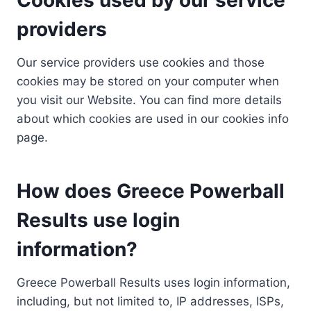
providers
Our service providers use cookies and those
cookies may be stored on your computer when
you visit our Website. You can find more details
about which cookies are used in our cookies info
page.
How does Greece Powerball
Results use login
information?
Greece Powerball Results uses login information,
including, but not limited to, IP addresses, ISPs,