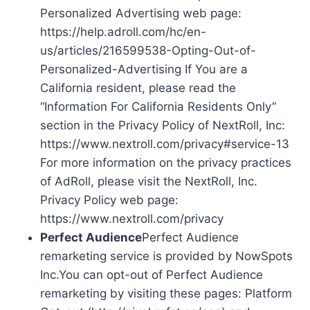
Personalized Advertising web page:
https://help.adroll.com/hc/en-
us/articles/216599538-Opting-Out-of-
Personalized-Advertising If You are a
California resident, please read the
“Information For California Residents Only”
section in the Privacy Policy of NextRoll, Inc:
https://www.nextroll.com/privacy#service-13
For more information on the privacy practices
of AdRoll, please visit the NextRoll, Inc.
Privacy Policy web page:
https://www.nextroll.com/privacy
Perfect Audience
Perfect Audience
remarketing service is provided by NowSpots
Inc.You can opt-out of Perfect Audience
remarketing by visiting these pages: Platform