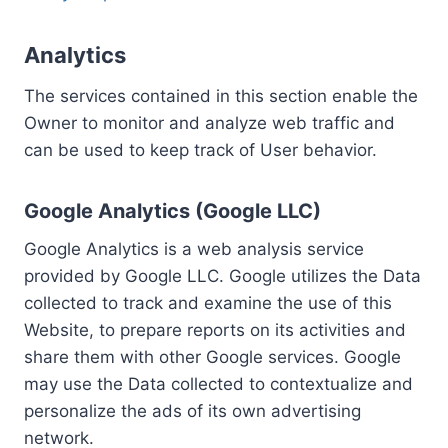
Analytics
The services contained in this section enable the
Owner to monitor and analyze web traffic and
can be used to keep track of User behavior.
Google Analytics (Google LLC)
Google Analytics is a web analysis service
provided by Google LLC. Google utilizes the Data
collected to track and examine the use of this
Website, to prepare reports on its activities and
share them with other Google services. Google
may use the Data collected to contextualize and
personalize the ads of its own advertising
network.