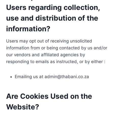
Users regarding collection,
use and distribution of the
information?
Users may opt out of receiving unsolicited
information from or being contacted by us and/or
our vendors and affiliated agencies by
responding to emails as instructed, or by either :
Emailing us at
admin@thabani.co.za
Are Cookies Used on the
Website?