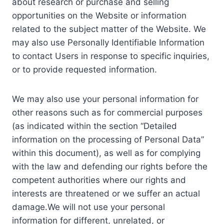
about research or purchase and selling
opportunities on the Website or information
related to the subject matter of the Website. We
may also use Personally Identifiable Information
to contact Users in response to specific inquiries,
or to provide requested information.
We may also use your personal information for
other reasons such as for commercial purposes
(as indicated within the section “Detailed
information on the processing of Personal Data”
within this document), as well as for complying
with the law and defending our rights before the
competent authorities where our rights and
interests are threatened or we suffer an actual
damage.We will not use your personal
information for different, unrelated, or