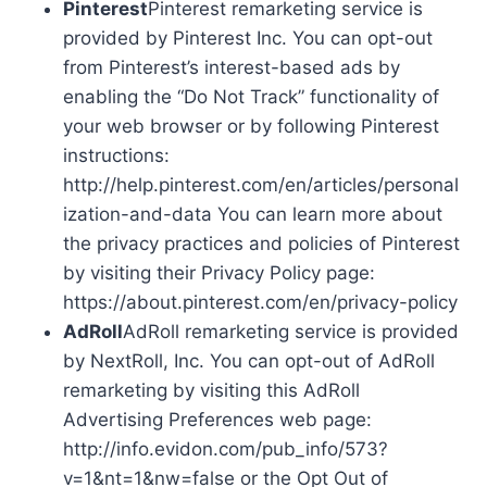
Pinterest
Pinterest remarketing service is
provided by Pinterest Inc. You can opt-out
from Pinterest’s interest-based ads by
enabling the “Do Not Track” functionality of
your web browser or by following Pinterest
instructions:
http://help.pinterest.com/en/articles/personal
ization-and-data You can learn more about
the privacy practices and policies of Pinterest
by visiting their Privacy Policy page:
https://about.pinterest.com/en/privacy-policy
AdRoll
AdRoll remarketing service is provided
by NextRoll, Inc. You can opt-out of AdRoll
remarketing by visiting this AdRoll
Advertising Preferences web page:
http://info.evidon.com/pub_info/573?
v=1&nt=1&nw=false or the Opt Out of