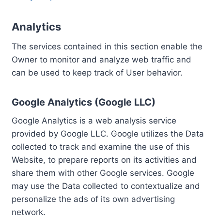
Analytics
The services contained in this section enable the
Owner to monitor and analyze web traffic and
can be used to keep track of User behavior.
Google Analytics (Google LLC)
Google Analytics is a web analysis service
provided by Google LLC. Google utilizes the Data
collected to track and examine the use of this
Website, to prepare reports on its activities and
share them with other Google services. Google
may use the Data collected to contextualize and
personalize the ads of its own advertising
network.