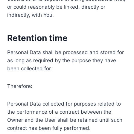
or could reasonably be linked, directly or
indirectly, with You.
Retention time
Personal Data shall be processed and stored for
as long as required by the purpose they have
been collected for.
Therefore:
Personal Data collected for purposes related to
the performance of a contract between the
Owner and the User shall be retained until such
contract has been fully performed.