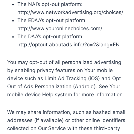
The NAI’s opt-out platform:
http://www.networkadvertising.org/choices/
The EDAA’s opt-out platform
http://www.youronlinechoices.com/
The DAA’s opt-out platform:
http://optout.aboutads.info/?c=2&lang=EN
You may opt-out of all personalized advertising
by enabling privacy features on Your mobile
device such as Limit Ad Tracking (iOS) and Opt
Out of Ads Personalization (Android). See Your
mobile device Help system for more information.
We may share information, such as hashed email
addresses (if available) or other online identifiers
collected on Our Service with these third-party