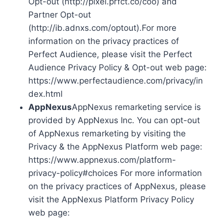
Opt-out (http://pixel.prfct.co/coo) and
Partner Opt-out
(http://ib.adnxs.com/optout).For more
information on the privacy practices of
Perfect Audience, please visit the Perfect
Audience Privacy Policy & Opt-out web page:
https://www.perfectaudience.com/privacy/in
dex.html
AppNexus
AppNexus remarketing service is
provided by AppNexus Inc. You can opt-out
of AppNexus remarketing by visiting the
Privacy & the AppNexus Platform web page:
https://www.appnexus.com/platform-
privacy-policy#choices For more information
on the privacy practices of AppNexus, please
visit the AppNexus Platform Privacy Policy
web page: