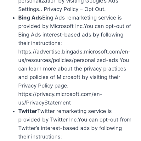
personalization by visiting Google’s Ads
Settings.. Privacy Policy – Opt Out.
Bing Ads
Bing Ads remarketing service is
provided by Microsoft Inc.You can opt-out of
Bing Ads interest-based ads by following
their instructions:
https://advertise.bingads.microsoft.com/en-
us/resources/policies/personalized-ads You
can learn more about the privacy practices
and policies of Microsoft by visiting their
Privacy Policy page:
https://privacy.microsoft.com/en-
us/PrivacyStatement
Twitter
Twitter remarketing service is
provided by Twitter Inc.You can opt-out from
Twitter’s interest-based ads by following
their instructions: