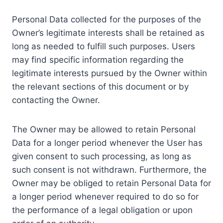
Personal Data collected for the purposes of the
Owner’s legitimate interests shall be retained as
long as needed to fulfill such purposes. Users
may find specific information regarding the
legitimate interests pursued by the Owner within
the relevant sections of this document or by
contacting the Owner.
The Owner may be allowed to retain Personal
Data for a longer period whenever the User has
given consent to such processing, as long as
such consent is not withdrawn. Furthermore, the
Owner may be obliged to retain Personal Data for
a longer period whenever required to do so for
the performance of a legal obligation or upon