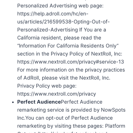
Personalized Advertising web page:
https://help.adroll.com/hc/en-
us/articles/216599538-Opting-Out-of-
Personalized-Advertising If You are a
California resident, please read the
“Information For California Residents Only”
section in the Privacy Policy of NextRoll, Inc:
https://www.nextroll.com/privacy#service-13
For more information on the privacy practices
of AdRoll, please visit the NextRoll, Inc.
Privacy Policy web page:
https://www.nextroll.com/privacy
Perfect Audience
Perfect Audience
remarketing service is provided by NowSpots
Inc.You can opt-out of Perfect Audience
remarketing by visiting these pages: Platform