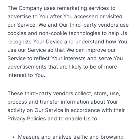
The Company uses remarketing services to
advertise to You after You accessed or visited
our Service. We and Our third-party vendors use
cookies and non-cookie technologies to help Us
recognize Your Device and understand how You
use our Service so that We can improve our
Service to reflect Your interests and serve You
advertisements that are likely to be of more
interest to You.
These third-party vendors collect, store, use,
process and transfer information about Your
activity on Our Service in accordance with their
Privacy Policies and to enable Us to:
Measure and analyze traffic and browsing