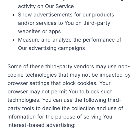
activity on Our Service
Show advertisements for our products
and/or services to You on third-party
websites or apps
Measure and analyze the performance of
Our advertising campaigns
Some of these third-party vendors may use non-
cookie technologies that may not be impacted by
browser settings that block cookies. Your
browser may not permit You to block such
technologies. You can use the following third-
party tools to decline the collection and use of
information for the purpose of serving You
interest-based advertising: