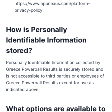
https://www.appnexus.com/platform-
privacy-policy
How is Personally
Identifiable Information
stored?
Personally Identifiable Information collected by
Greece Powerball Results is securely stored and
is not accessible to third parties or employees of
Greece Powerball Results except for use as
indicated above.
What options are available to