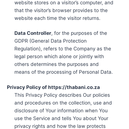
website stores on a visitor’s computer, and
that the visitor’s browser provides to the
website each time the visitor returns.
Data Controller
, for the purposes of the
GDPR (General Data Protection
Regulation), refers to the Company as the
legal person which alone or jointly with
others determines the purposes and
means of the processing of Personal Data.
Privacy Policy of https://thabani.co.za
This Privacy Policy describes Our policies
and procedures on the collection, use and
disclosure of Your information when You
use the Service and tells You about Your
privacy rights and how the law protects