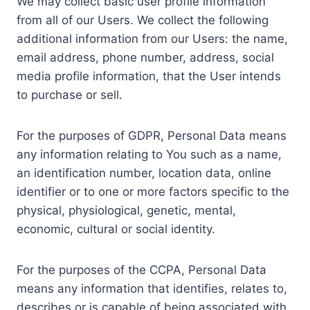
We may collect basic user profile information
from all of our Users. We collect the following
additional information from our Users: the name,
email address, phone number, address, social
media profile information, that the User intends
to purchase or sell.
For the purposes of GDPR, Personal Data means
any information relating to You such as a name,
an identification number, location data, online
identifier or to one or more factors specific to the
physical, physiological, genetic, mental,
economic, cultural or social identity.
For the purposes of the CCPA, Personal Data
means any information that identifies, relates to,
describes or is capable of being associated with,