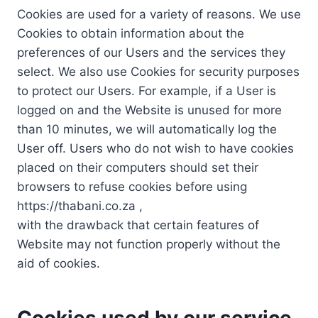
Cookies are used for a variety of reasons. We use
Cookies to obtain information about the
preferences of our Users and the services they
select. We also use Cookies for security purposes
to protect our Users. For example, if a User is
logged on and the Website is unused for more
than 10 minutes, we will automatically log the
User off. Users who do not wish to have cookies
placed on their computers should set their
browsers to refuse cookies before using
https://thabani.co.za ,
with the drawback that certain features of
Website may not function properly without the
aid of cookies.
Cookies used by our service