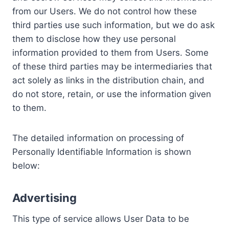
from our Users. We do not control how these
third parties use such information, but we do ask
them to disclose how they use personal
information provided to them from Users. Some
of these third parties may be intermediaries that
act solely as links in the distribution chain, and
do not store, retain, or use the information given
to them.
The detailed information on processing of
Personally Identifiable Information is shown
below:
Advertising
This type of service allows User Data to be