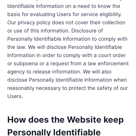
Identifiable Information on a need to know the
basis for evaluating Users for service eligibility.
Our privacy policy does not cover their collection
or use of this information. Disclosure of
Personally Identifiable Information to comply with
the law. We will disclose Personally Identifiable
Information in order to comply with a court order
or subpoena or a request from a law enforcement
agency to release information. We will also
disclose Personally Identifiable Information when
reasonably necessary to protect the safety of our
Users.
How does the Website keep
Personally Identifiable