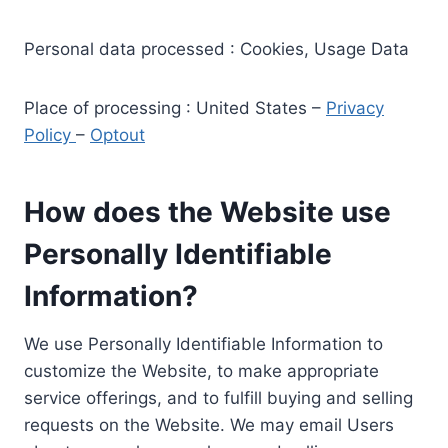
Personal data processed : Cookies, Usage Data
Place of processing : United States –
Privacy
Policy
–
Optout
How does the Website use
Personally Identifiable
Information?
We use Personally Identifiable Information to
customize the Website, to make appropriate
service offerings, and to fulfill buying and selling
requests on the Website. We may email Users