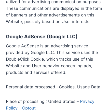
utilized for advertising communication purposes.
These communications are displayed in the form
of banners and other advertisements on this
Website, possibly based on User interests.
Google AdSense (Google LLC)
Google AdSense is an advertising service
provided by Google LLC. This service uses the
DoubleClick Cookie, which tracks use of this
Website and User behavior concerning ads,
products and services offered.
Personal data processed : Cookies, Usage Data
Place of processing : United States –
Privacy
Policy
–
Optout