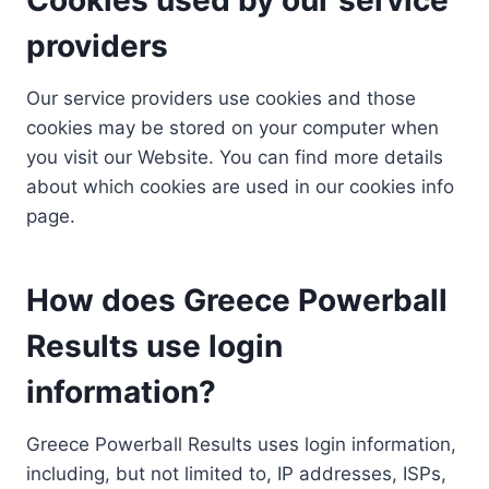
providers
Our service providers use cookies and those
cookies may be stored on your computer when
you visit our Website. You can find more details
about which cookies are used in our cookies info
page.
How does Greece Powerball
Results use login
information?
Greece Powerball Results uses login information,
including, but not limited to, IP addresses, ISPs,