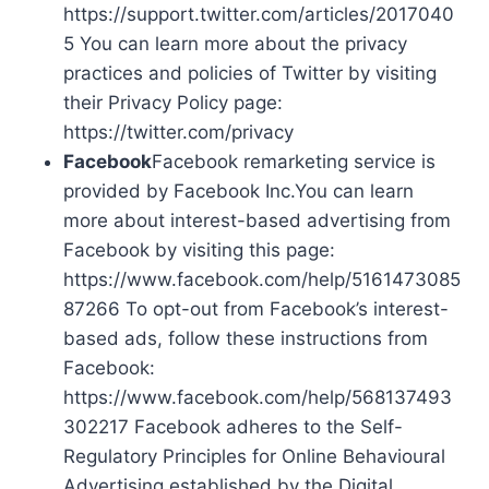
https://support.twitter.com/articles/2017040
5 You can learn more about the privacy
practices and policies of Twitter by visiting
their Privacy Policy page:
https://twitter.com/privacy
Facebook
Facebook remarketing service is
provided by Facebook Inc.You can learn
more about interest-based advertising from
Facebook by visiting this page:
https://www.facebook.com/help/5161473085
87266 To opt-out from Facebook’s interest-
based ads, follow these instructions from
Facebook:
https://www.facebook.com/help/568137493
302217 Facebook adheres to the Self-
Regulatory Principles for Online Behavioural
Advertising established by the Digital