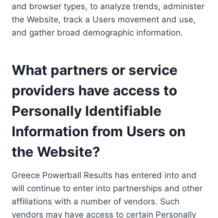
and browser types, to analyze trends, administer
the Website, track a Users movement and use,
and gather broad demographic information.
What partners or service
providers have access to
Personally Identifiable
Information from Users on
the Website?
Greece Powerball Results has entered into and
will continue to enter into partnerships and other
affiliations with a number of vendors. Such
vendors may have access to certain Personally