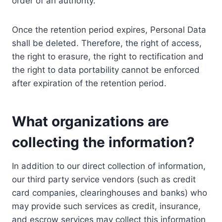
order of an authority.
Once the retention period expires, Personal Data
shall be deleted. Therefore, the right of access,
the right to erasure, the right to rectification and
the right to data portability cannot be enforced
after expiration of the retention period.
What organizations are
collecting the information?
In addition to our direct collection of information,
our third party service vendors (such as credit
card companies, clearinghouses and banks) who
may provide such services as credit, insurance,
and escrow services may collect this information