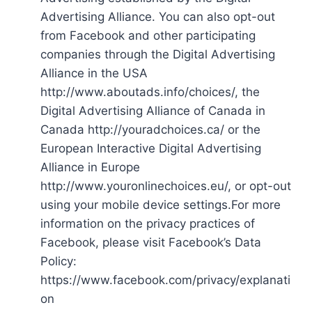
Advertising Alliance. You can also opt-out
from Facebook and other participating
companies through the Digital Advertising
Alliance in the USA
http://www.aboutads.info/choices/, the
Digital Advertising Alliance of Canada in
Canada http://youradchoices.ca/ or the
European Interactive Digital Advertising
Alliance in Europe
http://www.youronlinechoices.eu/, or opt-out
using your mobile device settings.For more
information on the privacy practices of
Facebook, please visit Facebook’s Data
Policy:
https://www.facebook.com/privacy/explanati
on