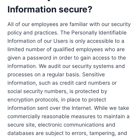
Information secure?
All of our employees are familiar with our security
policy and practices. The Personally Identifiable
Information of our Users is only accessible to a
limited number of qualified employees who are
given a password in order to gain access to the
information. We audit our security systems and
processes on a regular basis. Sensitive
information, such as credit card numbers or
social security numbers, is protected by
encryption protocols, in place to protect
information sent over the Internet. While we take
commercially reasonable measures to maintain a
secure site, electronic communications and
databases are subject to errors, tampering, and