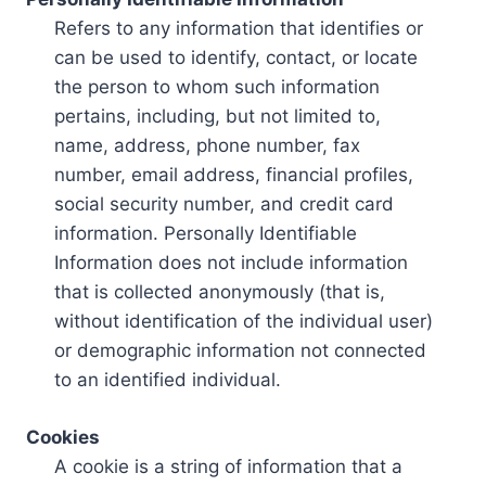
Refers to any information that identifies or
can be used to identify, contact, or locate
the person to whom such information
pertains, including, but not limited to,
name, address, phone number, fax
number, email address, financial profiles,
social security number, and credit card
information. Personally Identifiable
Information does not include information
that is collected anonymously (that is,
without identification of the individual user)
or demographic information not connected
to an identified individual.
Cookies
A cookie is a string of information that a