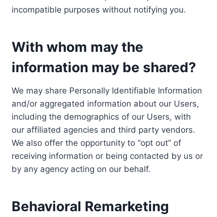
incompatible purposes without notifying you.
With whom may the
information may be shared?
We may share Personally Identifiable Information
and/or aggregated information about our Users,
including the demographics of our Users, with
our affiliated agencies and third party vendors.
We also offer the opportunity to “opt out” of
receiving information or being contacted by us or
by any agency acting on our behalf.
Behavioral Remarketing