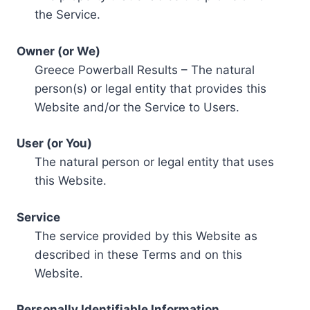
the Service.
Owner (or We)
Greece Powerball Results – The natural
person(s) or legal entity that provides this
Website and/or the Service to Users.
User (or You)
The natural person or legal entity that uses
this Website.
Service
The service provided by this Website as
described in these Terms and on this
Website.
Personally Identifiable Information