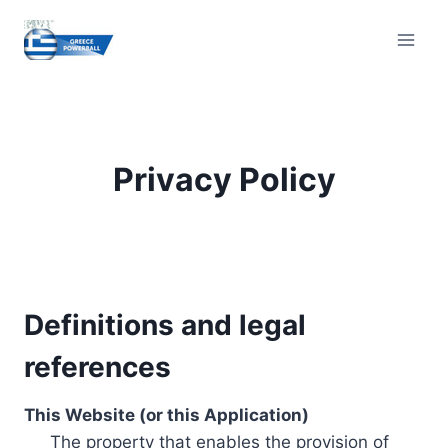
Skip
to
content
Privacy Policy
Definitions and legal
references
This Website (or this Application)
The property that enables the provision of