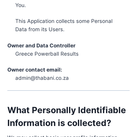
You.
This Application collects some Personal
Data from its Users.
Owner and Data Controller
Greece Powerball Results
Owner contact email:
admin@thabani.co.za
What Personally Identifiable
Information is collected?