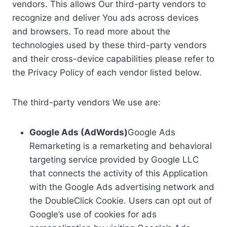
vendors. This allows Our third-party vendors to
recognize and deliver You ads across devices
and browsers. To read more about the
technologies used by these third-party vendors
and their cross-device capabilities please refer to
the Privacy Policy of each vendor listed below.
The third-party vendors We use are:
Google Ads (AdWords)
Google Ads
Remarketing is a remarketing and behavioral
targeting service provided by Google LLC
that connects the activity of this Application
with the Google Ads advertising network and
the DoubleClick Cookie. Users can opt out of
Google’s use of cookies for ads