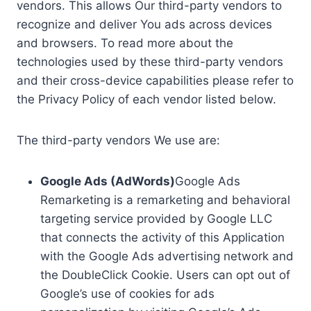
vendors. This allows Our third-party vendors to
recognize and deliver You ads across devices
and browsers. To read more about the
technologies used by these third-party vendors
and their cross-device capabilities please refer to
the Privacy Policy of each vendor listed below.
The third-party vendors We use are:
Google Ads (AdWords)
Google Ads
Remarketing is a remarketing and behavioral
targeting service provided by Google LLC
that connects the activity of this Application
with the Google Ads advertising network and
the DoubleClick Cookie. Users can opt out of
Google’s use of cookies for ads