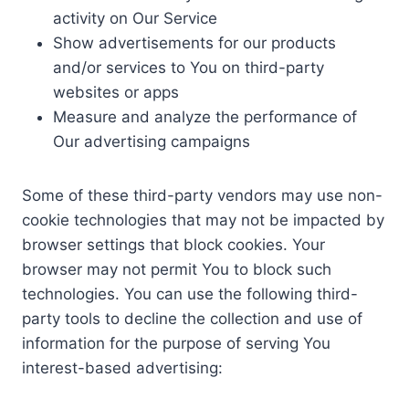
activity on Our Service
Show advertisements for our products
and/or services to You on third-party
websites or apps
Measure and analyze the performance of
Our advertising campaigns
Some of these third-party vendors may use non-
cookie technologies that may not be impacted by
browser settings that block cookies. Your
browser may not permit You to block such
technologies. You can use the following third-
party tools to decline the collection and use of
information for the purpose of serving You
interest-based advertising: