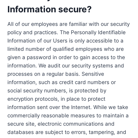
Information secure?
All of our employees are familiar with our security
policy and practices. The Personally Identifiable
Information of our Users is only accessible to a
limited number of qualified employees who are
given a password in order to gain access to the
information. We audit our security systems and
processes on a regular basis. Sensitive
information, such as credit card numbers or
social security numbers, is protected by
encryption protocols, in place to protect
information sent over the Internet. While we take
commercially reasonable measures to maintain a
secure site, electronic communications and
databases are subject to errors, tampering, and