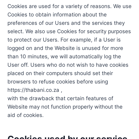
Cookies are used for a variety of reasons. We use
Cookies to obtain information about the
preferences of our Users and the services they
select. We also use Cookies for security purposes
to protect our Users. For example, if a User is
logged on and the Website is unused for more
than 10 minutes, we will automatically log the
User off. Users who do not wish to have cookies
placed on their computers should set their
browsers to refuse cookies before using
https://thabani.co.za ,
with the drawback that certain features of
Website may not function properly without the
aid of cookies.
Cookies used by our service