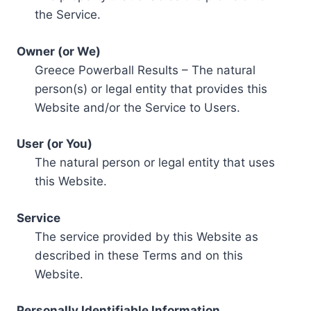
the Service.
Owner (or We)
Greece Powerball Results – The natural
person(s) or legal entity that provides this
Website and/or the Service to Users.
User (or You)
The natural person or legal entity that uses
this Website.
Service
The service provided by this Website as
described in these Terms and on this
Website.
Personally Identifiable Information