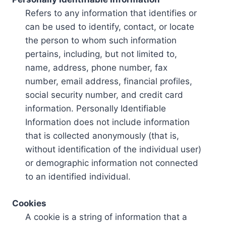
Refers to any information that identifies or
can be used to identify, contact, or locate
the person to whom such information
pertains, including, but not limited to,
name, address, phone number, fax
number, email address, financial profiles,
social security number, and credit card
information. Personally Identifiable
Information does not include information
that is collected anonymously (that is,
without identification of the individual user)
or demographic information not connected
to an identified individual.
Cookies
A cookie is a string of information that a