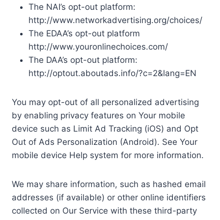
The NAI’s opt-out platform:
http://www.networkadvertising.org/choices/
The EDAA’s opt-out platform
http://www.youronlinechoices.com/
The DAA’s opt-out platform:
http://optout.aboutads.info/?c=2&lang=EN
You may opt-out of all personalized advertising
by enabling privacy features on Your mobile
device such as Limit Ad Tracking (iOS) and Opt
Out of Ads Personalization (Android). See Your
mobile device Help system for more information.
We may share information, such as hashed email
addresses (if available) or other online identifiers
collected on Our Service with these third-party