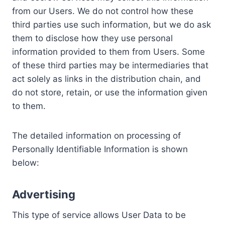
from our Users. We do not control how these
third parties use such information, but we do ask
them to disclose how they use personal
information provided to them from Users. Some
of these third parties may be intermediaries that
act solely as links in the distribution chain, and
do not store, retain, or use the information given
to them.
The detailed information on processing of
Personally Identifiable Information is shown
below:
Advertising
This type of service allows User Data to be