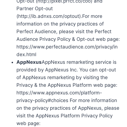
Opt-out (http://pixel.prfct.co/coo) and
Partner Opt-out
(http://ib.adnxs.com/optout).For more
information on the privacy practices of
Perfect Audience, please visit the Perfect
Audience Privacy Policy & Opt-out web page:
https://www.perfectaudience.com/privacy/in
dex.html
AppNexus
AppNexus remarketing service is
provided by AppNexus Inc. You can opt-out
of AppNexus remarketing by visiting the
Privacy & the AppNexus Platform web page:
https://www.appnexus.com/platform-
privacy-policy#choices For more information
on the privacy practices of AppNexus, please
visit the AppNexus Platform Privacy Policy
web page: