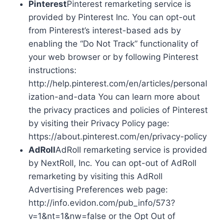
Pinterest
Pinterest remarketing service is
provided by Pinterest Inc. You can opt-out
from Pinterest’s interest-based ads by
enabling the “Do Not Track” functionality of
your web browser or by following Pinterest
instructions:
http://help.pinterest.com/en/articles/personal
ization-and-data You can learn more about
the privacy practices and policies of Pinterest
by visiting their Privacy Policy page:
https://about.pinterest.com/en/privacy-policy
AdRoll
AdRoll remarketing service is provided
by NextRoll, Inc. You can opt-out of AdRoll
remarketing by visiting this AdRoll
Advertising Preferences web page:
http://info.evidon.com/pub_info/573?
v=1&nt=1&nw=false or the Opt Out of