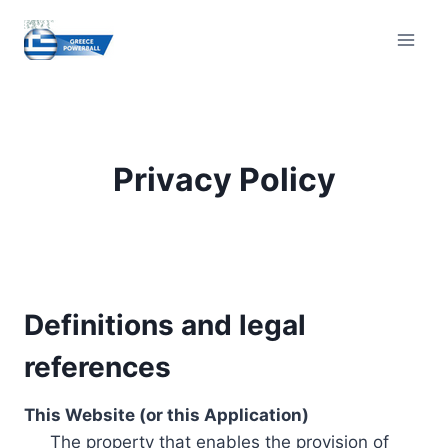
Skip
to
content
Privacy Policy
Definitions and legal
references
This Website (or this Application)
The property that enables the provision of