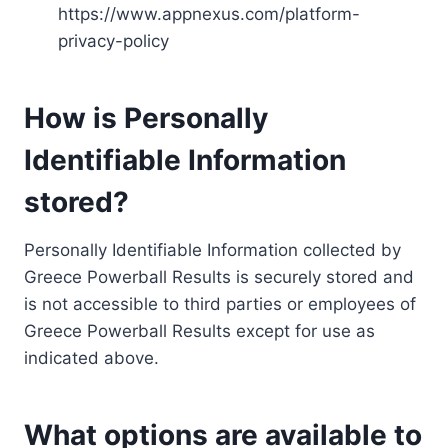
https://www.appnexus.com/platform-
privacy-policy
How is Personally
Identifiable Information
stored?
Personally Identifiable Information collected by
Greece Powerball Results is securely stored and
is not accessible to third parties or employees of
Greece Powerball Results except for use as
indicated above.
What options are available to