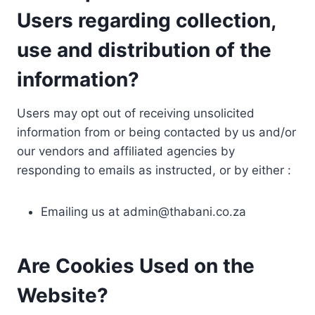
Users regarding collection,
use and distribution of the
information?
Users may opt out of receiving unsolicited
information from or being contacted by us and/or
our vendors and affiliated agencies by
responding to emails as instructed, or by either :
Emailing us at
admin@thabani.co.za
Are Cookies Used on the
Website?