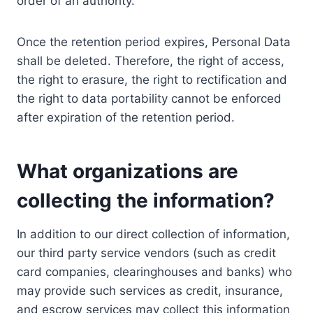
order of an authority.
Once the retention period expires, Personal Data
shall be deleted. Therefore, the right of access,
the right to erasure, the right to rectification and
the right to data portability cannot be enforced
after expiration of the retention period.
What organizations are
collecting the information?
In addition to our direct collection of information,
our third party service vendors (such as credit
card companies, clearinghouses and banks) who
may provide such services as credit, insurance,
and escrow services may collect this information