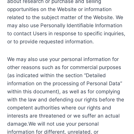
about research or purchase and selling
opportunities on the Website or information
related to the subject matter of the Website. We
may also use Personally Identifiable Information
to contact Users in response to specific inquiries,
or to provide requested information.
We may also use your personal information for
other reasons such as for commercial purposes
(as indicated within the section “Detailed
information on the processing of Personal Data”
within this document), as well as for complying
with the law and defending our rights before the
competent authorities where our rights and
interests are threatened or we suffer an actual
damage.We will not use your personal
information for different, unrelated, or