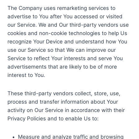
The Company uses remarketing services to
advertise to You after You accessed or visited
our Service. We and Our third-party vendors use
cookies and non-cookie technologies to help Us
recognize Your Device and understand how You
use our Service so that We can improve our
Service to reflect Your interests and serve You
advertisements that are likely to be of more
interest to You.
These third-party vendors collect, store, use,
process and transfer information about Your
activity on Our Service in accordance with their
Privacy Policies and to enable Us to:
Measure and analyze traffic and browsing