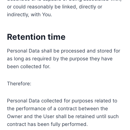
or could reasonably be linked, directly or
indirectly, with You.
Retention time
Personal Data shall be processed and stored for
as long as required by the purpose they have
been collected for.
Therefore:
Personal Data collected for purposes related to
the performance of a contract between the
Owner and the User shall be retained until such
contract has been fully performed.