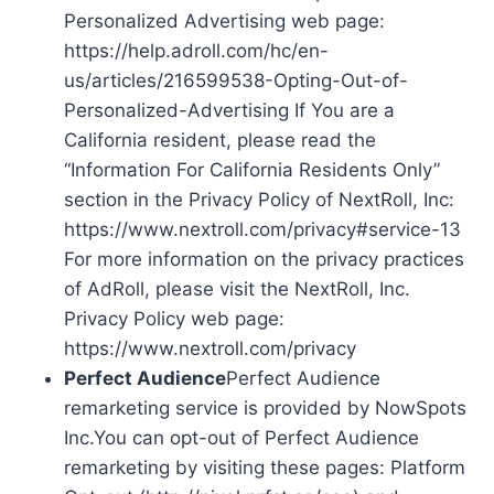
Personalized Advertising web page:
https://help.adroll.com/hc/en-
us/articles/216599538-Opting-Out-of-
Personalized-Advertising If You are a
California resident, please read the
“Information For California Residents Only”
section in the Privacy Policy of NextRoll, Inc:
https://www.nextroll.com/privacy#service-13
For more information on the privacy practices
of AdRoll, please visit the NextRoll, Inc.
Privacy Policy web page:
https://www.nextroll.com/privacy
Perfect Audience
Perfect Audience
remarketing service is provided by NowSpots
Inc.You can opt-out of Perfect Audience
remarketing by visiting these pages: Platform