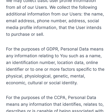
We may collect basic user profile information
from all of our Users. We collect the following
additional information from our Users: the name,
email address, phone number, address, social
media profile information, that the User intends
to purchase or sell.
For the purposes of GDPR, Personal Data means
any information relating to You such as a name,
an identification number, location data, online
identifier or to one or more factors specific to the
physical, physiological, genetic, mental,
economic, cultural or social identity.
For the purposes of the CCPA, Personal Data
means any information that identifies, relates to,
describes or is capable of being associated with,