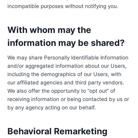
incompatible purposes without notifying you.
With whom may the
information may be shared?
We may share Personally Identifiable Information
and/or aggregated information about our Users,
including the demographics of our Users, with
our affiliated agencies and third party vendors.
We also offer the opportunity to “opt out” of
receiving information or being contacted by us or
by any agency acting on our behalf.
Behavioral Remarketing