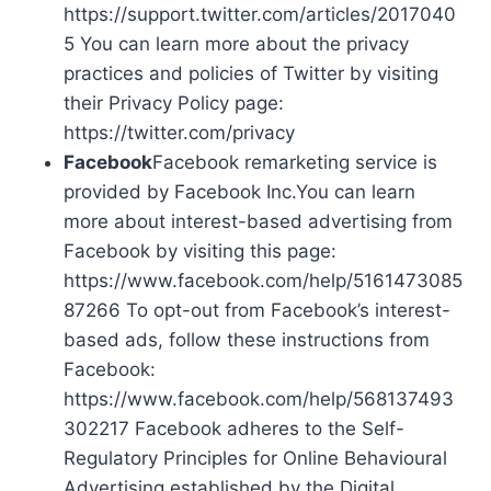
https://support.twitter.com/articles/2017040
5 You can learn more about the privacy
practices and policies of Twitter by visiting
their Privacy Policy page:
https://twitter.com/privacy
Facebook
Facebook remarketing service is
provided by Facebook Inc.You can learn
more about interest-based advertising from
Facebook by visiting this page:
https://www.facebook.com/help/5161473085
87266 To opt-out from Facebook’s interest-
based ads, follow these instructions from
Facebook:
https://www.facebook.com/help/568137493
302217 Facebook adheres to the Self-
Regulatory Principles for Online Behavioural
Advertising established by the Digital