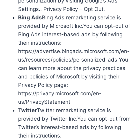
personalization by visiting Google’s Ads
Settings.. Privacy Policy – Opt Out.
Bing Ads
Bing Ads remarketing service is
provided by Microsoft Inc.You can opt-out of
Bing Ads interest-based ads by following
their instructions:
https://advertise.bingads.microsoft.com/en-
us/resources/policies/personalized-ads You
can learn more about the privacy practices
and policies of Microsoft by visiting their
Privacy Policy page:
https://privacy.microsoft.com/en-
us/PrivacyStatement
Twitter
Twitter remarketing service is
provided by Twitter Inc.You can opt-out from
Twitter’s interest-based ads by following
their instructions: