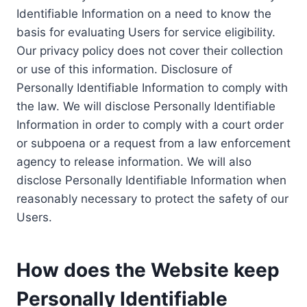
Identifiable Information on a need to know the
basis for evaluating Users for service eligibility.
Our privacy policy does not cover their collection
or use of this information. Disclosure of
Personally Identifiable Information to comply with
the law. We will disclose Personally Identifiable
Information in order to comply with a court order
or subpoena or a request from a law enforcement
agency to release information. We will also
disclose Personally Identifiable Information when
reasonably necessary to protect the safety of our
Users.
How does the Website keep
Personally Identifiable