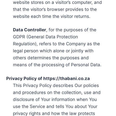
website stores on a visitor’s computer, and
that the visitor’s browser provides to the
website each time the visitor returns.
Data Controller
, for the purposes of the
GDPR (General Data Protection
Regulation), refers to the Company as the
legal person which alone or jointly with
others determines the purposes and
means of the processing of Personal Data.
Privacy Policy of https://thabani.co.za
This Privacy Policy describes Our policies
and procedures on the collection, use and
disclosure of Your information when You
use the Service and tells You about Your
privacy rights and how the law protects