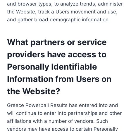
and browser types, to analyze trends, administer
the Website, track a Users movement and use,
and gather broad demographic information.
What partners or service
providers have access to
Personally Identifiable
Information from Users on
the Website?
Greece Powerball Results has entered into and
will continue to enter into partnerships and other
affiliations with a number of vendors. Such
vendors may have access to certain Personally