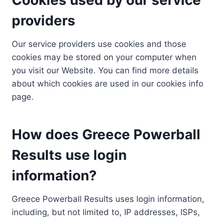
providers
Our service providers use cookies and those
cookies may be stored on your computer when
you visit our Website. You can find more details
about which cookies are used in our cookies info
page.
How does Greece Powerball
Results use login
information?
Greece Powerball Results uses login information,
including, but not limited to, IP addresses, ISPs,