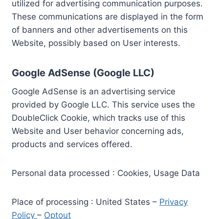
utilized for advertising communication purposes.
These communications are displayed in the form
of banners and other advertisements on this
Website, possibly based on User interests.
Google AdSense (Google LLC)
Google AdSense is an advertising service
provided by Google LLC. This service uses the
DoubleClick Cookie, which tracks use of this
Website and User behavior concerning ads,
products and services offered.
Personal data processed : Cookies, Usage Data
Place of processing : United States –
Privacy
Policy
–
Optout