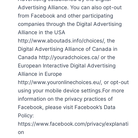
Advertising Alliance. You can also opt-out
from Facebook and other participating
companies through the Digital Advertising
Alliance in the USA
http://www.aboutads.info/choices/, the
Digital Advertising Alliance of Canada in
Canada http://youradchoices.ca/ or the
European Interactive Digital Advertising
Alliance in Europe
http://www.youronlinechoices.eu/, or opt-out
using your mobile device settings.For more
information on the privacy practices of
Facebook, please visit Facebook’s Data
Policy:
https://www.facebook.com/privacy/explanati
on