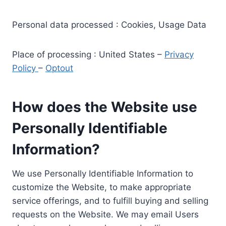
Personal data processed : Cookies, Usage Data
Place of processing : United States –
Privacy
Policy
–
Optout
How does the Website use
Personally Identifiable
Information?
We use Personally Identifiable Information to
customize the Website, to make appropriate
service offerings, and to fulfill buying and selling
requests on the Website. We may email Users