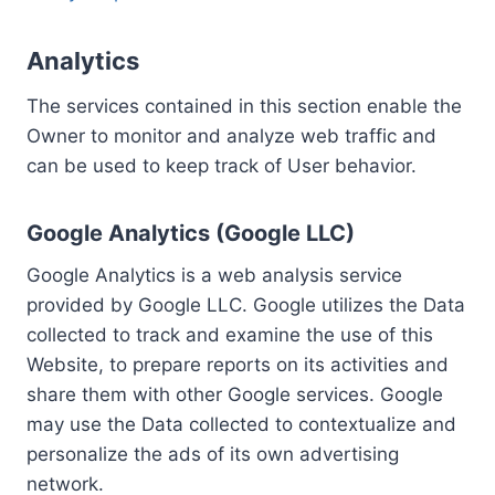
Analytics
The services contained in this section enable the
Owner to monitor and analyze web traffic and
can be used to keep track of User behavior.
Google Analytics (Google LLC)
Google Analytics is a web analysis service
provided by Google LLC. Google utilizes the Data
collected to track and examine the use of this
Website, to prepare reports on its activities and
share them with other Google services. Google
may use the Data collected to contextualize and
personalize the ads of its own advertising
network.