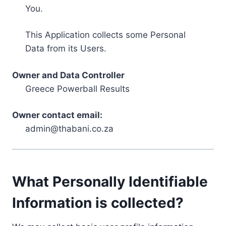
You.
This Application collects some Personal
Data from its Users.
Owner and Data Controller
Greece Powerball Results
Owner contact email:
admin@thabani.co.za
What Personally Identifiable
Information is collected?