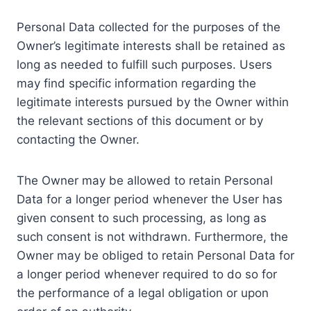
Personal Data collected for the purposes of the
Owner’s legitimate interests shall be retained as
long as needed to fulfill such purposes. Users
may find specific information regarding the
legitimate interests pursued by the Owner within
the relevant sections of this document or by
contacting the Owner.
The Owner may be allowed to retain Personal
Data for a longer period whenever the User has
given consent to such processing, as long as
such consent is not withdrawn. Furthermore, the
Owner may be obliged to retain Personal Data for
a longer period whenever required to do so for
the performance of a legal obligation or upon