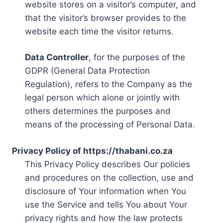
website stores on a visitor’s computer, and
that the visitor’s browser provides to the
website each time the visitor returns.
Data Controller
, for the purposes of the
GDPR (General Data Protection
Regulation), refers to the Company as the
legal person which alone or jointly with
others determines the purposes and
means of the processing of Personal Data.
Privacy Policy of https://thabani.co.za
This Privacy Policy describes Our policies
and procedures on the collection, use and
disclosure of Your information when You
use the Service and tells You about Your
privacy rights and how the law protects