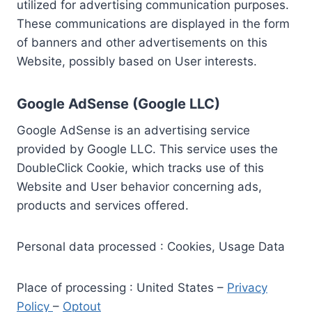
utilized for advertising communication purposes.
These communications are displayed in the form
of banners and other advertisements on this
Website, possibly based on User interests.
Google AdSense (Google LLC)
Google AdSense is an advertising service
provided by Google LLC. This service uses the
DoubleClick Cookie, which tracks use of this
Website and User behavior concerning ads,
products and services offered.
Personal data processed : Cookies, Usage Data
Place of processing : United States –
Privacy
Policy
–
Optout