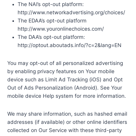
The NAI’s opt-out platform:
http://www.networkadvertising.org/choices/
The EDAA’s opt-out platform
http://www.youronlinechoices.com/
The DAA’s opt-out platform:
http://optout.aboutads.info/?c=2&lang=EN
You may opt-out of all personalized advertising
by enabling privacy features on Your mobile
device such as Limit Ad Tracking (iOS) and Opt
Out of Ads Personalization (Android). See Your
mobile device Help system for more information.
We may share information, such as hashed email
addresses (if available) or other online identifiers
collected on Our Service with these third-party