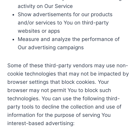
activity on Our Service
Show advertisements for our products
and/or services to You on third-party
websites or apps
Measure and analyze the performance of
Our advertising campaigns
Some of these third-party vendors may use non-
cookie technologies that may not be impacted by
browser settings that block cookies. Your
browser may not permit You to block such
technologies. You can use the following third-
party tools to decline the collection and use of
information for the purpose of serving You
interest-based advertising: