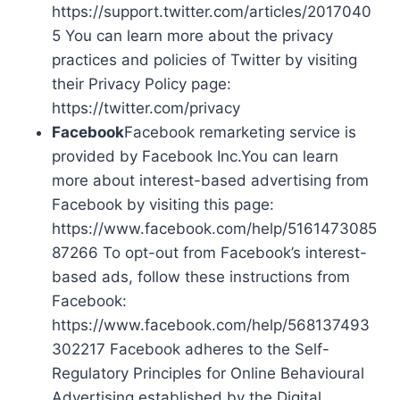
https://support.twitter.com/articles/2017040
5 You can learn more about the privacy
practices and policies of Twitter by visiting
their Privacy Policy page:
https://twitter.com/privacy
Facebook
Facebook remarketing service is
provided by Facebook Inc.You can learn
more about interest-based advertising from
Facebook by visiting this page:
https://www.facebook.com/help/5161473085
87266 To opt-out from Facebook’s interest-
based ads, follow these instructions from
Facebook:
https://www.facebook.com/help/568137493
302217 Facebook adheres to the Self-
Regulatory Principles for Online Behavioural
Advertising established by the Digital