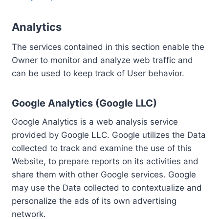
Analytics
The services contained in this section enable the
Owner to monitor and analyze web traffic and
can be used to keep track of User behavior.
Google Analytics (Google LLC)
Google Analytics is a web analysis service
provided by Google LLC. Google utilizes the Data
collected to track and examine the use of this
Website, to prepare reports on its activities and
share them with other Google services. Google
may use the Data collected to contextualize and
personalize the ads of its own advertising
network.