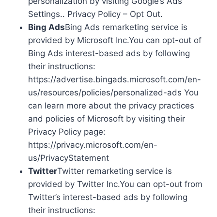
personalization by visiting Google’s Ads
Settings.. Privacy Policy – Opt Out.
Bing Ads
Bing Ads remarketing service is
provided by Microsoft Inc.You can opt-out of
Bing Ads interest-based ads by following
their instructions:
https://advertise.bingads.microsoft.com/en-
us/resources/policies/personalized-ads You
can learn more about the privacy practices
and policies of Microsoft by visiting their
Privacy Policy page:
https://privacy.microsoft.com/en-
us/PrivacyStatement
Twitter
Twitter remarketing service is
provided by Twitter Inc.You can opt-out from
Twitter’s interest-based ads by following
their instructions: