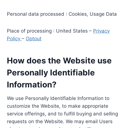
Personal data processed : Cookies, Usage Data
Place of processing : United States –
Privacy
Policy
–
Optout
How does the Website use
Personally Identifiable
Information?
We use Personally Identifiable Information to
customize the Website, to make appropriate
service offerings, and to fulfill buying and selling
requests on the Website. We may email Users