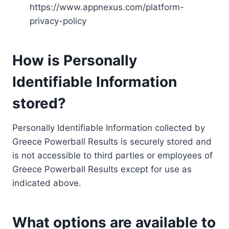
https://www.appnexus.com/platform-
privacy-policy
How is Personally
Identifiable Information
stored?
Personally Identifiable Information collected by
Greece Powerball Results is securely stored and
is not accessible to third parties or employees of
Greece Powerball Results except for use as
indicated above.
What options are available to