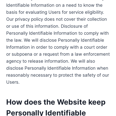
Identifiable Information on a need to know the
basis for evaluating Users for service eligibility.
Our privacy policy does not cover their collection
or use of this information. Disclosure of
Personally Identifiable Information to comply with
the law. We will disclose Personally Identifiable
Information in order to comply with a court order
or subpoena or a request from a law enforcement
agency to release information. We will also
disclose Personally Identifiable Information when
reasonably necessary to protect the safety of our
Users.
How does the Website keep
Personally Identifiable