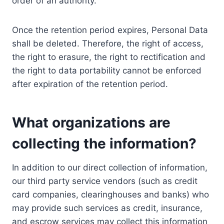
order of an authority.
Once the retention period expires, Personal Data
shall be deleted. Therefore, the right of access,
the right to erasure, the right to rectification and
the right to data portability cannot be enforced
after expiration of the retention period.
What organizations are
collecting the information?
In addition to our direct collection of information,
our third party service vendors (such as credit
card companies, clearinghouses and banks) who
may provide such services as credit, insurance,
and escrow services may collect this information