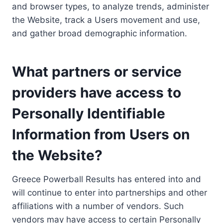
and browser types, to analyze trends, administer
the Website, track a Users movement and use,
and gather broad demographic information.
What partners or service
providers have access to
Personally Identifiable
Information from Users on
the Website?
Greece Powerball Results has entered into and
will continue to enter into partnerships and other
affiliations with a number of vendors. Such
vendors may have access to certain Personally