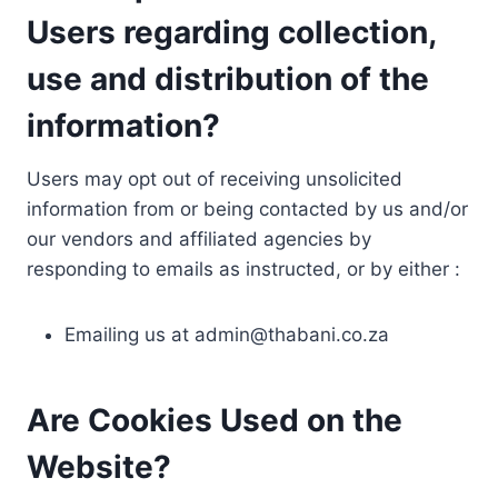
Users regarding collection,
use and distribution of the
information?
Users may opt out of receiving unsolicited
information from or being contacted by us and/or
our vendors and affiliated agencies by
responding to emails as instructed, or by either :
Emailing us at
admin@thabani.co.za
Are Cookies Used on the
Website?