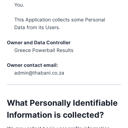
You.
This Application collects some Personal
Data from its Users.
Owner and Data Controller
Greece Powerball Results
Owner contact email:
admin@thabani.co.za
What Personally Identifiable
Information is collected?