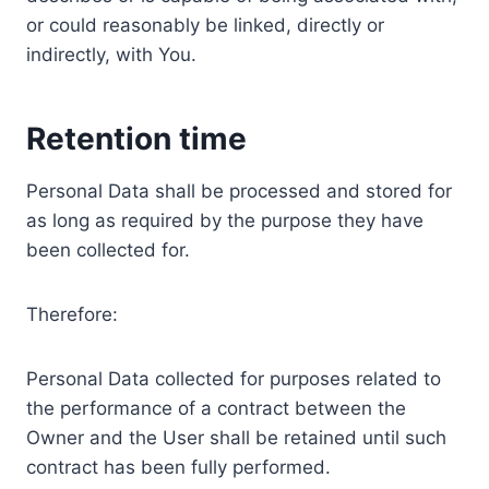
or could reasonably be linked, directly or
indirectly, with You.
Retention time
Personal Data shall be processed and stored for
as long as required by the purpose they have
been collected for.
Therefore:
Personal Data collected for purposes related to
the performance of a contract between the
Owner and the User shall be retained until such
contract has been fully performed.