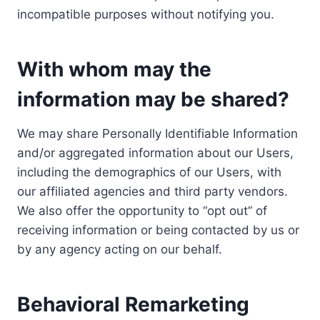
incompatible purposes without notifying you.
With whom may the
information may be shared?
We may share Personally Identifiable Information
and/or aggregated information about our Users,
including the demographics of our Users, with
our affiliated agencies and third party vendors.
We also offer the opportunity to “opt out” of
receiving information or being contacted by us or
by any agency acting on our behalf.
Behavioral Remarketing