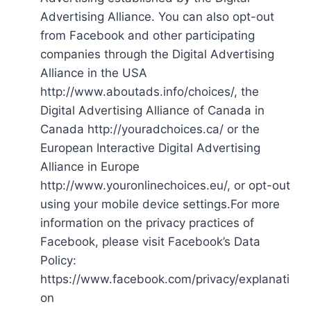
Advertising Alliance. You can also opt-out
from Facebook and other participating
companies through the Digital Advertising
Alliance in the USA
http://www.aboutads.info/choices/, the
Digital Advertising Alliance of Canada in
Canada http://youradchoices.ca/ or the
European Interactive Digital Advertising
Alliance in Europe
http://www.youronlinechoices.eu/, or opt-out
using your mobile device settings.For more
information on the privacy practices of
Facebook, please visit Facebook’s Data
Policy:
https://www.facebook.com/privacy/explanati
on