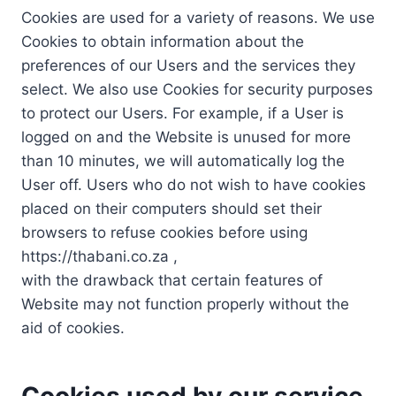
Cookies are used for a variety of reasons. We use
Cookies to obtain information about the
preferences of our Users and the services they
select. We also use Cookies for security purposes
to protect our Users. For example, if a User is
logged on and the Website is unused for more
than 10 minutes, we will automatically log the
User off. Users who do not wish to have cookies
placed on their computers should set their
browsers to refuse cookies before using
https://thabani.co.za ,
with the drawback that certain features of
Website may not function properly without the
aid of cookies.
Cookies used by our service