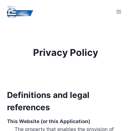
Skip
to
content
Privacy Policy
Definitions and legal
references
This Website (or this Application)
The property that enables the provision of