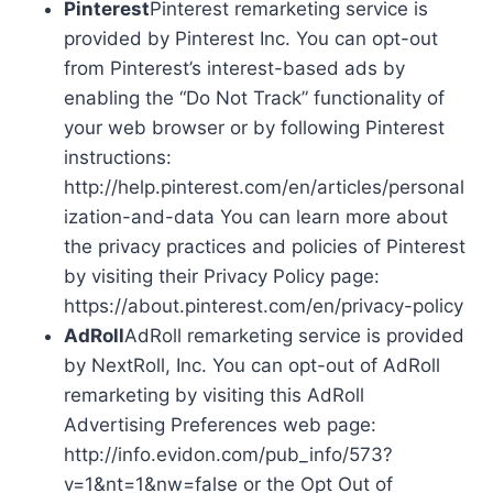
Pinterest
Pinterest remarketing service is
provided by Pinterest Inc. You can opt-out
from Pinterest’s interest-based ads by
enabling the “Do Not Track” functionality of
your web browser or by following Pinterest
instructions:
http://help.pinterest.com/en/articles/personal
ization-and-data You can learn more about
the privacy practices and policies of Pinterest
by visiting their Privacy Policy page:
https://about.pinterest.com/en/privacy-policy
AdRoll
AdRoll remarketing service is provided
by NextRoll, Inc. You can opt-out of AdRoll
remarketing by visiting this AdRoll
Advertising Preferences web page:
http://info.evidon.com/pub_info/573?
v=1&nt=1&nw=false or the Opt Out of