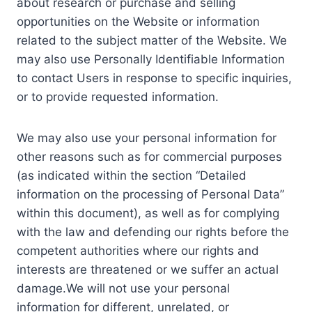
about research or purchase and selling
opportunities on the Website or information
related to the subject matter of the Website. We
may also use Personally Identifiable Information
to contact Users in response to specific inquiries,
or to provide requested information.
We may also use your personal information for
other reasons such as for commercial purposes
(as indicated within the section “Detailed
information on the processing of Personal Data”
within this document), as well as for complying
with the law and defending our rights before the
competent authorities where our rights and
interests are threatened or we suffer an actual
damage.We will not use your personal
information for different, unrelated, or