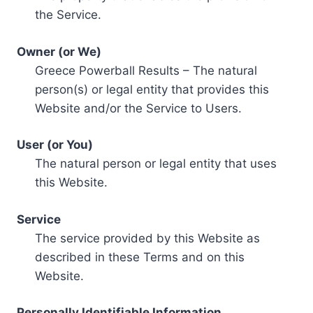
the Service.
Owner (or We)
Greece Powerball Results – The natural
person(s) or legal entity that provides this
Website and/or the Service to Users.
User (or You)
The natural person or legal entity that uses
this Website.
Service
The service provided by this Website as
described in these Terms and on this
Website.
Personally Identifiable Information