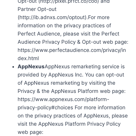
Opt-out (http://pixel.prfct.co/coo) and
Partner Opt-out
(http://ib.adnxs.com/optout).For more
information on the privacy practices of
Perfect Audience, please visit the Perfect
Audience Privacy Policy & Opt-out web page:
https://www.perfectaudience.com/privacy/in
dex.html
AppNexus
AppNexus remarketing service is
provided by AppNexus Inc. You can opt-out
of AppNexus remarketing by visiting the
Privacy & the AppNexus Platform web page:
https://www.appnexus.com/platform-
privacy-policy#choices For more information
on the privacy practices of AppNexus, please
visit the AppNexus Platform Privacy Policy
web page: