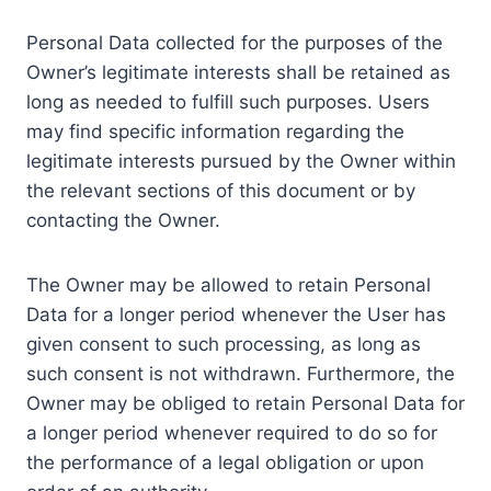
Personal Data collected for the purposes of the
Owner’s legitimate interests shall be retained as
long as needed to fulfill such purposes. Users
may find specific information regarding the
legitimate interests pursued by the Owner within
the relevant sections of this document or by
contacting the Owner.
The Owner may be allowed to retain Personal
Data for a longer period whenever the User has
given consent to such processing, as long as
such consent is not withdrawn. Furthermore, the
Owner may be obliged to retain Personal Data for
a longer period whenever required to do so for
the performance of a legal obligation or upon