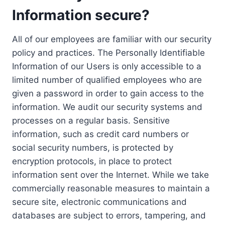
Information secure?
All of our employees are familiar with our security
policy and practices. The Personally Identifiable
Information of our Users is only accessible to a
limited number of qualified employees who are
given a password in order to gain access to the
information. We audit our security systems and
processes on a regular basis. Sensitive
information, such as credit card numbers or
social security numbers, is protected by
encryption protocols, in place to protect
information sent over the Internet. While we take
commercially reasonable measures to maintain a
secure site, electronic communications and
databases are subject to errors, tampering, and