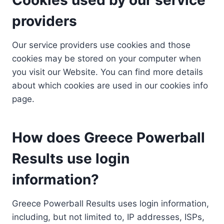
providers
Our service providers use cookies and those
cookies may be stored on your computer when
you visit our Website. You can find more details
about which cookies are used in our cookies info
page.
How does Greece Powerball
Results use login
information?
Greece Powerball Results uses login information,
including, but not limited to, IP addresses, ISPs,