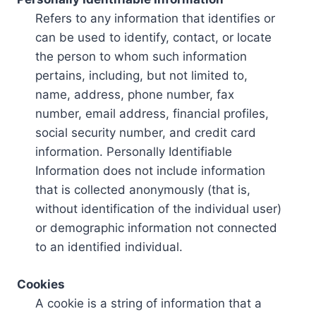
Refers to any information that identifies or
can be used to identify, contact, or locate
the person to whom such information
pertains, including, but not limited to,
name, address, phone number, fax
number, email address, financial profiles,
social security number, and credit card
information. Personally Identifiable
Information does not include information
that is collected anonymously (that is,
without identification of the individual user)
or demographic information not connected
to an identified individual.
Cookies
A cookie is a string of information that a