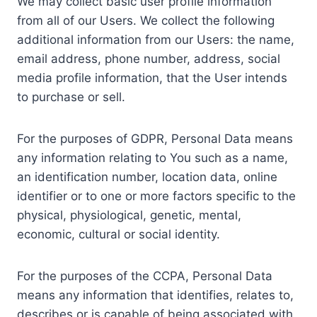
We may collect basic user profile information
from all of our Users. We collect the following
additional information from our Users: the name,
email address, phone number, address, social
media profile information, that the User intends
to purchase or sell.
For the purposes of GDPR, Personal Data means
any information relating to You such as a name,
an identification number, location data, online
identifier or to one or more factors specific to the
physical, physiological, genetic, mental,
economic, cultural or social identity.
For the purposes of the CCPA, Personal Data
means any information that identifies, relates to,
describes or is capable of being associated with,