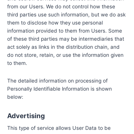
from our Users. We do not control how these
third parties use such information, but we do ask
them to disclose how they use personal
information provided to them from Users. Some
of these third parties may be intermediaries that
act solely as links in the distribution chain, and
do not store, retain, or use the information given
to them.
The detailed information on processing of
Personally Identifiable Information is shown
below:
Advertising
This type of service allows User Data to be