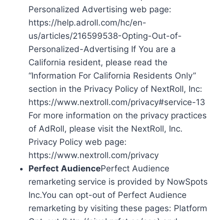
Personalized Advertising web page:
https://help.adroll.com/hc/en-
us/articles/216599538-Opting-Out-of-
Personalized-Advertising If You are a
California resident, please read the
“Information For California Residents Only”
section in the Privacy Policy of NextRoll, Inc:
https://www.nextroll.com/privacy#service-13
For more information on the privacy practices
of AdRoll, please visit the NextRoll, Inc.
Privacy Policy web page:
https://www.nextroll.com/privacy
Perfect Audience
Perfect Audience
remarketing service is provided by NowSpots
Inc.You can opt-out of Perfect Audience
remarketing by visiting these pages: Platform