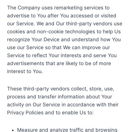
The Company uses remarketing services to
advertise to You after You accessed or visited
our Service. We and Our third-party vendors use
cookies and non-cookie technologies to help Us
recognize Your Device and understand how You
use our Service so that We can improve our
Service to reflect Your interests and serve You
advertisements that are likely to be of more
interest to You.
These third-party vendors collect, store, use,
process and transfer information about Your
activity on Our Service in accordance with their
Privacy Policies and to enable Us to:
Measure and analyze traffic and browsing