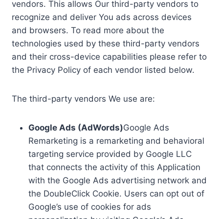
vendors. This allows Our third-party vendors to
recognize and deliver You ads across devices
and browsers. To read more about the
technologies used by these third-party vendors
and their cross-device capabilities please refer to
the Privacy Policy of each vendor listed below.
The third-party vendors We use are:
Google Ads (AdWords)
Google Ads
Remarketing is a remarketing and behavioral
targeting service provided by Google LLC
that connects the activity of this Application
with the Google Ads advertising network and
the DoubleClick Cookie. Users can opt out of
Google’s use of cookies for ads