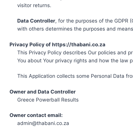
visitor returns.
Data Controller
, for the purposes of the GDPR (
with others determines the purposes and means 
Privacy Policy of https://thabani.co.za
This Privacy Policy describes Our policies and p
You about Your privacy rights and how the law p
This Application collects some Personal Data fro
Owner and Data Controller
Greece Powerball Results
Owner contact email:
admin@thabani.co.za