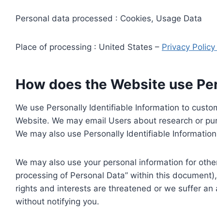
Personal data processed : Cookies, Usage Data
Place of processing : United States –
Privacy Polic
How does the Website use Pers
We use Personally Identifiable Information to custom
Website. We may email Users about research or purc
We may also use Personally Identifiable Information 
We may also use your personal information for other
processing of Personal Data” within this document),
rights and interests are threatened or we suffer an
without notifying you.