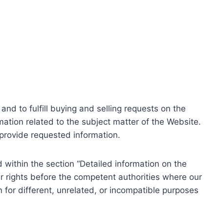
nd to fulfill buying and selling requests on the
ation related to the subject matter of the Website.
o provide requested information.
within the section “Detailed information on the
r rights before the competent authorities where our
 for different, unrelated, or incompatible purposes