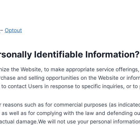
y
–
Optout
onally Identifiable Information?
ize the Website, to make appropriate service offerings, a
hase and selling opportunities on the Website or inform
to contact Users in response to specific inquiries, or t
 reasons such as for commercial purposes (as indicated 
 as well as for complying with the law and defending ou
 actual damage.We will not use your personal information