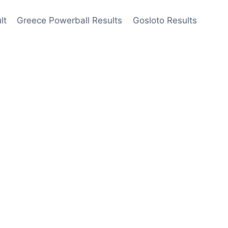
lt
Greece Powerball Results
Gosloto Results