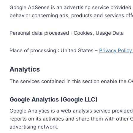
Google AdSense is an advertising service provided 
behavior concerning ads, products and services off
Personal data processed : Cookies, Usage Data
Place of processing : United States –
Privacy Polic
Analytics
The services contained in this section enable the 
Google Analytics (Google LLC)
Google Analytics is a web analysis service provided
reports on its activities and share them with other
advertising network.