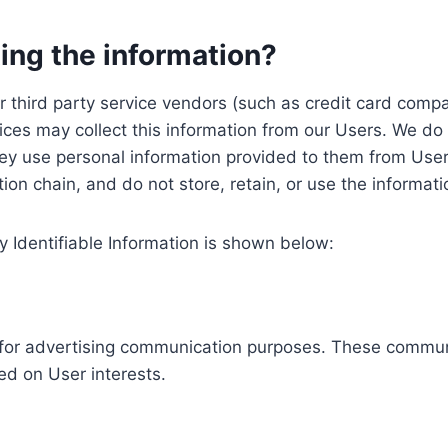
ing the information?
, our third party service vendors (such as credit card c
ices may collect this information from our Users. We do 
ey use personal information provided to them from User
ution chain, and do not store, retain, or use the informat
y Identifiable Information is shown below:
ed for advertising communication purposes. These commun
ed on User interests.