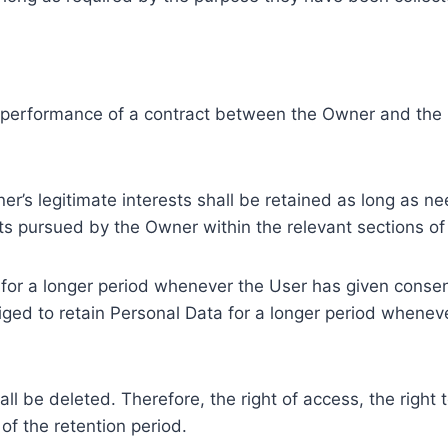
e performance of a contract between the Owner and the U
r’s legitimate interests shall be retained as long as ne
ests pursued by the Owner within the relevant sections o
or a longer period whenever the User has given consent
ed to retain Personal Data for a longer period whenever
l be deleted. Therefore, the right of access, the right to 
of the retention period.