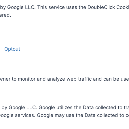
by Google LLC. This service uses the DoubleClick Cooki
ered.
y
–
Optout
Owner to monitor and analyze web traffic and can be use
 by Google LLC. Google utilizes the Data collected to t
 Google services. Google may use the Data collected to c