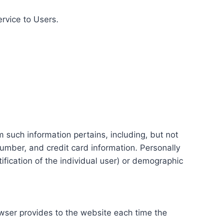
ervice to Users.
m such information pertains, including, but not
number, and credit card information. Personally
tification of the individual user) or demographic
rowser provides to the website each time the