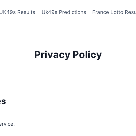
UK49s Results
Uk49s Predictions
France Lotto Resu
Privacy Policy
es
ervice.