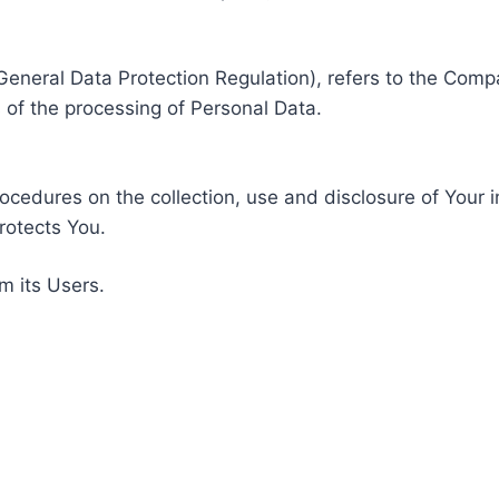
General Data Protection Regulation), refers to the Compa
of the processing of Personal Data.
rocedures on the collection, use and disclosure of Your 
rotects You.
m its Users.