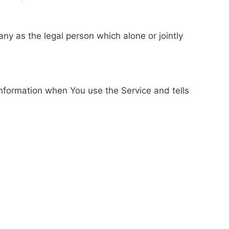
ny as the legal person which alone or jointly
information when You use the Service and tells