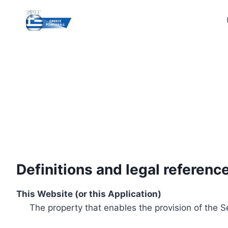
Skip
to
content
Definitions and legal referenc
This Website (or this Application)
The property that enables the provision of the S