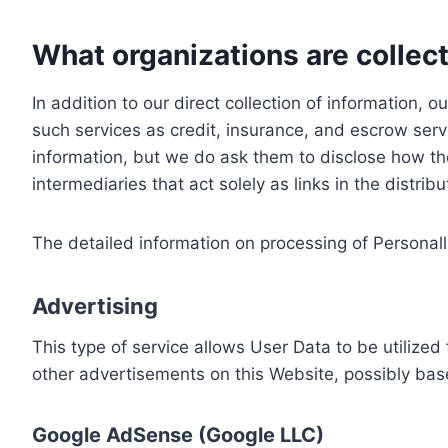
What organizations are collect
In addition to our direct collection of information
such services as credit, insurance, and escrow serv
information, but we do ask them to disclose how th
intermediaries that act solely as links in the distrib
The detailed information on processing of Personall
Advertising
This type of service allows User Data to be utiliz
other advertisements on this Website, possibly bas
Google AdSense (Google LLC)