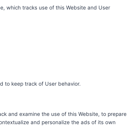
e, which tracks use of this Website and User
d to keep track of User behavior.
rack and examine the use of this Website, to prepare
ontextualize and personalize the ads of its own