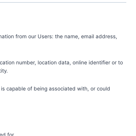
ormation from our Users: the name, email address,
tion number, location data, online identifier or to
ity.
 is capable of being associated with, or could
ed for.