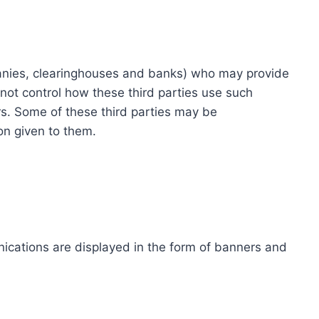
ompanies, clearinghouses and banks) who may provide
not control how these third parties use such
s. Some of these third parties may be
ion given to them.
ications are displayed in the form of banners and