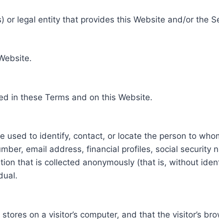
 or legal entity that provides this Website and/or the S
 Website.
ed in these Terms and on this Website.
be used to identify, contact, or locate the person to who
ber, email address, financial profiles, social security 
tion that is collected anonymously (that is, without iden
dual.
e stores on a visitor’s computer, and that the visitor’s b