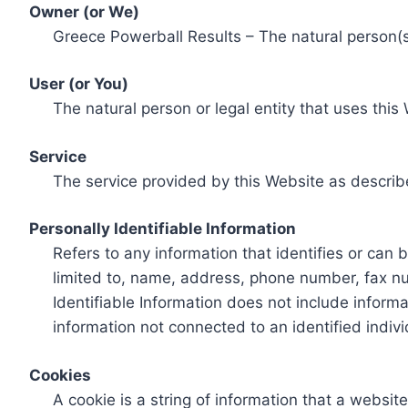
Owner (or We)
Greece Powerball Results – The natural person(s)
User (or You)
The natural person or legal entity that uses this
Service
The service provided by this Website as describ
Personally Identifiable Information
Refers to any information that identifies or can 
limited to, name, address, phone number, fax num
Identifiable Information does not include informa
information not connected to an identified indivi
Cookies
A cookie is a string of information that a websit