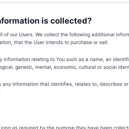
nformation is collected?
ll of our Users. We collect the following additional inf
tion, that the User intends to purchase or sell.
nformation relating to You such as a name, an identifica
gical, genetic, mental, economic, cultural or social ident
ny information that identifies, relates to, describes or
.
 long as required by the purpose they have been collect