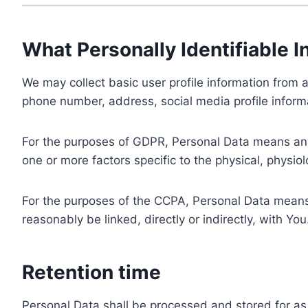
What Personally Identifiable I
We may collect basic user profile information from a
phone number, address, social media profile informa
For the purposes of GDPR, Personal Data means any i
one or more factors specific to the physical, physiolo
For the purposes of the CCPA, Personal Data means a
reasonably be linked, directly or indirectly, with You
Retention time
Personal Data shall be processed and stored for as