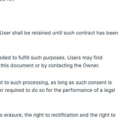
ser shall be retained until such contract has been
eded to fulfill such purposes. Users may find
f this document or by contacting the Owner.
 to such processing, as long as such consent is
 required to do so for the performance of a legal
erasure, the right to rectification and the right to