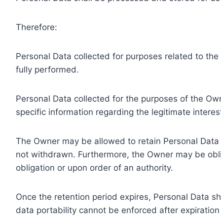
Therefore:
Personal Data collected for purposes related to th
fully performed.
Personal Data collected for the purposes of the Owne
specific information regarding the legitimate inter
The Owner may be allowed to retain Personal Data f
not withdrawn. Furthermore, the Owner may be oblig
obligation or upon order of an authority.
Once the retention period expires, Personal Data shal
data portability cannot be enforced after expiration 