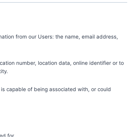
ormation from our Users: the name, email address,
tion number, location data, online identifier or to
ity.
 is capable of being associated with, or could
ed for.