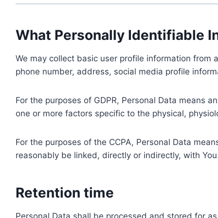
What Personally Identifiable I
We may collect basic user profile information from a
phone number, address, social media profile informa
For the purposes of GDPR, Personal Data means any i
one or more factors specific to the physical, physiolo
For the purposes of the CCPA, Personal Data means a
reasonably be linked, directly or indirectly, with You
Retention time
Personal Data shall be processed and stored for as