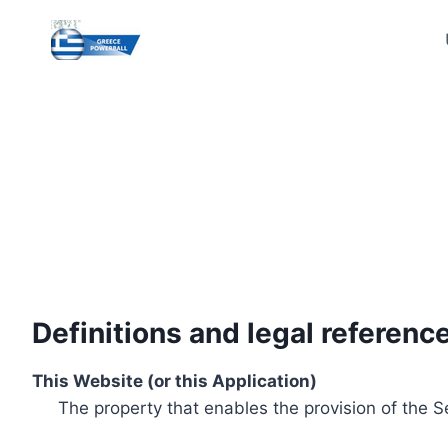
Skip
to
content
Definitions and legal referenc
This Website (or this Application)
The property that enables the provision of the S