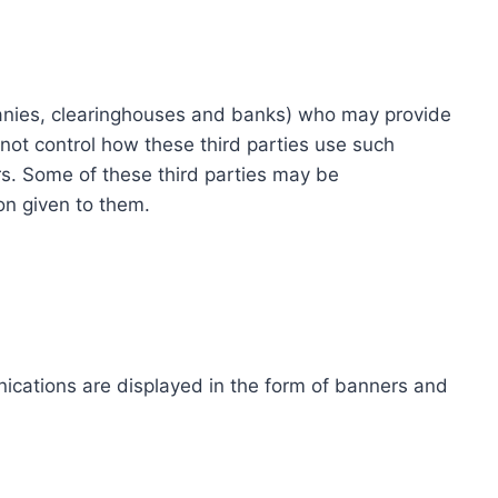
ompanies, clearinghouses and banks) who may provide
not control how these third parties use such
s. Some of these third parties may be
ion given to them.
ications are displayed in the form of banners and