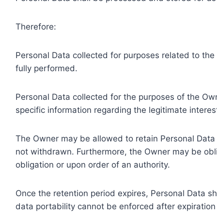
Therefore:
Personal Data collected for purposes related to th
fully performed.
Personal Data collected for the purposes of the Owne
specific information regarding the legitimate inter
The Owner may be allowed to retain Personal Data f
not withdrawn. Furthermore, the Owner may be oblig
obligation or upon order of an authority.
Once the retention period expires, Personal Data shal
data portability cannot be enforced after expiration 