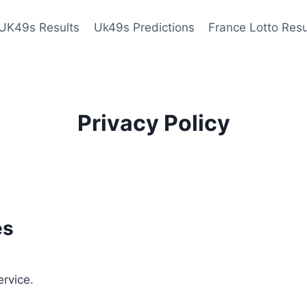
UK49s Results
Uk49s Predictions
France Lotto Resu
Privacy Policy
es
ervice.