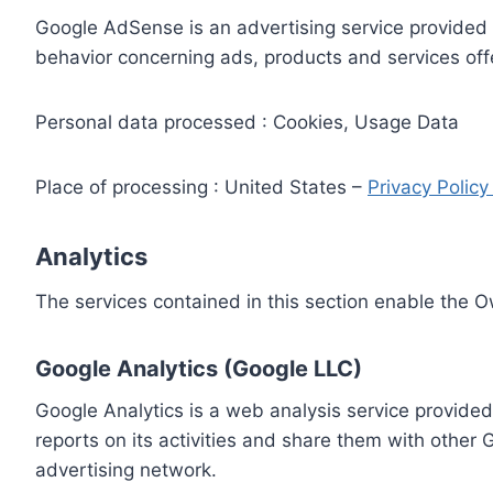
Google AdSense is an advertising service provided 
behavior concerning ads, products and services off
Personal data processed : Cookies, Usage Data
Place of processing : United States –
Privacy Polic
Analytics
The services contained in this section enable the 
Google Analytics (Google LLC)
Google Analytics is a web analysis service provided
reports on its activities and share them with other
advertising network.