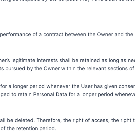
e performance of a contract between the Owner and the U
r’s legitimate interests shall be retained as long as ne
ests pursued by the Owner within the relevant sections o
or a longer period whenever the User has given consent
ed to retain Personal Data for a longer period whenever
l be deleted. Therefore, the right of access, the right to 
of the retention period.