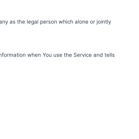
ny as the legal person which alone or jointly
information when You use the Service and tells