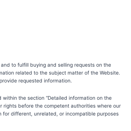
nd to fulfill buying and selling requests on the
ation related to the subject matter of the Website.
o provide requested information.
within the section “Detailed information on the
r rights before the competent authorities where our
 for different, unrelated, or incompatible purposes