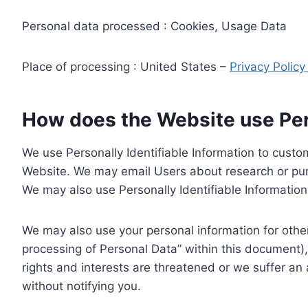
Personal data processed : Cookies, Usage Data
Place of processing : United States –
Privacy Polic
How does the Website use Pers
We use Personally Identifiable Information to custom
Website. We may email Users about research or purc
We may also use Personally Identifiable Information 
We may also use your personal information for other
processing of Personal Data” within this document),
rights and interests are threatened or we suffer an
without notifying you.