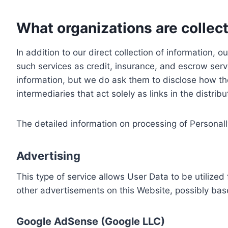
What organizations are collect
In addition to our direct collection of information
such services as credit, insurance, and escrow serv
information, but we do ask them to disclose how th
intermediaries that act solely as links in the distrib
The detailed information on processing of Personall
Advertising
This type of service allows User Data to be utiliz
other advertisements on this Website, possibly bas
Google AdSense (Google LLC)