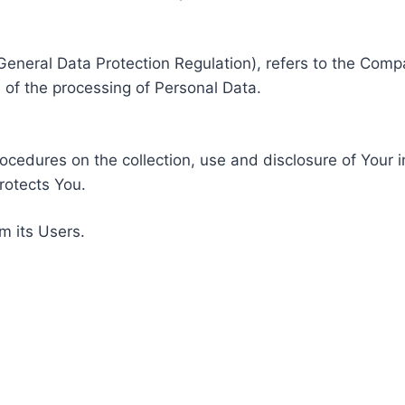
General Data Protection Regulation), refers to the Compa
of the processing of Personal Data.
rocedures on the collection, use and disclosure of Your 
rotects You.
m its Users.