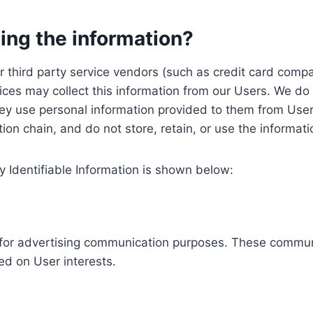
ing the information?
, our third party service vendors (such as credit card c
ices may collect this information from our Users. We do 
ey use personal information provided to them from User
ution chain, and do not store, retain, or use the informat
y Identifiable Information is shown below:
ed for advertising communication purposes. These commun
ed on User interests.