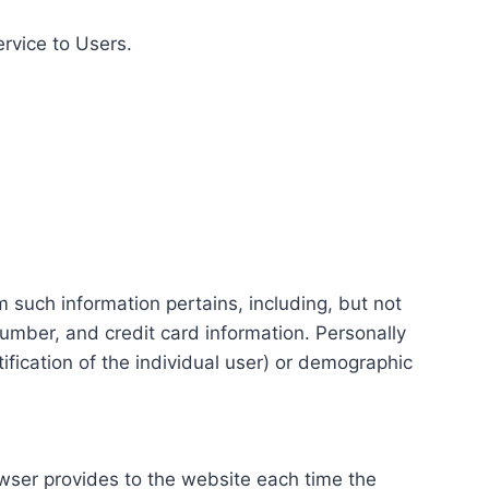
ervice to Users.
m such information pertains, including, but not
number, and credit card information. Personally
tification of the individual user) or demographic
rowser provides to the website each time the