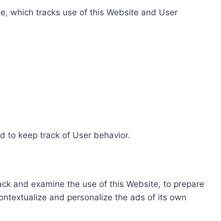
e, which tracks use of this Website and User
d to keep track of User behavior.
rack and examine the use of this Website, to prepare
ontextualize and personalize the ads of its own