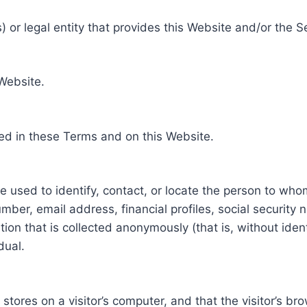
 or legal entity that provides this Website and/or the S
 Website.
ed in these Terms and on this Website.
be used to identify, contact, or locate the person to who
ber, email address, financial profiles, social security 
tion that is collected anonymously (that is, without iden
dual.
e stores on a visitor’s computer, and that the visitor’s b