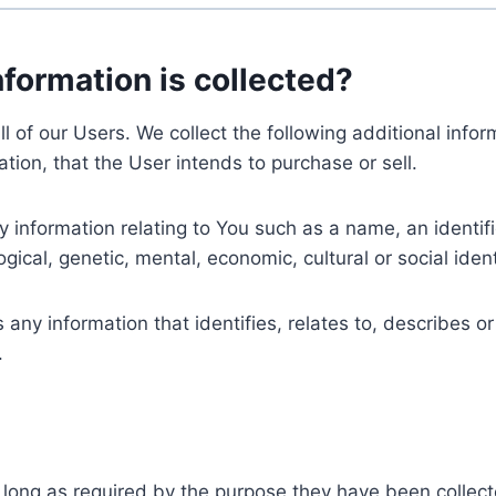
nformation is collected?
ll of our Users. We collect the following additional inf
tion, that the User intends to purchase or sell.
nformation relating to You such as a name, an identifica
gical, genetic, mental, economic, cultural or social ident
ny information that identifies, relates to, describes or
.
 long as required by the purpose they have been collect