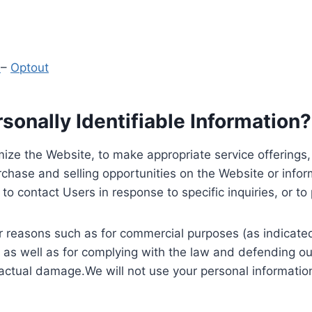
y
–
Optout
onally Identifiable Information?
ize the Website, to make appropriate service offerings, a
hase and selling opportunities on the Website or inform
to contact Users in response to specific inquiries, or t
 reasons such as for commercial purposes (as indicated 
 as well as for complying with the law and defending ou
 actual damage.We will not use your personal information