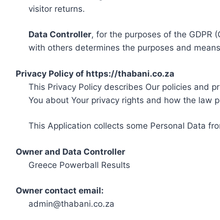
visitor returns.
Data Controller
, for the purposes of the GDPR (
with others determines the purposes and means 
Privacy Policy of https://thabani.co.za
This Privacy Policy describes Our policies and p
You about Your privacy rights and how the law p
This Application collects some Personal Data fro
Owner and Data Controller
Greece Powerball Results
Owner contact email:
admin@thabani.co.za