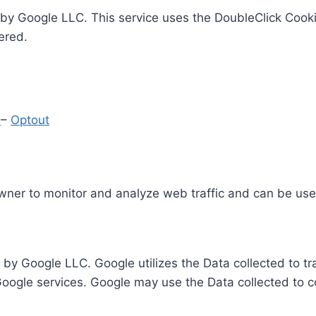
by Google LLC. This service uses the DoubleClick Cooki
ered.
y
–
Optout
Owner to monitor and analyze web traffic and can be use
 by Google LLC. Google utilizes the Data collected to t
 Google services. Google may use the Data collected to c