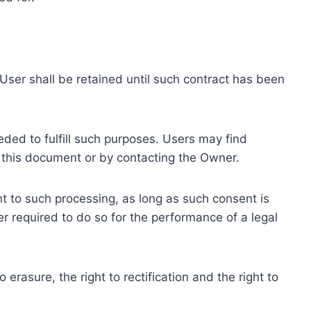
ser shall be retained until such contract has been
eded to fulfill such purposes. Users may find
f this document or by contacting the Owner.
 to such processing, as long as such consent is
 required to do so for the performance of a legal
erasure, the right to rectification and the right to