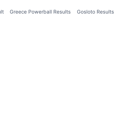
lt
Greece Powerball Results
Gosloto Results