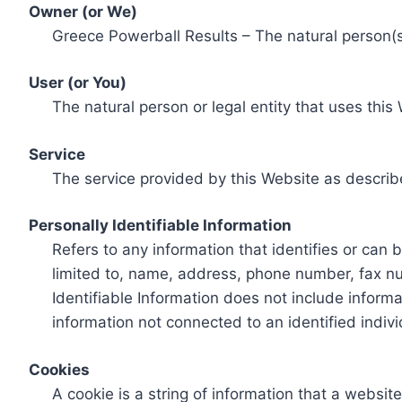
Owner (or We)
Greece Powerball Results – The natural person(s)
User (or You)
The natural person or legal entity that uses this
Service
The service provided by this Website as describ
Personally Identifiable Information
Refers to any information that identifies or can 
limited to, name, address, phone number, fax num
Identifiable Information does not include informa
information not connected to an identified indivi
Cookies
A cookie is a string of information that a websit