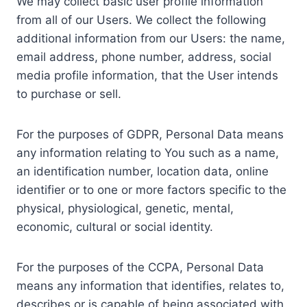
We may collect basic user profile information
from all of our Users. We collect the following
additional information from our Users: the name,
email address, phone number, address, social
media profile information, that the User intends
to purchase or sell.
For the purposes of GDPR, Personal Data means
any information relating to You such as a name,
an identification number, location data, online
identifier or to one or more factors specific to the
physical, physiological, genetic, mental,
economic, cultural or social identity.
For the purposes of the CCPA, Personal Data
means any information that identifies, relates to,
describes or is capable of being associated with,