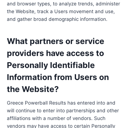
and browser types, to analyze trends, administer
the Website, track a Users movement and use,
and gather broad demographic information.
What partners or service
providers have access to
Personally Identifiable
Information from Users on
the Website?
Greece Powerball Results has entered into and
will continue to enter into partnerships and other
affiliations with a number of vendors. Such
vendors may have access to certain Personally