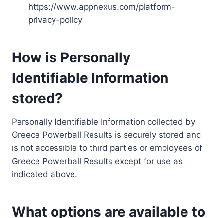
https://www.appnexus.com/platform-
privacy-policy
How is Personally
Identifiable Information
stored?
Personally Identifiable Information collected by
Greece Powerball Results is securely stored and
is not accessible to third parties or employees of
Greece Powerball Results except for use as
indicated above.
What options are available to