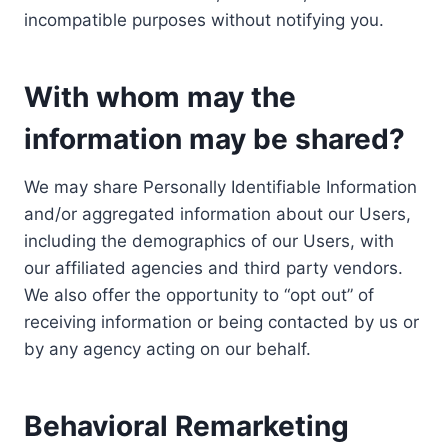
incompatible purposes without notifying you.
With whom may the
information may be shared?
We may share Personally Identifiable Information
and/or aggregated information about our Users,
including the demographics of our Users, with
our affiliated agencies and third party vendors.
We also offer the opportunity to “opt out” of
receiving information or being contacted by us or
by any agency acting on our behalf.
Behavioral Remarketing