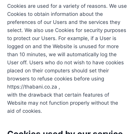
Cookies are used for a variety of reasons. We use
Cookies to obtain information about the
preferences of our Users and the services they
select. We also use Cookies for security purposes
to protect our Users. For example, if a User is
logged on and the Website is unused for more
than 10 minutes, we will automatically log the
User off. Users who do not wish to have cookies
placed on their computers should set their
browsers to refuse cookies before using
https://thabani.co.za ,
with the drawback that certain features of
Website may not function properly without the
aid of cookies.
Cookies used by our service