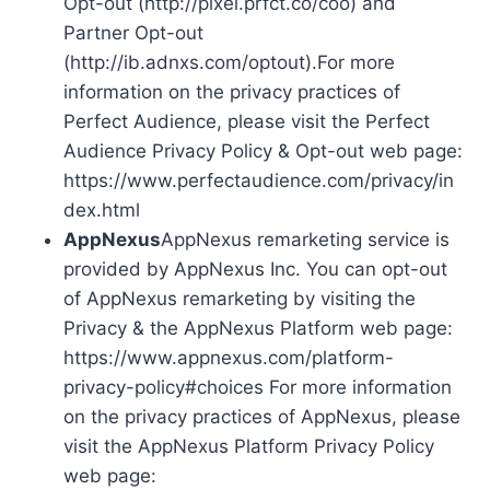
Opt-out (http://pixel.prfct.co/coo) and
Partner Opt-out
(http://ib.adnxs.com/optout).For more
information on the privacy practices of
Perfect Audience, please visit the Perfect
Audience Privacy Policy & Opt-out web page:
https://www.perfectaudience.com/privacy/in
dex.html
AppNexus
AppNexus remarketing service is
provided by AppNexus Inc. You can opt-out
of AppNexus remarketing by visiting the
Privacy & the AppNexus Platform web page:
https://www.appnexus.com/platform-
privacy-policy#choices For more information
on the privacy practices of AppNexus, please
visit the AppNexus Platform Privacy Policy
web page: