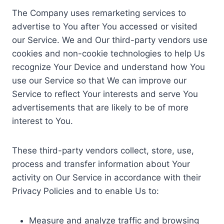
The Company uses remarketing services to
advertise to You after You accessed or visited
our Service. We and Our third-party vendors use
cookies and non-cookie technologies to help Us
recognize Your Device and understand how You
use our Service so that We can improve our
Service to reflect Your interests and serve You
advertisements that are likely to be of more
interest to You.
These third-party vendors collect, store, use,
process and transfer information about Your
activity on Our Service in accordance with their
Privacy Policies and to enable Us to:
Measure and analyze traffic and browsing