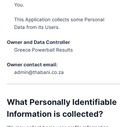
You.
This Application collects some Personal
Data from its Users.
Owner and Data Controller
Greece Powerball Results
Owner contact email:
admin@thabani.co.za
What Personally Identifiable
Information is collected?