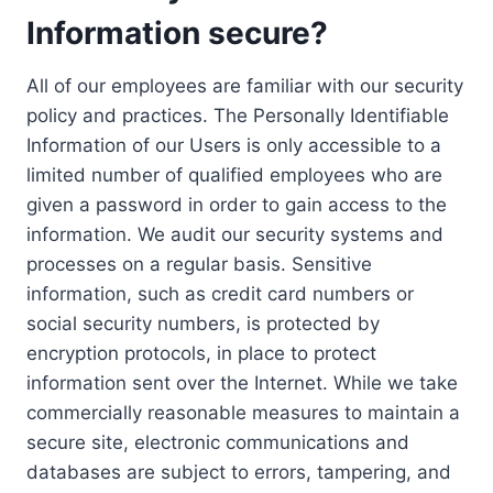
Information secure?
All of our employees are familiar with our security
policy and practices. The Personally Identifiable
Information of our Users is only accessible to a
limited number of qualified employees who are
given a password in order to gain access to the
information. We audit our security systems and
processes on a regular basis. Sensitive
information, such as credit card numbers or
social security numbers, is protected by
encryption protocols, in place to protect
information sent over the Internet. While we take
commercially reasonable measures to maintain a
secure site, electronic communications and
databases are subject to errors, tampering, and