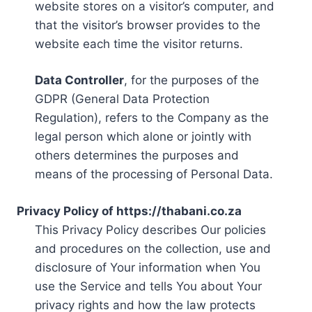
website stores on a visitor’s computer, and
that the visitor’s browser provides to the
website each time the visitor returns.
Data Controller
, for the purposes of the
GDPR (General Data Protection
Regulation), refers to the Company as the
legal person which alone or jointly with
others determines the purposes and
means of the processing of Personal Data.
Privacy Policy of https://thabani.co.za
This Privacy Policy describes Our policies
and procedures on the collection, use and
disclosure of Your information when You
use the Service and tells You about Your
privacy rights and how the law protects