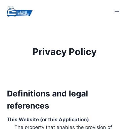
Skip
to
content
Privacy Policy
Definitions and legal
references
This Website (or this Application)
The property that enables the provision of