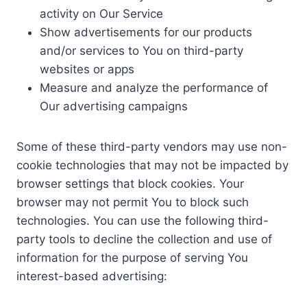
activity on Our Service
Show advertisements for our products
and/or services to You on third-party
websites or apps
Measure and analyze the performance of
Our advertising campaigns
Some of these third-party vendors may use non-
cookie technologies that may not be impacted by
browser settings that block cookies. Your
browser may not permit You to block such
technologies. You can use the following third-
party tools to decline the collection and use of
information for the purpose of serving You
interest-based advertising: