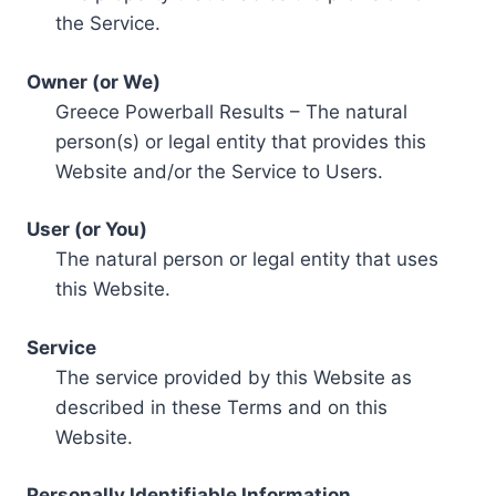
the Service.
Owner (or We)
Greece Powerball Results – The natural
person(s) or legal entity that provides this
Website and/or the Service to Users.
User (or You)
The natural person or legal entity that uses
this Website.
Service
The service provided by this Website as
described in these Terms and on this
Website.
Personally Identifiable Information