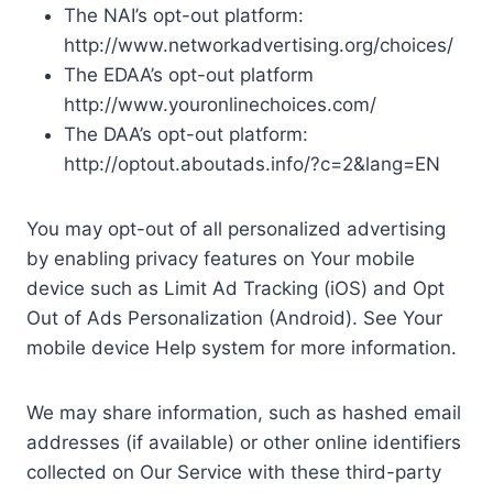
The NAI’s opt-out platform:
http://www.networkadvertising.org/choices/
The EDAA’s opt-out platform
http://www.youronlinechoices.com/
The DAA’s opt-out platform:
http://optout.aboutads.info/?c=2&lang=EN
You may opt-out of all personalized advertising
by enabling privacy features on Your mobile
device such as Limit Ad Tracking (iOS) and Opt
Out of Ads Personalization (Android). See Your
mobile device Help system for more information.
We may share information, such as hashed email
addresses (if available) or other online identifiers
collected on Our Service with these third-party