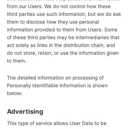
from our Users. We do not control how these
third parties use such information, but we do ask
them to disclose how they use personal
information provided to them from Users. Some
of these third parties may be intermediaries that
act solely as links in the distribution chain, and
do not store, retain, or use the information given
to them.
The detailed information on processing of
Personally Identifiable Information is shown
below:
Advertising
This type of service allows User Data to be