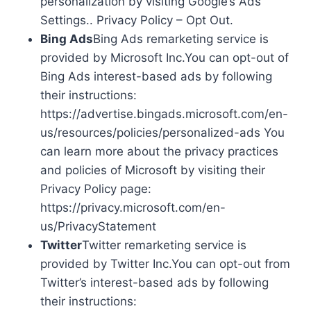
personalization by visiting Google’s Ads
Settings.. Privacy Policy – Opt Out.
Bing Ads
Bing Ads remarketing service is
provided by Microsoft Inc.You can opt-out of
Bing Ads interest-based ads by following
their instructions:
https://advertise.bingads.microsoft.com/en-
us/resources/policies/personalized-ads You
can learn more about the privacy practices
and policies of Microsoft by visiting their
Privacy Policy page:
https://privacy.microsoft.com/en-
us/PrivacyStatement
Twitter
Twitter remarketing service is
provided by Twitter Inc.You can opt-out from
Twitter’s interest-based ads by following
their instructions: