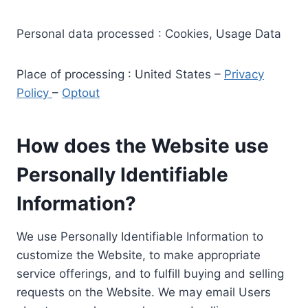
Personal data processed : Cookies, Usage Data
Place of processing : United States –
Privacy
Policy
–
Optout
How does the Website use
Personally Identifiable
Information?
We use Personally Identifiable Information to
customize the Website, to make appropriate
service offerings, and to fulfill buying and selling
requests on the Website. We may email Users