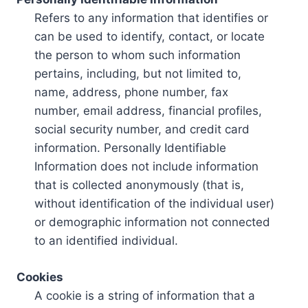
Refers to any information that identifies or
can be used to identify, contact, or locate
the person to whom such information
pertains, including, but not limited to,
name, address, phone number, fax
number, email address, financial profiles,
social security number, and credit card
information. Personally Identifiable
Information does not include information
that is collected anonymously (that is,
without identification of the individual user)
or demographic information not connected
to an identified individual.
Cookies
A cookie is a string of information that a