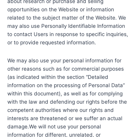
about research or purchase and selling
opportunities on the Website or information
related to the subject matter of the Website. We
may also use Personally Identifiable Information
to contact Users in response to specific inquiries,
or to provide requested information.
We may also use your personal information for
other reasons such as for commercial purposes
(as indicated within the section “Detailed
information on the processing of Personal Data”
within this document), as well as for complying
with the law and defending our rights before the
competent authorities where our rights and
interests are threatened or we suffer an actual
damage.We will not use your personal
information for different, unrelated, or