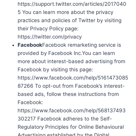
https://support.twitter.com/articles/2017040
5 You can learn more about the privacy
practices and policies of Twitter by visiting
their Privacy Policy page:
https://twitter.com/privacy
Facebook
Facebook remarketing service is
provided by Facebook Inc.You can learn
more about interest-based advertising from
Facebook by visiting this page:
https://www.facebook.com/help/5161473085
87266 To opt-out from Facebook’s interest-
based ads, follow these instructions from
Facebook:
https://www.facebook.com/help/568137493
302217 Facebook adheres to the Self-
Regulatory Principles for Online Behavioural
Advertising established by the Digital