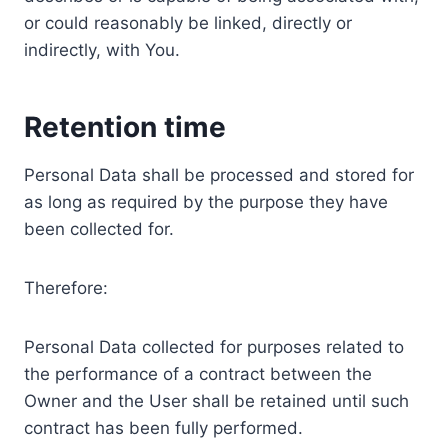
or could reasonably be linked, directly or
indirectly, with You.
Retention time
Personal Data shall be processed and stored for
as long as required by the purpose they have
been collected for.
Therefore:
Personal Data collected for purposes related to
the performance of a contract between the
Owner and the User shall be retained until such
contract has been fully performed.