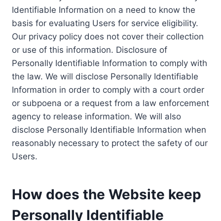
Identifiable Information on a need to know the
basis for evaluating Users for service eligibility.
Our privacy policy does not cover their collection
or use of this information. Disclosure of
Personally Identifiable Information to comply with
the law. We will disclose Personally Identifiable
Information in order to comply with a court order
or subpoena or a request from a law enforcement
agency to release information. We will also
disclose Personally Identifiable Information when
reasonably necessary to protect the safety of our
Users.
How does the Website keep
Personally Identifiable