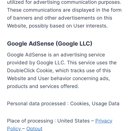
utilized for advertising communication purposes.
These communications are displayed in the form
of banners and other advertisements on this
Website, possibly based on User interests.
Google AdSense (Google LLC)
Google AdSense is an advertising service
provided by Google LLC. This service uses the
DoubleClick Cookie, which tracks use of this
Website and User behavior concerning ads,
products and services offered.
Personal data processed : Cookies, Usage Data
Place of processing : United States –
Privacy
Policy
–
Optout