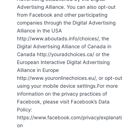
Advertising Alliance. You can also opt-out
from Facebook and other participating
companies through the Digital Advertising
Alliance in the USA
http://www.aboutads.info/choices/, the
Digital Advertising Alliance of Canada in
Canada http://youradchoices.ca/ or the
European Interactive Digital Advertising
Alliance in Europe
http://www.youronlinechoices.eu/, or opt-out
using your mobile device settings.For more
information on the privacy practices of
Facebook, please visit Facebook’s Data
Policy:
https://www.facebook.com/privacy/explanati
on