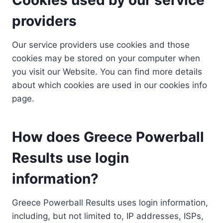
providers
Our service providers use cookies and those
cookies may be stored on your computer when
you visit our Website. You can find more details
about which cookies are used in our cookies info
page.
How does Greece Powerball
Results use login
information?
Greece Powerball Results uses login information,
including, but not limited to, IP addresses, ISPs,