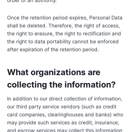
order of an authority.
Once the retention period expires, Personal Data
shall be deleted. Therefore, the right of access,
the right to erasure, the right to rectification and
the right to data portability cannot be enforced
after expiration of the retention period.
What organizations are
collecting the information?
In addition to our direct collection of information,
our third party service vendors (such as credit
card companies, clearinghouses and banks) who
may provide such services as credit, insurance,
and escrow services may collect this information