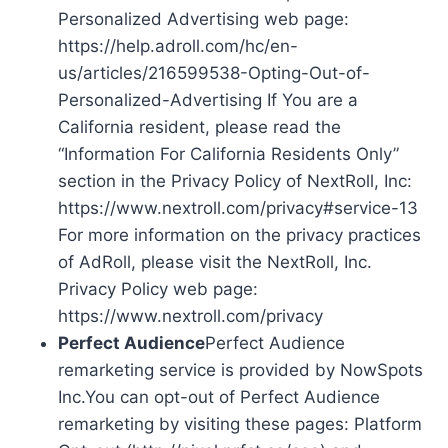
Personalized Advertising web page:
https://help.adroll.com/hc/en-
us/articles/216599538-Opting-Out-of-
Personalized-Advertising If You are a
California resident, please read the
“Information For California Residents Only”
section in the Privacy Policy of NextRoll, Inc:
https://www.nextroll.com/privacy#service-13
For more information on the privacy practices
of AdRoll, please visit the NextRoll, Inc.
Privacy Policy web page:
https://www.nextroll.com/privacy
Perfect Audience
Perfect Audience
remarketing service is provided by NowSpots
Inc.You can opt-out of Perfect Audience
remarketing by visiting these pages: Platform