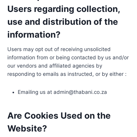
Users regarding collection,
use and distribution of the
information?
Users may opt out of receiving unsolicited
information from or being contacted by us and/or
our vendors and affiliated agencies by
responding to emails as instructed, or by either :
Emailing us at
admin@thabani.co.za
Are Cookies Used on the
Website?