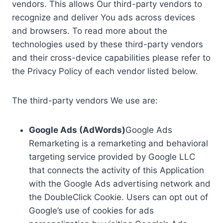
vendors. This allows Our third-party vendors to
recognize and deliver You ads across devices
and browsers. To read more about the
technologies used by these third-party vendors
and their cross-device capabilities please refer to
the Privacy Policy of each vendor listed below.
The third-party vendors We use are:
Google Ads (AdWords)
Google Ads
Remarketing is a remarketing and behavioral
targeting service provided by Google LLC
that connects the activity of this Application
with the Google Ads advertising network and
the DoubleClick Cookie. Users can opt out of
Google’s use of cookies for ads