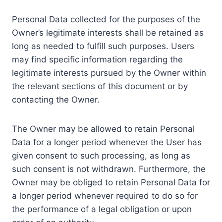
Personal Data collected for the purposes of the
Owner’s legitimate interests shall be retained as
long as needed to fulfill such purposes. Users
may find specific information regarding the
legitimate interests pursued by the Owner within
the relevant sections of this document or by
contacting the Owner.
The Owner may be allowed to retain Personal
Data for a longer period whenever the User has
given consent to such processing, as long as
such consent is not withdrawn. Furthermore, the
Owner may be obliged to retain Personal Data for
a longer period whenever required to do so for
the performance of a legal obligation or upon