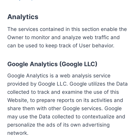
Analytics
The services contained in this section enable the
Owner to monitor and analyze web traffic and
can be used to keep track of User behavior.
Google Analytics (Google LLC)
Google Analytics is a web analysis service
provided by Google LLC. Google utilizes the Data
collected to track and examine the use of this
Website, to prepare reports on its activities and
share them with other Google services. Google
may use the Data collected to contextualize and
personalize the ads of its own advertising
network.