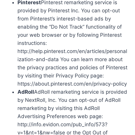
Pinterest
Pinterest remarketing service is
provided by Pinterest Inc. You can opt-out
from Pinterest’s interest-based ads by
enabling the “Do Not Track” functionality of
your web browser or by following Pinterest
instructions:
http://help.pinterest.com/en/articles/personal
ization-and-data You can learn more about
the privacy practices and policies of Pinterest
by visiting their Privacy Policy page:
https://about.pinterest.com/en/privacy-policy
AdRoll
AdRoll remarketing service is provided
by NextRoll, Inc. You can opt-out of AdRoll
remarketing by visiting this AdRoll
Advertising Preferences web page:
http://info.evidon.com/pub_info/573?
v=1&nt=1&nw=false or the Opt Out of