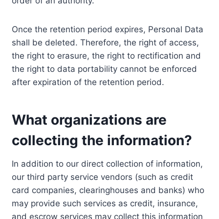
order of an authority.
Once the retention period expires, Personal Data
shall be deleted. Therefore, the right of access,
the right to erasure, the right to rectification and
the right to data portability cannot be enforced
after expiration of the retention period.
What organizations are
collecting the information?
In addition to our direct collection of information,
our third party service vendors (such as credit
card companies, clearinghouses and banks) who
may provide such services as credit, insurance,
and escrow services may collect this information