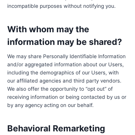
incompatible purposes without notifying you.
With whom may the
information may be shared?
We may share Personally Identifiable Information
and/or aggregated information about our Users,
including the demographics of our Users, with
our affiliated agencies and third party vendors.
We also offer the opportunity to “opt out” of
receiving information or being contacted by us or
by any agency acting on our behalf.
Behavioral Remarketing