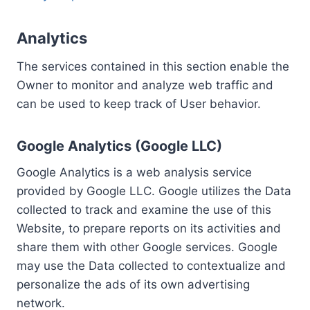
Analytics
The services contained in this section enable the
Owner to monitor and analyze web traffic and
can be used to keep track of User behavior.
Google Analytics (Google LLC)
Google Analytics is a web analysis service
provided by Google LLC. Google utilizes the Data
collected to track and examine the use of this
Website, to prepare reports on its activities and
share them with other Google services. Google
may use the Data collected to contextualize and
personalize the ads of its own advertising
network.