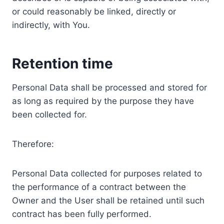
or could reasonably be linked, directly or
indirectly, with You.
Retention time
Personal Data shall be processed and stored for
as long as required by the purpose they have
been collected for.
Therefore:
Personal Data collected for purposes related to
the performance of a contract between the
Owner and the User shall be retained until such
contract has been fully performed.