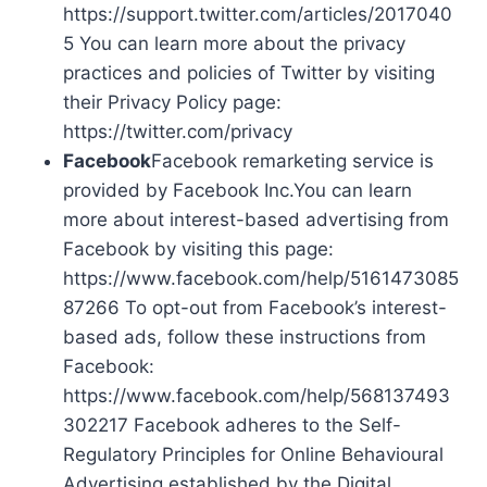
https://support.twitter.com/articles/2017040
5 You can learn more about the privacy
practices and policies of Twitter by visiting
their Privacy Policy page:
https://twitter.com/privacy
Facebook
Facebook remarketing service is
provided by Facebook Inc.You can learn
more about interest-based advertising from
Facebook by visiting this page:
https://www.facebook.com/help/5161473085
87266 To opt-out from Facebook’s interest-
based ads, follow these instructions from
Facebook:
https://www.facebook.com/help/568137493
302217 Facebook adheres to the Self-
Regulatory Principles for Online Behavioural
Advertising established by the Digital