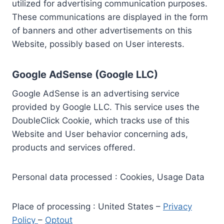
utilized for advertising communication purposes.
These communications are displayed in the form
of banners and other advertisements on this
Website, possibly based on User interests.
Google AdSense (Google LLC)
Google AdSense is an advertising service
provided by Google LLC. This service uses the
DoubleClick Cookie, which tracks use of this
Website and User behavior concerning ads,
products and services offered.
Personal data processed : Cookies, Usage Data
Place of processing : United States –
Privacy
Policy
–
Optout