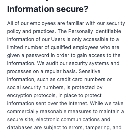
Information secure?
All of our employees are familiar with our security
policy and practices. The Personally Identifiable
Information of our Users is only accessible to a
limited number of qualified employees who are
given a password in order to gain access to the
information. We audit our security systems and
processes on a regular basis. Sensitive
information, such as credit card numbers or
social security numbers, is protected by
encryption protocols, in place to protect
information sent over the Internet. While we take
commercially reasonable measures to maintain a
secure site, electronic communications and
databases are subject to errors, tampering, and