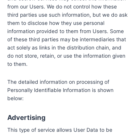
from our Users. We do not control how these
third parties use such information, but we do ask
them to disclose how they use personal
information provided to them from Users. Some
of these third parties may be intermediaries that
act solely as links in the distribution chain, and
do not store, retain, or use the information given
to them.
The detailed information on processing of
Personally Identifiable Information is shown
below:
Advertising
This type of service allows User Data to be