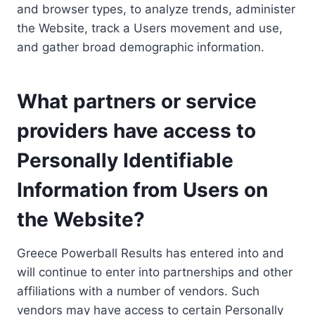
and browser types, to analyze trends, administer
the Website, track a Users movement and use,
and gather broad demographic information.
What partners or service
providers have access to
Personally Identifiable
Information from Users on
the Website?
Greece Powerball Results has entered into and
will continue to enter into partnerships and other
affiliations with a number of vendors. Such
vendors may have access to certain Personally