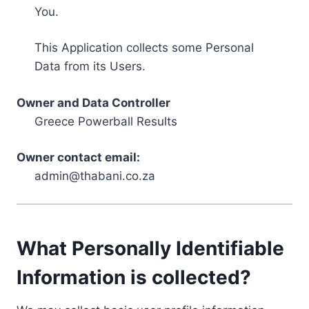
You.
This Application collects some Personal
Data from its Users.
Owner and Data Controller
Greece Powerball Results
Owner contact email:
admin@thabani.co.za
What Personally Identifiable
Information is collected?