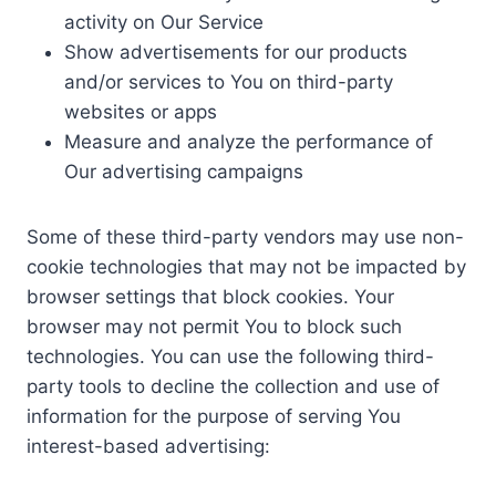
activity on Our Service
Show advertisements for our products
and/or services to You on third-party
websites or apps
Measure and analyze the performance of
Our advertising campaigns
Some of these third-party vendors may use non-
cookie technologies that may not be impacted by
browser settings that block cookies. Your
browser may not permit You to block such
technologies. You can use the following third-
party tools to decline the collection and use of
information for the purpose of serving You
interest-based advertising: