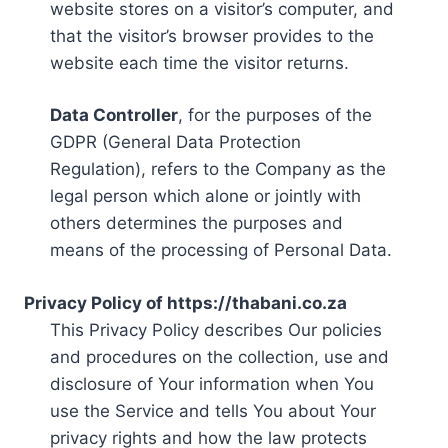
website stores on a visitor’s computer, and
that the visitor’s browser provides to the
website each time the visitor returns.
Data Controller
, for the purposes of the
GDPR (General Data Protection
Regulation), refers to the Company as the
legal person which alone or jointly with
others determines the purposes and
means of the processing of Personal Data.
Privacy Policy of https://thabani.co.za
This Privacy Policy describes Our policies
and procedures on the collection, use and
disclosure of Your information when You
use the Service and tells You about Your
privacy rights and how the law protects