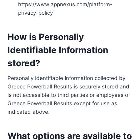
https://www.appnexus.com/platform-
privacy-policy
How is Personally
Identifiable Information
stored?
Personally Identifiable Information collected by
Greece Powerball Results is securely stored and
is not accessible to third parties or employees of
Greece Powerball Results except for use as
indicated above.
What options are available to