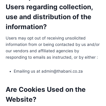
Users regarding collection,
use and distribution of the
information?
Users may opt out of receiving unsolicited
information from or being contacted by us and/or
our vendors and affiliated agencies by
responding to emails as instructed, or by either :
Emailing us at
admin@thabani.co.za
Are Cookies Used on the
Website?