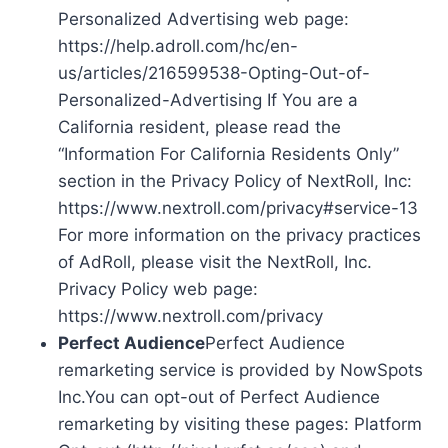
Personalized Advertising web page:
https://help.adroll.com/hc/en-
us/articles/216599538-Opting-Out-of-
Personalized-Advertising If You are a
California resident, please read the
“Information For California Residents Only”
section in the Privacy Policy of NextRoll, Inc:
https://www.nextroll.com/privacy#service-13
For more information on the privacy practices
of AdRoll, please visit the NextRoll, Inc.
Privacy Policy web page:
https://www.nextroll.com/privacy
Perfect Audience
Perfect Audience
remarketing service is provided by NowSpots
Inc.You can opt-out of Perfect Audience
remarketing by visiting these pages: Platform