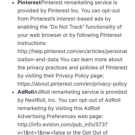
Pinterest
Pinterest remarketing service is
provided by Pinterest Inc. You can opt-out
from Pinterest’s interest-based ads by
enabling the “Do Not Track” functionality of
your web browser or by following Pinterest
instructions:
http://help.pinterest.com/en/articles/personal
ization-and-data You can learn more about
the privacy practices and policies of Pinterest
by visiting their Privacy Policy page:
https://about.pinterest.com/en/privacy-policy
AdRoll
AdRoll remarketing service is provided
by NextRoll, Inc. You can opt-out of AdRoll
remarketing by visiting this AdRoll
Advertising Preferences web page:
http://info.evidon.com/pub_info/573?
v=1&nt=1&nw=false or the Opt Out of