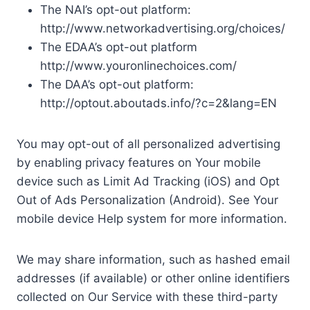
The NAI’s opt-out platform:
http://www.networkadvertising.org/choices/
The EDAA’s opt-out platform
http://www.youronlinechoices.com/
The DAA’s opt-out platform:
http://optout.aboutads.info/?c=2&lang=EN
You may opt-out of all personalized advertising
by enabling privacy features on Your mobile
device such as Limit Ad Tracking (iOS) and Opt
Out of Ads Personalization (Android). See Your
mobile device Help system for more information.
We may share information, such as hashed email
addresses (if available) or other online identifiers
collected on Our Service with these third-party