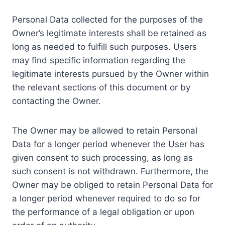
Personal Data collected for the purposes of the
Owner’s legitimate interests shall be retained as
long as needed to fulfill such purposes. Users
may find specific information regarding the
legitimate interests pursued by the Owner within
the relevant sections of this document or by
contacting the Owner.
The Owner may be allowed to retain Personal
Data for a longer period whenever the User has
given consent to such processing, as long as
such consent is not withdrawn. Furthermore, the
Owner may be obliged to retain Personal Data for
a longer period whenever required to do so for
the performance of a legal obligation or upon