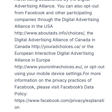
Advertising Alliance. You can also opt-out
from Facebook and other participating
companies through the Digital Advertising
Alliance in the USA
http://www.aboutads.info/choices/, the
Digital Advertising Alliance of Canada in
Canada http://youradchoices.ca/ or the
European Interactive Digital Advertising
Alliance in Europe
http://www.youronlinechoices.eu/, or opt-out
using your mobile device settings.For more
information on the privacy practices of
Facebook, please visit Facebook’s Data
Policy:
https://www.facebook.com/privacy/explanati
on