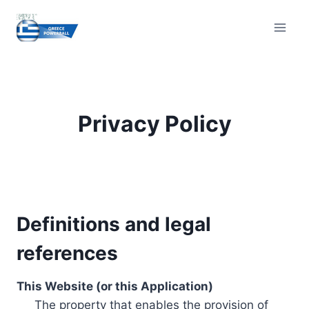
Skip
to
content
Privacy Policy
Definitions and legal
references
This Website (or this Application)
The property that enables the provision of