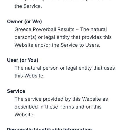
the Service.
Owner (or We)
Greece Powerball Results – The natural
person(s) or legal entity that provides this
Website and/or the Service to Users.
User (or You)
The natural person or legal entity that uses
this Website.
Service
The service provided by this Website as
described in these Terms and on this
Website.
Personally Identifiable Information