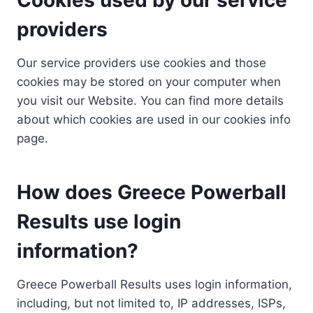
providers
Our service providers use cookies and those
cookies may be stored on your computer when
you visit our Website. You can find more details
about which cookies are used in our cookies info
page.
How does Greece Powerball
Results use login
information?
Greece Powerball Results uses login information,
including, but not limited to, IP addresses, ISPs,