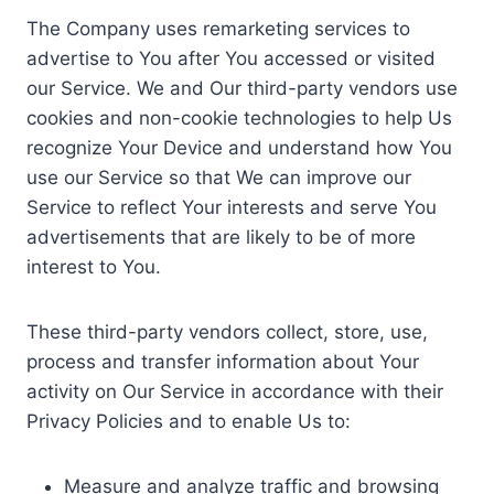
The Company uses remarketing services to
advertise to You after You accessed or visited
our Service. We and Our third-party vendors use
cookies and non-cookie technologies to help Us
recognize Your Device and understand how You
use our Service so that We can improve our
Service to reflect Your interests and serve You
advertisements that are likely to be of more
interest to You.
These third-party vendors collect, store, use,
process and transfer information about Your
activity on Our Service in accordance with their
Privacy Policies and to enable Us to:
Measure and analyze traffic and browsing