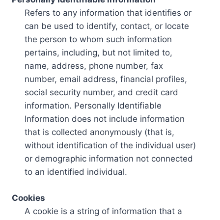
Refers to any information that identifies or
can be used to identify, contact, or locate
the person to whom such information
pertains, including, but not limited to,
name, address, phone number, fax
number, email address, financial profiles,
social security number, and credit card
information. Personally Identifiable
Information does not include information
that is collected anonymously (that is,
without identification of the individual user)
or demographic information not connected
to an identified individual.
Cookies
A cookie is a string of information that a