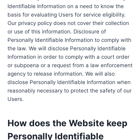
Identifiable Information on a need to know the
basis for evaluating Users for service eligibility.
Our privacy policy does not cover their collection
or use of this information. Disclosure of
Personally Identifiable Information to comply with
the law. We will disclose Personally Identifiable
Information in order to comply with a court order
or subpoena or a request from a law enforcement
agency to release information. We will also
disclose Personally Identifiable Information when
reasonably necessary to protect the safety of our
Users.
How does the Website keep
Personally Identifiable