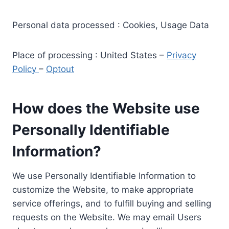
Personal data processed : Cookies, Usage Data
Place of processing : United States –
Privacy
Policy
–
Optout
How does the Website use
Personally Identifiable
Information?
We use Personally Identifiable Information to
customize the Website, to make appropriate
service offerings, and to fulfill buying and selling
requests on the Website. We may email Users