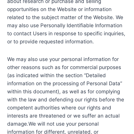
about research or purchase and selling
opportunities on the Website or information
related to the subject matter of the Website. We
may also use Personally Identifiable Information
to contact Users in response to specific inquiries,
or to provide requested information.
We may also use your personal information for
other reasons such as for commercial purposes
(as indicated within the section “Detailed
information on the processing of Personal Data”
within this document), as well as for complying
with the law and defending our rights before the
competent authorities where our rights and
interests are threatened or we suffer an actual
damage.We will not use your personal
information for different, unrelated, or