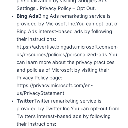
personalization by visiting Google’s Ads
Settings.. Privacy Policy – Opt Out.
Bing Ads
Bing Ads remarketing service is
provided by Microsoft Inc.You can opt-out of
Bing Ads interest-based ads by following
their instructions:
https://advertise.bingads.microsoft.com/en-
us/resources/policies/personalized-ads You
can learn more about the privacy practices
and policies of Microsoft by visiting their
Privacy Policy page:
https://privacy.microsoft.com/en-
us/PrivacyStatement
Twitter
Twitter remarketing service is
provided by Twitter Inc.You can opt-out from
Twitter’s interest-based ads by following
their instructions: