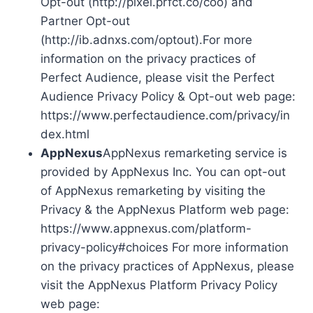
Opt-out (http://pixel.prfct.co/coo) and
Partner Opt-out
(http://ib.adnxs.com/optout).For more
information on the privacy practices of
Perfect Audience, please visit the Perfect
Audience Privacy Policy & Opt-out web page:
https://www.perfectaudience.com/privacy/in
dex.html
AppNexus
AppNexus remarketing service is
provided by AppNexus Inc. You can opt-out
of AppNexus remarketing by visiting the
Privacy & the AppNexus Platform web page:
https://www.appnexus.com/platform-
privacy-policy#choices For more information
on the privacy practices of AppNexus, please
visit the AppNexus Platform Privacy Policy
web page: