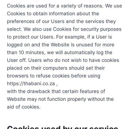
Cookies are used for a variety of reasons. We use
Cookies to obtain information about the
preferences of our Users and the services they
select. We also use Cookies for security purposes
to protect our Users. For example, if a User is
logged on and the Website is unused for more
than 10 minutes, we will automatically log the
User off. Users who do not wish to have cookies
placed on their computers should set their
browsers to refuse cookies before using
https://thabani.co.za ,
with the drawback that certain features of
Website may not function properly without the
aid of cookies.
Cookies used by our service