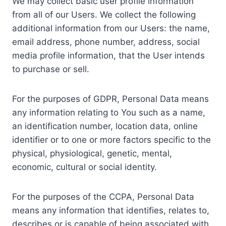
We may collect basic user profile information
from all of our Users. We collect the following
additional information from our Users: the name,
email address, phone number, address, social
media profile information, that the User intends
to purchase or sell.
For the purposes of GDPR, Personal Data means
any information relating to You such as a name,
an identification number, location data, online
identifier or to one or more factors specific to the
physical, physiological, genetic, mental,
economic, cultural or social identity.
For the purposes of the CCPA, Personal Data
means any information that identifies, relates to,
describes or is capable of being associated with,