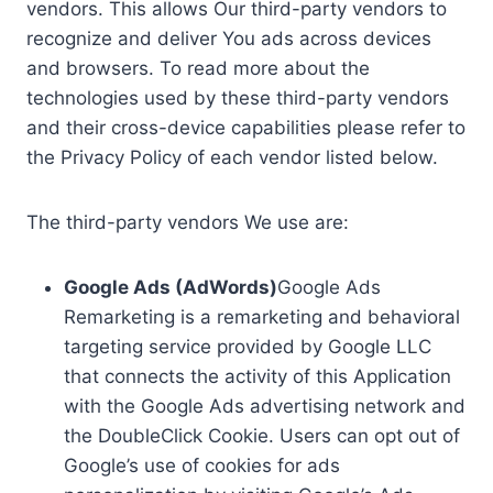
vendors. This allows Our third-party vendors to
recognize and deliver You ads across devices
and browsers. To read more about the
technologies used by these third-party vendors
and their cross-device capabilities please refer to
the Privacy Policy of each vendor listed below.
The third-party vendors We use are:
Google Ads (AdWords)
Google Ads
Remarketing is a remarketing and behavioral
targeting service provided by Google LLC
that connects the activity of this Application
with the Google Ads advertising network and
the DoubleClick Cookie. Users can opt out of
Google’s use of cookies for ads