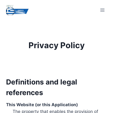
Skip
to
content
Privacy Policy
Definitions and legal
references
This Website (or this Application)
The property that enables the provision of