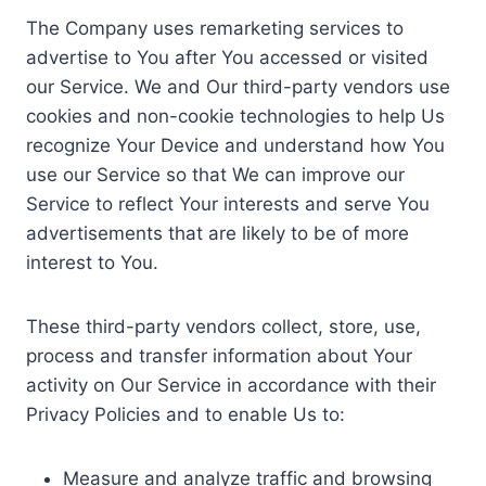
The Company uses remarketing services to
advertise to You after You accessed or visited
our Service. We and Our third-party vendors use
cookies and non-cookie technologies to help Us
recognize Your Device and understand how You
use our Service so that We can improve our
Service to reflect Your interests and serve You
advertisements that are likely to be of more
interest to You.
These third-party vendors collect, store, use,
process and transfer information about Your
activity on Our Service in accordance with their
Privacy Policies and to enable Us to:
Measure and analyze traffic and browsing