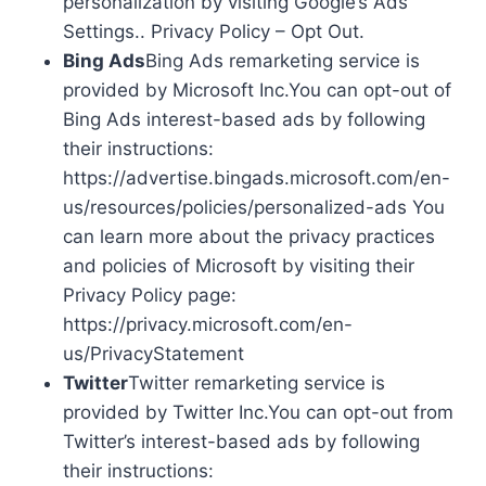
personalization by visiting Google’s Ads
Settings.. Privacy Policy – Opt Out.
Bing Ads
Bing Ads remarketing service is
provided by Microsoft Inc.You can opt-out of
Bing Ads interest-based ads by following
their instructions:
https://advertise.bingads.microsoft.com/en-
us/resources/policies/personalized-ads You
can learn more about the privacy practices
and policies of Microsoft by visiting their
Privacy Policy page:
https://privacy.microsoft.com/en-
us/PrivacyStatement
Twitter
Twitter remarketing service is
provided by Twitter Inc.You can opt-out from
Twitter’s interest-based ads by following
their instructions: