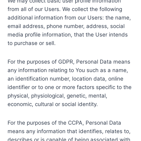
We may collect basic user profile information
from all of our Users. We collect the following
additional information from our Users: the name,
email address, phone number, address, social
media profile information, that the User intends
to purchase or sell.
For the purposes of GDPR, Personal Data means
any information relating to You such as a name,
an identification number, location data, online
identifier or to one or more factors specific to the
physical, physiological, genetic, mental,
economic, cultural or social identity.
For the purposes of the CCPA, Personal Data
means any information that identifies, relates to,
describes or is capable of being associated with,