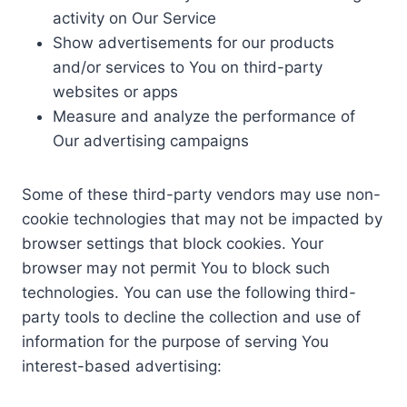
activity on Our Service
Show advertisements for our products
and/or services to You on third-party
websites or apps
Measure and analyze the performance of
Our advertising campaigns
Some of these third-party vendors may use non-
cookie technologies that may not be impacted by
browser settings that block cookies. Your
browser may not permit You to block such
technologies. You can use the following third-
party tools to decline the collection and use of
information for the purpose of serving You
interest-based advertising: