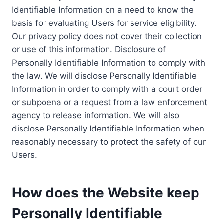
Identifiable Information on a need to know the
basis for evaluating Users for service eligibility.
Our privacy policy does not cover their collection
or use of this information. Disclosure of
Personally Identifiable Information to comply with
the law. We will disclose Personally Identifiable
Information in order to comply with a court order
or subpoena or a request from a law enforcement
agency to release information. We will also
disclose Personally Identifiable Information when
reasonably necessary to protect the safety of our
Users.
How does the Website keep
Personally Identifiable