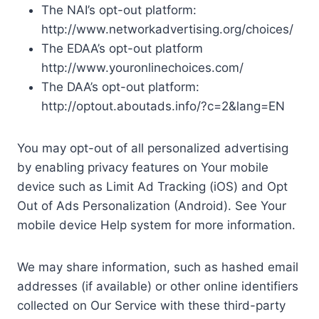
The NAI’s opt-out platform:
http://www.networkadvertising.org/choices/
The EDAA’s opt-out platform
http://www.youronlinechoices.com/
The DAA’s opt-out platform:
http://optout.aboutads.info/?c=2&lang=EN
You may opt-out of all personalized advertising
by enabling privacy features on Your mobile
device such as Limit Ad Tracking (iOS) and Opt
Out of Ads Personalization (Android). See Your
mobile device Help system for more information.
We may share information, such as hashed email
addresses (if available) or other online identifiers
collected on Our Service with these third-party