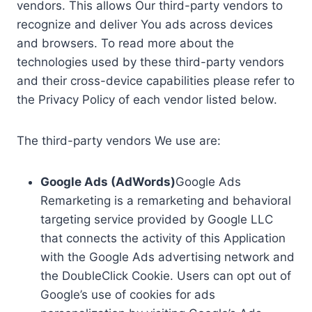
vendors. This allows Our third-party vendors to
recognize and deliver You ads across devices
and browsers. To read more about the
technologies used by these third-party vendors
and their cross-device capabilities please refer to
the Privacy Policy of each vendor listed below.
The third-party vendors We use are:
Google Ads (AdWords)
Google Ads
Remarketing is a remarketing and behavioral
targeting service provided by Google LLC
that connects the activity of this Application
with the Google Ads advertising network and
the DoubleClick Cookie. Users can opt out of
Google’s use of cookies for ads