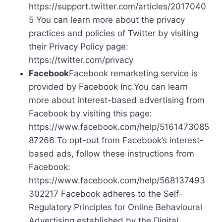
https://support.twitter.com/articles/2017040
5 You can learn more about the privacy
practices and policies of Twitter by visiting
their Privacy Policy page:
https://twitter.com/privacy
Facebook
Facebook remarketing service is
provided by Facebook Inc.You can learn
more about interest-based advertising from
Facebook by visiting this page:
https://www.facebook.com/help/5161473085
87266 To opt-out from Facebook’s interest-
based ads, follow these instructions from
Facebook:
https://www.facebook.com/help/568137493
302217 Facebook adheres to the Self-
Regulatory Principles for Online Behavioural
Advertising established by the Digital