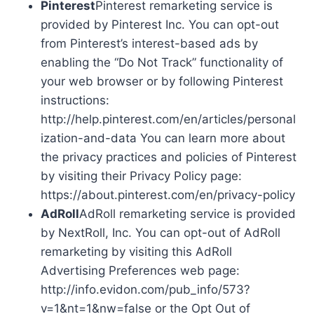
Pinterest
Pinterest remarketing service is
provided by Pinterest Inc. You can opt-out
from Pinterest’s interest-based ads by
enabling the “Do Not Track” functionality of
your web browser or by following Pinterest
instructions:
http://help.pinterest.com/en/articles/personal
ization-and-data You can learn more about
the privacy practices and policies of Pinterest
by visiting their Privacy Policy page:
https://about.pinterest.com/en/privacy-policy
AdRoll
AdRoll remarketing service is provided
by NextRoll, Inc. You can opt-out of AdRoll
remarketing by visiting this AdRoll
Advertising Preferences web page:
http://info.evidon.com/pub_info/573?
v=1&nt=1&nw=false or the Opt Out of