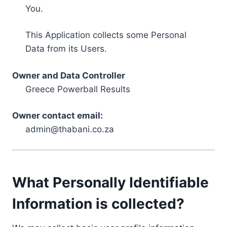
You.
This Application collects some Personal
Data from its Users.
Owner and Data Controller
Greece Powerball Results
Owner contact email:
admin@thabani.co.za
What Personally Identifiable
Information is collected?