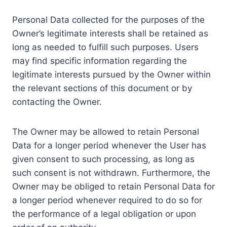
Personal Data collected for the purposes of the
Owner’s legitimate interests shall be retained as
long as needed to fulfill such purposes. Users
may find specific information regarding the
legitimate interests pursued by the Owner within
the relevant sections of this document or by
contacting the Owner.
The Owner may be allowed to retain Personal
Data for a longer period whenever the User has
given consent to such processing, as long as
such consent is not withdrawn. Furthermore, the
Owner may be obliged to retain Personal Data for
a longer period whenever required to do so for
the performance of a legal obligation or upon