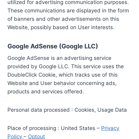
utilized for advertising communication purposes.
These communications are displayed in the form
of banners and other advertisements on this
Website, possibly based on User interests.
Google AdSense (Google LLC)
Google AdSense is an advertising service
provided by Google LLC. This service uses the
DoubleClick Cookie, which tracks use of this
Website and User behavior concerning ads,
products and services offered.
Personal data processed : Cookies, Usage Data
Place of processing : United States –
Privacy
Policy
–
Optout