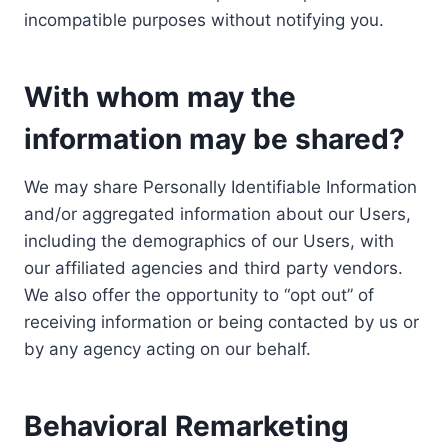
incompatible purposes without notifying you.
With whom may the
information may be shared?
We may share Personally Identifiable Information
and/or aggregated information about our Users,
including the demographics of our Users, with
our affiliated agencies and third party vendors.
We also offer the opportunity to “opt out” of
receiving information or being contacted by us or
by any agency acting on our behalf.
Behavioral Remarketing