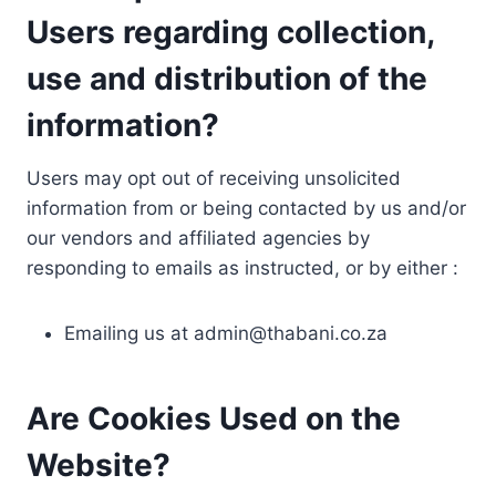
Users regarding collection,
use and distribution of the
information?
Users may opt out of receiving unsolicited
information from or being contacted by us and/or
our vendors and affiliated agencies by
responding to emails as instructed, or by either :
Emailing us at
admin@thabani.co.za
Are Cookies Used on the
Website?