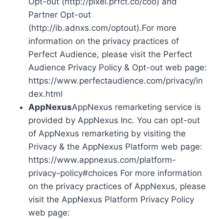
Opt-out (http://pixel.prfct.co/coo) and
Partner Opt-out
(http://ib.adnxs.com/optout).For more
information on the privacy practices of
Perfect Audience, please visit the Perfect
Audience Privacy Policy & Opt-out web page:
https://www.perfectaudience.com/privacy/in
dex.html
AppNexus
AppNexus remarketing service is
provided by AppNexus Inc. You can opt-out
of AppNexus remarketing by visiting the
Privacy & the AppNexus Platform web page:
https://www.appnexus.com/platform-
privacy-policy#choices For more information
on the privacy practices of AppNexus, please
visit the AppNexus Platform Privacy Policy
web page: