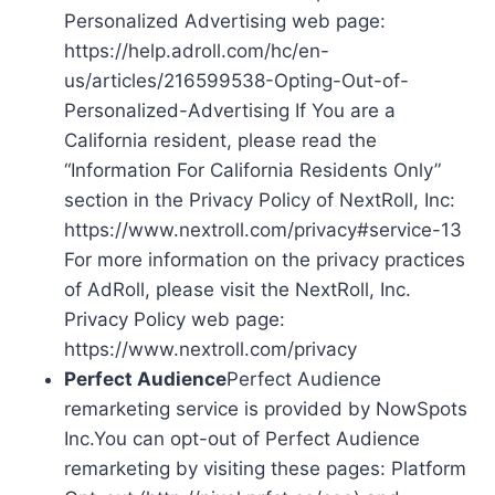
Personalized Advertising web page:
https://help.adroll.com/hc/en-
us/articles/216599538-Opting-Out-of-
Personalized-Advertising If You are a
California resident, please read the
“Information For California Residents Only”
section in the Privacy Policy of NextRoll, Inc:
https://www.nextroll.com/privacy#service-13
For more information on the privacy practices
of AdRoll, please visit the NextRoll, Inc.
Privacy Policy web page:
https://www.nextroll.com/privacy
Perfect Audience
Perfect Audience
remarketing service is provided by NowSpots
Inc.You can opt-out of Perfect Audience
remarketing by visiting these pages: Platform