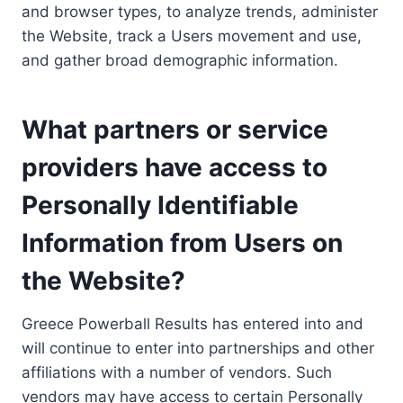
and browser types, to analyze trends, administer
the Website, track a Users movement and use,
and gather broad demographic information.
What partners or service
providers have access to
Personally Identifiable
Information from Users on
the Website?
Greece Powerball Results has entered into and
will continue to enter into partnerships and other
affiliations with a number of vendors. Such
vendors may have access to certain Personally