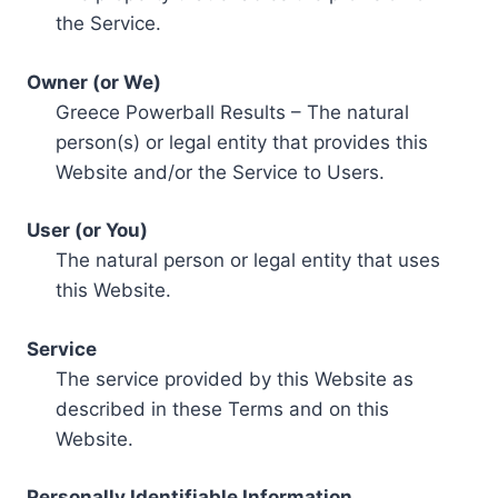
the Service.
Owner (or We)
Greece Powerball Results – The natural
person(s) or legal entity that provides this
Website and/or the Service to Users.
User (or You)
The natural person or legal entity that uses
this Website.
Service
The service provided by this Website as
described in these Terms and on this
Website.
Personally Identifiable Information