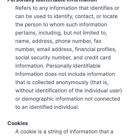
Refers to any information that identifies or
can be used to identify, contact, or locate
the person to whom such information
pertains, including, but not limited to,
name, address, phone number, fax
number, email address, financial profiles,
social security number, and credit card
information. Personally Identifiable
Information does not include information
that is collected anonymously (that is,
without identification of the individual user)
or demographic information not connected
to an identified individual.
Cookies
A cookie is a string of information that a