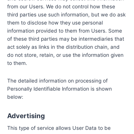
from our Users. We do not control how these
third parties use such information, but we do ask
them to disclose how they use personal
information provided to them from Users. Some
of these third parties may be intermediaries that
act solely as links in the distribution chain, and
do not store, retain, or use the information given
to them.
The detailed information on processing of
Personally Identifiable Information is shown
below:
Advertising
This type of service allows User Data to be