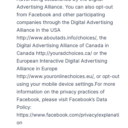
Advertising Alliance. You can also opt-out
from Facebook and other participating
companies through the Digital Advertising
Alliance in the USA
http://www.aboutads.info/choices/, the
Digital Advertising Alliance of Canada in
Canada http://youradchoices.ca/ or the
European Interactive Digital Advertising
Alliance in Europe
http://www.youronlinechoices.eu/, or opt-out
using your mobile device settings.For more
information on the privacy practices of
Facebook, please visit Facebook’s Data
Policy:
https://www.facebook.com/privacy/explanati
on