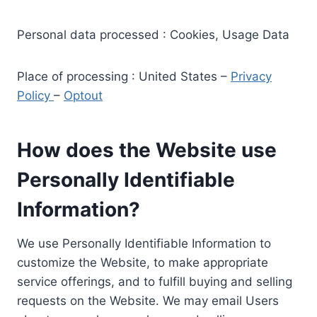
Personal data processed : Cookies, Usage Data
Place of processing : United States –
Privacy
Policy
–
Optout
How does the Website use
Personally Identifiable
Information?
We use Personally Identifiable Information to
customize the Website, to make appropriate
service offerings, and to fulfill buying and selling
requests on the Website. We may email Users