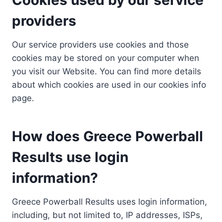
providers
Our service providers use cookies and those
cookies may be stored on your computer when
you visit our Website. You can find more details
about which cookies are used in our cookies info
page.
How does Greece Powerball
Results use login
information?
Greece Powerball Results uses login information,
including, but not limited to, IP addresses, ISPs,