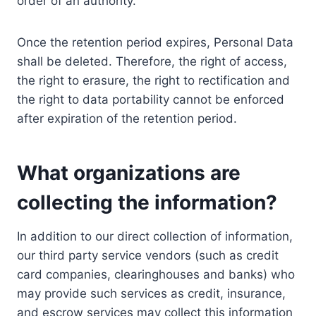
order of an authority.
Once the retention period expires, Personal Data
shall be deleted. Therefore, the right of access,
the right to erasure, the right to rectification and
the right to data portability cannot be enforced
after expiration of the retention period.
What organizations are
collecting the information?
In addition to our direct collection of information,
our third party service vendors (such as credit
card companies, clearinghouses and banks) who
may provide such services as credit, insurance,
and escrow services may collect this information