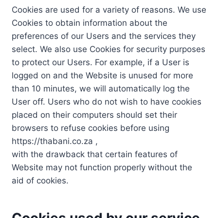
Cookies are used for a variety of reasons. We use
Cookies to obtain information about the
preferences of our Users and the services they
select. We also use Cookies for security purposes
to protect our Users. For example, if a User is
logged on and the Website is unused for more
than 10 minutes, we will automatically log the
User off. Users who do not wish to have cookies
placed on their computers should set their
browsers to refuse cookies before using
https://thabani.co.za ,
with the drawback that certain features of
Website may not function properly without the
aid of cookies.
Cookies used by our service