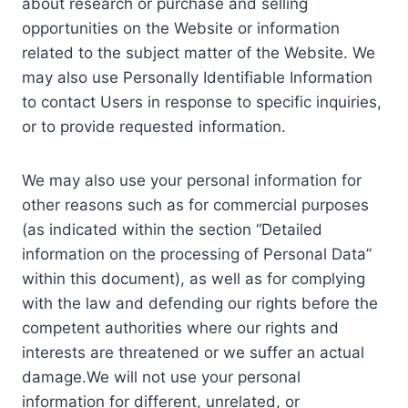
about research or purchase and selling
opportunities on the Website or information
related to the subject matter of the Website. We
may also use Personally Identifiable Information
to contact Users in response to specific inquiries,
or to provide requested information.
We may also use your personal information for
other reasons such as for commercial purposes
(as indicated within the section “Detailed
information on the processing of Personal Data”
within this document), as well as for complying
with the law and defending our rights before the
competent authorities where our rights and
interests are threatened or we suffer an actual
damage.We will not use your personal
information for different, unrelated, or