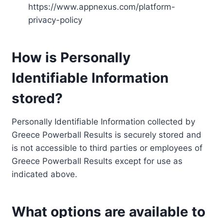
https://www.appnexus.com/platform-
privacy-policy
How is Personally
Identifiable Information
stored?
Personally Identifiable Information collected by
Greece Powerball Results is securely stored and
is not accessible to third parties or employees of
Greece Powerball Results except for use as
indicated above.
What options are available to