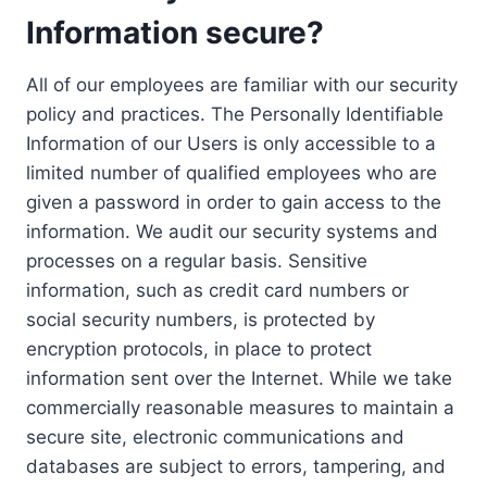
Information secure?
All of our employees are familiar with our security
policy and practices. The Personally Identifiable
Information of our Users is only accessible to a
limited number of qualified employees who are
given a password in order to gain access to the
information. We audit our security systems and
processes on a regular basis. Sensitive
information, such as credit card numbers or
social security numbers, is protected by
encryption protocols, in place to protect
information sent over the Internet. While we take
commercially reasonable measures to maintain a
secure site, electronic communications and
databases are subject to errors, tampering, and