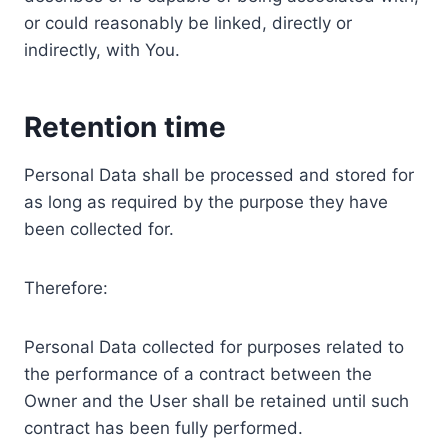
or could reasonably be linked, directly or
indirectly, with You.
Retention time
Personal Data shall be processed and stored for
as long as required by the purpose they have
been collected for.
Therefore:
Personal Data collected for purposes related to
the performance of a contract between the
Owner and the User shall be retained until such
contract has been fully performed.