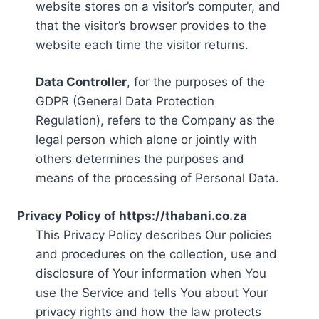
website stores on a visitor’s computer, and
that the visitor’s browser provides to the
website each time the visitor returns.
Data Controller
, for the purposes of the
GDPR (General Data Protection
Regulation), refers to the Company as the
legal person which alone or jointly with
others determines the purposes and
means of the processing of Personal Data.
Privacy Policy of https://thabani.co.za
This Privacy Policy describes Our policies
and procedures on the collection, use and
disclosure of Your information when You
use the Service and tells You about Your
privacy rights and how the law protects