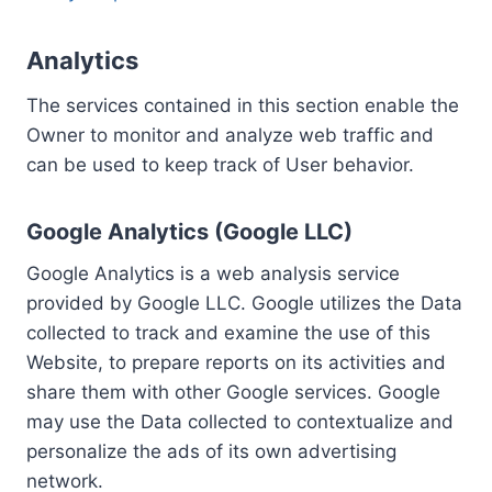
Analytics
The services contained in this section enable the
Owner to monitor and analyze web traffic and
can be used to keep track of User behavior.
Google Analytics (Google LLC)
Google Analytics is a web analysis service
provided by Google LLC. Google utilizes the Data
collected to track and examine the use of this
Website, to prepare reports on its activities and
share them with other Google services. Google
may use the Data collected to contextualize and
personalize the ads of its own advertising
network.