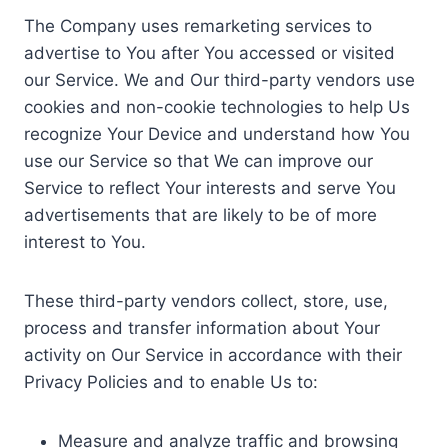
The Company uses remarketing services to
advertise to You after You accessed or visited
our Service. We and Our third-party vendors use
cookies and non-cookie technologies to help Us
recognize Your Device and understand how You
use our Service so that We can improve our
Service to reflect Your interests and serve You
advertisements that are likely to be of more
interest to You.
These third-party vendors collect, store, use,
process and transfer information about Your
activity on Our Service in accordance with their
Privacy Policies and to enable Us to:
Measure and analyze traffic and browsing