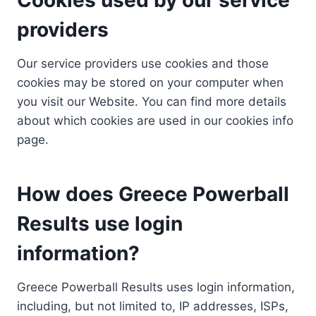
providers
Our service providers use cookies and those
cookies may be stored on your computer when
you visit our Website. You can find more details
about which cookies are used in our cookies info
page.
How does Greece Powerball
Results use login
information?
Greece Powerball Results uses login information,
including, but not limited to, IP addresses, ISPs,