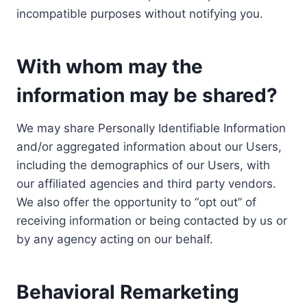
incompatible purposes without notifying you.
With whom may the
information may be shared?
We may share Personally Identifiable Information
and/or aggregated information about our Users,
including the demographics of our Users, with
our affiliated agencies and third party vendors.
We also offer the opportunity to “opt out” of
receiving information or being contacted by us or
by any agency acting on our behalf.
Behavioral Remarketing