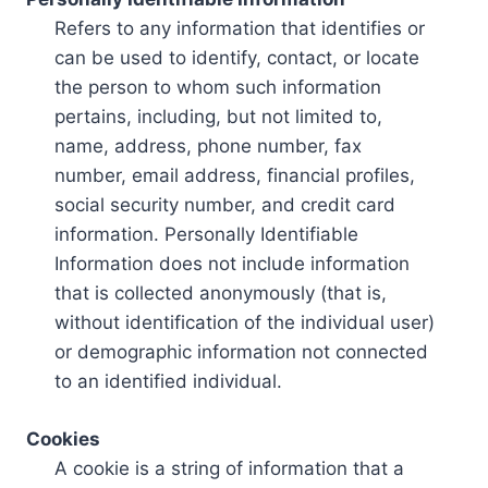
Refers to any information that identifies or
can be used to identify, contact, or locate
the person to whom such information
pertains, including, but not limited to,
name, address, phone number, fax
number, email address, financial profiles,
social security number, and credit card
information. Personally Identifiable
Information does not include information
that is collected anonymously (that is,
without identification of the individual user)
or demographic information not connected
to an identified individual.
Cookies
A cookie is a string of information that a