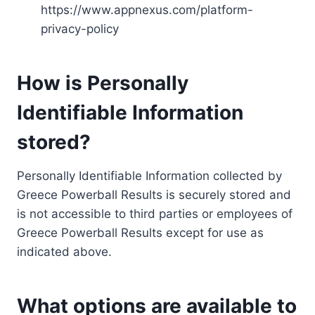
https://www.appnexus.com/platform-
privacy-policy
How is Personally
Identifiable Information
stored?
Personally Identifiable Information collected by
Greece Powerball Results is securely stored and
is not accessible to third parties or employees of
Greece Powerball Results except for use as
indicated above.
What options are available to