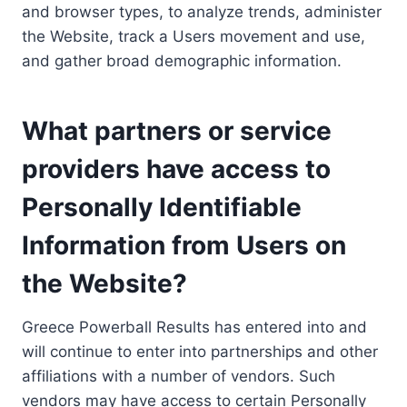
and browser types, to analyze trends, administer
the Website, track a Users movement and use,
and gather broad demographic information.
What partners or service
providers have access to
Personally Identifiable
Information from Users on
the Website?
Greece Powerball Results has entered into and
will continue to enter into partnerships and other
affiliations with a number of vendors. Such
vendors may have access to certain Personally