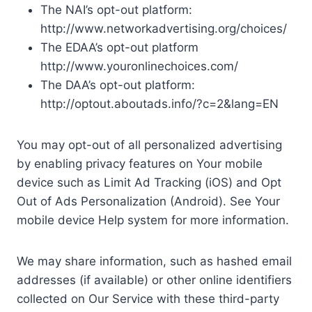
The NAI’s opt-out platform:
http://www.networkadvertising.org/choices/
The EDAA’s opt-out platform
http://www.youronlinechoices.com/
The DAA’s opt-out platform:
http://optout.aboutads.info/?c=2&lang=EN
You may opt-out of all personalized advertising
by enabling privacy features on Your mobile
device such as Limit Ad Tracking (iOS) and Opt
Out of Ads Personalization (Android). See Your
mobile device Help system for more information.
We may share information, such as hashed email
addresses (if available) or other online identifiers
collected on Our Service with these third-party