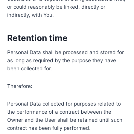
or could reasonably be linked, directly or
indirectly, with You.
Retention time
Personal Data shall be processed and stored for
as long as required by the purpose they have
been collected for.
Therefore:
Personal Data collected for purposes related to
the performance of a contract between the
Owner and the User shall be retained until such
contract has been fully performed.