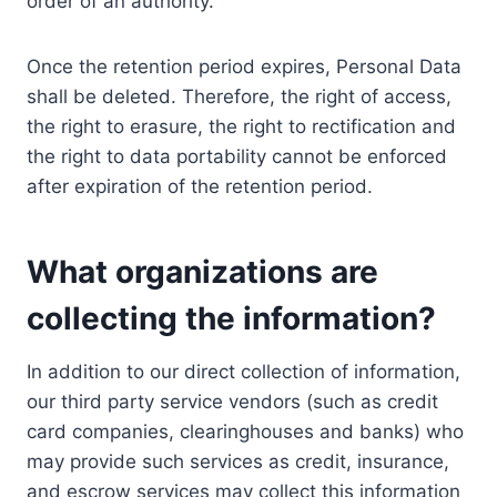
order of an authority.
Once the retention period expires, Personal Data
shall be deleted. Therefore, the right of access,
the right to erasure, the right to rectification and
the right to data portability cannot be enforced
after expiration of the retention period.
What organizations are
collecting the information?
In addition to our direct collection of information,
our third party service vendors (such as credit
card companies, clearinghouses and banks) who
may provide such services as credit, insurance,
and escrow services may collect this information