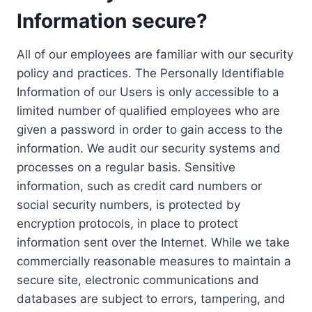
Information secure?
All of our employees are familiar with our security
policy and practices. The Personally Identifiable
Information of our Users is only accessible to a
limited number of qualified employees who are
given a password in order to gain access to the
information. We audit our security systems and
processes on a regular basis. Sensitive
information, such as credit card numbers or
social security numbers, is protected by
encryption protocols, in place to protect
information sent over the Internet. While we take
commercially reasonable measures to maintain a
secure site, electronic communications and
databases are subject to errors, tampering, and