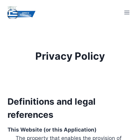
Skip
to
content
Privacy Policy
Definitions and legal
references
This Website (or this Application)
The property that enables the provision of