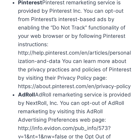
Pinterest
Pinterest remarketing service is
provided by Pinterest Inc. You can opt-out
from Pinterest’s interest-based ads by
enabling the “Do Not Track” functionality of
your web browser or by following Pinterest
instructions:
http://help.pinterest.com/en/articles/personal
ization-and-data You can learn more about
the privacy practices and policies of Pinterest
by visiting their Privacy Policy page:
https://about.pinterest.com/en/privacy-policy
AdRoll
AdRoll remarketing service is provided
by NextRoll, Inc. You can opt-out of AdRoll
remarketing by visiting this AdRoll
Advertising Preferences web page:
http://info.evidon.com/pub_info/573?
v=1&nt=1&nw=false or the Opt Out of