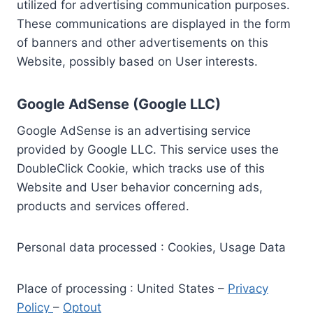
utilized for advertising communication purposes.
These communications are displayed in the form
of banners and other advertisements on this
Website, possibly based on User interests.
Google AdSense (Google LLC)
Google AdSense is an advertising service
provided by Google LLC. This service uses the
DoubleClick Cookie, which tracks use of this
Website and User behavior concerning ads,
products and services offered.
Personal data processed : Cookies, Usage Data
Place of processing : United States –
Privacy
Policy
–
Optout