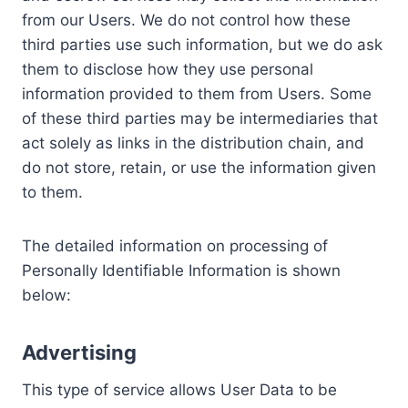
from our Users. We do not control how these
third parties use such information, but we do ask
them to disclose how they use personal
information provided to them from Users. Some
of these third parties may be intermediaries that
act solely as links in the distribution chain, and
do not store, retain, or use the information given
to them.
The detailed information on processing of
Personally Identifiable Information is shown
below:
Advertising
This type of service allows User Data to be