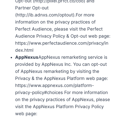
Opt-out (http://pixel.prfct.co/coo) and
Partner Opt-out
(http://ib.adnxs.com/optout).For more
information on the privacy practices of
Perfect Audience, please visit the Perfect
Audience Privacy Policy & Opt-out web page:
https://www.perfectaudience.com/privacy/in
dex.html
AppNexus
AppNexus remarketing service is
provided by AppNexus Inc. You can opt-out
of AppNexus remarketing by visiting the
Privacy & the AppNexus Platform web page:
https://www.appnexus.com/platform-
privacy-policy#choices For more information
on the privacy practices of AppNexus, please
visit the AppNexus Platform Privacy Policy
web page: