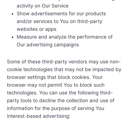
activity on Our Service
Show advertisements for our products
and/or services to You on third-party
websites or apps
Measure and analyze the performance of
Our advertising campaigns
Some of these third-party vendors may use non-
cookie technologies that may not be impacted by
browser settings that block cookies. Your
browser may not permit You to block such
technologies. You can use the following third-
party tools to decline the collection and use of
information for the purpose of serving You
interest-based advertising: