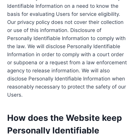
Identifiable Information on a need to know the
basis for evaluating Users for service eligibility.
Our privacy policy does not cover their collection
or use of this information. Disclosure of
Personally Identifiable Information to comply with
the law. We will disclose Personally Identifiable
Information in order to comply with a court order
or subpoena or a request from a law enforcement
agency to release information. We will also
disclose Personally Identifiable Information when
reasonably necessary to protect the safety of our
Users.
How does the Website keep
Personally Identifiable