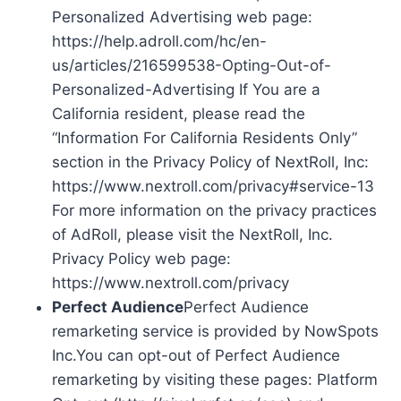
Personalized Advertising web page:
https://help.adroll.com/hc/en-
us/articles/216599538-Opting-Out-of-
Personalized-Advertising If You are a
California resident, please read the
“Information For California Residents Only”
section in the Privacy Policy of NextRoll, Inc:
https://www.nextroll.com/privacy#service-13
For more information on the privacy practices
of AdRoll, please visit the NextRoll, Inc.
Privacy Policy web page:
https://www.nextroll.com/privacy
Perfect Audience
Perfect Audience
remarketing service is provided by NowSpots
Inc.You can opt-out of Perfect Audience
remarketing by visiting these pages: Platform