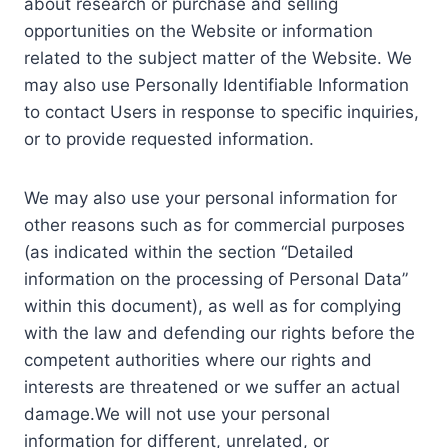
about research or purchase and selling
opportunities on the Website or information
related to the subject matter of the Website. We
may also use Personally Identifiable Information
to contact Users in response to specific inquiries,
or to provide requested information.
We may also use your personal information for
other reasons such as for commercial purposes
(as indicated within the section “Detailed
information on the processing of Personal Data”
within this document), as well as for complying
with the law and defending our rights before the
competent authorities where our rights and
interests are threatened or we suffer an actual
damage.We will not use your personal
information for different, unrelated, or