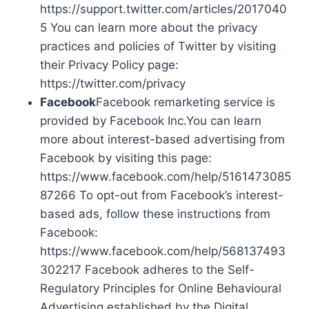
https://support.twitter.com/articles/2017040
5 You can learn more about the privacy
practices and policies of Twitter by visiting
their Privacy Policy page:
https://twitter.com/privacy
Facebook
Facebook remarketing service is
provided by Facebook Inc.You can learn
more about interest-based advertising from
Facebook by visiting this page:
https://www.facebook.com/help/5161473085
87266 To opt-out from Facebook’s interest-
based ads, follow these instructions from
Facebook:
https://www.facebook.com/help/568137493
302217 Facebook adheres to the Self-
Regulatory Principles for Online Behavioural
Advertising established by the Digital