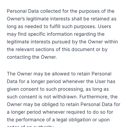
Personal Data collected for the purposes of the
Owner’s legitimate interests shall be retained as
long as needed to fulfill such purposes. Users
may find specific information regarding the
legitimate interests pursued by the Owner within
the relevant sections of this document or by
contacting the Owner.
The Owner may be allowed to retain Personal
Data for a longer period whenever the User has
given consent to such processing, as long as
such consent is not withdrawn. Furthermore, the
Owner may be obliged to retain Personal Data for
a longer period whenever required to do so for
the performance of a legal obligation or upon