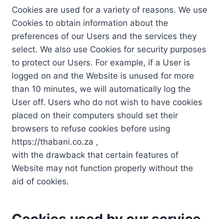
Cookies are used for a variety of reasons. We use
Cookies to obtain information about the
preferences of our Users and the services they
select. We also use Cookies for security purposes
to protect our Users. For example, if a User is
logged on and the Website is unused for more
than 10 minutes, we will automatically log the
User off. Users who do not wish to have cookies
placed on their computers should set their
browsers to refuse cookies before using
https://thabani.co.za ,
with the drawback that certain features of
Website may not function properly without the
aid of cookies.
Cookies used by our service