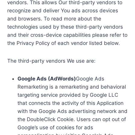
vendors. This allows Our third-party vendors to
recognize and deliver You ads across devices
and browsers. To read more about the
technologies used by these third-party vendors
and their cross-device capabilities please refer to
the Privacy Policy of each vendor listed below.
The third-party vendors We use are:
Google Ads (AdWords)
Google Ads
Remarketing is a remarketing and behavioral
targeting service provided by Google LLC
that connects the activity of this Application
with the Google Ads advertising network and
the DoubleClick Cookie. Users can opt out of
Google’s use of cookies for ads