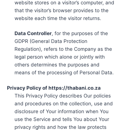
website stores on a visitor’s computer, and
that the visitor’s browser provides to the
website each time the visitor returns.
Data Controller
, for the purposes of the
GDPR (General Data Protection
Regulation), refers to the Company as the
legal person which alone or jointly with
others determines the purposes and
means of the processing of Personal Data.
Privacy Policy of https://thabani.co.za
This Privacy Policy describes Our policies
and procedures on the collection, use and
disclosure of Your information when You
use the Service and tells You about Your
privacy rights and how the law protects