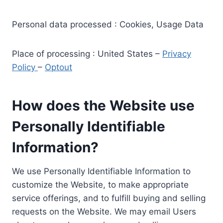
Personal data processed : Cookies, Usage Data
Place of processing : United States –
Privacy
Policy
–
Optout
How does the Website use
Personally Identifiable
Information?
We use Personally Identifiable Information to
customize the Website, to make appropriate
service offerings, and to fulfill buying and selling
requests on the Website. We may email Users