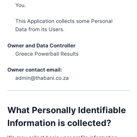
You.
This Application collects some Personal
Data from its Users.
Owner and Data Controller
Greece Powerball Results
Owner contact email:
admin@thabani.co.za
What Personally Identifiable
Information is collected?