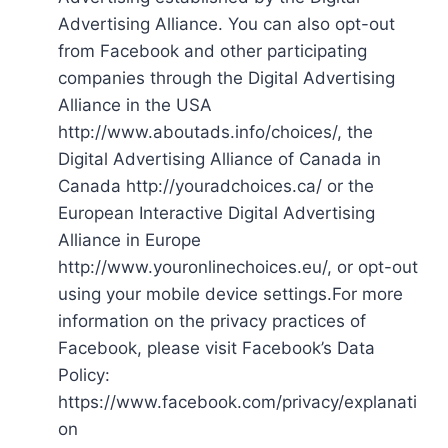
Advertising Alliance. You can also opt-out
from Facebook and other participating
companies through the Digital Advertising
Alliance in the USA
http://www.aboutads.info/choices/, the
Digital Advertising Alliance of Canada in
Canada http://youradchoices.ca/ or the
European Interactive Digital Advertising
Alliance in Europe
http://www.youronlinechoices.eu/, or opt-out
using your mobile device settings.For more
information on the privacy practices of
Facebook, please visit Facebook’s Data
Policy:
https://www.facebook.com/privacy/explanati
on