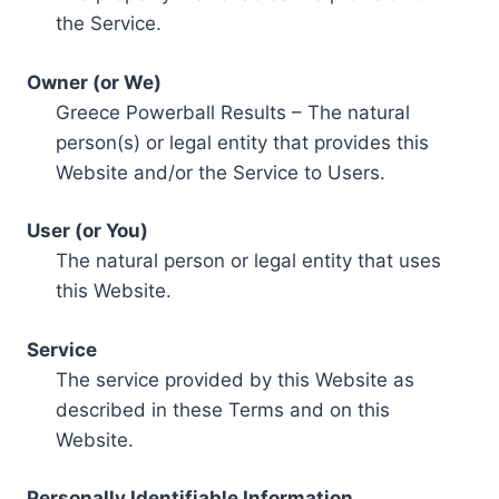
the Service.
Owner (or We)
Greece Powerball Results – The natural
person(s) or legal entity that provides this
Website and/or the Service to Users.
User (or You)
The natural person or legal entity that uses
this Website.
Service
The service provided by this Website as
described in these Terms and on this
Website.
Personally Identifiable Information