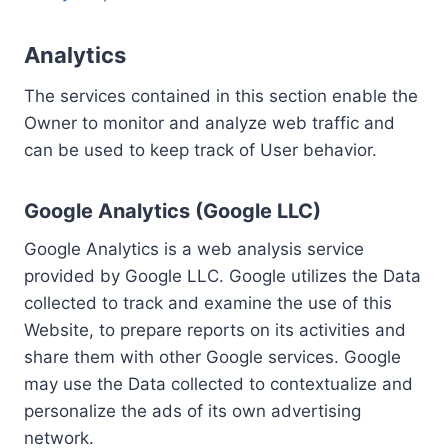
Analytics
The services contained in this section enable the
Owner to monitor and analyze web traffic and
can be used to keep track of User behavior.
Google Analytics (Google LLC)
Google Analytics is a web analysis service
provided by Google LLC. Google utilizes the Data
collected to track and examine the use of this
Website, to prepare reports on its activities and
share them with other Google services. Google
may use the Data collected to contextualize and
personalize the ads of its own advertising
network.