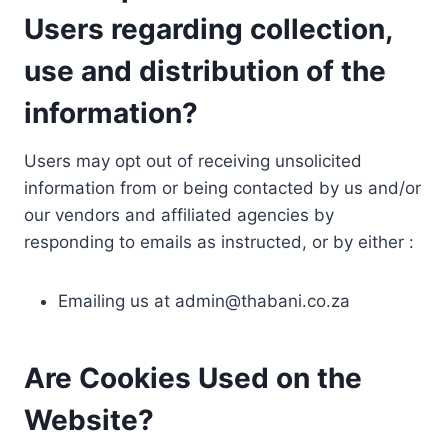
Users regarding collection,
use and distribution of the
information?
Users may opt out of receiving unsolicited
information from or being contacted by us and/or
our vendors and affiliated agencies by
responding to emails as instructed, or by either :
Emailing us at
admin@thabani.co.za
Are Cookies Used on the
Website?