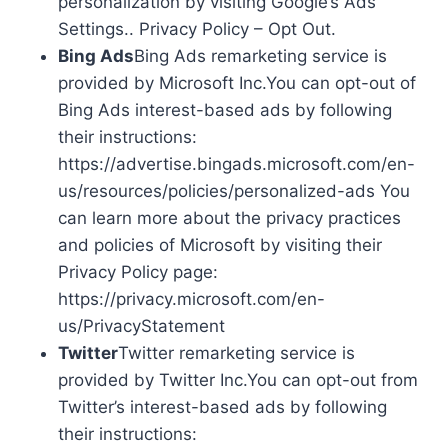
personalization by visiting Google’s Ads
Settings.. Privacy Policy – Opt Out.
Bing Ads
Bing Ads remarketing service is
provided by Microsoft Inc.You can opt-out of
Bing Ads interest-based ads by following
their instructions:
https://advertise.bingads.microsoft.com/en-
us/resources/policies/personalized-ads You
can learn more about the privacy practices
and policies of Microsoft by visiting their
Privacy Policy page:
https://privacy.microsoft.com/en-
us/PrivacyStatement
Twitter
Twitter remarketing service is
provided by Twitter Inc.You can opt-out from
Twitter’s interest-based ads by following
their instructions: