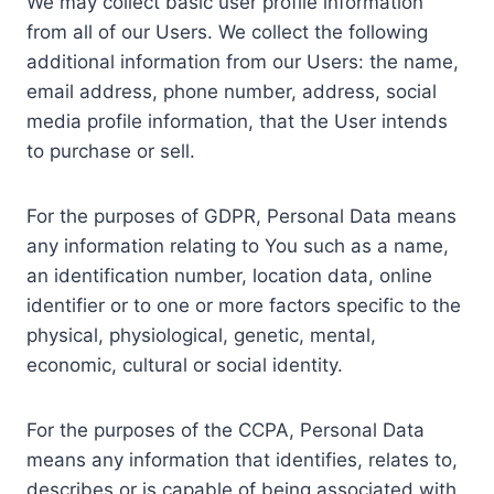
We may collect basic user profile information
from all of our Users. We collect the following
additional information from our Users: the name,
email address, phone number, address, social
media profile information, that the User intends
to purchase or sell.
For the purposes of GDPR, Personal Data means
any information relating to You such as a name,
an identification number, location data, online
identifier or to one or more factors specific to the
physical, physiological, genetic, mental,
economic, cultural or social identity.
For the purposes of the CCPA, Personal Data
means any information that identifies, relates to,
describes or is capable of being associated with,