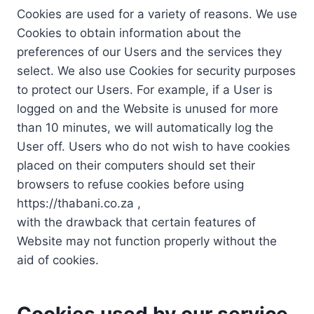
Cookies are used for a variety of reasons. We use
Cookies to obtain information about the
preferences of our Users and the services they
select. We also use Cookies for security purposes
to protect our Users. For example, if a User is
logged on and the Website is unused for more
than 10 minutes, we will automatically log the
User off. Users who do not wish to have cookies
placed on their computers should set their
browsers to refuse cookies before using
https://thabani.co.za ,
with the drawback that certain features of
Website may not function properly without the
aid of cookies.
Cookies used by our service