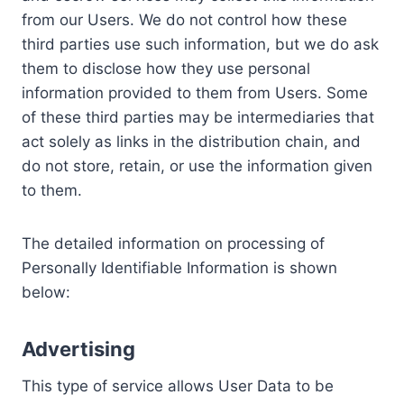
from our Users. We do not control how these
third parties use such information, but we do ask
them to disclose how they use personal
information provided to them from Users. Some
of these third parties may be intermediaries that
act solely as links in the distribution chain, and
do not store, retain, or use the information given
to them.
The detailed information on processing of
Personally Identifiable Information is shown
below:
Advertising
This type of service allows User Data to be