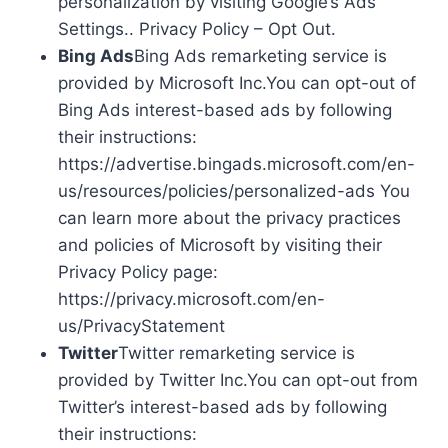
personalization by visiting Google’s Ads
Settings.. Privacy Policy – Opt Out.
Bing Ads
Bing Ads remarketing service is
provided by Microsoft Inc.You can opt-out of
Bing Ads interest-based ads by following
their instructions:
https://advertise.bingads.microsoft.com/en-
us/resources/policies/personalized-ads You
can learn more about the privacy practices
and policies of Microsoft by visiting their
Privacy Policy page:
https://privacy.microsoft.com/en-
us/PrivacyStatement
Twitter
Twitter remarketing service is
provided by Twitter Inc.You can opt-out from
Twitter’s interest-based ads by following
their instructions: