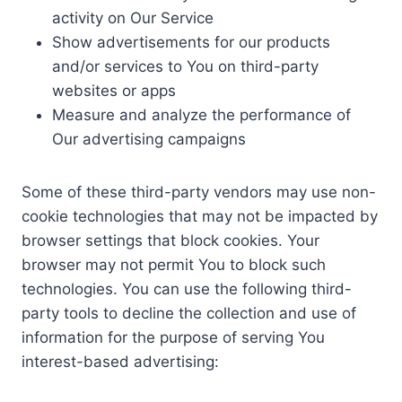
activity on Our Service
Show advertisements for our products
and/or services to You on third-party
websites or apps
Measure and analyze the performance of
Our advertising campaigns
Some of these third-party vendors may use non-
cookie technologies that may not be impacted by
browser settings that block cookies. Your
browser may not permit You to block such
technologies. You can use the following third-
party tools to decline the collection and use of
information for the purpose of serving You
interest-based advertising: