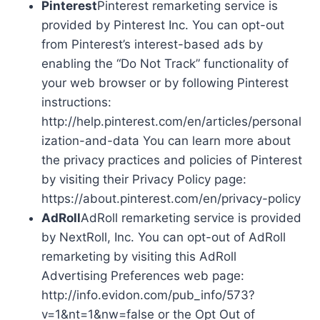
Pinterest
Pinterest remarketing service is
provided by Pinterest Inc. You can opt-out
from Pinterest’s interest-based ads by
enabling the “Do Not Track” functionality of
your web browser or by following Pinterest
instructions:
http://help.pinterest.com/en/articles/personal
ization-and-data You can learn more about
the privacy practices and policies of Pinterest
by visiting their Privacy Policy page:
https://about.pinterest.com/en/privacy-policy
AdRoll
AdRoll remarketing service is provided
by NextRoll, Inc. You can opt-out of AdRoll
remarketing by visiting this AdRoll
Advertising Preferences web page:
http://info.evidon.com/pub_info/573?
v=1&nt=1&nw=false or the Opt Out of