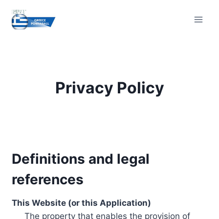
Skip
to
content
Privacy Policy
Definitions and legal
references
This Website (or this Application)
The property that enables the provision of