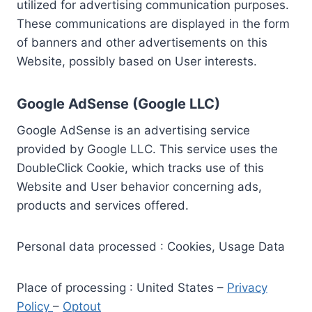
utilized for advertising communication purposes.
These communications are displayed in the form
of banners and other advertisements on this
Website, possibly based on User interests.
Google AdSense (Google LLC)
Google AdSense is an advertising service
provided by Google LLC. This service uses the
DoubleClick Cookie, which tracks use of this
Website and User behavior concerning ads,
products and services offered.
Personal data processed : Cookies, Usage Data
Place of processing : United States –
Privacy
Policy
–
Optout