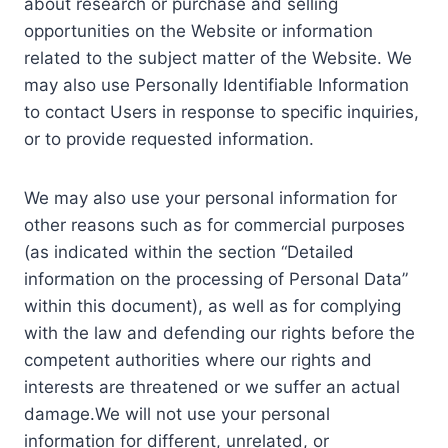
about research or purchase and selling
opportunities on the Website or information
related to the subject matter of the Website. We
may also use Personally Identifiable Information
to contact Users in response to specific inquiries,
or to provide requested information.
We may also use your personal information for
other reasons such as for commercial purposes
(as indicated within the section “Detailed
information on the processing of Personal Data”
within this document), as well as for complying
with the law and defending our rights before the
competent authorities where our rights and
interests are threatened or we suffer an actual
damage.We will not use your personal
information for different, unrelated, or