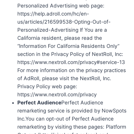
Personalized Advertising web page:
https://help.adroll.com/hc/en-
us/articles/216599538-Opting-Out-of-
Personalized-Advertising If You are a
California resident, please read the
“Information For California Residents Only”
section in the Privacy Policy of NextRoll, Inc:
https://www.nextroll.com/privacy#service-13
For more information on the privacy practices
of AdRoll, please visit the NextRoll, Inc.
Privacy Policy web page:
https://www.nextroll.com/privacy
Perfect Audience
Perfect Audience
remarketing service is provided by NowSpots
Inc.You can opt-out of Perfect Audience
remarketing by visiting these pages: Platform