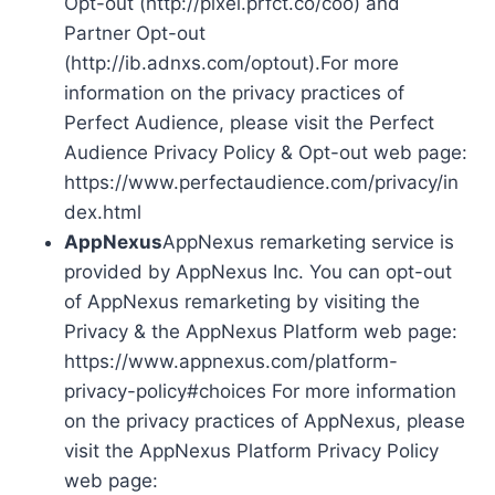
Opt-out (http://pixel.prfct.co/coo) and
Partner Opt-out
(http://ib.adnxs.com/optout).For more
information on the privacy practices of
Perfect Audience, please visit the Perfect
Audience Privacy Policy & Opt-out web page:
https://www.perfectaudience.com/privacy/in
dex.html
AppNexus
AppNexus remarketing service is
provided by AppNexus Inc. You can opt-out
of AppNexus remarketing by visiting the
Privacy & the AppNexus Platform web page:
https://www.appnexus.com/platform-
privacy-policy#choices For more information
on the privacy practices of AppNexus, please
visit the AppNexus Platform Privacy Policy
web page: