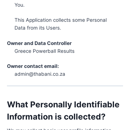
You.
This Application collects some Personal
Data from its Users.
Owner and Data Controller
Greece Powerball Results
Owner contact email:
admin@thabani.co.za
What Personally Identifiable
Information is collected?