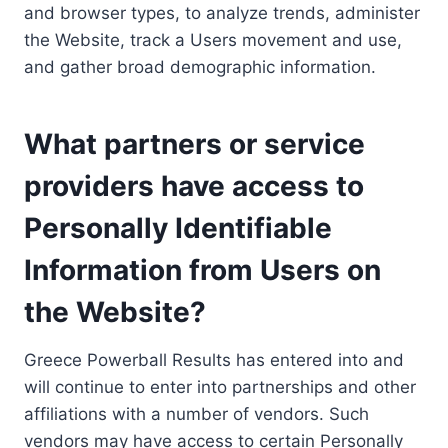
and browser types, to analyze trends, administer
the Website, track a Users movement and use,
and gather broad demographic information.
What partners or service
providers have access to
Personally Identifiable
Information from Users on
the Website?
Greece Powerball Results has entered into and
will continue to enter into partnerships and other
affiliations with a number of vendors. Such
vendors may have access to certain Personally