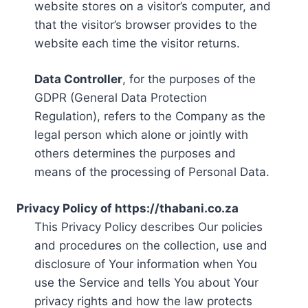
website stores on a visitor’s computer, and
that the visitor’s browser provides to the
website each time the visitor returns.
Data Controller
, for the purposes of the
GDPR (General Data Protection
Regulation), refers to the Company as the
legal person which alone or jointly with
others determines the purposes and
means of the processing of Personal Data.
Privacy Policy of https://thabani.co.za
This Privacy Policy describes Our policies
and procedures on the collection, use and
disclosure of Your information when You
use the Service and tells You about Your
privacy rights and how the law protects