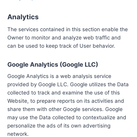
Analytics
The services contained in this section enable the
Owner to monitor and analyze web traffic and
can be used to keep track of User behavior.
Google Analytics (Google LLC)
Google Analytics is a web analysis service
provided by Google LLC. Google utilizes the Data
collected to track and examine the use of this
Website, to prepare reports on its activities and
share them with other Google services. Google
may use the Data collected to contextualize and
personalize the ads of its own advertising
network.