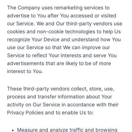
The Company uses remarketing services to
advertise to You after You accessed or visited
our Service. We and Our third-party vendors use
cookies and non-cookie technologies to help Us
recognize Your Device and understand how You
use our Service so that We can improve our
Service to reflect Your interests and serve You
advertisements that are likely to be of more
interest to You.
These third-party vendors collect, store, use,
process and transfer information about Your
activity on Our Service in accordance with their
Privacy Policies and to enable Us to:
Measure and analyze traffic and browsing