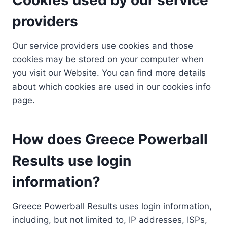
providers
Our service providers use cookies and those
cookies may be stored on your computer when
you visit our Website. You can find more details
about which cookies are used in our cookies info
page.
How does Greece Powerball
Results use login
information?
Greece Powerball Results uses login information,
including, but not limited to, IP addresses, ISPs,