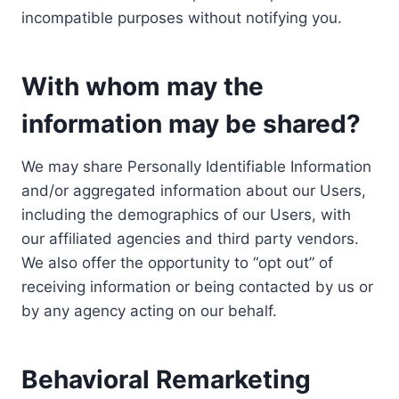
incompatible purposes without notifying you.
With whom may the
information may be shared?
We may share Personally Identifiable Information
and/or aggregated information about our Users,
including the demographics of our Users, with
our affiliated agencies and third party vendors.
We also offer the opportunity to “opt out” of
receiving information or being contacted by us or
by any agency acting on our behalf.
Behavioral Remarketing