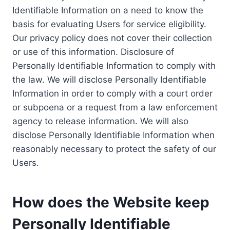
Identifiable Information on a need to know the
basis for evaluating Users for service eligibility.
Our privacy policy does not cover their collection
or use of this information. Disclosure of
Personally Identifiable Information to comply with
the law. We will disclose Personally Identifiable
Information in order to comply with a court order
or subpoena or a request from a law enforcement
agency to release information. We will also
disclose Personally Identifiable Information when
reasonably necessary to protect the safety of our
Users.
How does the Website keep
Personally Identifiable