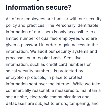
Information secure?
All of our employees are familiar with our security
policy and practices. The Personally Identifiable
Information of our Users is only accessible to a
limited number of qualified employees who are
given a password in order to gain access to the
information. We audit our security systems and
processes on a regular basis. Sensitive
information, such as credit card numbers or
social security numbers, is protected by
encryption protocols, in place to protect
information sent over the Internet. While we take
commercially reasonable measures to maintain a
secure site, electronic communications and
databases are subject to errors, tampering, and