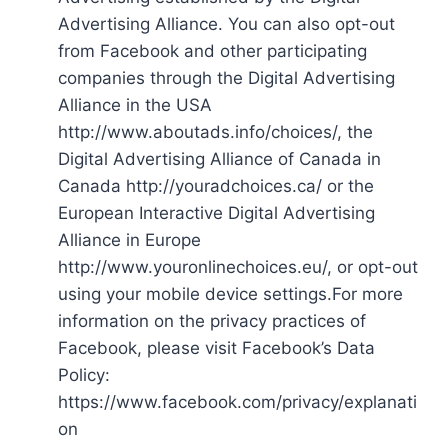
Advertising Alliance. You can also opt-out
from Facebook and other participating
companies through the Digital Advertising
Alliance in the USA
http://www.aboutads.info/choices/, the
Digital Advertising Alliance of Canada in
Canada http://youradchoices.ca/ or the
European Interactive Digital Advertising
Alliance in Europe
http://www.youronlinechoices.eu/, or opt-out
using your mobile device settings.For more
information on the privacy practices of
Facebook, please visit Facebook’s Data
Policy:
https://www.facebook.com/privacy/explanati
on