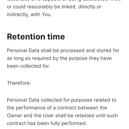
or could reasonably be linked, directly or
indirectly, with You.
Retention time
Personal Data shall be processed and stored for
as long as required by the purpose they have
been collected for.
Therefore:
Personal Data collected for purposes related to
the performance of a contract between the
Owner and the User shall be retained until such
contract has been fully performed.