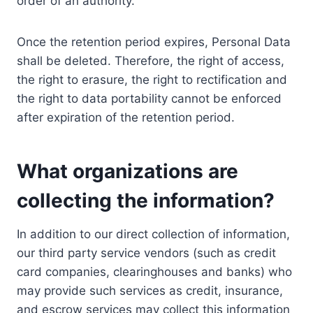
order of an authority.
Once the retention period expires, Personal Data
shall be deleted. Therefore, the right of access,
the right to erasure, the right to rectification and
the right to data portability cannot be enforced
after expiration of the retention period.
What organizations are
collecting the information?
In addition to our direct collection of information,
our third party service vendors (such as credit
card companies, clearinghouses and banks) who
may provide such services as credit, insurance,
and escrow services may collect this information