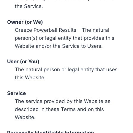
the Service.
Owner (or We)
Greece Powerball Results – The natural
person(s) or legal entity that provides this
Website and/or the Service to Users.
User (or You)
The natural person or legal entity that uses
this Website.
Service
The service provided by this Website as
described in these Terms and on this
Website.
Personally Identifiable Information