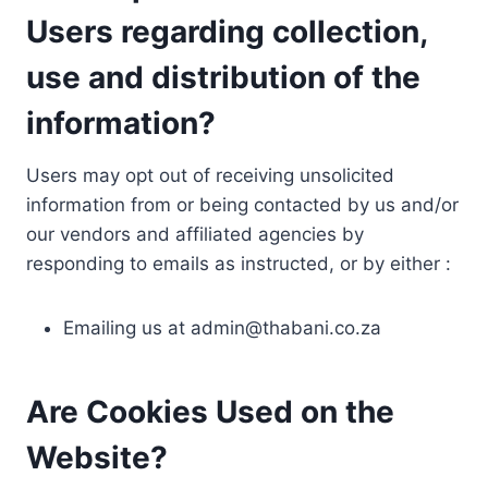
Users regarding collection,
use and distribution of the
information?
Users may opt out of receiving unsolicited
information from or being contacted by us and/or
our vendors and affiliated agencies by
responding to emails as instructed, or by either :
Emailing us at
admin@thabani.co.za
Are Cookies Used on the
Website?