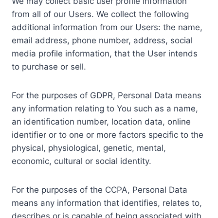
We may collect basic user profile information
from all of our Users. We collect the following
additional information from our Users: the name,
email address, phone number, address, social
media profile information, that the User intends
to purchase or sell.
For the purposes of GDPR, Personal Data means
any information relating to You such as a name,
an identification number, location data, online
identifier or to one or more factors specific to the
physical, physiological, genetic, mental,
economic, cultural or social identity.
For the purposes of the CCPA, Personal Data
means any information that identifies, relates to,
describes or is capable of being associated with,