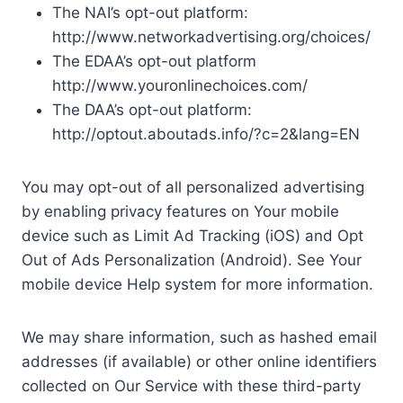
The NAI’s opt-out platform:
http://www.networkadvertising.org/choices/
The EDAA’s opt-out platform
http://www.youronlinechoices.com/
The DAA’s opt-out platform:
http://optout.aboutads.info/?c=2&lang=EN
You may opt-out of all personalized advertising
by enabling privacy features on Your mobile
device such as Limit Ad Tracking (iOS) and Opt
Out of Ads Personalization (Android). See Your
mobile device Help system for more information.
We may share information, such as hashed email
addresses (if available) or other online identifiers
collected on Our Service with these third-party