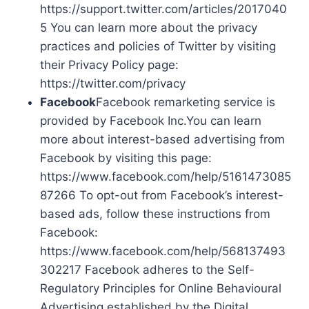
https://support.twitter.com/articles/2017040
5 You can learn more about the privacy
practices and policies of Twitter by visiting
their Privacy Policy page:
https://twitter.com/privacy
Facebook
Facebook remarketing service is
provided by Facebook Inc.You can learn
more about interest-based advertising from
Facebook by visiting this page:
https://www.facebook.com/help/5161473085
87266 To opt-out from Facebook’s interest-
based ads, follow these instructions from
Facebook:
https://www.facebook.com/help/568137493
302217 Facebook adheres to the Self-
Regulatory Principles for Online Behavioural
Advertising established by the Digital