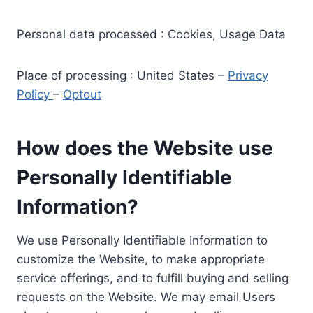
Personal data processed : Cookies, Usage Data
Place of processing : United States –
Privacy
Policy
–
Optout
How does the Website use
Personally Identifiable
Information?
We use Personally Identifiable Information to
customize the Website, to make appropriate
service offerings, and to fulfill buying and selling
requests on the Website. We may email Users