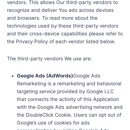
vendors. This allows Our third-party vendors to
recognize and deliver You ads across devices
and browsers. To read more about the
technologies used by these third-party vendors
and their cross-device capabilities please refer to
the Privacy Policy of each vendor listed below.
The third-party vendors We use are:
Google Ads (AdWords)
Google Ads
Remarketing is a remarketing and behavioral
targeting service provided by Google LLC
that connects the activity of this Application
with the Google Ads advertising network and
the DoubleClick Cookie. Users can opt out of
Google’s use of cookies for ads