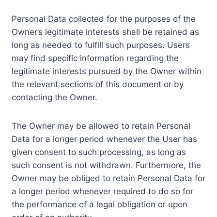
Personal Data collected for the purposes of the
Owner’s legitimate interests shall be retained as
long as needed to fulfill such purposes. Users
may find specific information regarding the
legitimate interests pursued by the Owner within
the relevant sections of this document or by
contacting the Owner.
The Owner may be allowed to retain Personal
Data for a longer period whenever the User has
given consent to such processing, as long as
such consent is not withdrawn. Furthermore, the
Owner may be obliged to retain Personal Data for
a longer period whenever required to do so for
the performance of a legal obligation or upon