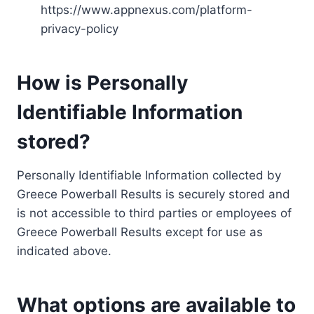
https://www.appnexus.com/platform-
privacy-policy
How is Personally
Identifiable Information
stored?
Personally Identifiable Information collected by
Greece Powerball Results is securely stored and
is not accessible to third parties or employees of
Greece Powerball Results except for use as
indicated above.
What options are available to