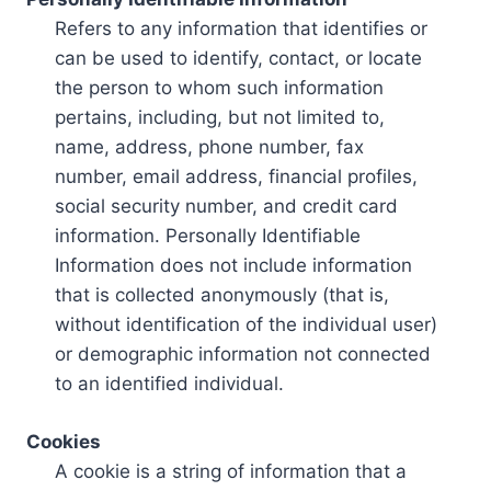
Refers to any information that identifies or
can be used to identify, contact, or locate
the person to whom such information
pertains, including, but not limited to,
name, address, phone number, fax
number, email address, financial profiles,
social security number, and credit card
information. Personally Identifiable
Information does not include information
that is collected anonymously (that is,
without identification of the individual user)
or demographic information not connected
to an identified individual.
Cookies
A cookie is a string of information that a