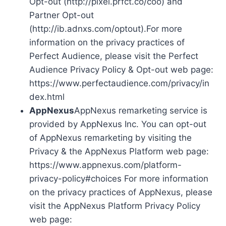
Opt-out (http://pixel.prfct.co/coo) and
Partner Opt-out
(http://ib.adnxs.com/optout).For more
information on the privacy practices of
Perfect Audience, please visit the Perfect
Audience Privacy Policy & Opt-out web page:
https://www.perfectaudience.com/privacy/in
dex.html
AppNexus
AppNexus remarketing service is
provided by AppNexus Inc. You can opt-out
of AppNexus remarketing by visiting the
Privacy & the AppNexus Platform web page:
https://www.appnexus.com/platform-
privacy-policy#choices For more information
on the privacy practices of AppNexus, please
visit the AppNexus Platform Privacy Policy
web page: