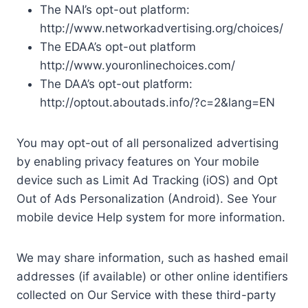
The NAI’s opt-out platform:
http://www.networkadvertising.org/choices/
The EDAA’s opt-out platform
http://www.youronlinechoices.com/
The DAA’s opt-out platform:
http://optout.aboutads.info/?c=2&lang=EN
You may opt-out of all personalized advertising
by enabling privacy features on Your mobile
device such as Limit Ad Tracking (iOS) and Opt
Out of Ads Personalization (Android). See Your
mobile device Help system for more information.
We may share information, such as hashed email
addresses (if available) or other online identifiers
collected on Our Service with these third-party