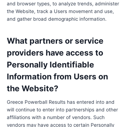
and browser types, to analyze trends, administer
the Website, track a Users movement and use,
and gather broad demographic information.
What partners or service
providers have access to
Personally Identifiable
Information from Users on
the Website?
Greece Powerball Results has entered into and
will continue to enter into partnerships and other
affiliations with a number of vendors. Such
vendors may have access to certain Personally