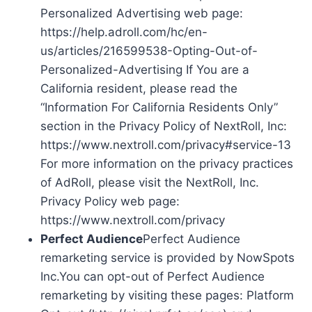
Personalized Advertising web page:
https://help.adroll.com/hc/en-
us/articles/216599538-Opting-Out-of-
Personalized-Advertising If You are a
California resident, please read the
“Information For California Residents Only”
section in the Privacy Policy of NextRoll, Inc:
https://www.nextroll.com/privacy#service-13
For more information on the privacy practices
of AdRoll, please visit the NextRoll, Inc.
Privacy Policy web page:
https://www.nextroll.com/privacy
Perfect Audience
Perfect Audience
remarketing service is provided by NowSpots
Inc.You can opt-out of Perfect Audience
remarketing by visiting these pages: Platform