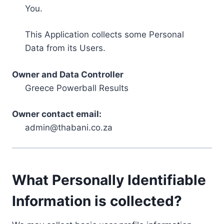
You.
This Application collects some Personal
Data from its Users.
Owner and Data Controller
Greece Powerball Results
Owner contact email:
admin@thabani.co.za
What Personally Identifiable
Information is collected?