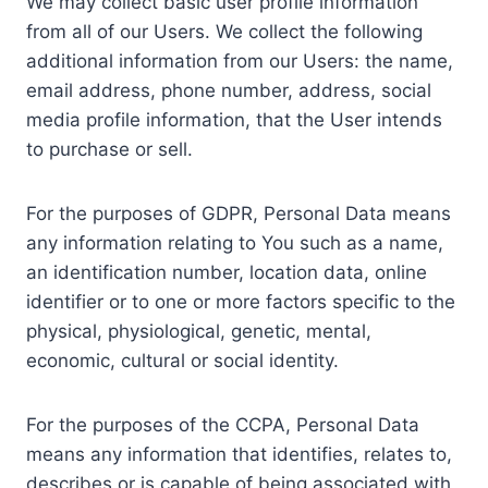
We may collect basic user profile information
from all of our Users. We collect the following
additional information from our Users: the name,
email address, phone number, address, social
media profile information, that the User intends
to purchase or sell.
For the purposes of GDPR, Personal Data means
any information relating to You such as a name,
an identification number, location data, online
identifier or to one or more factors specific to the
physical, physiological, genetic, mental,
economic, cultural or social identity.
For the purposes of the CCPA, Personal Data
means any information that identifies, relates to,
describes or is capable of being associated with,