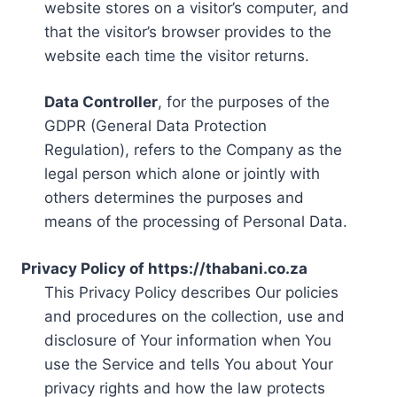
website stores on a visitor’s computer, and
that the visitor’s browser provides to the
website each time the visitor returns.
Data Controller
, for the purposes of the
GDPR (General Data Protection
Regulation), refers to the Company as the
legal person which alone or jointly with
others determines the purposes and
means of the processing of Personal Data.
Privacy Policy of https://thabani.co.za
This Privacy Policy describes Our policies
and procedures on the collection, use and
disclosure of Your information when You
use the Service and tells You about Your
privacy rights and how the law protects