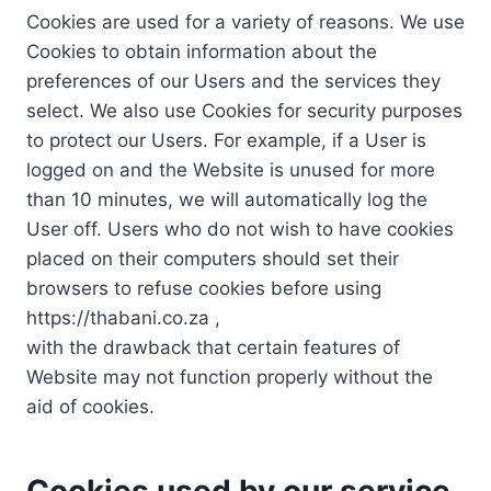
Cookies are used for a variety of reasons. We use
Cookies to obtain information about the
preferences of our Users and the services they
select. We also use Cookies for security purposes
to protect our Users. For example, if a User is
logged on and the Website is unused for more
than 10 minutes, we will automatically log the
User off. Users who do not wish to have cookies
placed on their computers should set their
browsers to refuse cookies before using
https://thabani.co.za ,
with the drawback that certain features of
Website may not function properly without the
aid of cookies.
Cookies used by our service