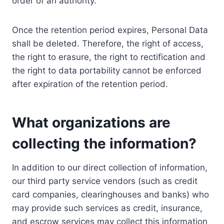
order of an authority.
Once the retention period expires, Personal Data
shall be deleted. Therefore, the right of access,
the right to erasure, the right to rectification and
the right to data portability cannot be enforced
after expiration of the retention period.
What organizations are
collecting the information?
In addition to our direct collection of information,
our third party service vendors (such as credit
card companies, clearinghouses and banks) who
may provide such services as credit, insurance,
and escrow services may collect this information