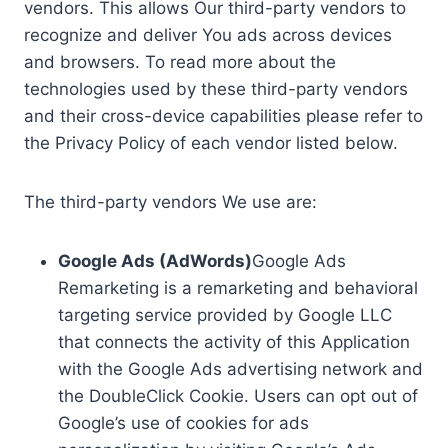
vendors. This allows Our third-party vendors to
recognize and deliver You ads across devices
and browsers. To read more about the
technologies used by these third-party vendors
and their cross-device capabilities please refer to
the Privacy Policy of each vendor listed below.
The third-party vendors We use are:
Google Ads (AdWords)
Google Ads
Remarketing is a remarketing and behavioral
targeting service provided by Google LLC
that connects the activity of this Application
with the Google Ads advertising network and
the DoubleClick Cookie. Users can opt out of
Google’s use of cookies for ads