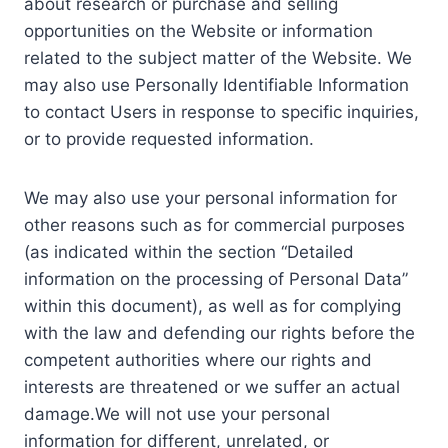
about research or purchase and selling
opportunities on the Website or information
related to the subject matter of the Website. We
may also use Personally Identifiable Information
to contact Users in response to specific inquiries,
or to provide requested information.
We may also use your personal information for
other reasons such as for commercial purposes
(as indicated within the section “Detailed
information on the processing of Personal Data”
within this document), as well as for complying
with the law and defending our rights before the
competent authorities where our rights and
interests are threatened or we suffer an actual
damage.We will not use your personal
information for different, unrelated, or