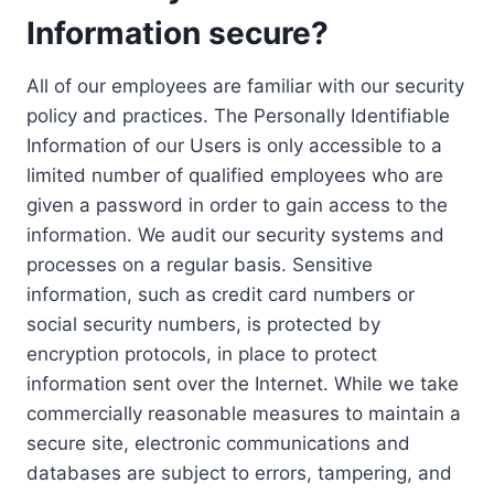
Information secure?
All of our employees are familiar with our security
policy and practices. The Personally Identifiable
Information of our Users is only accessible to a
limited number of qualified employees who are
given a password in order to gain access to the
information. We audit our security systems and
processes on a regular basis. Sensitive
information, such as credit card numbers or
social security numbers, is protected by
encryption protocols, in place to protect
information sent over the Internet. While we take
commercially reasonable measures to maintain a
secure site, electronic communications and
databases are subject to errors, tampering, and