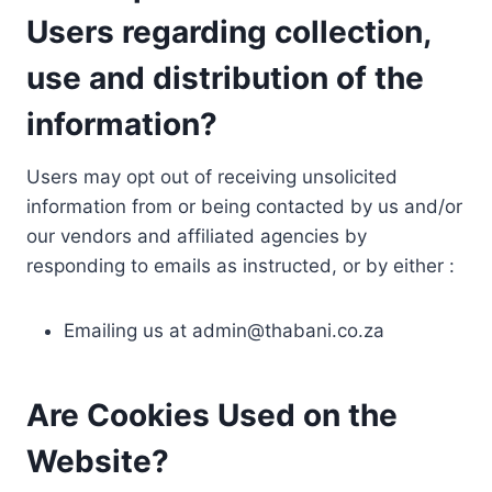
Users regarding collection,
use and distribution of the
information?
Users may opt out of receiving unsolicited
information from or being contacted by us and/or
our vendors and affiliated agencies by
responding to emails as instructed, or by either :
Emailing us at
admin@thabani.co.za
Are Cookies Used on the
Website?