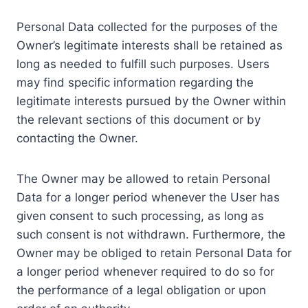
Personal Data collected for the purposes of the
Owner’s legitimate interests shall be retained as
long as needed to fulfill such purposes. Users
may find specific information regarding the
legitimate interests pursued by the Owner within
the relevant sections of this document or by
contacting the Owner.
The Owner may be allowed to retain Personal
Data for a longer period whenever the User has
given consent to such processing, as long as
such consent is not withdrawn. Furthermore, the
Owner may be obliged to retain Personal Data for
a longer period whenever required to do so for
the performance of a legal obligation or upon