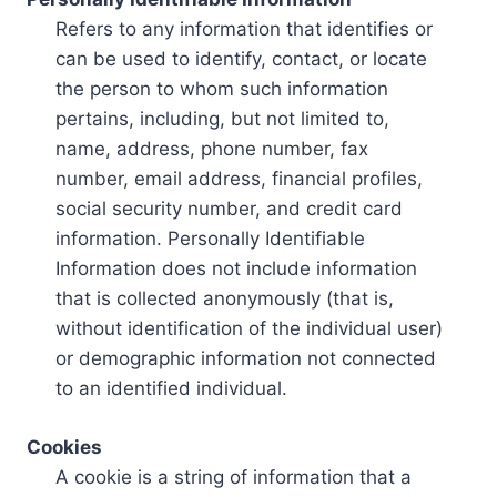
Refers to any information that identifies or
can be used to identify, contact, or locate
the person to whom such information
pertains, including, but not limited to,
name, address, phone number, fax
number, email address, financial profiles,
social security number, and credit card
information. Personally Identifiable
Information does not include information
that is collected anonymously (that is,
without identification of the individual user)
or demographic information not connected
to an identified individual.
Cookies
A cookie is a string of information that a