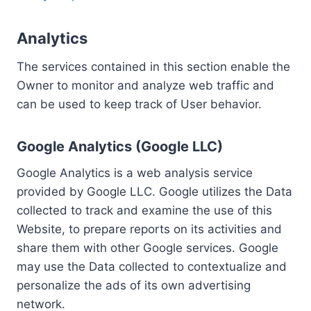
Analytics
The services contained in this section enable the
Owner to monitor and analyze web traffic and
can be used to keep track of User behavior.
Google Analytics (Google LLC)
Google Analytics is a web analysis service
provided by Google LLC. Google utilizes the Data
collected to track and examine the use of this
Website, to prepare reports on its activities and
share them with other Google services. Google
may use the Data collected to contextualize and
personalize the ads of its own advertising
network.