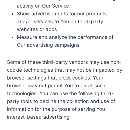
activity on Our Service
Show advertisements for our products
and/or services to You on third-party
websites or apps
Measure and analyze the performance of
Our advertising campaigns
Some of these third-party vendors may use non-
cookie technologies that may not be impacted by
browser settings that block cookies. Your
browser may not permit You to block such
technologies. You can use the following third-
party tools to decline the collection and use of
information for the purpose of serving You
interest-based advertising: