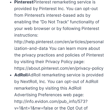
Pinterest
Pinterest remarketing service is
provided by Pinterest Inc. You can opt-out
from Pinterest’s interest-based ads by
enabling the “Do Not Track” functionality of
your web browser or by following Pinterest
instructions:
http://help.pinterest.com/en/articles/personal
ization-and-data You can learn more about
the privacy practices and policies of Pinterest
by visiting their Privacy Policy page:
https://about.pinterest.com/en/privacy-policy
AdRoll
AdRoll remarketing service is provided
by NextRoll, Inc. You can opt-out of AdRoll
remarketing by visiting this AdRoll
Advertising Preferences web page:
http://info.evidon.com/pub_info/573?
v=1&nt=1&nw=false or the Opt Out of