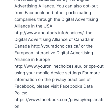
Advertising Alliance. You can also opt-out
from Facebook and other participating
companies through the Digital Advertising
Alliance in the USA
http://www.aboutads.info/choices/, the
Digital Advertising Alliance of Canada in
Canada http://youradchoices.ca/ or the
European Interactive Digital Advertising
Alliance in Europe
http://www.youronlinechoices.eu/, or opt-out
using your mobile device settings.For more
information on the privacy practices of
Facebook, please visit Facebook’s Data
Policy:
https://www.facebook.com/privacy/explanati
on