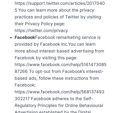
https://support.twitter.com/articles/2017040
5 You can learn more about the privacy
practices and policies of Twitter by visiting
their Privacy Policy page:
https://twitter.com/privacy
Facebook
Facebook remarketing service is
provided by Facebook Inc.You can learn
more about interest-based advertising from
Facebook by visiting this page:
https://www.facebook.com/help/5161473085
87266 To opt-out from Facebook’s interest-
based ads, follow these instructions from
Facebook:
https://www.facebook.com/help/568137493
302217 Facebook adheres to the Self-
Regulatory Principles for Online Behavioural
Advertising established by the Digital