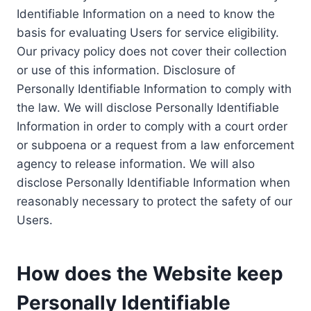
Identifiable Information on a need to know the
basis for evaluating Users for service eligibility.
Our privacy policy does not cover their collection
or use of this information. Disclosure of
Personally Identifiable Information to comply with
the law. We will disclose Personally Identifiable
Information in order to comply with a court order
or subpoena or a request from a law enforcement
agency to release information. We will also
disclose Personally Identifiable Information when
reasonably necessary to protect the safety of our
Users.
How does the Website keep
Personally Identifiable