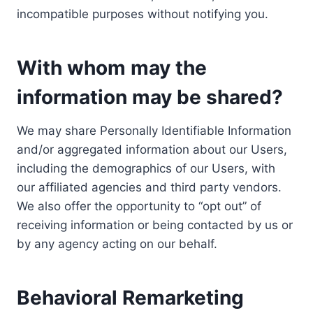
incompatible purposes without notifying you.
With whom may the
information may be shared?
We may share Personally Identifiable Information
and/or aggregated information about our Users,
including the demographics of our Users, with
our affiliated agencies and third party vendors.
We also offer the opportunity to “opt out” of
receiving information or being contacted by us or
by any agency acting on our behalf.
Behavioral Remarketing