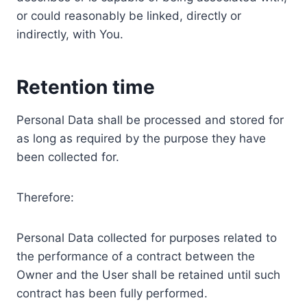
or could reasonably be linked, directly or
indirectly, with You.
Retention time
Personal Data shall be processed and stored for
as long as required by the purpose they have
been collected for.
Therefore:
Personal Data collected for purposes related to
the performance of a contract between the
Owner and the User shall be retained until such
contract has been fully performed.