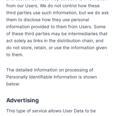
from our Users. We do not control how these
third parties use such information, but we do ask
them to disclose how they use personal
information provided to them from Users. Some
of these third parties may be intermediaries that
act solely as links in the distribution chain, and
do not store, retain, or use the information given
to them.
The detailed information on processing of
Personally Identifiable Information is shown
below:
Advertising
This type of service allows User Data to be