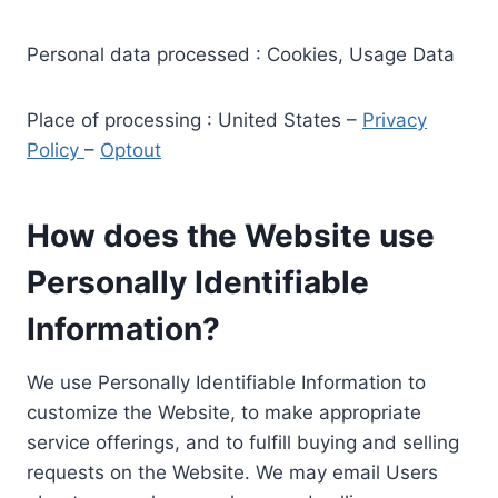
Personal data processed : Cookies, Usage Data
Place of processing : United States –
Privacy
Policy
–
Optout
How does the Website use
Personally Identifiable
Information?
We use Personally Identifiable Information to
customize the Website, to make appropriate
service offerings, and to fulfill buying and selling
requests on the Website. We may email Users