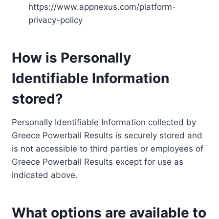
https://www.appnexus.com/platform-
privacy-policy
How is Personally
Identifiable Information
stored?
Personally Identifiable Information collected by
Greece Powerball Results is securely stored and
is not accessible to third parties or employees of
Greece Powerball Results except for use as
indicated above.
What options are available to