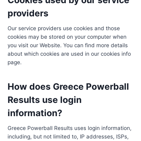
providers
Our service providers use cookies and those
cookies may be stored on your computer when
you visit our Website. You can find more details
about which cookies are used in our cookies info
page.
How does Greece Powerball
Results use login
information?
Greece Powerball Results uses login information,
including, but not limited to, IP addresses, ISPs,