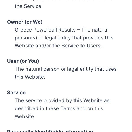
the Service.
Owner (or We)
Greece Powerball Results – The natural
person(s) or legal entity that provides this
Website and/or the Service to Users.
User (or You)
The natural person or legal entity that uses
this Website.
Service
The service provided by this Website as
described in these Terms and on this
Website.
Personally Identifiable Information