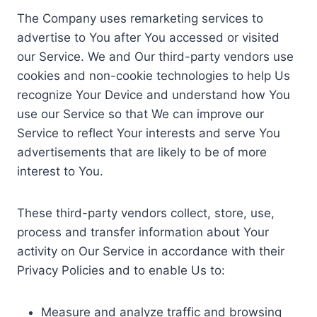
The Company uses remarketing services to
advertise to You after You accessed or visited
our Service. We and Our third-party vendors use
cookies and non-cookie technologies to help Us
recognize Your Device and understand how You
use our Service so that We can improve our
Service to reflect Your interests and serve You
advertisements that are likely to be of more
interest to You.
These third-party vendors collect, store, use,
process and transfer information about Your
activity on Our Service in accordance with their
Privacy Policies and to enable Us to:
Measure and analyze traffic and browsing