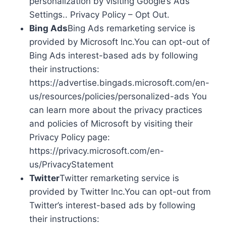
personalization by visiting Google’s Ads
Settings.. Privacy Policy – Opt Out.
Bing Ads
Bing Ads remarketing service is
provided by Microsoft Inc.You can opt-out of
Bing Ads interest-based ads by following
their instructions:
https://advertise.bingads.microsoft.com/en-
us/resources/policies/personalized-ads You
can learn more about the privacy practices
and policies of Microsoft by visiting their
Privacy Policy page:
https://privacy.microsoft.com/en-
us/PrivacyStatement
Twitter
Twitter remarketing service is
provided by Twitter Inc.You can opt-out from
Twitter’s interest-based ads by following
their instructions: