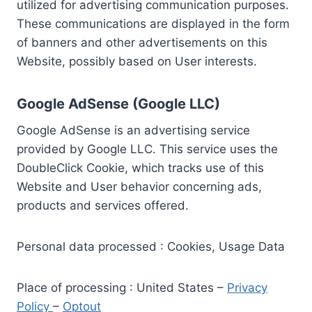
utilized for advertising communication purposes.
These communications are displayed in the form
of banners and other advertisements on this
Website, possibly based on User interests.
Google AdSense (Google LLC)
Google AdSense is an advertising service
provided by Google LLC. This service uses the
DoubleClick Cookie, which tracks use of this
Website and User behavior concerning ads,
products and services offered.
Personal data processed : Cookies, Usage Data
Place of processing : United States –
Privacy
Policy
–
Optout