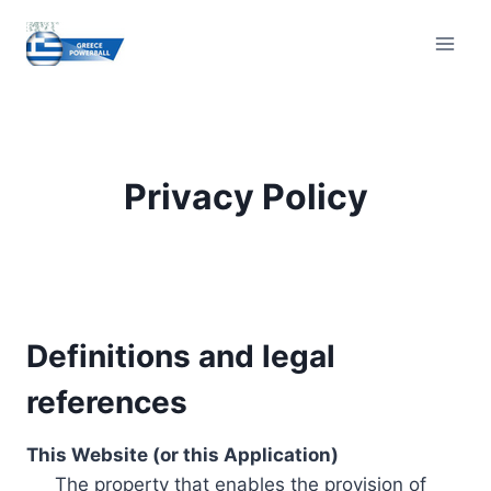
Skip
to
content
Privacy Policy
Definitions and legal
references
This Website (or this Application)
The property that enables the provision of