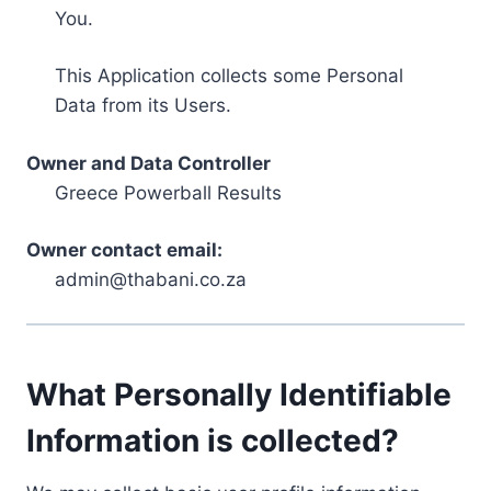
You.
This Application collects some Personal
Data from its Users.
Owner and Data Controller
Greece Powerball Results
Owner contact email:
admin@thabani.co.za
What Personally Identifiable
Information is collected?