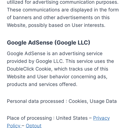
utilized for advertising communication purposes.
These communications are displayed in the form
of banners and other advertisements on this
Website, possibly based on User interests.
Google AdSense (Google LLC)
Google AdSense is an advertising service
provided by Google LLC. This service uses the
DoubleClick Cookie, which tracks use of this
Website and User behavior concerning ads,
products and services offered.
Personal data processed : Cookies, Usage Data
Place of processing : United States –
Privacy
Policy
–
Optout