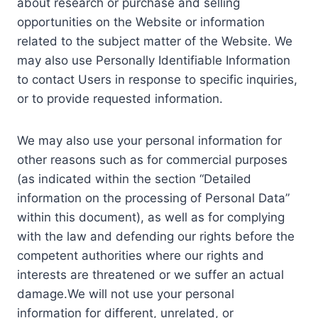
about research or purchase and selling
opportunities on the Website or information
related to the subject matter of the Website. We
may also use Personally Identifiable Information
to contact Users in response to specific inquiries,
or to provide requested information.
We may also use your personal information for
other reasons such as for commercial purposes
(as indicated within the section “Detailed
information on the processing of Personal Data”
within this document), as well as for complying
with the law and defending our rights before the
competent authorities where our rights and
interests are threatened or we suffer an actual
damage.We will not use your personal
information for different, unrelated, or