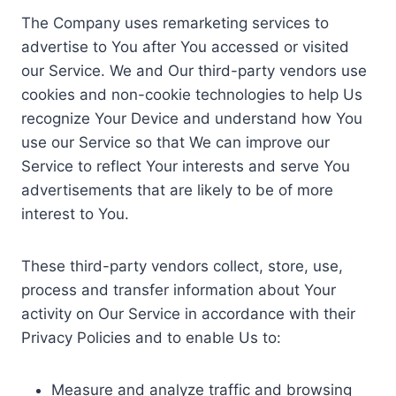
The Company uses remarketing services to
advertise to You after You accessed or visited
our Service. We and Our third-party vendors use
cookies and non-cookie technologies to help Us
recognize Your Device and understand how You
use our Service so that We can improve our
Service to reflect Your interests and serve You
advertisements that are likely to be of more
interest to You.
These third-party vendors collect, store, use,
process and transfer information about Your
activity on Our Service in accordance with their
Privacy Policies and to enable Us to:
Measure and analyze traffic and browsing