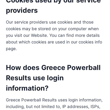
providers
Our service providers use cookies and those
cookies may be stored on your computer when
you visit our Website. You can find more details
about which cookies are used in our cookies info
page.
How does Greece Powerball
Results use login
information?
Greece Powerball Results uses login information,
including, but not limited to, IP addresses, ISPs,