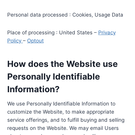
Personal data processed : Cookies, Usage Data
Place of processing : United States –
Privacy
Policy
–
Optout
How does the Website use
Personally Identifiable
Information?
We use Personally Identifiable Information to
customize the Website, to make appropriate
service offerings, and to fulfill buying and selling
requests on the Website. We may email Users