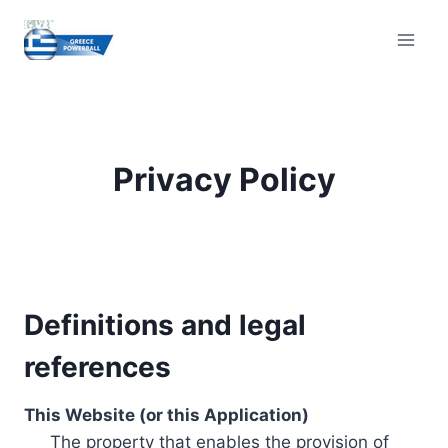
Skip
to
content
Privacy Policy
Definitions and legal
references
This Website (or this Application)
The property that enables the provision of