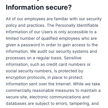
Information secure?
All of our employees are familiar with our security
policy and practices. The Personally Identifiable
Information of our Users is only accessible to a
limited number of qualified employees who are
given a password in order to gain access to the
information. We audit our security systems and
processes on a regular basis. Sensitive
information, such as credit card numbers or
social security numbers, is protected by
encryption protocols, in place to protect
information sent over the Internet. While we take
commercially reasonable measures to maintain a
secure site, electronic communications and
databases are subject to errors, tampering, and