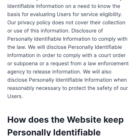
Identifiable Information on a need to know the
basis for evaluating Users for service eligibility.
Our privacy policy does not cover their collection
or use of this information. Disclosure of
Personally Identifiable Information to comply with
the law. We will disclose Personally Identifiable
Information in order to comply with a court order
or subpoena or a request from a law enforcement
agency to release information. We will also
disclose Personally Identifiable Information when
reasonably necessary to protect the safety of our
Users.
How does the Website keep
Personally Identifiable