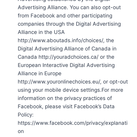
Advertising Alliance. You can also opt-out
from Facebook and other participating
companies through the Digital Advertising
Alliance in the USA
http://www.aboutads.info/choices/, the
Digital Advertising Alliance of Canada in
Canada http://youradchoices.ca/ or the
European Interactive Digital Advertising
Alliance in Europe
http://www.youronlinechoices.eu/, or opt-out
using your mobile device settings.For more
information on the privacy practices of
Facebook, please visit Facebook’s Data
Policy:
https://www.facebook.com/privacy/explanati
on