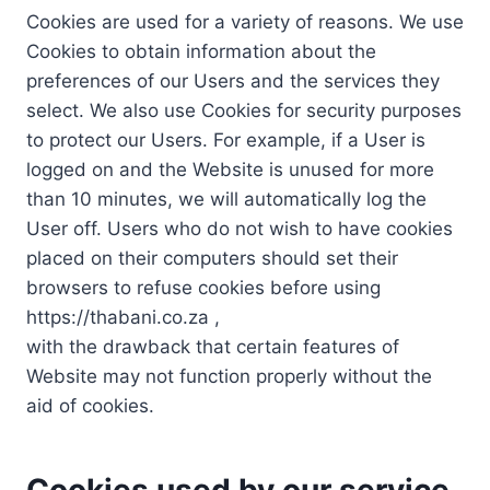
Cookies are used for a variety of reasons. We use
Cookies to obtain information about the
preferences of our Users and the services they
select. We also use Cookies for security purposes
to protect our Users. For example, if a User is
logged on and the Website is unused for more
than 10 minutes, we will automatically log the
User off. Users who do not wish to have cookies
placed on their computers should set their
browsers to refuse cookies before using
https://thabani.co.za ,
with the drawback that certain features of
Website may not function properly without the
aid of cookies.
Cookies used by our service