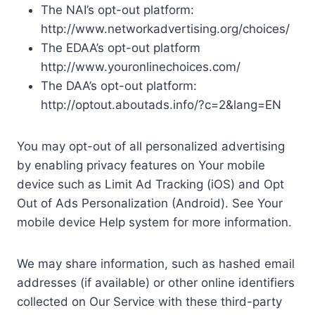
The NAI’s opt-out platform:
http://www.networkadvertising.org/choices/
The EDAA’s opt-out platform
http://www.youronlinechoices.com/
The DAA’s opt-out platform:
http://optout.aboutads.info/?c=2&lang=EN
You may opt-out of all personalized advertising
by enabling privacy features on Your mobile
device such as Limit Ad Tracking (iOS) and Opt
Out of Ads Personalization (Android). See Your
mobile device Help system for more information.
We may share information, such as hashed email
addresses (if available) or other online identifiers
collected on Our Service with these third-party