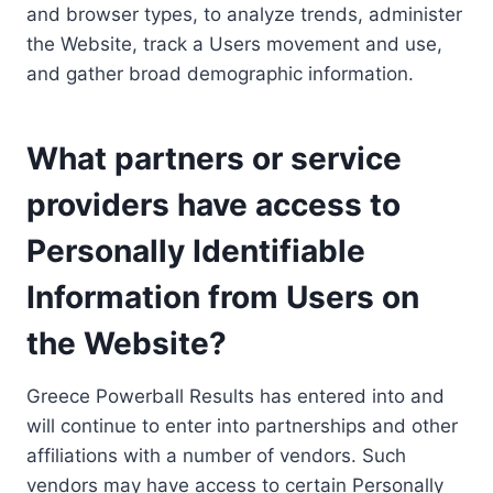
and browser types, to analyze trends, administer
the Website, track a Users movement and use,
and gather broad demographic information.
What partners or service
providers have access to
Personally Identifiable
Information from Users on
the Website?
Greece Powerball Results has entered into and
will continue to enter into partnerships and other
affiliations with a number of vendors. Such
vendors may have access to certain Personally