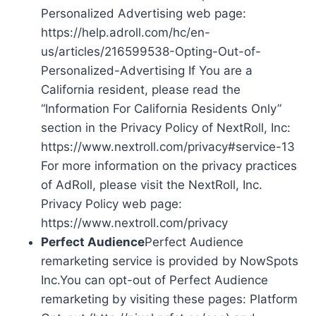
Personalized Advertising web page:
https://help.adroll.com/hc/en-
us/articles/216599538-Opting-Out-of-
Personalized-Advertising If You are a
California resident, please read the
“Information For California Residents Only”
section in the Privacy Policy of NextRoll, Inc:
https://www.nextroll.com/privacy#service-13
For more information on the privacy practices
of AdRoll, please visit the NextRoll, Inc.
Privacy Policy web page:
https://www.nextroll.com/privacy
Perfect Audience
Perfect Audience
remarketing service is provided by NowSpots
Inc.You can opt-out of Perfect Audience
remarketing by visiting these pages: Platform