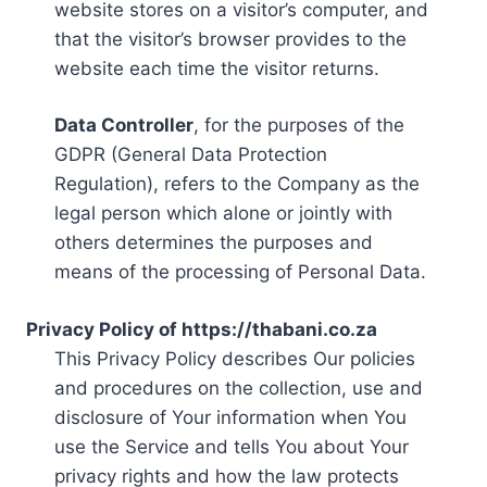
website stores on a visitor’s computer, and
that the visitor’s browser provides to the
website each time the visitor returns.
Data Controller
, for the purposes of the
GDPR (General Data Protection
Regulation), refers to the Company as the
legal person which alone or jointly with
others determines the purposes and
means of the processing of Personal Data.
Privacy Policy of https://thabani.co.za
This Privacy Policy describes Our policies
and procedures on the collection, use and
disclosure of Your information when You
use the Service and tells You about Your
privacy rights and how the law protects