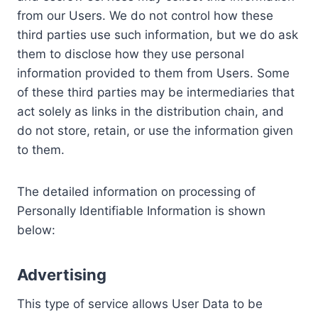
from our Users. We do not control how these
third parties use such information, but we do ask
them to disclose how they use personal
information provided to them from Users. Some
of these third parties may be intermediaries that
act solely as links in the distribution chain, and
do not store, retain, or use the information given
to them.
The detailed information on processing of
Personally Identifiable Information is shown
below:
Advertising
This type of service allows User Data to be