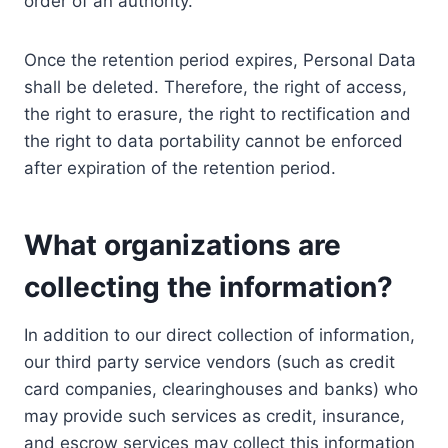
order of an authority.
Once the retention period expires, Personal Data
shall be deleted. Therefore, the right of access,
the right to erasure, the right to rectification and
the right to data portability cannot be enforced
after expiration of the retention period.
What organizations are
collecting the information?
In addition to our direct collection of information,
our third party service vendors (such as credit
card companies, clearinghouses and banks) who
may provide such services as credit, insurance,
and escrow services may collect this information