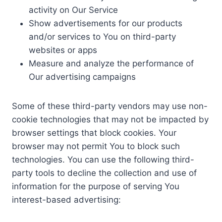
activity on Our Service
Show advertisements for our products
and/or services to You on third-party
websites or apps
Measure and analyze the performance of
Our advertising campaigns
Some of these third-party vendors may use non-
cookie technologies that may not be impacted by
browser settings that block cookies. Your
browser may not permit You to block such
technologies. You can use the following third-
party tools to decline the collection and use of
information for the purpose of serving You
interest-based advertising: