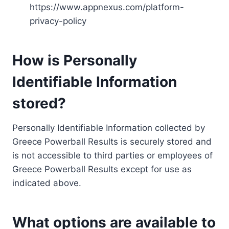
https://www.appnexus.com/platform-
privacy-policy
How is Personally
Identifiable Information
stored?
Personally Identifiable Information collected by
Greece Powerball Results is securely stored and
is not accessible to third parties or employees of
Greece Powerball Results except for use as
indicated above.
What options are available to