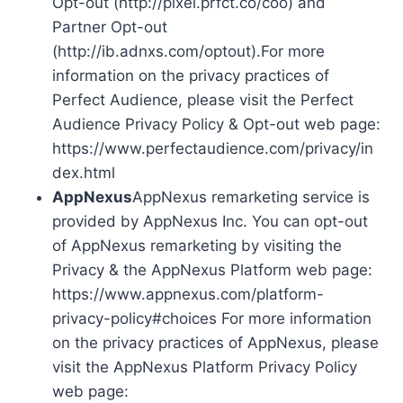
Opt-out (http://pixel.prfct.co/coo) and
Partner Opt-out
(http://ib.adnxs.com/optout).For more
information on the privacy practices of
Perfect Audience, please visit the Perfect
Audience Privacy Policy & Opt-out web page:
https://www.perfectaudience.com/privacy/in
dex.html
AppNexus
AppNexus remarketing service is
provided by AppNexus Inc. You can opt-out
of AppNexus remarketing by visiting the
Privacy & the AppNexus Platform web page:
https://www.appnexus.com/platform-
privacy-policy#choices For more information
on the privacy practices of AppNexus, please
visit the AppNexus Platform Privacy Policy
web page: