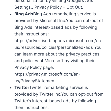
personalization by visiting Google’s Ads
Settings.. Privacy Policy – Opt Out.
Bing Ads
Bing Ads remarketing service is
provided by Microsoft Inc.You can opt-out of
Bing Ads interest-based ads by following
their instructions:
https://advertise.bingads.microsoft.com/en-
us/resources/policies/personalized-ads You
can learn more about the privacy practices
and policies of Microsoft by visiting their
Privacy Policy page:
https://privacy.microsoft.com/en-
us/PrivacyStatement
Twitter
Twitter remarketing service is
provided by Twitter Inc.You can opt-out from
Twitter’s interest-based ads by following
their instructions: