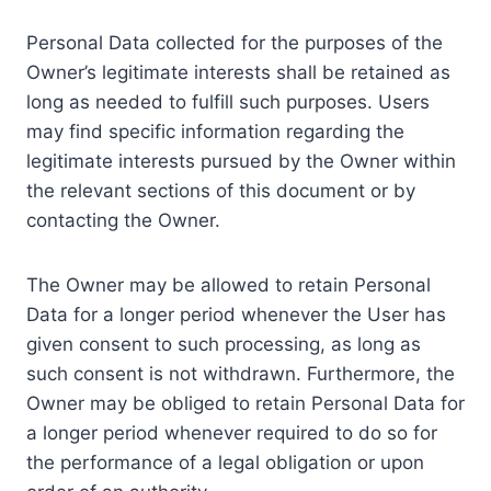
Personal Data collected for the purposes of the
Owner’s legitimate interests shall be retained as
long as needed to fulfill such purposes. Users
may find specific information regarding the
legitimate interests pursued by the Owner within
the relevant sections of this document or by
contacting the Owner.
The Owner may be allowed to retain Personal
Data for a longer period whenever the User has
given consent to such processing, as long as
such consent is not withdrawn. Furthermore, the
Owner may be obliged to retain Personal Data for
a longer period whenever required to do so for
the performance of a legal obligation or upon