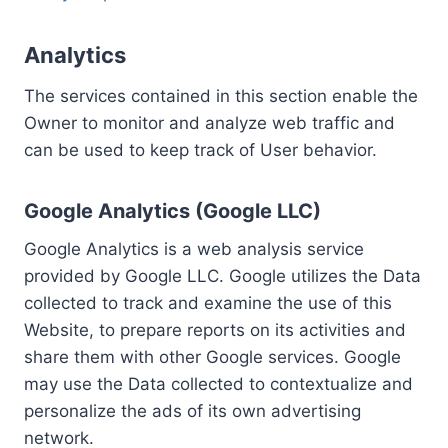
Analytics
The services contained in this section enable the
Owner to monitor and analyze web traffic and
can be used to keep track of User behavior.
Google Analytics (Google LLC)
Google Analytics is a web analysis service
provided by Google LLC. Google utilizes the Data
collected to track and examine the use of this
Website, to prepare reports on its activities and
share them with other Google services. Google
may use the Data collected to contextualize and
personalize the ads of its own advertising
network.