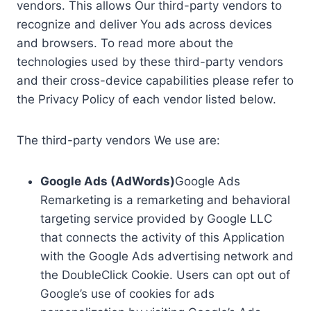
vendors. This allows Our third-party vendors to
recognize and deliver You ads across devices
and browsers. To read more about the
technologies used by these third-party vendors
and their cross-device capabilities please refer to
the Privacy Policy of each vendor listed below.
The third-party vendors We use are:
Google Ads (AdWords)
Google Ads
Remarketing is a remarketing and behavioral
targeting service provided by Google LLC
that connects the activity of this Application
with the Google Ads advertising network and
the DoubleClick Cookie. Users can opt out of
Google’s use of cookies for ads