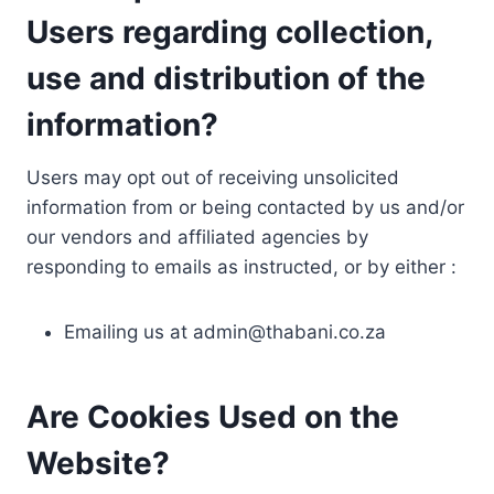
Users regarding collection,
use and distribution of the
information?
Users may opt out of receiving unsolicited
information from or being contacted by us and/or
our vendors and affiliated agencies by
responding to emails as instructed, or by either :
Emailing us at
admin@thabani.co.za
Are Cookies Used on the
Website?