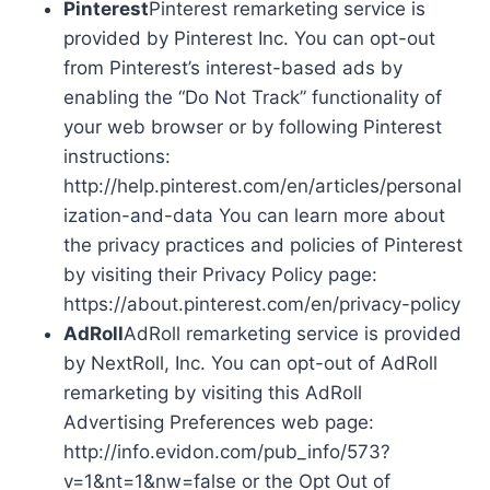
Pinterest
Pinterest remarketing service is
provided by Pinterest Inc. You can opt-out
from Pinterest’s interest-based ads by
enabling the “Do Not Track” functionality of
your web browser or by following Pinterest
instructions:
http://help.pinterest.com/en/articles/personal
ization-and-data You can learn more about
the privacy practices and policies of Pinterest
by visiting their Privacy Policy page:
https://about.pinterest.com/en/privacy-policy
AdRoll
AdRoll remarketing service is provided
by NextRoll, Inc. You can opt-out of AdRoll
remarketing by visiting this AdRoll
Advertising Preferences web page:
http://info.evidon.com/pub_info/573?
v=1&nt=1&nw=false or the Opt Out of