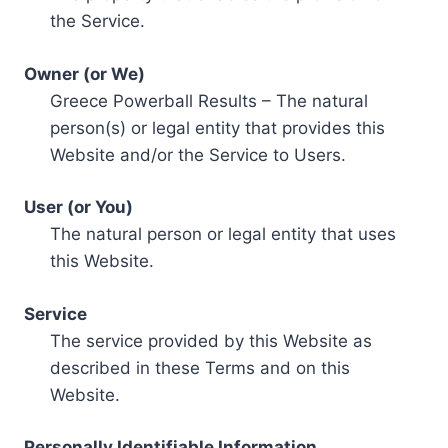
the Service.
Owner (or We)
Greece Powerball Results – The natural
person(s) or legal entity that provides this
Website and/or the Service to Users.
User (or You)
The natural person or legal entity that uses
this Website.
Service
The service provided by this Website as
described in these Terms and on this
Website.
Personally Identifiable Information