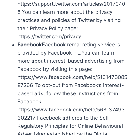
https://support.twitter.com/articles/2017040
5 You can learn more about the privacy
practices and policies of Twitter by visiting
their Privacy Policy page:
https://twitter.com/privacy
Facebook
Facebook remarketing service is
provided by Facebook Inc.You can learn
more about interest-based advertising from
Facebook by visiting this page:
https://www.facebook.com/help/5161473085
87266 To opt-out from Facebook’s interest-
based ads, follow these instructions from
Facebook:
https://www.facebook.com/help/568137493
302217 Facebook adheres to the Self-
Regulatory Principles for Online Behavioural
Advertising established by the Digital