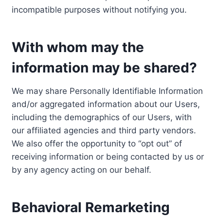
incompatible purposes without notifying you.
With whom may the
information may be shared?
We may share Personally Identifiable Information
and/or aggregated information about our Users,
including the demographics of our Users, with
our affiliated agencies and third party vendors.
We also offer the opportunity to “opt out” of
receiving information or being contacted by us or
by any agency acting on our behalf.
Behavioral Remarketing