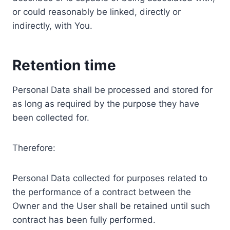
or could reasonably be linked, directly or
indirectly, with You.
Retention time
Personal Data shall be processed and stored for
as long as required by the purpose they have
been collected for.
Therefore:
Personal Data collected for purposes related to
the performance of a contract between the
Owner and the User shall be retained until such
contract has been fully performed.