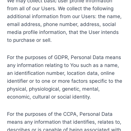
We may collect basic user profile information
from all of our Users. We collect the following
additional information from our Users: the name,
email address, phone number, address, social
media profile information, that the User intends
to purchase or sell.
For the purposes of GDPR, Personal Data means
any information relating to You such as a name,
an identification number, location data, online
identifier or to one or more factors specific to the
physical, physiological, genetic, mental,
economic, cultural or social identity.
For the purposes of the CCPA, Personal Data
means any information that identifies, relates to,
describes or is capable of being associated with,