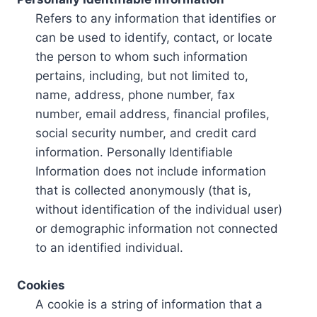
Refers to any information that identifies or
can be used to identify, contact, or locate
the person to whom such information
pertains, including, but not limited to,
name, address, phone number, fax
number, email address, financial profiles,
social security number, and credit card
information. Personally Identifiable
Information does not include information
that is collected anonymously (that is,
without identification of the individual user)
or demographic information not connected
to an identified individual.
Cookies
A cookie is a string of information that a