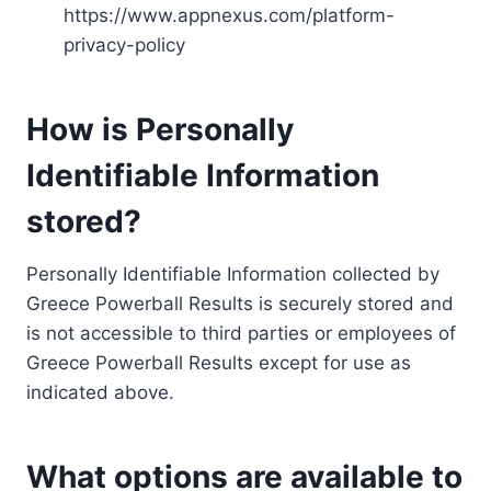
https://www.appnexus.com/platform-
privacy-policy
How is Personally
Identifiable Information
stored?
Personally Identifiable Information collected by
Greece Powerball Results is securely stored and
is not accessible to third parties or employees of
Greece Powerball Results except for use as
indicated above.
What options are available to