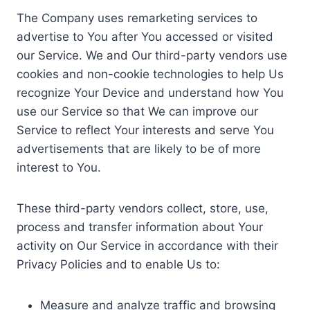
The Company uses remarketing services to
advertise to You after You accessed or visited
our Service. We and Our third-party vendors use
cookies and non-cookie technologies to help Us
recognize Your Device and understand how You
use our Service so that We can improve our
Service to reflect Your interests and serve You
advertisements that are likely to be of more
interest to You.
These third-party vendors collect, store, use,
process and transfer information about Your
activity on Our Service in accordance with their
Privacy Policies and to enable Us to:
Measure and analyze traffic and browsing