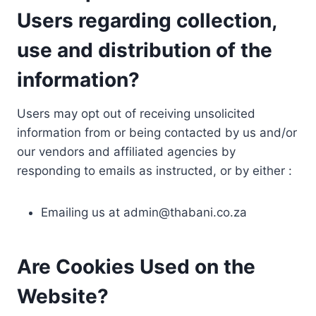
Users regarding collection,
use and distribution of the
information?
Users may opt out of receiving unsolicited
information from or being contacted by us and/or
our vendors and affiliated agencies by
responding to emails as instructed, or by either :
Emailing us at
admin@thabani.co.za
Are Cookies Used on the
Website?