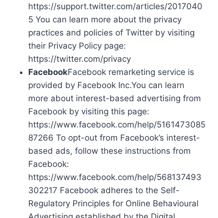
https://support.twitter.com/articles/2017040
5 You can learn more about the privacy
practices and policies of Twitter by visiting
their Privacy Policy page:
https://twitter.com/privacy
Facebook
Facebook remarketing service is
provided by Facebook Inc.You can learn
more about interest-based advertising from
Facebook by visiting this page:
https://www.facebook.com/help/5161473085
87266 To opt-out from Facebook’s interest-
based ads, follow these instructions from
Facebook:
https://www.facebook.com/help/568137493
302217 Facebook adheres to the Self-
Regulatory Principles for Online Behavioural
Advertising established by the Digital