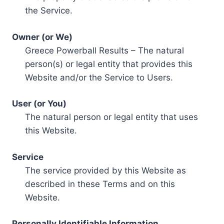
the Service.
Owner (or We)
Greece Powerball Results – The natural
person(s) or legal entity that provides this
Website and/or the Service to Users.
User (or You)
The natural person or legal entity that uses
this Website.
Service
The service provided by this Website as
described in these Terms and on this
Website.
Personally Identifiable Information