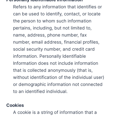
Refers to any information that identifies or
can be used to identify, contact, or locate
the person to whom such information
pertains, including, but not limited to,
name, address, phone number, fax
number, email address, financial profiles,
social security number, and credit card
information. Personally Identifiable
Information does not include information
that is collected anonymously (that is,
without identification of the individual user)
or demographic information not connected
to an identified individual.
Cookies
A cookie is a string of information that a