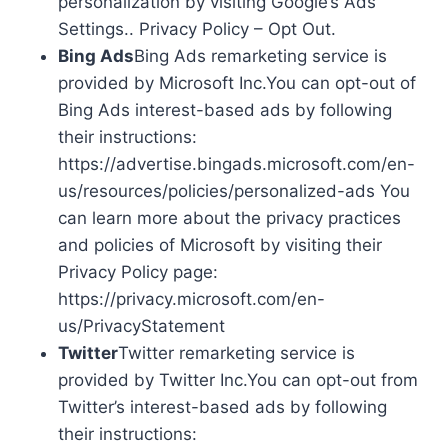
personalization by visiting Google’s Ads
Settings.. Privacy Policy – Opt Out.
Bing Ads
Bing Ads remarketing service is
provided by Microsoft Inc.You can opt-out of
Bing Ads interest-based ads by following
their instructions:
https://advertise.bingads.microsoft.com/en-
us/resources/policies/personalized-ads You
can learn more about the privacy practices
and policies of Microsoft by visiting their
Privacy Policy page:
https://privacy.microsoft.com/en-
us/PrivacyStatement
Twitter
Twitter remarketing service is
provided by Twitter Inc.You can opt-out from
Twitter’s interest-based ads by following
their instructions: