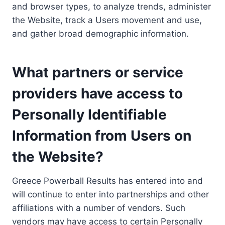
and browser types, to analyze trends, administer
the Website, track a Users movement and use,
and gather broad demographic information.
What partners or service
providers have access to
Personally Identifiable
Information from Users on
the Website?
Greece Powerball Results has entered into and
will continue to enter into partnerships and other
affiliations with a number of vendors. Such
vendors may have access to certain Personally