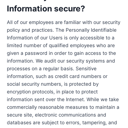
Information secure?
All of our employees are familiar with our security
policy and practices. The Personally Identifiable
Information of our Users is only accessible to a
limited number of qualified employees who are
given a password in order to gain access to the
information. We audit our security systems and
processes on a regular basis. Sensitive
information, such as credit card numbers or
social security numbers, is protected by
encryption protocols, in place to protect
information sent over the Internet. While we take
commercially reasonable measures to maintain a
secure site, electronic communications and
databases are subject to errors, tampering, and