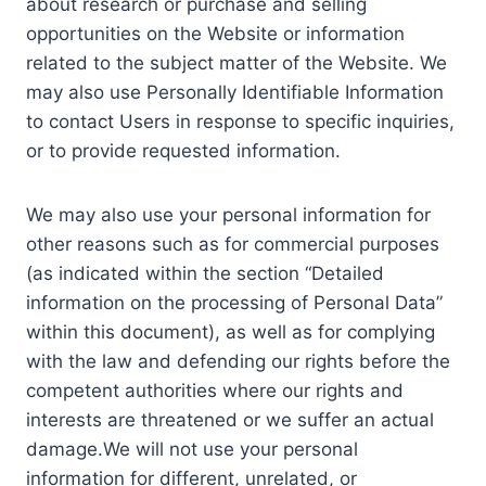
about research or purchase and selling
opportunities on the Website or information
related to the subject matter of the Website. We
may also use Personally Identifiable Information
to contact Users in response to specific inquiries,
or to provide requested information.
We may also use your personal information for
other reasons such as for commercial purposes
(as indicated within the section “Detailed
information on the processing of Personal Data”
within this document), as well as for complying
with the law and defending our rights before the
competent authorities where our rights and
interests are threatened or we suffer an actual
damage.We will not use your personal
information for different, unrelated, or