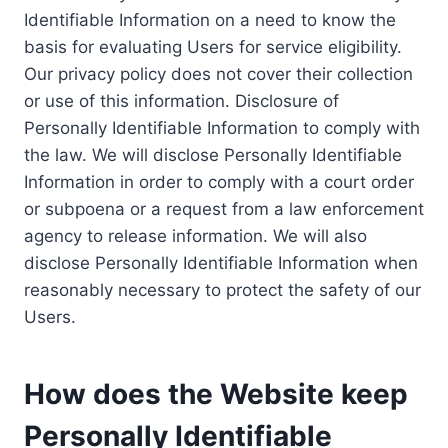
Identifiable Information on a need to know the
basis for evaluating Users for service eligibility.
Our privacy policy does not cover their collection
or use of this information. Disclosure of
Personally Identifiable Information to comply with
the law. We will disclose Personally Identifiable
Information in order to comply with a court order
or subpoena or a request from a law enforcement
agency to release information. We will also
disclose Personally Identifiable Information when
reasonably necessary to protect the safety of our
Users.
How does the Website keep
Personally Identifiable