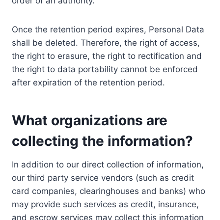
order of an authority.
Once the retention period expires, Personal Data
shall be deleted. Therefore, the right of access,
the right to erasure, the right to rectification and
the right to data portability cannot be enforced
after expiration of the retention period.
What organizations are
collecting the information?
In addition to our direct collection of information,
our third party service vendors (such as credit
card companies, clearinghouses and banks) who
may provide such services as credit, insurance,
and escrow services may collect this information