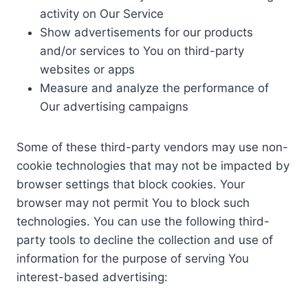
activity on Our Service
Show advertisements for our products
and/or services to You on third-party
websites or apps
Measure and analyze the performance of
Our advertising campaigns
Some of these third-party vendors may use non-
cookie technologies that may not be impacted by
browser settings that block cookies. Your
browser may not permit You to block such
technologies. You can use the following third-
party tools to decline the collection and use of
information for the purpose of serving You
interest-based advertising: