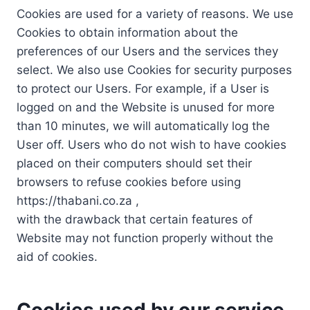
Cookies are used for a variety of reasons. We use
Cookies to obtain information about the
preferences of our Users and the services they
select. We also use Cookies for security purposes
to protect our Users. For example, if a User is
logged on and the Website is unused for more
than 10 minutes, we will automatically log the
User off. Users who do not wish to have cookies
placed on their computers should set their
browsers to refuse cookies before using
https://thabani.co.za ,
with the drawback that certain features of
Website may not function properly without the
aid of cookies.
Cookies used by our service