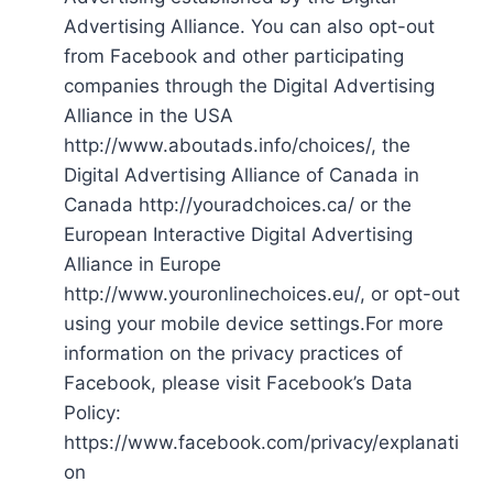
Advertising Alliance. You can also opt-out
from Facebook and other participating
companies through the Digital Advertising
Alliance in the USA
http://www.aboutads.info/choices/, the
Digital Advertising Alliance of Canada in
Canada http://youradchoices.ca/ or the
European Interactive Digital Advertising
Alliance in Europe
http://www.youronlinechoices.eu/, or opt-out
using your mobile device settings.For more
information on the privacy practices of
Facebook, please visit Facebook’s Data
Policy:
https://www.facebook.com/privacy/explanati
on