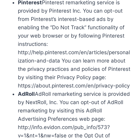
Pinterest
Pinterest remarketing service is
provided by Pinterest Inc. You can opt-out
from Pinterest’s interest-based ads by
enabling the “Do Not Track” functionality of
your web browser or by following Pinterest
instructions:
http://help.pinterest.com/en/articles/personal
ization-and-data You can learn more about
the privacy practices and policies of Pinterest
by visiting their Privacy Policy page:
https://about.pinterest.com/en/privacy-policy
AdRoll
AdRoll remarketing service is provided
by NextRoll, Inc. You can opt-out of AdRoll
remarketing by visiting this AdRoll
Advertising Preferences web page:
http://info.evidon.com/pub_info/573?
v=1&nt=1&nw=false or the Opt Out of