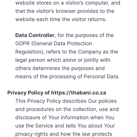
website stores on a visitor’s computer, and
that the visitor’s browser provides to the
website each time the visitor returns.
Data Controller
, for the purposes of the
GDPR (General Data Protection
Regulation), refers to the Company as the
legal person which alone or jointly with
others determines the purposes and
means of the processing of Personal Data.
Privacy Policy of https://thabani.co.za
This Privacy Policy describes Our policies
and procedures on the collection, use and
disclosure of Your information when You
use the Service and tells You about Your
privacy rights and how the law protects