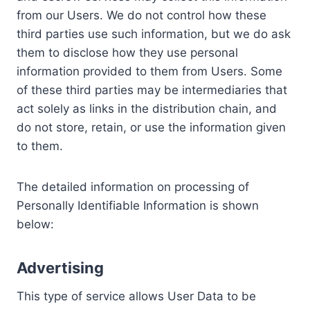
from our Users. We do not control how these
third parties use such information, but we do ask
them to disclose how they use personal
information provided to them from Users. Some
of these third parties may be intermediaries that
act solely as links in the distribution chain, and
do not store, retain, or use the information given
to them.
The detailed information on processing of
Personally Identifiable Information is shown
below:
Advertising
This type of service allows User Data to be