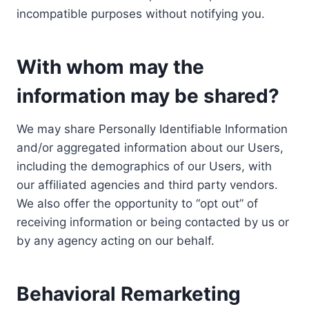
incompatible purposes without notifying you.
With whom may the
information may be shared?
We may share Personally Identifiable Information
and/or aggregated information about our Users,
including the demographics of our Users, with
our affiliated agencies and third party vendors.
We also offer the opportunity to “opt out” of
receiving information or being contacted by us or
by any agency acting on our behalf.
Behavioral Remarketing