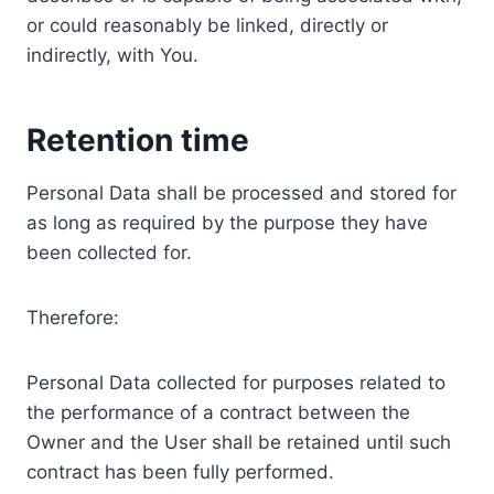
or could reasonably be linked, directly or
indirectly, with You.
Retention time
Personal Data shall be processed and stored for
as long as required by the purpose they have
been collected for.
Therefore:
Personal Data collected for purposes related to
the performance of a contract between the
Owner and the User shall be retained until such
contract has been fully performed.