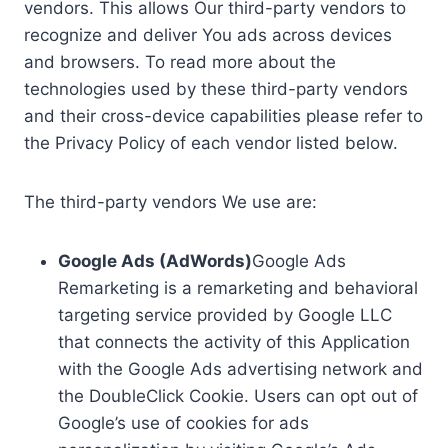
vendors. This allows Our third-party vendors to
recognize and deliver You ads across devices
and browsers. To read more about the
technologies used by these third-party vendors
and their cross-device capabilities please refer to
the Privacy Policy of each vendor listed below.
The third-party vendors We use are:
Google Ads (AdWords)
Google Ads
Remarketing is a remarketing and behavioral
targeting service provided by Google LLC
that connects the activity of this Application
with the Google Ads advertising network and
the DoubleClick Cookie. Users can opt out of
Google’s use of cookies for ads