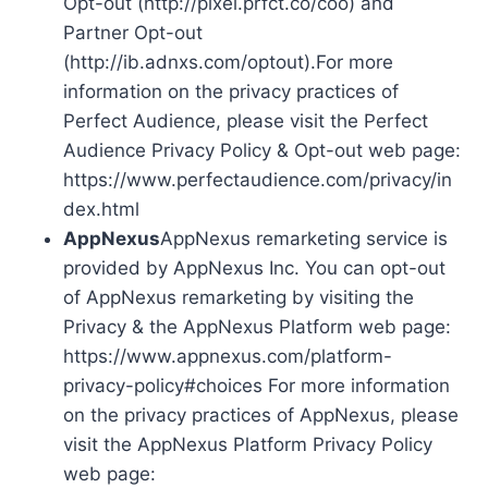
Opt-out (http://pixel.prfct.co/coo) and
Partner Opt-out
(http://ib.adnxs.com/optout).For more
information on the privacy practices of
Perfect Audience, please visit the Perfect
Audience Privacy Policy & Opt-out web page:
https://www.perfectaudience.com/privacy/in
dex.html
AppNexus
AppNexus remarketing service is
provided by AppNexus Inc. You can opt-out
of AppNexus remarketing by visiting the
Privacy & the AppNexus Platform web page:
https://www.appnexus.com/platform-
privacy-policy#choices For more information
on the privacy practices of AppNexus, please
visit the AppNexus Platform Privacy Policy
web page: