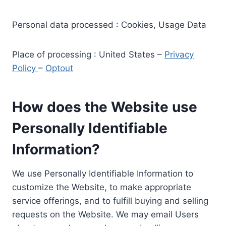
Personal data processed : Cookies, Usage Data
Place of processing : United States –
Privacy
Policy
–
Optout
How does the Website use
Personally Identifiable
Information?
We use Personally Identifiable Information to
customize the Website, to make appropriate
service offerings, and to fulfill buying and selling
requests on the Website. We may email Users