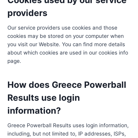
providers
Our service providers use cookies and those
cookies may be stored on your computer when
you visit our Website. You can find more details
about which cookies are used in our cookies info
page.
How does Greece Powerball
Results use login
information?
Greece Powerball Results uses login information,
including, but not limited to, IP addresses, ISPs,