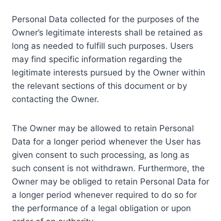
Personal Data collected for the purposes of the
Owner’s legitimate interests shall be retained as
long as needed to fulfill such purposes. Users
may find specific information regarding the
legitimate interests pursued by the Owner within
the relevant sections of this document or by
contacting the Owner.
The Owner may be allowed to retain Personal
Data for a longer period whenever the User has
given consent to such processing, as long as
such consent is not withdrawn. Furthermore, the
Owner may be obliged to retain Personal Data for
a longer period whenever required to do so for
the performance of a legal obligation or upon