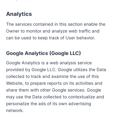
Analytics
The services contained in this section enable the
Owner to monitor and analyze web traffic and
can be used to keep track of User behavior.
Google Analytics (Google LLC)
Google Analytics is a web analysis service
provided by Google LLC. Google utilizes the Data
collected to track and examine the use of this
Website, to prepare reports on its activities and
share them with other Google services. Google
may use the Data collected to contextualize and
personalize the ads of its own advertising
network.