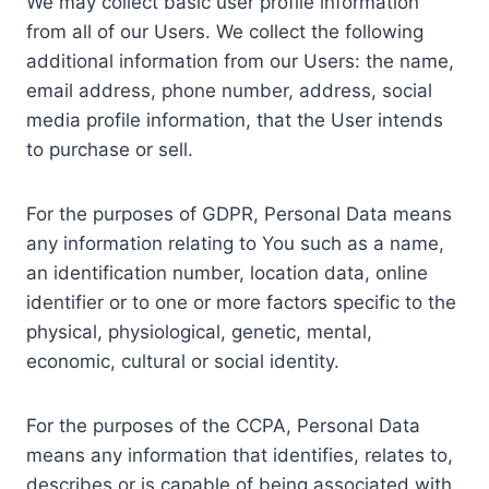
We may collect basic user profile information
from all of our Users. We collect the following
additional information from our Users: the name,
email address, phone number, address, social
media profile information, that the User intends
to purchase or sell.
For the purposes of GDPR, Personal Data means
any information relating to You such as a name,
an identification number, location data, online
identifier or to one or more factors specific to the
physical, physiological, genetic, mental,
economic, cultural or social identity.
For the purposes of the CCPA, Personal Data
means any information that identifies, relates to,
describes or is capable of being associated with,