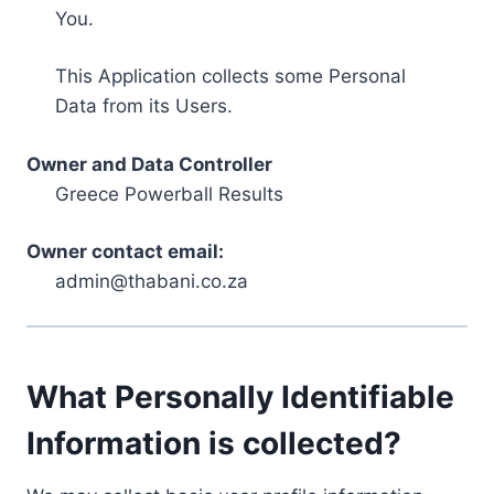
You.
This Application collects some Personal
Data from its Users.
Owner and Data Controller
Greece Powerball Results
Owner contact email:
admin@thabani.co.za
What Personally Identifiable
Information is collected?