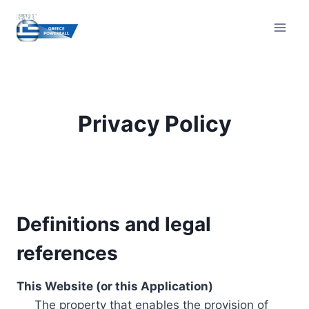
Skip
to
content
Privacy Policy
Definitions and legal
references
This Website (or this Application)
The property that enables the provision of