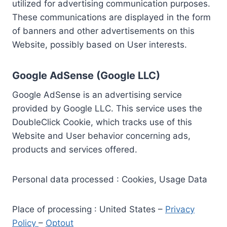
utilized for advertising communication purposes.
These communications are displayed in the form
of banners and other advertisements on this
Website, possibly based on User interests.
Google AdSense (Google LLC)
Google AdSense is an advertising service
provided by Google LLC. This service uses the
DoubleClick Cookie, which tracks use of this
Website and User behavior concerning ads,
products and services offered.
Personal data processed : Cookies, Usage Data
Place of processing : United States –
Privacy
Policy
–
Optout