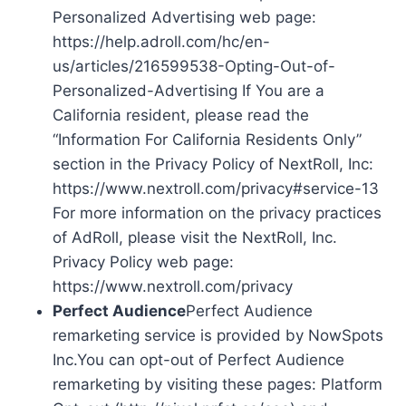
Personalized Advertising web page:
https://help.adroll.com/hc/en-
us/articles/216599538-Opting-Out-of-
Personalized-Advertising If You are a
California resident, please read the
“Information For California Residents Only”
section in the Privacy Policy of NextRoll, Inc:
https://www.nextroll.com/privacy#service-13
For more information on the privacy practices
of AdRoll, please visit the NextRoll, Inc.
Privacy Policy web page:
https://www.nextroll.com/privacy
Perfect Audience
Perfect Audience
remarketing service is provided by NowSpots
Inc.You can opt-out of Perfect Audience
remarketing by visiting these pages: Platform