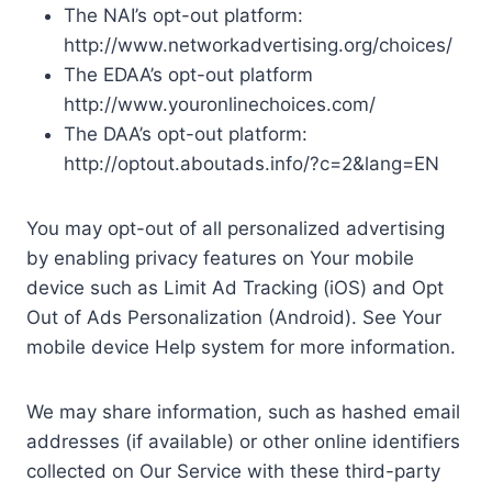
The NAI’s opt-out platform:
http://www.networkadvertising.org/choices/
The EDAA’s opt-out platform
http://www.youronlinechoices.com/
The DAA’s opt-out platform:
http://optout.aboutads.info/?c=2&lang=EN
You may opt-out of all personalized advertising
by enabling privacy features on Your mobile
device such as Limit Ad Tracking (iOS) and Opt
Out of Ads Personalization (Android). See Your
mobile device Help system for more information.
We may share information, such as hashed email
addresses (if available) or other online identifiers
collected on Our Service with these third-party