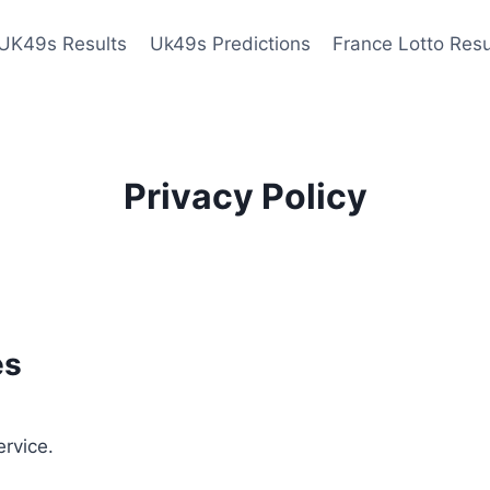
UK49s Results
Uk49s Predictions
France Lotto Resu
Privacy Policy
es
ervice.