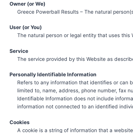
Owner (or We)
Greece Powerball Results – The natural person(s)
User (or You)
The natural person or legal entity that uses this
Service
The service provided by this Website as describ
Personally Identifiable Information
Refers to any information that identifies or can 
limited to, name, address, phone number, fax num
Identifiable Information does not include informa
information not connected to an identified indivi
Cookies
A cookie is a string of information that a websit