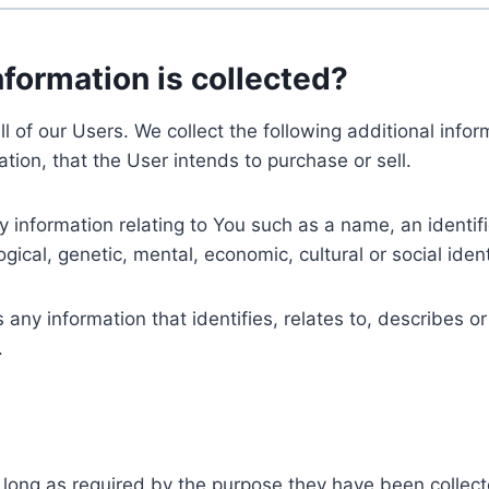
nformation is collected?
ll of our Users. We collect the following additional inf
tion, that the User intends to purchase or sell.
nformation relating to You such as a name, an identifica
gical, genetic, mental, economic, cultural or social ident
ny information that identifies, relates to, describes or
.
 long as required by the purpose they have been collect