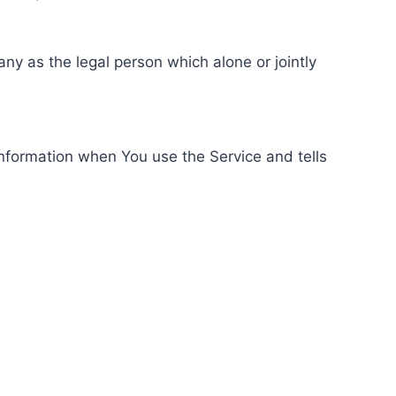
ny as the legal person which alone or jointly
information when You use the Service and tells