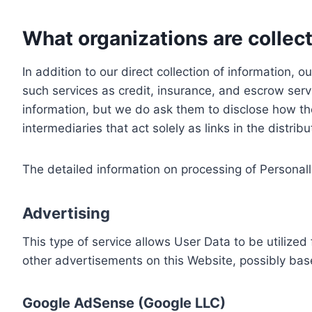
What organizations are collect
In addition to our direct collection of information
such services as credit, insurance, and escrow serv
information, but we do ask them to disclose how th
intermediaries that act solely as links in the distrib
The detailed information on processing of Personall
Advertising
This type of service allows User Data to be utiliz
other advertisements on this Website, possibly bas
Google AdSense (Google LLC)