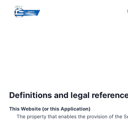
Skip
to
content
Definitions and legal referenc
This Website (or this Application)
The property that enables the provision of the S