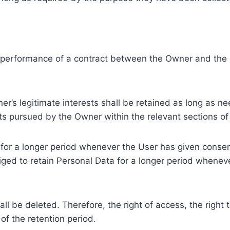
e performance of a contract between the Owner and the U
r’s legitimate interests shall be retained as long as ne
ests pursued by the Owner within the relevant sections o
or a longer period whenever the User has given consent
ed to retain Personal Data for a longer period whenever
l be deleted. Therefore, the right of access, the right to 
of the retention period.