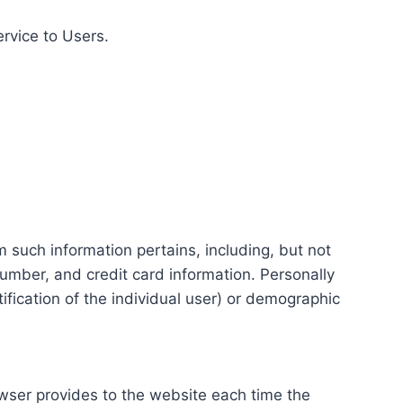
ervice to Users.
m such information pertains, including, but not
number, and credit card information. Personally
tification of the individual user) or demographic
rowser provides to the website each time the