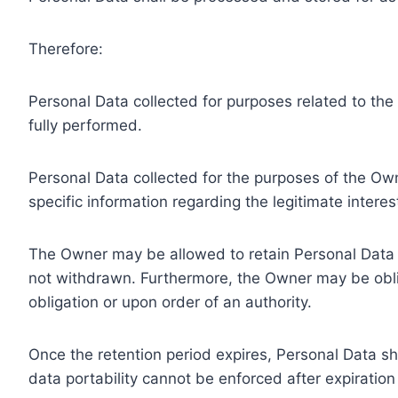
Therefore:
Personal Data collected for purposes related to th
fully performed.
Personal Data collected for the purposes of the Owne
specific information regarding the legitimate inter
The Owner may be allowed to retain Personal Data f
not withdrawn. Furthermore, the Owner may be oblig
obligation or upon order of an authority.
Once the retention period expires, Personal Data shal
data portability cannot be enforced after expiration 