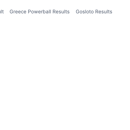
lt
Greece Powerball Results
Gosloto Results