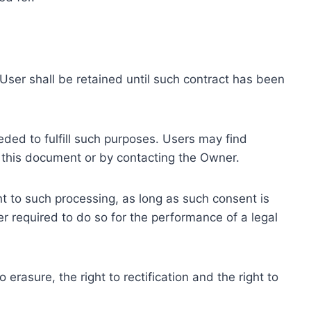
ser shall be retained until such contract has been
eded to fulfill such purposes. Users may find
f this document or by contacting the Owner.
 to such processing, as long as such consent is
 required to do so for the performance of a legal
erasure, the right to rectification and the right to