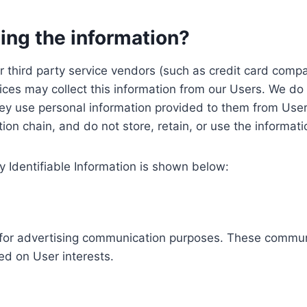
ing the information?
, our third party service vendors (such as credit card c
ices may collect this information from our Users. We do 
ey use personal information provided to them from User
ution chain, and do not store, retain, or use the informat
y Identifiable Information is shown below:
ed for advertising communication purposes. These commun
ed on User interests.