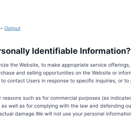
y
–
Optout
onally Identifiable Information?
ize the Website, to make appropriate service offerings, a
hase and selling opportunities on the Website or inform
to contact Users in response to specific inquiries, or t
 reasons such as for commercial purposes (as indicated 
 as well as for complying with the law and defending ou
 actual damage.We will not use your personal information