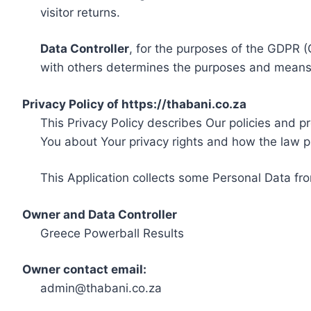
visitor returns.
Data Controller
, for the purposes of the GDPR (
with others determines the purposes and means 
Privacy Policy of https://thabani.co.za
This Privacy Policy describes Our policies and p
You about Your privacy rights and how the law p
This Application collects some Personal Data fro
Owner and Data Controller
Greece Powerball Results
Owner contact email:
admin@thabani.co.za