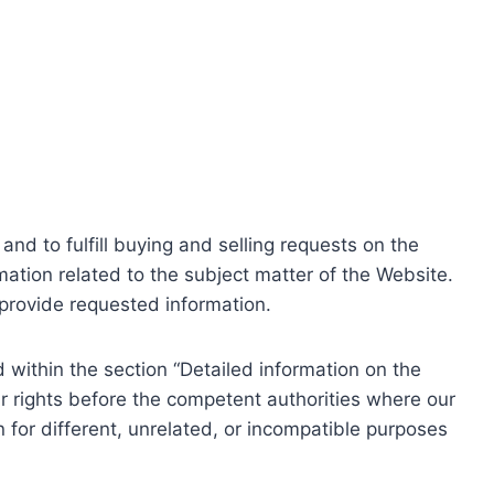
nd to fulfill buying and selling requests on the
ation related to the subject matter of the Website.
o provide requested information.
within the section “Detailed information on the
r rights before the competent authorities where our
 for different, unrelated, or incompatible purposes