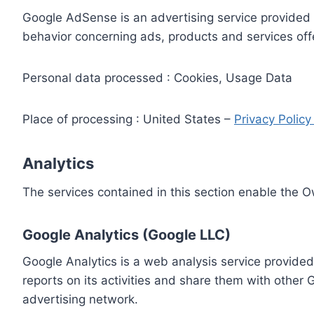
Google AdSense is an advertising service provided 
behavior concerning ads, products and services off
Personal data processed : Cookies, Usage Data
Place of processing : United States –
Privacy Polic
Analytics
The services contained in this section enable the 
Google Analytics (Google LLC)
Google Analytics is a web analysis service provided
reports on its activities and share them with other
advertising network.