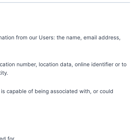
ormation from our Users: the name, email address,
tion number, location data, online identifier or to
ity.
 is capable of being associated with, or could
ed for.