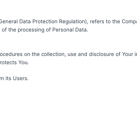
General Data Protection Regulation), refers to the Compa
of the processing of Personal Data.
rocedures on the collection, use and disclosure of Your 
rotects You.
m its Users.