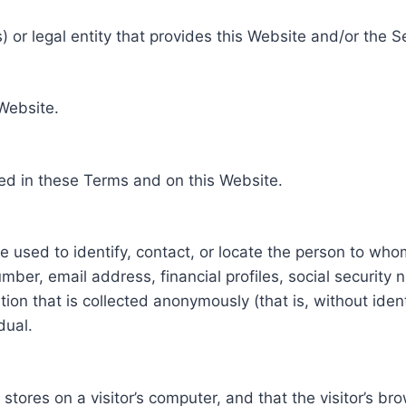
 or legal entity that provides this Website and/or the S
 Website.
ed in these Terms and on this Website.
be used to identify, contact, or locate the person to who
ber, email address, financial profiles, social security 
tion that is collected anonymously (that is, without iden
dual.
e stores on a visitor’s computer, and that the visitor’s b