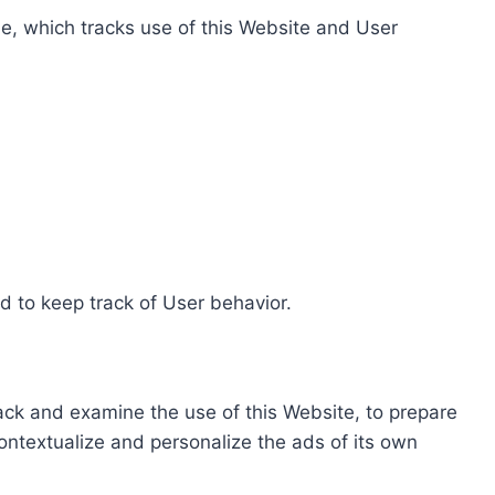
e, which tracks use of this Website and User
d to keep track of User behavior.
rack and examine the use of this Website, to prepare
ontextualize and personalize the ads of its own