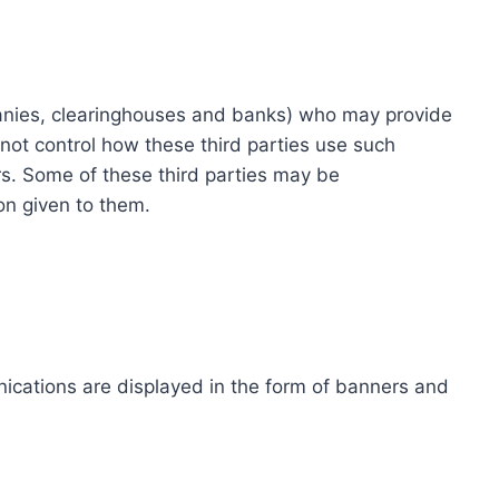
ompanies, clearinghouses and banks) who may provide
not control how these third parties use such
s. Some of these third parties may be
ion given to them.
ications are displayed in the form of banners and