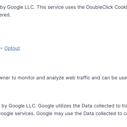
by Google LLC. This service uses the DoubleClick Cooki
ered.
y
–
Optout
Owner to monitor and analyze web traffic and can be use
 by Google LLC. Google utilizes the Data collected to t
 Google services. Google may use the Data collected to c