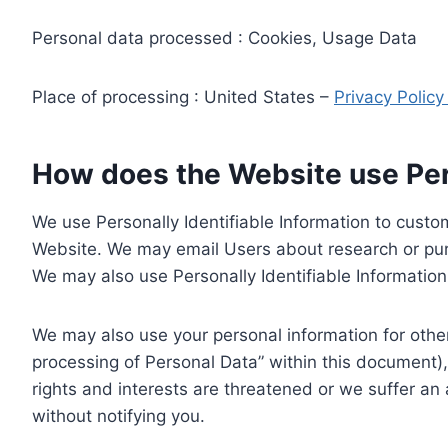
Personal data processed : Cookies, Usage Data
Place of processing : United States –
Privacy Polic
How does the Website use Pers
We use Personally Identifiable Information to custom
Website. We may email Users about research or purc
We may also use Personally Identifiable Information 
We may also use your personal information for other
processing of Personal Data” within this document),
rights and interests are threatened or we suffer an
without notifying you.