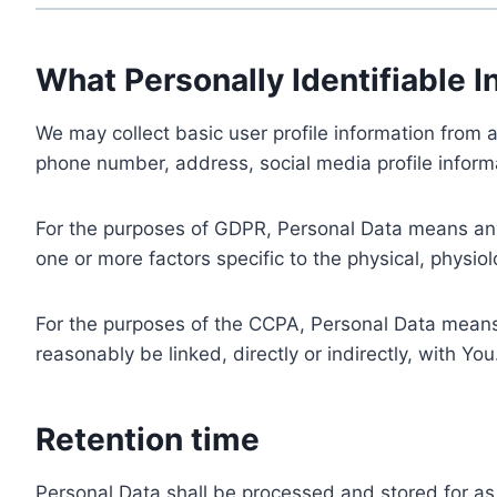
What Personally Identifiable I
We may collect basic user profile information from a
phone number, address, social media profile informa
For the purposes of GDPR, Personal Data means any i
one or more factors specific to the physical, physiolo
For the purposes of the CCPA, Personal Data means a
reasonably be linked, directly or indirectly, with You
Retention time
Personal Data shall be processed and stored for as