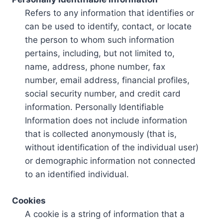
Refers to any information that identifies or
can be used to identify, contact, or locate
the person to whom such information
pertains, including, but not limited to,
name, address, phone number, fax
number, email address, financial profiles,
social security number, and credit card
information. Personally Identifiable
Information does not include information
that is collected anonymously (that is,
without identification of the individual user)
or demographic information not connected
to an identified individual.
Cookies
A cookie is a string of information that a