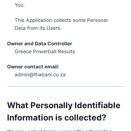
You.
This Application collects some Personal
Data from its Users.
Owner and Data Controller
Greece Powerball Results
Owner contact email:
admin@thabani.co.za
What Personally Identifiable
Information is collected?