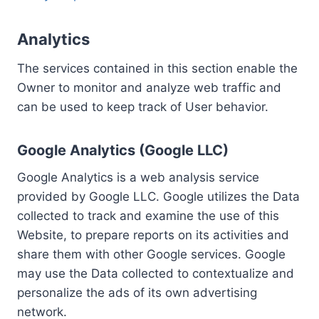
Analytics
The services contained in this section enable the
Owner to monitor and analyze web traffic and
can be used to keep track of User behavior.
Google Analytics (Google LLC)
Google Analytics is a web analysis service
provided by Google LLC. Google utilizes the Data
collected to track and examine the use of this
Website, to prepare reports on its activities and
share them with other Google services. Google
may use the Data collected to contextualize and
personalize the ads of its own advertising
network.