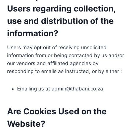
Users regarding collection,
use and distribution of the
information?
Users may opt out of receiving unsolicited
information from or being contacted by us and/or
our vendors and affiliated agencies by
responding to emails as instructed, or by either :
Emailing us at
admin@thabani.co.za
Are Cookies Used on the
Website?