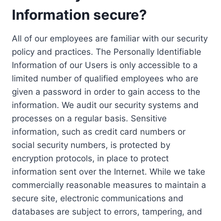
Information secure?
All of our employees are familiar with our security
policy and practices. The Personally Identifiable
Information of our Users is only accessible to a
limited number of qualified employees who are
given a password in order to gain access to the
information. We audit our security systems and
processes on a regular basis. Sensitive
information, such as credit card numbers or
social security numbers, is protected by
encryption protocols, in place to protect
information sent over the Internet. While we take
commercially reasonable measures to maintain a
secure site, electronic communications and
databases are subject to errors, tampering, and