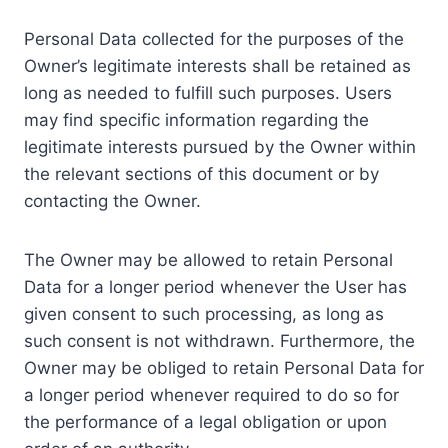
Personal Data collected for the purposes of the
Owner’s legitimate interests shall be retained as
long as needed to fulfill such purposes. Users
may find specific information regarding the
legitimate interests pursued by the Owner within
the relevant sections of this document or by
contacting the Owner.
The Owner may be allowed to retain Personal
Data for a longer period whenever the User has
given consent to such processing, as long as
such consent is not withdrawn. Furthermore, the
Owner may be obliged to retain Personal Data for
a longer period whenever required to do so for
the performance of a legal obligation or upon