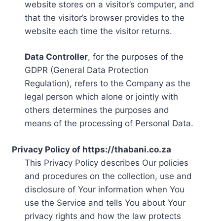
website stores on a visitor’s computer, and
that the visitor’s browser provides to the
website each time the visitor returns.
Data Controller
, for the purposes of the
GDPR (General Data Protection
Regulation), refers to the Company as the
legal person which alone or jointly with
others determines the purposes and
means of the processing of Personal Data.
Privacy Policy of https://thabani.co.za
This Privacy Policy describes Our policies
and procedures on the collection, use and
disclosure of Your information when You
use the Service and tells You about Your
privacy rights and how the law protects