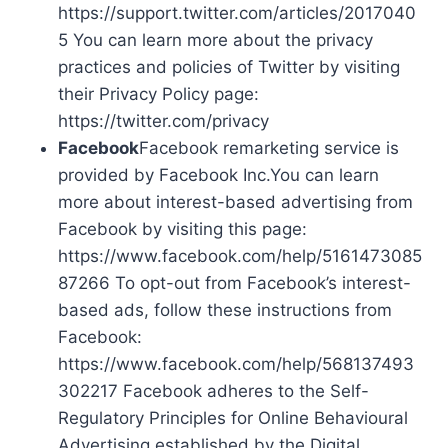
https://support.twitter.com/articles/2017040
5 You can learn more about the privacy
practices and policies of Twitter by visiting
their Privacy Policy page:
https://twitter.com/privacy
Facebook
Facebook remarketing service is
provided by Facebook Inc.You can learn
more about interest-based advertising from
Facebook by visiting this page:
https://www.facebook.com/help/5161473085
87266 To opt-out from Facebook’s interest-
based ads, follow these instructions from
Facebook:
https://www.facebook.com/help/568137493
302217 Facebook adheres to the Self-
Regulatory Principles for Online Behavioural
Advertising established by the Digital