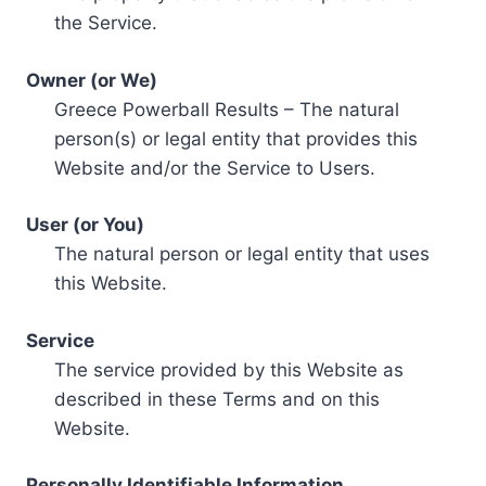
the Service.
Owner (or We)
Greece Powerball Results – The natural
person(s) or legal entity that provides this
Website and/or the Service to Users.
User (or You)
The natural person or legal entity that uses
this Website.
Service
The service provided by this Website as
described in these Terms and on this
Website.
Personally Identifiable Information