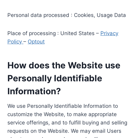
Personal data processed : Cookies, Usage Data
Place of processing : United States –
Privacy
Policy
–
Optout
How does the Website use
Personally Identifiable
Information?
We use Personally Identifiable Information to
customize the Website, to make appropriate
service offerings, and to fulfill buying and selling
requests on the Website. We may email Users