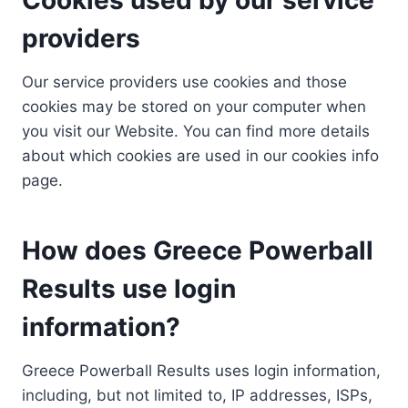
providers
Our service providers use cookies and those
cookies may be stored on your computer when
you visit our Website. You can find more details
about which cookies are used in our cookies info
page.
How does Greece Powerball
Results use login
information?
Greece Powerball Results uses login information,
including, but not limited to, IP addresses, ISPs,