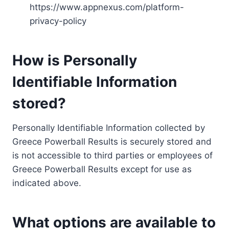
https://www.appnexus.com/platform-
privacy-policy
How is Personally
Identifiable Information
stored?
Personally Identifiable Information collected by
Greece Powerball Results is securely stored and
is not accessible to third parties or employees of
Greece Powerball Results except for use as
indicated above.
What options are available to