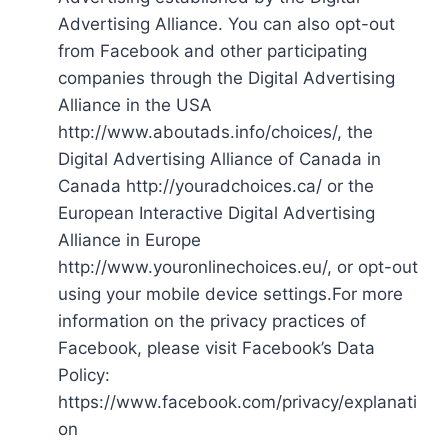
Advertising Alliance. You can also opt-out
from Facebook and other participating
companies through the Digital Advertising
Alliance in the USA
http://www.aboutads.info/choices/, the
Digital Advertising Alliance of Canada in
Canada http://youradchoices.ca/ or the
European Interactive Digital Advertising
Alliance in Europe
http://www.youronlinechoices.eu/, or opt-out
using your mobile device settings.For more
information on the privacy practices of
Facebook, please visit Facebook’s Data
Policy:
https://www.facebook.com/privacy/explanati
on