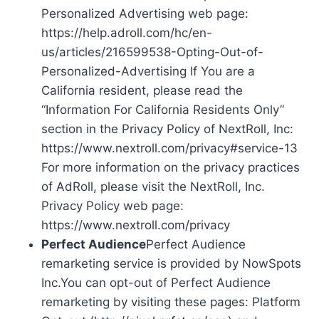
Personalized Advertising web page:
https://help.adroll.com/hc/en-
us/articles/216599538-Opting-Out-of-
Personalized-Advertising If You are a
California resident, please read the
“Information For California Residents Only”
section in the Privacy Policy of NextRoll, Inc:
https://www.nextroll.com/privacy#service-13
For more information on the privacy practices
of AdRoll, please visit the NextRoll, Inc.
Privacy Policy web page:
https://www.nextroll.com/privacy
Perfect Audience
Perfect Audience
remarketing service is provided by NowSpots
Inc.You can opt-out of Perfect Audience
remarketing by visiting these pages: Platform