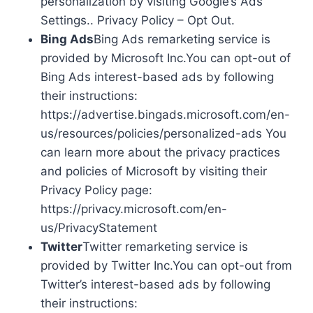
personalization by visiting Google’s Ads
Settings.. Privacy Policy – Opt Out.
Bing Ads
Bing Ads remarketing service is
provided by Microsoft Inc.You can opt-out of
Bing Ads interest-based ads by following
their instructions:
https://advertise.bingads.microsoft.com/en-
us/resources/policies/personalized-ads You
can learn more about the privacy practices
and policies of Microsoft by visiting their
Privacy Policy page:
https://privacy.microsoft.com/en-
us/PrivacyStatement
Twitter
Twitter remarketing service is
provided by Twitter Inc.You can opt-out from
Twitter’s interest-based ads by following
their instructions: