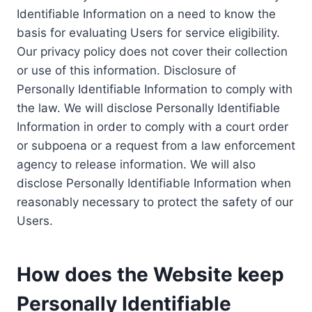
Identifiable Information on a need to know the
basis for evaluating Users for service eligibility.
Our privacy policy does not cover their collection
or use of this information. Disclosure of
Personally Identifiable Information to comply with
the law. We will disclose Personally Identifiable
Information in order to comply with a court order
or subpoena or a request from a law enforcement
agency to release information. We will also
disclose Personally Identifiable Information when
reasonably necessary to protect the safety of our
Users.
How does the Website keep
Personally Identifiable