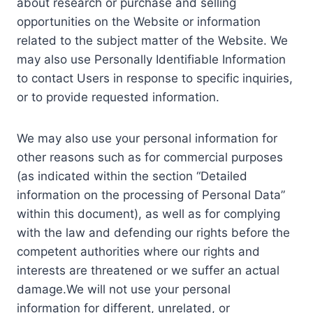
about research or purchase and selling
opportunities on the Website or information
related to the subject matter of the Website. We
may also use Personally Identifiable Information
to contact Users in response to specific inquiries,
or to provide requested information.
We may also use your personal information for
other reasons such as for commercial purposes
(as indicated within the section “Detailed
information on the processing of Personal Data”
within this document), as well as for complying
with the law and defending our rights before the
competent authorities where our rights and
interests are threatened or we suffer an actual
damage.We will not use your personal
information for different, unrelated, or