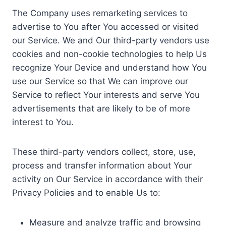
The Company uses remarketing services to
advertise to You after You accessed or visited
our Service. We and Our third-party vendors use
cookies and non-cookie technologies to help Us
recognize Your Device and understand how You
use our Service so that We can improve our
Service to reflect Your interests and serve You
advertisements that are likely to be of more
interest to You.
These third-party vendors collect, store, use,
process and transfer information about Your
activity on Our Service in accordance with their
Privacy Policies and to enable Us to:
Measure and analyze traffic and browsing