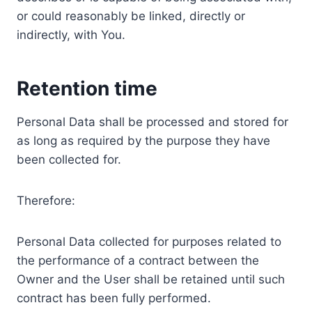
or could reasonably be linked, directly or
indirectly, with You.
Retention time
Personal Data shall be processed and stored for
as long as required by the purpose they have
been collected for.
Therefore:
Personal Data collected for purposes related to
the performance of a contract between the
Owner and the User shall be retained until such
contract has been fully performed.