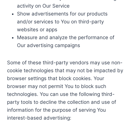
activity on Our Service
Show advertisements for our products
and/or services to You on third-party
websites or apps
Measure and analyze the performance of
Our advertising campaigns
Some of these third-party vendors may use non-
cookie technologies that may not be impacted by
browser settings that block cookies. Your
browser may not permit You to block such
technologies. You can use the following third-
party tools to decline the collection and use of
information for the purpose of serving You
interest-based advertising: