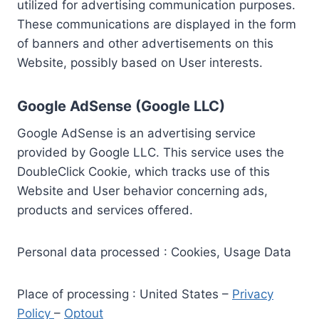
utilized for advertising communication purposes.
These communications are displayed in the form
of banners and other advertisements on this
Website, possibly based on User interests.
Google AdSense (Google LLC)
Google AdSense is an advertising service
provided by Google LLC. This service uses the
DoubleClick Cookie, which tracks use of this
Website and User behavior concerning ads,
products and services offered.
Personal data processed : Cookies, Usage Data
Place of processing : United States –
Privacy
Policy
–
Optout