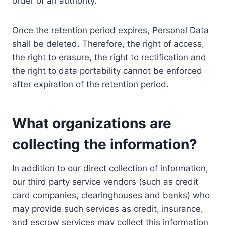
order of an authority.
Once the retention period expires, Personal Data
shall be deleted. Therefore, the right of access,
the right to erasure, the right to rectification and
the right to data portability cannot be enforced
after expiration of the retention period.
What organizations are
collecting the information?
In addition to our direct collection of information,
our third party service vendors (such as credit
card companies, clearinghouses and banks) who
may provide such services as credit, insurance,
and escrow services may collect this information