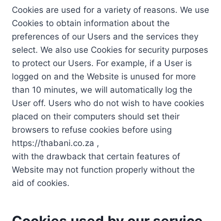
Cookies are used for a variety of reasons. We use
Cookies to obtain information about the
preferences of our Users and the services they
select. We also use Cookies for security purposes
to protect our Users. For example, if a User is
logged on and the Website is unused for more
than 10 minutes, we will automatically log the
User off. Users who do not wish to have cookies
placed on their computers should set their
browsers to refuse cookies before using
https://thabani.co.za ,
with the drawback that certain features of
Website may not function properly without the
aid of cookies.
Cookies used by our service