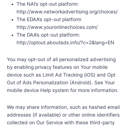
The NAI’s opt-out platform:
http://www.networkadvertising.org/choices/
The EDAA’s opt-out platform
http://www.youronlinechoices.com/
The DAA’s opt-out platform:
http://optout.aboutads.info/?c=2&lang=EN
You may opt-out of all personalized advertising
by enabling privacy features on Your mobile
device such as Limit Ad Tracking (iOS) and Opt
Out of Ads Personalization (Android). See Your
mobile device Help system for more information.
We may share information, such as hashed email
addresses (if available) or other online identifiers
collected on Our Service with these third-party