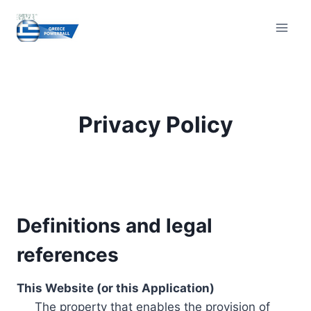
Skip
to
content
Privacy Policy
Definitions and legal
references
This Website (or this Application)
The property that enables the provision of