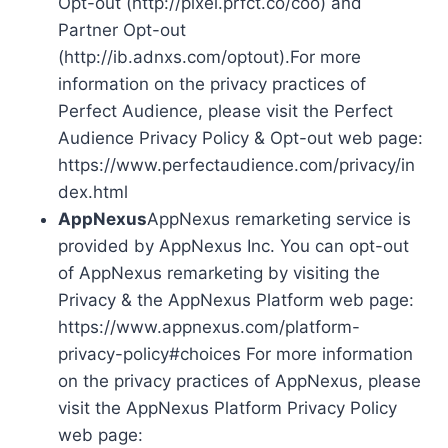
Opt-out (http://pixel.prfct.co/coo) and
Partner Opt-out
(http://ib.adnxs.com/optout).For more
information on the privacy practices of
Perfect Audience, please visit the Perfect
Audience Privacy Policy & Opt-out web page:
https://www.perfectaudience.com/privacy/in
dex.html
AppNexus
AppNexus remarketing service is
provided by AppNexus Inc. You can opt-out
of AppNexus remarketing by visiting the
Privacy & the AppNexus Platform web page:
https://www.appnexus.com/platform-
privacy-policy#choices For more information
on the privacy practices of AppNexus, please
visit the AppNexus Platform Privacy Policy
web page: