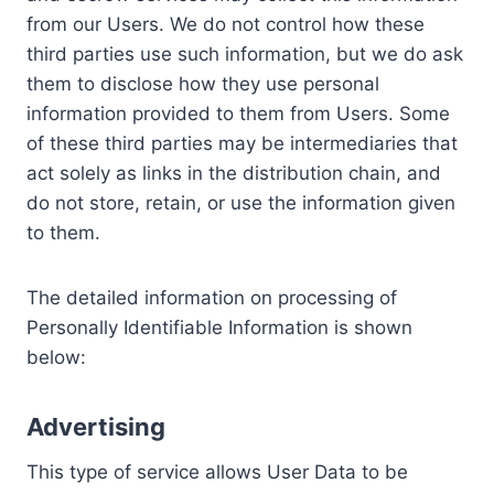
from our Users. We do not control how these
third parties use such information, but we do ask
them to disclose how they use personal
information provided to them from Users. Some
of these third parties may be intermediaries that
act solely as links in the distribution chain, and
do not store, retain, or use the information given
to them.
The detailed information on processing of
Personally Identifiable Information is shown
below:
Advertising
This type of service allows User Data to be