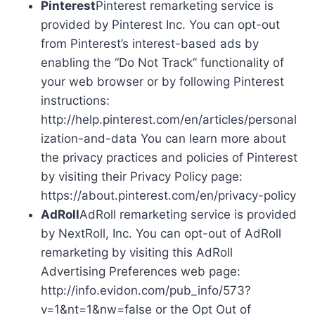
Pinterest
Pinterest remarketing service is
provided by Pinterest Inc. You can opt-out
from Pinterest’s interest-based ads by
enabling the “Do Not Track” functionality of
your web browser or by following Pinterest
instructions:
http://help.pinterest.com/en/articles/personal
ization-and-data You can learn more about
the privacy practices and policies of Pinterest
by visiting their Privacy Policy page:
https://about.pinterest.com/en/privacy-policy
AdRoll
AdRoll remarketing service is provided
by NextRoll, Inc. You can opt-out of AdRoll
remarketing by visiting this AdRoll
Advertising Preferences web page:
http://info.evidon.com/pub_info/573?
v=1&nt=1&nw=false or the Opt Out of