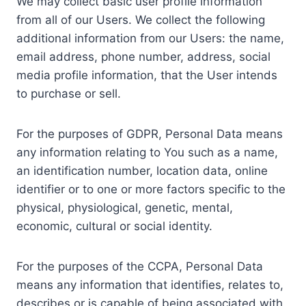
We may collect basic user profile information
from all of our Users. We collect the following
additional information from our Users: the name,
email address, phone number, address, social
media profile information, that the User intends
to purchase or sell.
For the purposes of GDPR, Personal Data means
any information relating to You such as a name,
an identification number, location data, online
identifier or to one or more factors specific to the
physical, physiological, genetic, mental,
economic, cultural or social identity.
For the purposes of the CCPA, Personal Data
means any information that identifies, relates to,
describes or is capable of being associated with,