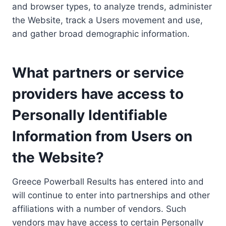
and browser types, to analyze trends, administer
the Website, track a Users movement and use,
and gather broad demographic information.
What partners or service
providers have access to
Personally Identifiable
Information from Users on
the Website?
Greece Powerball Results has entered into and
will continue to enter into partnerships and other
affiliations with a number of vendors. Such
vendors may have access to certain Personally