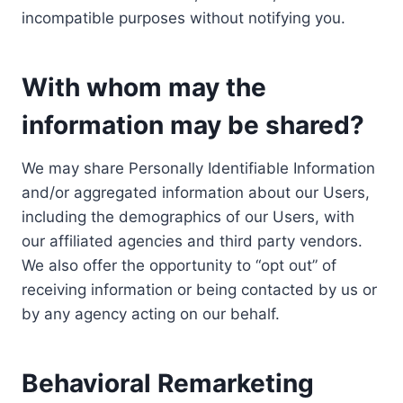
incompatible purposes without notifying you.
With whom may the
information may be shared?
We may share Personally Identifiable Information
and/or aggregated information about our Users,
including the demographics of our Users, with
our affiliated agencies and third party vendors.
We also offer the opportunity to “opt out” of
receiving information or being contacted by us or
by any agency acting on our behalf.
Behavioral Remarketing