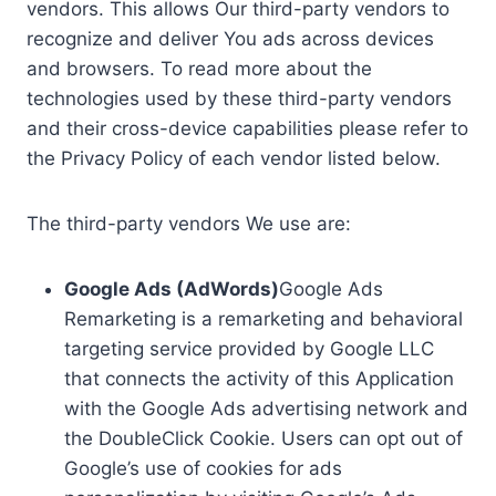
vendors. This allows Our third-party vendors to
recognize and deliver You ads across devices
and browsers. To read more about the
technologies used by these third-party vendors
and their cross-device capabilities please refer to
the Privacy Policy of each vendor listed below.
The third-party vendors We use are:
Google Ads (AdWords)
Google Ads
Remarketing is a remarketing and behavioral
targeting service provided by Google LLC
that connects the activity of this Application
with the Google Ads advertising network and
the DoubleClick Cookie. Users can opt out of
Google’s use of cookies for ads