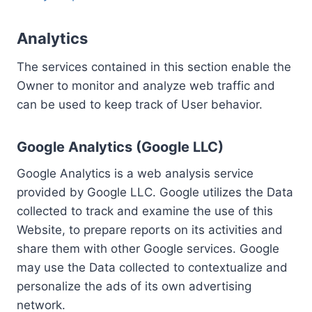
Analytics
The services contained in this section enable the
Owner to monitor and analyze web traffic and
can be used to keep track of User behavior.
Google Analytics (Google LLC)
Google Analytics is a web analysis service
provided by Google LLC. Google utilizes the Data
collected to track and examine the use of this
Website, to prepare reports on its activities and
share them with other Google services. Google
may use the Data collected to contextualize and
personalize the ads of its own advertising
network.