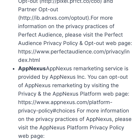
Opt-out (http://pixel.prfct.co/coo) and
Partner Opt-out
(http://ib.adnxs.com/optout).For more
information on the privacy practices of
Perfect Audience, please visit the Perfect
Audience Privacy Policy & Opt-out web page:
https://www.perfectaudience.com/privacy/in
dex.html
AppNexus
AppNexus remarketing service is
provided by AppNexus Inc. You can opt-out
of AppNexus remarketing by visiting the
Privacy & the AppNexus Platform web page:
https://www.appnexus.com/platform-
privacy-policy#choices For more information
on the privacy practices of AppNexus, please
visit the AppNexus Platform Privacy Policy
web page: