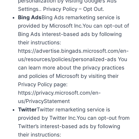
personalization by visiting Google’s Ads
Settings.. Privacy Policy – Opt Out.
Bing Ads
Bing Ads remarketing service is
provided by Microsoft Inc.You can opt-out of
Bing Ads interest-based ads by following
their instructions:
https://advertise.bingads.microsoft.com/en-
us/resources/policies/personalized-ads You
can learn more about the privacy practices
and policies of Microsoft by visiting their
Privacy Policy page:
https://privacy.microsoft.com/en-
us/PrivacyStatement
Twitter
Twitter remarketing service is
provided by Twitter Inc.You can opt-out from
Twitter’s interest-based ads by following
their instructions: