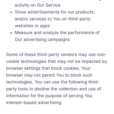
activity on Our Service
Show advertisements for our products
and/or services to You on third-party
websites or apps
Measure and analyze the performance of
Our advertising campaigns
Some of these third-party vendors may use non-
cookie technologies that may not be impacted by
browser settings that block cookies. Your
browser may not permit You to block such
technologies. You can use the following third-
party tools to decline the collection and use of
information for the purpose of serving You
interest-based advertising: