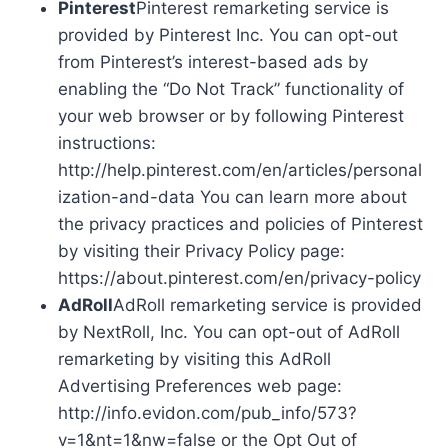
Pinterest
Pinterest remarketing service is
provided by Pinterest Inc. You can opt-out
from Pinterest’s interest-based ads by
enabling the “Do Not Track” functionality of
your web browser or by following Pinterest
instructions:
http://help.pinterest.com/en/articles/personal
ization-and-data You can learn more about
the privacy practices and policies of Pinterest
by visiting their Privacy Policy page:
https://about.pinterest.com/en/privacy-policy
AdRoll
AdRoll remarketing service is provided
by NextRoll, Inc. You can opt-out of AdRoll
remarketing by visiting this AdRoll
Advertising Preferences web page:
http://info.evidon.com/pub_info/573?
v=1&nt=1&nw=false or the Opt Out of