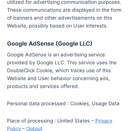
utilized for advertising communication purposes.
These communications are displayed in the form
of banners and other advertisements on this
Website, possibly based on User interests.
Google AdSense (Google LLC)
Google AdSense is an advertising service
provided by Google LLC. This service uses the
DoubleClick Cookie, which tracks use of this
Website and User behavior concerning ads,
products and services offered.
Personal data processed : Cookies, Usage Data
Place of processing : United States –
Privacy
Policy
–
Optout