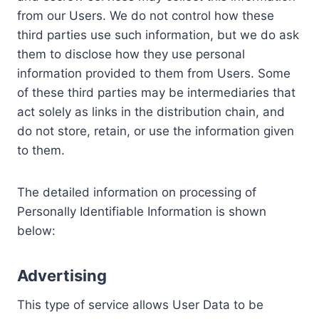
from our Users. We do not control how these
third parties use such information, but we do ask
them to disclose how they use personal
information provided to them from Users. Some
of these third parties may be intermediaries that
act solely as links in the distribution chain, and
do not store, retain, or use the information given
to them.
The detailed information on processing of
Personally Identifiable Information is shown
below:
Advertising
This type of service allows User Data to be