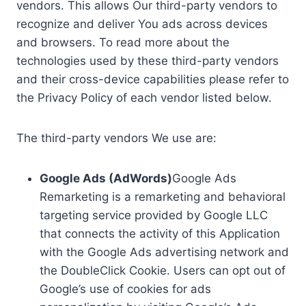
vendors. This allows Our third-party vendors to
recognize and deliver You ads across devices
and browsers. To read more about the
technologies used by these third-party vendors
and their cross-device capabilities please refer to
the Privacy Policy of each vendor listed below.
The third-party vendors We use are:
Google Ads (AdWords)
Google Ads
Remarketing is a remarketing and behavioral
targeting service provided by Google LLC
that connects the activity of this Application
with the Google Ads advertising network and
the DoubleClick Cookie. Users can opt out of
Google’s use of cookies for ads