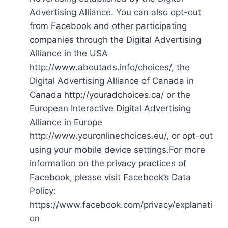
Advertising Alliance. You can also opt-out
from Facebook and other participating
companies through the Digital Advertising
Alliance in the USA
http://www.aboutads.info/choices/, the
Digital Advertising Alliance of Canada in
Canada http://youradchoices.ca/ or the
European Interactive Digital Advertising
Alliance in Europe
http://www.youronlinechoices.eu/, or opt-out
using your mobile device settings.For more
information on the privacy practices of
Facebook, please visit Facebook’s Data
Policy:
https://www.facebook.com/privacy/explanati
on