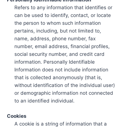
Refers to any information that identifies or
can be used to identify, contact, or locate
the person to whom such information
pertains, including, but not limited to,
name, address, phone number, fax
number, email address, financial profiles,
social security number, and credit card
information. Personally Identifiable
Information does not include information
that is collected anonymously (that is,
without identification of the individual user)
or demographic information not connected
to an identified individual.
Cookies
A cookie is a string of information that a