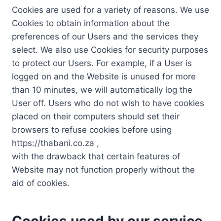
Cookies are used for a variety of reasons. We use
Cookies to obtain information about the
preferences of our Users and the services they
select. We also use Cookies for security purposes
to protect our Users. For example, if a User is
logged on and the Website is unused for more
than 10 minutes, we will automatically log the
User off. Users who do not wish to have cookies
placed on their computers should set their
browsers to refuse cookies before using
https://thabani.co.za ,
with the drawback that certain features of
Website may not function properly without the
aid of cookies.
Cookies used by our service