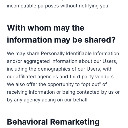
incompatible purposes without notifying you.
With whom may the
information may be shared?
We may share Personally Identifiable Information
and/or aggregated information about our Users,
including the demographics of our Users, with
our affiliated agencies and third party vendors.
We also offer the opportunity to “opt out” of
receiving information or being contacted by us or
by any agency acting on our behalf.
Behavioral Remarketing