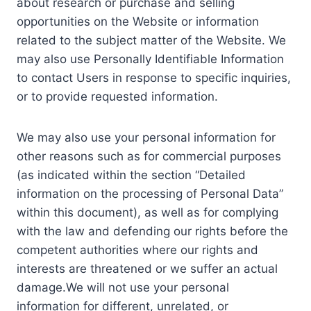
about research or purchase and selling
opportunities on the Website or information
related to the subject matter of the Website. We
may also use Personally Identifiable Information
to contact Users in response to specific inquiries,
or to provide requested information.
We may also use your personal information for
other reasons such as for commercial purposes
(as indicated within the section “Detailed
information on the processing of Personal Data”
within this document), as well as for complying
with the law and defending our rights before the
competent authorities where our rights and
interests are threatened or we suffer an actual
damage.We will not use your personal
information for different, unrelated, or