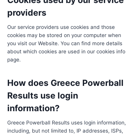
providers
Our service providers use cookies and those
cookies may be stored on your computer when
you visit our Website. You can find more details
about which cookies are used in our cookies info
page.
How does Greece Powerball
Results use login
information?
Greece Powerball Results uses login information,
including, but not limited to, IP addresses, ISPs,