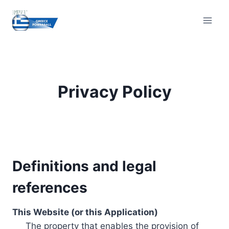
Skip
to
content
Privacy Policy
Definitions and legal
references
This Website (or this Application)
The property that enables the provision of