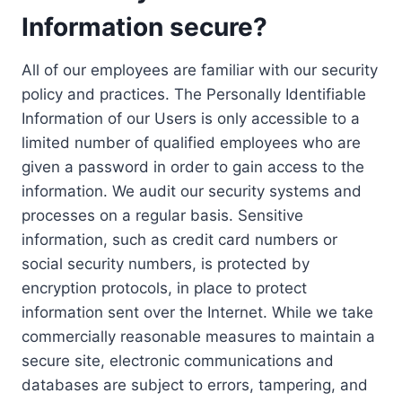
Information secure?
All of our employees are familiar with our security
policy and practices. The Personally Identifiable
Information of our Users is only accessible to a
limited number of qualified employees who are
given a password in order to gain access to the
information. We audit our security systems and
processes on a regular basis. Sensitive
information, such as credit card numbers or
social security numbers, is protected by
encryption protocols, in place to protect
information sent over the Internet. While we take
commercially reasonable measures to maintain a
secure site, electronic communications and
databases are subject to errors, tampering, and