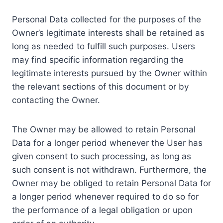
Personal Data collected for the purposes of the
Owner’s legitimate interests shall be retained as
long as needed to fulfill such purposes. Users
may find specific information regarding the
legitimate interests pursued by the Owner within
the relevant sections of this document or by
contacting the Owner.
The Owner may be allowed to retain Personal
Data for a longer period whenever the User has
given consent to such processing, as long as
such consent is not withdrawn. Furthermore, the
Owner may be obliged to retain Personal Data for
a longer period whenever required to do so for
the performance of a legal obligation or upon