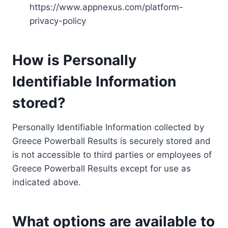
https://www.appnexus.com/platform-
privacy-policy
How is Personally
Identifiable Information
stored?
Personally Identifiable Information collected by
Greece Powerball Results is securely stored and
is not accessible to third parties or employees of
Greece Powerball Results except for use as
indicated above.
What options are available to