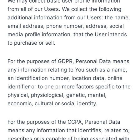
We may collect basic user profile information
from all of our Users. We collect the following
additional information from our Users: the name,
email address, phone number, address, social
media profile information, that the User intends
to purchase or sell.
For the purposes of GDPR, Personal Data means
any information relating to You such as a name,
an identification number, location data, online
identifier or to one or more factors specific to the
physical, physiological, genetic, mental,
economic, cultural or social identity.
For the purposes of the CCPA, Personal Data
means any information that identifies, relates to,
describes or is capable of being associated with,