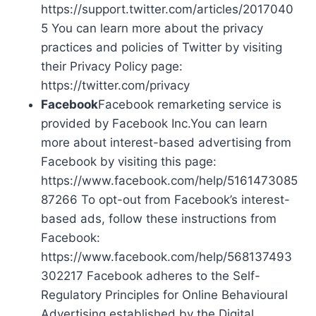
https://support.twitter.com/articles/2017040
5 You can learn more about the privacy
practices and policies of Twitter by visiting
their Privacy Policy page:
https://twitter.com/privacy
Facebook
Facebook remarketing service is
provided by Facebook Inc.You can learn
more about interest-based advertising from
Facebook by visiting this page:
https://www.facebook.com/help/5161473085
87266 To opt-out from Facebook’s interest-
based ads, follow these instructions from
Facebook:
https://www.facebook.com/help/568137493
302217 Facebook adheres to the Self-
Regulatory Principles for Online Behavioural
Advertising established by the Digital