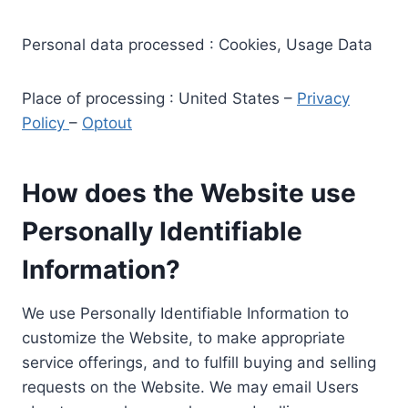
Personal data processed : Cookies, Usage Data
Place of processing : United States –
Privacy
Policy
–
Optout
How does the Website use
Personally Identifiable
Information?
We use Personally Identifiable Information to
customize the Website, to make appropriate
service offerings, and to fulfill buying and selling
requests on the Website. We may email Users