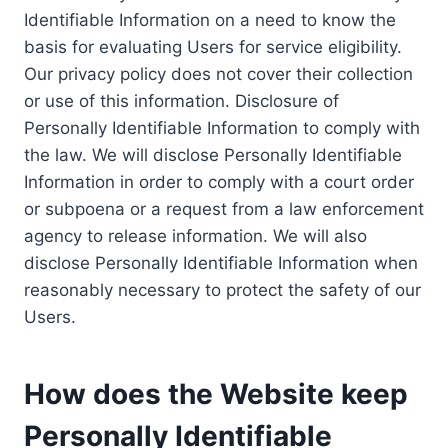
Identifiable Information on a need to know the
basis for evaluating Users for service eligibility.
Our privacy policy does not cover their collection
or use of this information. Disclosure of
Personally Identifiable Information to comply with
the law. We will disclose Personally Identifiable
Information in order to comply with a court order
or subpoena or a request from a law enforcement
agency to release information. We will also
disclose Personally Identifiable Information when
reasonably necessary to protect the safety of our
Users.
How does the Website keep
Personally Identifiable