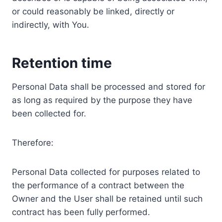
or could reasonably be linked, directly or
indirectly, with You.
Retention time
Personal Data shall be processed and stored for
as long as required by the purpose they have
been collected for.
Therefore:
Personal Data collected for purposes related to
the performance of a contract between the
Owner and the User shall be retained until such
contract has been fully performed.