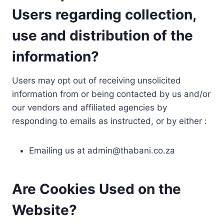
Users regarding collection,
use and distribution of the
information?
Users may opt out of receiving unsolicited
information from or being contacted by us and/or
our vendors and affiliated agencies by
responding to emails as instructed, or by either :
Emailing us at
admin@thabani.co.za
Are Cookies Used on the
Website?