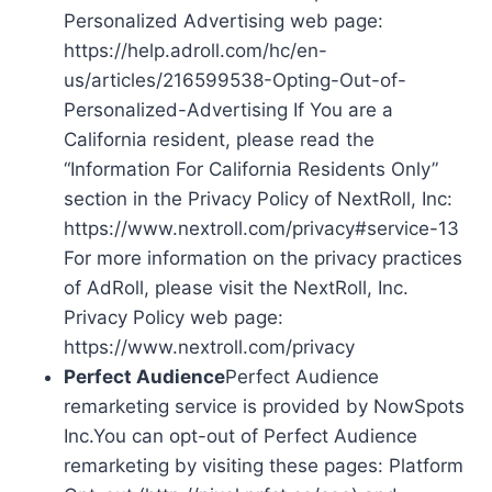
Personalized Advertising web page:
https://help.adroll.com/hc/en-
us/articles/216599538-Opting-Out-of-
Personalized-Advertising If You are a
California resident, please read the
“Information For California Residents Only”
section in the Privacy Policy of NextRoll, Inc:
https://www.nextroll.com/privacy#service-13
For more information on the privacy practices
of AdRoll, please visit the NextRoll, Inc.
Privacy Policy web page:
https://www.nextroll.com/privacy
Perfect Audience
Perfect Audience
remarketing service is provided by NowSpots
Inc.You can opt-out of Perfect Audience
remarketing by visiting these pages: Platform