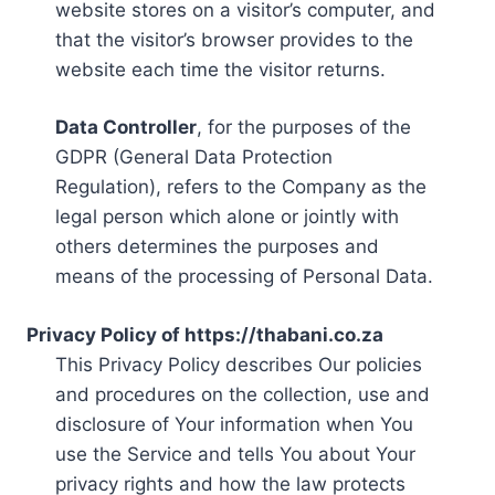
website stores on a visitor’s computer, and
that the visitor’s browser provides to the
website each time the visitor returns.
Data Controller
, for the purposes of the
GDPR (General Data Protection
Regulation), refers to the Company as the
legal person which alone or jointly with
others determines the purposes and
means of the processing of Personal Data.
Privacy Policy of https://thabani.co.za
This Privacy Policy describes Our policies
and procedures on the collection, use and
disclosure of Your information when You
use the Service and tells You about Your
privacy rights and how the law protects