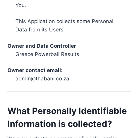
You.
This Application collects some Personal
Data from its Users.
Owner and Data Controller
Greece Powerball Results
Owner contact email:
admin@thabani.co.za
What Personally Identifiable
Information is collected?