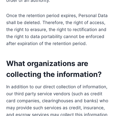
order of an authority.
Once the retention period expires, Personal Data
shall be deleted. Therefore, the right of access,
the right to erasure, the right to rectification and
the right to data portability cannot be enforced
after expiration of the retention period.
What organizations are
collecting the information?
In addition to our direct collection of information,
our third party service vendors (such as credit
card companies, clearinghouses and banks) who
may provide such services as credit, insurance,
and escrow services may collect this information