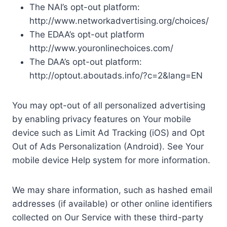
The NAI’s opt-out platform:
http://www.networkadvertising.org/choices/
The EDAA’s opt-out platform
http://www.youronlinechoices.com/
The DAA’s opt-out platform:
http://optout.aboutads.info/?c=2&lang=EN
You may opt-out of all personalized advertising
by enabling privacy features on Your mobile
device such as Limit Ad Tracking (iOS) and Opt
Out of Ads Personalization (Android). See Your
mobile device Help system for more information.
We may share information, such as hashed email
addresses (if available) or other online identifiers
collected on Our Service with these third-party