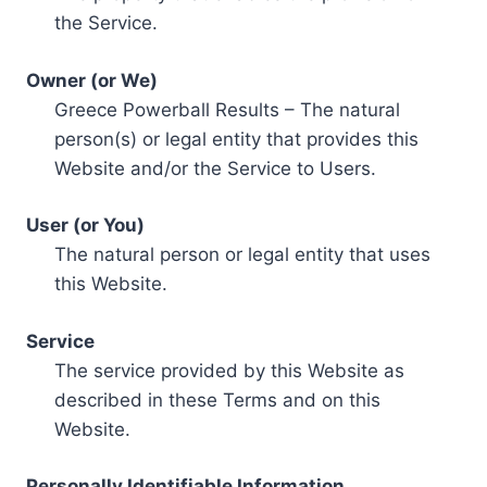
the Service.
Owner (or We)
Greece Powerball Results – The natural
person(s) or legal entity that provides this
Website and/or the Service to Users.
User (or You)
The natural person or legal entity that uses
this Website.
Service
The service provided by this Website as
described in these Terms and on this
Website.
Personally Identifiable Information