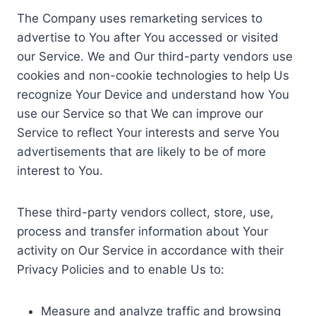
The Company uses remarketing services to
advertise to You after You accessed or visited
our Service. We and Our third-party vendors use
cookies and non-cookie technologies to help Us
recognize Your Device and understand how You
use our Service so that We can improve our
Service to reflect Your interests and serve You
advertisements that are likely to be of more
interest to You.
These third-party vendors collect, store, use,
process and transfer information about Your
activity on Our Service in accordance with their
Privacy Policies and to enable Us to:
Measure and analyze traffic and browsing