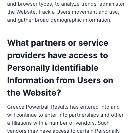
and browser types, to analyze trends, administer
the Website, track a Users movement and use,
and gather broad demographic information.
What partners or service
providers have access to
Personally Identifiable
Information from Users on
the Website?
Greece Powerball Results has entered into and
will continue to enter into partnerships and other
affiliations with a number of vendors. Such
vendors may have access to certain Personally