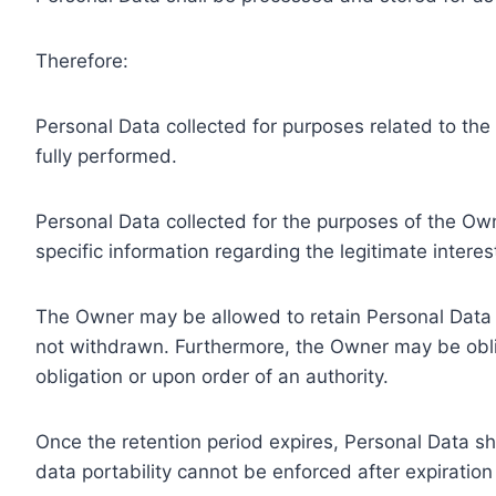
Therefore:
Personal Data collected for purposes related to th
fully performed.
Personal Data collected for the purposes of the Owne
specific information regarding the legitimate inter
The Owner may be allowed to retain Personal Data f
not withdrawn. Furthermore, the Owner may be oblig
obligation or upon order of an authority.
Once the retention period expires, Personal Data shal
data portability cannot be enforced after expiration 