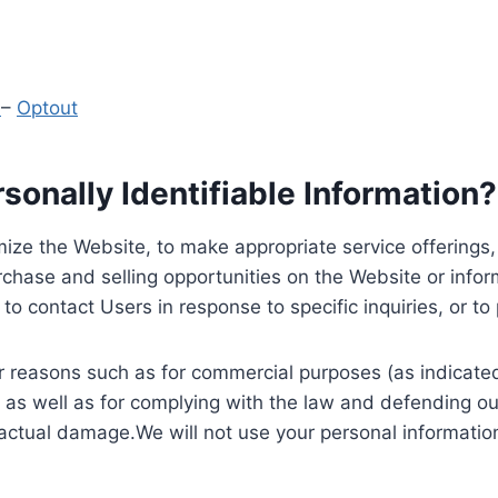
y
–
Optout
onally Identifiable Information?
ize the Website, to make appropriate service offerings, a
hase and selling opportunities on the Website or inform
to contact Users in response to specific inquiries, or t
 reasons such as for commercial purposes (as indicated 
 as well as for complying with the law and defending ou
 actual damage.We will not use your personal information