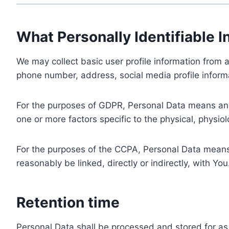
What Personally Identifiable I
We may collect basic user profile information from a
phone number, address, social media profile informa
For the purposes of GDPR, Personal Data means any i
one or more factors specific to the physical, physiolo
For the purposes of the CCPA, Personal Data means a
reasonably be linked, directly or indirectly, with You
Retention time
Personal Data shall be processed and stored for as