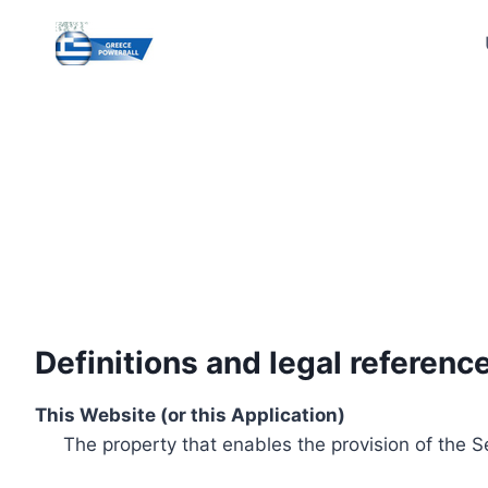
Skip
to
content
Definitions and legal referenc
This Website (or this Application)
The property that enables the provision of the S