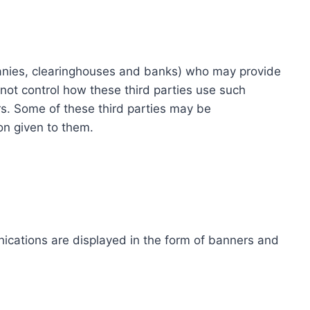
ompanies, clearinghouses and banks) who may provide
not control how these third parties use such
s. Some of these third parties may be
ion given to them.
ications are displayed in the form of banners and