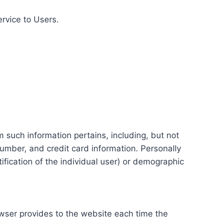
ervice to Users.
m such information pertains, including, but not
number, and credit card information. Personally
tification of the individual user) or demographic
rowser provides to the website each time the