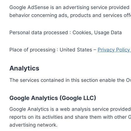
Google AdSense is an advertising service provided 
behavior concerning ads, products and services off
Personal data processed : Cookies, Usage Data
Place of processing : United States –
Privacy Polic
Analytics
The services contained in this section enable the 
Google Analytics (Google LLC)
Google Analytics is a web analysis service provided
reports on its activities and share them with other
advertising network.