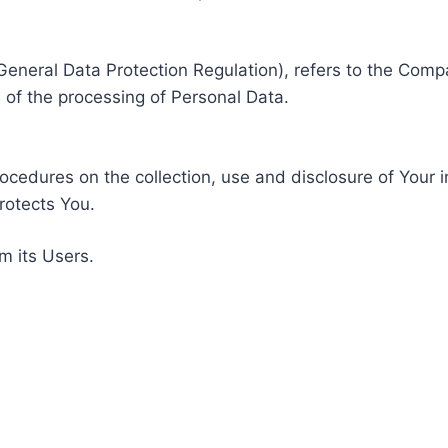
General Data Protection Regulation), refers to the Compa
of the processing of Personal Data.
rocedures on the collection, use and disclosure of Your 
rotects You.
m its Users.