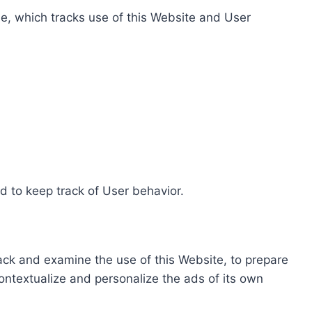
e, which tracks use of this Website and User
d to keep track of User behavior.
rack and examine the use of this Website, to prepare
ontextualize and personalize the ads of its own