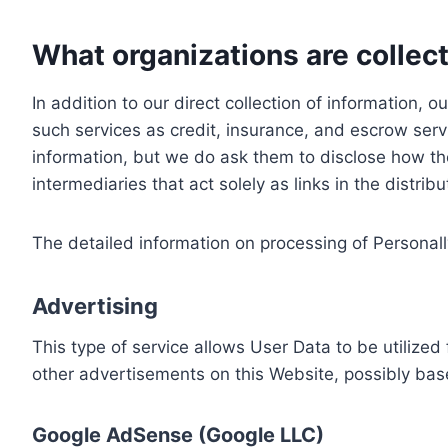
What organizations are collect
In addition to our direct collection of information
such services as credit, insurance, and escrow serv
information, but we do ask them to disclose how th
intermediaries that act solely as links in the distrib
The detailed information on processing of Personall
Advertising
This type of service allows User Data to be utiliz
other advertisements on this Website, possibly bas
Google AdSense (Google LLC)