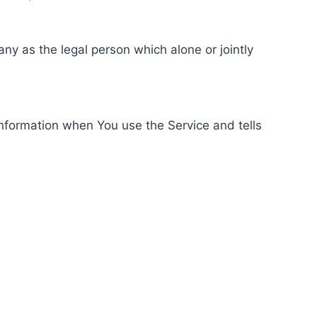
ny as the legal person which alone or jointly
information when You use the Service and tells