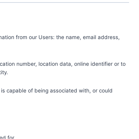
ormation from our Users: the name, email address,
tion number, location data, online identifier or to
ity.
 is capable of being associated with, or could
ed for.