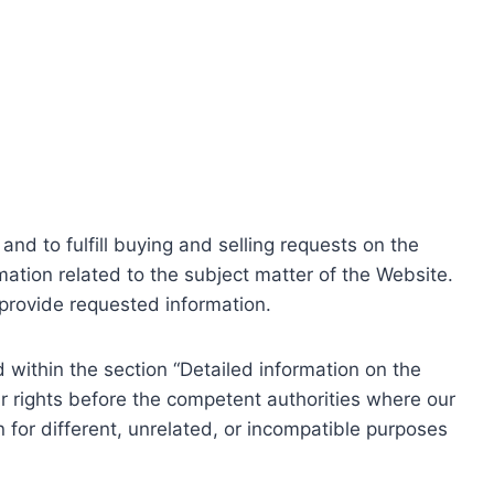
nd to fulfill buying and selling requests on the
ation related to the subject matter of the Website.
o provide requested information.
within the section “Detailed information on the
r rights before the competent authorities where our
 for different, unrelated, or incompatible purposes