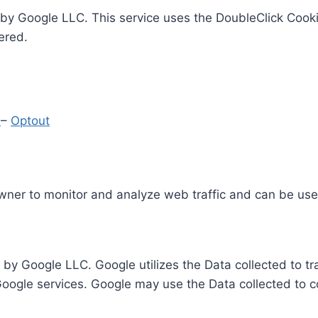
by Google LLC. This service uses the DoubleClick Cooki
ered.
y
–
Optout
Owner to monitor and analyze web traffic and can be use
 by Google LLC. Google utilizes the Data collected to t
 Google services. Google may use the Data collected to c