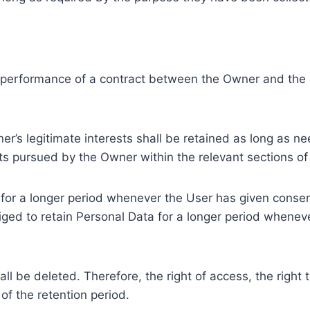
e performance of a contract between the Owner and the U
r’s legitimate interests shall be retained as long as ne
ests pursued by the Owner within the relevant sections o
or a longer period whenever the User has given consent
ed to retain Personal Data for a longer period whenever
l be deleted. Therefore, the right of access, the right to 
of the retention period.