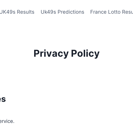
UK49s Results
Uk49s Predictions
France Lotto Resu
Privacy Policy
es
ervice.