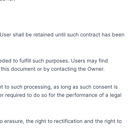
ser shall be retained until such contract has been
eded to fulfill such purposes. Users may find
f this document or by contacting the Owner.
 to such processing, as long as such consent is
 required to do so for the performance of a legal
erasure, the right to rectification and the right to