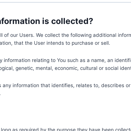
nformation is collected?
ll of our Users. We collect the following additional inf
tion, that the User intends to purchase or sell.
nformation relating to You such as a name, an identifica
gical, genetic, mental, economic, cultural or social ident
ny information that identifies, relates to, describes or
.
 long as required by the purpose they have been collect