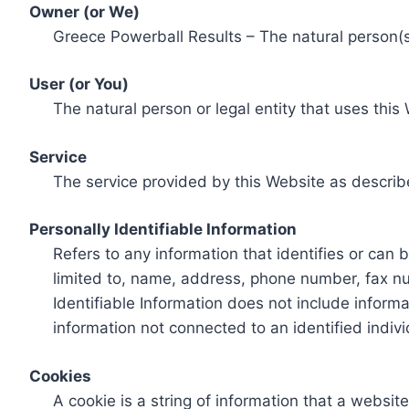
Owner (or We)
Greece Powerball Results – The natural person(s)
User (or You)
The natural person or legal entity that uses this
Service
The service provided by this Website as describ
Personally Identifiable Information
Refers to any information that identifies or can 
limited to, name, address, phone number, fax num
Identifiable Information does not include informa
information not connected to an identified indivi
Cookies
A cookie is a string of information that a websit