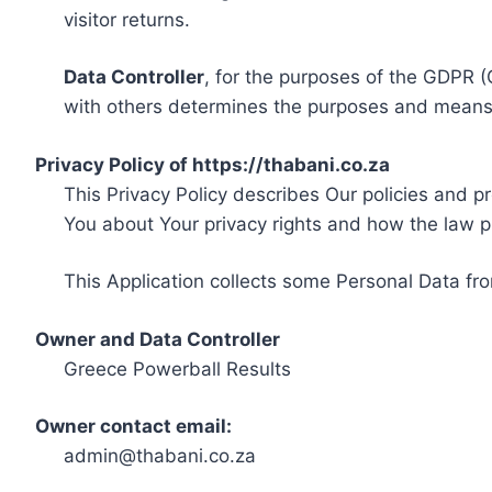
visitor returns.
Data Controller
, for the purposes of the GDPR (
with others determines the purposes and means 
Privacy Policy of https://thabani.co.za
This Privacy Policy describes Our policies and p
You about Your privacy rights and how the law p
This Application collects some Personal Data fro
Owner and Data Controller
Greece Powerball Results
Owner contact email:
admin@thabani.co.za