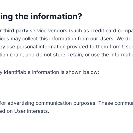
ing the information?
, our third party service vendors (such as credit card c
ices may collect this information from our Users. We do 
ey use personal information provided to them from User
ution chain, and do not store, retain, or use the informat
y Identifiable Information is shown below:
ed for advertising communication purposes. These commun
ed on User interests.