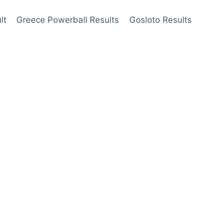
lt
Greece Powerball Results
Gosloto Results