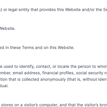
 or legal entity that provides this Website and/or the S
 Website.
ed in these Terms and on this Website.
be used to identify, contact, or locate the person to who
ber, email address, financial profiles, social security 
tion that is collected anonymously (that is, without iden
dual.
e stores on a visitor’s computer, and that the visitor’s b