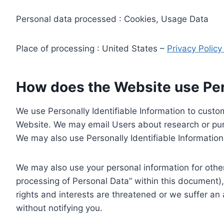
Personal data processed : Cookies, Usage Data
Place of processing : United States –
Privacy Polic
How does the Website use Pers
We use Personally Identifiable Information to custom
Website. We may email Users about research or purc
We may also use Personally Identifiable Information 
We may also use your personal information for other
processing of Personal Data” within this document),
rights and interests are threatened or we suffer an
without notifying you.