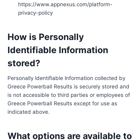
https://www.appnexus.com/platform-
privacy-policy
How is Personally
Identifiable Information
stored?
Personally Identifiable Information collected by
Greece Powerball Results is securely stored and
is not accessible to third parties or employees of
Greece Powerball Results except for use as
indicated above.
What options are available to