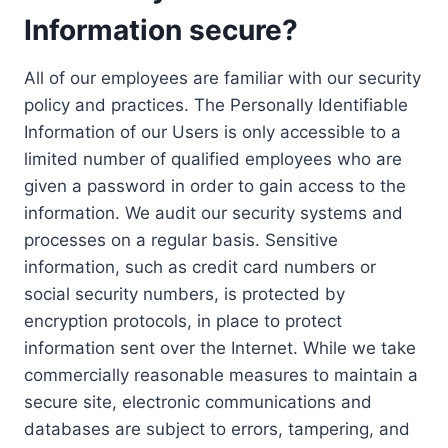
Information secure?
All of our employees are familiar with our security
policy and practices. The Personally Identifiable
Information of our Users is only accessible to a
limited number of qualified employees who are
given a password in order to gain access to the
information. We audit our security systems and
processes on a regular basis. Sensitive
information, such as credit card numbers or
social security numbers, is protected by
encryption protocols, in place to protect
information sent over the Internet. While we take
commercially reasonable measures to maintain a
secure site, electronic communications and
databases are subject to errors, tampering, and