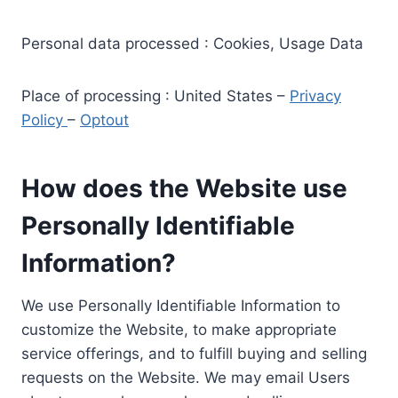
Personal data processed : Cookies, Usage Data
Place of processing : United States –
Privacy
Policy
–
Optout
How does the Website use
Personally Identifiable
Information?
We use Personally Identifiable Information to
customize the Website, to make appropriate
service offerings, and to fulfill buying and selling
requests on the Website. We may email Users