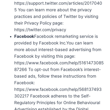
https://support.twitter.com/articles/2017040
5 You can learn more about the privacy
practices and policies of Twitter by visiting
their Privacy Policy page:
https://twitter.com/privacy
Facebook
Facebook remarketing service is
provided by Facebook Inc.You can learn
more about interest-based advertising from
Facebook by visiting this page:
https://www.facebook.com/help/5161473085
87266 To opt-out from Facebook’s interest-
based ads, follow these instructions from
Facebook:
https://www.facebook.com/help/568137493
302217 Facebook adheres to the Self-
Regulatory Principles for Online Behavioural
Advertising established by the Digital