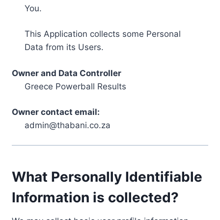
You.
This Application collects some Personal
Data from its Users.
Owner and Data Controller
Greece Powerball Results
Owner contact email:
admin@thabani.co.za
What Personally Identifiable
Information is collected?