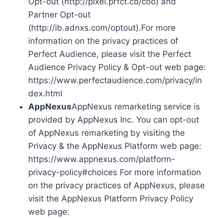
Opt-out (http://pixel.prfct.co/coo) and
Partner Opt-out
(http://ib.adnxs.com/optout).For more
information on the privacy practices of
Perfect Audience, please visit the Perfect
Audience Privacy Policy & Opt-out web page:
https://www.perfectaudience.com/privacy/in
dex.html
AppNexus
AppNexus remarketing service is
provided by AppNexus Inc. You can opt-out
of AppNexus remarketing by visiting the
Privacy & the AppNexus Platform web page:
https://www.appnexus.com/platform-
privacy-policy#choices For more information
on the privacy practices of AppNexus, please
visit the AppNexus Platform Privacy Policy
web page: