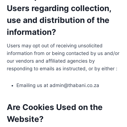
Users regarding collection,
use and distribution of the
information?
Users may opt out of receiving unsolicited
information from or being contacted by us and/or
our vendors and affiliated agencies by
responding to emails as instructed, or by either :
Emailing us at
admin@thabani.co.za
Are Cookies Used on the
Website?