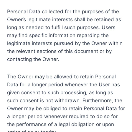
Personal Data collected for the purposes of the
Owner’s legitimate interests shall be retained as
long as needed to fulfill such purposes. Users
may find specific information regarding the
legitimate interests pursued by the Owner within
the relevant sections of this document or by
contacting the Owner.
The Owner may be allowed to retain Personal
Data for a longer period whenever the User has
given consent to such processing, as long as
such consent is not withdrawn. Furthermore, the
Owner may be obliged to retain Personal Data for
a longer period whenever required to do so for
the performance of a legal obligation or upon