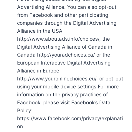
Advertising Alliance. You can also opt-out
from Facebook and other participating
companies through the Digital Advertising
Alliance in the USA
http://www.aboutads.info/choices/, the
Digital Advertising Alliance of Canada in
Canada http://youradchoices.ca/ or the
European Interactive Digital Advertising
Alliance in Europe
http://www.youronlinechoices.eu/, or opt-out
using your mobile device settings.For more
information on the privacy practices of
Facebook, please visit Facebook’s Data
Policy:
https://www.facebook.com/privacy/explanati
on