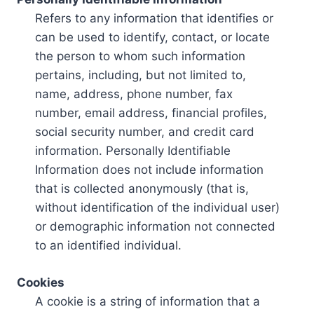
Refers to any information that identifies or
can be used to identify, contact, or locate
the person to whom such information
pertains, including, but not limited to,
name, address, phone number, fax
number, email address, financial profiles,
social security number, and credit card
information. Personally Identifiable
Information does not include information
that is collected anonymously (that is,
without identification of the individual user)
or demographic information not connected
to an identified individual.
Cookies
A cookie is a string of information that a