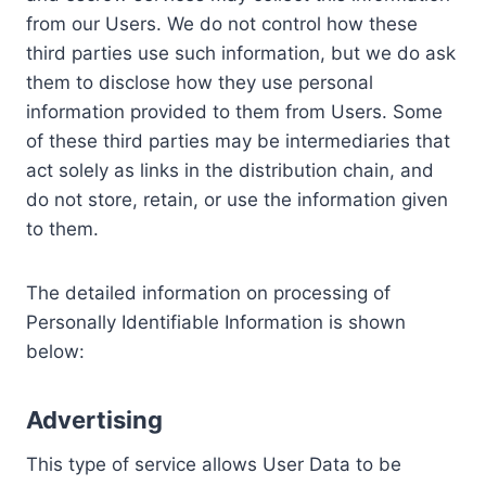
from our Users. We do not control how these
third parties use such information, but we do ask
them to disclose how they use personal
information provided to them from Users. Some
of these third parties may be intermediaries that
act solely as links in the distribution chain, and
do not store, retain, or use the information given
to them.
The detailed information on processing of
Personally Identifiable Information is shown
below:
Advertising
This type of service allows User Data to be