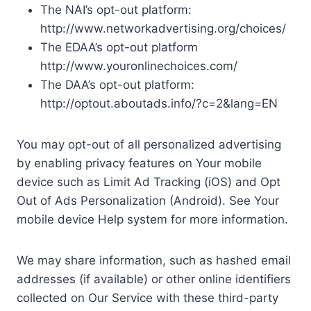
The NAI’s opt-out platform:
http://www.networkadvertising.org/choices/
The EDAA’s opt-out platform
http://www.youronlinechoices.com/
The DAA’s opt-out platform:
http://optout.aboutads.info/?c=2&lang=EN
You may opt-out of all personalized advertising
by enabling privacy features on Your mobile
device such as Limit Ad Tracking (iOS) and Opt
Out of Ads Personalization (Android). See Your
mobile device Help system for more information.
We may share information, such as hashed email
addresses (if available) or other online identifiers
collected on Our Service with these third-party