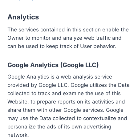
Analytics
The services contained in this section enable the
Owner to monitor and analyze web traffic and
can be used to keep track of User behavior.
Google Analytics (Google LLC)
Google Analytics is a web analysis service
provided by Google LLC. Google utilizes the Data
collected to track and examine the use of this
Website, to prepare reports on its activities and
share them with other Google services. Google
may use the Data collected to contextualize and
personalize the ads of its own advertising
network.