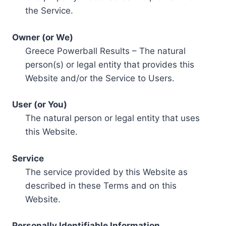
the Service.
Owner (or We)
Greece Powerball Results – The natural
person(s) or legal entity that provides this
Website and/or the Service to Users.
User (or You)
The natural person or legal entity that uses
this Website.
Service
The service provided by this Website as
described in these Terms and on this
Website.
Personally Identifiable Information