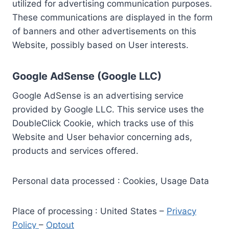
utilized for advertising communication purposes.
These communications are displayed in the form
of banners and other advertisements on this
Website, possibly based on User interests.
Google AdSense (Google LLC)
Google AdSense is an advertising service
provided by Google LLC. This service uses the
DoubleClick Cookie, which tracks use of this
Website and User behavior concerning ads,
products and services offered.
Personal data processed : Cookies, Usage Data
Place of processing : United States –
Privacy
Policy
–
Optout