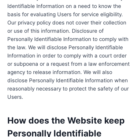
Identifiable Information on a need to know the
basis for evaluating Users for service eligibility.
Our privacy policy does not cover their collection
or use of this information. Disclosure of
Personally Identifiable Information to comply with
the law. We will disclose Personally Identifiable
Information in order to comply with a court order
or subpoena or a request from a law enforcement
agency to release information. We will also
disclose Personally Identifiable Information when
reasonably necessary to protect the safety of our
Users.
How does the Website keep
Personally Identifiable