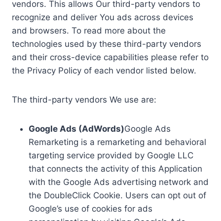
vendors. This allows Our third-party vendors to
recognize and deliver You ads across devices
and browsers. To read more about the
technologies used by these third-party vendors
and their cross-device capabilities please refer to
the Privacy Policy of each vendor listed below.
The third-party vendors We use are:
Google Ads (AdWords)
Google Ads
Remarketing is a remarketing and behavioral
targeting service provided by Google LLC
that connects the activity of this Application
with the Google Ads advertising network and
the DoubleClick Cookie. Users can opt out of
Google’s use of cookies for ads