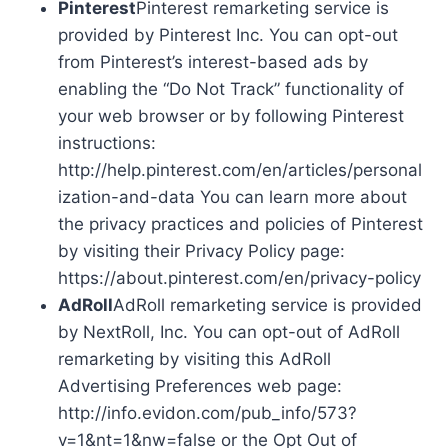
Pinterest
Pinterest remarketing service is
provided by Pinterest Inc. You can opt-out
from Pinterest’s interest-based ads by
enabling the “Do Not Track” functionality of
your web browser or by following Pinterest
instructions:
http://help.pinterest.com/en/articles/personal
ization-and-data You can learn more about
the privacy practices and policies of Pinterest
by visiting their Privacy Policy page:
https://about.pinterest.com/en/privacy-policy
AdRoll
AdRoll remarketing service is provided
by NextRoll, Inc. You can opt-out of AdRoll
remarketing by visiting this AdRoll
Advertising Preferences web page:
http://info.evidon.com/pub_info/573?
v=1&nt=1&nw=false or the Opt Out of