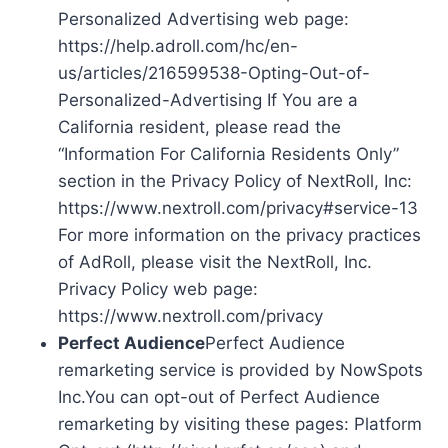
Personalized Advertising web page:
https://help.adroll.com/hc/en-
us/articles/216599538-Opting-Out-of-
Personalized-Advertising If You are a
California resident, please read the
“Information For California Residents Only”
section in the Privacy Policy of NextRoll, Inc:
https://www.nextroll.com/privacy#service-13
For more information on the privacy practices
of AdRoll, please visit the NextRoll, Inc.
Privacy Policy web page:
https://www.nextroll.com/privacy
Perfect Audience
Perfect Audience
remarketing service is provided by NowSpots
Inc.You can opt-out of Perfect Audience
remarketing by visiting these pages: Platform