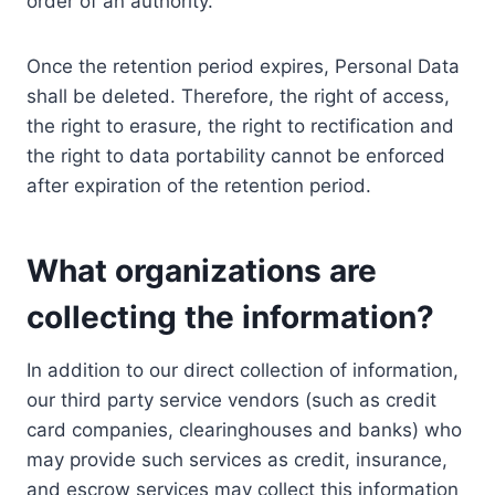
order of an authority.
Once the retention period expires, Personal Data
shall be deleted. Therefore, the right of access,
the right to erasure, the right to rectification and
the right to data portability cannot be enforced
after expiration of the retention period.
What organizations are
collecting the information?
In addition to our direct collection of information,
our third party service vendors (such as credit
card companies, clearinghouses and banks) who
may provide such services as credit, insurance,
and escrow services may collect this information