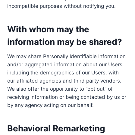
incompatible purposes without notifying you.
With whom may the
information may be shared?
We may share Personally Identifiable Information
and/or aggregated information about our Users,
including the demographics of our Users, with
our affiliated agencies and third party vendors.
We also offer the opportunity to “opt out” of
receiving information or being contacted by us or
by any agency acting on our behalf.
Behavioral Remarketing