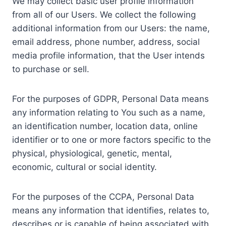
We may collect basic user profile information
from all of our Users. We collect the following
additional information from our Users: the name,
email address, phone number, address, social
media profile information, that the User intends
to purchase or sell.
For the purposes of GDPR, Personal Data means
any information relating to You such as a name,
an identification number, location data, online
identifier or to one or more factors specific to the
physical, physiological, genetic, mental,
economic, cultural or social identity.
For the purposes of the CCPA, Personal Data
means any information that identifies, relates to,
describes or is capable of being associated with,