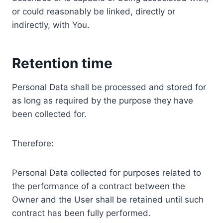
or could reasonably be linked, directly or
indirectly, with You.
Retention time
Personal Data shall be processed and stored for
as long as required by the purpose they have
been collected for.
Therefore:
Personal Data collected for purposes related to
the performance of a contract between the
Owner and the User shall be retained until such
contract has been fully performed.