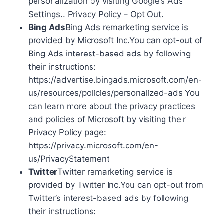
personalization by visiting Google’s Ads
Settings.. Privacy Policy – Opt Out.
Bing Ads
Bing Ads remarketing service is
provided by Microsoft Inc.You can opt-out of
Bing Ads interest-based ads by following
their instructions:
https://advertise.bingads.microsoft.com/en-
us/resources/policies/personalized-ads You
can learn more about the privacy practices
and policies of Microsoft by visiting their
Privacy Policy page:
https://privacy.microsoft.com/en-
us/PrivacyStatement
Twitter
Twitter remarketing service is
provided by Twitter Inc.You can opt-out from
Twitter’s interest-based ads by following
their instructions: