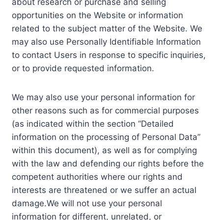
about research or purchase and selling
opportunities on the Website or information
related to the subject matter of the Website. We
may also use Personally Identifiable Information
to contact Users in response to specific inquiries,
or to provide requested information.
We may also use your personal information for
other reasons such as for commercial purposes
(as indicated within the section “Detailed
information on the processing of Personal Data”
within this document), as well as for complying
with the law and defending our rights before the
competent authorities where our rights and
interests are threatened or we suffer an actual
damage.We will not use your personal
information for different, unrelated, or