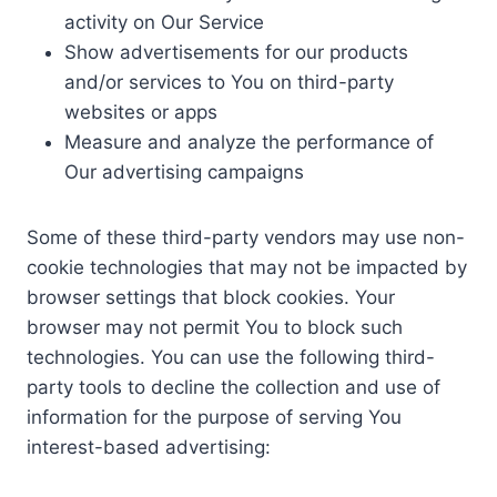
activity on Our Service
Show advertisements for our products
and/or services to You on third-party
websites or apps
Measure and analyze the performance of
Our advertising campaigns
Some of these third-party vendors may use non-
cookie technologies that may not be impacted by
browser settings that block cookies. Your
browser may not permit You to block such
technologies. You can use the following third-
party tools to decline the collection and use of
information for the purpose of serving You
interest-based advertising: