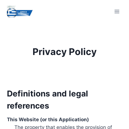
Skip
to
content
Privacy Policy
Definitions and legal
references
This Website (or this Application)
The property that enables the provision of