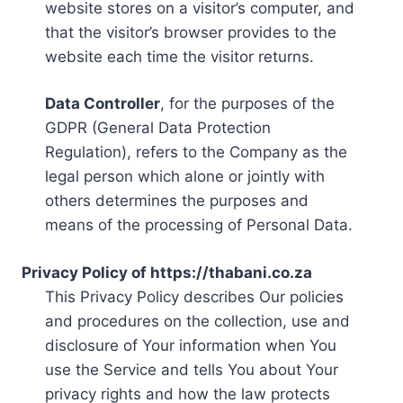
website stores on a visitor’s computer, and
that the visitor’s browser provides to the
website each time the visitor returns.
Data Controller
, for the purposes of the
GDPR (General Data Protection
Regulation), refers to the Company as the
legal person which alone or jointly with
others determines the purposes and
means of the processing of Personal Data.
Privacy Policy of https://thabani.co.za
This Privacy Policy describes Our policies
and procedures on the collection, use and
disclosure of Your information when You
use the Service and tells You about Your
privacy rights and how the law protects