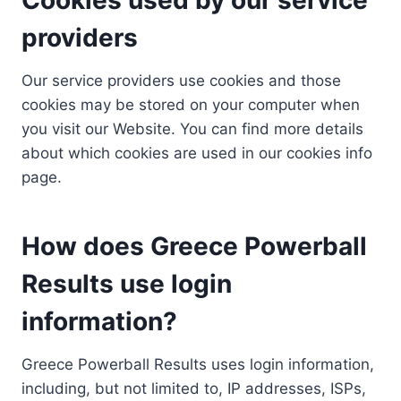
providers
Our service providers use cookies and those
cookies may be stored on your computer when
you visit our Website. You can find more details
about which cookies are used in our cookies info
page.
How does Greece Powerball
Results use login
information?
Greece Powerball Results uses login information,
including, but not limited to, IP addresses, ISPs,