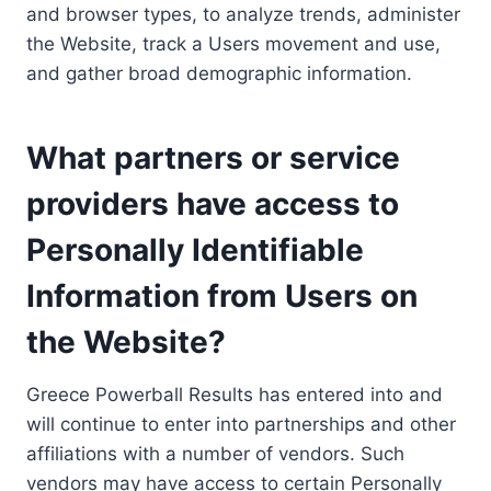
and browser types, to analyze trends, administer
the Website, track a Users movement and use,
and gather broad demographic information.
What partners or service
providers have access to
Personally Identifiable
Information from Users on
the Website?
Greece Powerball Results has entered into and
will continue to enter into partnerships and other
affiliations with a number of vendors. Such
vendors may have access to certain Personally