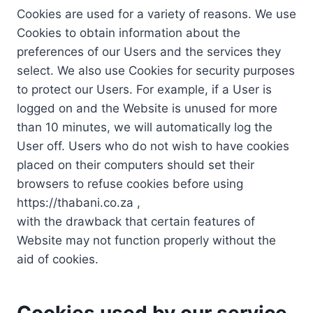
Cookies are used for a variety of reasons. We use
Cookies to obtain information about the
preferences of our Users and the services they
select. We also use Cookies for security purposes
to protect our Users. For example, if a User is
logged on and the Website is unused for more
than 10 minutes, we will automatically log the
User off. Users who do not wish to have cookies
placed on their computers should set their
browsers to refuse cookies before using
https://thabani.co.za ,
with the drawback that certain features of
Website may not function properly without the
aid of cookies.
Cookies used by our service