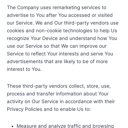
The Company uses remarketing services to
advertise to You after You accessed or visited
our Service. We and Our third-party vendors use
cookies and non-cookie technologies to help Us
recognize Your Device and understand how You
use our Service so that We can improve our
Service to reflect Your interests and serve You
advertisements that are likely to be of more
interest to You.
These third-party vendors collect, store, use,
process and transfer information about Your
activity on Our Service in accordance with their
Privacy Policies and to enable Us to:
Measure and analyze traffic and browsing