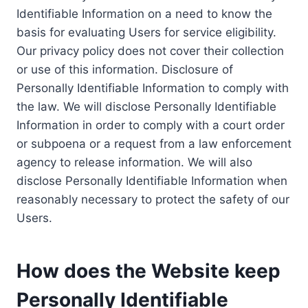
Identifiable Information on a need to know the
basis for evaluating Users for service eligibility.
Our privacy policy does not cover their collection
or use of this information. Disclosure of
Personally Identifiable Information to comply with
the law. We will disclose Personally Identifiable
Information in order to comply with a court order
or subpoena or a request from a law enforcement
agency to release information. We will also
disclose Personally Identifiable Information when
reasonably necessary to protect the safety of our
Users.
How does the Website keep
Personally Identifiable