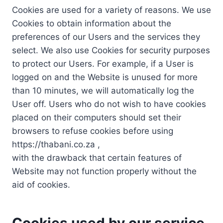
Cookies are used for a variety of reasons. We use
Cookies to obtain information about the
preferences of our Users and the services they
select. We also use Cookies for security purposes
to protect our Users. For example, if a User is
logged on and the Website is unused for more
than 10 minutes, we will automatically log the
User off. Users who do not wish to have cookies
placed on their computers should set their
browsers to refuse cookies before using
https://thabani.co.za ,
with the drawback that certain features of
Website may not function properly without the
aid of cookies.
Cookies used by our service