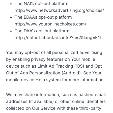
The NAI’s opt-out platform:
http://www.networkadvertising.org/choices/
The EDAA’s opt-out platform
http://www.youronlinechoices.com/
The DAA’s opt-out platform:
http://optout.aboutads.info/?c=2&lang=EN
You may opt-out of all personalized advertising
by enabling privacy features on Your mobile
device such as Limit Ad Tracking (iOS) and Opt
Out of Ads Personalization (Android). See Your
mobile device Help system for more information.
We may share information, such as hashed email
addresses (if available) or other online identifiers
collected on Our Service with these third-party