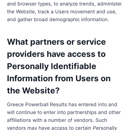
and browser types, to analyze trends, administer
the Website, track a Users movement and use,
and gather broad demographic information.
What partners or service
providers have access to
Personally Identifiable
Information from Users on
the Website?
Greece Powerball Results has entered into and
will continue to enter into partnerships and other
affiliations with a number of vendors. Such
vendors may have access to certain Personally