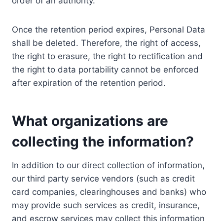
order of an authority.
Once the retention period expires, Personal Data
shall be deleted. Therefore, the right of access,
the right to erasure, the right to rectification and
the right to data portability cannot be enforced
after expiration of the retention period.
What organizations are
collecting the information?
In addition to our direct collection of information,
our third party service vendors (such as credit
card companies, clearinghouses and banks) who
may provide such services as credit, insurance,
and escrow services may collect this information