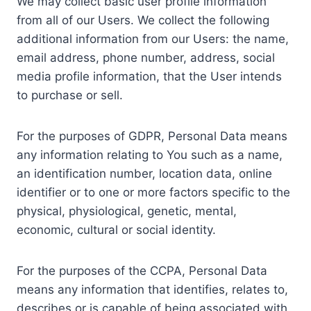
We may collect basic user profile information
from all of our Users. We collect the following
additional information from our Users: the name,
email address, phone number, address, social
media profile information, that the User intends
to purchase or sell.
For the purposes of GDPR, Personal Data means
any information relating to You such as a name,
an identification number, location data, online
identifier or to one or more factors specific to the
physical, physiological, genetic, mental,
economic, cultural or social identity.
For the purposes of the CCPA, Personal Data
means any information that identifies, relates to,
describes or is capable of being associated with,