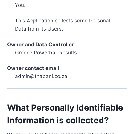
You.
This Application collects some Personal
Data from its Users.
Owner and Data Controller
Greece Powerball Results
Owner contact email:
admin@thabani.co.za
What Personally Identifiable
Information is collected?