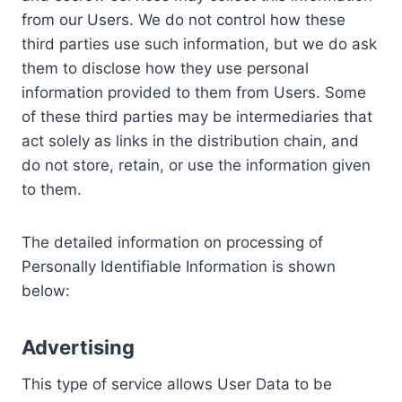
from our Users. We do not control how these
third parties use such information, but we do ask
them to disclose how they use personal
information provided to them from Users. Some
of these third parties may be intermediaries that
act solely as links in the distribution chain, and
do not store, retain, or use the information given
to them.
The detailed information on processing of
Personally Identifiable Information is shown
below:
Advertising
This type of service allows User Data to be