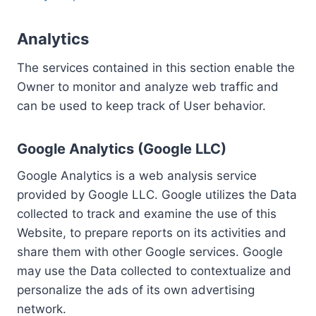
Analytics
The services contained in this section enable the
Owner to monitor and analyze web traffic and
can be used to keep track of User behavior.
Google Analytics (Google LLC)
Google Analytics is a web analysis service
provided by Google LLC. Google utilizes the Data
collected to track and examine the use of this
Website, to prepare reports on its activities and
share them with other Google services. Google
may use the Data collected to contextualize and
personalize the ads of its own advertising
network.