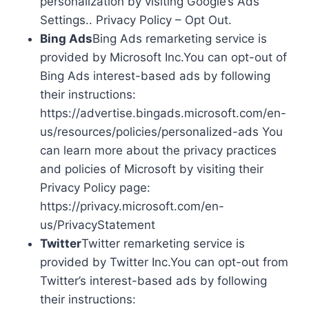
personalization by visiting Google’s Ads
Settings.. Privacy Policy – Opt Out.
Bing Ads
Bing Ads remarketing service is
provided by Microsoft Inc.You can opt-out of
Bing Ads interest-based ads by following
their instructions:
https://advertise.bingads.microsoft.com/en-
us/resources/policies/personalized-ads You
can learn more about the privacy practices
and policies of Microsoft by visiting their
Privacy Policy page:
https://privacy.microsoft.com/en-
us/PrivacyStatement
Twitter
Twitter remarketing service is
provided by Twitter Inc.You can opt-out from
Twitter’s interest-based ads by following
their instructions: