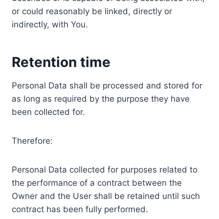
or could reasonably be linked, directly or
indirectly, with You.
Retention time
Personal Data shall be processed and stored for
as long as required by the purpose they have
been collected for.
Therefore:
Personal Data collected for purposes related to
the performance of a contract between the
Owner and the User shall be retained until such
contract has been fully performed.