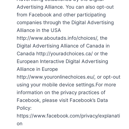
Advertising Alliance. You can also opt-out
from Facebook and other participating
companies through the Digital Advertising
Alliance in the USA
http://www.aboutads.info/choices/, the
Digital Advertising Alliance of Canada in
Canada http://youradchoices.ca/ or the
European Interactive Digital Advertising
Alliance in Europe
http://www.youronlinechoices.eu/, or opt-out
using your mobile device settings.For more
information on the privacy practices of
Facebook, please visit Facebook’s Data
Policy:
https://www.facebook.com/privacy/explanati
on