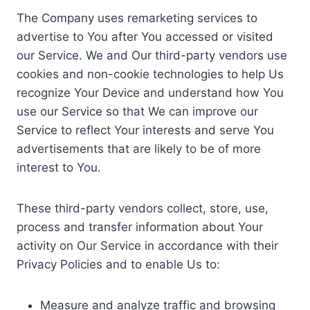
The Company uses remarketing services to
advertise to You after You accessed or visited
our Service. We and Our third-party vendors use
cookies and non-cookie technologies to help Us
recognize Your Device and understand how You
use our Service so that We can improve our
Service to reflect Your interests and serve You
advertisements that are likely to be of more
interest to You.
These third-party vendors collect, store, use,
process and transfer information about Your
activity on Our Service in accordance with their
Privacy Policies and to enable Us to:
Measure and analyze traffic and browsing