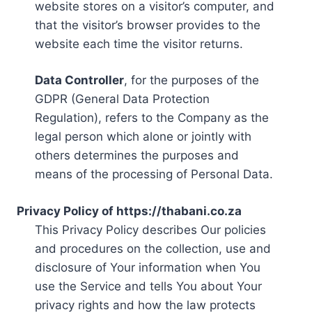
website stores on a visitor’s computer, and
that the visitor’s browser provides to the
website each time the visitor returns.
Data Controller
, for the purposes of the
GDPR (General Data Protection
Regulation), refers to the Company as the
legal person which alone or jointly with
others determines the purposes and
means of the processing of Personal Data.
Privacy Policy of https://thabani.co.za
This Privacy Policy describes Our policies
and procedures on the collection, use and
disclosure of Your information when You
use the Service and tells You about Your
privacy rights and how the law protects