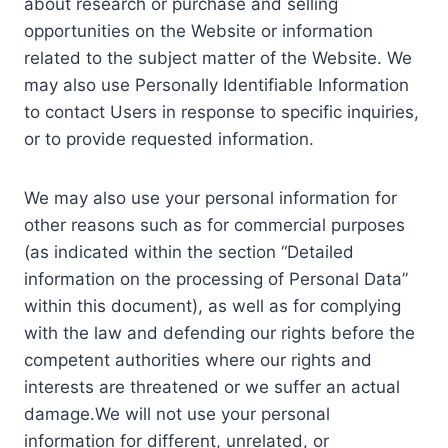
about research or purchase and selling
opportunities on the Website or information
related to the subject matter of the Website. We
may also use Personally Identifiable Information
to contact Users in response to specific inquiries,
or to provide requested information.
We may also use your personal information for
other reasons such as for commercial purposes
(as indicated within the section “Detailed
information on the processing of Personal Data”
within this document), as well as for complying
with the law and defending our rights before the
competent authorities where our rights and
interests are threatened or we suffer an actual
damage.We will not use your personal
information for different, unrelated, or