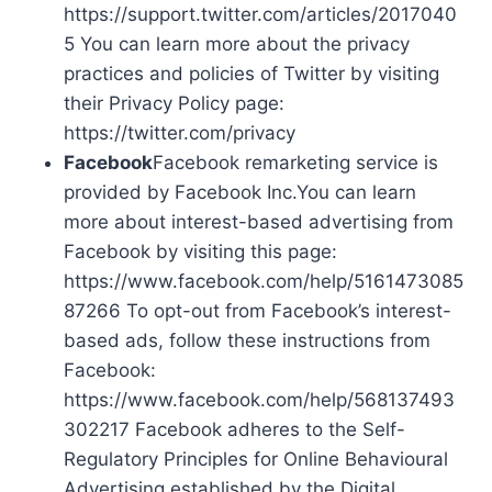
https://support.twitter.com/articles/2017040
5 You can learn more about the privacy
practices and policies of Twitter by visiting
their Privacy Policy page:
https://twitter.com/privacy
Facebook
Facebook remarketing service is
provided by Facebook Inc.You can learn
more about interest-based advertising from
Facebook by visiting this page:
https://www.facebook.com/help/5161473085
87266 To opt-out from Facebook’s interest-
based ads, follow these instructions from
Facebook:
https://www.facebook.com/help/568137493
302217 Facebook adheres to the Self-
Regulatory Principles for Online Behavioural
Advertising established by the Digital