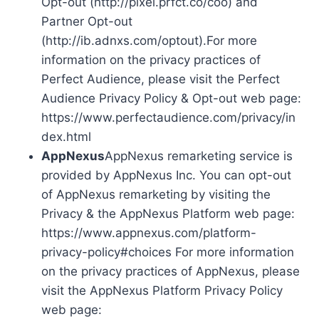
Opt-out (http://pixel.prfct.co/coo) and
Partner Opt-out
(http://ib.adnxs.com/optout).For more
information on the privacy practices of
Perfect Audience, please visit the Perfect
Audience Privacy Policy & Opt-out web page:
https://www.perfectaudience.com/privacy/in
dex.html
AppNexus
AppNexus remarketing service is
provided by AppNexus Inc. You can opt-out
of AppNexus remarketing by visiting the
Privacy & the AppNexus Platform web page:
https://www.appnexus.com/platform-
privacy-policy#choices For more information
on the privacy practices of AppNexus, please
visit the AppNexus Platform Privacy Policy
web page: