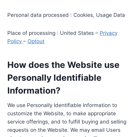
Personal data processed : Cookies, Usage Data
Place of processing : United States –
Privacy
Policy
–
Optout
How does the Website use
Personally Identifiable
Information?
We use Personally Identifiable Information to
customize the Website, to make appropriate
service offerings, and to fulfill buying and selling
requests on the Website. We may email Users