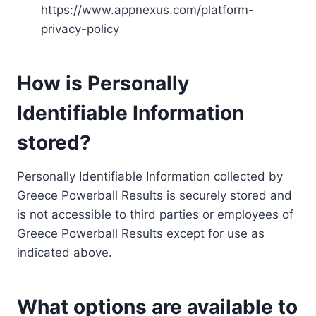
https://www.appnexus.com/platform-
privacy-policy
How is Personally
Identifiable Information
stored?
Personally Identifiable Information collected by
Greece Powerball Results is securely stored and
is not accessible to third parties or employees of
Greece Powerball Results except for use as
indicated above.
What options are available to