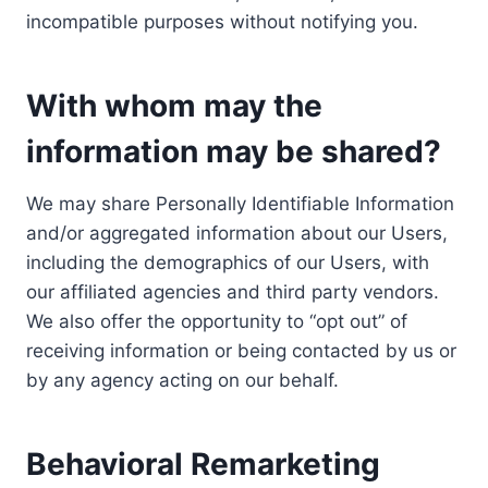
incompatible purposes without notifying you.
With whom may the
information may be shared?
We may share Personally Identifiable Information
and/or aggregated information about our Users,
including the demographics of our Users, with
our affiliated agencies and third party vendors.
We also offer the opportunity to “opt out” of
receiving information or being contacted by us or
by any agency acting on our behalf.
Behavioral Remarketing