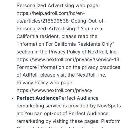
Personalized Advertising web page:
https://help.adroll.com/hc/en-
us/articles/216599538-Opting-Out-of-
Personalized-Advertising If You are a
California resident, please read the
“Information For California Residents Only”
section in the Privacy Policy of NextRoll, Inc:
https://www.nextroll.com/privacy#service-13
For more information on the privacy practices
of AdRoll, please visit the NextRoll, Inc.
Privacy Policy web page:
https://www.nextroll.com/privacy
Perfect Audience
Perfect Audience
remarketing service is provided by NowSpots
Inc.You can opt-out of Perfect Audience
remarketing by visiting these pages: Platform