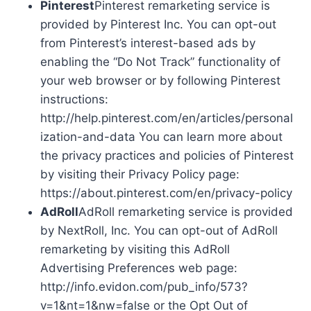
Pinterest
Pinterest remarketing service is
provided by Pinterest Inc. You can opt-out
from Pinterest’s interest-based ads by
enabling the “Do Not Track” functionality of
your web browser or by following Pinterest
instructions:
http://help.pinterest.com/en/articles/personal
ization-and-data You can learn more about
the privacy practices and policies of Pinterest
by visiting their Privacy Policy page:
https://about.pinterest.com/en/privacy-policy
AdRoll
AdRoll remarketing service is provided
by NextRoll, Inc. You can opt-out of AdRoll
remarketing by visiting this AdRoll
Advertising Preferences web page:
http://info.evidon.com/pub_info/573?
v=1&nt=1&nw=false or the Opt Out of