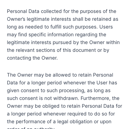
Personal Data collected for the purposes of the
Owner’s legitimate interests shall be retained as
long as needed to fulfill such purposes. Users
may find specific information regarding the
legitimate interests pursued by the Owner within
the relevant sections of this document or by
contacting the Owner.
The Owner may be allowed to retain Personal
Data for a longer period whenever the User has
given consent to such processing, as long as
such consent is not withdrawn. Furthermore, the
Owner may be obliged to retain Personal Data for
a longer period whenever required to do so for
the performance of a legal obligation or upon