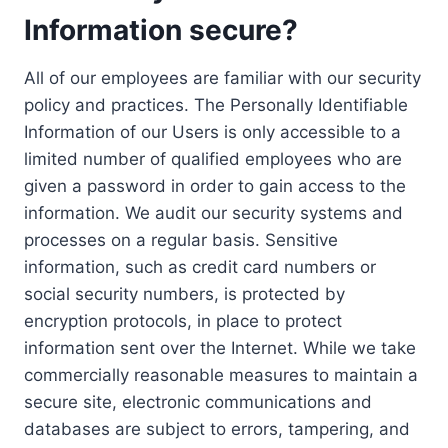
Information secure?
All of our employees are familiar with our security
policy and practices. The Personally Identifiable
Information of our Users is only accessible to a
limited number of qualified employees who are
given a password in order to gain access to the
information. We audit our security systems and
processes on a regular basis. Sensitive
information, such as credit card numbers or
social security numbers, is protected by
encryption protocols, in place to protect
information sent over the Internet. While we take
commercially reasonable measures to maintain a
secure site, electronic communications and
databases are subject to errors, tampering, and