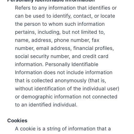
Refers to any information that identifies or
can be used to identify, contact, or locate
the person to whom such information
pertains, including, but not limited to,
name, address, phone number, fax
number, email address, financial profiles,
social security number, and credit card
information. Personally Identifiable
Information does not include information
that is collected anonymously (that is,
without identification of the individual user)
or demographic information not connected
to an identified individual.
Cookies
A cookie is a string of information that a