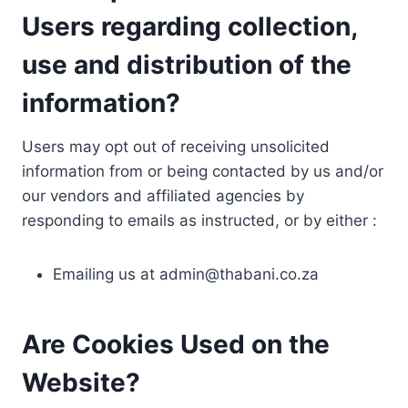
Users regarding collection,
use and distribution of the
information?
Users may opt out of receiving unsolicited
information from or being contacted by us and/or
our vendors and affiliated agencies by
responding to emails as instructed, or by either :
Emailing us at
admin@thabani.co.za
Are Cookies Used on the
Website?