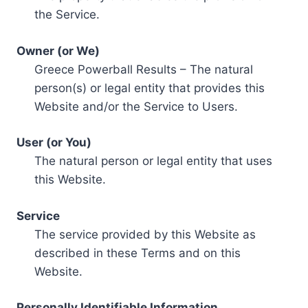
the Service.
Owner (or We)
Greece Powerball Results – The natural
person(s) or legal entity that provides this
Website and/or the Service to Users.
User (or You)
The natural person or legal entity that uses
this Website.
Service
The service provided by this Website as
described in these Terms and on this
Website.
Personally Identifiable Information