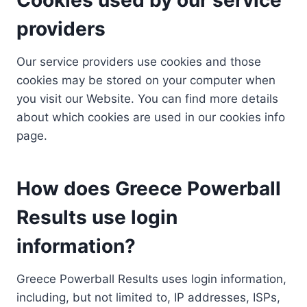
providers
Our service providers use cookies and those
cookies may be stored on your computer when
you visit our Website. You can find more details
about which cookies are used in our cookies info
page.
How does Greece Powerball
Results use login
information?
Greece Powerball Results uses login information,
including, but not limited to, IP addresses, ISPs,