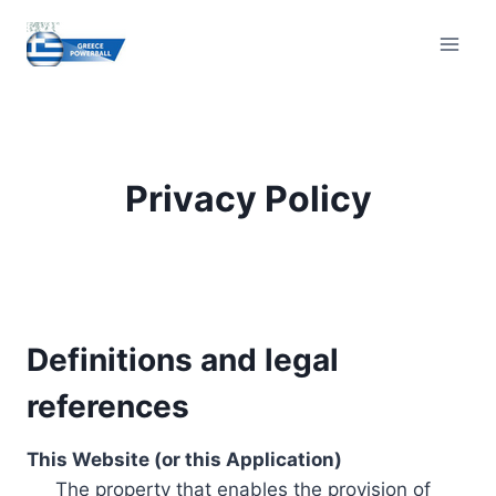
Skip
to
content
Privacy Policy
Definitions and legal
references
This Website (or this Application)
The property that enables the provision of