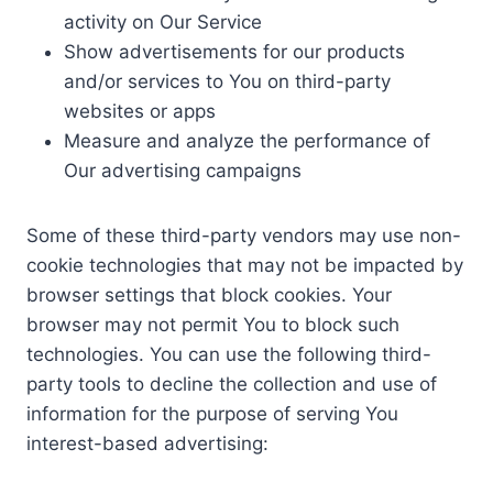
activity on Our Service
Show advertisements for our products
and/or services to You on third-party
websites or apps
Measure and analyze the performance of
Our advertising campaigns
Some of these third-party vendors may use non-
cookie technologies that may not be impacted by
browser settings that block cookies. Your
browser may not permit You to block such
technologies. You can use the following third-
party tools to decline the collection and use of
information for the purpose of serving You
interest-based advertising: