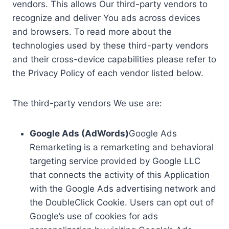
vendors. This allows Our third-party vendors to
recognize and deliver You ads across devices
and browsers. To read more about the
technologies used by these third-party vendors
and their cross-device capabilities please refer to
the Privacy Policy of each vendor listed below.
The third-party vendors We use are:
Google Ads (AdWords)
Google Ads
Remarketing is a remarketing and behavioral
targeting service provided by Google LLC
that connects the activity of this Application
with the Google Ads advertising network and
the DoubleClick Cookie. Users can opt out of
Google’s use of cookies for ads