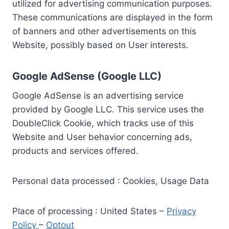
utilized for advertising communication purposes.
These communications are displayed in the form
of banners and other advertisements on this
Website, possibly based on User interests.
Google AdSense (Google LLC)
Google AdSense is an advertising service
provided by Google LLC. This service uses the
DoubleClick Cookie, which tracks use of this
Website and User behavior concerning ads,
products and services offered.
Personal data processed : Cookies, Usage Data
Place of processing : United States –
Privacy
Policy
–
Optout