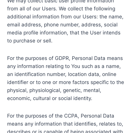
We may collect basic user profile information
from all of our Users. We collect the following
additional information from our Users: the name,
email address, phone number, address, social
media profile information, that the User intends
to purchase or sell.
For the purposes of GDPR, Personal Data means
any information relating to You such as a name,
an identification number, location data, online
identifier or to one or more factors specific to the
physical, physiological, genetic, mental,
economic, cultural or social identity.
For the purposes of the CCPA, Personal Data
means any information that identifies, relates to,
describes or is capable of being associated with,