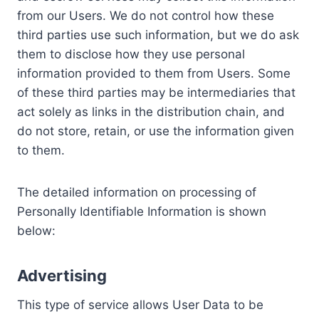
from our Users. We do not control how these
third parties use such information, but we do ask
them to disclose how they use personal
information provided to them from Users. Some
of these third parties may be intermediaries that
act solely as links in the distribution chain, and
do not store, retain, or use the information given
to them.
The detailed information on processing of
Personally Identifiable Information is shown
below:
Advertising
This type of service allows User Data to be