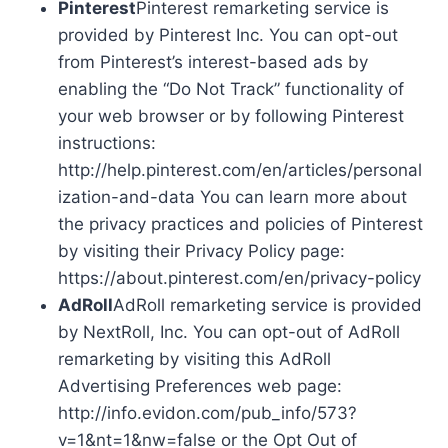
Pinterest
Pinterest remarketing service is
provided by Pinterest Inc. You can opt-out
from Pinterest’s interest-based ads by
enabling the “Do Not Track” functionality of
your web browser or by following Pinterest
instructions:
http://help.pinterest.com/en/articles/personal
ization-and-data You can learn more about
the privacy practices and policies of Pinterest
by visiting their Privacy Policy page:
https://about.pinterest.com/en/privacy-policy
AdRoll
AdRoll remarketing service is provided
by NextRoll, Inc. You can opt-out of AdRoll
remarketing by visiting this AdRoll
Advertising Preferences web page:
http://info.evidon.com/pub_info/573?
v=1&nt=1&nw=false or the Opt Out of