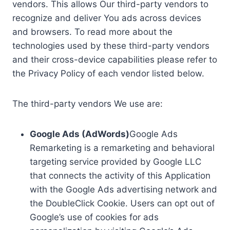
vendors. This allows Our third-party vendors to
recognize and deliver You ads across devices
and browsers. To read more about the
technologies used by these third-party vendors
and their cross-device capabilities please refer to
the Privacy Policy of each vendor listed below.
The third-party vendors We use are:
Google Ads (AdWords)
Google Ads
Remarketing is a remarketing and behavioral
targeting service provided by Google LLC
that connects the activity of this Application
with the Google Ads advertising network and
the DoubleClick Cookie. Users can opt out of
Google’s use of cookies for ads