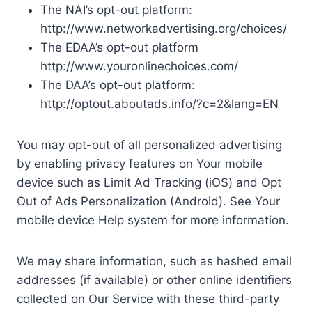
The NAI’s opt-out platform:
http://www.networkadvertising.org/choices/
The EDAA’s opt-out platform
http://www.youronlinechoices.com/
The DAA’s opt-out platform:
http://optout.aboutads.info/?c=2&lang=EN
You may opt-out of all personalized advertising
by enabling privacy features on Your mobile
device such as Limit Ad Tracking (iOS) and Opt
Out of Ads Personalization (Android). See Your
mobile device Help system for more information.
We may share information, such as hashed email
addresses (if available) or other online identifiers
collected on Our Service with these third-party