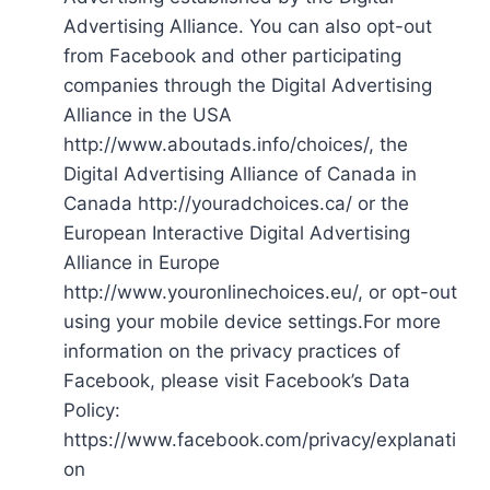
Advertising Alliance. You can also opt-out
from Facebook and other participating
companies through the Digital Advertising
Alliance in the USA
http://www.aboutads.info/choices/, the
Digital Advertising Alliance of Canada in
Canada http://youradchoices.ca/ or the
European Interactive Digital Advertising
Alliance in Europe
http://www.youronlinechoices.eu/, or opt-out
using your mobile device settings.For more
information on the privacy practices of
Facebook, please visit Facebook’s Data
Policy:
https://www.facebook.com/privacy/explanati
on