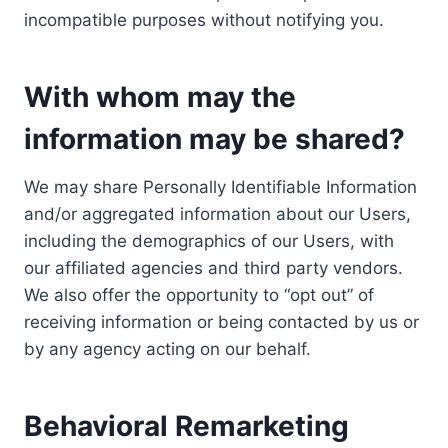
incompatible purposes without notifying you.
With whom may the
information may be shared?
We may share Personally Identifiable Information
and/or aggregated information about our Users,
including the demographics of our Users, with
our affiliated agencies and third party vendors.
We also offer the opportunity to “opt out” of
receiving information or being contacted by us or
by any agency acting on our behalf.
Behavioral Remarketing