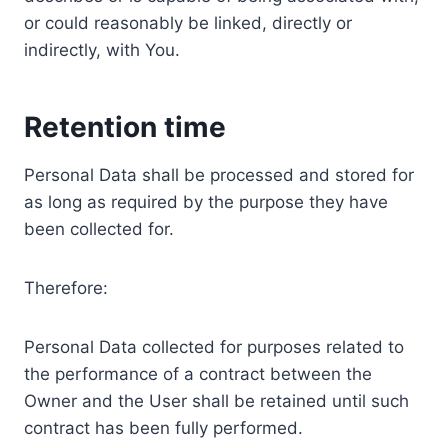
or could reasonably be linked, directly or
indirectly, with You.
Retention time
Personal Data shall be processed and stored for
as long as required by the purpose they have
been collected for.
Therefore:
Personal Data collected for purposes related to
the performance of a contract between the
Owner and the User shall be retained until such
contract has been fully performed.