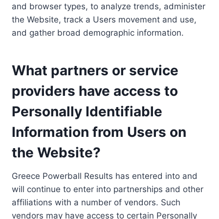
and browser types, to analyze trends, administer
the Website, track a Users movement and use,
and gather broad demographic information.
What partners or service
providers have access to
Personally Identifiable
Information from Users on
the Website?
Greece Powerball Results has entered into and
will continue to enter into partnerships and other
affiliations with a number of vendors. Such
vendors may have access to certain Personally