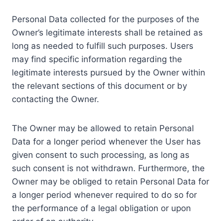
Personal Data collected for the purposes of the
Owner’s legitimate interests shall be retained as
long as needed to fulfill such purposes. Users
may find specific information regarding the
legitimate interests pursued by the Owner within
the relevant sections of this document or by
contacting the Owner.
The Owner may be allowed to retain Personal
Data for a longer period whenever the User has
given consent to such processing, as long as
such consent is not withdrawn. Furthermore, the
Owner may be obliged to retain Personal Data for
a longer period whenever required to do so for
the performance of a legal obligation or upon