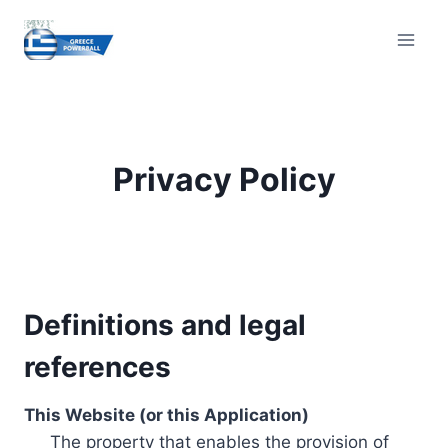
Skip
to
content
Privacy Policy
Definitions and legal
references
This Website (or this Application)
The property that enables the provision of