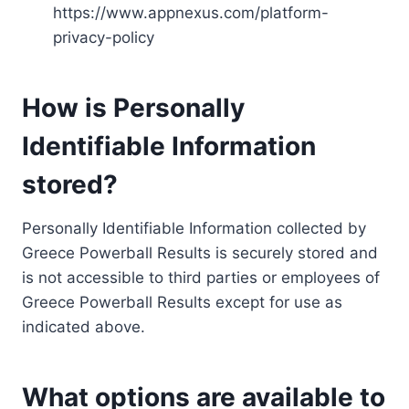
https://www.appnexus.com/platform-
privacy-policy
How is Personally
Identifiable Information
stored?
Personally Identifiable Information collected by
Greece Powerball Results is securely stored and
is not accessible to third parties or employees of
Greece Powerball Results except for use as
indicated above.
What options are available to