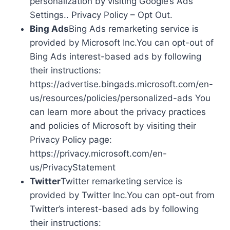
personalization by visiting Google’s Ads
Settings.. Privacy Policy – Opt Out.
Bing Ads
Bing Ads remarketing service is
provided by Microsoft Inc.You can opt-out of
Bing Ads interest-based ads by following
their instructions:
https://advertise.bingads.microsoft.com/en-
us/resources/policies/personalized-ads You
can learn more about the privacy practices
and policies of Microsoft by visiting their
Privacy Policy page:
https://privacy.microsoft.com/en-
us/PrivacyStatement
Twitter
Twitter remarketing service is
provided by Twitter Inc.You can opt-out from
Twitter’s interest-based ads by following
their instructions: