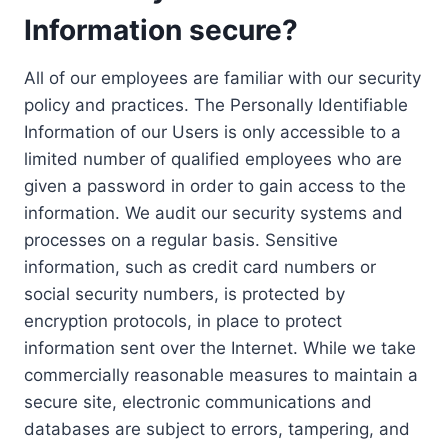
Information secure?
All of our employees are familiar with our security
policy and practices. The Personally Identifiable
Information of our Users is only accessible to a
limited number of qualified employees who are
given a password in order to gain access to the
information. We audit our security systems and
processes on a regular basis. Sensitive
information, such as credit card numbers or
social security numbers, is protected by
encryption protocols, in place to protect
information sent over the Internet. While we take
commercially reasonable measures to maintain a
secure site, electronic communications and
databases are subject to errors, tampering, and