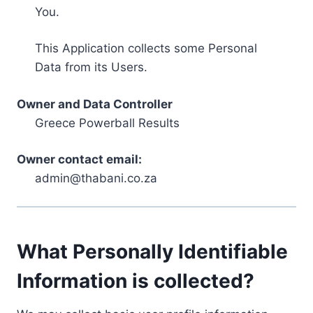
You.
This Application collects some Personal
Data from its Users.
Owner and Data Controller
Greece Powerball Results
Owner contact email:
admin@thabani.co.za
What Personally Identifiable
Information is collected?