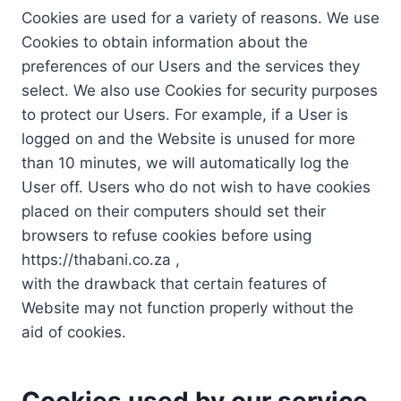
Cookies are used for a variety of reasons. We use
Cookies to obtain information about the
preferences of our Users and the services they
select. We also use Cookies for security purposes
to protect our Users. For example, if a User is
logged on and the Website is unused for more
than 10 minutes, we will automatically log the
User off. Users who do not wish to have cookies
placed on their computers should set their
browsers to refuse cookies before using
https://thabani.co.za ,
with the drawback that certain features of
Website may not function properly without the
aid of cookies.
Cookies used by our service