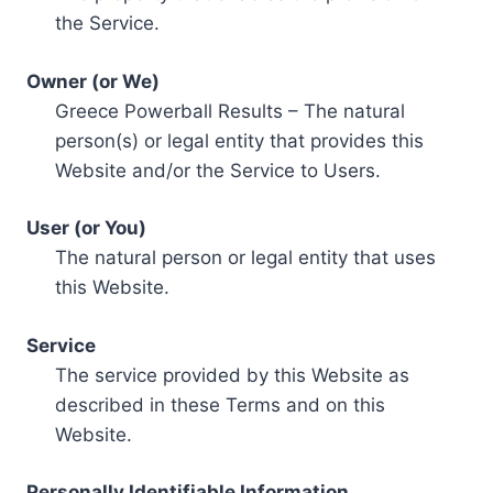
the Service.
Owner (or We)
Greece Powerball Results – The natural
person(s) or legal entity that provides this
Website and/or the Service to Users.
User (or You)
The natural person or legal entity that uses
this Website.
Service
The service provided by this Website as
described in these Terms and on this
Website.
Personally Identifiable Information