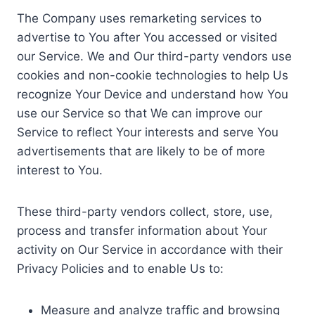
The Company uses remarketing services to
advertise to You after You accessed or visited
our Service. We and Our third-party vendors use
cookies and non-cookie technologies to help Us
recognize Your Device and understand how You
use our Service so that We can improve our
Service to reflect Your interests and serve You
advertisements that are likely to be of more
interest to You.
These third-party vendors collect, store, use,
process and transfer information about Your
activity on Our Service in accordance with their
Privacy Policies and to enable Us to:
Measure and analyze traffic and browsing