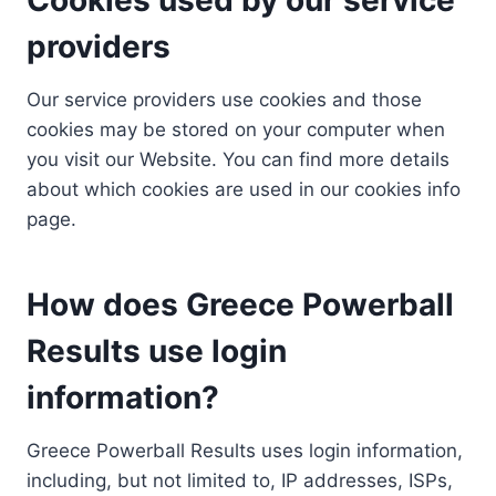
providers
Our service providers use cookies and those
cookies may be stored on your computer when
you visit our Website. You can find more details
about which cookies are used in our cookies info
page.
How does Greece Powerball
Results use login
information?
Greece Powerball Results uses login information,
including, but not limited to, IP addresses, ISPs,