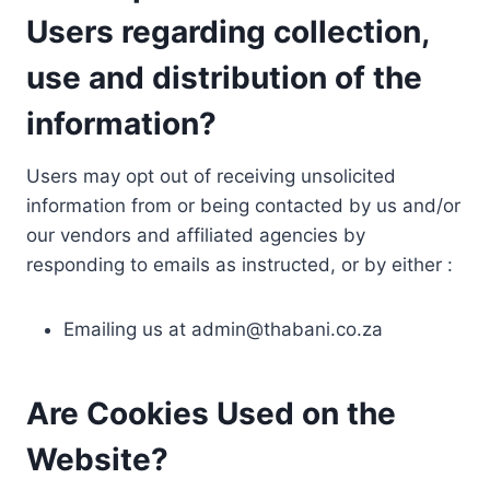
Users regarding collection,
use and distribution of the
information?
Users may opt out of receiving unsolicited
information from or being contacted by us and/or
our vendors and affiliated agencies by
responding to emails as instructed, or by either :
Emailing us at
admin@thabani.co.za
Are Cookies Used on the
Website?