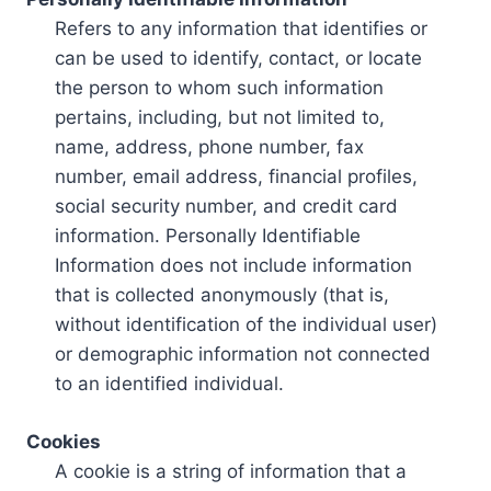
Refers to any information that identifies or
can be used to identify, contact, or locate
the person to whom such information
pertains, including, but not limited to,
name, address, phone number, fax
number, email address, financial profiles,
social security number, and credit card
information. Personally Identifiable
Information does not include information
that is collected anonymously (that is,
without identification of the individual user)
or demographic information not connected
to an identified individual.
Cookies
A cookie is a string of information that a