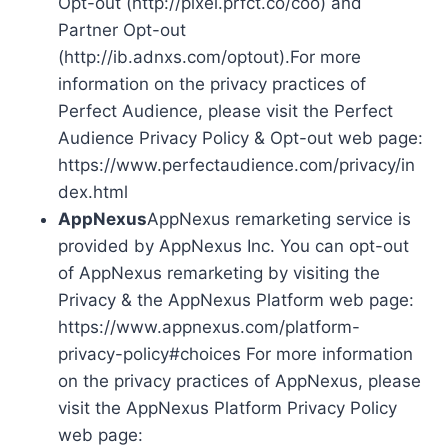
Opt-out (http://pixel.prfct.co/coo) and
Partner Opt-out
(http://ib.adnxs.com/optout).For more
information on the privacy practices of
Perfect Audience, please visit the Perfect
Audience Privacy Policy & Opt-out web page:
https://www.perfectaudience.com/privacy/in
dex.html
AppNexus
AppNexus remarketing service is
provided by AppNexus Inc. You can opt-out
of AppNexus remarketing by visiting the
Privacy & the AppNexus Platform web page:
https://www.appnexus.com/platform-
privacy-policy#choices For more information
on the privacy practices of AppNexus, please
visit the AppNexus Platform Privacy Policy
web page: