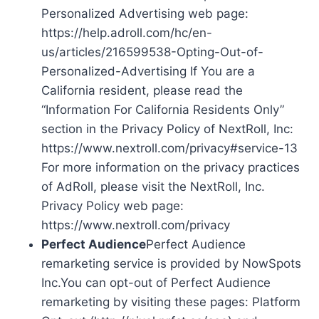
Personalized Advertising web page:
https://help.adroll.com/hc/en-
us/articles/216599538-Opting-Out-of-
Personalized-Advertising If You are a
California resident, please read the
“Information For California Residents Only”
section in the Privacy Policy of NextRoll, Inc:
https://www.nextroll.com/privacy#service-13
For more information on the privacy practices
of AdRoll, please visit the NextRoll, Inc.
Privacy Policy web page:
https://www.nextroll.com/privacy
Perfect Audience
Perfect Audience
remarketing service is provided by NowSpots
Inc.You can opt-out of Perfect Audience
remarketing by visiting these pages: Platform