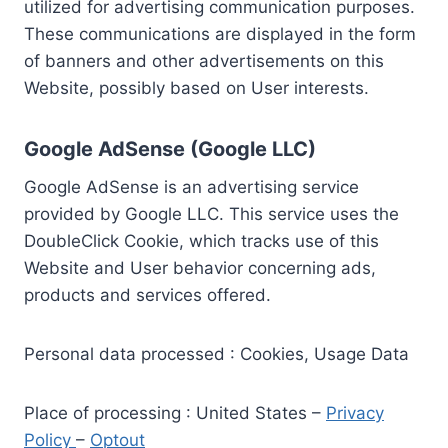
utilized for advertising communication purposes.
These communications are displayed in the form
of banners and other advertisements on this
Website, possibly based on User interests.
Google AdSense (Google LLC)
Google AdSense is an advertising service
provided by Google LLC. This service uses the
DoubleClick Cookie, which tracks use of this
Website and User behavior concerning ads,
products and services offered.
Personal data processed : Cookies, Usage Data
Place of processing : United States –
Privacy
Policy
–
Optout