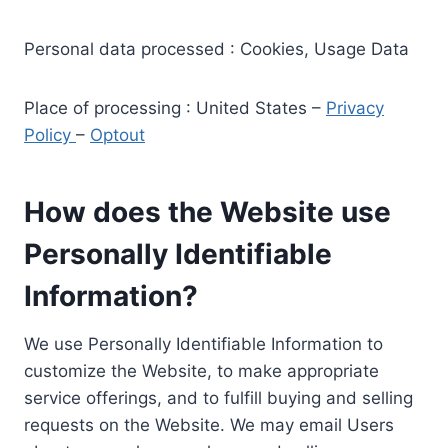
Personal data processed : Cookies, Usage Data
Place of processing : United States –
Privacy
Policy
–
Optout
How does the Website use
Personally Identifiable
Information?
We use Personally Identifiable Information to
customize the Website, to make appropriate
service offerings, and to fulfill buying and selling
requests on the Website. We may email Users