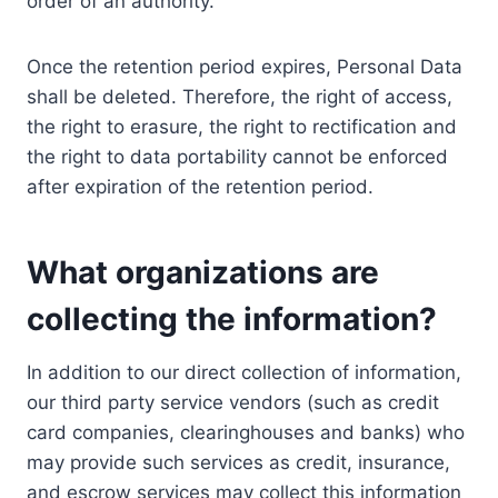
order of an authority.
Once the retention period expires, Personal Data
shall be deleted. Therefore, the right of access,
the right to erasure, the right to rectification and
the right to data portability cannot be enforced
after expiration of the retention period.
What organizations are
collecting the information?
In addition to our direct collection of information,
our third party service vendors (such as credit
card companies, clearinghouses and banks) who
may provide such services as credit, insurance,
and escrow services may collect this information