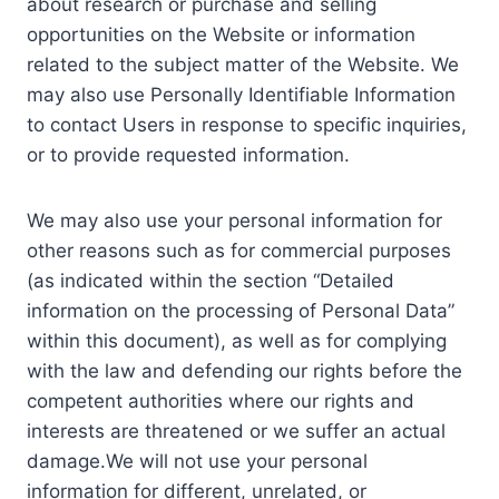
about research or purchase and selling
opportunities on the Website or information
related to the subject matter of the Website. We
may also use Personally Identifiable Information
to contact Users in response to specific inquiries,
or to provide requested information.
We may also use your personal information for
other reasons such as for commercial purposes
(as indicated within the section “Detailed
information on the processing of Personal Data”
within this document), as well as for complying
with the law and defending our rights before the
competent authorities where our rights and
interests are threatened or we suffer an actual
damage.We will not use your personal
information for different, unrelated, or