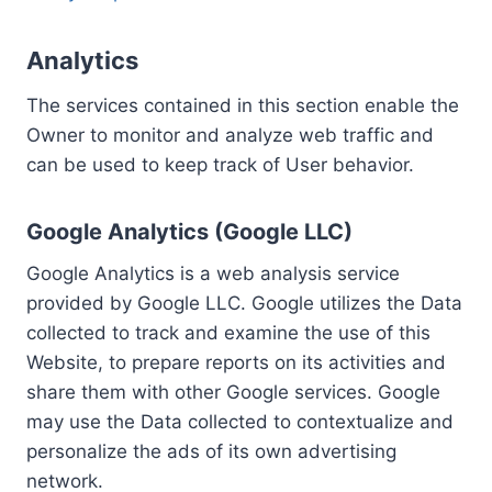
Analytics
The services contained in this section enable the
Owner to monitor and analyze web traffic and
can be used to keep track of User behavior.
Google Analytics (Google LLC)
Google Analytics is a web analysis service
provided by Google LLC. Google utilizes the Data
collected to track and examine the use of this
Website, to prepare reports on its activities and
share them with other Google services. Google
may use the Data collected to contextualize and
personalize the ads of its own advertising
network.