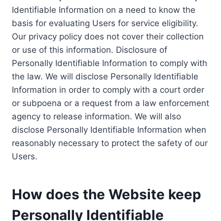
Identifiable Information on a need to know the
basis for evaluating Users for service eligibility.
Our privacy policy does not cover their collection
or use of this information. Disclosure of
Personally Identifiable Information to comply with
the law. We will disclose Personally Identifiable
Information in order to comply with a court order
or subpoena or a request from a law enforcement
agency to release information. We will also
disclose Personally Identifiable Information when
reasonably necessary to protect the safety of our
Users.
How does the Website keep
Personally Identifiable