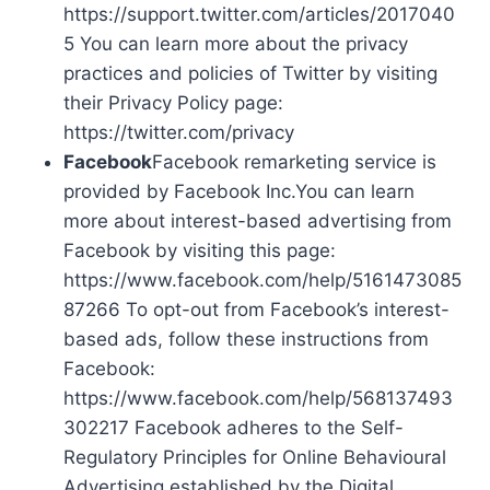
https://support.twitter.com/articles/2017040
5 You can learn more about the privacy
practices and policies of Twitter by visiting
their Privacy Policy page:
https://twitter.com/privacy
Facebook
Facebook remarketing service is
provided by Facebook Inc.You can learn
more about interest-based advertising from
Facebook by visiting this page:
https://www.facebook.com/help/5161473085
87266 To opt-out from Facebook’s interest-
based ads, follow these instructions from
Facebook:
https://www.facebook.com/help/568137493
302217 Facebook adheres to the Self-
Regulatory Principles for Online Behavioural
Advertising established by the Digital