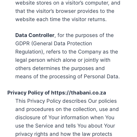
website stores on a visitor’s computer, and
that the visitor’s browser provides to the
website each time the visitor returns.
Data Controller
, for the purposes of the
GDPR (General Data Protection
Regulation), refers to the Company as the
legal person which alone or jointly with
others determines the purposes and
means of the processing of Personal Data.
Privacy Policy of https://thabani.co.za
This Privacy Policy describes Our policies
and procedures on the collection, use and
disclosure of Your information when You
use the Service and tells You about Your
privacy rights and how the law protects