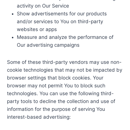
activity on Our Service
Show advertisements for our products
and/or services to You on third-party
websites or apps
Measure and analyze the performance of
Our advertising campaigns
Some of these third-party vendors may use non-
cookie technologies that may not be impacted by
browser settings that block cookies. Your
browser may not permit You to block such
technologies. You can use the following third-
party tools to decline the collection and use of
information for the purpose of serving You
interest-based advertising: