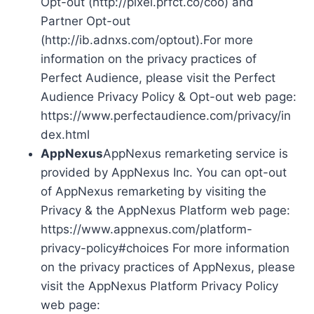
Opt-out (http://pixel.prfct.co/coo) and
Partner Opt-out
(http://ib.adnxs.com/optout).For more
information on the privacy practices of
Perfect Audience, please visit the Perfect
Audience Privacy Policy & Opt-out web page:
https://www.perfectaudience.com/privacy/in
dex.html
AppNexus
AppNexus remarketing service is
provided by AppNexus Inc. You can opt-out
of AppNexus remarketing by visiting the
Privacy & the AppNexus Platform web page:
https://www.appnexus.com/platform-
privacy-policy#choices For more information
on the privacy practices of AppNexus, please
visit the AppNexus Platform Privacy Policy
web page: