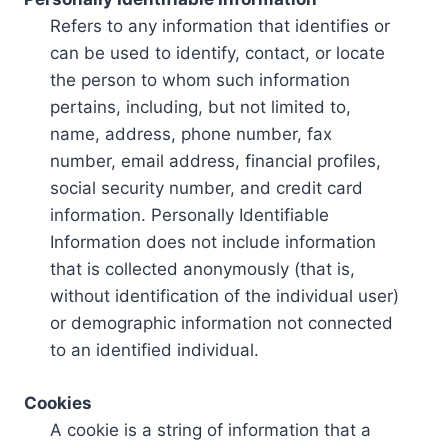
Refers to any information that identifies or
can be used to identify, contact, or locate
the person to whom such information
pertains, including, but not limited to,
name, address, phone number, fax
number, email address, financial profiles,
social security number, and credit card
information. Personally Identifiable
Information does not include information
that is collected anonymously (that is,
without identification of the individual user)
or demographic information not connected
to an identified individual.
Cookies
A cookie is a string of information that a