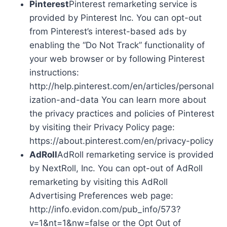
Pinterest
Pinterest remarketing service is
provided by Pinterest Inc. You can opt-out
from Pinterest’s interest-based ads by
enabling the “Do Not Track” functionality of
your web browser or by following Pinterest
instructions:
http://help.pinterest.com/en/articles/personal
ization-and-data You can learn more about
the privacy practices and policies of Pinterest
by visiting their Privacy Policy page:
https://about.pinterest.com/en/privacy-policy
AdRoll
AdRoll remarketing service is provided
by NextRoll, Inc. You can opt-out of AdRoll
remarketing by visiting this AdRoll
Advertising Preferences web page:
http://info.evidon.com/pub_info/573?
v=1&nt=1&nw=false or the Opt Out of