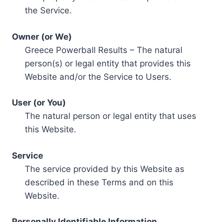
the Service.
Owner (or We)
Greece Powerball Results – The natural
person(s) or legal entity that provides this
Website and/or the Service to Users.
User (or You)
The natural person or legal entity that uses
this Website.
Service
The service provided by this Website as
described in these Terms and on this
Website.
Personally Identifiable Information