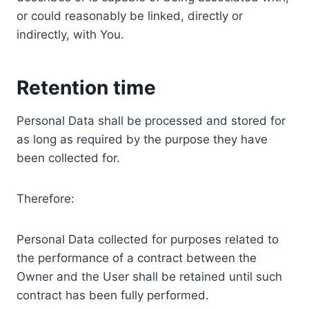
or could reasonably be linked, directly or
indirectly, with You.
Retention time
Personal Data shall be processed and stored for
as long as required by the purpose they have
been collected for.
Therefore:
Personal Data collected for purposes related to
the performance of a contract between the
Owner and the User shall be retained until such
contract has been fully performed.