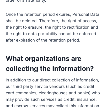
order of an authority.
Once the retention period expires, Personal Data
shall be deleted. Therefore, the right of access,
the right to erasure, the right to rectification and
the right to data portability cannot be enforced
after expiration of the retention period.
What organizations are
collecting the information?
In addition to our direct collection of information,
our third party service vendors (such as credit
card companies, clearinghouses and banks) who
may provide such services as credit, insurance,
and escrow services may collect this information