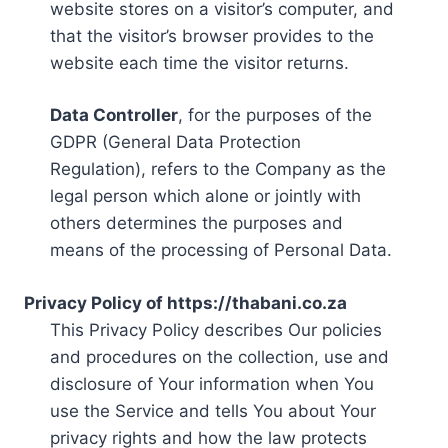
website stores on a visitor’s computer, and
that the visitor’s browser provides to the
website each time the visitor returns.
Data Controller
, for the purposes of the
GDPR (General Data Protection
Regulation), refers to the Company as the
legal person which alone or jointly with
others determines the purposes and
means of the processing of Personal Data.
Privacy Policy of https://thabani.co.za
This Privacy Policy describes Our policies
and procedures on the collection, use and
disclosure of Your information when You
use the Service and tells You about Your
privacy rights and how the law protects