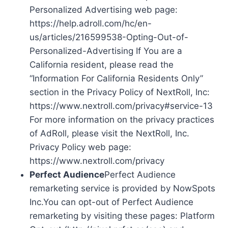
Personalized Advertising web page:
https://help.adroll.com/hc/en-
us/articles/216599538-Opting-Out-of-
Personalized-Advertising If You are a
California resident, please read the
“Information For California Residents Only”
section in the Privacy Policy of NextRoll, Inc:
https://www.nextroll.com/privacy#service-13
For more information on the privacy practices
of AdRoll, please visit the NextRoll, Inc.
Privacy Policy web page:
https://www.nextroll.com/privacy
Perfect Audience
Perfect Audience
remarketing service is provided by NowSpots
Inc.You can opt-out of Perfect Audience
remarketing by visiting these pages: Platform