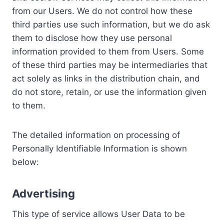
from our Users. We do not control how these
third parties use such information, but we do ask
them to disclose how they use personal
information provided to them from Users. Some
of these third parties may be intermediaries that
act solely as links in the distribution chain, and
do not store, retain, or use the information given
to them.
The detailed information on processing of
Personally Identifiable Information is shown
below:
Advertising
This type of service allows User Data to be