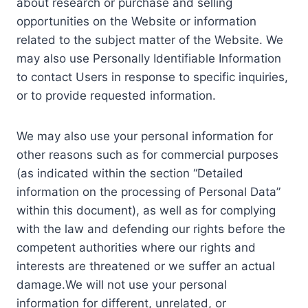
about research or purchase and selling
opportunities on the Website or information
related to the subject matter of the Website. We
may also use Personally Identifiable Information
to contact Users in response to specific inquiries,
or to provide requested information.
We may also use your personal information for
other reasons such as for commercial purposes
(as indicated within the section “Detailed
information on the processing of Personal Data”
within this document), as well as for complying
with the law and defending our rights before the
competent authorities where our rights and
interests are threatened or we suffer an actual
damage.We will not use your personal
information for different, unrelated, or