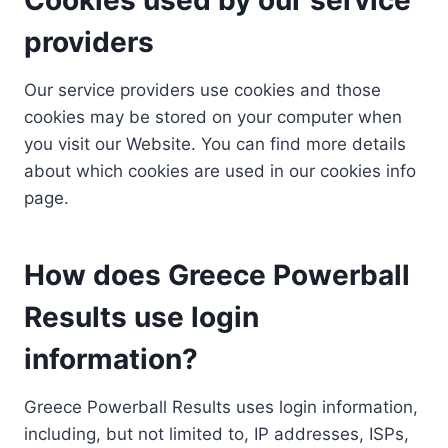
providers
Our service providers use cookies and those
cookies may be stored on your computer when
you visit our Website. You can find more details
about which cookies are used in our cookies info
page.
How does Greece Powerball
Results use login
information?
Greece Powerball Results uses login information,
including, but not limited to, IP addresses, ISPs,