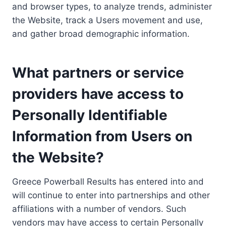
and browser types, to analyze trends, administer
the Website, track a Users movement and use,
and gather broad demographic information.
What partners or service
providers have access to
Personally Identifiable
Information from Users on
the Website?
Greece Powerball Results has entered into and
will continue to enter into partnerships and other
affiliations with a number of vendors. Such
vendors may have access to certain Personally