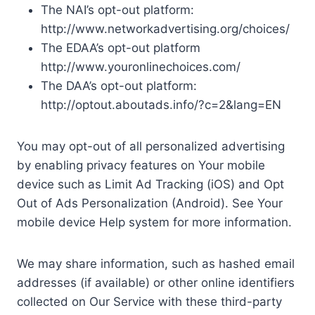
The NAI’s opt-out platform:
http://www.networkadvertising.org/choices/
The EDAA’s opt-out platform
http://www.youronlinechoices.com/
The DAA’s opt-out platform:
http://optout.aboutads.info/?c=2&lang=EN
You may opt-out of all personalized advertising
by enabling privacy features on Your mobile
device such as Limit Ad Tracking (iOS) and Opt
Out of Ads Personalization (Android). See Your
mobile device Help system for more information.
We may share information, such as hashed email
addresses (if available) or other online identifiers
collected on Our Service with these third-party