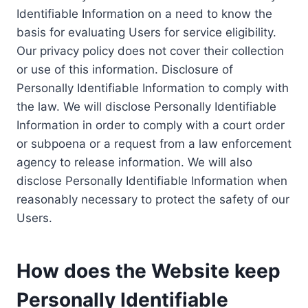
Identifiable Information on a need to know the
basis for evaluating Users for service eligibility.
Our privacy policy does not cover their collection
or use of this information. Disclosure of
Personally Identifiable Information to comply with
the law. We will disclose Personally Identifiable
Information in order to comply with a court order
or subpoena or a request from a law enforcement
agency to release information. We will also
disclose Personally Identifiable Information when
reasonably necessary to protect the safety of our
Users.
How does the Website keep
Personally Identifiable