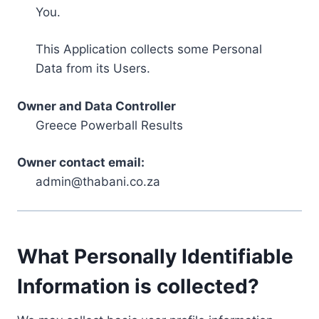
You.
This Application collects some Personal
Data from its Users.
Owner and Data Controller
Greece Powerball Results
Owner contact email:
admin@thabani.co.za
What Personally Identifiable
Information is collected?