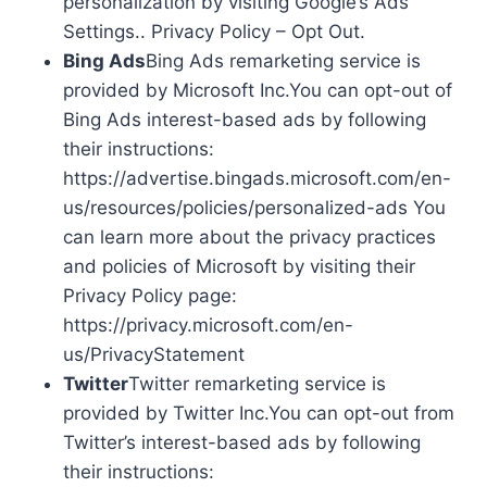
personalization by visiting Google’s Ads
Settings.. Privacy Policy – Opt Out.
Bing Ads
Bing Ads remarketing service is
provided by Microsoft Inc.You can opt-out of
Bing Ads interest-based ads by following
their instructions:
https://advertise.bingads.microsoft.com/en-
us/resources/policies/personalized-ads You
can learn more about the privacy practices
and policies of Microsoft by visiting their
Privacy Policy page:
https://privacy.microsoft.com/en-
us/PrivacyStatement
Twitter
Twitter remarketing service is
provided by Twitter Inc.You can opt-out from
Twitter’s interest-based ads by following
their instructions: