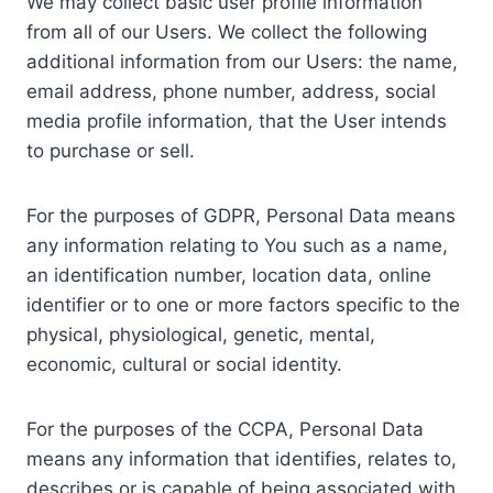
We may collect basic user profile information
from all of our Users. We collect the following
additional information from our Users: the name,
email address, phone number, address, social
media profile information, that the User intends
to purchase or sell.
For the purposes of GDPR, Personal Data means
any information relating to You such as a name,
an identification number, location data, online
identifier or to one or more factors specific to the
physical, physiological, genetic, mental,
economic, cultural or social identity.
For the purposes of the CCPA, Personal Data
means any information that identifies, relates to,
describes or is capable of being associated with,