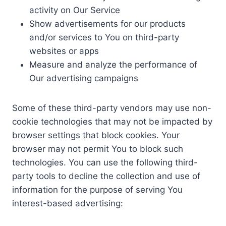
activity on Our Service
Show advertisements for our products
and/or services to You on third-party
websites or apps
Measure and analyze the performance of
Our advertising campaigns
Some of these third-party vendors may use non-
cookie technologies that may not be impacted by
browser settings that block cookies. Your
browser may not permit You to block such
technologies. You can use the following third-
party tools to decline the collection and use of
information for the purpose of serving You
interest-based advertising: