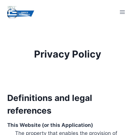
Skip
to
content
Privacy Policy
Definitions and legal
references
This Website (or this Application)
The property that enables the provision of