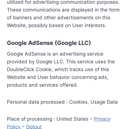
utilized for advertising communication purposes.
These communications are displayed in the form
of banners and other advertisements on this
Website, possibly based on User interests.
Google AdSense (Google LLC)
Google AdSense is an advertising service
provided by Google LLC. This service uses the
DoubleClick Cookie, which tracks use of this
Website and User behavior concerning ads,
products and services offered.
Personal data processed : Cookies, Usage Data
Place of processing : United States –
Privacy
Policy
–
Optout