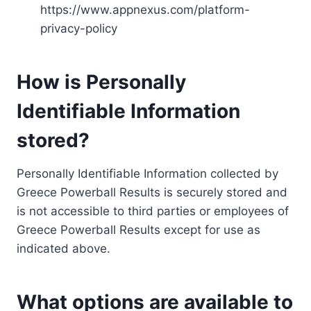
https://www.appnexus.com/platform-
privacy-policy
How is Personally
Identifiable Information
stored?
Personally Identifiable Information collected by
Greece Powerball Results is securely stored and
is not accessible to third parties or employees of
Greece Powerball Results except for use as
indicated above.
What options are available to