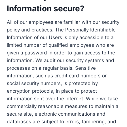
Information secure?
All of our employees are familiar with our security
policy and practices. The Personally Identifiable
Information of our Users is only accessible to a
limited number of qualified employees who are
given a password in order to gain access to the
information. We audit our security systems and
processes on a regular basis. Sensitive
information, such as credit card numbers or
social security numbers, is protected by
encryption protocols, in place to protect
information sent over the Internet. While we take
commercially reasonable measures to maintain a
secure site, electronic communications and
databases are subject to errors, tampering, and