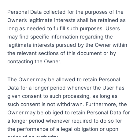
Personal Data collected for the purposes of the
Owner’s legitimate interests shall be retained as
long as needed to fulfill such purposes. Users
may find specific information regarding the
legitimate interests pursued by the Owner within
the relevant sections of this document or by
contacting the Owner.
The Owner may be allowed to retain Personal
Data for a longer period whenever the User has
given consent to such processing, as long as
such consent is not withdrawn. Furthermore, the
Owner may be obliged to retain Personal Data for
a longer period whenever required to do so for
the performance of a legal obligation or upon