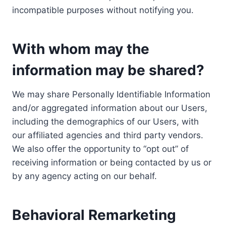
incompatible purposes without notifying you.
With whom may the
information may be shared?
We may share Personally Identifiable Information
and/or aggregated information about our Users,
including the demographics of our Users, with
our affiliated agencies and third party vendors.
We also offer the opportunity to “opt out” of
receiving information or being contacted by us or
by any agency acting on our behalf.
Behavioral Remarketing