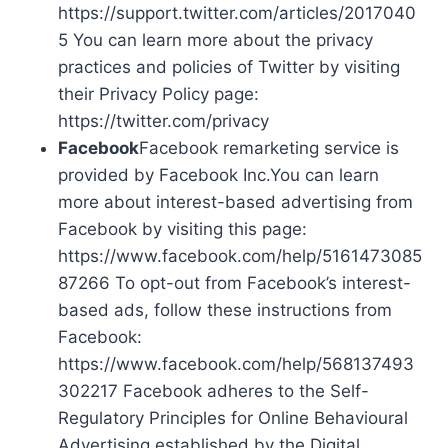
https://support.twitter.com/articles/2017040
5 You can learn more about the privacy
practices and policies of Twitter by visiting
their Privacy Policy page:
https://twitter.com/privacy
Facebook
Facebook remarketing service is
provided by Facebook Inc.You can learn
more about interest-based advertising from
Facebook by visiting this page:
https://www.facebook.com/help/5161473085
87266 To opt-out from Facebook’s interest-
based ads, follow these instructions from
Facebook:
https://www.facebook.com/help/568137493
302217 Facebook adheres to the Self-
Regulatory Principles for Online Behavioural
Advertising established by the Digital