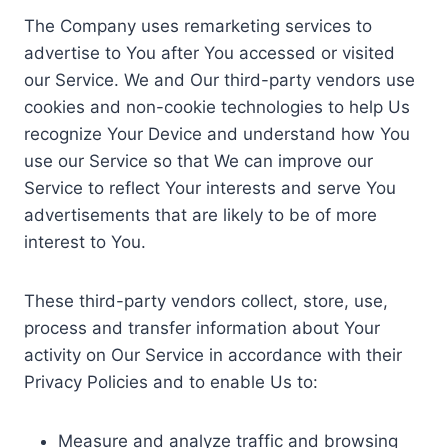
The Company uses remarketing services to
advertise to You after You accessed or visited
our Service. We and Our third-party vendors use
cookies and non-cookie technologies to help Us
recognize Your Device and understand how You
use our Service so that We can improve our
Service to reflect Your interests and serve You
advertisements that are likely to be of more
interest to You.
These third-party vendors collect, store, use,
process and transfer information about Your
activity on Our Service in accordance with their
Privacy Policies and to enable Us to:
Measure and analyze traffic and browsing