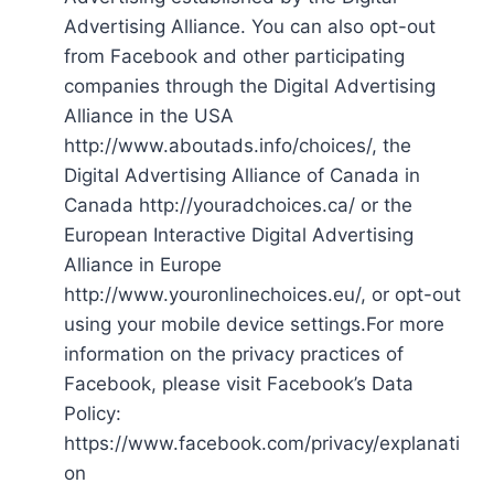
Advertising Alliance. You can also opt-out
from Facebook and other participating
companies through the Digital Advertising
Alliance in the USA
http://www.aboutads.info/choices/, the
Digital Advertising Alliance of Canada in
Canada http://youradchoices.ca/ or the
European Interactive Digital Advertising
Alliance in Europe
http://www.youronlinechoices.eu/, or opt-out
using your mobile device settings.For more
information on the privacy practices of
Facebook, please visit Facebook’s Data
Policy:
https://www.facebook.com/privacy/explanati
on