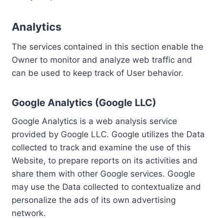
Analytics
The services contained in this section enable the
Owner to monitor and analyze web traffic and
can be used to keep track of User behavior.
Google Analytics (Google LLC)
Google Analytics is a web analysis service
provided by Google LLC. Google utilizes the Data
collected to track and examine the use of this
Website, to prepare reports on its activities and
share them with other Google services. Google
may use the Data collected to contextualize and
personalize the ads of its own advertising
network.