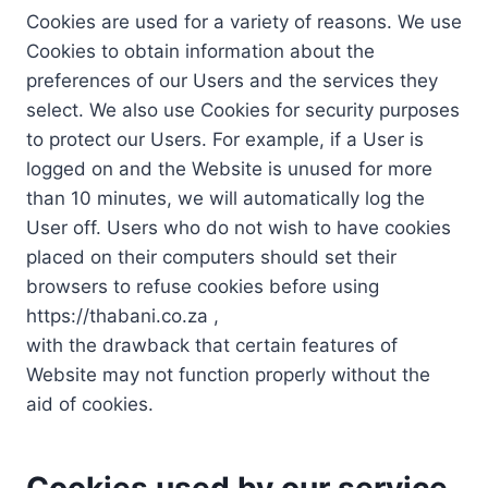
Cookies are used for a variety of reasons. We use
Cookies to obtain information about the
preferences of our Users and the services they
select. We also use Cookies for security purposes
to protect our Users. For example, if a User is
logged on and the Website is unused for more
than 10 minutes, we will automatically log the
User off. Users who do not wish to have cookies
placed on their computers should set their
browsers to refuse cookies before using
https://thabani.co.za ,
with the drawback that certain features of
Website may not function properly without the
aid of cookies.
Cookies used by our service