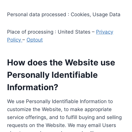
Personal data processed : Cookies, Usage Data
Place of processing : United States –
Privacy
Policy
–
Optout
How does the Website use
Personally Identifiable
Information?
We use Personally Identifiable Information to
customize the Website, to make appropriate
service offerings, and to fulfill buying and selling
requests on the Website. We may email Users