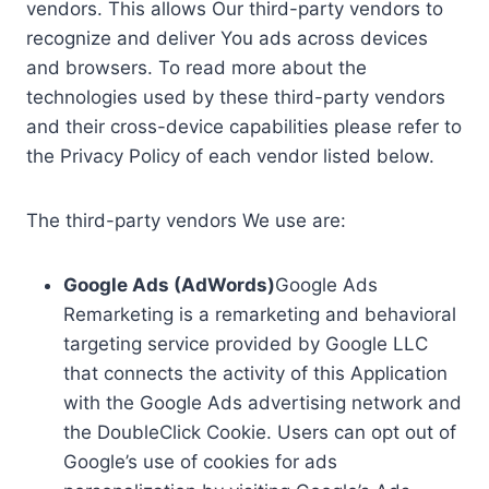
vendors. This allows Our third-party vendors to
recognize and deliver You ads across devices
and browsers. To read more about the
technologies used by these third-party vendors
and their cross-device capabilities please refer to
the Privacy Policy of each vendor listed below.
The third-party vendors We use are:
Google Ads (AdWords)
Google Ads
Remarketing is a remarketing and behavioral
targeting service provided by Google LLC
that connects the activity of this Application
with the Google Ads advertising network and
the DoubleClick Cookie. Users can opt out of
Google’s use of cookies for ads