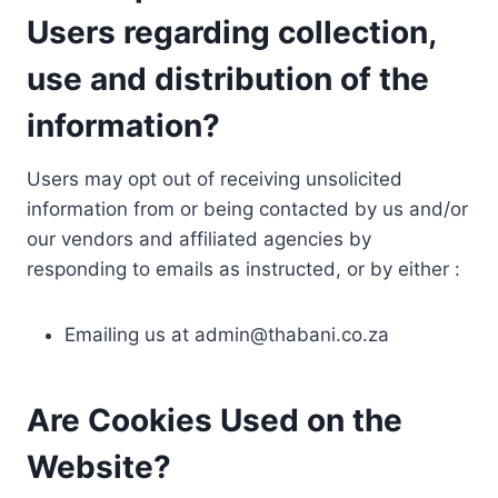
Users regarding collection,
use and distribution of the
information?
Users may opt out of receiving unsolicited
information from or being contacted by us and/or
our vendors and affiliated agencies by
responding to emails as instructed, or by either :
Emailing us at
admin@thabani.co.za
Are Cookies Used on the
Website?