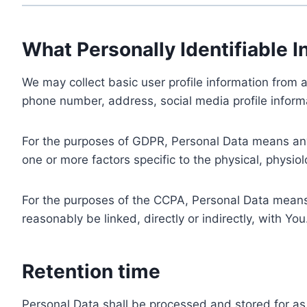
What Personally Identifiable I
We may collect basic user profile information from a
phone number, address, social media profile informa
For the purposes of GDPR, Personal Data means any i
one or more factors specific to the physical, physiolo
For the purposes of the CCPA, Personal Data means a
reasonably be linked, directly or indirectly, with You
Retention time
Personal Data shall be processed and stored for as