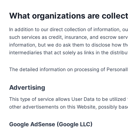
What organizations are collect
In addition to our direct collection of information
such services as credit, insurance, and escrow serv
information, but we do ask them to disclose how th
intermediaries that act solely as links in the distrib
The detailed information on processing of Personall
Advertising
This type of service allows User Data to be utiliz
other advertisements on this Website, possibly bas
Google AdSense (Google LLC)