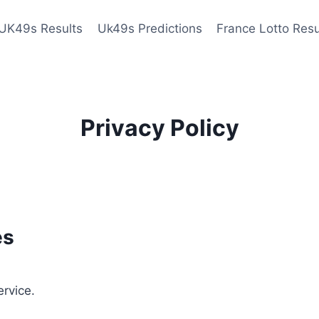
UK49s Results
Uk49s Predictions
France Lotto Resu
Privacy Policy
es
ervice.