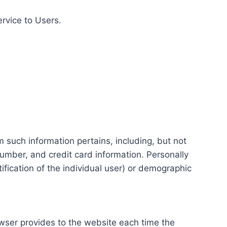
ervice to Users.
m such information pertains, including, but not
number, and credit card information. Personally
tification of the individual user) or demographic
rowser provides to the website each time the