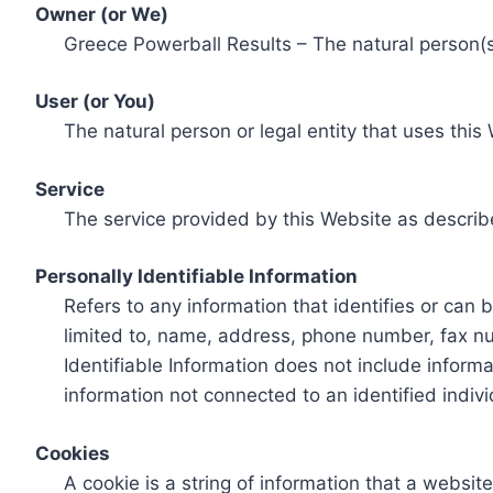
Owner (or We)
Greece Powerball Results – The natural person(s)
User (or You)
The natural person or legal entity that uses this
Service
The service provided by this Website as describ
Personally Identifiable Information
Refers to any information that identifies or can 
limited to, name, address, phone number, fax num
Identifiable Information does not include informa
information not connected to an identified indivi
Cookies
A cookie is a string of information that a websit