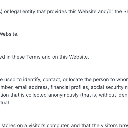
 or legal entity that provides this Website and/or the S
 Website.
ed in these Terms and on this Website.
be used to identify, contact, or locate the person to who
ber, email address, financial profiles, social security 
tion that is collected anonymously (that is, without iden
dual.
e stores on a visitor’s computer, and that the visitor’s b