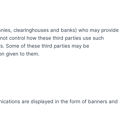
ompanies, clearinghouses and banks) who may provide
not control how these third parties use such
s. Some of these third parties may be
ion given to them.
ications are displayed in the form of banners and