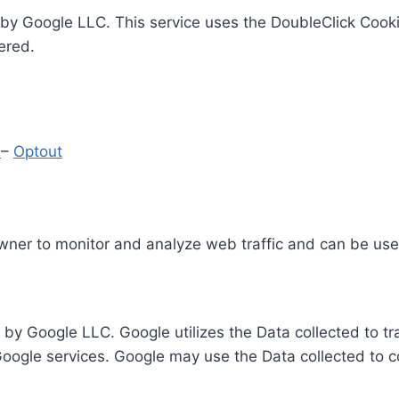
by Google LLC. This service uses the DoubleClick Cooki
ered.
y
–
Optout
Owner to monitor and analyze web traffic and can be use
 by Google LLC. Google utilizes the Data collected to t
 Google services. Google may use the Data collected to c