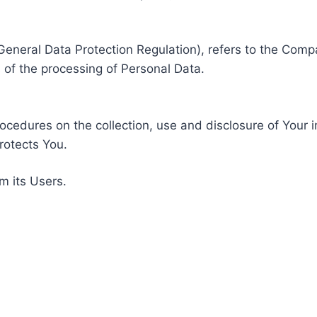
General Data Protection Regulation), refers to the Compa
of the processing of Personal Data.
rocedures on the collection, use and disclosure of Your 
rotects You.
m its Users.