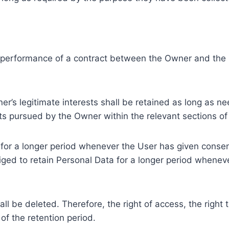
e performance of a contract between the Owner and the U
r’s legitimate interests shall be retained as long as ne
ests pursued by the Owner within the relevant sections o
or a longer period whenever the User has given consent
ed to retain Personal Data for a longer period whenever
l be deleted. Therefore, the right of access, the right to 
of the retention period.