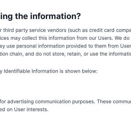
ing the information?
, our third party service vendors (such as credit card c
ices may collect this information from our Users. We do 
ey use personal information provided to them from User
ution chain, and do not store, retain, or use the informat
y Identifiable Information is shown below:
ed for advertising communication purposes. These commun
ed on User interests.