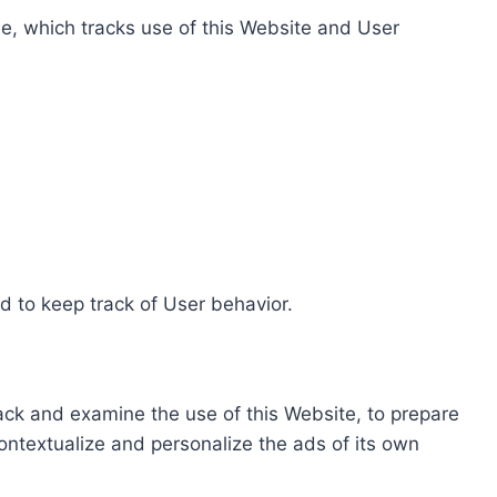
e, which tracks use of this Website and User
d to keep track of User behavior.
rack and examine the use of this Website, to prepare
ontextualize and personalize the ads of its own