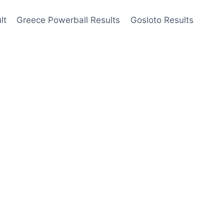
lt
Greece Powerball Results
Gosloto Results