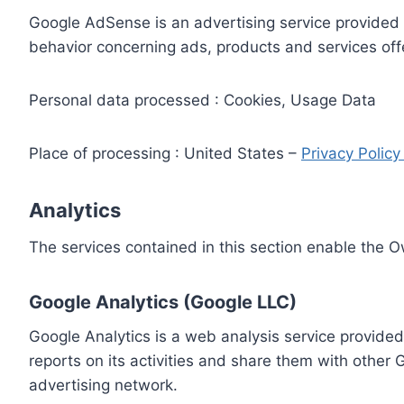
Google AdSense is an advertising service provided 
behavior concerning ads, products and services off
Personal data processed : Cookies, Usage Data
Place of processing : United States –
Privacy Polic
Analytics
The services contained in this section enable the 
Google Analytics (Google LLC)
Google Analytics is a web analysis service provided
reports on its activities and share them with other
advertising network.