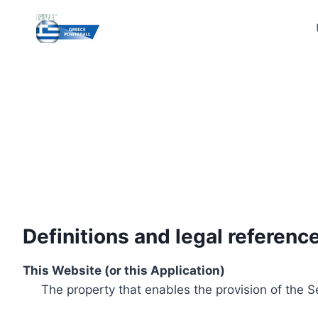
Skip
to
content
Definitions and legal referenc
This Website (or this Application)
The property that enables the provision of the S