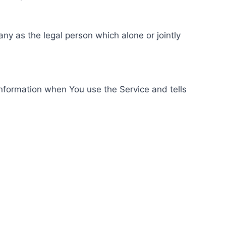
ny as the legal person which alone or jointly
information when You use the Service and tells