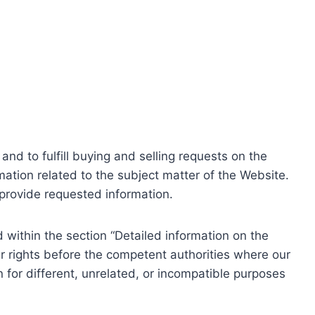
nd to fulfill buying and selling requests on the
ation related to the subject matter of the Website.
o provide requested information.
within the section “Detailed information on the
r rights before the competent authorities where our
 for different, unrelated, or incompatible purposes