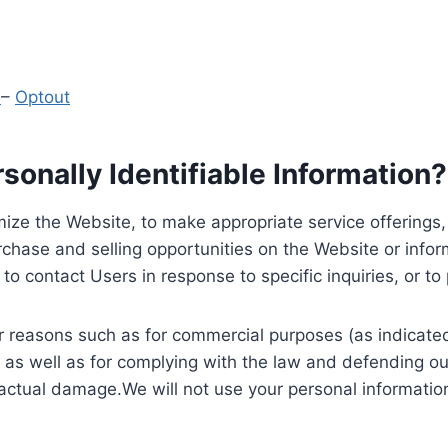
y
–
Optout
onally Identifiable Information?
ize the Website, to make appropriate service offerings, a
hase and selling opportunities on the Website or inform
to contact Users in response to specific inquiries, or t
 reasons such as for commercial purposes (as indicated 
 as well as for complying with the law and defending ou
 actual damage.We will not use your personal information