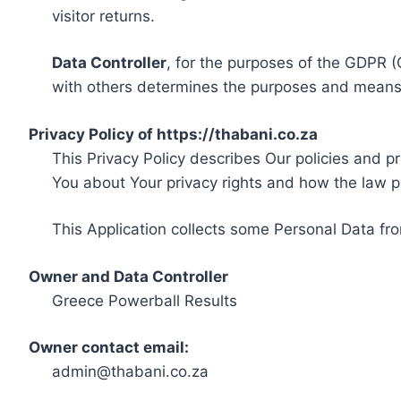
visitor returns.
Data Controller
, for the purposes of the GDPR (
with others determines the purposes and means 
Privacy Policy of https://thabani.co.za
This Privacy Policy describes Our policies and p
You about Your privacy rights and how the law p
This Application collects some Personal Data fro
Owner and Data Controller
Greece Powerball Results
Owner contact email:
admin@thabani.co.za