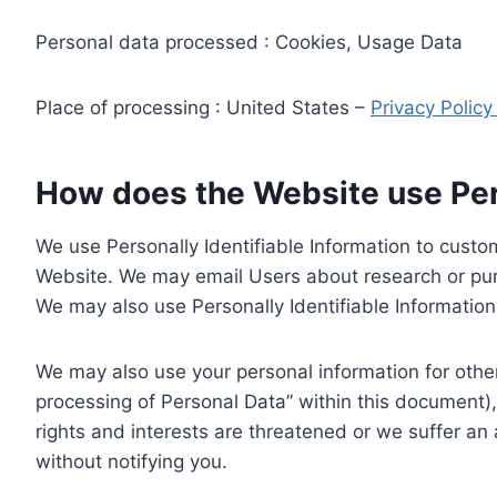
Personal data processed : Cookies, Usage Data
Place of processing : United States –
Privacy Polic
How does the Website use Pers
We use Personally Identifiable Information to custom
Website. We may email Users about research or purc
We may also use Personally Identifiable Information 
We may also use your personal information for other
processing of Personal Data” within this document),
rights and interests are threatened or we suffer an
without notifying you.