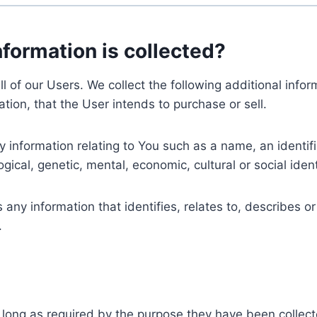
nformation is collected?
ll of our Users. We collect the following additional inf
tion, that the User intends to purchase or sell.
nformation relating to You such as a name, an identifica
gical, genetic, mental, economic, cultural or social ident
ny information that identifies, relates to, describes or
.
 long as required by the purpose they have been collect