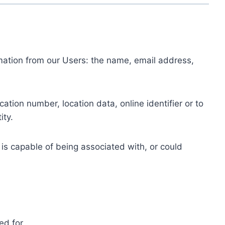
ormation from our Users: the name, email address,
tion number, location data, online identifier or to
ity.
 is capable of being associated with, or could
ed for.