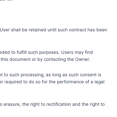
ser shall be retained until such contract has been
eded to fulfill such purposes. Users may find
f this document or by contacting the Owner.
 to such processing, as long as such consent is
 required to do so for the performance of a legal
erasure, the right to rectification and the right to