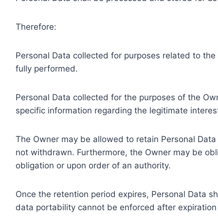
Therefore:
Personal Data collected for purposes related to th
fully performed.
Personal Data collected for the purposes of the Owne
specific information regarding the legitimate inter
The Owner may be allowed to retain Personal Data f
not withdrawn. Furthermore, the Owner may be oblig
obligation or upon order of an authority.
Once the retention period expires, Personal Data shal
data portability cannot be enforced after expiration 