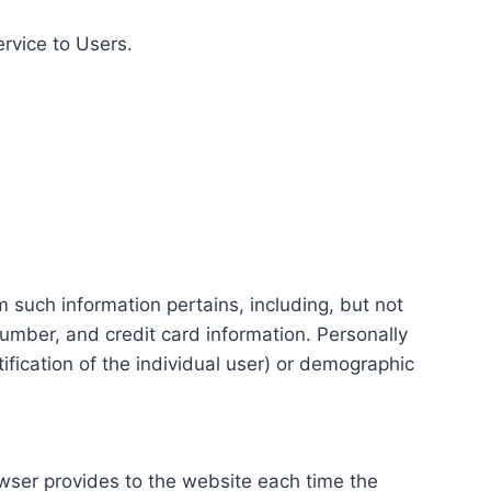
ervice to Users.
m such information pertains, including, but not
number, and credit card information. Personally
tification of the individual user) or demographic
rowser provides to the website each time the