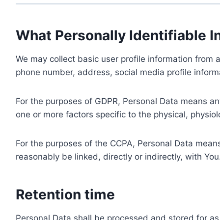
What Personally Identifiable I
We may collect basic user profile information from a
phone number, address, social media profile informa
For the purposes of GDPR, Personal Data means any i
one or more factors specific to the physical, physiolo
For the purposes of the CCPA, Personal Data means a
reasonably be linked, directly or indirectly, with You
Retention time
Personal Data shall be processed and stored for as