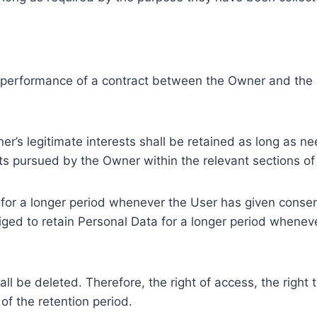
e performance of a contract between the Owner and the U
r’s legitimate interests shall be retained as long as ne
ests pursued by the Owner within the relevant sections o
or a longer period whenever the User has given consent
ed to retain Personal Data for a longer period whenever
l be deleted. Therefore, the right of access, the right to 
of the retention period.