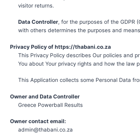
visitor returns.
Data Controller
, for the purposes of the GDPR (
with others determines the purposes and means 
Privacy Policy of https://thabani.co.za
This Privacy Policy describes Our policies and p
You about Your privacy rights and how the law p
This Application collects some Personal Data fro
Owner and Data Controller
Greece Powerball Results
Owner contact email:
admin@thabani.co.za