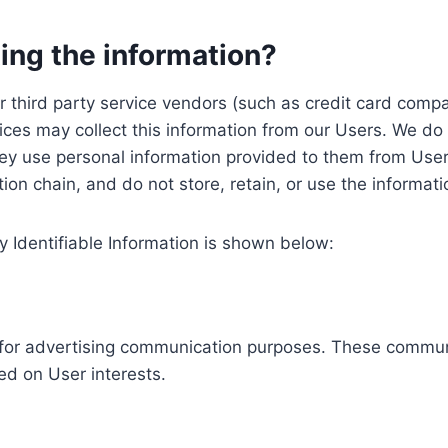
ing the information?
, our third party service vendors (such as credit card c
ices may collect this information from our Users. We do 
ey use personal information provided to them from User
ution chain, and do not store, retain, or use the informat
y Identifiable Information is shown below:
ed for advertising communication purposes. These commun
ed on User interests.