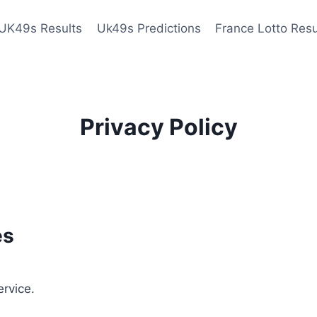
UK49s Results
Uk49s Predictions
France Lotto Resu
Privacy Policy
es
ervice.