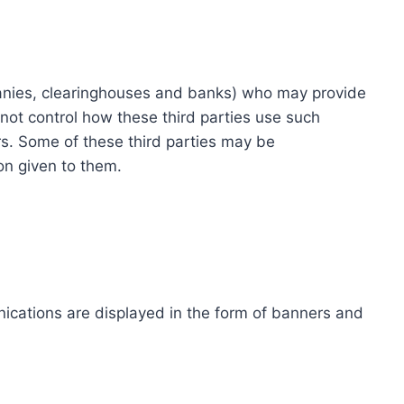
ompanies, clearinghouses and banks) who may provide
not control how these third parties use such
s. Some of these third parties may be
ion given to them.
ications are displayed in the form of banners and