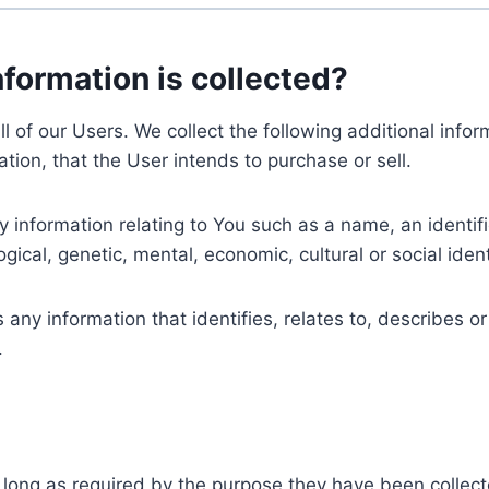
nformation is collected?
ll of our Users. We collect the following additional inf
tion, that the User intends to purchase or sell.
nformation relating to You such as a name, an identifica
gical, genetic, mental, economic, cultural or social ident
ny information that identifies, relates to, describes or
.
 long as required by the purpose they have been collect