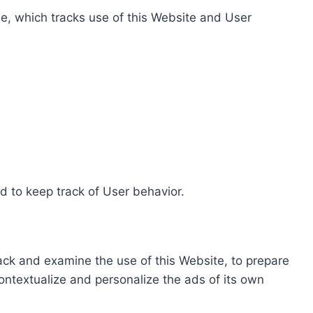
e, which tracks use of this Website and User
d to keep track of User behavior.
rack and examine the use of this Website, to prepare
ontextualize and personalize the ads of its own