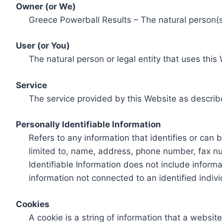
Owner (or We)
Greece Powerball Results – The natural person(s)
User (or You)
The natural person or legal entity that uses this
Service
The service provided by this Website as describ
Personally Identifiable Information
Refers to any information that identifies or can 
limited to, name, address, phone number, fax num
Identifiable Information does not include informa
information not connected to an identified indivi
Cookies
A cookie is a string of information that a websit