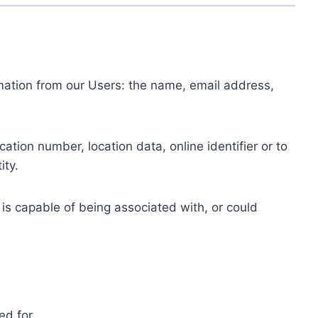
ormation from our Users: the name, email address,
tion number, location data, online identifier or to
ity.
 is capable of being associated with, or could
ed for.