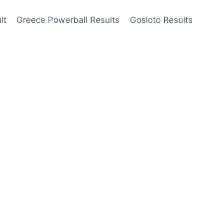
lt
Greece Powerball Results
Gosloto Results