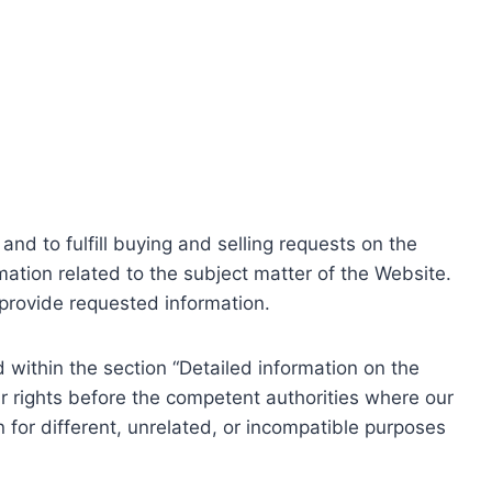
nd to fulfill buying and selling requests on the
ation related to the subject matter of the Website.
o provide requested information.
within the section “Detailed information on the
r rights before the competent authorities where our
 for different, unrelated, or incompatible purposes