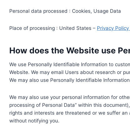
Personal data processed : Cookies, Usage Data
Place of processing : United States –
Privacy Polic
How does the Website use Pers
We use Personally Identifiable Information to custom
Website. We may email Users about research or purc
We may also use Personally Identifiable Information 
We may also use your personal information for other
processing of Personal Data” within this document),
rights and interests are threatened or we suffer an
without notifying you.