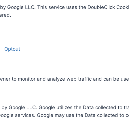
by Google LLC. This service uses the DoubleClick Cooki
ered.
y
–
Optout
Owner to monitor and analyze web traffic and can be use
 by Google LLC. Google utilizes the Data collected to t
 Google services. Google may use the Data collected to c