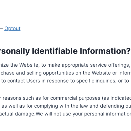
y
–
Optout
onally Identifiable Information?
ize the Website, to make appropriate service offerings, a
hase and selling opportunities on the Website or inform
to contact Users in response to specific inquiries, or t
 reasons such as for commercial purposes (as indicated 
 as well as for complying with the law and defending ou
 actual damage.We will not use your personal information