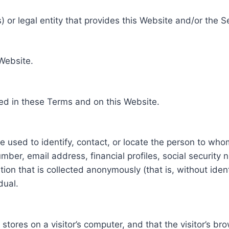
 or legal entity that provides this Website and/or the S
 Website.
ed in these Terms and on this Website.
be used to identify, contact, or locate the person to who
ber, email address, financial profiles, social security 
tion that is collected anonymously (that is, without iden
dual.
e stores on a visitor’s computer, and that the visitor’s b