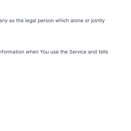
ny as the legal person which alone or jointly
information when You use the Service and tells