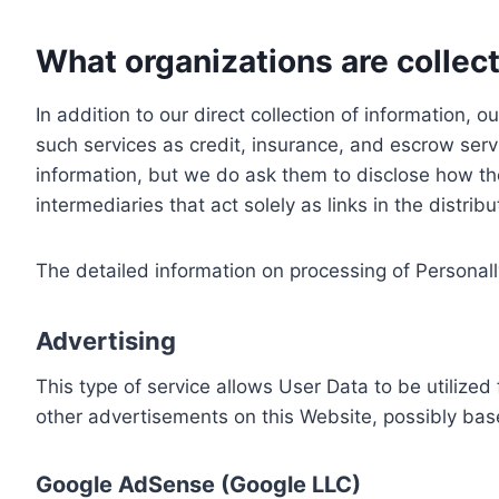
What organizations are collect
In addition to our direct collection of information
such services as credit, insurance, and escrow serv
information, but we do ask them to disclose how th
intermediaries that act solely as links in the distrib
The detailed information on processing of Personall
Advertising
This type of service allows User Data to be utiliz
other advertisements on this Website, possibly bas
Google AdSense (Google LLC)