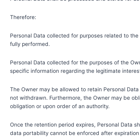
Therefore:
Personal Data collected for purposes related to th
fully performed.
Personal Data collected for the purposes of the Owne
specific information regarding the legitimate inter
The Owner may be allowed to retain Personal Data f
not withdrawn. Furthermore, the Owner may be oblig
obligation or upon order of an authority.
Once the retention period expires, Personal Data shal
data portability cannot be enforced after expiration 