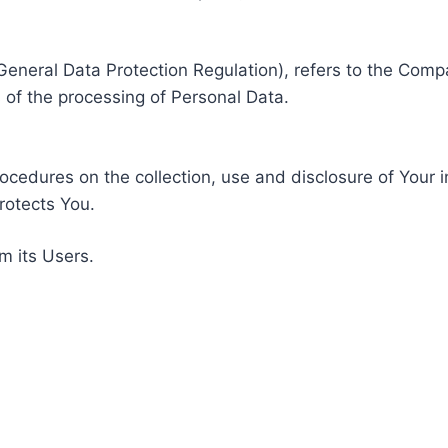
General Data Protection Regulation), refers to the Compa
of the processing of Personal Data.
rocedures on the collection, use and disclosure of Your 
rotects You.
m its Users.