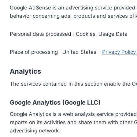
Google AdSense is an advertising service provided 
behavior concerning ads, products and services off
Personal data processed : Cookies, Usage Data
Place of processing : United States –
Privacy Polic
Analytics
The services contained in this section enable the 
Google Analytics (Google LLC)
Google Analytics is a web analysis service provided
reports on its activities and share them with other
advertising network.