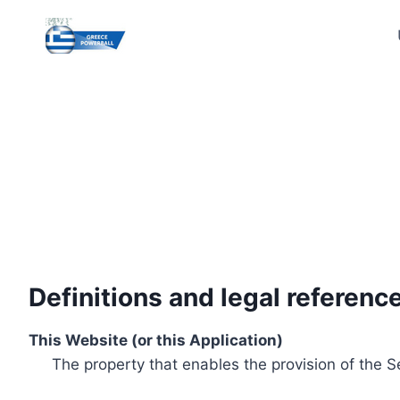
Skip
to
content
Definitions and legal referenc
This Website (or this Application)
The property that enables the provision of the S