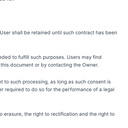
ser shall be retained until such contract has been
eded to fulfill such purposes. Users may find
f this document or by contacting the Owner.
 to such processing, as long as such consent is
 required to do so for the performance of a legal
erasure, the right to rectification and the right to