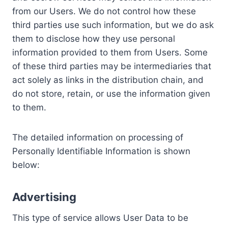
from our Users. We do not control how these
third parties use such information, but we do ask
them to disclose how they use personal
information provided to them from Users. Some
of these third parties may be intermediaries that
act solely as links in the distribution chain, and
do not store, retain, or use the information given
to them.
The detailed information on processing of
Personally Identifiable Information is shown
below:
Advertising
This type of service allows User Data to be