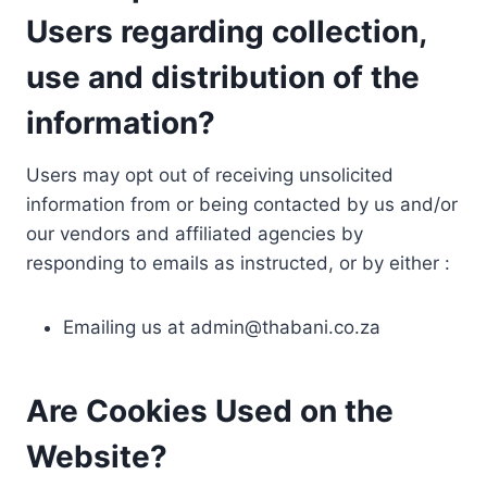
Users regarding collection,
use and distribution of the
information?
Users may opt out of receiving unsolicited
information from or being contacted by us and/or
our vendors and affiliated agencies by
responding to emails as instructed, or by either :
Emailing us at
admin@thabani.co.za
Are Cookies Used on the
Website?