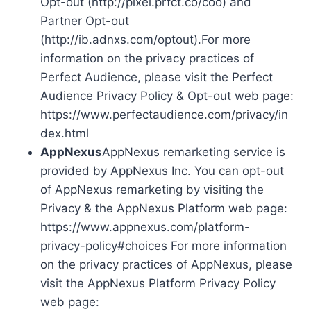
Opt-out (http://pixel.prfct.co/coo) and
Partner Opt-out
(http://ib.adnxs.com/optout).For more
information on the privacy practices of
Perfect Audience, please visit the Perfect
Audience Privacy Policy & Opt-out web page:
https://www.perfectaudience.com/privacy/in
dex.html
AppNexus
AppNexus remarketing service is
provided by AppNexus Inc. You can opt-out
of AppNexus remarketing by visiting the
Privacy & the AppNexus Platform web page:
https://www.appnexus.com/platform-
privacy-policy#choices For more information
on the privacy practices of AppNexus, please
visit the AppNexus Platform Privacy Policy
web page: