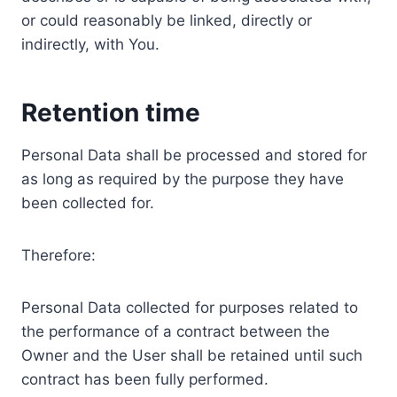
or could reasonably be linked, directly or
indirectly, with You.
Retention time
Personal Data shall be processed and stored for
as long as required by the purpose they have
been collected for.
Therefore:
Personal Data collected for purposes related to
the performance of a contract between the
Owner and the User shall be retained until such
contract has been fully performed.