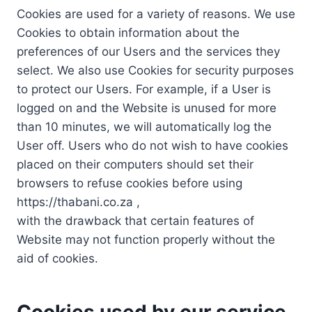
Cookies are used for a variety of reasons. We use
Cookies to obtain information about the
preferences of our Users and the services they
select. We also use Cookies for security purposes
to protect our Users. For example, if a User is
logged on and the Website is unused for more
than 10 minutes, we will automatically log the
User off. Users who do not wish to have cookies
placed on their computers should set their
browsers to refuse cookies before using
https://thabani.co.za ,
with the drawback that certain features of
Website may not function properly without the
aid of cookies.
Cookies used by our service