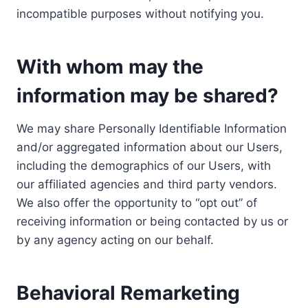
incompatible purposes without notifying you.
With whom may the
information may be shared?
We may share Personally Identifiable Information
and/or aggregated information about our Users,
including the demographics of our Users, with
our affiliated agencies and third party vendors.
We also offer the opportunity to “opt out” of
receiving information or being contacted by us or
by any agency acting on our behalf.
Behavioral Remarketing