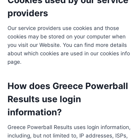
providers
Our service providers use cookies and those
cookies may be stored on your computer when
you visit our Website. You can find more details
about which cookies are used in our cookies info
page.
How does Greece Powerball
Results use login
information?
Greece Powerball Results uses login information,
including, but not limited to, IP addresses, ISPs,