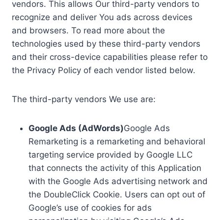
vendors. This allows Our third-party vendors to
recognize and deliver You ads across devices
and browsers. To read more about the
technologies used by these third-party vendors
and their cross-device capabilities please refer to
the Privacy Policy of each vendor listed below.
The third-party vendors We use are:
Google Ads (AdWords)
Google Ads
Remarketing is a remarketing and behavioral
targeting service provided by Google LLC
that connects the activity of this Application
with the Google Ads advertising network and
the DoubleClick Cookie. Users can opt out of
Google’s use of cookies for ads