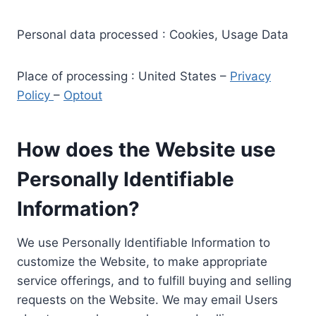
Personal data processed : Cookies, Usage Data
Place of processing : United States –
Privacy
Policy
–
Optout
How does the Website use
Personally Identifiable
Information?
We use Personally Identifiable Information to
customize the Website, to make appropriate
service offerings, and to fulfill buying and selling
requests on the Website. We may email Users