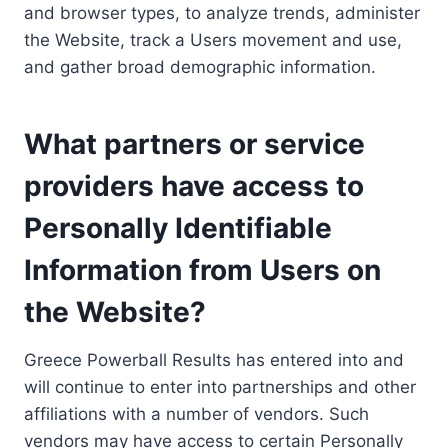
and browser types, to analyze trends, administer
the Website, track a Users movement and use,
and gather broad demographic information.
What partners or service
providers have access to
Personally Identifiable
Information from Users on
the Website?
Greece Powerball Results has entered into and
will continue to enter into partnerships and other
affiliations with a number of vendors. Such
vendors may have access to certain Personally