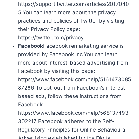
https://support.twitter.com/articles/2017040
5 You can learn more about the privacy
practices and policies of Twitter by visiting
their Privacy Policy page:
https://twitter.com/privacy
Facebook
Facebook remarketing service is
provided by Facebook Inc.You can learn
more about interest-based advertising from
Facebook by visiting this page:
https://www.facebook.com/help/5161473085
87266 To opt-out from Facebook’s interest-
based ads, follow these instructions from
Facebook:
https://www.facebook.com/help/568137493
302217 Facebook adheres to the Self-
Regulatory Principles for Online Behavioural
Advertising established by the Digital