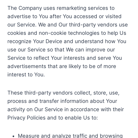
The Company uses remarketing services to
advertise to You after You accessed or visited
our Service. We and Our third-party vendors use
cookies and non-cookie technologies to help Us
recognize Your Device and understand how You
use our Service so that We can improve our
Service to reflect Your interests and serve You
advertisements that are likely to be of more
interest to You.
These third-party vendors collect, store, use,
process and transfer information about Your
activity on Our Service in accordance with their
Privacy Policies and to enable Us to:
Measure and analyze traffic and browsing