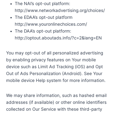
The NAI’s opt-out platform:
http://www.networkadvertising.org/choices/
The EDAA’s opt-out platform
http://www.youronlinechoices.com/
The DAA’s opt-out platform:
http://optout.aboutads.info/?c=2&lang=EN
You may opt-out of all personalized advertising
by enabling privacy features on Your mobile
device such as Limit Ad Tracking (iOS) and Opt
Out of Ads Personalization (Android). See Your
mobile device Help system for more information.
We may share information, such as hashed email
addresses (if available) or other online identifiers
collected on Our Service with these third-party