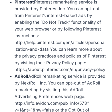
Pinterest
Pinterest remarketing service is
provided by Pinterest Inc. You can opt-out
from Pinterest’s interest-based ads by
enabling the “Do Not Track” functionality of
your web browser or by following Pinterest
instructions:
http://help.pinterest.com/en/articles/personal
ization-and-data You can learn more about
the privacy practices and policies of Pinterest
by visiting their Privacy Policy page:
https://about.pinterest.com/en/privacy-policy
AdRoll
AdRoll remarketing service is provided
by NextRoll, Inc. You can opt-out of AdRoll
remarketing by visiting this AdRoll
Advertising Preferences web page:
http://info.evidon.com/pub_info/573?
v=1&nt=1&nw=false or the Opt Out of