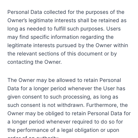
Personal Data collected for the purposes of the
Owner’s legitimate interests shall be retained as
long as needed to fulfill such purposes. Users
may find specific information regarding the
legitimate interests pursued by the Owner within
the relevant sections of this document or by
contacting the Owner.
The Owner may be allowed to retain Personal
Data for a longer period whenever the User has
given consent to such processing, as long as
such consent is not withdrawn. Furthermore, the
Owner may be obliged to retain Personal Data for
a longer period whenever required to do so for
the performance of a legal obligation or upon