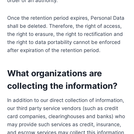
order of an authority.
Once the retention period expires, Personal Data
shall be deleted. Therefore, the right of access,
the right to erasure, the right to rectification and
the right to data portability cannot be enforced
after expiration of the retention period.
What organizations are
collecting the information?
In addition to our direct collection of information,
our third party service vendors (such as credit
card companies, clearinghouses and banks) who
may provide such services as credit, insurance,
and escrow services may collect this information