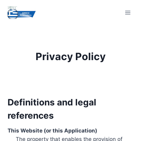
Skip
to
content
Privacy Policy
Definitions and legal
references
This Website (or this Application)
The property that enables the provision of