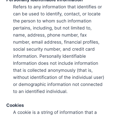
Refers to any information that identifies or
can be used to identify, contact, or locate
the person to whom such information
pertains, including, but not limited to,
name, address, phone number, fax
number, email address, financial profiles,
social security number, and credit card
information. Personally Identifiable
Information does not include information
that is collected anonymously (that is,
without identification of the individual user)
or demographic information not connected
to an identified individual.
Cookies
A cookie is a string of information that a