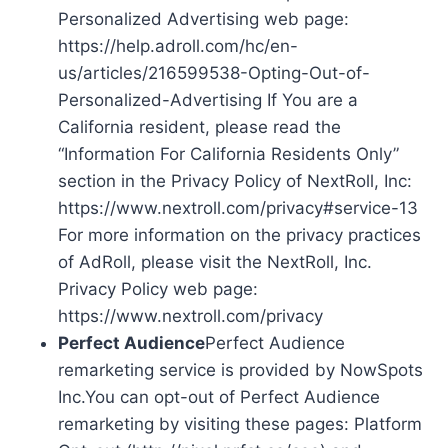
Personalized Advertising web page:
https://help.adroll.com/hc/en-
us/articles/216599538-Opting-Out-of-
Personalized-Advertising If You are a
California resident, please read the
“Information For California Residents Only”
section in the Privacy Policy of NextRoll, Inc:
https://www.nextroll.com/privacy#service-13
For more information on the privacy practices
of AdRoll, please visit the NextRoll, Inc.
Privacy Policy web page:
https://www.nextroll.com/privacy
Perfect Audience
Perfect Audience
remarketing service is provided by NowSpots
Inc.You can opt-out of Perfect Audience
remarketing by visiting these pages: Platform