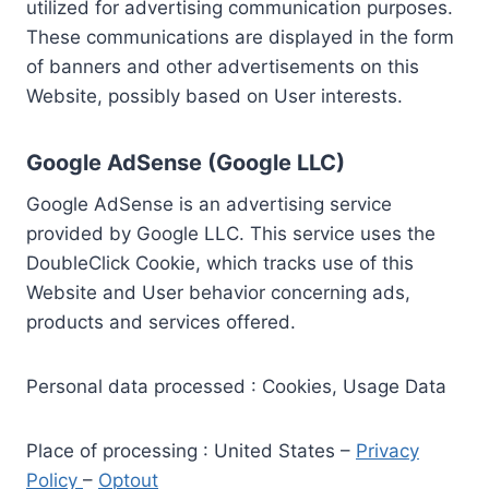
utilized for advertising communication purposes.
These communications are displayed in the form
of banners and other advertisements on this
Website, possibly based on User interests.
Google AdSense (Google LLC)
Google AdSense is an advertising service
provided by Google LLC. This service uses the
DoubleClick Cookie, which tracks use of this
Website and User behavior concerning ads,
products and services offered.
Personal data processed : Cookies, Usage Data
Place of processing : United States –
Privacy
Policy
–
Optout