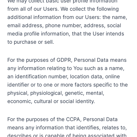
We may collect basic user profile information
from all of our Users. We collect the following
additional information from our Users: the name,
email address, phone number, address, social
media profile information, that the User intends
to purchase or sell.
For the purposes of GDPR, Personal Data means
any information relating to You such as a name,
an identification number, location data, online
identifier or to one or more factors specific to the
physical, physiological, genetic, mental,
economic, cultural or social identity.
For the purposes of the CCPA, Personal Data
means any information that identifies, relates to,
describes or is capable of being associated with,