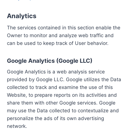
Analytics
The services contained in this section enable the
Owner to monitor and analyze web traffic and
can be used to keep track of User behavior.
Google Analytics (Google LLC)
Google Analytics is a web analysis service
provided by Google LLC. Google utilizes the Data
collected to track and examine the use of this
Website, to prepare reports on its activities and
share them with other Google services. Google
may use the Data collected to contextualize and
personalize the ads of its own advertising
network.