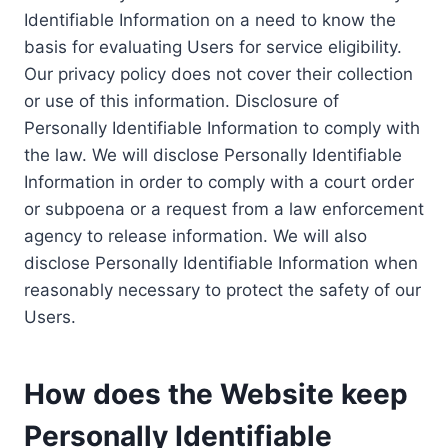
Identifiable Information on a need to know the
basis for evaluating Users for service eligibility.
Our privacy policy does not cover their collection
or use of this information. Disclosure of
Personally Identifiable Information to comply with
the law. We will disclose Personally Identifiable
Information in order to comply with a court order
or subpoena or a request from a law enforcement
agency to release information. We will also
disclose Personally Identifiable Information when
reasonably necessary to protect the safety of our
Users.
How does the Website keep
Personally Identifiable