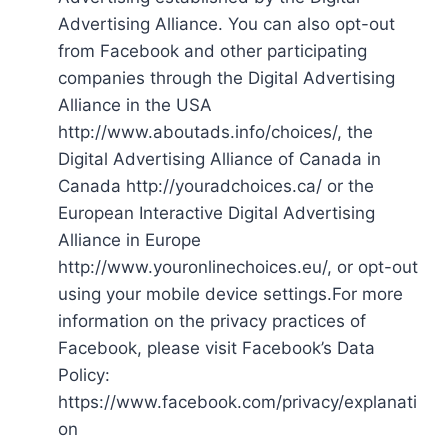
Advertising Alliance. You can also opt-out
from Facebook and other participating
companies through the Digital Advertising
Alliance in the USA
http://www.aboutads.info/choices/, the
Digital Advertising Alliance of Canada in
Canada http://youradchoices.ca/ or the
European Interactive Digital Advertising
Alliance in Europe
http://www.youronlinechoices.eu/, or opt-out
using your mobile device settings.For more
information on the privacy practices of
Facebook, please visit Facebook’s Data
Policy:
https://www.facebook.com/privacy/explanati
on