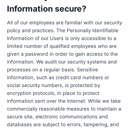
Information secure?
All of our employees are familiar with our security
policy and practices. The Personally Identifiable
Information of our Users is only accessible to a
limited number of qualified employees who are
given a password in order to gain access to the
information. We audit our security systems and
processes on a regular basis. Sensitive
information, such as credit card numbers or
social security numbers, is protected by
encryption protocols, in place to protect
information sent over the Internet. While we take
commercially reasonable measures to maintain a
secure site, electronic communications and
databases are subject to errors, tampering, and