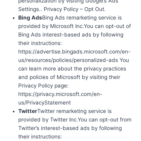
personalization by visiting Google’s Ads
Settings.. Privacy Policy – Opt Out.
Bing Ads
Bing Ads remarketing service is
provided by Microsoft Inc.You can opt-out of
Bing Ads interest-based ads by following
their instructions:
https://advertise.bingads.microsoft.com/en-
us/resources/policies/personalized-ads You
can learn more about the privacy practices
and policies of Microsoft by visiting their
Privacy Policy page:
https://privacy.microsoft.com/en-
us/PrivacyStatement
Twitter
Twitter remarketing service is
provided by Twitter Inc.You can opt-out from
Twitter’s interest-based ads by following
their instructions: