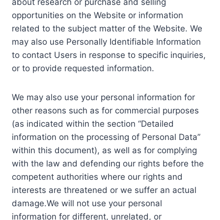
about research or purchase and selling
opportunities on the Website or information
related to the subject matter of the Website. We
may also use Personally Identifiable Information
to contact Users in response to specific inquiries,
or to provide requested information.
We may also use your personal information for
other reasons such as for commercial purposes
(as indicated within the section “Detailed
information on the processing of Personal Data”
within this document), as well as for complying
with the law and defending our rights before the
competent authorities where our rights and
interests are threatened or we suffer an actual
damage.We will not use your personal
information for different, unrelated, or