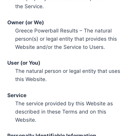
the Service.
Owner (or We)
Greece Powerball Results – The natural
person(s) or legal entity that provides this
Website and/or the Service to Users.
User (or You)
The natural person or legal entity that uses
this Website.
Service
The service provided by this Website as
described in these Terms and on this
Website.
Personally Identifiable Information