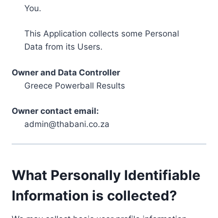
You.
This Application collects some Personal
Data from its Users.
Owner and Data Controller
Greece Powerball Results
Owner contact email:
admin@thabani.co.za
What Personally Identifiable
Information is collected?