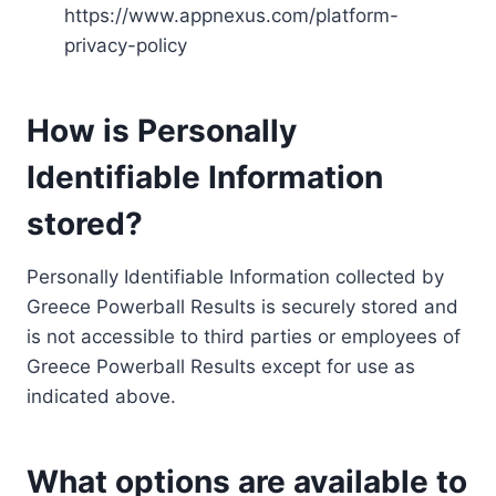
https://www.appnexus.com/platform-
privacy-policy
How is Personally
Identifiable Information
stored?
Personally Identifiable Information collected by
Greece Powerball Results is securely stored and
is not accessible to third parties or employees of
Greece Powerball Results except for use as
indicated above.
What options are available to