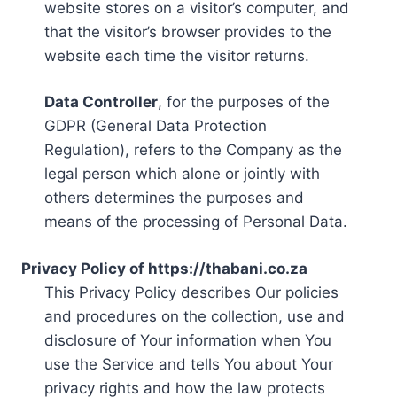
website stores on a visitor’s computer, and
that the visitor’s browser provides to the
website each time the visitor returns.
Data Controller
, for the purposes of the
GDPR (General Data Protection
Regulation), refers to the Company as the
legal person which alone or jointly with
others determines the purposes and
means of the processing of Personal Data.
Privacy Policy of https://thabani.co.za
This Privacy Policy describes Our policies
and procedures on the collection, use and
disclosure of Your information when You
use the Service and tells You about Your
privacy rights and how the law protects