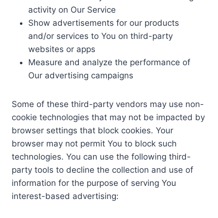
activity on Our Service
Show advertisements for our products
and/or services to You on third-party
websites or apps
Measure and analyze the performance of
Our advertising campaigns
Some of these third-party vendors may use non-
cookie technologies that may not be impacted by
browser settings that block cookies. Your
browser may not permit You to block such
technologies. You can use the following third-
party tools to decline the collection and use of
information for the purpose of serving You
interest-based advertising: