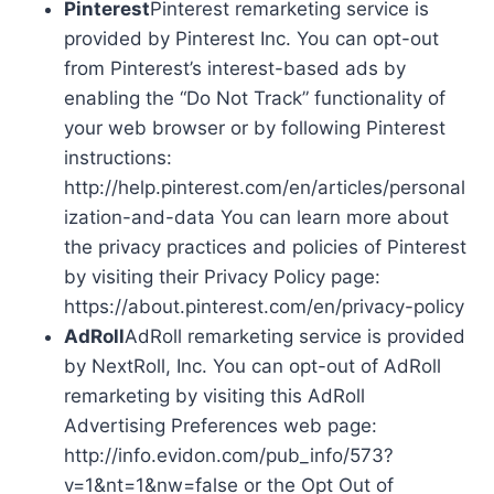
Pinterest
Pinterest remarketing service is
provided by Pinterest Inc. You can opt-out
from Pinterest’s interest-based ads by
enabling the “Do Not Track” functionality of
your web browser or by following Pinterest
instructions:
http://help.pinterest.com/en/articles/personal
ization-and-data You can learn more about
the privacy practices and policies of Pinterest
by visiting their Privacy Policy page:
https://about.pinterest.com/en/privacy-policy
AdRoll
AdRoll remarketing service is provided
by NextRoll, Inc. You can opt-out of AdRoll
remarketing by visiting this AdRoll
Advertising Preferences web page:
http://info.evidon.com/pub_info/573?
v=1&nt=1&nw=false or the Opt Out of