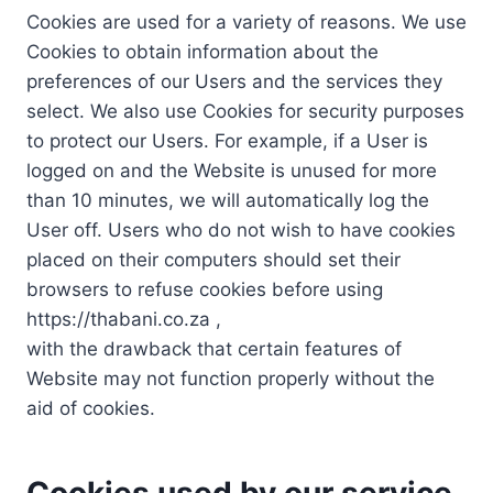
Cookies are used for a variety of reasons. We use
Cookies to obtain information about the
preferences of our Users and the services they
select. We also use Cookies for security purposes
to protect our Users. For example, if a User is
logged on and the Website is unused for more
than 10 minutes, we will automatically log the
User off. Users who do not wish to have cookies
placed on their computers should set their
browsers to refuse cookies before using
https://thabani.co.za ,
with the drawback that certain features of
Website may not function properly without the
aid of cookies.
Cookies used by our service