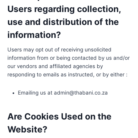
Users regarding collection,
use and distribution of the
information?
Users may opt out of receiving unsolicited
information from or being contacted by us and/or
our vendors and affiliated agencies by
responding to emails as instructed, or by either :
Emailing us at
admin@thabani.co.za
Are Cookies Used on the
Website?