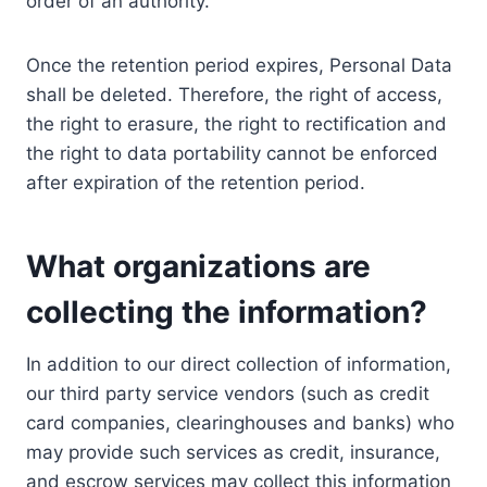
order of an authority.
Once the retention period expires, Personal Data
shall be deleted. Therefore, the right of access,
the right to erasure, the right to rectification and
the right to data portability cannot be enforced
after expiration of the retention period.
What organizations are
collecting the information?
In addition to our direct collection of information,
our third party service vendors (such as credit
card companies, clearinghouses and banks) who
may provide such services as credit, insurance,
and escrow services may collect this information