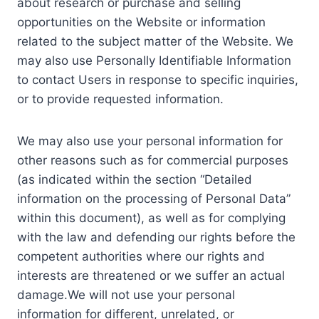
about research or purchase and selling
opportunities on the Website or information
related to the subject matter of the Website. We
may also use Personally Identifiable Information
to contact Users in response to specific inquiries,
or to provide requested information.
We may also use your personal information for
other reasons such as for commercial purposes
(as indicated within the section “Detailed
information on the processing of Personal Data”
within this document), as well as for complying
with the law and defending our rights before the
competent authorities where our rights and
interests are threatened or we suffer an actual
damage.We will not use your personal
information for different, unrelated, or