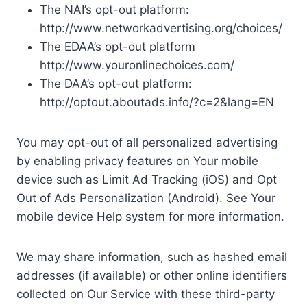
The NAI’s opt-out platform:
http://www.networkadvertising.org/choices/
The EDAA’s opt-out platform
http://www.youronlinechoices.com/
The DAA’s opt-out platform:
http://optout.aboutads.info/?c=2&lang=EN
You may opt-out of all personalized advertising
by enabling privacy features on Your mobile
device such as Limit Ad Tracking (iOS) and Opt
Out of Ads Personalization (Android). See Your
mobile device Help system for more information.
We may share information, such as hashed email
addresses (if available) or other online identifiers
collected on Our Service with these third-party