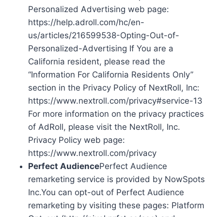
Personalized Advertising web page:
https://help.adroll.com/hc/en-
us/articles/216599538-Opting-Out-of-
Personalized-Advertising If You are a
California resident, please read the
“Information For California Residents Only”
section in the Privacy Policy of NextRoll, Inc:
https://www.nextroll.com/privacy#service-13
For more information on the privacy practices
of AdRoll, please visit the NextRoll, Inc.
Privacy Policy web page:
https://www.nextroll.com/privacy
Perfect Audience
Perfect Audience
remarketing service is provided by NowSpots
Inc.You can opt-out of Perfect Audience
remarketing by visiting these pages: Platform