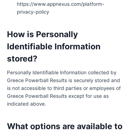
https://www.appnexus.com/platform-
privacy-policy
How is Personally
Identifiable Information
stored?
Personally Identifiable Information collected by
Greece Powerball Results is securely stored and
is not accessible to third parties or employees of
Greece Powerball Results except for use as
indicated above.
What options are available to