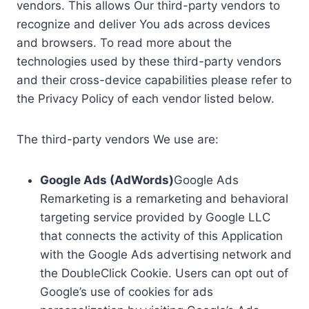
vendors. This allows Our third-party vendors to
recognize and deliver You ads across devices
and browsers. To read more about the
technologies used by these third-party vendors
and their cross-device capabilities please refer to
the Privacy Policy of each vendor listed below.
The third-party vendors We use are:
Google Ads (AdWords)
Google Ads
Remarketing is a remarketing and behavioral
targeting service provided by Google LLC
that connects the activity of this Application
with the Google Ads advertising network and
the DoubleClick Cookie. Users can opt out of
Google’s use of cookies for ads