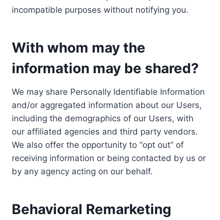
incompatible purposes without notifying you.
With whom may the
information may be shared?
We may share Personally Identifiable Information
and/or aggregated information about our Users,
including the demographics of our Users, with
our affiliated agencies and third party vendors.
We also offer the opportunity to “opt out” of
receiving information or being contacted by us or
by any agency acting on our behalf.
Behavioral Remarketing