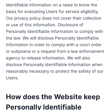
Identifiable Information on a need to know the
basis for evaluating Users for service eligibility.
Our privacy policy does not cover their collection
or use of this information. Disclosure of
Personally Identifiable Information to comply with
the law. We will disclose Personally Identifiable
Information in order to comply with a court order
or subpoena or a request from a law enforcement
agency to release information. We will also
disclose Personally Identifiable Information when
reasonably necessary to protect the safety of our
Users.
How does the Website keep
Personally Identifiable