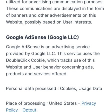
utilized for advertising communication purposes.
These communications are displayed in the form
of banners and other advertisements on this
Website, possibly based on User interests.
Google AdSense (Google LLC)
Google AdSense is an advertising service
provided by Google LLC. This service uses the
DoubleClick Cookie, which tracks use of this
Website and User behavior concerning ads,
products and services offered.
Personal data processed : Cookies, Usage Data
Place of processing : United States –
Privacy
Policy
–
Optout