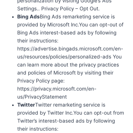
personalization by visiting Google’s Ads
Settings.. Privacy Policy – Opt Out.
Bing Ads
Bing Ads remarketing service is
provided by Microsoft Inc.You can opt-out of
Bing Ads interest-based ads by following
their instructions:
https://advertise.bingads.microsoft.com/en-
us/resources/policies/personalized-ads You
can learn more about the privacy practices
and policies of Microsoft by visiting their
Privacy Policy page:
https://privacy.microsoft.com/en-
us/PrivacyStatement
Twitter
Twitter remarketing service is
provided by Twitter Inc.You can opt-out from
Twitter’s interest-based ads by following
their instructions: