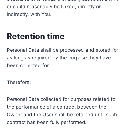
or could reasonably be linked, directly or
indirectly, with You.
Retention time
Personal Data shall be processed and stored for
as long as required by the purpose they have
been collected for.
Therefore:
Personal Data collected for purposes related to
the performance of a contract between the
Owner and the User shall be retained until such
contract has been fully performed.