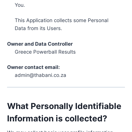
You.
This Application collects some Personal
Data from its Users.
Owner and Data Controller
Greece Powerball Results
Owner contact email:
admin@thabani.co.za
What Personally Identifiable
Information is collected?