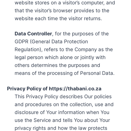
website stores on a visitor’s computer, and
that the visitor’s browser provides to the
website each time the visitor returns.
Data Controller
, for the purposes of the
GDPR (General Data Protection
Regulation), refers to the Company as the
legal person which alone or jointly with
others determines the purposes and
means of the processing of Personal Data.
Privacy Policy of https://thabani.co.za
This Privacy Policy describes Our policies
and procedures on the collection, use and
disclosure of Your information when You
use the Service and tells You about Your
privacy rights and how the law protects