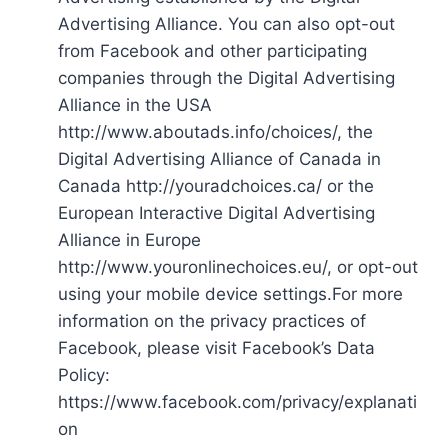
Advertising Alliance. You can also opt-out
from Facebook and other participating
companies through the Digital Advertising
Alliance in the USA
http://www.aboutads.info/choices/, the
Digital Advertising Alliance of Canada in
Canada http://youradchoices.ca/ or the
European Interactive Digital Advertising
Alliance in Europe
http://www.youronlinechoices.eu/, or opt-out
using your mobile device settings.For more
information on the privacy practices of
Facebook, please visit Facebook’s Data
Policy:
https://www.facebook.com/privacy/explanati
on