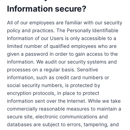
Information secure?
All of our employees are familiar with our security
policy and practices. The Personally Identifiable
Information of our Users is only accessible to a
limited number of qualified employees who are
given a password in order to gain access to the
information. We audit our security systems and
processes on a regular basis. Sensitive
information, such as credit card numbers or
social security numbers, is protected by
encryption protocols, in place to protect
information sent over the Internet. While we take
commercially reasonable measures to maintain a
secure site, electronic communications and
databases are subject to errors, tampering, and