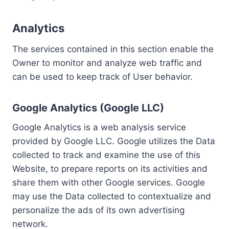
Analytics
The services contained in this section enable the
Owner to monitor and analyze web traffic and
can be used to keep track of User behavior.
Google Analytics (Google LLC)
Google Analytics is a web analysis service
provided by Google LLC. Google utilizes the Data
collected to track and examine the use of this
Website, to prepare reports on its activities and
share them with other Google services. Google
may use the Data collected to contextualize and
personalize the ads of its own advertising
network.