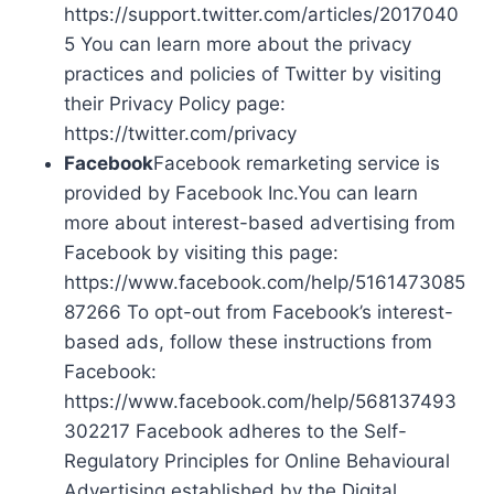
https://support.twitter.com/articles/2017040
5 You can learn more about the privacy
practices and policies of Twitter by visiting
their Privacy Policy page:
https://twitter.com/privacy
Facebook
Facebook remarketing service is
provided by Facebook Inc.You can learn
more about interest-based advertising from
Facebook by visiting this page:
https://www.facebook.com/help/5161473085
87266 To opt-out from Facebook’s interest-
based ads, follow these instructions from
Facebook:
https://www.facebook.com/help/568137493
302217 Facebook adheres to the Self-
Regulatory Principles for Online Behavioural
Advertising established by the Digital