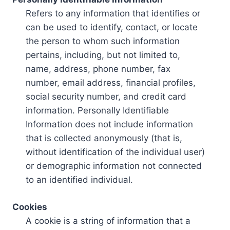
Refers to any information that identifies or
can be used to identify, contact, or locate
the person to whom such information
pertains, including, but not limited to,
name, address, phone number, fax
number, email address, financial profiles,
social security number, and credit card
information. Personally Identifiable
Information does not include information
that is collected anonymously (that is,
without identification of the individual user)
or demographic information not connected
to an identified individual.
Cookies
A cookie is a string of information that a