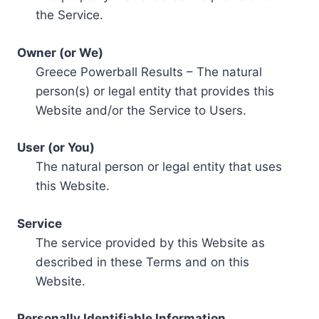
the Service.
Owner (or We)
Greece Powerball Results – The natural
person(s) or legal entity that provides this
Website and/or the Service to Users.
User (or You)
The natural person or legal entity that uses
this Website.
Service
The service provided by this Website as
described in these Terms and on this
Website.
Personally Identifiable Information