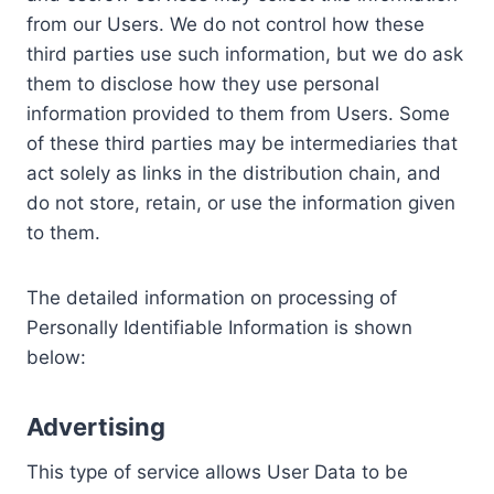
from our Users. We do not control how these
third parties use such information, but we do ask
them to disclose how they use personal
information provided to them from Users. Some
of these third parties may be intermediaries that
act solely as links in the distribution chain, and
do not store, retain, or use the information given
to them.
The detailed information on processing of
Personally Identifiable Information is shown
below:
Advertising
This type of service allows User Data to be