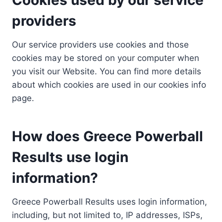
providers
Our service providers use cookies and those
cookies may be stored on your computer when
you visit our Website. You can find more details
about which cookies are used in our cookies info
page.
How does Greece Powerball
Results use login
information?
Greece Powerball Results uses login information,
including, but not limited to, IP addresses, ISPs,