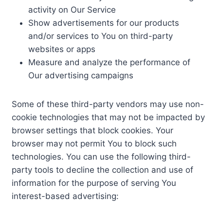
activity on Our Service
Show advertisements for our products
and/or services to You on third-party
websites or apps
Measure and analyze the performance of
Our advertising campaigns
Some of these third-party vendors may use non-
cookie technologies that may not be impacted by
browser settings that block cookies. Your
browser may not permit You to block such
technologies. You can use the following third-
party tools to decline the collection and use of
information for the purpose of serving You
interest-based advertising: