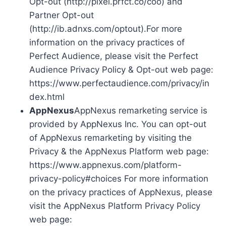
Opt-out (http://pixel.prfct.co/coo) and
Partner Opt-out
(http://ib.adnxs.com/optout).For more
information on the privacy practices of
Perfect Audience, please visit the Perfect
Audience Privacy Policy & Opt-out web page:
https://www.perfectaudience.com/privacy/in
dex.html
AppNexus
AppNexus remarketing service is
provided by AppNexus Inc. You can opt-out
of AppNexus remarketing by visiting the
Privacy & the AppNexus Platform web page:
https://www.appnexus.com/platform-
privacy-policy#choices For more information
on the privacy practices of AppNexus, please
visit the AppNexus Platform Privacy Policy
web page: