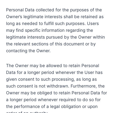
Personal Data collected for the purposes of the
Owner’s legitimate interests shall be retained as
long as needed to fulfill such purposes. Users
may find specific information regarding the
legitimate interests pursued by the Owner within
the relevant sections of this document or by
contacting the Owner.
The Owner may be allowed to retain Personal
Data for a longer period whenever the User has
given consent to such processing, as long as
such consent is not withdrawn. Furthermore, the
Owner may be obliged to retain Personal Data for
a longer period whenever required to do so for
the performance of a legal obligation or upon