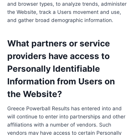
and browser types, to analyze trends, administer
the Website, track a Users movement and use,
and gather broad demographic information.
What partners or service
providers have access to
Personally Identifiable
Information from Users on
the Website?
Greece Powerball Results has entered into and
will continue to enter into partnerships and other
affiliations with a number of vendors. Such
vendors may have access to certain Personally