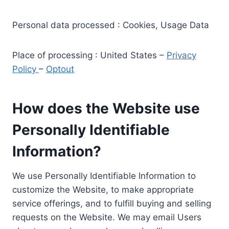
Personal data processed : Cookies, Usage Data
Place of processing : United States –
Privacy
Policy
–
Optout
How does the Website use
Personally Identifiable
Information?
We use Personally Identifiable Information to
customize the Website, to make appropriate
service offerings, and to fulfill buying and selling
requests on the Website. We may email Users