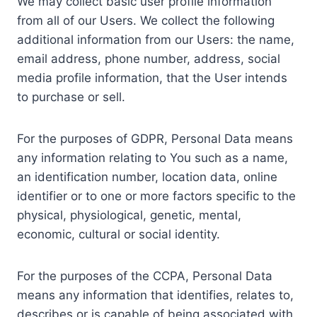
We may collect basic user profile information
from all of our Users. We collect the following
additional information from our Users: the name,
email address, phone number, address, social
media profile information, that the User intends
to purchase or sell.
For the purposes of GDPR, Personal Data means
any information relating to You such as a name,
an identification number, location data, online
identifier or to one or more factors specific to the
physical, physiological, genetic, mental,
economic, cultural or social identity.
For the purposes of the CCPA, Personal Data
means any information that identifies, relates to,
describes or is capable of being associated with,