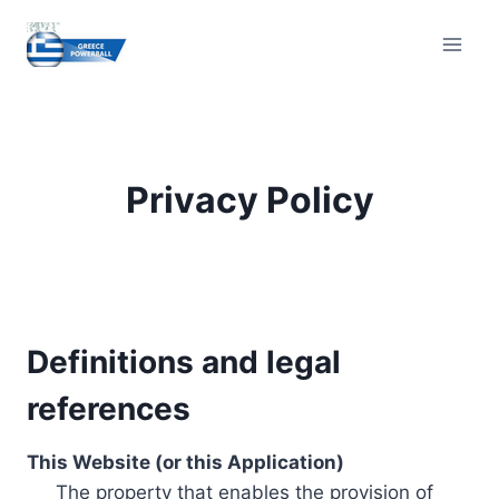
Skip
to
content
Privacy Policy
Definitions and legal
references
This Website (or this Application)
The property that enables the provision of