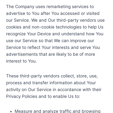
The Company uses remarketing services to
advertise to You after You accessed or visited
our Service. We and Our third-party vendors use
cookies and non-cookie technologies to help Us
recognize Your Device and understand how You
use our Service so that We can improve our
Service to reflect Your interests and serve You
advertisements that are likely to be of more
interest to You.
These third-party vendors collect, store, use,
process and transfer information about Your
activity on Our Service in accordance with their
Privacy Policies and to enable Us to:
Measure and analyze traffic and browsing