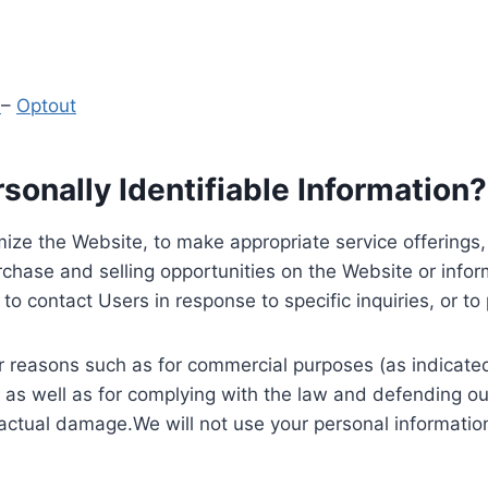
y
–
Optout
onally Identifiable Information?
ize the Website, to make appropriate service offerings, a
hase and selling opportunities on the Website or inform
to contact Users in response to specific inquiries, or t
 reasons such as for commercial purposes (as indicated 
 as well as for complying with the law and defending ou
 actual damage.We will not use your personal information