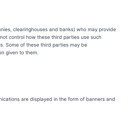
ompanies, clearinghouses and banks) who may provide
not control how these third parties use such
s. Some of these third parties may be
ion given to them.
ications are displayed in the form of banners and