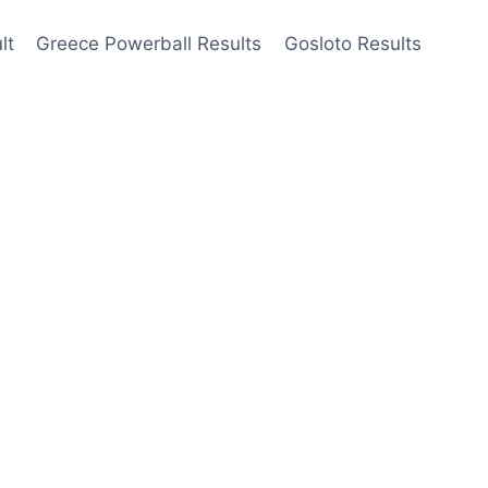
lt
Greece Powerball Results
Gosloto Results