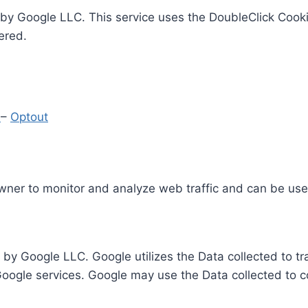
by Google LLC. This service uses the DoubleClick Cooki
ered.
y
–
Optout
Owner to monitor and analyze web traffic and can be use
 by Google LLC. Google utilizes the Data collected to t
 Google services. Google may use the Data collected to c