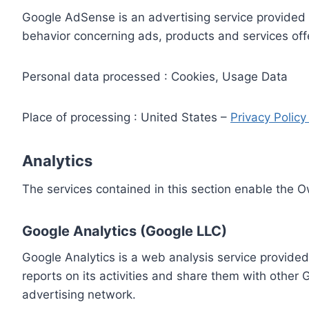
Google AdSense is an advertising service provided 
behavior concerning ads, products and services off
Personal data processed : Cookies, Usage Data
Place of processing : United States –
Privacy Polic
Analytics
The services contained in this section enable the 
Google Analytics (Google LLC)
Google Analytics is a web analysis service provided
reports on its activities and share them with other
advertising network.