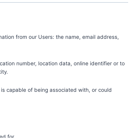
ormation from our Users: the name, email address,
tion number, location data, online identifier or to
ity.
 is capable of being associated with, or could
ed for.