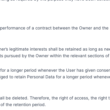
e performance of a contract between the Owner and the U
r’s legitimate interests shall be retained as long as ne
ests pursued by the Owner within the relevant sections o
or a longer period whenever the User has given consent
ed to retain Personal Data for a longer period whenever
l be deleted. Therefore, the right of access, the right to 
of the retention period.