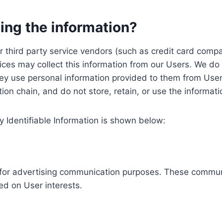
ing the information?
, our third party service vendors (such as credit card c
ices may collect this information from our Users. We do 
ey use personal information provided to them from User
ution chain, and do not store, retain, or use the informat
y Identifiable Information is shown below:
ed for advertising communication purposes. These commun
ed on User interests.