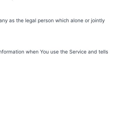
ny as the legal person which alone or jointly
information when You use the Service and tells