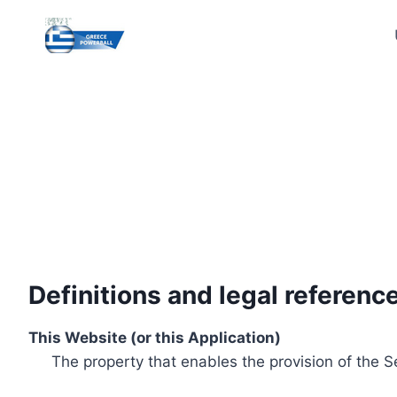
Skip
to
content
Definitions and legal referenc
This Website (or this Application)
The property that enables the provision of the S