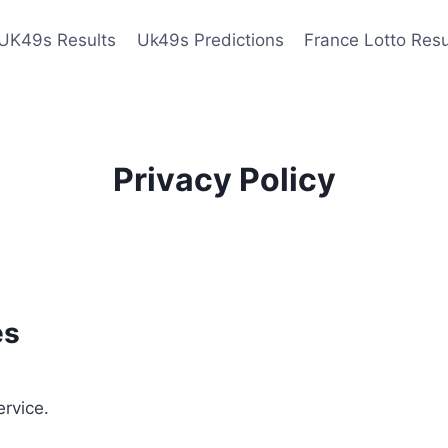
UK49s Results
Uk49s Predictions
France Lotto Resu
Privacy Policy
es
ervice.