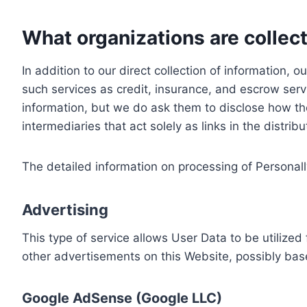
What organizations are collect
In addition to our direct collection of information
such services as credit, insurance, and escrow serv
information, but we do ask them to disclose how th
intermediaries that act solely as links in the distrib
The detailed information on processing of Personall
Advertising
This type of service allows User Data to be utiliz
other advertisements on this Website, possibly bas
Google AdSense (Google LLC)