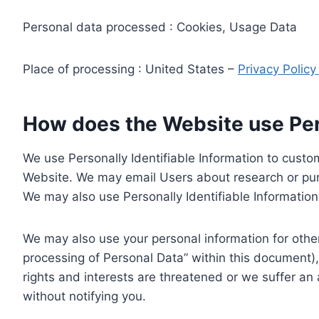
Personal data processed : Cookies, Usage Data
Place of processing : United States –
Privacy Polic
How does the Website use Pers
We use Personally Identifiable Information to custom
Website. We may email Users about research or purc
We may also use Personally Identifiable Information 
We may also use your personal information for other
processing of Personal Data” within this document),
rights and interests are threatened or we suffer an
without notifying you.