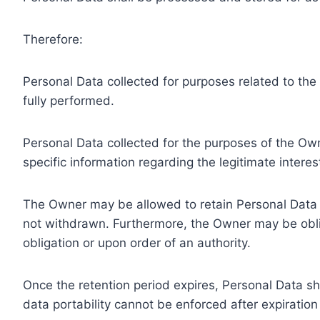
Therefore:
Personal Data collected for purposes related to th
fully performed.
Personal Data collected for the purposes of the Owne
specific information regarding the legitimate inter
The Owner may be allowed to retain Personal Data f
not withdrawn. Furthermore, the Owner may be oblig
obligation or upon order of an authority.
Once the retention period expires, Personal Data shal
data portability cannot be enforced after expiration 