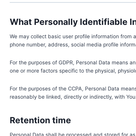
What Personally Identifiable I
We may collect basic user profile information from a
phone number, address, social media profile informa
For the purposes of GDPR, Personal Data means any i
one or more factors specific to the physical, physiolo
For the purposes of the CCPA, Personal Data means a
reasonably be linked, directly or indirectly, with You
Retention time
Personal Data shall be processed and stored for as