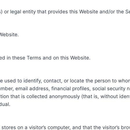
 or legal entity that provides this Website and/or the S
 Website.
ed in these Terms and on this Website.
be used to identify, contact, or locate the person to who
ber, email address, financial profiles, social security 
tion that is collected anonymously (that is, without iden
dual.
e stores on a visitor’s computer, and that the visitor’s b