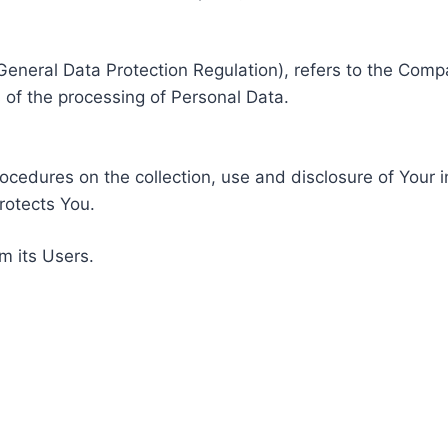
General Data Protection Regulation), refers to the Compa
of the processing of Personal Data.
rocedures on the collection, use and disclosure of Your 
rotects You.
m its Users.