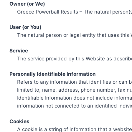
Owner (or We)
Greece Powerball Results – The natural person(s)
User (or You)
The natural person or legal entity that uses this
Service
The service provided by this Website as describ
Personally Identifiable Information
Refers to any information that identifies or can 
limited to, name, address, phone number, fax num
Identifiable Information does not include informa
information not connected to an identified indivi
Cookies
A cookie is a string of information that a websit