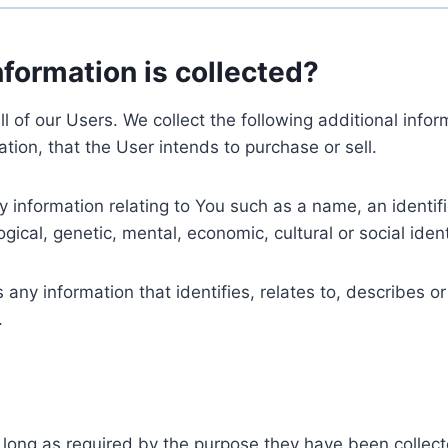
nformation is collected?
ll of our Users. We collect the following additional inf
tion, that the User intends to purchase or sell.
nformation relating to You such as a name, an identifica
gical, genetic, mental, economic, cultural or social ident
ny information that identifies, relates to, describes or
.
 long as required by the purpose they have been collect