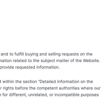
nd to fulfill buying and selling requests on the
ation related to the subject matter of the Website.
o provide requested information.
within the section “Detailed information on the
r rights before the competent authorities where our
 for different, unrelated, or incompatible purposes