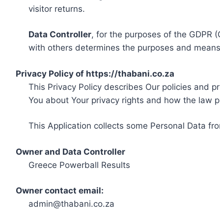
visitor returns.
Data Controller
, for the purposes of the GDPR (
with others determines the purposes and means 
Privacy Policy of https://thabani.co.za
This Privacy Policy describes Our policies and p
You about Your privacy rights and how the law p
This Application collects some Personal Data fro
Owner and Data Controller
Greece Powerball Results
Owner contact email:
admin@thabani.co.za