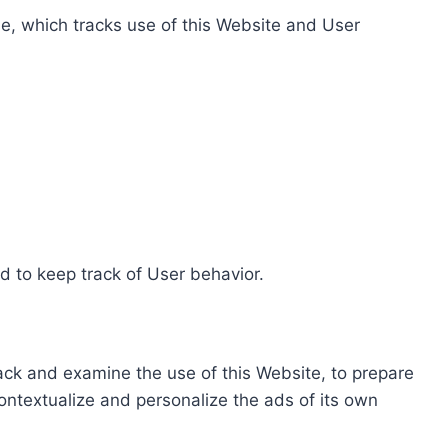
e, which tracks use of this Website and User
d to keep track of User behavior.
rack and examine the use of this Website, to prepare
ontextualize and personalize the ads of its own