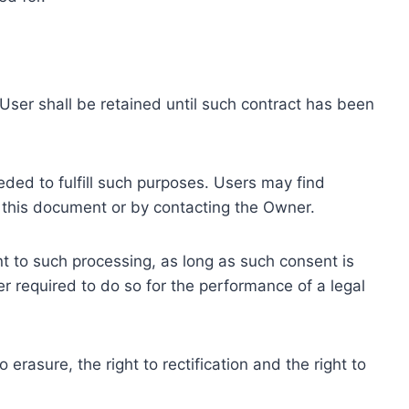
ser shall be retained until such contract has been
eded to fulfill such purposes. Users may find
f this document or by contacting the Owner.
 to such processing, as long as such consent is
 required to do so for the performance of a legal
erasure, the right to rectification and the right to