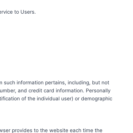
ervice to Users.
m such information pertains, including, but not
number, and credit card information. Personally
tification of the individual user) or demographic
rowser provides to the website each time the