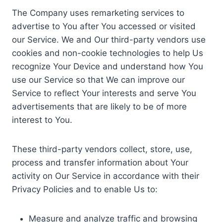
The Company uses remarketing services to
advertise to You after You accessed or visited
our Service. We and Our third-party vendors use
cookies and non-cookie technologies to help Us
recognize Your Device and understand how You
use our Service so that We can improve our
Service to reflect Your interests and serve You
advertisements that are likely to be of more
interest to You.
These third-party vendors collect, store, use,
process and transfer information about Your
activity on Our Service in accordance with their
Privacy Policies and to enable Us to:
Measure and analyze traffic and browsing