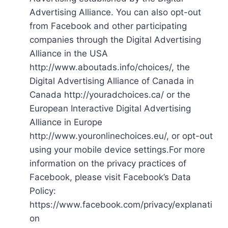
Advertising Alliance. You can also opt-out
from Facebook and other participating
companies through the Digital Advertising
Alliance in the USA
http://www.aboutads.info/choices/, the
Digital Advertising Alliance of Canada in
Canada http://youradchoices.ca/ or the
European Interactive Digital Advertising
Alliance in Europe
http://www.youronlinechoices.eu/, or opt-out
using your mobile device settings.For more
information on the privacy practices of
Facebook, please visit Facebook’s Data
Policy:
https://www.facebook.com/privacy/explanati
on