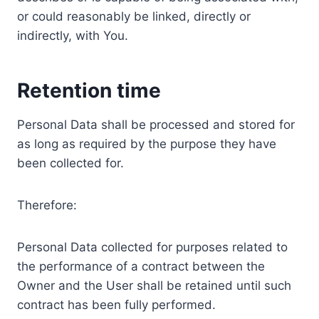
or could reasonably be linked, directly or
indirectly, with You.
Retention time
Personal Data shall be processed and stored for
as long as required by the purpose they have
been collected for.
Therefore:
Personal Data collected for purposes related to
the performance of a contract between the
Owner and the User shall be retained until such
contract has been fully performed.