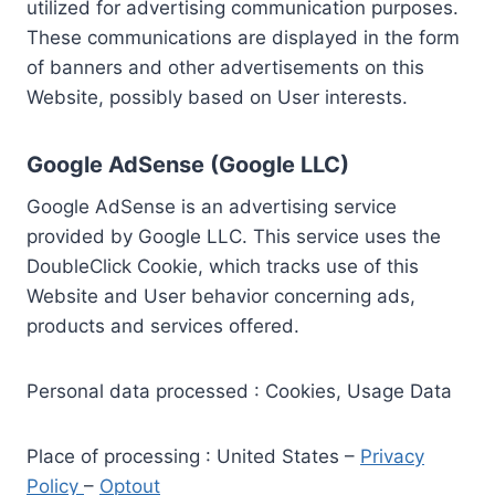
utilized for advertising communication purposes.
These communications are displayed in the form
of banners and other advertisements on this
Website, possibly based on User interests.
Google AdSense (Google LLC)
Google AdSense is an advertising service
provided by Google LLC. This service uses the
DoubleClick Cookie, which tracks use of this
Website and User behavior concerning ads,
products and services offered.
Personal data processed : Cookies, Usage Data
Place of processing : United States –
Privacy
Policy
–
Optout