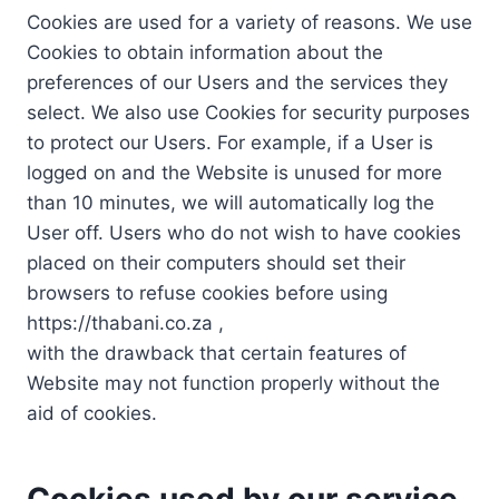
Cookies are used for a variety of reasons. We use
Cookies to obtain information about the
preferences of our Users and the services they
select. We also use Cookies for security purposes
to protect our Users. For example, if a User is
logged on and the Website is unused for more
than 10 minutes, we will automatically log the
User off. Users who do not wish to have cookies
placed on their computers should set their
browsers to refuse cookies before using
https://thabani.co.za ,
with the drawback that certain features of
Website may not function properly without the
aid of cookies.
Cookies used by our service