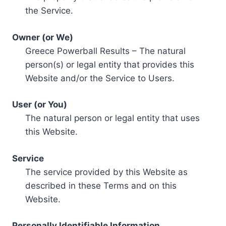
the Service.
Owner (or We)
Greece Powerball Results – The natural
person(s) or legal entity that provides this
Website and/or the Service to Users.
User (or You)
The natural person or legal entity that uses
this Website.
Service
The service provided by this Website as
described in these Terms and on this
Website.
Personally Identifiable Information