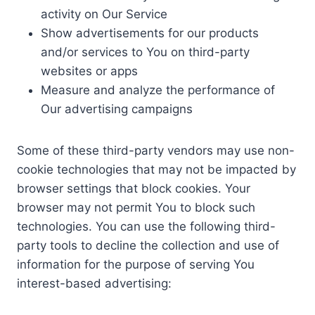
activity on Our Service
Show advertisements for our products
and/or services to You on third-party
websites or apps
Measure and analyze the performance of
Our advertising campaigns
Some of these third-party vendors may use non-
cookie technologies that may not be impacted by
browser settings that block cookies. Your
browser may not permit You to block such
technologies. You can use the following third-
party tools to decline the collection and use of
information for the purpose of serving You
interest-based advertising: