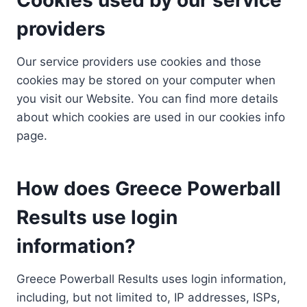
providers
Our service providers use cookies and those
cookies may be stored on your computer when
you visit our Website. You can find more details
about which cookies are used in our cookies info
page.
How does Greece Powerball
Results use login
information?
Greece Powerball Results uses login information,
including, but not limited to, IP addresses, ISPs,