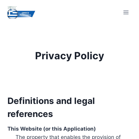
Skip
to
content
Privacy Policy
Definitions and legal
references
This Website (or this Application)
The property that enables the provision of