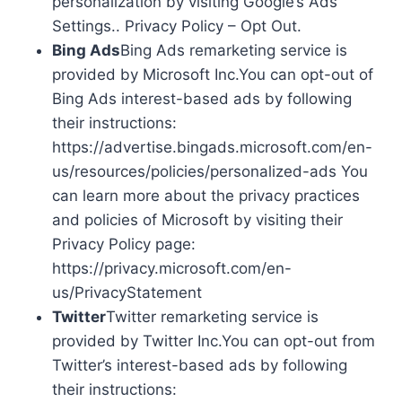
personalization by visiting Google’s Ads
Settings.. Privacy Policy – Opt Out.
Bing Ads
Bing Ads remarketing service is
provided by Microsoft Inc.You can opt-out of
Bing Ads interest-based ads by following
their instructions:
https://advertise.bingads.microsoft.com/en-
us/resources/policies/personalized-ads You
can learn more about the privacy practices
and policies of Microsoft by visiting their
Privacy Policy page:
https://privacy.microsoft.com/en-
us/PrivacyStatement
Twitter
Twitter remarketing service is
provided by Twitter Inc.You can opt-out from
Twitter’s interest-based ads by following
their instructions: