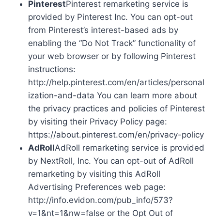
Pinterest
Pinterest remarketing service is
provided by Pinterest Inc. You can opt-out
from Pinterest’s interest-based ads by
enabling the “Do Not Track” functionality of
your web browser or by following Pinterest
instructions:
http://help.pinterest.com/en/articles/personal
ization-and-data You can learn more about
the privacy practices and policies of Pinterest
by visiting their Privacy Policy page:
https://about.pinterest.com/en/privacy-policy
AdRoll
AdRoll remarketing service is provided
by NextRoll, Inc. You can opt-out of AdRoll
remarketing by visiting this AdRoll
Advertising Preferences web page:
http://info.evidon.com/pub_info/573?
v=1&nt=1&nw=false or the Opt Out of