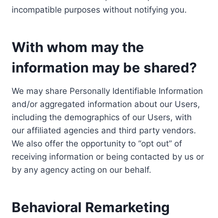
incompatible purposes without notifying you.
With whom may the
information may be shared?
We may share Personally Identifiable Information
and/or aggregated information about our Users,
including the demographics of our Users, with
our affiliated agencies and third party vendors.
We also offer the opportunity to “opt out” of
receiving information or being contacted by us or
by any agency acting on our behalf.
Behavioral Remarketing