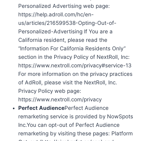
Personalized Advertising web page:
https://help.adroll.com/hc/en-
us/articles/216599538-Opting-Out-of-
Personalized-Advertising If You are a
California resident, please read the
“Information For California Residents Only”
section in the Privacy Policy of NextRoll, Inc:
https://www.nextroll.com/privacy#service-13
For more information on the privacy practices
of AdRoll, please visit the NextRoll, Inc.
Privacy Policy web page:
https://www.nextroll.com/privacy
Perfect Audience
Perfect Audience
remarketing service is provided by NowSpots
Inc.You can opt-out of Perfect Audience
remarketing by visiting these pages: Platform