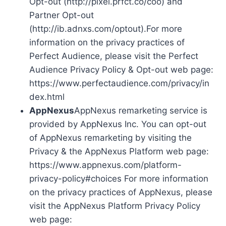
Opt-out (http://pixel.prfct.co/coo) and
Partner Opt-out
(http://ib.adnxs.com/optout).For more
information on the privacy practices of
Perfect Audience, please visit the Perfect
Audience Privacy Policy & Opt-out web page:
https://www.perfectaudience.com/privacy/in
dex.html
AppNexus
AppNexus remarketing service is
provided by AppNexus Inc. You can opt-out
of AppNexus remarketing by visiting the
Privacy & the AppNexus Platform web page:
https://www.appnexus.com/platform-
privacy-policy#choices For more information
on the privacy practices of AppNexus, please
visit the AppNexus Platform Privacy Policy
web page: