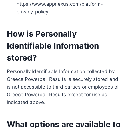
https://www.appnexus.com/platform-
privacy-policy
How is Personally
Identifiable Information
stored?
Personally Identifiable Information collected by
Greece Powerball Results is securely stored and
is not accessible to third parties or employees of
Greece Powerball Results except for use as
indicated above.
What options are available to