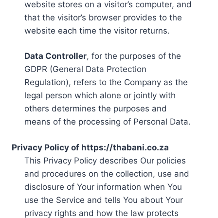
website stores on a visitor’s computer, and
that the visitor’s browser provides to the
website each time the visitor returns.
Data Controller
, for the purposes of the
GDPR (General Data Protection
Regulation), refers to the Company as the
legal person which alone or jointly with
others determines the purposes and
means of the processing of Personal Data.
Privacy Policy of https://thabani.co.za
This Privacy Policy describes Our policies
and procedures on the collection, use and
disclosure of Your information when You
use the Service and tells You about Your
privacy rights and how the law protects