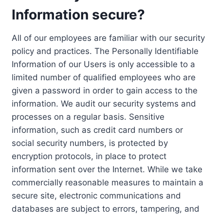
Information secure?
All of our employees are familiar with our security
policy and practices. The Personally Identifiable
Information of our Users is only accessible to a
limited number of qualified employees who are
given a password in order to gain access to the
information. We audit our security systems and
processes on a regular basis. Sensitive
information, such as credit card numbers or
social security numbers, is protected by
encryption protocols, in place to protect
information sent over the Internet. While we take
commercially reasonable measures to maintain a
secure site, electronic communications and
databases are subject to errors, tampering, and