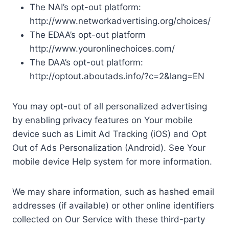
The NAI’s opt-out platform:
http://www.networkadvertising.org/choices/
The EDAA’s opt-out platform
http://www.youronlinechoices.com/
The DAA’s opt-out platform:
http://optout.aboutads.info/?c=2&lang=EN
You may opt-out of all personalized advertising
by enabling privacy features on Your mobile
device such as Limit Ad Tracking (iOS) and Opt
Out of Ads Personalization (Android). See Your
mobile device Help system for more information.
We may share information, such as hashed email
addresses (if available) or other online identifiers
collected on Our Service with these third-party