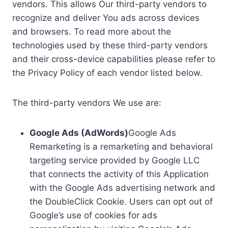
vendors. This allows Our third-party vendors to
recognize and deliver You ads across devices
and browsers. To read more about the
technologies used by these third-party vendors
and their cross-device capabilities please refer to
the Privacy Policy of each vendor listed below.
The third-party vendors We use are:
Google Ads (AdWords)
Google Ads
Remarketing is a remarketing and behavioral
targeting service provided by Google LLC
that connects the activity of this Application
with the Google Ads advertising network and
the DoubleClick Cookie. Users can opt out of
Google’s use of cookies for ads