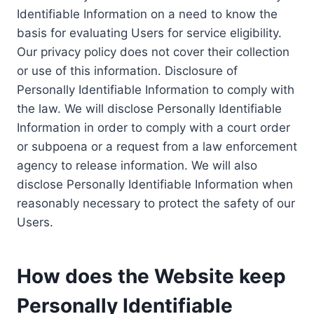
Identifiable Information on a need to know the
basis for evaluating Users for service eligibility.
Our privacy policy does not cover their collection
or use of this information. Disclosure of
Personally Identifiable Information to comply with
the law. We will disclose Personally Identifiable
Information in order to comply with a court order
or subpoena or a request from a law enforcement
agency to release information. We will also
disclose Personally Identifiable Information when
reasonably necessary to protect the safety of our
Users.
How does the Website keep
Personally Identifiable