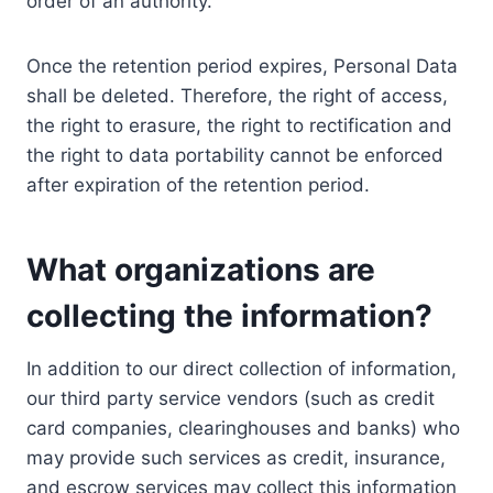
order of an authority.
Once the retention period expires, Personal Data
shall be deleted. Therefore, the right of access,
the right to erasure, the right to rectification and
the right to data portability cannot be enforced
after expiration of the retention period.
What organizations are
collecting the information?
In addition to our direct collection of information,
our third party service vendors (such as credit
card companies, clearinghouses and banks) who
may provide such services as credit, insurance,
and escrow services may collect this information