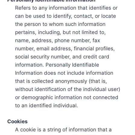
Refers to any information that identifies or
can be used to identify, contact, or locate
the person to whom such information
pertains, including, but not limited to,
name, address, phone number, fax
number, email address, financial profiles,
social security number, and credit card
information. Personally Identifiable
Information does not include information
that is collected anonymously (that is,
without identification of the individual user)
or demographic information not connected
to an identified individual.
Cookies
A cookie is a string of information that a