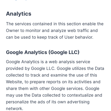
Analytics
The services contained in this section enable the
Owner to monitor and analyze web traffic and
can be used to keep track of User behavior.
Google Analytics (Google LLC)
Google Analytics is a web analysis service
provided by Google LLC. Google utilizes the Data
collected to track and examine the use of this
Website, to prepare reports on its activities and
share them with other Google services. Google
may use the Data collected to contextualize and
personalize the ads of its own advertising
network.