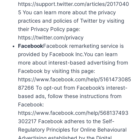
https://support.twitter.com/articles/2017040
5 You can learn more about the privacy
practices and policies of Twitter by visiting
their Privacy Policy page:
https://twitter.com/privacy
Facebook
Facebook remarketing service is
provided by Facebook Inc.You can learn
more about interest-based advertising from
Facebook by visiting this page:
https://www.facebook.com/help/5161473085
87266 To opt-out from Facebook’s interest-
based ads, follow these instructions from
Facebook:
https://www.facebook.com/help/568137493
302217 Facebook adheres to the Self-
Regulatory Principles for Online Behavioural
Advertising established by the Digital