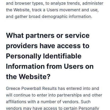
and browser types, to analyze trends, administer
the Website, track a Users movement and use,
and gather broad demographic information.
What partners or service
providers have access to
Personally Identifiable
Information from Users on
the Website?
Greece Powerball Results has entered into and
will continue to enter into partnerships and other
affiliations with a number of vendors. Such
vendors may have access to certain Personally