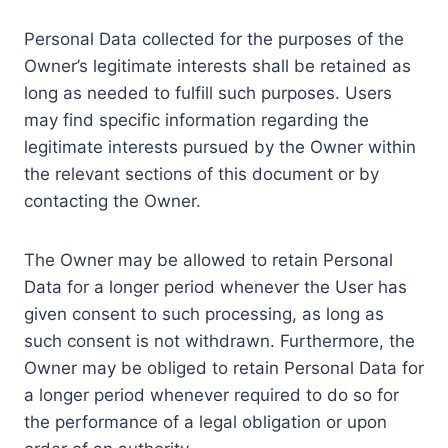
Personal Data collected for the purposes of the
Owner’s legitimate interests shall be retained as
long as needed to fulfill such purposes. Users
may find specific information regarding the
legitimate interests pursued by the Owner within
the relevant sections of this document or by
contacting the Owner.
The Owner may be allowed to retain Personal
Data for a longer period whenever the User has
given consent to such processing, as long as
such consent is not withdrawn. Furthermore, the
Owner may be obliged to retain Personal Data for
a longer period whenever required to do so for
the performance of a legal obligation or upon