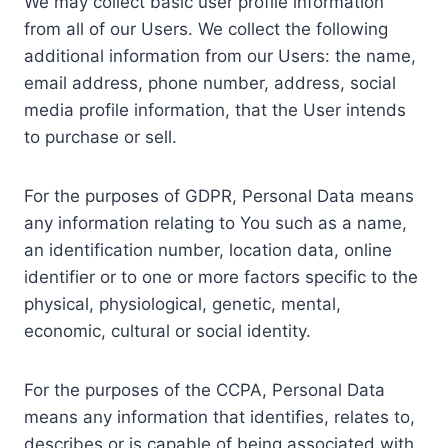
We may collect basic user profile information
from all of our Users. We collect the following
additional information from our Users: the name,
email address, phone number, address, social
media profile information, that the User intends
to purchase or sell.
For the purposes of GDPR, Personal Data means
any information relating to You such as a name,
an identification number, location data, online
identifier or to one or more factors specific to the
physical, physiological, genetic, mental,
economic, cultural or social identity.
For the purposes of the CCPA, Personal Data
means any information that identifies, relates to,
describes or is capable of being associated with,