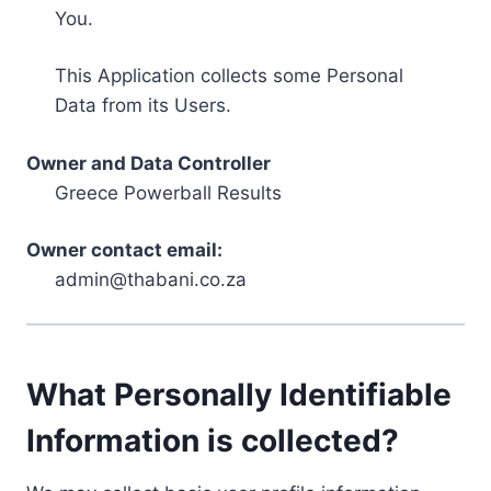
You.
This Application collects some Personal
Data from its Users.
Owner and Data Controller
Greece Powerball Results
Owner contact email:
admin@thabani.co.za
What Personally Identifiable
Information is collected?