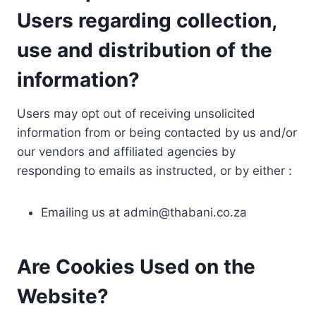
Users regarding collection,
use and distribution of the
information?
Users may opt out of receiving unsolicited
information from or being contacted by us and/or
our vendors and affiliated agencies by
responding to emails as instructed, or by either :
Emailing us at
admin@thabani.co.za
Are Cookies Used on the
Website?