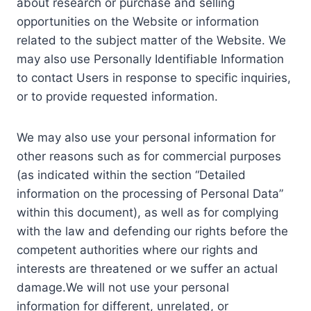
about research or purchase and selling
opportunities on the Website or information
related to the subject matter of the Website. We
may also use Personally Identifiable Information
to contact Users in response to specific inquiries,
or to provide requested information.
We may also use your personal information for
other reasons such as for commercial purposes
(as indicated within the section “Detailed
information on the processing of Personal Data”
within this document), as well as for complying
with the law and defending our rights before the
competent authorities where our rights and
interests are threatened or we suffer an actual
damage.We will not use your personal
information for different, unrelated, or