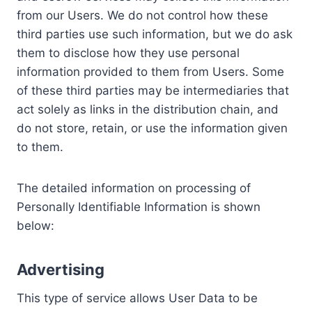
from our Users. We do not control how these
third parties use such information, but we do ask
them to disclose how they use personal
information provided to them from Users. Some
of these third parties may be intermediaries that
act solely as links in the distribution chain, and
do not store, retain, or use the information given
to them.
The detailed information on processing of
Personally Identifiable Information is shown
below:
Advertising
This type of service allows User Data to be