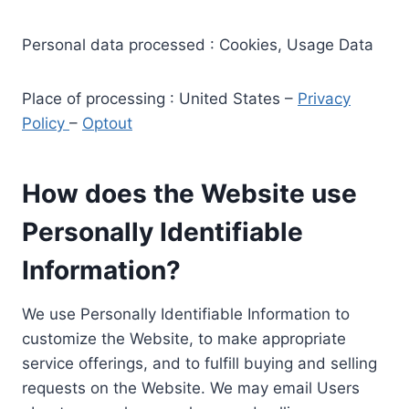
Personal data processed : Cookies, Usage Data
Place of processing : United States –
Privacy
Policy
–
Optout
How does the Website use
Personally Identifiable
Information?
We use Personally Identifiable Information to
customize the Website, to make appropriate
service offerings, and to fulfill buying and selling
requests on the Website. We may email Users