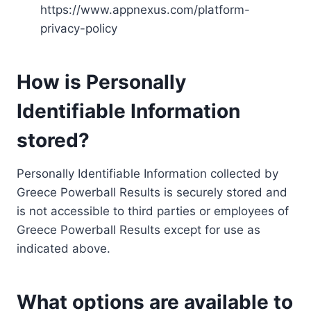
https://www.appnexus.com/platform-
privacy-policy
How is Personally
Identifiable Information
stored?
Personally Identifiable Information collected by
Greece Powerball Results is securely stored and
is not accessible to third parties or employees of
Greece Powerball Results except for use as
indicated above.
What options are available to