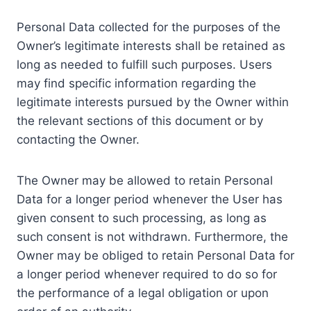
Personal Data collected for the purposes of the
Owner’s legitimate interests shall be retained as
long as needed to fulfill such purposes. Users
may find specific information regarding the
legitimate interests pursued by the Owner within
the relevant sections of this document or by
contacting the Owner.
The Owner may be allowed to retain Personal
Data for a longer period whenever the User has
given consent to such processing, as long as
such consent is not withdrawn. Furthermore, the
Owner may be obliged to retain Personal Data for
a longer period whenever required to do so for
the performance of a legal obligation or upon