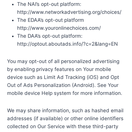
The NAI’s opt-out platform:
http://www.networkadvertising.org/choices/
The EDAA’s opt-out platform
http://www.youronlinechoices.com/
The DAA’s opt-out platform:
http://optout.aboutads.info/?c=2&lang=EN
You may opt-out of all personalized advertising
by enabling privacy features on Your mobile
device such as Limit Ad Tracking (iOS) and Opt
Out of Ads Personalization (Android). See Your
mobile device Help system for more information.
We may share information, such as hashed email
addresses (if available) or other online identifiers
collected on Our Service with these third-party