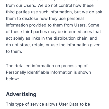
from our Users. We do not control how these
third parties use such information, but we do ask
them to disclose how they use personal
information provided to them from Users. Some
of these third parties may be intermediaries that
act solely as links in the distribution chain, and
do not store, retain, or use the information given
to them.
The detailed information on processing of
Personally Identifiable Information is shown
below:
Advertising
This type of service allows User Data to be