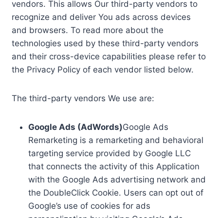
vendors. This allows Our third-party vendors to
recognize and deliver You ads across devices
and browsers. To read more about the
technologies used by these third-party vendors
and their cross-device capabilities please refer to
the Privacy Policy of each vendor listed below.
The third-party vendors We use are:
Google Ads (AdWords)
Google Ads
Remarketing is a remarketing and behavioral
targeting service provided by Google LLC
that connects the activity of this Application
with the Google Ads advertising network and
the DoubleClick Cookie. Users can opt out of
Google’s use of cookies for ads