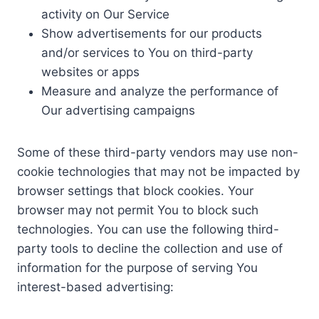
activity on Our Service
Show advertisements for our products
and/or services to You on third-party
websites or apps
Measure and analyze the performance of
Our advertising campaigns
Some of these third-party vendors may use non-
cookie technologies that may not be impacted by
browser settings that block cookies. Your
browser may not permit You to block such
technologies. You can use the following third-
party tools to decline the collection and use of
information for the purpose of serving You
interest-based advertising: