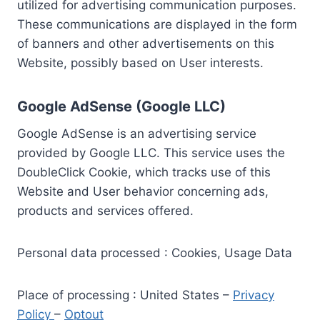
utilized for advertising communication purposes.
These communications are displayed in the form
of banners and other advertisements on this
Website, possibly based on User interests.
Google AdSense (Google LLC)
Google AdSense is an advertising service
provided by Google LLC. This service uses the
DoubleClick Cookie, which tracks use of this
Website and User behavior concerning ads,
products and services offered.
Personal data processed : Cookies, Usage Data
Place of processing : United States –
Privacy
Policy
–
Optout