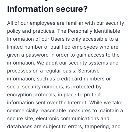
Information secure?
All of our employees are familiar with our security
policy and practices. The Personally Identifiable
Information of our Users is only accessible to a
limited number of qualified employees who are
given a password in order to gain access to the
information. We audit our security systems and
processes on a regular basis. Sensitive
information, such as credit card numbers or
social security numbers, is protected by
encryption protocols, in place to protect
information sent over the Internet. While we take
commercially reasonable measures to maintain a
secure site, electronic communications and
databases are subject to errors, tampering, and