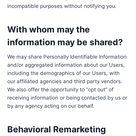
incompatible purposes without notifying you.
With whom may the
information may be shared?
We may share Personally Identifiable Information
and/or aggregated information about our Users,
including the demographics of our Users, with
our affiliated agencies and third party vendors.
We also offer the opportunity to “opt out” of
receiving information or being contacted by us or
by any agency acting on our behalf.
Behavioral Remarketing