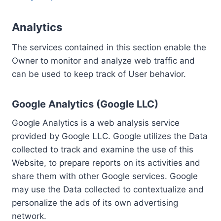
Analytics
The services contained in this section enable the
Owner to monitor and analyze web traffic and
can be used to keep track of User behavior.
Google Analytics (Google LLC)
Google Analytics is a web analysis service
provided by Google LLC. Google utilizes the Data
collected to track and examine the use of this
Website, to prepare reports on its activities and
share them with other Google services. Google
may use the Data collected to contextualize and
personalize the ads of its own advertising
network.