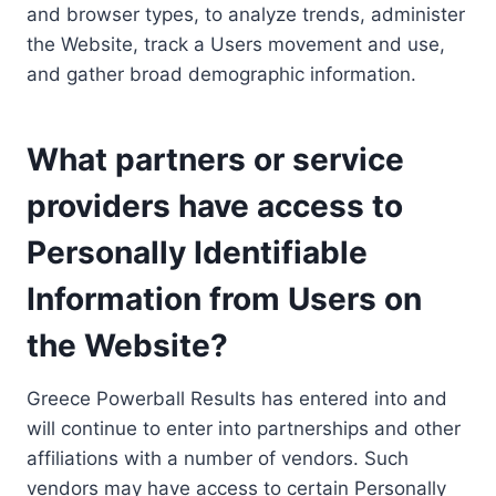
and browser types, to analyze trends, administer
the Website, track a Users movement and use,
and gather broad demographic information.
What partners or service
providers have access to
Personally Identifiable
Information from Users on
the Website?
Greece Powerball Results has entered into and
will continue to enter into partnerships and other
affiliations with a number of vendors. Such
vendors may have access to certain Personally