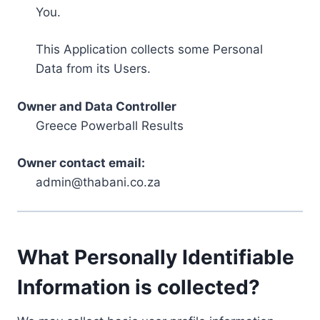
You.
This Application collects some Personal
Data from its Users.
Owner and Data Controller
Greece Powerball Results
Owner contact email:
admin@thabani.co.za
What Personally Identifiable
Information is collected?