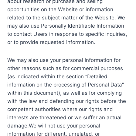
about research or purchase and selling
opportunities on the Website or information
related to the subject matter of the Website. We
may also use Personally Identifiable Information
to contact Users in response to specific inquiries,
or to provide requested information.
We may also use your personal information for
other reasons such as for commercial purposes
(as indicated within the section “Detailed
information on the processing of Personal Data”
within this document), as well as for complying
with the law and defending our rights before the
competent authorities where our rights and
interests are threatened or we suffer an actual
damage.We will not use your personal
information for different, unrelated, or