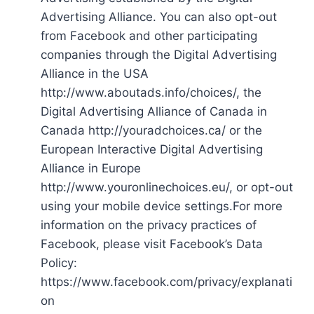
Advertising Alliance. You can also opt-out
from Facebook and other participating
companies through the Digital Advertising
Alliance in the USA
http://www.aboutads.info/choices/, the
Digital Advertising Alliance of Canada in
Canada http://youradchoices.ca/ or the
European Interactive Digital Advertising
Alliance in Europe
http://www.youronlinechoices.eu/, or opt-out
using your mobile device settings.For more
information on the privacy practices of
Facebook, please visit Facebook’s Data
Policy:
https://www.facebook.com/privacy/explanati
on