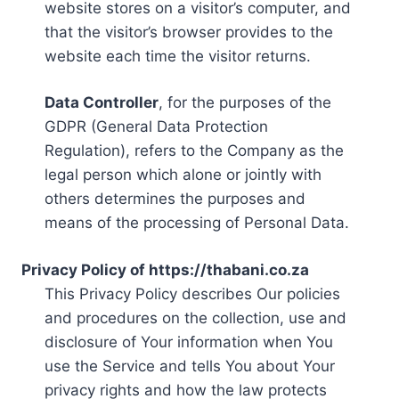
website stores on a visitor’s computer, and
that the visitor’s browser provides to the
website each time the visitor returns.
Data Controller
, for the purposes of the
GDPR (General Data Protection
Regulation), refers to the Company as the
legal person which alone or jointly with
others determines the purposes and
means of the processing of Personal Data.
Privacy Policy of https://thabani.co.za
This Privacy Policy describes Our policies
and procedures on the collection, use and
disclosure of Your information when You
use the Service and tells You about Your
privacy rights and how the law protects