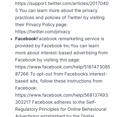
https://support.twitter.com/articles/2017040
5 You can learn more about the privacy
practices and policies of Twitter by visiting
their Privacy Policy page:
https://twitter.com/privacy
Facebook
Facebook remarketing service is
provided by Facebook Inc.You can learn
more about interest-based advertising from
Facebook by visiting this page:
https://www.facebook.com/help/5161473085
87266 To opt-out from Facebook’s interest-
based ads, follow these instructions from
Facebook:
https://www.facebook.com/help/568137493
302217 Facebook adheres to the Self-
Regulatory Principles for Online Behavioural
Advertising established by the Digital