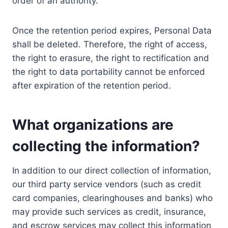
order of an authority.
Once the retention period expires, Personal Data
shall be deleted. Therefore, the right of access,
the right to erasure, the right to rectification and
the right to data portability cannot be enforced
after expiration of the retention period.
What organizations are
collecting the information?
In addition to our direct collection of information,
our third party service vendors (such as credit
card companies, clearinghouses and banks) who
may provide such services as credit, insurance,
and escrow services may collect this information