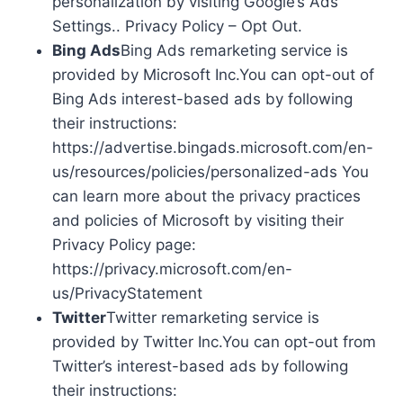
personalization by visiting Google’s Ads
Settings.. Privacy Policy – Opt Out.
Bing Ads
Bing Ads remarketing service is
provided by Microsoft Inc.You can opt-out of
Bing Ads interest-based ads by following
their instructions:
https://advertise.bingads.microsoft.com/en-
us/resources/policies/personalized-ads You
can learn more about the privacy practices
and policies of Microsoft by visiting their
Privacy Policy page:
https://privacy.microsoft.com/en-
us/PrivacyStatement
Twitter
Twitter remarketing service is
provided by Twitter Inc.You can opt-out from
Twitter’s interest-based ads by following
their instructions: