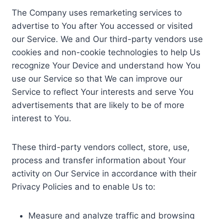
The Company uses remarketing services to
advertise to You after You accessed or visited
our Service. We and Our third-party vendors use
cookies and non-cookie technologies to help Us
recognize Your Device and understand how You
use our Service so that We can improve our
Service to reflect Your interests and serve You
advertisements that are likely to be of more
interest to You.
These third-party vendors collect, store, use,
process and transfer information about Your
activity on Our Service in accordance with their
Privacy Policies and to enable Us to:
Measure and analyze traffic and browsing