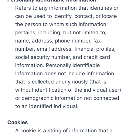
Refers to any information that identifies or
can be used to identify, contact, or locate
the person to whom such information
pertains, including, but not limited to,
name, address, phone number, fax
number, email address, financial profiles,
social security number, and credit card
information. Personally Identifiable
Information does not include information
that is collected anonymously (that is,
without identification of the individual user)
or demographic information not connected
to an identified individual.
Cookies
A cookie is a string of information that a