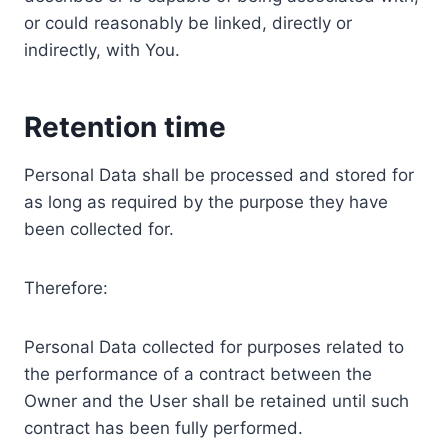
or could reasonably be linked, directly or
indirectly, with You.
Retention time
Personal Data shall be processed and stored for
as long as required by the purpose they have
been collected for.
Therefore:
Personal Data collected for purposes related to
the performance of a contract between the
Owner and the User shall be retained until such
contract has been fully performed.