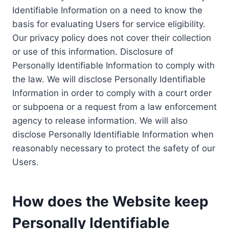
Identifiable Information on a need to know the
basis for evaluating Users for service eligibility.
Our privacy policy does not cover their collection
or use of this information. Disclosure of
Personally Identifiable Information to comply with
the law. We will disclose Personally Identifiable
Information in order to comply with a court order
or subpoena or a request from a law enforcement
agency to release information. We will also
disclose Personally Identifiable Information when
reasonably necessary to protect the safety of our
Users.
How does the Website keep
Personally Identifiable