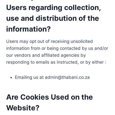
Users regarding collection,
use and distribution of the
information?
Users may opt out of receiving unsolicited
information from or being contacted by us and/or
our vendors and affiliated agencies by
responding to emails as instructed, or by either :
Emailing us at
admin@thabani.co.za
Are Cookies Used on the
Website?