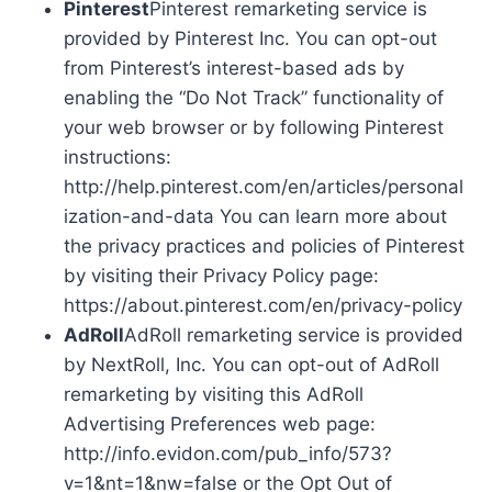
Pinterest
Pinterest remarketing service is
provided by Pinterest Inc. You can opt-out
from Pinterest’s interest-based ads by
enabling the “Do Not Track” functionality of
your web browser or by following Pinterest
instructions:
http://help.pinterest.com/en/articles/personal
ization-and-data You can learn more about
the privacy practices and policies of Pinterest
by visiting their Privacy Policy page:
https://about.pinterest.com/en/privacy-policy
AdRoll
AdRoll remarketing service is provided
by NextRoll, Inc. You can opt-out of AdRoll
remarketing by visiting this AdRoll
Advertising Preferences web page:
http://info.evidon.com/pub_info/573?
v=1&nt=1&nw=false or the Opt Out of