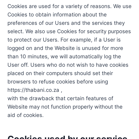
Cookies are used for a variety of reasons. We use
Cookies to obtain information about the
preferences of our Users and the services they
select. We also use Cookies for security purposes
to protect our Users. For example, if a User is
logged on and the Website is unused for more
than 10 minutes, we will automatically log the
User off. Users who do not wish to have cookies
placed on their computers should set their
browsers to refuse cookies before using
https://thabani.co.za ,
with the drawback that certain features of
Website may not function properly without the
aid of cookies.
Cookies used by our service