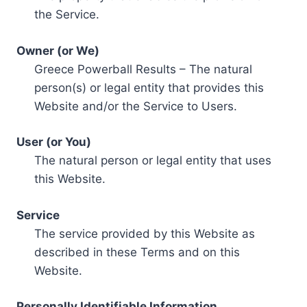
the Service.
Owner (or We)
Greece Powerball Results – The natural
person(s) or legal entity that provides this
Website and/or the Service to Users.
User (or You)
The natural person or legal entity that uses
this Website.
Service
The service provided by this Website as
described in these Terms and on this
Website.
Personally Identifiable Information