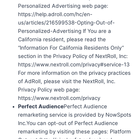
Personalized Advertising web page:
https://help.adroll.com/hc/en-
us/articles/216599538-Opting-Out-of-
Personalized-Advertising If You are a
California resident, please read the
“Information For California Residents Only”
section in the Privacy Policy of NextRoll, Inc:
https://www.nextroll.com/privacy#service-13
For more information on the privacy practices
of AdRoll, please visit the NextRoll, Inc.
Privacy Policy web page:
https://www.nextroll.com/privacy
Perfect Audience
Perfect Audience
remarketing service is provided by NowSpots
Inc.You can opt-out of Perfect Audience
remarketing by visiting these pages: Platform