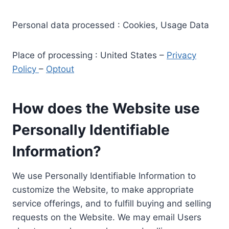
Personal data processed : Cookies, Usage Data
Place of processing : United States –
Privacy
Policy
–
Optout
How does the Website use
Personally Identifiable
Information?
We use Personally Identifiable Information to
customize the Website, to make appropriate
service offerings, and to fulfill buying and selling
requests on the Website. We may email Users