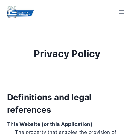
Skip
to
content
Privacy Policy
Definitions and legal
references
This Website (or this Application)
The property that enables the provision of