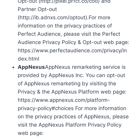
Opt-out (http://pixel.prfct.co/coo) and
Partner Opt-out
(http://ib.adnxs.com/optout).For more
information on the privacy practices of
Perfect Audience, please visit the Perfect
Audience Privacy Policy & Opt-out web page:
https://www.perfectaudience.com/privacy/in
dex.html
AppNexus
AppNexus remarketing service is
provided by AppNexus Inc. You can opt-out
of AppNexus remarketing by visiting the
Privacy & the AppNexus Platform web page:
https://www.appnexus.com/platform-
privacy-policy#choices For more information
on the privacy practices of AppNexus, please
visit the AppNexus Platform Privacy Policy
web page: