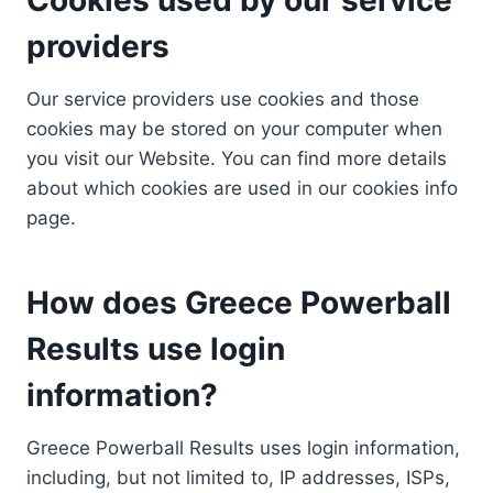
providers
Our service providers use cookies and those
cookies may be stored on your computer when
you visit our Website. You can find more details
about which cookies are used in our cookies info
page.
How does Greece Powerball
Results use login
information?
Greece Powerball Results uses login information,
including, but not limited to, IP addresses, ISPs,