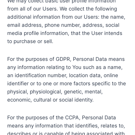
We may collect basic user profile information
from all of our Users. We collect the following
additional information from our Users: the name,
email address, phone number, address, social
media profile information, that the User intends
to purchase or sell.
For the purposes of GDPR, Personal Data means
any information relating to You such as a name,
an identification number, location data, online
identifier or to one or more factors specific to the
physical, physiological, genetic, mental,
economic, cultural or social identity.
For the purposes of the CCPA, Personal Data
means any information that identifies, relates to,
describes or is capable of being associated with,