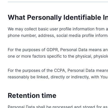
What Personally Identifiable I
We may collect basic user profile information from a
phone number, address, social media profile informa
For the purposes of GDPR, Personal Data means any i
one or more factors specific to the physical, physiolo
For the purposes of the CCPA, Personal Data means a
reasonably be linked, directly or indirectly, with You
Retention time
Personal Data shall be processed and stored for as