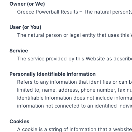
Owner (or We)
Greece Powerball Results – The natural person(s)
User (or You)
The natural person or legal entity that uses this
Service
The service provided by this Website as describ
Personally Identifiable Information
Refers to any information that identifies or can 
limited to, name, address, phone number, fax num
Identifiable Information does not include informa
information not connected to an identified indivi
Cookies
A cookie is a string of information that a websit