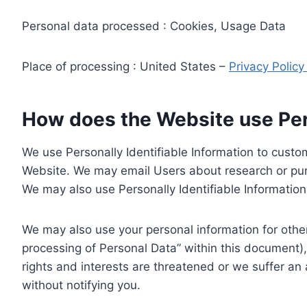
Personal data processed : Cookies, Usage Data
Place of processing : United States –
Privacy Polic
How does the Website use Pers
We use Personally Identifiable Information to custom
Website. We may email Users about research or purc
We may also use Personally Identifiable Information 
We may also use your personal information for other
processing of Personal Data” within this document),
rights and interests are threatened or we suffer an
without notifying you.