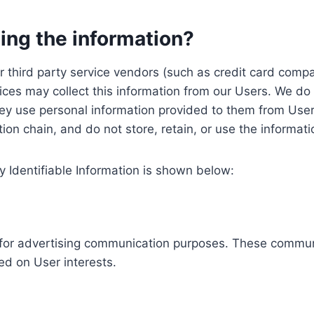
ing the information?
, our third party service vendors (such as credit card c
ices may collect this information from our Users. We do 
ey use personal information provided to them from User
ution chain, and do not store, retain, or use the informat
y Identifiable Information is shown below:
ed for advertising communication purposes. These commun
ed on User interests.