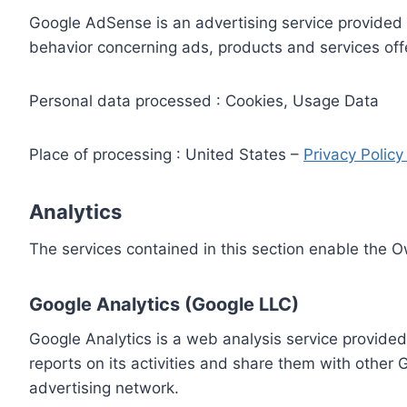
Google AdSense is an advertising service provided 
behavior concerning ads, products and services off
Personal data processed : Cookies, Usage Data
Place of processing : United States –
Privacy Polic
Analytics
The services contained in this section enable the 
Google Analytics (Google LLC)
Google Analytics is a web analysis service provided
reports on its activities and share them with other
advertising network.