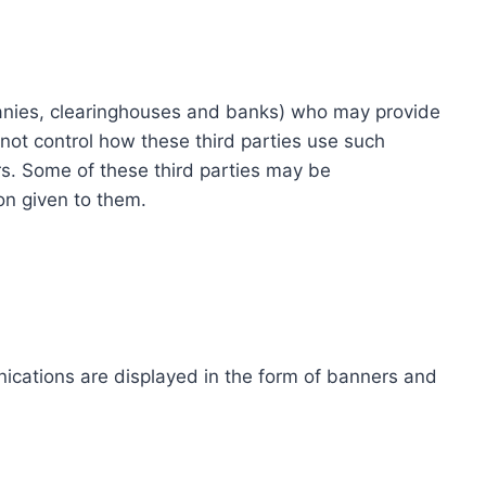
ompanies, clearinghouses and banks) who may provide
not control how these third parties use such
s. Some of these third parties may be
ion given to them.
ications are displayed in the form of banners and