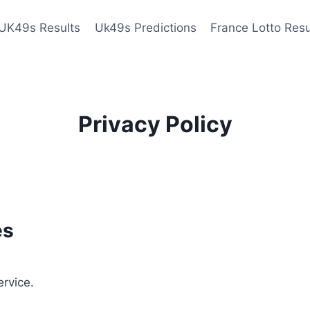
UK49s Results
Uk49s Predictions
France Lotto Resu
Privacy Policy
es
ervice.