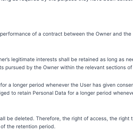
e performance of a contract between the Owner and the U
r’s legitimate interests shall be retained as long as ne
ests pursued by the Owner within the relevant sections o
or a longer period whenever the User has given consent
ed to retain Personal Data for a longer period whenever
l be deleted. Therefore, the right of access, the right to 
of the retention period.