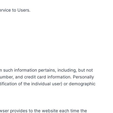
ervice to Users.
m such information pertains, including, but not
number, and credit card information. Personally
tification of the individual user) or demographic
rowser provides to the website each time the