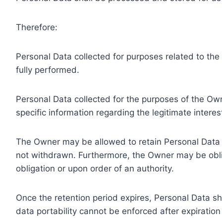
Therefore:
Personal Data collected for purposes related to th
fully performed.
Personal Data collected for the purposes of the Owne
specific information regarding the legitimate inter
The Owner may be allowed to retain Personal Data f
not withdrawn. Furthermore, the Owner may be oblig
obligation or upon order of an authority.
Once the retention period expires, Personal Data shal
data portability cannot be enforced after expiration 