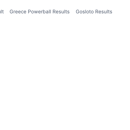
lt
Greece Powerball Results
Gosloto Results