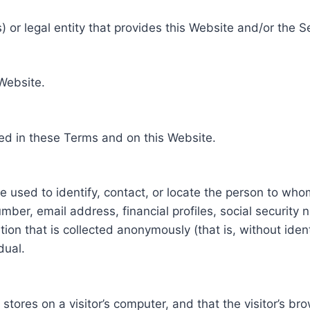
 or legal entity that provides this Website and/or the S
 Website.
ed in these Terms and on this Website.
be used to identify, contact, or locate the person to who
ber, email address, financial profiles, social security 
tion that is collected anonymously (that is, without iden
dual.
e stores on a visitor’s computer, and that the visitor’s b