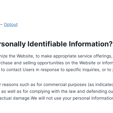
y
–
Optout
onally Identifiable Information?
ize the Website, to make appropriate service offerings, a
hase and selling opportunities on the Website or inform
to contact Users in response to specific inquiries, or t
 reasons such as for commercial purposes (as indicated 
 as well as for complying with the law and defending ou
 actual damage.We will not use your personal information