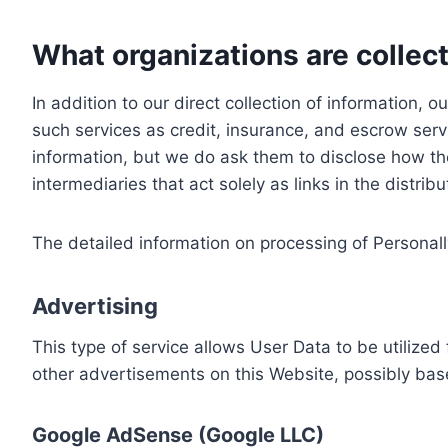
What organizations are collect
In addition to our direct collection of information
such services as credit, insurance, and escrow serv
information, but we do ask them to disclose how th
intermediaries that act solely as links in the distrib
The detailed information on processing of Personall
Advertising
This type of service allows User Data to be utiliz
other advertisements on this Website, possibly bas
Google AdSense (Google LLC)