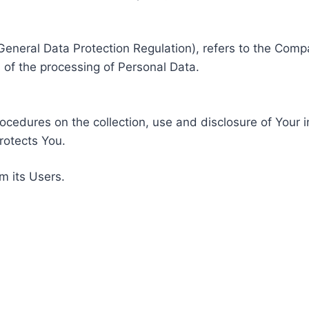
General Data Protection Regulation), refers to the Compa
of the processing of Personal Data.
rocedures on the collection, use and disclosure of Your 
rotects You.
m its Users.