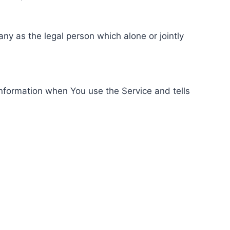
ny as the legal person which alone or jointly
information when You use the Service and tells