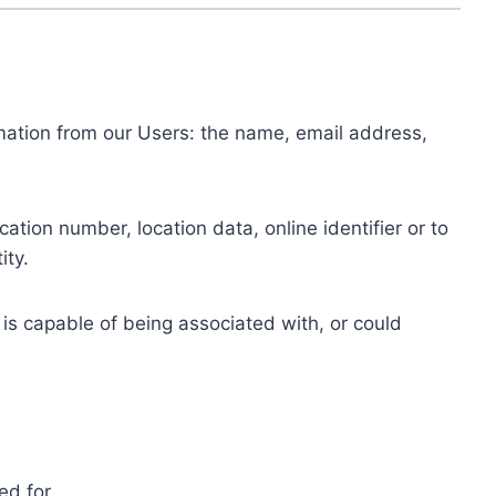
ormation from our Users: the name, email address,
tion number, location data, online identifier or to
ity.
 is capable of being associated with, or could
ed for.