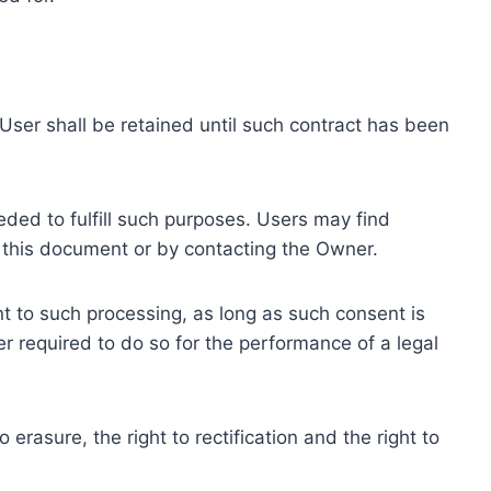
ser shall be retained until such contract has been
eded to fulfill such purposes. Users may find
f this document or by contacting the Owner.
 to such processing, as long as such consent is
 required to do so for the performance of a legal
erasure, the right to rectification and the right to