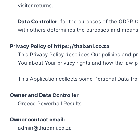
visitor returns.
Data Controller
, for the purposes of the GDPR (
with others determines the purposes and means 
Privacy Policy of https://thabani.co.za
This Privacy Policy describes Our policies and p
You about Your privacy rights and how the law p
This Application collects some Personal Data fro
Owner and Data Controller
Greece Powerball Results
Owner contact email:
admin@thabani.co.za