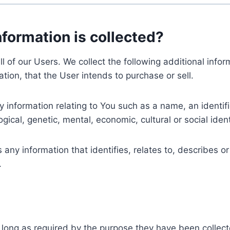
nformation is collected?
ll of our Users. We collect the following additional inf
tion, that the User intends to purchase or sell.
nformation relating to You such as a name, an identifica
gical, genetic, mental, economic, cultural or social ident
ny information that identifies, relates to, describes or
.
 long as required by the purpose they have been collect