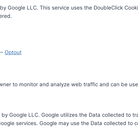
by Google LLC. This service uses the DoubleClick Cooki
ered.
y
–
Optout
Owner to monitor and analyze web traffic and can be use
 by Google LLC. Google utilizes the Data collected to t
 Google services. Google may use the Data collected to c