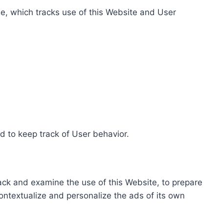
e, which tracks use of this Website and User
d to keep track of User behavior.
rack and examine the use of this Website, to prepare
ontextualize and personalize the ads of its own