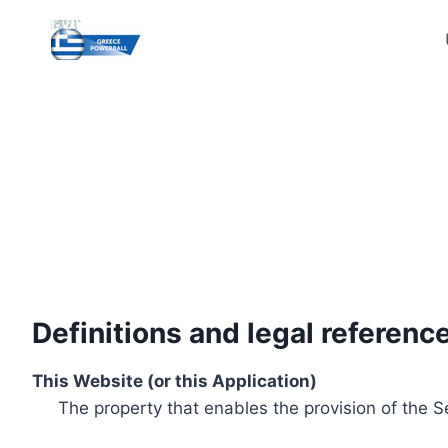
Skip
to
content
Definitions and legal referenc
This Website (or this Application)
The property that enables the provision of the S