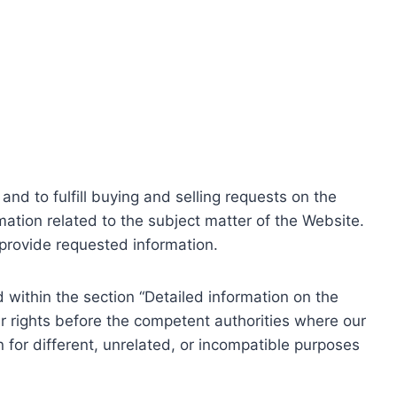
nd to fulfill buying and selling requests on the
ation related to the subject matter of the Website.
o provide requested information.
within the section “Detailed information on the
r rights before the competent authorities where our
 for different, unrelated, or incompatible purposes