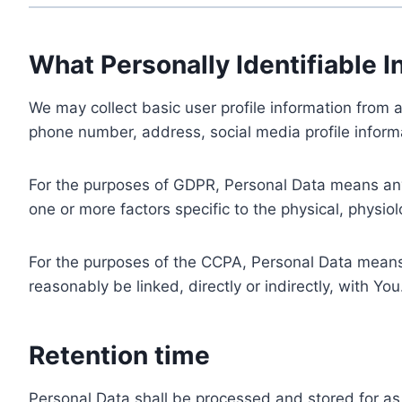
What Personally Identifiable I
We may collect basic user profile information from a
phone number, address, social media profile informa
For the purposes of GDPR, Personal Data means any i
one or more factors specific to the physical, physiolo
For the purposes of the CCPA, Personal Data means a
reasonably be linked, directly or indirectly, with You
Retention time
Personal Data shall be processed and stored for as