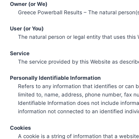
Owner (or We)
Greece Powerball Results – The natural person(s)
User (or You)
The natural person or legal entity that uses this
Service
The service provided by this Website as describ
Personally Identifiable Information
Refers to any information that identifies or can 
limited to, name, address, phone number, fax num
Identifiable Information does not include informa
information not connected to an identified indivi
Cookies
A cookie is a string of information that a websit