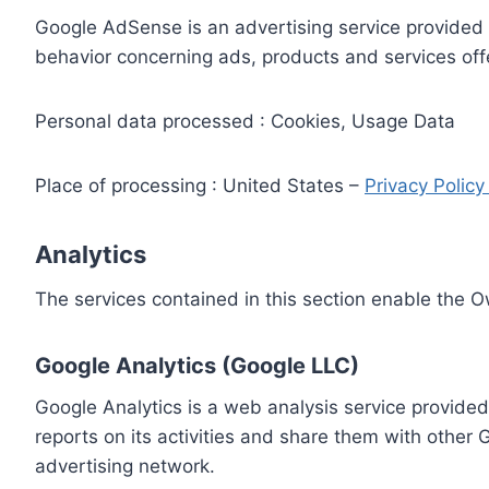
Google AdSense is an advertising service provided 
behavior concerning ads, products and services off
Personal data processed : Cookies, Usage Data
Place of processing : United States –
Privacy Polic
Analytics
The services contained in this section enable the 
Google Analytics (Google LLC)
Google Analytics is a web analysis service provided
reports on its activities and share them with other
advertising network.