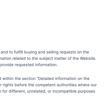
nd to fulfill buying and selling requests on the
ation related to the subject matter of the Website.
o provide requested information.
within the section “Detailed information on the
r rights before the competent authorities where our
 for different, unrelated, or incompatible purposes