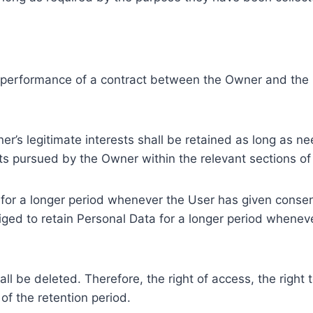
e performance of a contract between the Owner and the U
r’s legitimate interests shall be retained as long as ne
ests pursued by the Owner within the relevant sections o
or a longer period whenever the User has given consent
ed to retain Personal Data for a longer period whenever
l be deleted. Therefore, the right of access, the right to 
of the retention period.