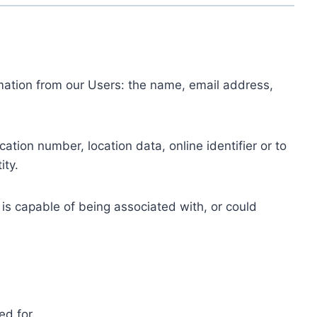
ormation from our Users: the name, email address,
tion number, location data, online identifier or to
ity.
 is capable of being associated with, or could
ed for.