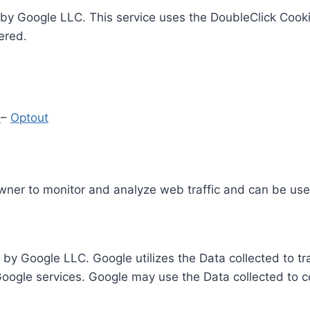
by Google LLC. This service uses the DoubleClick Cooki
ered.
y
–
Optout
Owner to monitor and analyze web traffic and can be use
 by Google LLC. Google utilizes the Data collected to t
 Google services. Google may use the Data collected to c