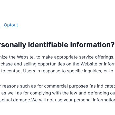
y
–
Optout
onally Identifiable Information?
ize the Website, to make appropriate service offerings, a
hase and selling opportunities on the Website or inform
to contact Users in response to specific inquiries, or t
 reasons such as for commercial purposes (as indicated 
 as well as for complying with the law and defending ou
 actual damage.We will not use your personal information