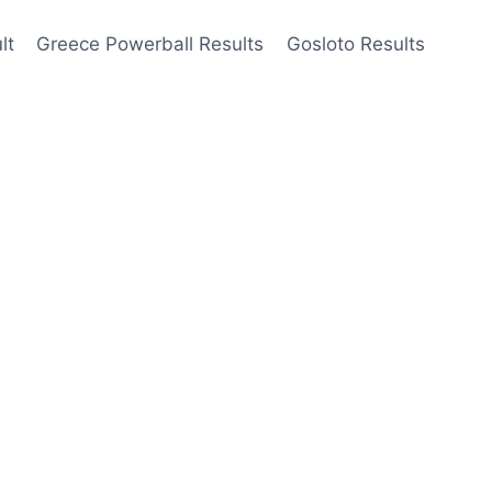
lt
Greece Powerball Results
Gosloto Results