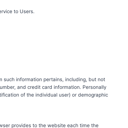
ervice to Users.
m such information pertains, including, but not
number, and credit card information. Personally
tification of the individual user) or demographic
rowser provides to the website each time the