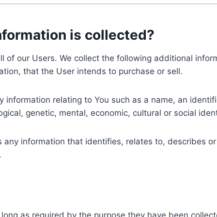
nformation is collected?
ll of our Users. We collect the following additional inf
tion, that the User intends to purchase or sell.
nformation relating to You such as a name, an identifica
gical, genetic, mental, economic, cultural or social ident
ny information that identifies, relates to, describes or
.
 long as required by the purpose they have been collect