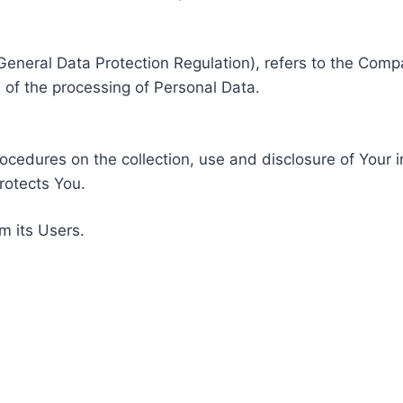
General Data Protection Regulation), refers to the Compa
of the processing of Personal Data.
rocedures on the collection, use and disclosure of Your 
rotects You.
m its Users.