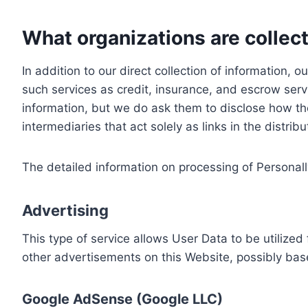
What organizations are collect
In addition to our direct collection of information
such services as credit, insurance, and escrow serv
information, but we do ask them to disclose how th
intermediaries that act solely as links in the distrib
The detailed information on processing of Personall
Advertising
This type of service allows User Data to be utiliz
other advertisements on this Website, possibly bas
Google AdSense (Google LLC)