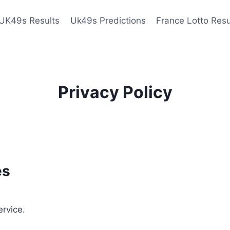
UK49s Results
Uk49s Predictions
France Lotto Resu
Privacy Policy
es
ervice.