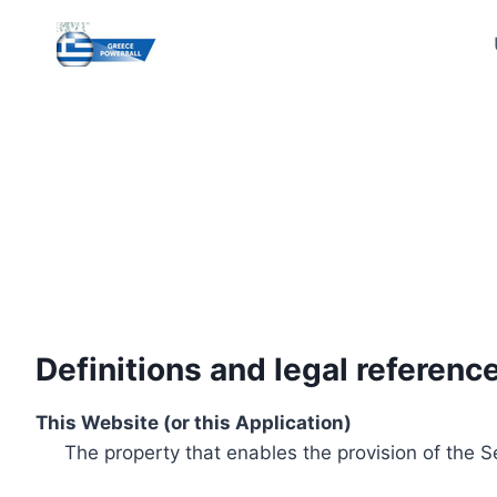
Skip
to
content
Definitions and legal referenc
This Website (or this Application)
The property that enables the provision of the S