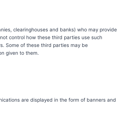
ompanies, clearinghouses and banks) who may provide
not control how these third parties use such
s. Some of these third parties may be
ion given to them.
ications are displayed in the form of banners and