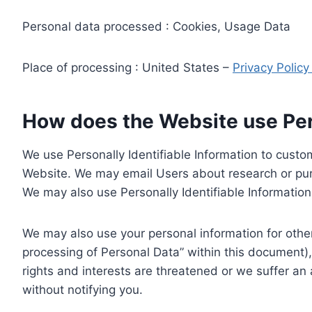
Personal data processed : Cookies, Usage Data
Place of processing : United States –
Privacy Polic
How does the Website use Pers
We use Personally Identifiable Information to custom
Website. We may email Users about research or purc
We may also use Personally Identifiable Information 
We may also use your personal information for other
processing of Personal Data” within this document),
rights and interests are threatened or we suffer an
without notifying you.