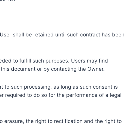
ser shall be retained until such contract has been
eded to fulfill such purposes. Users may find
f this document or by contacting the Owner.
 to such processing, as long as such consent is
 required to do so for the performance of a legal
erasure, the right to rectification and the right to