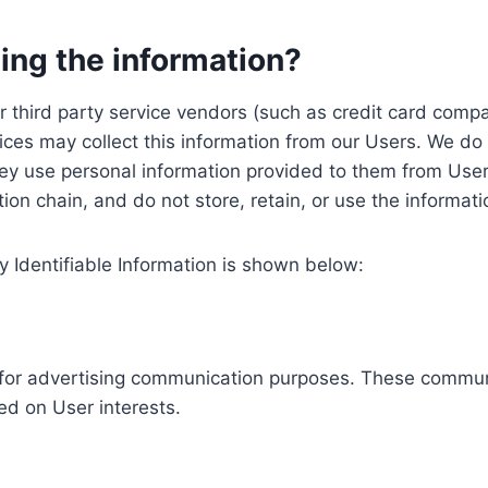
ing the information?
, our third party service vendors (such as credit card c
ices may collect this information from our Users. We do 
ey use personal information provided to them from User
ution chain, and do not store, retain, or use the informat
y Identifiable Information is shown below:
ed for advertising communication purposes. These commun
ed on User interests.