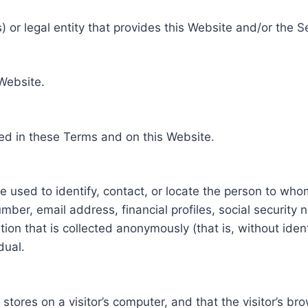
 or legal entity that provides this Website and/or the S
 Website.
ed in these Terms and on this Website.
be used to identify, contact, or locate the person to who
ber, email address, financial profiles, social security 
tion that is collected anonymously (that is, without iden
dual.
e stores on a visitor’s computer, and that the visitor’s b