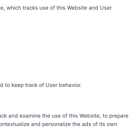
e, which tracks use of this Website and User
d to keep track of User behavior.
rack and examine the use of this Website, to prepare
ontextualize and personalize the ads of its own