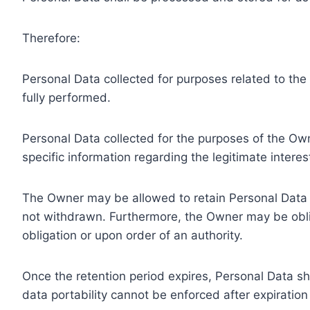
Therefore:
Personal Data collected for purposes related to th
fully performed.
Personal Data collected for the purposes of the Owne
specific information regarding the legitimate inter
The Owner may be allowed to retain Personal Data f
not withdrawn. Furthermore, the Owner may be oblig
obligation or upon order of an authority.
Once the retention period expires, Personal Data shal
data portability cannot be enforced after expiration 