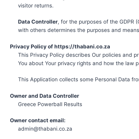
visitor returns.
Data Controller
, for the purposes of the GDPR (
with others determines the purposes and means 
Privacy Policy of https://thabani.co.za
This Privacy Policy describes Our policies and p
You about Your privacy rights and how the law p
This Application collects some Personal Data fro
Owner and Data Controller
Greece Powerball Results
Owner contact email:
admin@thabani.co.za