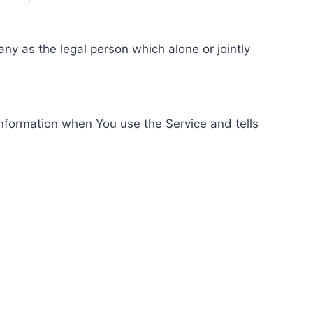
ny as the legal person which alone or jointly
information when You use the Service and tells