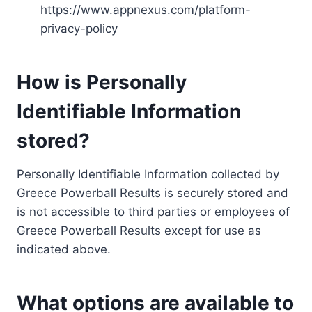
https://www.appnexus.com/platform-
privacy-policy
How is Personally
Identifiable Information
stored?
Personally Identifiable Information collected by
Greece Powerball Results is securely stored and
is not accessible to third parties or employees of
Greece Powerball Results except for use as
indicated above.
What options are available to