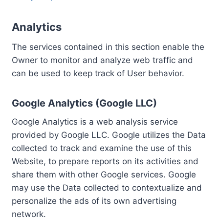
Analytics
The services contained in this section enable the
Owner to monitor and analyze web traffic and
can be used to keep track of User behavior.
Google Analytics (Google LLC)
Google Analytics is a web analysis service
provided by Google LLC. Google utilizes the Data
collected to track and examine the use of this
Website, to prepare reports on its activities and
share them with other Google services. Google
may use the Data collected to contextualize and
personalize the ads of its own advertising
network.