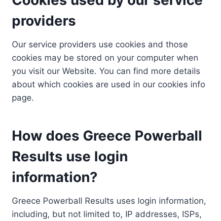
providers
Our service providers use cookies and those
cookies may be stored on your computer when
you visit our Website. You can find more details
about which cookies are used in our cookies info
page.
How does Greece Powerball
Results use login
information?
Greece Powerball Results uses login information,
including, but not limited to, IP addresses, ISPs,