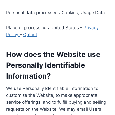
Personal data processed : Cookies, Usage Data
Place of processing : United States –
Privacy
Policy
–
Optout
How does the Website use
Personally Identifiable
Information?
We use Personally Identifiable Information to
customize the Website, to make appropriate
service offerings, and to fulfill buying and selling
requests on the Website. We may email Users