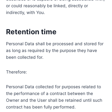
or could reasonably be linked, directly or
indirectly, with You.
Retention time
Personal Data shall be processed and stored for
as long as required by the purpose they have
been collected for.
Therefore:
Personal Data collected for purposes related to
the performance of a contract between the
Owner and the User shall be retained until such
contract has been fully performed.