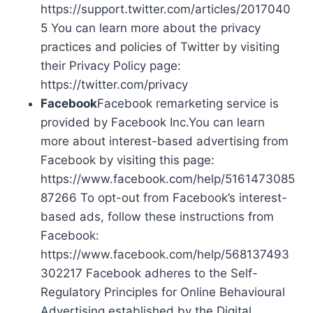
https://support.twitter.com/articles/2017040
5 You can learn more about the privacy
practices and policies of Twitter by visiting
their Privacy Policy page:
https://twitter.com/privacy
Facebook
Facebook remarketing service is
provided by Facebook Inc.You can learn
more about interest-based advertising from
Facebook by visiting this page:
https://www.facebook.com/help/5161473085
87266 To opt-out from Facebook’s interest-
based ads, follow these instructions from
Facebook:
https://www.facebook.com/help/568137493
302217 Facebook adheres to the Self-
Regulatory Principles for Online Behavioural
Advertising established by the Digital