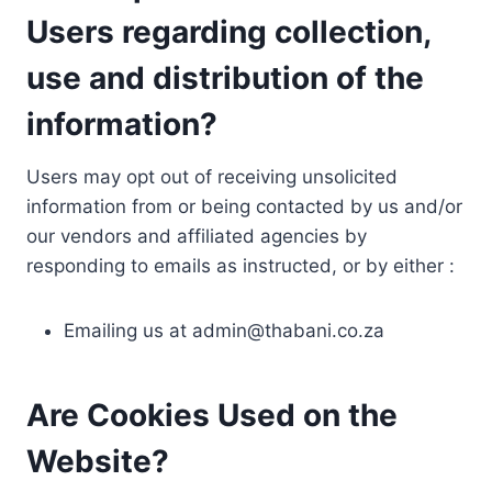
Users regarding collection,
use and distribution of the
information?
Users may opt out of receiving unsolicited
information from or being contacted by us and/or
our vendors and affiliated agencies by
responding to emails as instructed, or by either :
Emailing us at
admin@thabani.co.za
Are Cookies Used on the
Website?