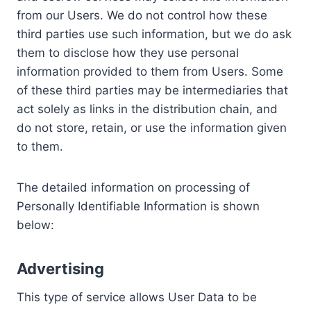
from our Users. We do not control how these
third parties use such information, but we do ask
them to disclose how they use personal
information provided to them from Users. Some
of these third parties may be intermediaries that
act solely as links in the distribution chain, and
do not store, retain, or use the information given
to them.
The detailed information on processing of
Personally Identifiable Information is shown
below:
Advertising
This type of service allows User Data to be