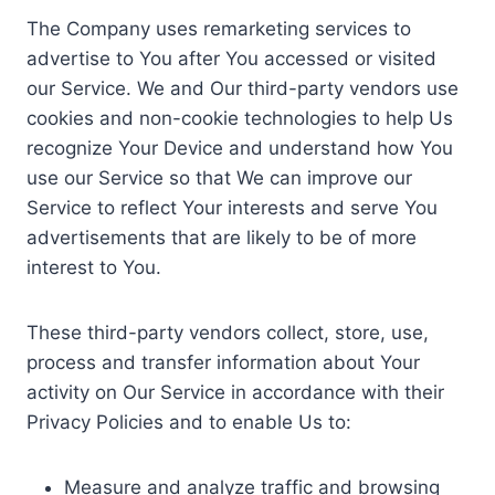
The Company uses remarketing services to
advertise to You after You accessed or visited
our Service. We and Our third-party vendors use
cookies and non-cookie technologies to help Us
recognize Your Device and understand how You
use our Service so that We can improve our
Service to reflect Your interests and serve You
advertisements that are likely to be of more
interest to You.
These third-party vendors collect, store, use,
process and transfer information about Your
activity on Our Service in accordance with their
Privacy Policies and to enable Us to:
Measure and analyze traffic and browsing