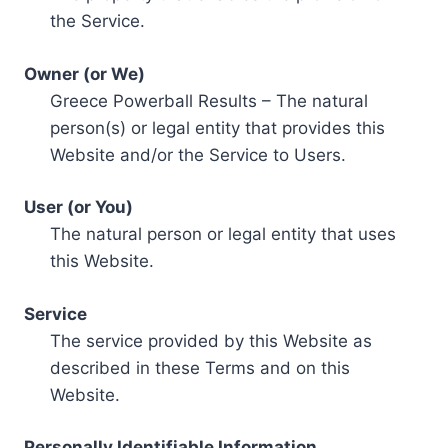
the Service.
Owner (or We)
Greece Powerball Results – The natural
person(s) or legal entity that provides this
Website and/or the Service to Users.
User (or You)
The natural person or legal entity that uses
this Website.
Service
The service provided by this Website as
described in these Terms and on this
Website.
Personally Identifiable Information