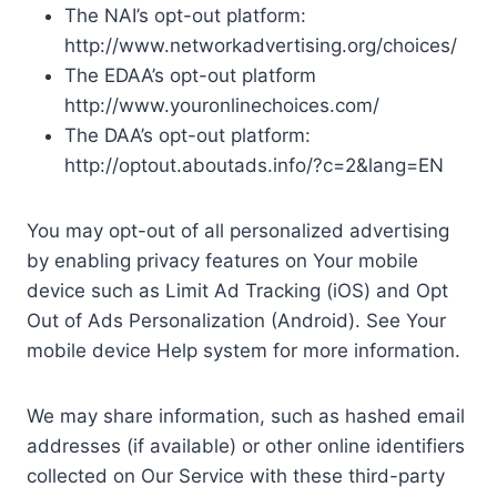
The NAI’s opt-out platform:
http://www.networkadvertising.org/choices/
The EDAA’s opt-out platform
http://www.youronlinechoices.com/
The DAA’s opt-out platform:
http://optout.aboutads.info/?c=2&lang=EN
You may opt-out of all personalized advertising
by enabling privacy features on Your mobile
device such as Limit Ad Tracking (iOS) and Opt
Out of Ads Personalization (Android). See Your
mobile device Help system for more information.
We may share information, such as hashed email
addresses (if available) or other online identifiers
collected on Our Service with these third-party