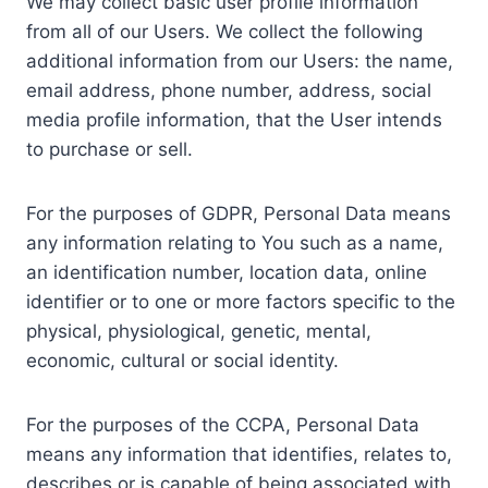
We may collect basic user profile information
from all of our Users. We collect the following
additional information from our Users: the name,
email address, phone number, address, social
media profile information, that the User intends
to purchase or sell.
For the purposes of GDPR, Personal Data means
any information relating to You such as a name,
an identification number, location data, online
identifier or to one or more factors specific to the
physical, physiological, genetic, mental,
economic, cultural or social identity.
For the purposes of the CCPA, Personal Data
means any information that identifies, relates to,
describes or is capable of being associated with,