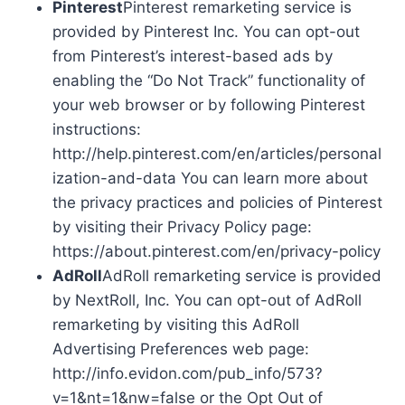
Pinterest
Pinterest remarketing service is
provided by Pinterest Inc. You can opt-out
from Pinterest’s interest-based ads by
enabling the “Do Not Track” functionality of
your web browser or by following Pinterest
instructions:
http://help.pinterest.com/en/articles/personal
ization-and-data You can learn more about
the privacy practices and policies of Pinterest
by visiting their Privacy Policy page:
https://about.pinterest.com/en/privacy-policy
AdRoll
AdRoll remarketing service is provided
by NextRoll, Inc. You can opt-out of AdRoll
remarketing by visiting this AdRoll
Advertising Preferences web page:
http://info.evidon.com/pub_info/573?
v=1&nt=1&nw=false or the Opt Out of