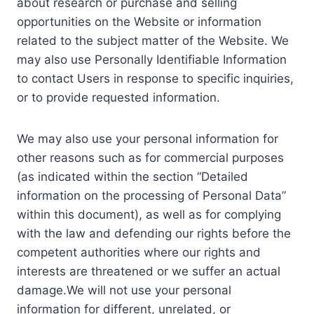
about research or purchase and selling
opportunities on the Website or information
related to the subject matter of the Website. We
may also use Personally Identifiable Information
to contact Users in response to specific inquiries,
or to provide requested information.
We may also use your personal information for
other reasons such as for commercial purposes
(as indicated within the section “Detailed
information on the processing of Personal Data”
within this document), as well as for complying
with the law and defending our rights before the
competent authorities where our rights and
interests are threatened or we suffer an actual
damage.We will not use your personal
information for different, unrelated, or