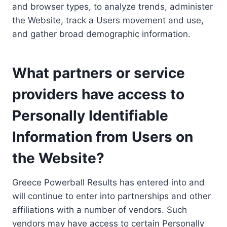
and browser types, to analyze trends, administer
the Website, track a Users movement and use,
and gather broad demographic information.
What partners or service
providers have access to
Personally Identifiable
Information from Users on
the Website?
Greece Powerball Results has entered into and
will continue to enter into partnerships and other
affiliations with a number of vendors. Such
vendors may have access to certain Personally