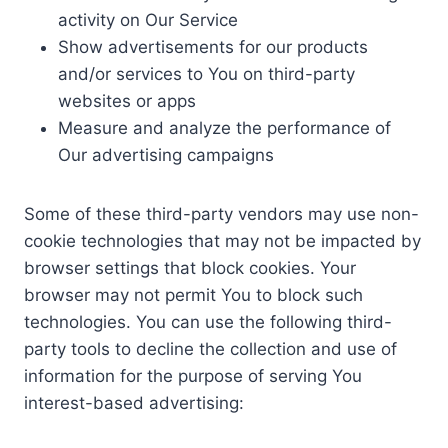
activity on Our Service
Show advertisements for our products
and/or services to You on third-party
websites or apps
Measure and analyze the performance of
Our advertising campaigns
Some of these third-party vendors may use non-
cookie technologies that may not be impacted by
browser settings that block cookies. Your
browser may not permit You to block such
technologies. You can use the following third-
party tools to decline the collection and use of
information for the purpose of serving You
interest-based advertising: