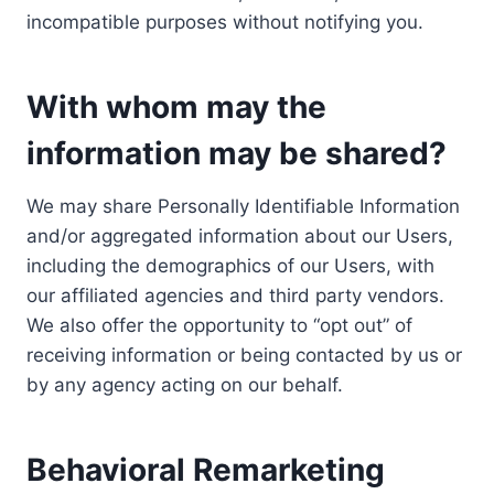
incompatible purposes without notifying you.
With whom may the
information may be shared?
We may share Personally Identifiable Information
and/or aggregated information about our Users,
including the demographics of our Users, with
our affiliated agencies and third party vendors.
We also offer the opportunity to “opt out” of
receiving information or being contacted by us or
by any agency acting on our behalf.
Behavioral Remarketing