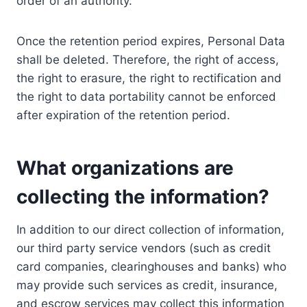
order of an authority.
Once the retention period expires, Personal Data
shall be deleted. Therefore, the right of access,
the right to erasure, the right to rectification and
the right to data portability cannot be enforced
after expiration of the retention period.
What organizations are
collecting the information?
In addition to our direct collection of information,
our third party service vendors (such as credit
card companies, clearinghouses and banks) who
may provide such services as credit, insurance,
and escrow services may collect this information