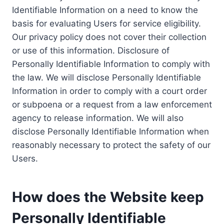
Identifiable Information on a need to know the
basis for evaluating Users for service eligibility.
Our privacy policy does not cover their collection
or use of this information. Disclosure of
Personally Identifiable Information to comply with
the law. We will disclose Personally Identifiable
Information in order to comply with a court order
or subpoena or a request from a law enforcement
agency to release information. We will also
disclose Personally Identifiable Information when
reasonably necessary to protect the safety of our
Users.
How does the Website keep
Personally Identifiable