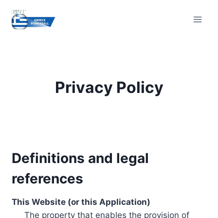
Skip
to
content
Privacy Policy
Definitions and legal
references
This Website (or this Application)
The property that enables the provision of