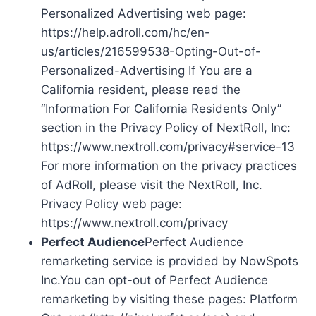
Personalized Advertising web page:
https://help.adroll.com/hc/en-
us/articles/216599538-Opting-Out-of-
Personalized-Advertising If You are a
California resident, please read the
“Information For California Residents Only”
section in the Privacy Policy of NextRoll, Inc:
https://www.nextroll.com/privacy#service-13
For more information on the privacy practices
of AdRoll, please visit the NextRoll, Inc.
Privacy Policy web page:
https://www.nextroll.com/privacy
Perfect Audience
Perfect Audience
remarketing service is provided by NowSpots
Inc.You can opt-out of Perfect Audience
remarketing by visiting these pages: Platform