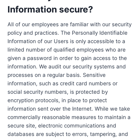
Information secure?
All of our employees are familiar with our security
policy and practices. The Personally Identifiable
Information of our Users is only accessible to a
limited number of qualified employees who are
given a password in order to gain access to the
information. We audit our security systems and
processes on a regular basis. Sensitive
information, such as credit card numbers or
social security numbers, is protected by
encryption protocols, in place to protect
information sent over the Internet. While we take
commercially reasonable measures to maintain a
secure site, electronic communications and
databases are subject to errors, tampering, and