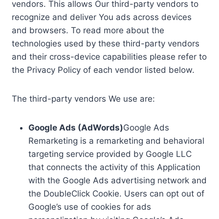
vendors. This allows Our third-party vendors to
recognize and deliver You ads across devices
and browsers. To read more about the
technologies used by these third-party vendors
and their cross-device capabilities please refer to
the Privacy Policy of each vendor listed below.
The third-party vendors We use are:
Google Ads (AdWords)
Google Ads
Remarketing is a remarketing and behavioral
targeting service provided by Google LLC
that connects the activity of this Application
with the Google Ads advertising network and
the DoubleClick Cookie. Users can opt out of
Google’s use of cookies for ads