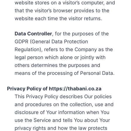
website stores on a visitor’s computer, and
that the visitor’s browser provides to the
website each time the visitor returns.
Data Controller
, for the purposes of the
GDPR (General Data Protection
Regulation), refers to the Company as the
legal person which alone or jointly with
others determines the purposes and
means of the processing of Personal Data.
Privacy Policy of https://thabani.co.za
This Privacy Policy describes Our policies
and procedures on the collection, use and
disclosure of Your information when You
use the Service and tells You about Your
privacy rights and how the law protects