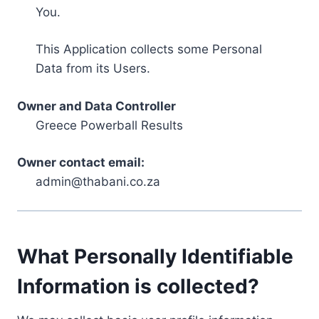
You.
This Application collects some Personal
Data from its Users.
Owner and Data Controller
Greece Powerball Results
Owner contact email:
admin@thabani.co.za
What Personally Identifiable
Information is collected?