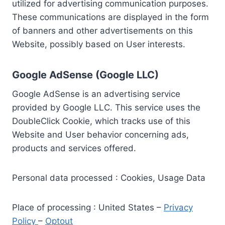
utilized for advertising communication purposes.
These communications are displayed in the form
of banners and other advertisements on this
Website, possibly based on User interests.
Google AdSense (Google LLC)
Google AdSense is an advertising service
provided by Google LLC. This service uses the
DoubleClick Cookie, which tracks use of this
Website and User behavior concerning ads,
products and services offered.
Personal data processed : Cookies, Usage Data
Place of processing : United States –
Privacy
Policy
–
Optout