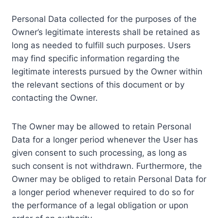
Personal Data collected for the purposes of the
Owner’s legitimate interests shall be retained as
long as needed to fulfill such purposes. Users
may find specific information regarding the
legitimate interests pursued by the Owner within
the relevant sections of this document or by
contacting the Owner.
The Owner may be allowed to retain Personal
Data for a longer period whenever the User has
given consent to such processing, as long as
such consent is not withdrawn. Furthermore, the
Owner may be obliged to retain Personal Data for
a longer period whenever required to do so for
the performance of a legal obligation or upon