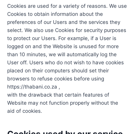
Cookies are used for a variety of reasons. We use
Cookies to obtain information about the
preferences of our Users and the services they
select. We also use Cookies for security purposes
to protect our Users. For example, if a User is
logged on and the Website is unused for more
than 10 minutes, we will automatically log the
User off. Users who do not wish to have cookies
placed on their computers should set their
browsers to refuse cookies before using
https://thabani.co.za ,
with the drawback that certain features of
Website may not function properly without the
aid of cookies.
Cookies used by our service