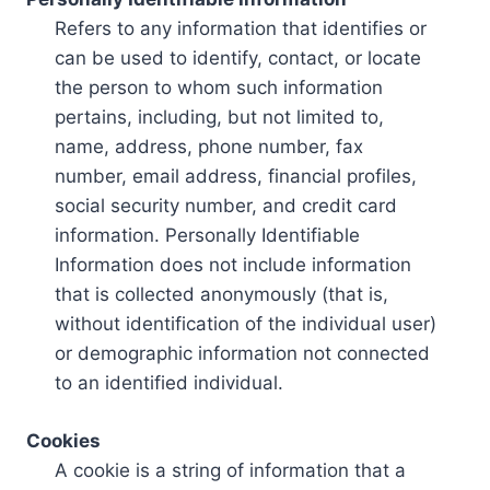
Refers to any information that identifies or
can be used to identify, contact, or locate
the person to whom such information
pertains, including, but not limited to,
name, address, phone number, fax
number, email address, financial profiles,
social security number, and credit card
information. Personally Identifiable
Information does not include information
that is collected anonymously (that is,
without identification of the individual user)
or demographic information not connected
to an identified individual.
Cookies
A cookie is a string of information that a