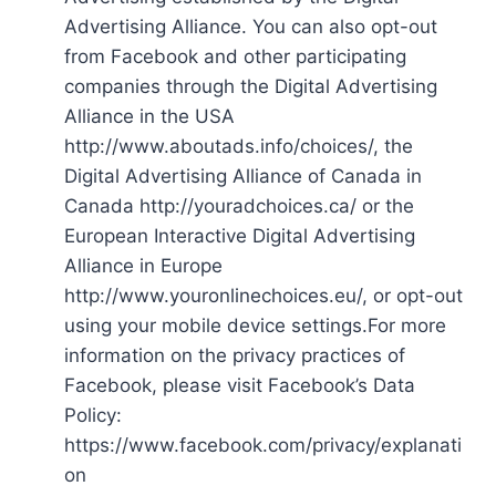
Advertising Alliance. You can also opt-out
from Facebook and other participating
companies through the Digital Advertising
Alliance in the USA
http://www.aboutads.info/choices/, the
Digital Advertising Alliance of Canada in
Canada http://youradchoices.ca/ or the
European Interactive Digital Advertising
Alliance in Europe
http://www.youronlinechoices.eu/, or opt-out
using your mobile device settings.For more
information on the privacy practices of
Facebook, please visit Facebook’s Data
Policy:
https://www.facebook.com/privacy/explanati
on