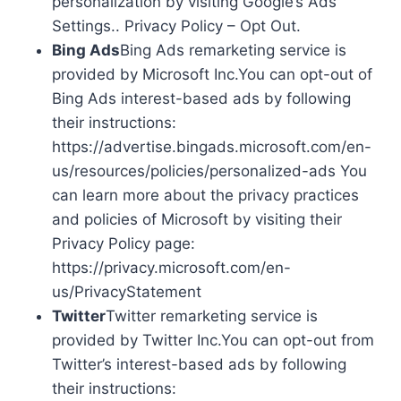
personalization by visiting Google’s Ads
Settings.. Privacy Policy – Opt Out.
Bing Ads
Bing Ads remarketing service is
provided by Microsoft Inc.You can opt-out of
Bing Ads interest-based ads by following
their instructions:
https://advertise.bingads.microsoft.com/en-
us/resources/policies/personalized-ads You
can learn more about the privacy practices
and policies of Microsoft by visiting their
Privacy Policy page:
https://privacy.microsoft.com/en-
us/PrivacyStatement
Twitter
Twitter remarketing service is
provided by Twitter Inc.You can opt-out from
Twitter’s interest-based ads by following
their instructions: