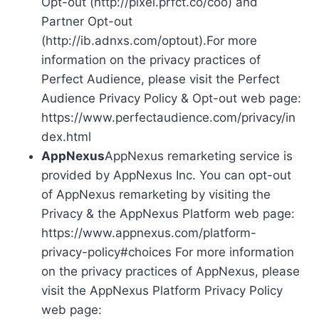
Opt-out (http://pixel.prfct.co/coo) and
Partner Opt-out
(http://ib.adnxs.com/optout).For more
information on the privacy practices of
Perfect Audience, please visit the Perfect
Audience Privacy Policy & Opt-out web page:
https://www.perfectaudience.com/privacy/in
dex.html
AppNexus
AppNexus remarketing service is
provided by AppNexus Inc. You can opt-out
of AppNexus remarketing by visiting the
Privacy & the AppNexus Platform web page:
https://www.appnexus.com/platform-
privacy-policy#choices For more information
on the privacy practices of AppNexus, please
visit the AppNexus Platform Privacy Policy
web page: