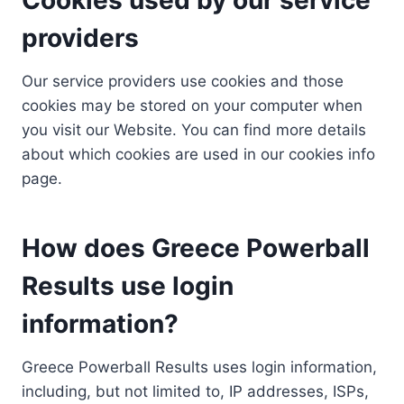
providers
Our service providers use cookies and those
cookies may be stored on your computer when
you visit our Website. You can find more details
about which cookies are used in our cookies info
page.
How does Greece Powerball
Results use login
information?
Greece Powerball Results uses login information,
including, but not limited to, IP addresses, ISPs,