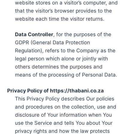
website stores on a visitor’s computer, and
that the visitor’s browser provides to the
website each time the visitor returns.
Data Controller
, for the purposes of the
GDPR (General Data Protection
Regulation), refers to the Company as the
legal person which alone or jointly with
others determines the purposes and
means of the processing of Personal Data.
Privacy Policy of https://thabani.co.za
This Privacy Policy describes Our policies
and procedures on the collection, use and
disclosure of Your information when You
use the Service and tells You about Your
privacy rights and how the law protects