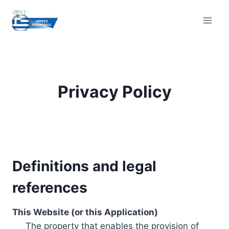
Skip
to
content
Privacy Policy
Definitions and legal
references
This Website (or this Application)
The property that enables the provision of