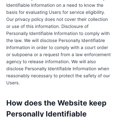
Identifiable Information on a need to know the
basis for evaluating Users for service eligibility.
Our privacy policy does not cover their collection
or use of this information. Disclosure of
Personally Identifiable Information to comply with
the law. We will disclose Personally Identifiable
Information in order to comply with a court order
or subpoena or a request from a law enforcement
agency to release information. We will also
disclose Personally Identifiable Information when
reasonably necessary to protect the safety of our
Users.
How does the Website keep
Personally Identifiable