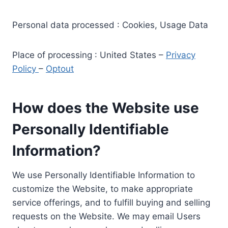
Personal data processed : Cookies, Usage Data
Place of processing : United States –
Privacy
Policy
–
Optout
How does the Website use
Personally Identifiable
Information?
We use Personally Identifiable Information to
customize the Website, to make appropriate
service offerings, and to fulfill buying and selling
requests on the Website. We may email Users