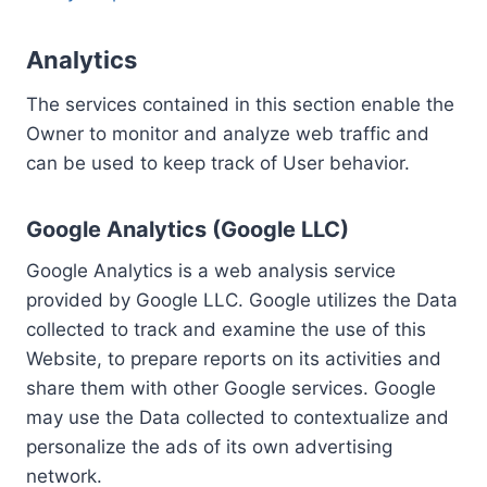
Analytics
The services contained in this section enable the
Owner to monitor and analyze web traffic and
can be used to keep track of User behavior.
Google Analytics (Google LLC)
Google Analytics is a web analysis service
provided by Google LLC. Google utilizes the Data
collected to track and examine the use of this
Website, to prepare reports on its activities and
share them with other Google services. Google
may use the Data collected to contextualize and
personalize the ads of its own advertising
network.