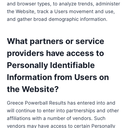
and browser types, to analyze trends, administer
the Website, track a Users movement and use,
and gather broad demographic information.
What partners or service
providers have access to
Personally Identifiable
Information from Users on
the Website?
Greece Powerball Results has entered into and
will continue to enter into partnerships and other
affiliations with a number of vendors. Such
vendors may have access to certain Personally