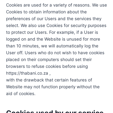
Cookies are used for a variety of reasons. We use
Cookies to obtain information about the
preferences of our Users and the services they
select. We also use Cookies for security purposes
to protect our Users. For example, if a User is
logged on and the Website is unused for more
than 10 minutes, we will automatically log the
User off. Users who do not wish to have cookies
placed on their computers should set their
browsers to refuse cookies before using
https://thabani.co.za ,
with the drawback that certain features of
Website may not function properly without the
aid of cookies.
Cookies used by our service