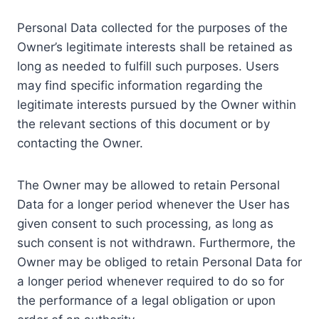
Personal Data collected for the purposes of the
Owner’s legitimate interests shall be retained as
long as needed to fulfill such purposes. Users
may find specific information regarding the
legitimate interests pursued by the Owner within
the relevant sections of this document or by
contacting the Owner.
The Owner may be allowed to retain Personal
Data for a longer period whenever the User has
given consent to such processing, as long as
such consent is not withdrawn. Furthermore, the
Owner may be obliged to retain Personal Data for
a longer period whenever required to do so for
the performance of a legal obligation or upon