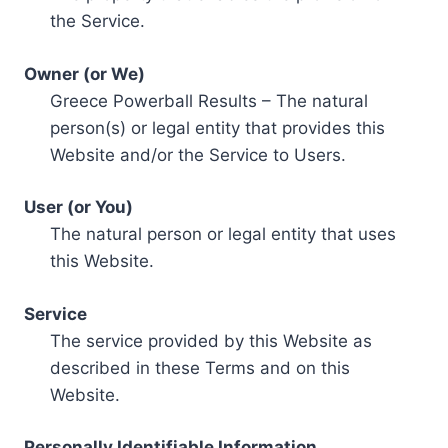
the Service.
Owner (or We)
Greece Powerball Results – The natural
person(s) or legal entity that provides this
Website and/or the Service to Users.
User (or You)
The natural person or legal entity that uses
this Website.
Service
The service provided by this Website as
described in these Terms and on this
Website.
Personally Identifiable Information