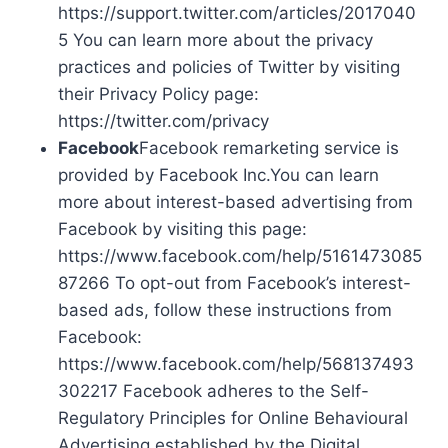
https://support.twitter.com/articles/2017040
5 You can learn more about the privacy
practices and policies of Twitter by visiting
their Privacy Policy page:
https://twitter.com/privacy
Facebook
Facebook remarketing service is
provided by Facebook Inc.You can learn
more about interest-based advertising from
Facebook by visiting this page:
https://www.facebook.com/help/5161473085
87266 To opt-out from Facebook’s interest-
based ads, follow these instructions from
Facebook:
https://www.facebook.com/help/568137493
302217 Facebook adheres to the Self-
Regulatory Principles for Online Behavioural
Advertising established by the Digital