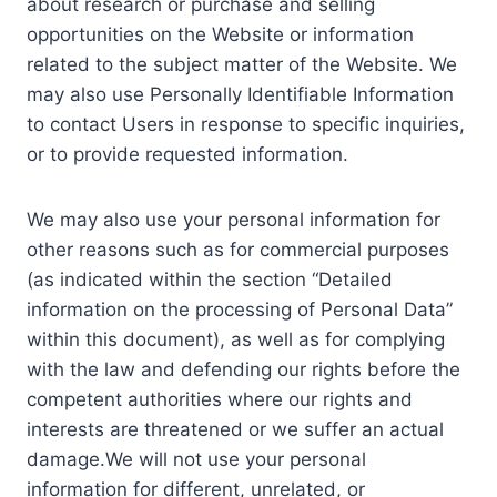
about research or purchase and selling
opportunities on the Website or information
related to the subject matter of the Website. We
may also use Personally Identifiable Information
to contact Users in response to specific inquiries,
or to provide requested information.
We may also use your personal information for
other reasons such as for commercial purposes
(as indicated within the section “Detailed
information on the processing of Personal Data”
within this document), as well as for complying
with the law and defending our rights before the
competent authorities where our rights and
interests are threatened or we suffer an actual
damage.We will not use your personal
information for different, unrelated, or