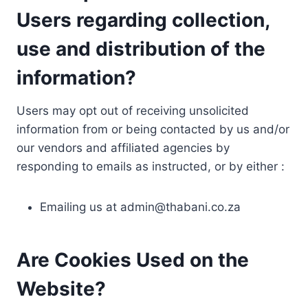
Users regarding collection,
use and distribution of the
information?
Users may opt out of receiving unsolicited
information from or being contacted by us and/or
our vendors and affiliated agencies by
responding to emails as instructed, or by either :
Emailing us at
admin@thabani.co.za
Are Cookies Used on the
Website?