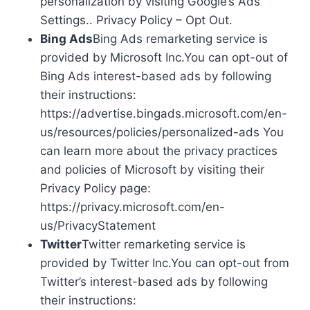
personalization by visiting Google’s Ads
Settings.. Privacy Policy – Opt Out.
Bing Ads
Bing Ads remarketing service is
provided by Microsoft Inc.You can opt-out of
Bing Ads interest-based ads by following
their instructions:
https://advertise.bingads.microsoft.com/en-
us/resources/policies/personalized-ads You
can learn more about the privacy practices
and policies of Microsoft by visiting their
Privacy Policy page:
https://privacy.microsoft.com/en-
us/PrivacyStatement
Twitter
Twitter remarketing service is
provided by Twitter Inc.You can opt-out from
Twitter’s interest-based ads by following
their instructions: