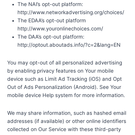
The NAI’s opt-out platform:
http://www.networkadvertising.org/choices/
The EDAA’s opt-out platform
http://www.youronlinechoices.com/
The DAA’s opt-out platform:
http://optout.aboutads.info/?c=2&lang=EN
You may opt-out of all personalized advertising
by enabling privacy features on Your mobile
device such as Limit Ad Tracking (iOS) and Opt
Out of Ads Personalization (Android). See Your
mobile device Help system for more information.
We may share information, such as hashed email
addresses (if available) or other online identifiers
collected on Our Service with these third-party