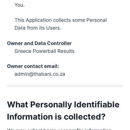
You.
This Application collects some Personal
Data from its Users.
Owner and Data Controller
Greece Powerball Results
Owner contact email:
admin@thabani.co.za
What Personally Identifiable
Information is collected?