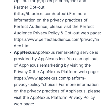
Opt-out (http://pixel.prfct.co/coo) and
Partner Opt-out
(http://ib.adnxs.com/optout).For more
information on the privacy practices of
Perfect Audience, please visit the Perfect
Audience Privacy Policy & Opt-out web page:
https://www.perfectaudience.com/privacy/in
dex.html
AppNexus
AppNexus remarketing service is
provided by AppNexus Inc. You can opt-out
of AppNexus remarketing by visiting the
Privacy & the AppNexus Platform web page:
https://www.appnexus.com/platform-
privacy-policy#choices For more information
on the privacy practices of AppNexus, please
visit the AppNexus Platform Privacy Policy
web page: