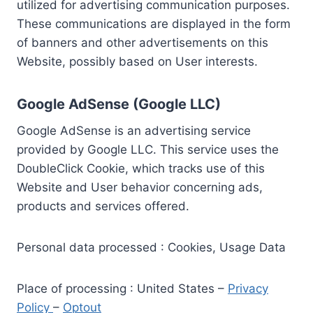
utilized for advertising communication purposes.
These communications are displayed in the form
of banners and other advertisements on this
Website, possibly based on User interests.
Google AdSense (Google LLC)
Google AdSense is an advertising service
provided by Google LLC. This service uses the
DoubleClick Cookie, which tracks use of this
Website and User behavior concerning ads,
products and services offered.
Personal data processed : Cookies, Usage Data
Place of processing : United States –
Privacy
Policy
–
Optout