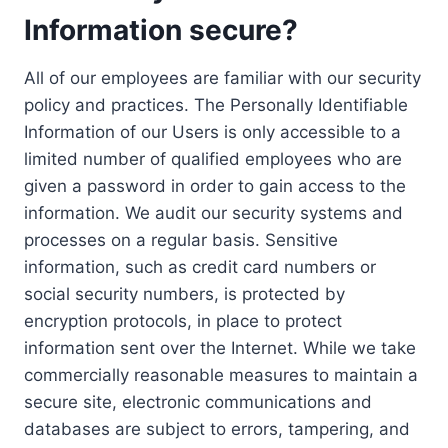
Information secure?
All of our employees are familiar with our security
policy and practices. The Personally Identifiable
Information of our Users is only accessible to a
limited number of qualified employees who are
given a password in order to gain access to the
information. We audit our security systems and
processes on a regular basis. Sensitive
information, such as credit card numbers or
social security numbers, is protected by
encryption protocols, in place to protect
information sent over the Internet. While we take
commercially reasonable measures to maintain a
secure site, electronic communications and
databases are subject to errors, tampering, and