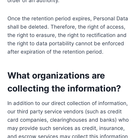
order of an authority.
Once the retention period expires, Personal Data
shall be deleted. Therefore, the right of access,
the right to erasure, the right to rectification and
the right to data portability cannot be enforced
after expiration of the retention period.
What organizations are
collecting the information?
In addition to our direct collection of information,
our third party service vendors (such as credit
card companies, clearinghouses and banks) who
may provide such services as credit, insurance,
and escrow services may collect this information