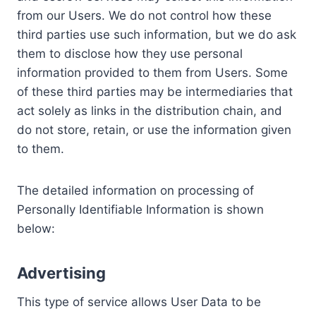
from our Users. We do not control how these
third parties use such information, but we do ask
them to disclose how they use personal
information provided to them from Users. Some
of these third parties may be intermediaries that
act solely as links in the distribution chain, and
do not store, retain, or use the information given
to them.
The detailed information on processing of
Personally Identifiable Information is shown
below:
Advertising
This type of service allows User Data to be