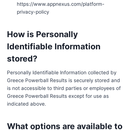
https://www.appnexus.com/platform-
privacy-policy
How is Personally
Identifiable Information
stored?
Personally Identifiable Information collected by
Greece Powerball Results is securely stored and
is not accessible to third parties or employees of
Greece Powerball Results except for use as
indicated above.
What options are available to