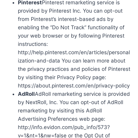
Pinterest
Pinterest remarketing service is
provided by Pinterest Inc. You can opt-out
from Pinterest’s interest-based ads by
enabling the “Do Not Track” functionality of
your web browser or by following Pinterest
instructions:
http://help.pinterest.com/en/articles/personal
ization-and-data You can learn more about
the privacy practices and policies of Pinterest
by visiting their Privacy Policy page:
https://about.pinterest.com/en/privacy-policy
AdRoll
AdRoll remarketing service is provided
by NextRoll, Inc. You can opt-out of AdRoll
remarketing by visiting this AdRoll
Advertising Preferences web page:
http://info.evidon.com/pub_info/573?
v=1&nt=1&nw=false or the Opt Out of