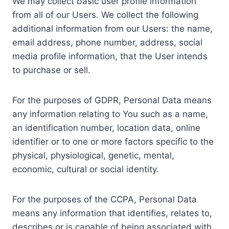
We may collect basic user profile information
from all of our Users. We collect the following
additional information from our Users: the name,
email address, phone number, address, social
media profile information, that the User intends
to purchase or sell.
For the purposes of GDPR, Personal Data means
any information relating to You such as a name,
an identification number, location data, online
identifier or to one or more factors specific to the
physical, physiological, genetic, mental,
economic, cultural or social identity.
For the purposes of the CCPA, Personal Data
means any information that identifies, relates to,
describes or is capable of being associated with,