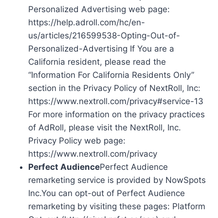
Personalized Advertising web page:
https://help.adroll.com/hc/en-
us/articles/216599538-Opting-Out-of-
Personalized-Advertising If You are a
California resident, please read the
“Information For California Residents Only”
section in the Privacy Policy of NextRoll, Inc:
https://www.nextroll.com/privacy#service-13
For more information on the privacy practices
of AdRoll, please visit the NextRoll, Inc.
Privacy Policy web page:
https://www.nextroll.com/privacy
Perfect Audience
Perfect Audience
remarketing service is provided by NowSpots
Inc.You can opt-out of Perfect Audience
remarketing by visiting these pages: Platform