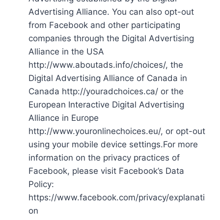
Advertising Alliance. You can also opt-out
from Facebook and other participating
companies through the Digital Advertising
Alliance in the USA
http://www.aboutads.info/choices/, the
Digital Advertising Alliance of Canada in
Canada http://youradchoices.ca/ or the
European Interactive Digital Advertising
Alliance in Europe
http://www.youronlinechoices.eu/, or opt-out
using your mobile device settings.For more
information on the privacy practices of
Facebook, please visit Facebook’s Data
Policy:
https://www.facebook.com/privacy/explanati
on