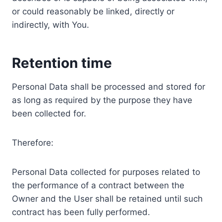
or could reasonably be linked, directly or
indirectly, with You.
Retention time
Personal Data shall be processed and stored for
as long as required by the purpose they have
been collected for.
Therefore:
Personal Data collected for purposes related to
the performance of a contract between the
Owner and the User shall be retained until such
contract has been fully performed.