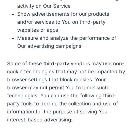
activity on Our Service
Show advertisements for our products
and/or services to You on third-party
websites or apps
Measure and analyze the performance of
Our advertising campaigns
Some of these third-party vendors may use non-
cookie technologies that may not be impacted by
browser settings that block cookies. Your
browser may not permit You to block such
technologies. You can use the following third-
party tools to decline the collection and use of
information for the purpose of serving You
interest-based advertising: