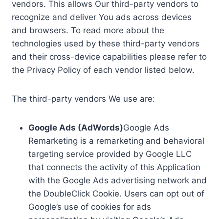
vendors. This allows Our third-party vendors to
recognize and deliver You ads across devices
and browsers. To read more about the
technologies used by these third-party vendors
and their cross-device capabilities please refer to
the Privacy Policy of each vendor listed below.
The third-party vendors We use are:
Google Ads (AdWords)
Google Ads
Remarketing is a remarketing and behavioral
targeting service provided by Google LLC
that connects the activity of this Application
with the Google Ads advertising network and
the DoubleClick Cookie. Users can opt out of
Google’s use of cookies for ads