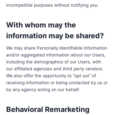
incompatible purposes without notifying you.
With whom may the
information may be shared?
We may share Personally Identifiable Information
and/or aggregated information about our Users,
including the demographics of our Users, with
our affiliated agencies and third party vendors.
We also offer the opportunity to “opt out” of
receiving information or being contacted by us or
by any agency acting on our behalf.
Behavioral Remarketing