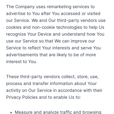
The Company uses remarketing services to
advertise to You after You accessed or visited
our Service. We and Our third-party vendors use
cookies and non-cookie technologies to help Us
recognize Your Device and understand how You
use our Service so that We can improve our
Service to reflect Your interests and serve You
advertisements that are likely to be of more
interest to You.
These third-party vendors collect, store, use,
process and transfer information about Your
activity on Our Service in accordance with their
Privacy Policies and to enable Us to:
Measure and analyze traffic and browsing