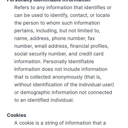
Refers to any information that identifies or
can be used to identify, contact, or locate
the person to whom such information
pertains, including, but not limited to,
name, address, phone number, fax
number, email address, financial profiles,
social security number, and credit card
information. Personally Identifiable
Information does not include information
that is collected anonymously (that is,
without identification of the individual user)
or demographic information not connected
to an identified individual.
Cookies
A cookie is a string of information that a