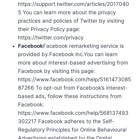
https://support.twitter.com/articles/2017040
5 You can learn more about the privacy
practices and policies of Twitter by visiting
their Privacy Policy page:
https://twitter.com/privacy
Facebook
Facebook remarketing service is
provided by Facebook Inc.You can learn
more about interest-based advertising from
Facebook by visiting this page:
https://www.facebook.com/help/5161473085
87266 To opt-out from Facebook’s interest-
based ads, follow these instructions from
Facebook:
https://www.facebook.com/help/568137493
302217 Facebook adheres to the Self-
Regulatory Principles for Online Behavioural
Advertising established by the Digital