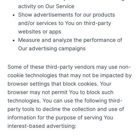
activity on Our Service
Show advertisements for our products
and/or services to You on third-party
websites or apps
Measure and analyze the performance of
Our advertising campaigns
Some of these third-party vendors may use non-
cookie technologies that may not be impacted by
browser settings that block cookies. Your
browser may not permit You to block such
technologies. You can use the following third-
party tools to decline the collection and use of
information for the purpose of serving You
interest-based advertising: