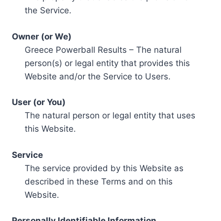
the Service.
Owner (or We)
Greece Powerball Results – The natural
person(s) or legal entity that provides this
Website and/or the Service to Users.
User (or You)
The natural person or legal entity that uses
this Website.
Service
The service provided by this Website as
described in these Terms and on this
Website.
Personally Identifiable Information