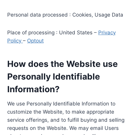
Personal data processed : Cookies, Usage Data
Place of processing : United States –
Privacy
Policy
–
Optout
How does the Website use
Personally Identifiable
Information?
We use Personally Identifiable Information to
customize the Website, to make appropriate
service offerings, and to fulfill buying and selling
requests on the Website. We may email Users