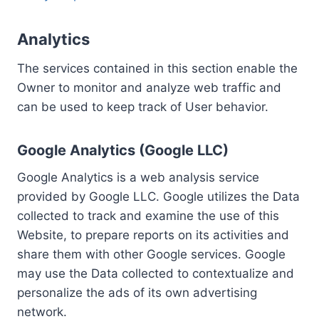
Analytics
The services contained in this section enable the
Owner to monitor and analyze web traffic and
can be used to keep track of User behavior.
Google Analytics (Google LLC)
Google Analytics is a web analysis service
provided by Google LLC. Google utilizes the Data
collected to track and examine the use of this
Website, to prepare reports on its activities and
share them with other Google services. Google
may use the Data collected to contextualize and
personalize the ads of its own advertising
network.