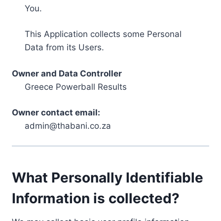
You.
This Application collects some Personal
Data from its Users.
Owner and Data Controller
Greece Powerball Results
Owner contact email:
admin@thabani.co.za
What Personally Identifiable
Information is collected?