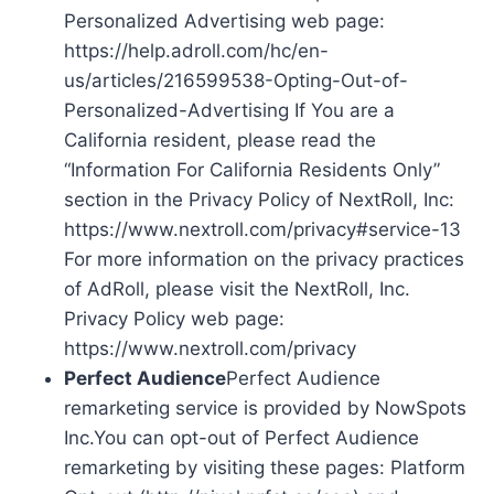
Personalized Advertising web page:
https://help.adroll.com/hc/en-
us/articles/216599538-Opting-Out-of-
Personalized-Advertising If You are a
California resident, please read the
“Information For California Residents Only”
section in the Privacy Policy of NextRoll, Inc:
https://www.nextroll.com/privacy#service-13
For more information on the privacy practices
of AdRoll, please visit the NextRoll, Inc.
Privacy Policy web page:
https://www.nextroll.com/privacy
Perfect Audience
Perfect Audience
remarketing service is provided by NowSpots
Inc.You can opt-out of Perfect Audience
remarketing by visiting these pages: Platform