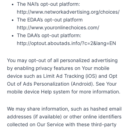
The NAI’s opt-out platform:
http://www.networkadvertising.org/choices/
The EDAA’s opt-out platform
http://www.youronlinechoices.com/
The DAA’s opt-out platform:
http://optout.aboutads.info/?c=2&lang=EN
You may opt-out of all personalized advertising
by enabling privacy features on Your mobile
device such as Limit Ad Tracking (iOS) and Opt
Out of Ads Personalization (Android). See Your
mobile device Help system for more information.
We may share information, such as hashed email
addresses (if available) or other online identifiers
collected on Our Service with these third-party