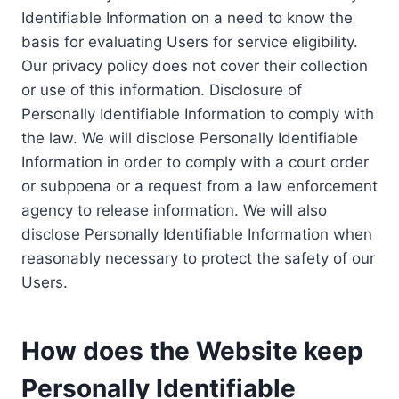
Identifiable Information on a need to know the
basis for evaluating Users for service eligibility.
Our privacy policy does not cover their collection
or use of this information. Disclosure of
Personally Identifiable Information to comply with
the law. We will disclose Personally Identifiable
Information in order to comply with a court order
or subpoena or a request from a law enforcement
agency to release information. We will also
disclose Personally Identifiable Information when
reasonably necessary to protect the safety of our
Users.
How does the Website keep
Personally Identifiable