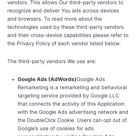
vendors. This allows Our third-party vendors to
recognize and deliver You ads across devices
and browsers. To read more about the
technologies used by these third-party vendors
and their cross-device capabilities please refer to
the Privacy Policy of each vendor listed below.
The third-party vendors We use are:
Google Ads (AdWords)
Google Ads
Remarketing is a remarketing and behavioral
targeting service provided by Google LLC
that connects the activity of this Application
with the Google Ads advertising network and
the DoubleClick Cookie. Users can opt out of
Google’s use of cookies for ads