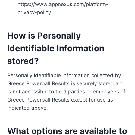
https://www.appnexus.com/platform-
privacy-policy
How is Personally
Identifiable Information
stored?
Personally Identifiable Information collected by
Greece Powerball Results is securely stored and
is not accessible to third parties or employees of
Greece Powerball Results except for use as
indicated above.
What options are available to