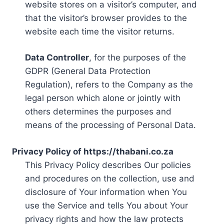
website stores on a visitor’s computer, and
that the visitor’s browser provides to the
website each time the visitor returns.
Data Controller
, for the purposes of the
GDPR (General Data Protection
Regulation), refers to the Company as the
legal person which alone or jointly with
others determines the purposes and
means of the processing of Personal Data.
Privacy Policy of https://thabani.co.za
This Privacy Policy describes Our policies
and procedures on the collection, use and
disclosure of Your information when You
use the Service and tells You about Your
privacy rights and how the law protects