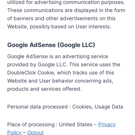
utilized for advertising communication purposes.
These communications are displayed in the form
of banners and other advertisements on this
Website, possibly based on User interests.
Google AdSense (Google LLC)
Google AdSense is an advertising service
provided by Google LLC. This service uses the
DoubleClick Cookie, which tracks use of this
Website and User behavior concerning ads,
products and services offered.
Personal data processed : Cookies, Usage Data
Place of processing : United States –
Privacy
Policy
–
Optout