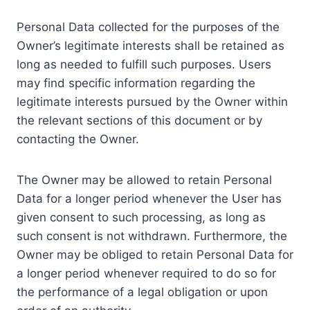
Personal Data collected for the purposes of the
Owner’s legitimate interests shall be retained as
long as needed to fulfill such purposes. Users
may find specific information regarding the
legitimate interests pursued by the Owner within
the relevant sections of this document or by
contacting the Owner.
The Owner may be allowed to retain Personal
Data for a longer period whenever the User has
given consent to such processing, as long as
such consent is not withdrawn. Furthermore, the
Owner may be obliged to retain Personal Data for
a longer period whenever required to do so for
the performance of a legal obligation or upon