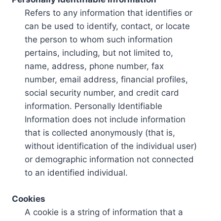
Refers to any information that identifies or
can be used to identify, contact, or locate
the person to whom such information
pertains, including, but not limited to,
name, address, phone number, fax
number, email address, financial profiles,
social security number, and credit card
information. Personally Identifiable
Information does not include information
that is collected anonymously (that is,
without identification of the individual user)
or demographic information not connected
to an identified individual.
Cookies
A cookie is a string of information that a