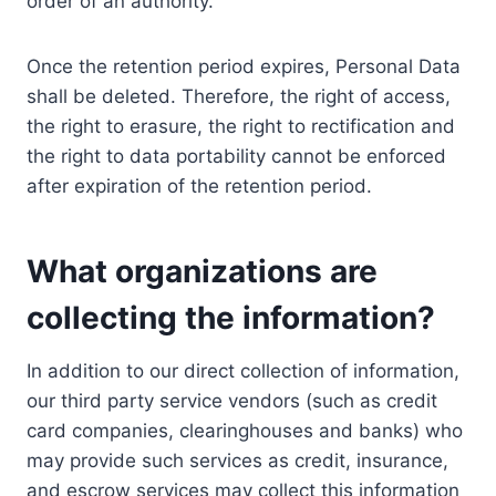
order of an authority.
Once the retention period expires, Personal Data
shall be deleted. Therefore, the right of access,
the right to erasure, the right to rectification and
the right to data portability cannot be enforced
after expiration of the retention period.
What organizations are
collecting the information?
In addition to our direct collection of information,
our third party service vendors (such as credit
card companies, clearinghouses and banks) who
may provide such services as credit, insurance,
and escrow services may collect this information