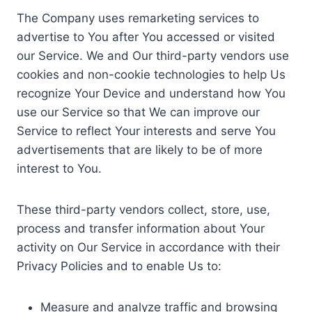
The Company uses remarketing services to
advertise to You after You accessed or visited
our Service. We and Our third-party vendors use
cookies and non-cookie technologies to help Us
recognize Your Device and understand how You
use our Service so that We can improve our
Service to reflect Your interests and serve You
advertisements that are likely to be of more
interest to You.
These third-party vendors collect, store, use,
process and transfer information about Your
activity on Our Service in accordance with their
Privacy Policies and to enable Us to:
Measure and analyze traffic and browsing