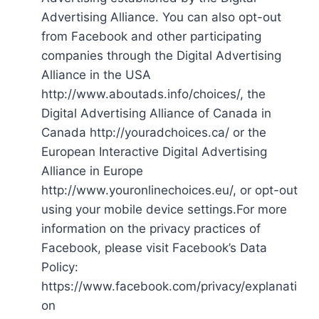
Advertising Alliance. You can also opt-out
from Facebook and other participating
companies through the Digital Advertising
Alliance in the USA
http://www.aboutads.info/choices/, the
Digital Advertising Alliance of Canada in
Canada http://youradchoices.ca/ or the
European Interactive Digital Advertising
Alliance in Europe
http://www.youronlinechoices.eu/, or opt-out
using your mobile device settings.For more
information on the privacy practices of
Facebook, please visit Facebook’s Data
Policy:
https://www.facebook.com/privacy/explanati
on