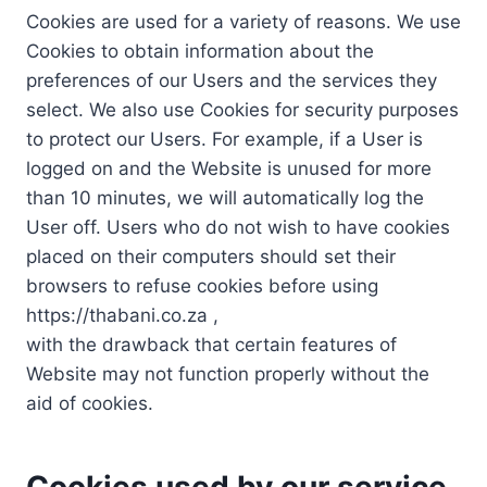
Cookies are used for a variety of reasons. We use
Cookies to obtain information about the
preferences of our Users and the services they
select. We also use Cookies for security purposes
to protect our Users. For example, if a User is
logged on and the Website is unused for more
than 10 minutes, we will automatically log the
User off. Users who do not wish to have cookies
placed on their computers should set their
browsers to refuse cookies before using
https://thabani.co.za ,
with the drawback that certain features of
Website may not function properly without the
aid of cookies.
Cookies used by our service