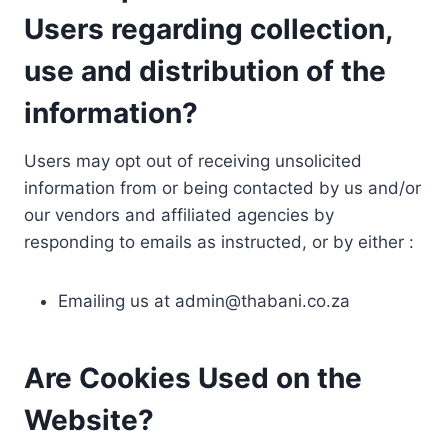
Users regarding collection,
use and distribution of the
information?
Users may opt out of receiving unsolicited
information from or being contacted by us and/or
our vendors and affiliated agencies by
responding to emails as instructed, or by either :
Emailing us at
admin@thabani.co.za
Are Cookies Used on the
Website?