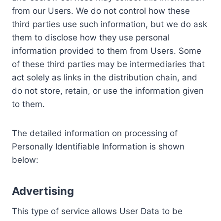
from our Users. We do not control how these
third parties use such information, but we do ask
them to disclose how they use personal
information provided to them from Users. Some
of these third parties may be intermediaries that
act solely as links in the distribution chain, and
do not store, retain, or use the information given
to them.
The detailed information on processing of
Personally Identifiable Information is shown
below:
Advertising
This type of service allows User Data to be