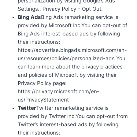
personalization by visiting Google’s Ads
Settings.. Privacy Policy – Opt Out.
Bing Ads
Bing Ads remarketing service is
provided by Microsoft Inc.You can opt-out of
Bing Ads interest-based ads by following
their instructions:
https://advertise.bingads.microsoft.com/en-
us/resources/policies/personalized-ads You
can learn more about the privacy practices
and policies of Microsoft by visiting their
Privacy Policy page:
https://privacy.microsoft.com/en-
us/PrivacyStatement
Twitter
Twitter remarketing service is
provided by Twitter Inc.You can opt-out from
Twitter’s interest-based ads by following
their instructions: