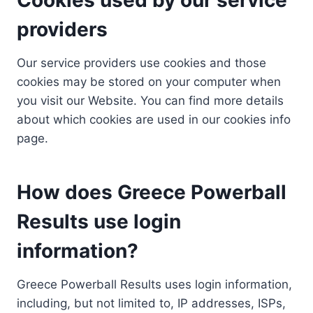
providers
Our service providers use cookies and those
cookies may be stored on your computer when
you visit our Website. You can find more details
about which cookies are used in our cookies info
page.
How does Greece Powerball
Results use login
information?
Greece Powerball Results uses login information,
including, but not limited to, IP addresses, ISPs,