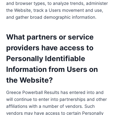
and browser types, to analyze trends, administer
the Website, track a Users movement and use,
and gather broad demographic information.
What partners or service
providers have access to
Personally Identifiable
Information from Users on
the Website?
Greece Powerball Results has entered into and
will continue to enter into partnerships and other
affiliations with a number of vendors. Such
vendors may have access to certain Personally