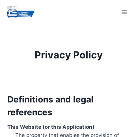
Skip
to
content
Privacy Policy
Definitions and legal
references
This Website (or this Application)
The property that enables the provision of