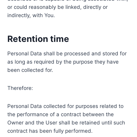
or could reasonably be linked, directly or
indirectly, with You.
Retention time
Personal Data shall be processed and stored for
as long as required by the purpose they have
been collected for.
Therefore:
Personal Data collected for purposes related to
the performance of a contract between the
Owner and the User shall be retained until such
contract has been fully performed.