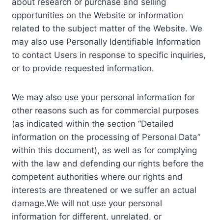
about research or purchase and selling
opportunities on the Website or information
related to the subject matter of the Website. We
may also use Personally Identifiable Information
to contact Users in response to specific inquiries,
or to provide requested information.
We may also use your personal information for
other reasons such as for commercial purposes
(as indicated within the section “Detailed
information on the processing of Personal Data”
within this document), as well as for complying
with the law and defending our rights before the
competent authorities where our rights and
interests are threatened or we suffer an actual
damage.We will not use your personal
information for different, unrelated, or