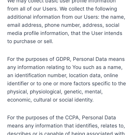
We may collect basic user profile information
from all of our Users. We collect the following
additional information from our Users: the name,
email address, phone number, address, social
media profile information, that the User intends
to purchase or sell.
For the purposes of GDPR, Personal Data means
any information relating to You such as a name,
an identification number, location data, online
identifier or to one or more factors specific to the
physical, physiological, genetic, mental,
economic, cultural or social identity.
For the purposes of the CCPA, Personal Data
means any information that identifies, relates to,
describes or is capable of being associated with,