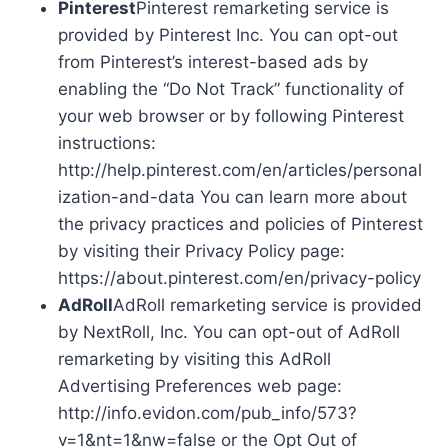
Pinterest
Pinterest remarketing service is
provided by Pinterest Inc. You can opt-out
from Pinterest’s interest-based ads by
enabling the “Do Not Track” functionality of
your web browser or by following Pinterest
instructions:
http://help.pinterest.com/en/articles/personal
ization-and-data You can learn more about
the privacy practices and policies of Pinterest
by visiting their Privacy Policy page:
https://about.pinterest.com/en/privacy-policy
AdRoll
AdRoll remarketing service is provided
by NextRoll, Inc. You can opt-out of AdRoll
remarketing by visiting this AdRoll
Advertising Preferences web page:
http://info.evidon.com/pub_info/573?
v=1&nt=1&nw=false or the Opt Out of