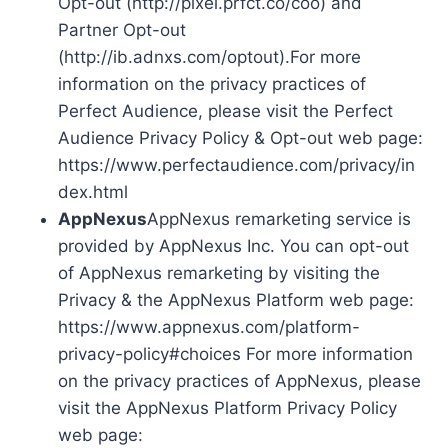
Opt-out (http://pixel.prfct.co/coo) and
Partner Opt-out
(http://ib.adnxs.com/optout).For more
information on the privacy practices of
Perfect Audience, please visit the Perfect
Audience Privacy Policy & Opt-out web page:
https://www.perfectaudience.com/privacy/in
dex.html
AppNexus
AppNexus remarketing service is
provided by AppNexus Inc. You can opt-out
of AppNexus remarketing by visiting the
Privacy & the AppNexus Platform web page:
https://www.appnexus.com/platform-
privacy-policy#choices For more information
on the privacy practices of AppNexus, please
visit the AppNexus Platform Privacy Policy
web page: