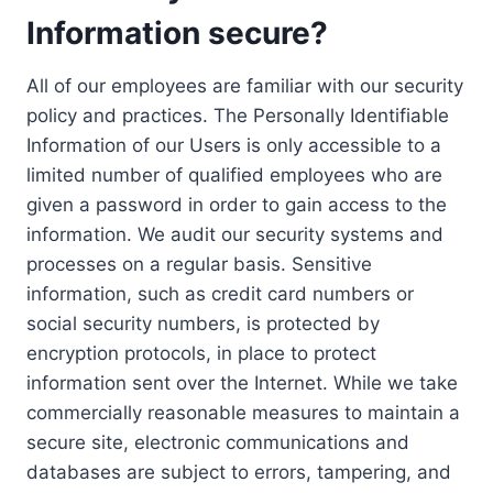
Information secure?
All of our employees are familiar with our security
policy and practices. The Personally Identifiable
Information of our Users is only accessible to a
limited number of qualified employees who are
given a password in order to gain access to the
information. We audit our security systems and
processes on a regular basis. Sensitive
information, such as credit card numbers or
social security numbers, is protected by
encryption protocols, in place to protect
information sent over the Internet. While we take
commercially reasonable measures to maintain a
secure site, electronic communications and
databases are subject to errors, tampering, and