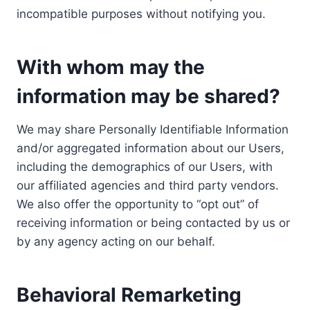
incompatible purposes without notifying you.
With whom may the
information may be shared?
We may share Personally Identifiable Information
and/or aggregated information about our Users,
including the demographics of our Users, with
our affiliated agencies and third party vendors.
We also offer the opportunity to “opt out” of
receiving information or being contacted by us or
by any agency acting on our behalf.
Behavioral Remarketing