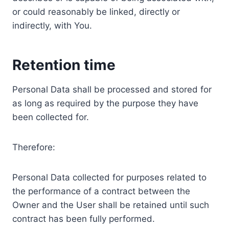
or could reasonably be linked, directly or
indirectly, with You.
Retention time
Personal Data shall be processed and stored for
as long as required by the purpose they have
been collected for.
Therefore:
Personal Data collected for purposes related to
the performance of a contract between the
Owner and the User shall be retained until such
contract has been fully performed.