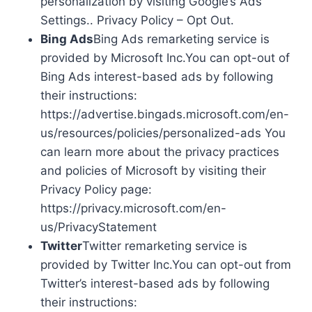
personalization by visiting Google’s Ads
Settings.. Privacy Policy – Opt Out.
Bing Ads
Bing Ads remarketing service is
provided by Microsoft Inc.You can opt-out of
Bing Ads interest-based ads by following
their instructions:
https://advertise.bingads.microsoft.com/en-
us/resources/policies/personalized-ads You
can learn more about the privacy practices
and policies of Microsoft by visiting their
Privacy Policy page:
https://privacy.microsoft.com/en-
us/PrivacyStatement
Twitter
Twitter remarketing service is
provided by Twitter Inc.You can opt-out from
Twitter’s interest-based ads by following
their instructions: