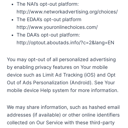
The NAI’s opt-out platform:
http://www.networkadvertising.org/choices/
The EDAA’s opt-out platform
http://www.youronlinechoices.com/
The DAA’s opt-out platform:
http://optout.aboutads.info/?c=2&lang=EN
You may opt-out of all personalized advertising
by enabling privacy features on Your mobile
device such as Limit Ad Tracking (iOS) and Opt
Out of Ads Personalization (Android). See Your
mobile device Help system for more information.
We may share information, such as hashed email
addresses (if available) or other online identifiers
collected on Our Service with these third-party