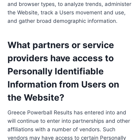
and browser types, to analyze trends, administer
the Website, track a Users movement and use,
and gather broad demographic information.
What partners or service
providers have access to
Personally Identifiable
Information from Users on
the Website?
Greece Powerball Results has entered into and
will continue to enter into partnerships and other
affiliations with a number of vendors. Such
vendors may have access to certain Personally