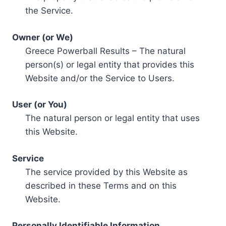
the Service.
Owner (or We)
Greece Powerball Results – The natural
person(s) or legal entity that provides this
Website and/or the Service to Users.
User (or You)
The natural person or legal entity that uses
this Website.
Service
The service provided by this Website as
described in these Terms and on this
Website.
Personally Identifiable Information