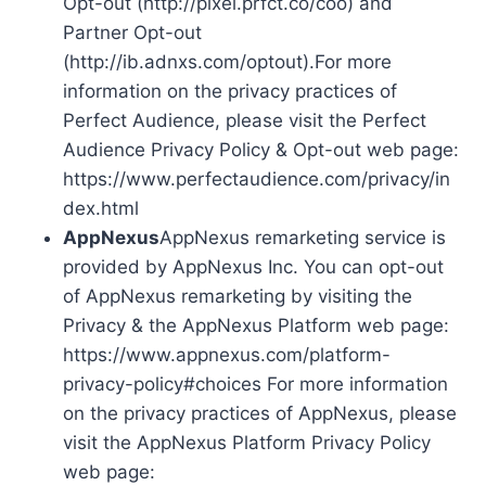
Opt-out (http://pixel.prfct.co/coo) and
Partner Opt-out
(http://ib.adnxs.com/optout).For more
information on the privacy practices of
Perfect Audience, please visit the Perfect
Audience Privacy Policy & Opt-out web page:
https://www.perfectaudience.com/privacy/in
dex.html
AppNexus
AppNexus remarketing service is
provided by AppNexus Inc. You can opt-out
of AppNexus remarketing by visiting the
Privacy & the AppNexus Platform web page:
https://www.appnexus.com/platform-
privacy-policy#choices For more information
on the privacy practices of AppNexus, please
visit the AppNexus Platform Privacy Policy
web page: