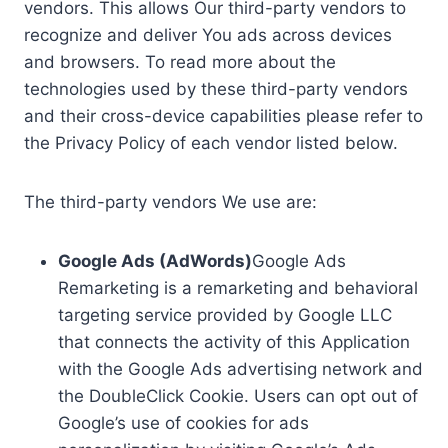
vendors. This allows Our third-party vendors to
recognize and deliver You ads across devices
and browsers. To read more about the
technologies used by these third-party vendors
and their cross-device capabilities please refer to
the Privacy Policy of each vendor listed below.
The third-party vendors We use are:
Google Ads (AdWords)
Google Ads
Remarketing is a remarketing and behavioral
targeting service provided by Google LLC
that connects the activity of this Application
with the Google Ads advertising network and
the DoubleClick Cookie. Users can opt out of
Google’s use of cookies for ads