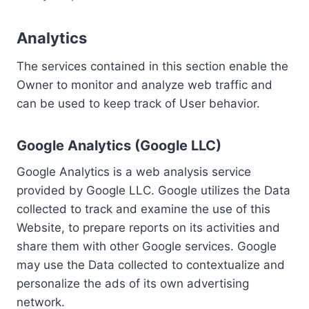
Analytics
The services contained in this section enable the
Owner to monitor and analyze web traffic and
can be used to keep track of User behavior.
Google Analytics (Google LLC)
Google Analytics is a web analysis service
provided by Google LLC. Google utilizes the Data
collected to track and examine the use of this
Website, to prepare reports on its activities and
share them with other Google services. Google
may use the Data collected to contextualize and
personalize the ads of its own advertising
network.