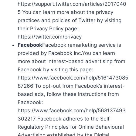
https://support.twitter.com/articles/2017040
5 You can learn more about the privacy
practices and policies of Twitter by visiting
their Privacy Policy page:
https://twitter.com/privacy
Facebook
Facebook remarketing service is
provided by Facebook Inc.You can learn
more about interest-based advertising from
Facebook by visiting this page:
https://www.facebook.com/help/5161473085
87266 To opt-out from Facebook’s interest-
based ads, follow these instructions from
Facebook:
https://www.facebook.com/help/568137493
302217 Facebook adheres to the Self-
Regulatory Principles for Online Behavioural
Advertising established by the Digital