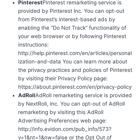
Pinterest
Pinterest remarketing service is
provided by Pinterest Inc. You can opt-out
from Pinterest’s interest-based ads by
enabling the “Do Not Track” functionality of
your web browser or by following Pinterest
instructions:
http://help.pinterest.com/en/articles/personal
ization-and-data You can learn more about
the privacy practices and policies of Pinterest
by visiting their Privacy Policy page:
https://about.pinterest.com/en/privacy-policy
AdRoll
AdRoll remarketing service is provided
by NextRoll, Inc. You can opt-out of AdRoll
remarketing by visiting this AdRoll
Advertising Preferences web page:
http://info.evidon.com/pub_info/573?
v=1&nt=1&nw=false or the Opt Out of