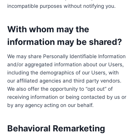
incompatible purposes without notifying you.
With whom may the
information may be shared?
We may share Personally Identifiable Information
and/or aggregated information about our Users,
including the demographics of our Users, with
our affiliated agencies and third party vendors.
We also offer the opportunity to “opt out” of
receiving information or being contacted by us or
by any agency acting on our behalf.
Behavioral Remarketing