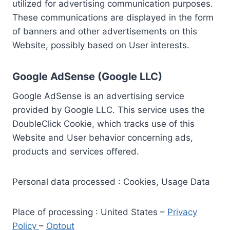
utilized for advertising communication purposes.
These communications are displayed in the form
of banners and other advertisements on this
Website, possibly based on User interests.
Google AdSense (Google LLC)
Google AdSense is an advertising service
provided by Google LLC. This service uses the
DoubleClick Cookie, which tracks use of this
Website and User behavior concerning ads,
products and services offered.
Personal data processed : Cookies, Usage Data
Place of processing : United States –
Privacy
Policy
–
Optout