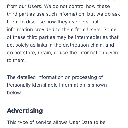
from our Users. We do not control how these
third parties use such information, but we do ask
them to disclose how they use personal
information provided to them from Users. Some
of these third parties may be intermediaries that
act solely as links in the distribution chain, and
do not store, retain, or use the information given
to them.
The detailed information on processing of
Personally Identifiable Information is shown
below:
Advertising
This type of service allows User Data to be