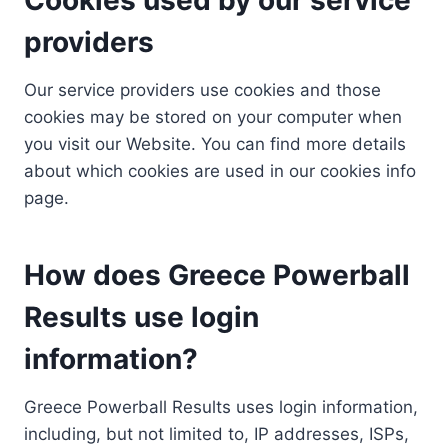
providers
Our service providers use cookies and those
cookies may be stored on your computer when
you visit our Website. You can find more details
about which cookies are used in our cookies info
page.
How does Greece Powerball
Results use login
information?
Greece Powerball Results uses login information,
including, but not limited to, IP addresses, ISPs,