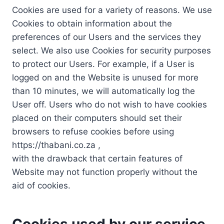
Cookies are used for a variety of reasons. We use
Cookies to obtain information about the
preferences of our Users and the services they
select. We also use Cookies for security purposes
to protect our Users. For example, if a User is
logged on and the Website is unused for more
than 10 minutes, we will automatically log the
User off. Users who do not wish to have cookies
placed on their computers should set their
browsers to refuse cookies before using
https://thabani.co.za ,
with the drawback that certain features of
Website may not function properly without the
aid of cookies.
Cookies used by our service