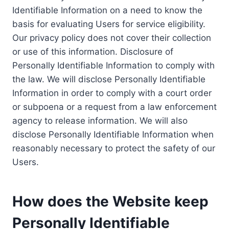
Identifiable Information on a need to know the
basis for evaluating Users for service eligibility.
Our privacy policy does not cover their collection
or use of this information. Disclosure of
Personally Identifiable Information to comply with
the law. We will disclose Personally Identifiable
Information in order to comply with a court order
or subpoena or a request from a law enforcement
agency to release information. We will also
disclose Personally Identifiable Information when
reasonably necessary to protect the safety of our
Users.
How does the Website keep
Personally Identifiable