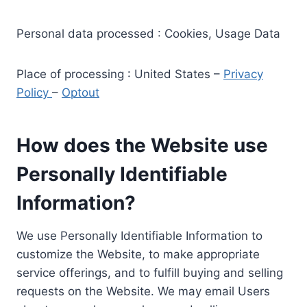
Personal data processed : Cookies, Usage Data
Place of processing : United States –
Privacy
Policy
–
Optout
How does the Website use
Personally Identifiable
Information?
We use Personally Identifiable Information to
customize the Website, to make appropriate
service offerings, and to fulfill buying and selling
requests on the Website. We may email Users