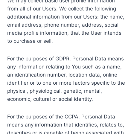
We may collect basic user profile information
from all of our Users. We collect the following
additional information from our Users: the name,
email address, phone number, address, social
media profile information, that the User intends
to purchase or sell.
For the purposes of GDPR, Personal Data means
any information relating to You such as a name,
an identification number, location data, online
identifier or to one or more factors specific to the
physical, physiological, genetic, mental,
economic, cultural or social identity.
For the purposes of the CCPA, Personal Data
means any information that identifies, relates to,
describes or is capable of being associated with,