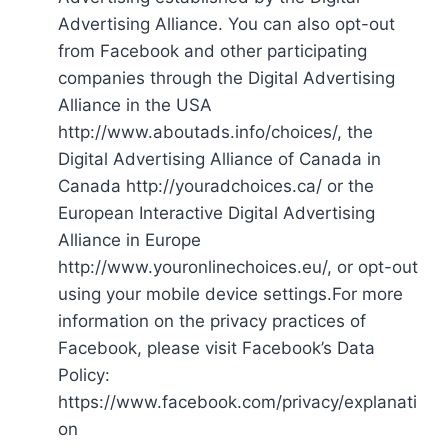
Advertising Alliance. You can also opt-out
from Facebook and other participating
companies through the Digital Advertising
Alliance in the USA
http://www.aboutads.info/choices/, the
Digital Advertising Alliance of Canada in
Canada http://youradchoices.ca/ or the
European Interactive Digital Advertising
Alliance in Europe
http://www.youronlinechoices.eu/, or opt-out
using your mobile device settings.For more
information on the privacy practices of
Facebook, please visit Facebook’s Data
Policy:
https://www.facebook.com/privacy/explanati
on