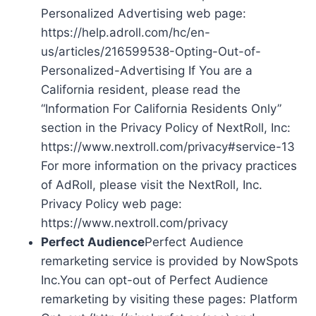
Personalized Advertising web page:
https://help.adroll.com/hc/en-
us/articles/216599538-Opting-Out-of-
Personalized-Advertising If You are a
California resident, please read the
“Information For California Residents Only”
section in the Privacy Policy of NextRoll, Inc:
https://www.nextroll.com/privacy#service-13
For more information on the privacy practices
of AdRoll, please visit the NextRoll, Inc.
Privacy Policy web page:
https://www.nextroll.com/privacy
Perfect Audience
Perfect Audience
remarketing service is provided by NowSpots
Inc.You can opt-out of Perfect Audience
remarketing by visiting these pages: Platform