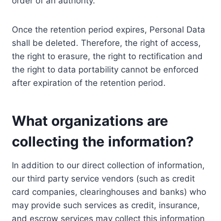
order of an authority.
Once the retention period expires, Personal Data
shall be deleted. Therefore, the right of access,
the right to erasure, the right to rectification and
the right to data portability cannot be enforced
after expiration of the retention period.
What organizations are
collecting the information?
In addition to our direct collection of information,
our third party service vendors (such as credit
card companies, clearinghouses and banks) who
may provide such services as credit, insurance,
and escrow services may collect this information