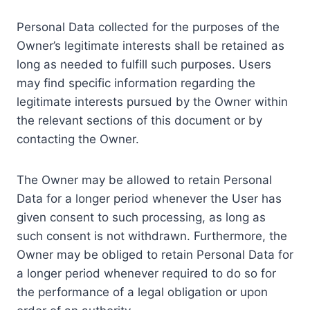
Personal Data collected for the purposes of the
Owner’s legitimate interests shall be retained as
long as needed to fulfill such purposes. Users
may find specific information regarding the
legitimate interests pursued by the Owner within
the relevant sections of this document or by
contacting the Owner.
The Owner may be allowed to retain Personal
Data for a longer period whenever the User has
given consent to such processing, as long as
such consent is not withdrawn. Furthermore, the
Owner may be obliged to retain Personal Data for
a longer period whenever required to do so for
the performance of a legal obligation or upon