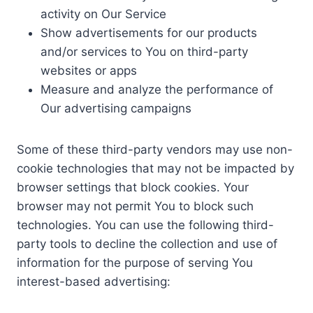
activity on Our Service
Show advertisements for our products
and/or services to You on third-party
websites or apps
Measure and analyze the performance of
Our advertising campaigns
Some of these third-party vendors may use non-
cookie technologies that may not be impacted by
browser settings that block cookies. Your
browser may not permit You to block such
technologies. You can use the following third-
party tools to decline the collection and use of
information for the purpose of serving You
interest-based advertising: