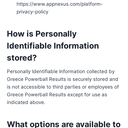
https://www.appnexus.com/platform-
privacy-policy
How is Personally
Identifiable Information
stored?
Personally Identifiable Information collected by
Greece Powerball Results is securely stored and
is not accessible to third parties or employees of
Greece Powerball Results except for use as
indicated above.
What options are available to