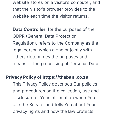
website stores on a visitor’s computer, and
that the visitor’s browser provides to the
website each time the visitor returns.
Data Controller
, for the purposes of the
GDPR (General Data Protection
Regulation), refers to the Company as the
legal person which alone or jointly with
others determines the purposes and
means of the processing of Personal Data.
Privacy Policy of https://thabani.co.za
This Privacy Policy describes Our policies
and procedures on the collection, use and
disclosure of Your information when You
use the Service and tells You about Your
privacy rights and how the law protects