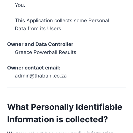
You.
This Application collects some Personal
Data from its Users.
Owner and Data Controller
Greece Powerball Results
Owner contact email:
admin@thabani.co.za
What Personally Identifiable
Information is collected?