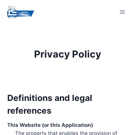
Skip
to
content
Privacy Policy
Definitions and legal
references
This Website (or this Application)
The property that enables the provision of