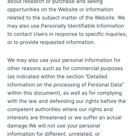
about research or purchase and selling
opportunities on the Website or information
related to the subject matter of the Website. We
may also use Personally Identifiable Information
to contact Users in response to specific inquiries,
or to provide requested information.
We may also use your personal information for
other reasons such as for commercial purposes
(as indicated within the section “Detailed
information on the processing of Personal Data”
within this document), as well as for complying
with the law and defending our rights before the
competent authorities where our rights and
interests are threatened or we suffer an actual
damage.We will not use your personal
information for different, unrelated, or