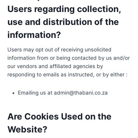
Users regarding collection,
use and distribution of the
information?
Users may opt out of receiving unsolicited
information from or being contacted by us and/or
our vendors and affiliated agencies by
responding to emails as instructed, or by either :
Emailing us at
admin@thabani.co.za
Are Cookies Used on the
Website?