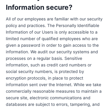
Information secure?
All of our employees are familiar with our security
policy and practices. The Personally Identifiable
Information of our Users is only accessible to a
limited number of qualified employees who are
given a password in order to gain access to the
information. We audit our security systems and
processes on a regular basis. Sensitive
information, such as credit card numbers or
social security numbers, is protected by
encryption protocols, in place to protect
information sent over the Internet. While we take
commercially reasonable measures to maintain a
secure site, electronic communications and
databases are subject to errors, tampering, and