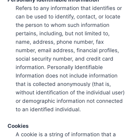
Refers to any information that identifies or
can be used to identify, contact, or locate
the person to whom such information
pertains, including, but not limited to,
name, address, phone number, fax
number, email address, financial profiles,
social security number, and credit card
information. Personally Identifiable
Information does not include information
that is collected anonymously (that is,
without identification of the individual user)
or demographic information not connected
to an identified individual.
Cookies
A cookie is a string of information that a