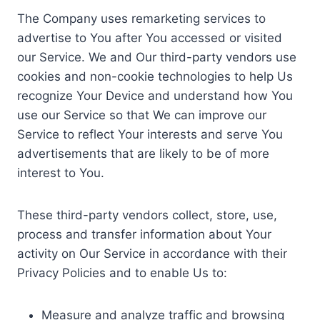
The Company uses remarketing services to
advertise to You after You accessed or visited
our Service. We and Our third-party vendors use
cookies and non-cookie technologies to help Us
recognize Your Device and understand how You
use our Service so that We can improve our
Service to reflect Your interests and serve You
advertisements that are likely to be of more
interest to You.
These third-party vendors collect, store, use,
process and transfer information about Your
activity on Our Service in accordance with their
Privacy Policies and to enable Us to:
Measure and analyze traffic and browsing