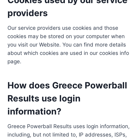
providers
Our service providers use cookies and those
cookies may be stored on your computer when
you visit our Website. You can find more details
about which cookies are used in our cookies info
page.
How does Greece Powerball
Results use login
information?
Greece Powerball Results uses login information,
including, but not limited to, IP addresses, ISPs,