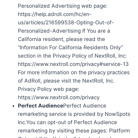
Personalized Advertising web page:
https://help.adroll.com/hc/en-
us/articles/216599538-Opting-Out-of-
Personalized-Advertising If You are a
California resident, please read the
“Information For California Residents Only”
section in the Privacy Policy of NextRoll, Inc:
https://www.nextroll.com/privacy#service-13
For more information on the privacy practices
of AdRoll, please visit the NextRoll, Inc.
Privacy Policy web page:
https://www.nextroll.com/privacy
Perfect Audience
Perfect Audience
remarketing service is provided by NowSpots
Inc.You can opt-out of Perfect Audience
remarketing by visiting these pages: Platform