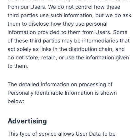
from our Users. We do not control how these
third parties use such information, but we do ask
them to disclose how they use personal
information provided to them from Users. Some
of these third parties may be intermediaries that
act solely as links in the distribution chain, and
do not store, retain, or use the information given
to them.
The detailed information on processing of
Personally Identifiable Information is shown
below:
Advertising
This type of service allows User Data to be