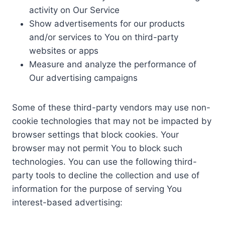
activity on Our Service
Show advertisements for our products
and/or services to You on third-party
websites or apps
Measure and analyze the performance of
Our advertising campaigns
Some of these third-party vendors may use non-
cookie technologies that may not be impacted by
browser settings that block cookies. Your
browser may not permit You to block such
technologies. You can use the following third-
party tools to decline the collection and use of
information for the purpose of serving You
interest-based advertising: