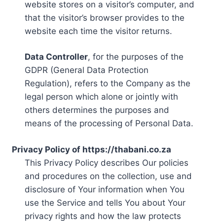
website stores on a visitor’s computer, and
that the visitor’s browser provides to the
website each time the visitor returns.
Data Controller
, for the purposes of the
GDPR (General Data Protection
Regulation), refers to the Company as the
legal person which alone or jointly with
others determines the purposes and
means of the processing of Personal Data.
Privacy Policy of https://thabani.co.za
This Privacy Policy describes Our policies
and procedures on the collection, use and
disclosure of Your information when You
use the Service and tells You about Your
privacy rights and how the law protects