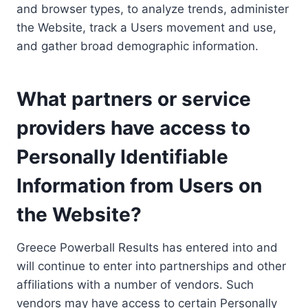
and browser types, to analyze trends, administer
the Website, track a Users movement and use,
and gather broad demographic information.
What partners or service
providers have access to
Personally Identifiable
Information from Users on
the Website?
Greece Powerball Results has entered into and
will continue to enter into partnerships and other
affiliations with a number of vendors. Such
vendors may have access to certain Personally