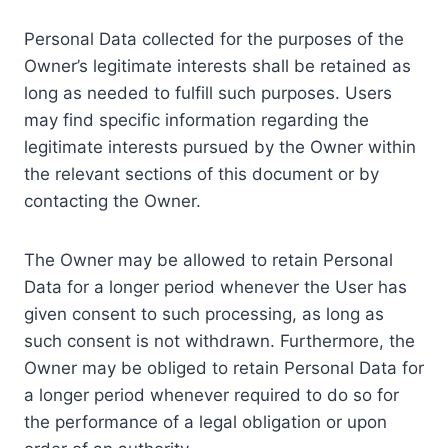
Personal Data collected for the purposes of the
Owner’s legitimate interests shall be retained as
long as needed to fulfill such purposes. Users
may find specific information regarding the
legitimate interests pursued by the Owner within
the relevant sections of this document or by
contacting the Owner.
The Owner may be allowed to retain Personal
Data for a longer period whenever the User has
given consent to such processing, as long as
such consent is not withdrawn. Furthermore, the
Owner may be obliged to retain Personal Data for
a longer period whenever required to do so for
the performance of a legal obligation or upon