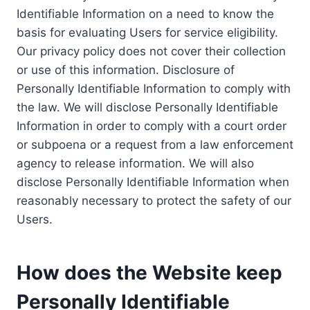
Identifiable Information on a need to know the
basis for evaluating Users for service eligibility.
Our privacy policy does not cover their collection
or use of this information. Disclosure of
Personally Identifiable Information to comply with
the law. We will disclose Personally Identifiable
Information in order to comply with a court order
or subpoena or a request from a law enforcement
agency to release information. We will also
disclose Personally Identifiable Information when
reasonably necessary to protect the safety of our
Users.
How does the Website keep
Personally Identifiable