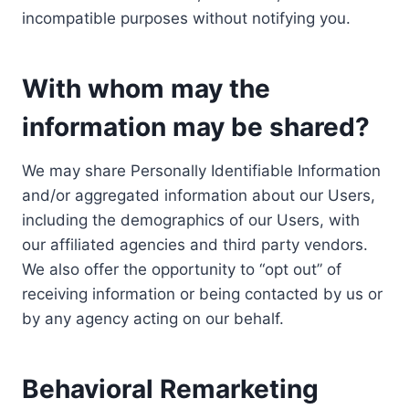
incompatible purposes without notifying you.
With whom may the
information may be shared?
We may share Personally Identifiable Information
and/or aggregated information about our Users,
including the demographics of our Users, with
our affiliated agencies and third party vendors.
We also offer the opportunity to “opt out” of
receiving information or being contacted by us or
by any agency acting on our behalf.
Behavioral Remarketing