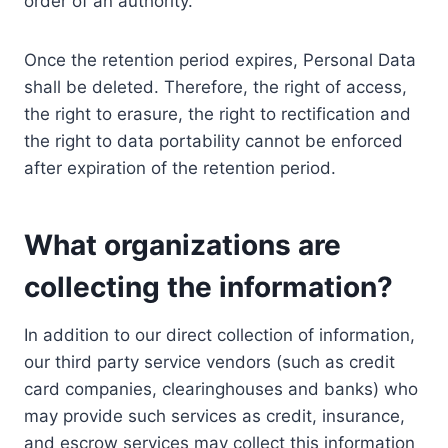
order of an authority.
Once the retention period expires, Personal Data
shall be deleted. Therefore, the right of access,
the right to erasure, the right to rectification and
the right to data portability cannot be enforced
after expiration of the retention period.
What organizations are
collecting the information?
In addition to our direct collection of information,
our third party service vendors (such as credit
card companies, clearinghouses and banks) who
may provide such services as credit, insurance,
and escrow services may collect this information