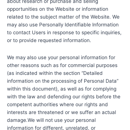
about research or purchase and selling
opportunities on the Website or information
related to the subject matter of the Website. We
may also use Personally Identifiable Information
to contact Users in response to specific inquiries,
or to provide requested information.
We may also use your personal information for
other reasons such as for commercial purposes
(as indicated within the section “Detailed
information on the processing of Personal Data”
within this document), as well as for complying
with the law and defending our rights before the
competent authorities where our rights and
interests are threatened or we suffer an actual
damage.We will not use your personal
information for different, unrelated, or