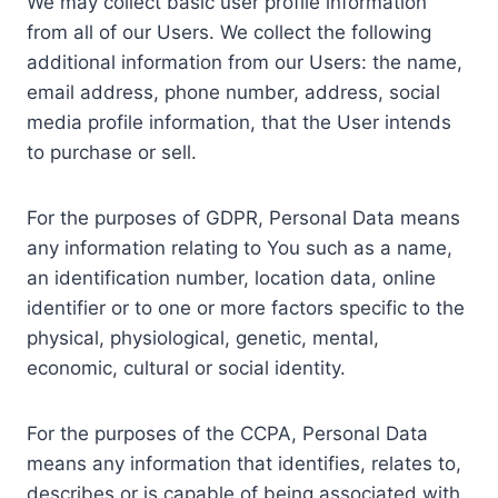
We may collect basic user profile information
from all of our Users. We collect the following
additional information from our Users: the name,
email address, phone number, address, social
media profile information, that the User intends
to purchase or sell.
For the purposes of GDPR, Personal Data means
any information relating to You such as a name,
an identification number, location data, online
identifier or to one or more factors specific to the
physical, physiological, genetic, mental,
economic, cultural or social identity.
For the purposes of the CCPA, Personal Data
means any information that identifies, relates to,
describes or is capable of being associated with,