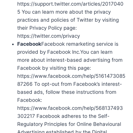
https://support.twitter.com/articles/2017040
5 You can learn more about the privacy
practices and policies of Twitter by visiting
their Privacy Policy page:
https://twitter.com/privacy
Facebook
Facebook remarketing service is
provided by Facebook Inc.You can learn
more about interest-based advertising from
Facebook by visiting this page:
https://www.facebook.com/help/5161473085
87266 To opt-out from Facebook’s interest-
based ads, follow these instructions from
Facebook:
https://www.facebook.com/help/568137493
302217 Facebook adheres to the Self-
Regulatory Principles for Online Behavioural
Advertising established by the Digital