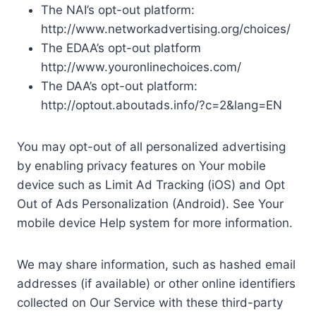
The NAI’s opt-out platform:
http://www.networkadvertising.org/choices/
The EDAA’s opt-out platform
http://www.youronlinechoices.com/
The DAA’s opt-out platform:
http://optout.aboutads.info/?c=2&lang=EN
You may opt-out of all personalized advertising
by enabling privacy features on Your mobile
device such as Limit Ad Tracking (iOS) and Opt
Out of Ads Personalization (Android). See Your
mobile device Help system for more information.
We may share information, such as hashed email
addresses (if available) or other online identifiers
collected on Our Service with these third-party