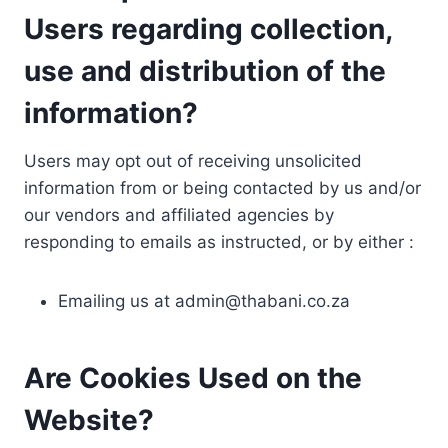
Users regarding collection,
use and distribution of the
information?
Users may opt out of receiving unsolicited
information from or being contacted by us and/or
our vendors and affiliated agencies by
responding to emails as instructed, or by either :
Emailing us at
admin@thabani.co.za
Are Cookies Used on the
Website?