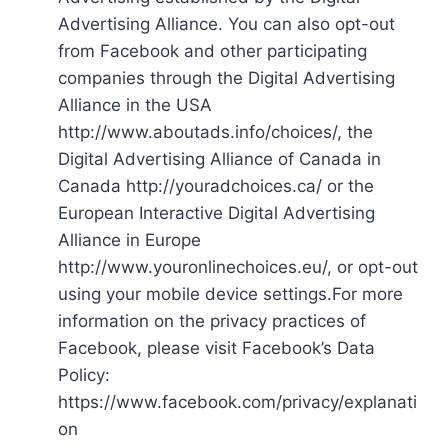
Advertising Alliance. You can also opt-out
from Facebook and other participating
companies through the Digital Advertising
Alliance in the USA
http://www.aboutads.info/choices/, the
Digital Advertising Alliance of Canada in
Canada http://youradchoices.ca/ or the
European Interactive Digital Advertising
Alliance in Europe
http://www.youronlinechoices.eu/, or opt-out
using your mobile device settings.For more
information on the privacy practices of
Facebook, please visit Facebook’s Data
Policy:
https://www.facebook.com/privacy/explanati
on