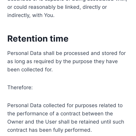
or could reasonably be linked, directly or
indirectly, with You.
Retention time
Personal Data shall be processed and stored for
as long as required by the purpose they have
been collected for.
Therefore:
Personal Data collected for purposes related to
the performance of a contract between the
Owner and the User shall be retained until such
contract has been fully performed.