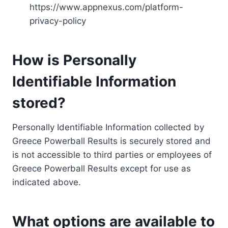
https://www.appnexus.com/platform-
privacy-policy
How is Personally
Identifiable Information
stored?
Personally Identifiable Information collected by
Greece Powerball Results is securely stored and
is not accessible to third parties or employees of
Greece Powerball Results except for use as
indicated above.
What options are available to