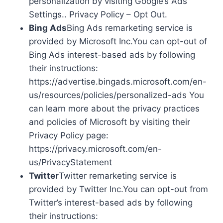
personalization by visiting Google’s Ads
Settings.. Privacy Policy – Opt Out.
Bing Ads
Bing Ads remarketing service is
provided by Microsoft Inc.You can opt-out of
Bing Ads interest-based ads by following
their instructions:
https://advertise.bingads.microsoft.com/en-
us/resources/policies/personalized-ads You
can learn more about the privacy practices
and policies of Microsoft by visiting their
Privacy Policy page:
https://privacy.microsoft.com/en-
us/PrivacyStatement
Twitter
Twitter remarketing service is
provided by Twitter Inc.You can opt-out from
Twitter’s interest-based ads by following
their instructions: