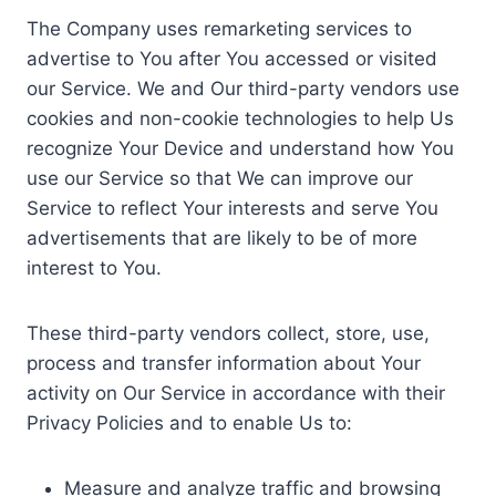
The Company uses remarketing services to
advertise to You after You accessed or visited
our Service. We and Our third-party vendors use
cookies and non-cookie technologies to help Us
recognize Your Device and understand how You
use our Service so that We can improve our
Service to reflect Your interests and serve You
advertisements that are likely to be of more
interest to You.
These third-party vendors collect, store, use,
process and transfer information about Your
activity on Our Service in accordance with their
Privacy Policies and to enable Us to:
Measure and analyze traffic and browsing