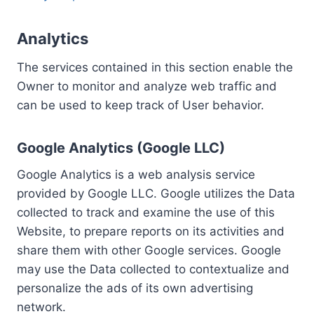
Analytics
The services contained in this section enable the
Owner to monitor and analyze web traffic and
can be used to keep track of User behavior.
Google Analytics (Google LLC)
Google Analytics is a web analysis service
provided by Google LLC. Google utilizes the Data
collected to track and examine the use of this
Website, to prepare reports on its activities and
share them with other Google services. Google
may use the Data collected to contextualize and
personalize the ads of its own advertising
network.