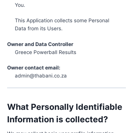
You.
This Application collects some Personal
Data from its Users.
Owner and Data Controller
Greece Powerball Results
Owner contact email:
admin@thabani.co.za
What Personally Identifiable
Information is collected?