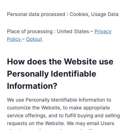
Personal data processed : Cookies, Usage Data
Place of processing : United States –
Privacy
Policy
–
Optout
How does the Website use
Personally Identifiable
Information?
We use Personally Identifiable Information to
customize the Website, to make appropriate
service offerings, and to fulfill buying and selling
requests on the Website. We may email Users