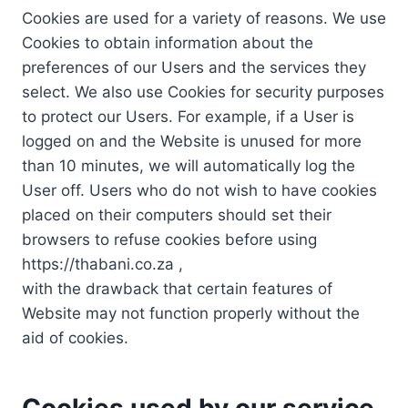
Cookies are used for a variety of reasons. We use
Cookies to obtain information about the
preferences of our Users and the services they
select. We also use Cookies for security purposes
to protect our Users. For example, if a User is
logged on and the Website is unused for more
than 10 minutes, we will automatically log the
User off. Users who do not wish to have cookies
placed on their computers should set their
browsers to refuse cookies before using
https://thabani.co.za ,
with the drawback that certain features of
Website may not function properly without the
aid of cookies.
Cookies used by our service