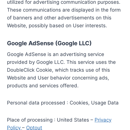
utilized for advertising communication purposes.
These communications are displayed in the form
of banners and other advertisements on this
Website, possibly based on User interests.
Google AdSense (Google LLC)
Google AdSense is an advertising service
provided by Google LLC. This service uses the
DoubleClick Cookie, which tracks use of this
Website and User behavior concerning ads,
products and services offered.
Personal data processed : Cookies, Usage Data
Place of processing : United States –
Privacy
Policy
–
Optout