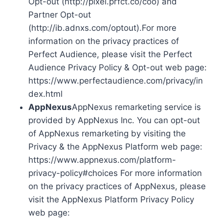
Opt-out (http://pixel.prfct.co/coo) and
Partner Opt-out
(http://ib.adnxs.com/optout).For more
information on the privacy practices of
Perfect Audience, please visit the Perfect
Audience Privacy Policy & Opt-out web page:
https://www.perfectaudience.com/privacy/in
dex.html
AppNexus
AppNexus remarketing service is
provided by AppNexus Inc. You can opt-out
of AppNexus remarketing by visiting the
Privacy & the AppNexus Platform web page:
https://www.appnexus.com/platform-
privacy-policy#choices For more information
on the privacy practices of AppNexus, please
visit the AppNexus Platform Privacy Policy
web page: