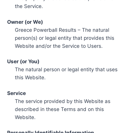
the Service.
Owner (or We)
Greece Powerball Results – The natural
person(s) or legal entity that provides this
Website and/or the Service to Users.
User (or You)
The natural person or legal entity that uses
this Website.
Service
The service provided by this Website as
described in these Terms and on this
Website.
Personally Identifiable Information