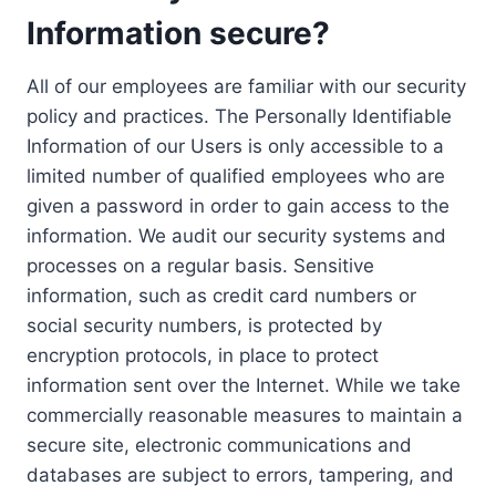
Information secure?
All of our employees are familiar with our security
policy and practices. The Personally Identifiable
Information of our Users is only accessible to a
limited number of qualified employees who are
given a password in order to gain access to the
information. We audit our security systems and
processes on a regular basis. Sensitive
information, such as credit card numbers or
social security numbers, is protected by
encryption protocols, in place to protect
information sent over the Internet. While we take
commercially reasonable measures to maintain a
secure site, electronic communications and
databases are subject to errors, tampering, and