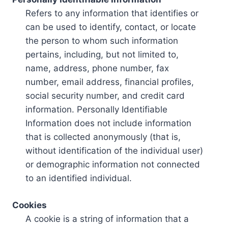
Refers to any information that identifies or
can be used to identify, contact, or locate
the person to whom such information
pertains, including, but not limited to,
name, address, phone number, fax
number, email address, financial profiles,
social security number, and credit card
information. Personally Identifiable
Information does not include information
that is collected anonymously (that is,
without identification of the individual user)
or demographic information not connected
to an identified individual.
Cookies
A cookie is a string of information that a