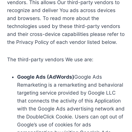
vendors. This allows Our third-party vendors to
recognize and deliver You ads across devices
and browsers. To read more about the
technologies used by these third-party vendors
and their cross-device capabilities please refer to
the Privacy Policy of each vendor listed below.
The third-party vendors We use are:
Google Ads (AdWords)
Google Ads
Remarketing is a remarketing and behavioral
targeting service provided by Google LLC
that connects the activity of this Application
with the Google Ads advertising network and
the DoubleClick Cookie. Users can opt out of
Google’s use of cookies for ads