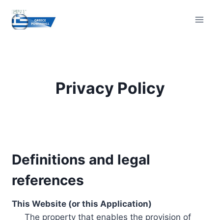
Skip
to
content
Privacy Policy
Definitions and legal
references
This Website (or this Application)
The property that enables the provision of