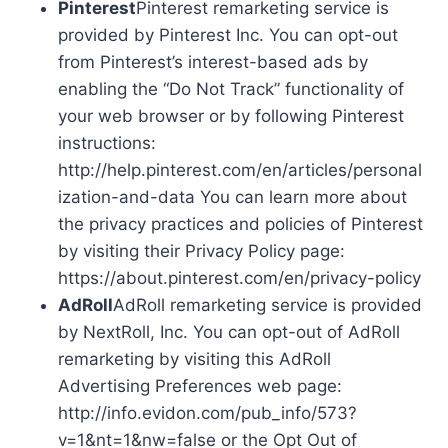
Pinterest
Pinterest remarketing service is
provided by Pinterest Inc. You can opt-out
from Pinterest’s interest-based ads by
enabling the “Do Not Track” functionality of
your web browser or by following Pinterest
instructions:
http://help.pinterest.com/en/articles/personal
ization-and-data You can learn more about
the privacy practices and policies of Pinterest
by visiting their Privacy Policy page:
https://about.pinterest.com/en/privacy-policy
AdRoll
AdRoll remarketing service is provided
by NextRoll, Inc. You can opt-out of AdRoll
remarketing by visiting this AdRoll
Advertising Preferences web page:
http://info.evidon.com/pub_info/573?
v=1&nt=1&nw=false or the Opt Out of