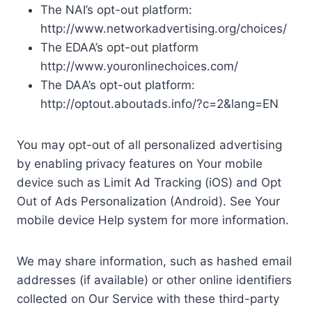
The NAI’s opt-out platform:
http://www.networkadvertising.org/choices/
The EDAA’s opt-out platform
http://www.youronlinechoices.com/
The DAA’s opt-out platform:
http://optout.aboutads.info/?c=2&lang=EN
You may opt-out of all personalized advertising
by enabling privacy features on Your mobile
device such as Limit Ad Tracking (iOS) and Opt
Out of Ads Personalization (Android). See Your
mobile device Help system for more information.
We may share information, such as hashed email
addresses (if available) or other online identifiers
collected on Our Service with these third-party