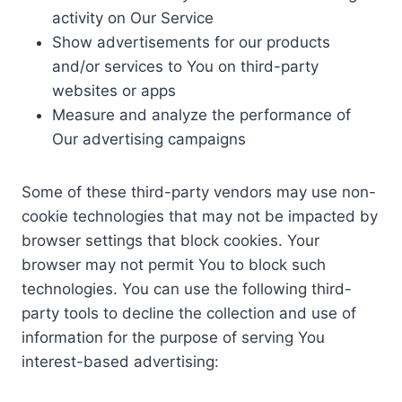
activity on Our Service
Show advertisements for our products
and/or services to You on third-party
websites or apps
Measure and analyze the performance of
Our advertising campaigns
Some of these third-party vendors may use non-
cookie technologies that may not be impacted by
browser settings that block cookies. Your
browser may not permit You to block such
technologies. You can use the following third-
party tools to decline the collection and use of
information for the purpose of serving You
interest-based advertising: