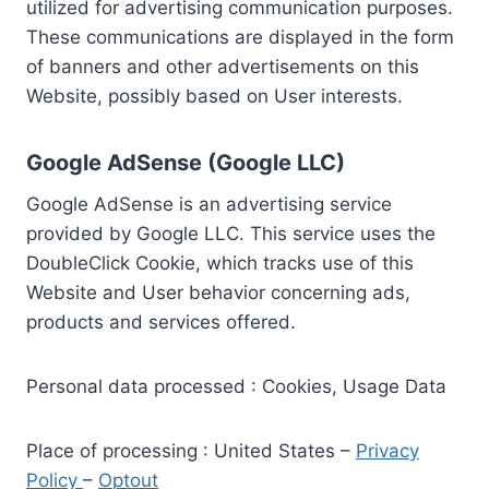
utilized for advertising communication purposes.
These communications are displayed in the form
of banners and other advertisements on this
Website, possibly based on User interests.
Google AdSense (Google LLC)
Google AdSense is an advertising service
provided by Google LLC. This service uses the
DoubleClick Cookie, which tracks use of this
Website and User behavior concerning ads,
products and services offered.
Personal data processed : Cookies, Usage Data
Place of processing : United States –
Privacy
Policy
–
Optout