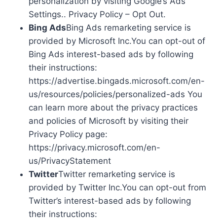
personalization by visiting Google’s Ads
Settings.. Privacy Policy – Opt Out.
Bing Ads
Bing Ads remarketing service is
provided by Microsoft Inc.You can opt-out of
Bing Ads interest-based ads by following
their instructions:
https://advertise.bingads.microsoft.com/en-
us/resources/policies/personalized-ads You
can learn more about the privacy practices
and policies of Microsoft by visiting their
Privacy Policy page:
https://privacy.microsoft.com/en-
us/PrivacyStatement
Twitter
Twitter remarketing service is
provided by Twitter Inc.You can opt-out from
Twitter’s interest-based ads by following
their instructions: