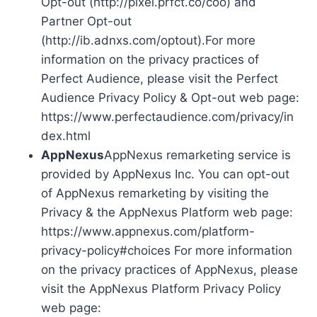
Opt-out (http://pixel.prfct.co/coo) and
Partner Opt-out
(http://ib.adnxs.com/optout).For more
information on the privacy practices of
Perfect Audience, please visit the Perfect
Audience Privacy Policy & Opt-out web page:
https://www.perfectaudience.com/privacy/in
dex.html
AppNexus
AppNexus remarketing service is
provided by AppNexus Inc. You can opt-out
of AppNexus remarketing by visiting the
Privacy & the AppNexus Platform web page:
https://www.appnexus.com/platform-
privacy-policy#choices For more information
on the privacy practices of AppNexus, please
visit the AppNexus Platform Privacy Policy
web page: