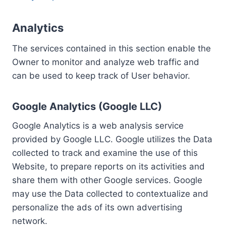
Analytics
The services contained in this section enable the
Owner to monitor and analyze web traffic and
can be used to keep track of User behavior.
Google Analytics (Google LLC)
Google Analytics is a web analysis service
provided by Google LLC. Google utilizes the Data
collected to track and examine the use of this
Website, to prepare reports on its activities and
share them with other Google services. Google
may use the Data collected to contextualize and
personalize the ads of its own advertising
network.