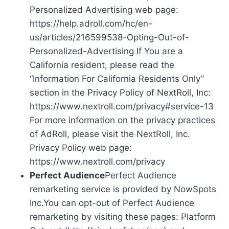
Personalized Advertising web page:
https://help.adroll.com/hc/en-
us/articles/216599538-Opting-Out-of-
Personalized-Advertising If You are a
California resident, please read the
“Information For California Residents Only”
section in the Privacy Policy of NextRoll, Inc:
https://www.nextroll.com/privacy#service-13
For more information on the privacy practices
of AdRoll, please visit the NextRoll, Inc.
Privacy Policy web page:
https://www.nextroll.com/privacy
Perfect Audience
Perfect Audience
remarketing service is provided by NowSpots
Inc.You can opt-out of Perfect Audience
remarketing by visiting these pages: Platform