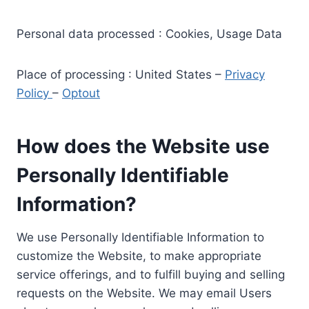
Personal data processed : Cookies, Usage Data
Place of processing : United States –
Privacy
Policy
–
Optout
How does the Website use
Personally Identifiable
Information?
We use Personally Identifiable Information to
customize the Website, to make appropriate
service offerings, and to fulfill buying and selling
requests on the Website. We may email Users