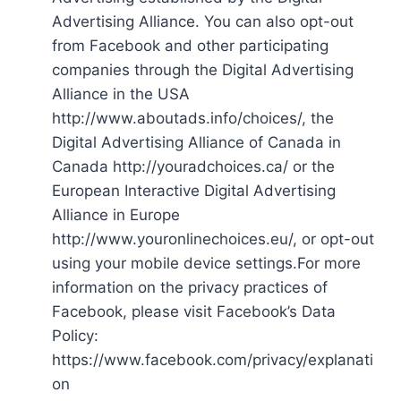
Advertising Alliance. You can also opt-out
from Facebook and other participating
companies through the Digital Advertising
Alliance in the USA
http://www.aboutads.info/choices/, the
Digital Advertising Alliance of Canada in
Canada http://youradchoices.ca/ or the
European Interactive Digital Advertising
Alliance in Europe
http://www.youronlinechoices.eu/, or opt-out
using your mobile device settings.For more
information on the privacy practices of
Facebook, please visit Facebook’s Data
Policy:
https://www.facebook.com/privacy/explanati
on