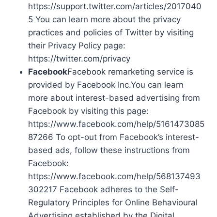
https://support.twitter.com/articles/2017040
5 You can learn more about the privacy
practices and policies of Twitter by visiting
their Privacy Policy page:
https://twitter.com/privacy
Facebook
Facebook remarketing service is
provided by Facebook Inc.You can learn
more about interest-based advertising from
Facebook by visiting this page:
https://www.facebook.com/help/5161473085
87266 To opt-out from Facebook’s interest-
based ads, follow these instructions from
Facebook:
https://www.facebook.com/help/568137493
302217 Facebook adheres to the Self-
Regulatory Principles for Online Behavioural
Advertising established by the Digital