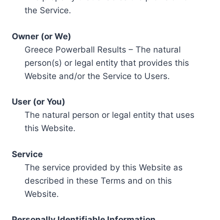
the Service.
Owner (or We)
Greece Powerball Results – The natural
person(s) or legal entity that provides this
Website and/or the Service to Users.
User (or You)
The natural person or legal entity that uses
this Website.
Service
The service provided by this Website as
described in these Terms and on this
Website.
Personally Identifiable Information