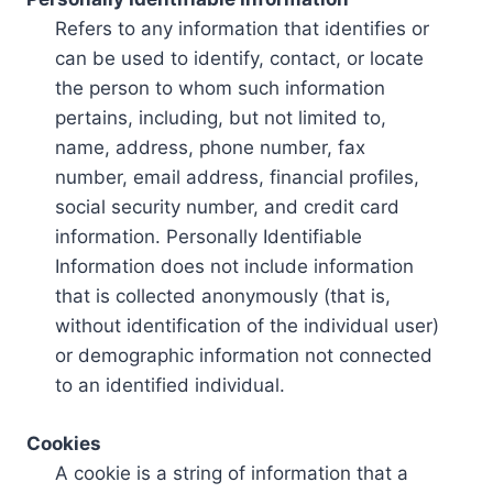
Refers to any information that identifies or
can be used to identify, contact, or locate
the person to whom such information
pertains, including, but not limited to,
name, address, phone number, fax
number, email address, financial profiles,
social security number, and credit card
information. Personally Identifiable
Information does not include information
that is collected anonymously (that is,
without identification of the individual user)
or demographic information not connected
to an identified individual.
Cookies
A cookie is a string of information that a