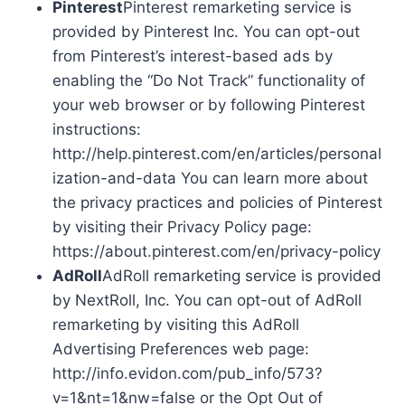
Pinterest
Pinterest remarketing service is
provided by Pinterest Inc. You can opt-out
from Pinterest’s interest-based ads by
enabling the “Do Not Track” functionality of
your web browser or by following Pinterest
instructions:
http://help.pinterest.com/en/articles/personal
ization-and-data You can learn more about
the privacy practices and policies of Pinterest
by visiting their Privacy Policy page:
https://about.pinterest.com/en/privacy-policy
AdRoll
AdRoll remarketing service is provided
by NextRoll, Inc. You can opt-out of AdRoll
remarketing by visiting this AdRoll
Advertising Preferences web page:
http://info.evidon.com/pub_info/573?
v=1&nt=1&nw=false or the Opt Out of