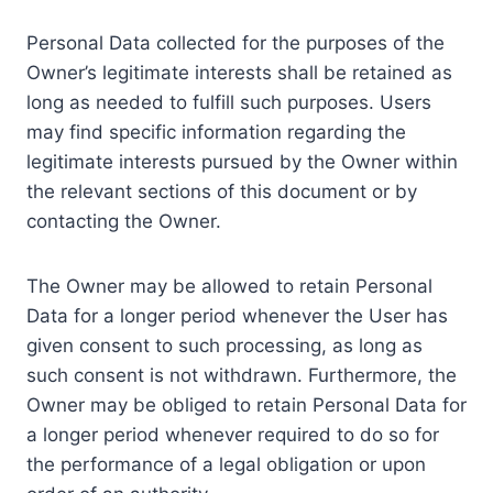
Personal Data collected for the purposes of the
Owner’s legitimate interests shall be retained as
long as needed to fulfill such purposes. Users
may find specific information regarding the
legitimate interests pursued by the Owner within
the relevant sections of this document or by
contacting the Owner.
The Owner may be allowed to retain Personal
Data for a longer period whenever the User has
given consent to such processing, as long as
such consent is not withdrawn. Furthermore, the
Owner may be obliged to retain Personal Data for
a longer period whenever required to do so for
the performance of a legal obligation or upon