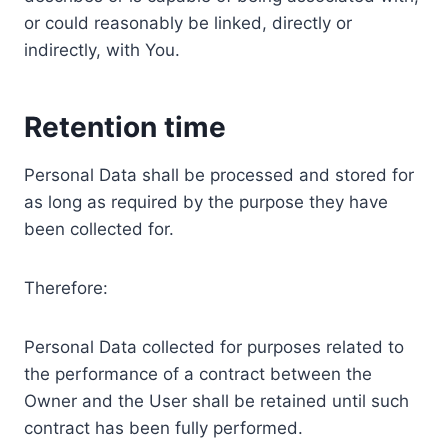
or could reasonably be linked, directly or
indirectly, with You.
Retention time
Personal Data shall be processed and stored for
as long as required by the purpose they have
been collected for.
Therefore:
Personal Data collected for purposes related to
the performance of a contract between the
Owner and the User shall be retained until such
contract has been fully performed.