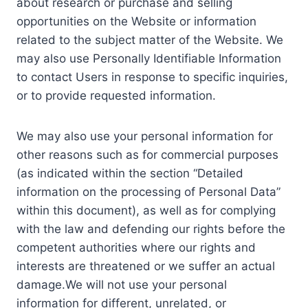
about research or purchase and selling
opportunities on the Website or information
related to the subject matter of the Website. We
may also use Personally Identifiable Information
to contact Users in response to specific inquiries,
or to provide requested information.
We may also use your personal information for
other reasons such as for commercial purposes
(as indicated within the section “Detailed
information on the processing of Personal Data”
within this document), as well as for complying
with the law and defending our rights before the
competent authorities where our rights and
interests are threatened or we suffer an actual
damage.We will not use your personal
information for different, unrelated, or