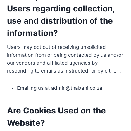
Users regarding collection,
use and distribution of the
information?
Users may opt out of receiving unsolicited
information from or being contacted by us and/or
our vendors and affiliated agencies by
responding to emails as instructed, or by either :
Emailing us at
admin@thabani.co.za
Are Cookies Used on the
Website?