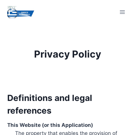
Skip
to
content
Privacy Policy
Definitions and legal
references
This Website (or this Application)
The property that enables the provision of