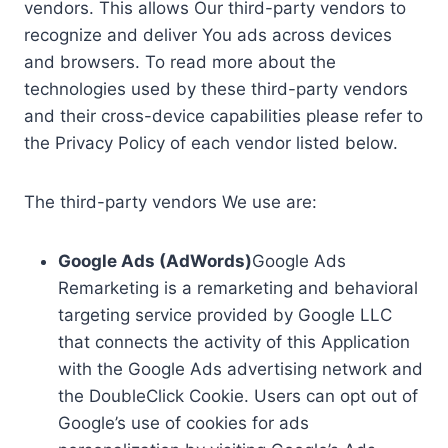
vendors. This allows Our third-party vendors to
recognize and deliver You ads across devices
and browsers. To read more about the
technologies used by these third-party vendors
and their cross-device capabilities please refer to
the Privacy Policy of each vendor listed below.
The third-party vendors We use are:
Google Ads (AdWords)
Google Ads
Remarketing is a remarketing and behavioral
targeting service provided by Google LLC
that connects the activity of this Application
with the Google Ads advertising network and
the DoubleClick Cookie. Users can opt out of
Google’s use of cookies for ads