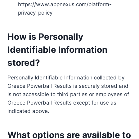
https://www.appnexus.com/platform-
privacy-policy
How is Personally
Identifiable Information
stored?
Personally Identifiable Information collected by
Greece Powerball Results is securely stored and
is not accessible to third parties or employees of
Greece Powerball Results except for use as
indicated above.
What options are available to