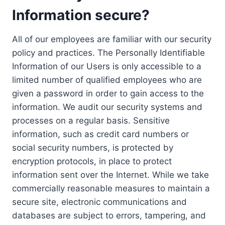
Information secure?
All of our employees are familiar with our security
policy and practices. The Personally Identifiable
Information of our Users is only accessible to a
limited number of qualified employees who are
given a password in order to gain access to the
information. We audit our security systems and
processes on a regular basis. Sensitive
information, such as credit card numbers or
social security numbers, is protected by
encryption protocols, in place to protect
information sent over the Internet. While we take
commercially reasonable measures to maintain a
secure site, electronic communications and
databases are subject to errors, tampering, and