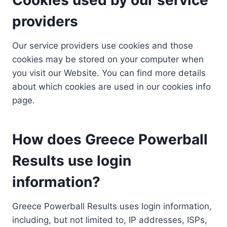
providers
Our service providers use cookies and those
cookies may be stored on your computer when
you visit our Website. You can find more details
about which cookies are used in our cookies info
page.
How does Greece Powerball
Results use login
information?
Greece Powerball Results uses login information,
including, but not limited to, IP addresses, ISPs,