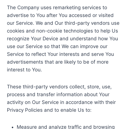
The Company uses remarketing services to
advertise to You after You accessed or visited
our Service. We and Our third-party vendors use
cookies and non-cookie technologies to help Us
recognize Your Device and understand how You
use our Service so that We can improve our
Service to reflect Your interests and serve You
advertisements that are likely to be of more
interest to You.
These third-party vendors collect, store, use,
process and transfer information about Your
activity on Our Service in accordance with their
Privacy Policies and to enable Us to:
Measure and analyze traffic and browsing