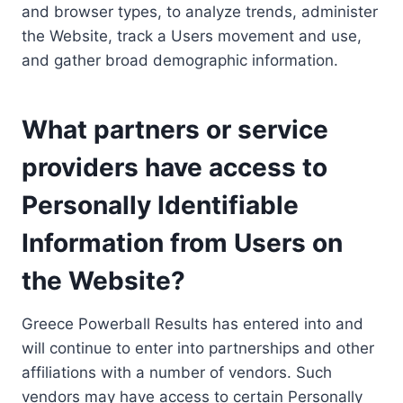
and browser types, to analyze trends, administer
the Website, track a Users movement and use,
and gather broad demographic information.
What partners or service
providers have access to
Personally Identifiable
Information from Users on
the Website?
Greece Powerball Results has entered into and
will continue to enter into partnerships and other
affiliations with a number of vendors. Such
vendors may have access to certain Personally