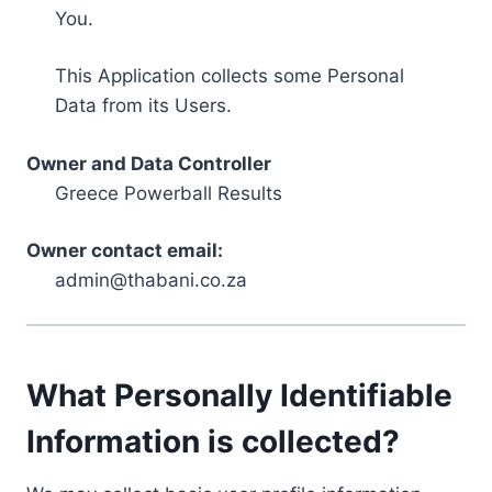
You.
This Application collects some Personal
Data from its Users.
Owner and Data Controller
Greece Powerball Results
Owner contact email:
admin@thabani.co.za
What Personally Identifiable
Information is collected?