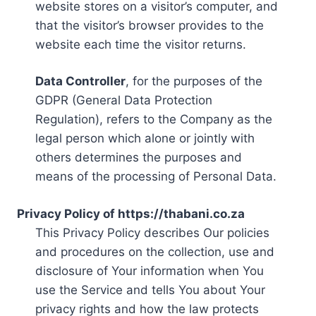
website stores on a visitor’s computer, and
that the visitor’s browser provides to the
website each time the visitor returns.
Data Controller
, for the purposes of the
GDPR (General Data Protection
Regulation), refers to the Company as the
legal person which alone or jointly with
others determines the purposes and
means of the processing of Personal Data.
Privacy Policy of https://thabani.co.za
This Privacy Policy describes Our policies
and procedures on the collection, use and
disclosure of Your information when You
use the Service and tells You about Your
privacy rights and how the law protects