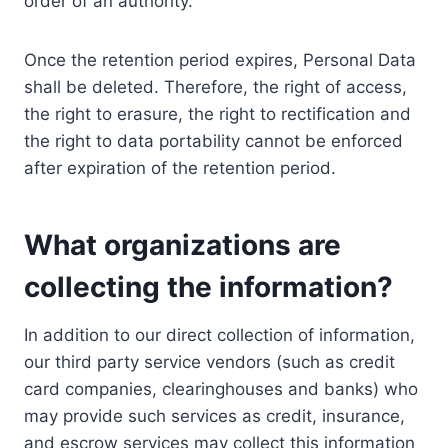
order of an authority.
Once the retention period expires, Personal Data
shall be deleted. Therefore, the right of access,
the right to erasure, the right to rectification and
the right to data portability cannot be enforced
after expiration of the retention period.
What organizations are
collecting the information?
In addition to our direct collection of information,
our third party service vendors (such as credit
card companies, clearinghouses and banks) who
may provide such services as credit, insurance,
and escrow services may collect this information