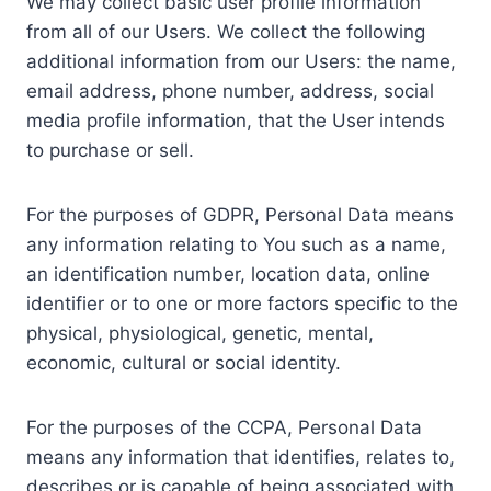
We may collect basic user profile information
from all of our Users. We collect the following
additional information from our Users: the name,
email address, phone number, address, social
media profile information, that the User intends
to purchase or sell.
For the purposes of GDPR, Personal Data means
any information relating to You such as a name,
an identification number, location data, online
identifier or to one or more factors specific to the
physical, physiological, genetic, mental,
economic, cultural or social identity.
For the purposes of the CCPA, Personal Data
means any information that identifies, relates to,
describes or is capable of being associated with,