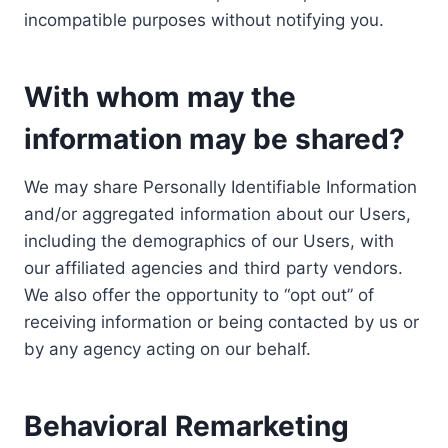
incompatible purposes without notifying you.
With whom may the
information may be shared?
We may share Personally Identifiable Information
and/or aggregated information about our Users,
including the demographics of our Users, with
our affiliated agencies and third party vendors.
We also offer the opportunity to “opt out” of
receiving information or being contacted by us or
by any agency acting on our behalf.
Behavioral Remarketing