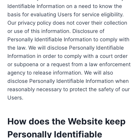
Identifiable Information on a need to know the
basis for evaluating Users for service eligibility.
Our privacy policy does not cover their collection
or use of this information. Disclosure of
Personally Identifiable Information to comply with
the law. We will disclose Personally Identifiable
Information in order to comply with a court order
or subpoena or a request from a law enforcement
agency to release information. We will also
disclose Personally Identifiable Information when
reasonably necessary to protect the safety of our
Users.
How does the Website keep
Personally Identifiable