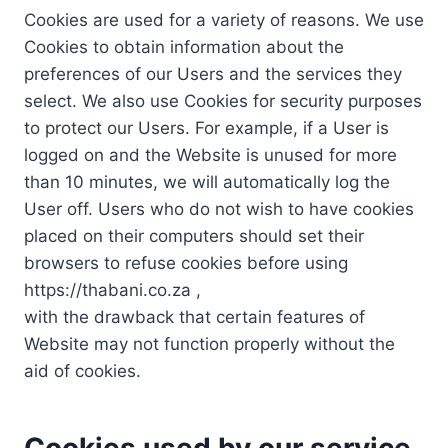
Cookies are used for a variety of reasons. We use
Cookies to obtain information about the
preferences of our Users and the services they
select. We also use Cookies for security purposes
to protect our Users. For example, if a User is
logged on and the Website is unused for more
than 10 minutes, we will automatically log the
User off. Users who do not wish to have cookies
placed on their computers should set their
browsers to refuse cookies before using
https://thabani.co.za ,
with the drawback that certain features of
Website may not function properly without the
aid of cookies.
Cookies used by our service