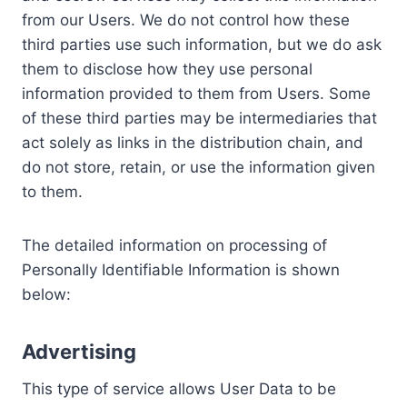
from our Users. We do not control how these
third parties use such information, but we do ask
them to disclose how they use personal
information provided to them from Users. Some
of these third parties may be intermediaries that
act solely as links in the distribution chain, and
do not store, retain, or use the information given
to them.
The detailed information on processing of
Personally Identifiable Information is shown
below:
Advertising
This type of service allows User Data to be