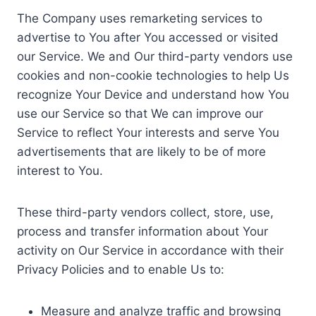
The Company uses remarketing services to
advertise to You after You accessed or visited
our Service. We and Our third-party vendors use
cookies and non-cookie technologies to help Us
recognize Your Device and understand how You
use our Service so that We can improve our
Service to reflect Your interests and serve You
advertisements that are likely to be of more
interest to You.
These third-party vendors collect, store, use,
process and transfer information about Your
activity on Our Service in accordance with their
Privacy Policies and to enable Us to:
Measure and analyze traffic and browsing