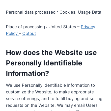
Personal data processed : Cookies, Usage Data
Place of processing : United States –
Privacy
Policy
–
Optout
How does the Website use
Personally Identifiable
Information?
We use Personally Identifiable Information to
customize the Website, to make appropriate
service offerings, and to fulfill buying and selling
requests on the Website. We may email Users