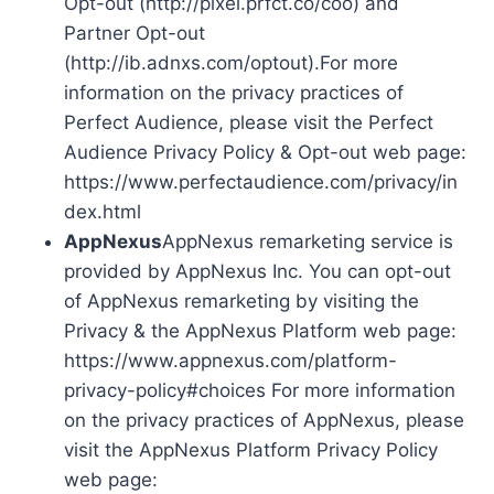
Opt-out (http://pixel.prfct.co/coo) and
Partner Opt-out
(http://ib.adnxs.com/optout).For more
information on the privacy practices of
Perfect Audience, please visit the Perfect
Audience Privacy Policy & Opt-out web page:
https://www.perfectaudience.com/privacy/in
dex.html
AppNexus
AppNexus remarketing service is
provided by AppNexus Inc. You can opt-out
of AppNexus remarketing by visiting the
Privacy & the AppNexus Platform web page:
https://www.appnexus.com/platform-
privacy-policy#choices For more information
on the privacy practices of AppNexus, please
visit the AppNexus Platform Privacy Policy
web page: