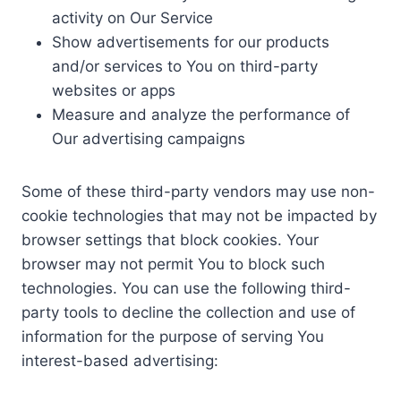
activity on Our Service
Show advertisements for our products
and/or services to You on third-party
websites or apps
Measure and analyze the performance of
Our advertising campaigns
Some of these third-party vendors may use non-
cookie technologies that may not be impacted by
browser settings that block cookies. Your
browser may not permit You to block such
technologies. You can use the following third-
party tools to decline the collection and use of
information for the purpose of serving You
interest-based advertising: