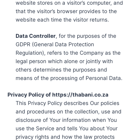
website stores on a visitor’s computer, and
that the visitor’s browser provides to the
website each time the visitor returns.
Data Controller
, for the purposes of the
GDPR (General Data Protection
Regulation), refers to the Company as the
legal person which alone or jointly with
others determines the purposes and
means of the processing of Personal Data.
Privacy Policy of https://thabani.co.za
This Privacy Policy describes Our policies
and procedures on the collection, use and
disclosure of Your information when You
use the Service and tells You about Your
privacy rights and how the law protects