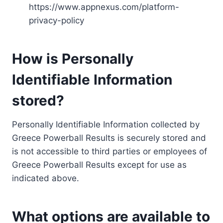
https://www.appnexus.com/platform-
privacy-policy
How is Personally
Identifiable Information
stored?
Personally Identifiable Information collected by
Greece Powerball Results is securely stored and
is not accessible to third parties or employees of
Greece Powerball Results except for use as
indicated above.
What options are available to