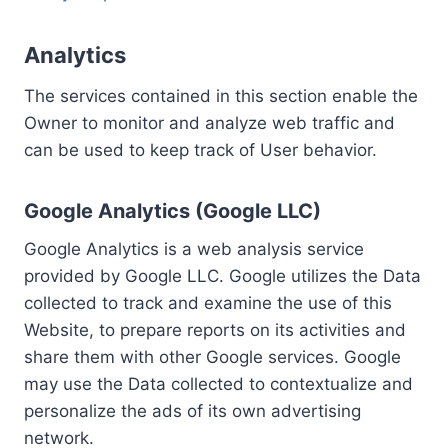
Analytics
The services contained in this section enable the
Owner to monitor and analyze web traffic and
can be used to keep track of User behavior.
Google Analytics (Google LLC)
Google Analytics is a web analysis service
provided by Google LLC. Google utilizes the Data
collected to track and examine the use of this
Website, to prepare reports on its activities and
share them with other Google services. Google
may use the Data collected to contextualize and
personalize the ads of its own advertising
network.