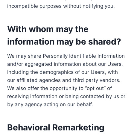
incompatible purposes without notifying you.
With whom may the
information may be shared?
We may share Personally Identifiable Information
and/or aggregated information about our Users,
including the demographics of our Users, with
our affiliated agencies and third party vendors.
We also offer the opportunity to “opt out” of
receiving information or being contacted by us or
by any agency acting on our behalf.
Behavioral Remarketing