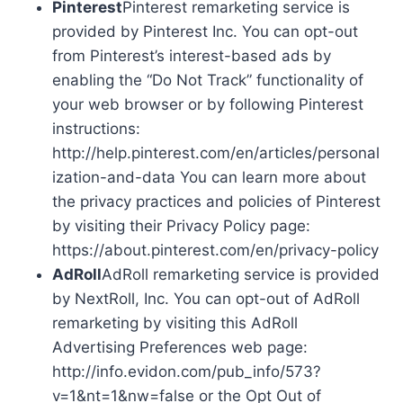
Pinterest
Pinterest remarketing service is
provided by Pinterest Inc. You can opt-out
from Pinterest’s interest-based ads by
enabling the “Do Not Track” functionality of
your web browser or by following Pinterest
instructions:
http://help.pinterest.com/en/articles/personal
ization-and-data You can learn more about
the privacy practices and policies of Pinterest
by visiting their Privacy Policy page:
https://about.pinterest.com/en/privacy-policy
AdRoll
AdRoll remarketing service is provided
by NextRoll, Inc. You can opt-out of AdRoll
remarketing by visiting this AdRoll
Advertising Preferences web page:
http://info.evidon.com/pub_info/573?
v=1&nt=1&nw=false or the Opt Out of