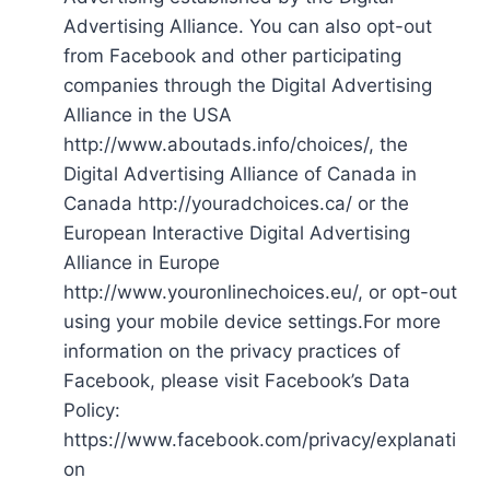
Advertising Alliance. You can also opt-out
from Facebook and other participating
companies through the Digital Advertising
Alliance in the USA
http://www.aboutads.info/choices/, the
Digital Advertising Alliance of Canada in
Canada http://youradchoices.ca/ or the
European Interactive Digital Advertising
Alliance in Europe
http://www.youronlinechoices.eu/, or opt-out
using your mobile device settings.For more
information on the privacy practices of
Facebook, please visit Facebook’s Data
Policy:
https://www.facebook.com/privacy/explanati
on