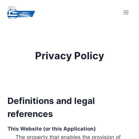
Skip
to
content
Privacy Policy
Definitions and legal
references
This Website (or this Application)
The property that enables the provision of