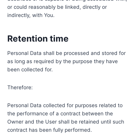
or could reasonably be linked, directly or
indirectly, with You.
Retention time
Personal Data shall be processed and stored for
as long as required by the purpose they have
been collected for.
Therefore:
Personal Data collected for purposes related to
the performance of a contract between the
Owner and the User shall be retained until such
contract has been fully performed.