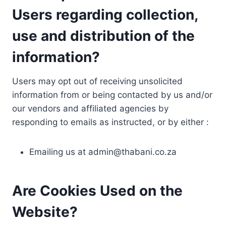
Users regarding collection,
use and distribution of the
information?
Users may opt out of receiving unsolicited
information from or being contacted by us and/or
our vendors and affiliated agencies by
responding to emails as instructed, or by either :
Emailing us at
admin@thabani.co.za
Are Cookies Used on the
Website?