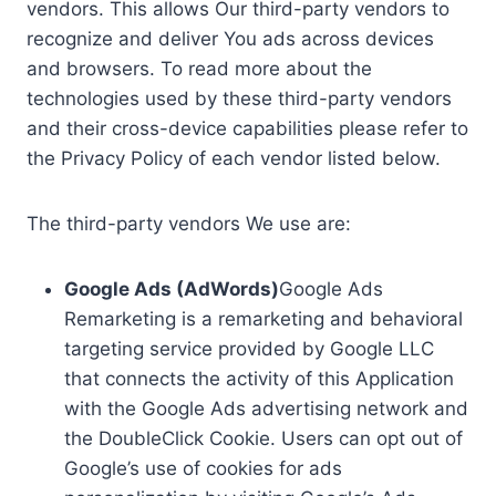
vendors. This allows Our third-party vendors to
recognize and deliver You ads across devices
and browsers. To read more about the
technologies used by these third-party vendors
and their cross-device capabilities please refer to
the Privacy Policy of each vendor listed below.
The third-party vendors We use are:
Google Ads (AdWords)
Google Ads
Remarketing is a remarketing and behavioral
targeting service provided by Google LLC
that connects the activity of this Application
with the Google Ads advertising network and
the DoubleClick Cookie. Users can opt out of
Google’s use of cookies for ads