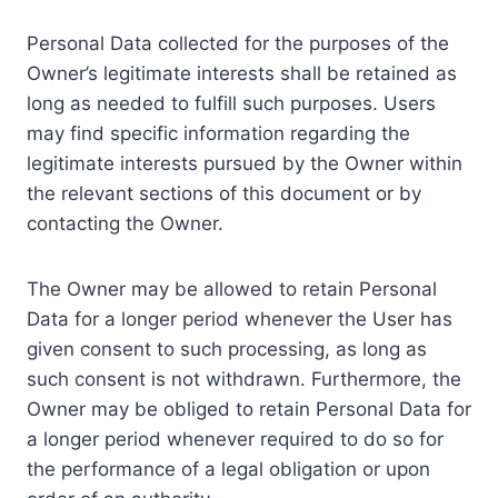
Personal Data collected for the purposes of the
Owner’s legitimate interests shall be retained as
long as needed to fulfill such purposes. Users
may find specific information regarding the
legitimate interests pursued by the Owner within
the relevant sections of this document or by
contacting the Owner.
The Owner may be allowed to retain Personal
Data for a longer period whenever the User has
given consent to such processing, as long as
such consent is not withdrawn. Furthermore, the
Owner may be obliged to retain Personal Data for
a longer period whenever required to do so for
the performance of a legal obligation or upon