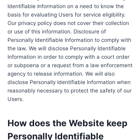
Identifiable Information on a need to know the
basis for evaluating Users for service eligibility.
Our privacy policy does not cover their collection
or use of this information. Disclosure of
Personally Identifiable Information to comply with
the law. We will disclose Personally Identifiable
Information in order to comply with a court order
or subpoena or a request from a law enforcement
agency to release information. We will also
disclose Personally Identifiable Information when
reasonably necessary to protect the safety of our
Users.
How does the Website keep
Personally Identifiable