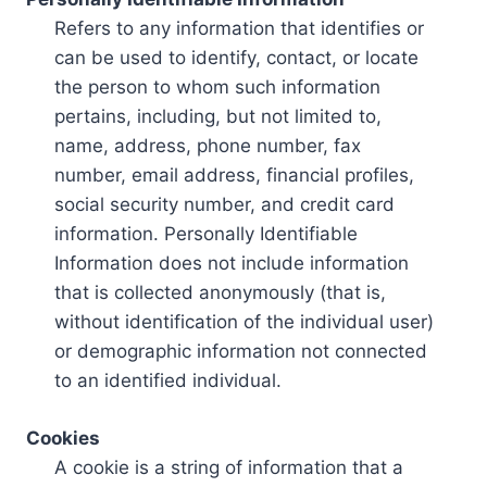
Refers to any information that identifies or
can be used to identify, contact, or locate
the person to whom such information
pertains, including, but not limited to,
name, address, phone number, fax
number, email address, financial profiles,
social security number, and credit card
information. Personally Identifiable
Information does not include information
that is collected anonymously (that is,
without identification of the individual user)
or demographic information not connected
to an identified individual.
Cookies
A cookie is a string of information that a