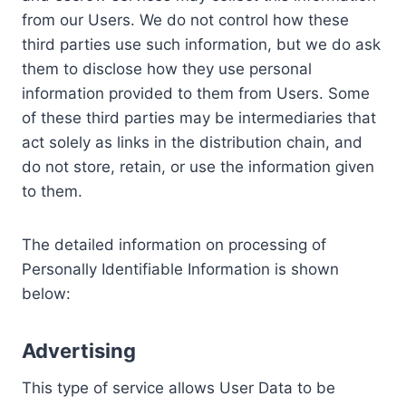
from our Users. We do not control how these
third parties use such information, but we do ask
them to disclose how they use personal
information provided to them from Users. Some
of these third parties may be intermediaries that
act solely as links in the distribution chain, and
do not store, retain, or use the information given
to them.
The detailed information on processing of
Personally Identifiable Information is shown
below:
Advertising
This type of service allows User Data to be