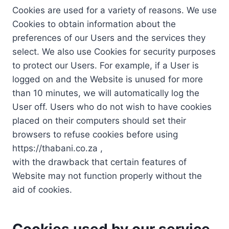
Cookies are used for a variety of reasons. We use
Cookies to obtain information about the
preferences of our Users and the services they
select. We also use Cookies for security purposes
to protect our Users. For example, if a User is
logged on and the Website is unused for more
than 10 minutes, we will automatically log the
User off. Users who do not wish to have cookies
placed on their computers should set their
browsers to refuse cookies before using
https://thabani.co.za ,
with the drawback that certain features of
Website may not function properly without the
aid of cookies.
Cookies used by our service