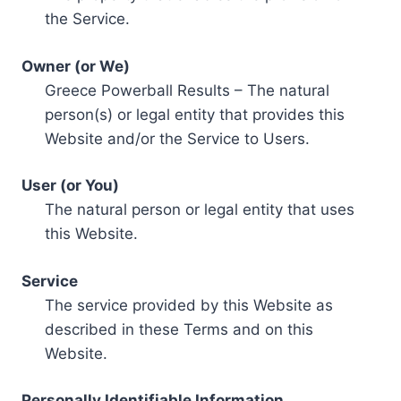
the Service.
Owner (or We)
Greece Powerball Results – The natural
person(s) or legal entity that provides this
Website and/or the Service to Users.
User (or You)
The natural person or legal entity that uses
this Website.
Service
The service provided by this Website as
described in these Terms and on this
Website.
Personally Identifiable Information