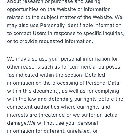
about research or purchase and selling
opportunities on the Website or information
related to the subject matter of the Website. We
may also use Personally Identifiable Information
to contact Users in response to specific inquiries,
or to provide requested information.
We may also use your personal information for
other reasons such as for commercial purposes
(as indicated within the section “Detailed
information on the processing of Personal Data”
within this document), as well as for complying
with the law and defending our rights before the
competent authorities where our rights and
interests are threatened or we suffer an actual
damage.We will not use your personal
information for different, unrelated, or