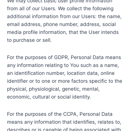
We may collect basic user profile information
from all of our Users. We collect the following
additional information from our Users: the name,
email address, phone number, address, social
media profile information, that the User intends
to purchase or sell.
For the purposes of GDPR, Personal Data means
any information relating to You such as a name,
an identification number, location data, online
identifier or to one or more factors specific to the
physical, physiological, genetic, mental,
economic, cultural or social identity.
For the purposes of the CCPA, Personal Data
means any information that identifies, relates to,
describes or is capable of being associated with,