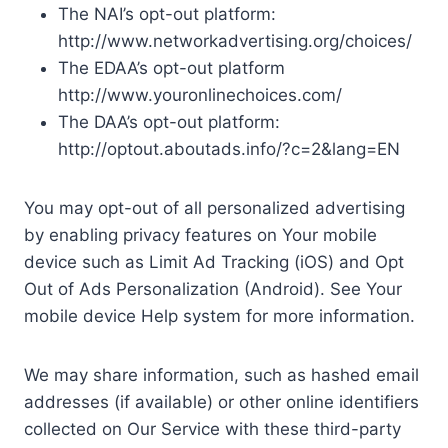
The NAI’s opt-out platform:
http://www.networkadvertising.org/choices/
The EDAA’s opt-out platform
http://www.youronlinechoices.com/
The DAA’s opt-out platform:
http://optout.aboutads.info/?c=2&lang=EN
You may opt-out of all personalized advertising
by enabling privacy features on Your mobile
device such as Limit Ad Tracking (iOS) and Opt
Out of Ads Personalization (Android). See Your
mobile device Help system for more information.
We may share information, such as hashed email
addresses (if available) or other online identifiers
collected on Our Service with these third-party