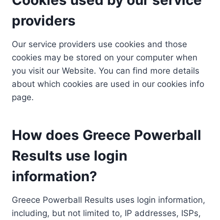
providers
Our service providers use cookies and those
cookies may be stored on your computer when
you visit our Website. You can find more details
about which cookies are used in our cookies info
page.
How does Greece Powerball
Results use login
information?
Greece Powerball Results uses login information,
including, but not limited to, IP addresses, ISPs,