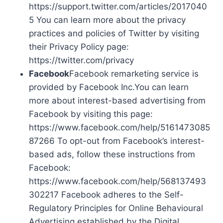
https://support.twitter.com/articles/2017040
5 You can learn more about the privacy
practices and policies of Twitter by visiting
their Privacy Policy page:
https://twitter.com/privacy
Facebook
Facebook remarketing service is
provided by Facebook Inc.You can learn
more about interest-based advertising from
Facebook by visiting this page:
https://www.facebook.com/help/5161473085
87266 To opt-out from Facebook’s interest-
based ads, follow these instructions from
Facebook:
https://www.facebook.com/help/568137493
302217 Facebook adheres to the Self-
Regulatory Principles for Online Behavioural
Advertising established by the Digital