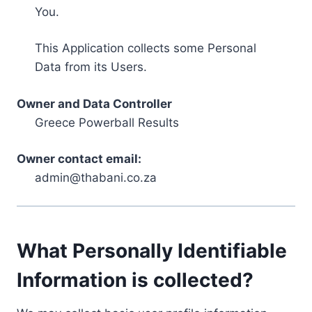
You.
This Application collects some Personal
Data from its Users.
Owner and Data Controller
Greece Powerball Results
Owner contact email:
admin@thabani.co.za
What Personally Identifiable
Information is collected?