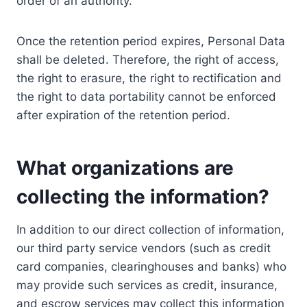
order of an authority.
Once the retention period expires, Personal Data
shall be deleted. Therefore, the right of access,
the right to erasure, the right to rectification and
the right to data portability cannot be enforced
after expiration of the retention period.
What organizations are
collecting the information?
In addition to our direct collection of information,
our third party service vendors (such as credit
card companies, clearinghouses and banks) who
may provide such services as credit, insurance,
and escrow services may collect this information