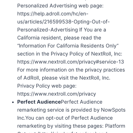
Personalized Advertising web page:
https://help.adroll.com/hc/en-
us/articles/216599538-Opting-Out-of-
Personalized-Advertising If You are a
California resident, please read the
“Information For California Residents Only”
section in the Privacy Policy of NextRoll, Inc:
https://www.nextroll.com/privacy#service-13
For more information on the privacy practices
of AdRoll, please visit the NextRoll, Inc.
Privacy Policy web page:
https://www.nextroll.com/privacy
Perfect Audience
Perfect Audience
remarketing service is provided by NowSpots
Inc.You can opt-out of Perfect Audience
remarketing by visiting these pages: Platform