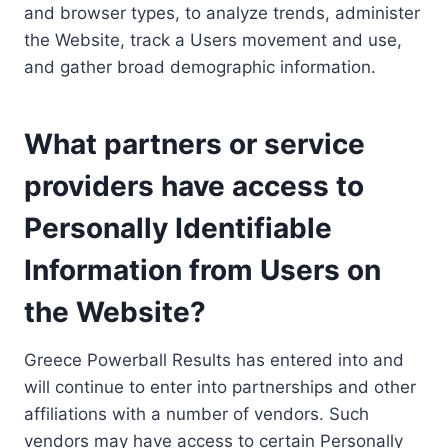
and browser types, to analyze trends, administer
the Website, track a Users movement and use,
and gather broad demographic information.
What partners or service
providers have access to
Personally Identifiable
Information from Users on
the Website?
Greece Powerball Results has entered into and
will continue to enter into partnerships and other
affiliations with a number of vendors. Such
vendors may have access to certain Personally