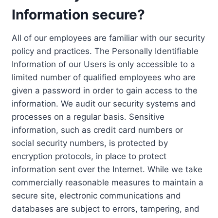
Information secure?
All of our employees are familiar with our security
policy and practices. The Personally Identifiable
Information of our Users is only accessible to a
limited number of qualified employees who are
given a password in order to gain access to the
information. We audit our security systems and
processes on a regular basis. Sensitive
information, such as credit card numbers or
social security numbers, is protected by
encryption protocols, in place to protect
information sent over the Internet. While we take
commercially reasonable measures to maintain a
secure site, electronic communications and
databases are subject to errors, tampering, and