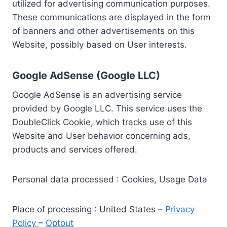
utilized for advertising communication purposes.
These communications are displayed in the form
of banners and other advertisements on this
Website, possibly based on User interests.
Google AdSense (Google LLC)
Google AdSense is an advertising service
provided by Google LLC. This service uses the
DoubleClick Cookie, which tracks use of this
Website and User behavior concerning ads,
products and services offered.
Personal data processed : Cookies, Usage Data
Place of processing : United States –
Privacy
Policy
–
Optout