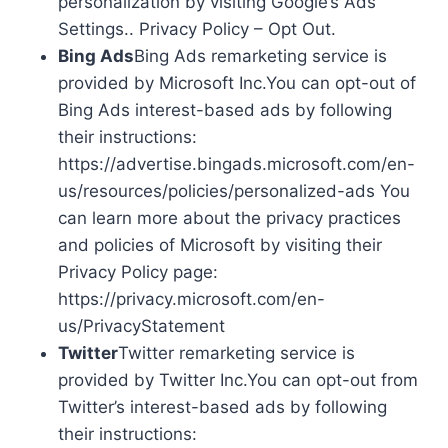
personalization by visiting Google’s Ads
Settings.. Privacy Policy – Opt Out.
Bing Ads
Bing Ads remarketing service is
provided by Microsoft Inc.You can opt-out of
Bing Ads interest-based ads by following
their instructions:
https://advertise.bingads.microsoft.com/en-
us/resources/policies/personalized-ads You
can learn more about the privacy practices
and policies of Microsoft by visiting their
Privacy Policy page:
https://privacy.microsoft.com/en-
us/PrivacyStatement
Twitter
Twitter remarketing service is
provided by Twitter Inc.You can opt-out from
Twitter’s interest-based ads by following
their instructions: