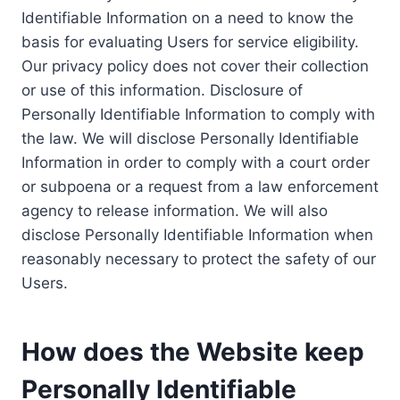
Identifiable Information on a need to know the
basis for evaluating Users for service eligibility.
Our privacy policy does not cover their collection
or use of this information. Disclosure of
Personally Identifiable Information to comply with
the law. We will disclose Personally Identifiable
Information in order to comply with a court order
or subpoena or a request from a law enforcement
agency to release information. We will also
disclose Personally Identifiable Information when
reasonably necessary to protect the safety of our
Users.
How does the Website keep
Personally Identifiable