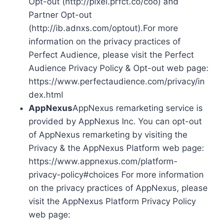
Opt-out (http://pixel.prfct.co/coo) and
Partner Opt-out
(http://ib.adnxs.com/optout).For more
information on the privacy practices of
Perfect Audience, please visit the Perfect
Audience Privacy Policy & Opt-out web page:
https://www.perfectaudience.com/privacy/in
dex.html
AppNexus
AppNexus remarketing service is
provided by AppNexus Inc. You can opt-out
of AppNexus remarketing by visiting the
Privacy & the AppNexus Platform web page:
https://www.appnexus.com/platform-
privacy-policy#choices For more information
on the privacy practices of AppNexus, please
visit the AppNexus Platform Privacy Policy
web page: