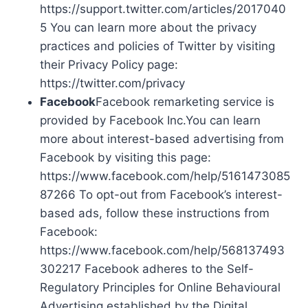
https://support.twitter.com/articles/2017040
5 You can learn more about the privacy
practices and policies of Twitter by visiting
their Privacy Policy page:
https://twitter.com/privacy
Facebook
Facebook remarketing service is
provided by Facebook Inc.You can learn
more about interest-based advertising from
Facebook by visiting this page:
https://www.facebook.com/help/5161473085
87266 To opt-out from Facebook’s interest-
based ads, follow these instructions from
Facebook:
https://www.facebook.com/help/568137493
302217 Facebook adheres to the Self-
Regulatory Principles for Online Behavioural
Advertising established by the Digital