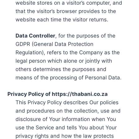
website stores on a visitor’s computer, and
that the visitor’s browser provides to the
website each time the visitor returns.
Data Controller
, for the purposes of the
GDPR (General Data Protection
Regulation), refers to the Company as the
legal person which alone or jointly with
others determines the purposes and
means of the processing of Personal Data.
Privacy Policy of https://thabani.co.za
This Privacy Policy describes Our policies
and procedures on the collection, use and
disclosure of Your information when You
use the Service and tells You about Your
privacy rights and how the law protects