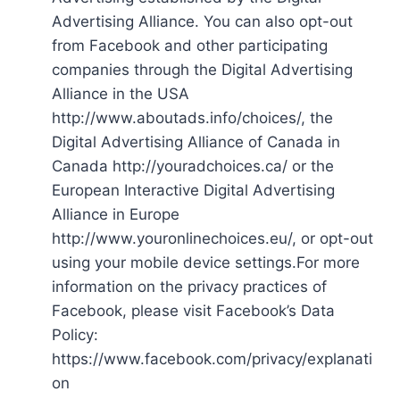
Advertising Alliance. You can also opt-out
from Facebook and other participating
companies through the Digital Advertising
Alliance in the USA
http://www.aboutads.info/choices/, the
Digital Advertising Alliance of Canada in
Canada http://youradchoices.ca/ or the
European Interactive Digital Advertising
Alliance in Europe
http://www.youronlinechoices.eu/, or opt-out
using your mobile device settings.For more
information on the privacy practices of
Facebook, please visit Facebook’s Data
Policy:
https://www.facebook.com/privacy/explanati
on