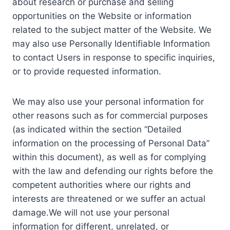
about research or purchase and selling
opportunities on the Website or information
related to the subject matter of the Website. We
may also use Personally Identifiable Information
to contact Users in response to specific inquiries,
or to provide requested information.
We may also use your personal information for
other reasons such as for commercial purposes
(as indicated within the section “Detailed
information on the processing of Personal Data”
within this document), as well as for complying
with the law and defending our rights before the
competent authorities where our rights and
interests are threatened or we suffer an actual
damage.We will not use your personal
information for different, unrelated, or