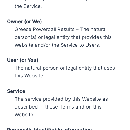
the Service.
Owner (or We)
Greece Powerball Results – The natural
person(s) or legal entity that provides this
Website and/or the Service to Users.
User (or You)
The natural person or legal entity that uses
this Website.
Service
The service provided by this Website as
described in these Terms and on this
Website.
Personally Identifiable Information