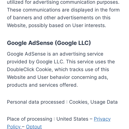
utilized for advertising communication purposes.
These communications are displayed in the form
of banners and other advertisements on this
Website, possibly based on User interests.
Google AdSense (Google LLC)
Google AdSense is an advertising service
provided by Google LLC. This service uses the
DoubleClick Cookie, which tracks use of this
Website and User behavior concerning ads,
products and services offered.
Personal data processed : Cookies, Usage Data
Place of processing : United States –
Privacy
Policy
–
Optout