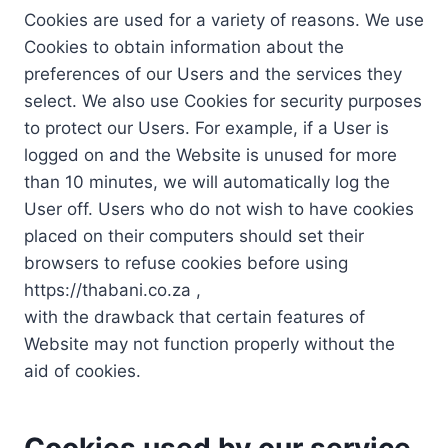
Cookies are used for a variety of reasons. We use
Cookies to obtain information about the
preferences of our Users and the services they
select. We also use Cookies for security purposes
to protect our Users. For example, if a User is
logged on and the Website is unused for more
than 10 minutes, we will automatically log the
User off. Users who do not wish to have cookies
placed on their computers should set their
browsers to refuse cookies before using
https://thabani.co.za ,
with the drawback that certain features of
Website may not function properly without the
aid of cookies.
Cookies used by our service