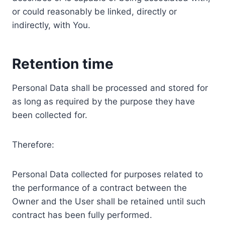
or could reasonably be linked, directly or
indirectly, with You.
Retention time
Personal Data shall be processed and stored for
as long as required by the purpose they have
been collected for.
Therefore:
Personal Data collected for purposes related to
the performance of a contract between the
Owner and the User shall be retained until such
contract has been fully performed.