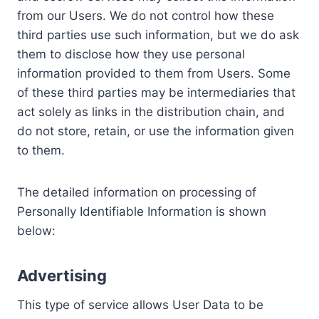
from our Users. We do not control how these
third parties use such information, but we do ask
them to disclose how they use personal
information provided to them from Users. Some
of these third parties may be intermediaries that
act solely as links in the distribution chain, and
do not store, retain, or use the information given
to them.
The detailed information on processing of
Personally Identifiable Information is shown
below:
Advertising
This type of service allows User Data to be