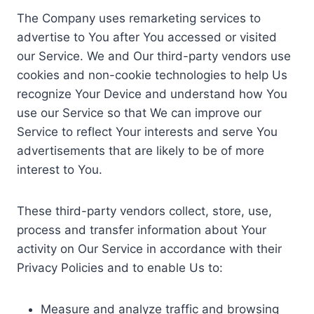
The Company uses remarketing services to
advertise to You after You accessed or visited
our Service. We and Our third-party vendors use
cookies and non-cookie technologies to help Us
recognize Your Device and understand how You
use our Service so that We can improve our
Service to reflect Your interests and serve You
advertisements that are likely to be of more
interest to You.
These third-party vendors collect, store, use,
process and transfer information about Your
activity on Our Service in accordance with their
Privacy Policies and to enable Us to:
Measure and analyze traffic and browsing