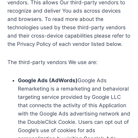
vendors. This allows Our third-party vendors to
recognize and deliver You ads across devices
and browsers. To read more about the
technologies used by these third-party vendors
and their cross-device capabilities please refer to
the Privacy Policy of each vendor listed below.
The third-party vendors We use are:
Google Ads (AdWords)
Google Ads
Remarketing is a remarketing and behavioral
targeting service provided by Google LLC
that connects the activity of this Application
with the Google Ads advertising network and
the DoubleClick Cookie. Users can opt out of
Google’s use of cookies for ads