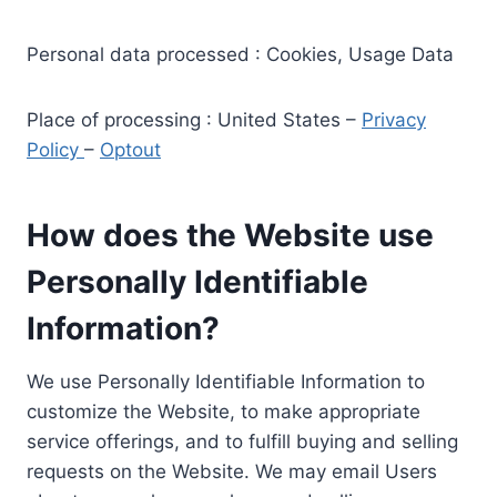
Personal data processed : Cookies, Usage Data
Place of processing : United States –
Privacy
Policy
–
Optout
How does the Website use
Personally Identifiable
Information?
We use Personally Identifiable Information to
customize the Website, to make appropriate
service offerings, and to fulfill buying and selling
requests on the Website. We may email Users