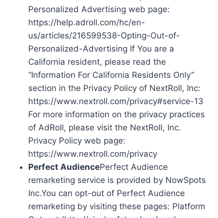
Personalized Advertising web page:
https://help.adroll.com/hc/en-
us/articles/216599538-Opting-Out-of-
Personalized-Advertising If You are a
California resident, please read the
“Information For California Residents Only”
section in the Privacy Policy of NextRoll, Inc:
https://www.nextroll.com/privacy#service-13
For more information on the privacy practices
of AdRoll, please visit the NextRoll, Inc.
Privacy Policy web page:
https://www.nextroll.com/privacy
Perfect Audience
Perfect Audience
remarketing service is provided by NowSpots
Inc.You can opt-out of Perfect Audience
remarketing by visiting these pages: Platform