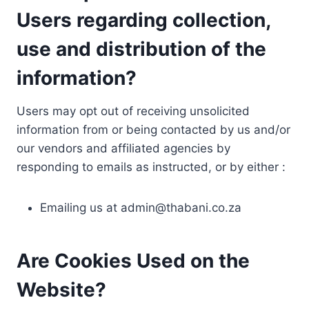
Users regarding collection,
use and distribution of the
information?
Users may opt out of receiving unsolicited
information from or being contacted by us and/or
our vendors and affiliated agencies by
responding to emails as instructed, or by either :
Emailing us at
admin@thabani.co.za
Are Cookies Used on the
Website?