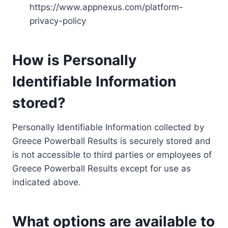
https://www.appnexus.com/platform-
privacy-policy
How is Personally
Identifiable Information
stored?
Personally Identifiable Information collected by
Greece Powerball Results is securely stored and
is not accessible to third parties or employees of
Greece Powerball Results except for use as
indicated above.
What options are available to