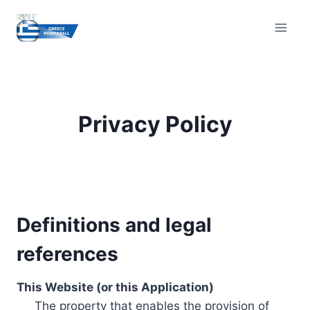
Skip
to
content
Privacy Policy
Definitions and legal
references
This Website (or this Application)
The property that enables the provision of