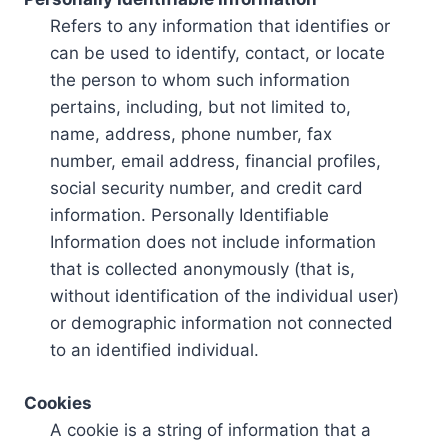
Refers to any information that identifies or
can be used to identify, contact, or locate
the person to whom such information
pertains, including, but not limited to,
name, address, phone number, fax
number, email address, financial profiles,
social security number, and credit card
information. Personally Identifiable
Information does not include information
that is collected anonymously (that is,
without identification of the individual user)
or demographic information not connected
to an identified individual.
Cookies
A cookie is a string of information that a