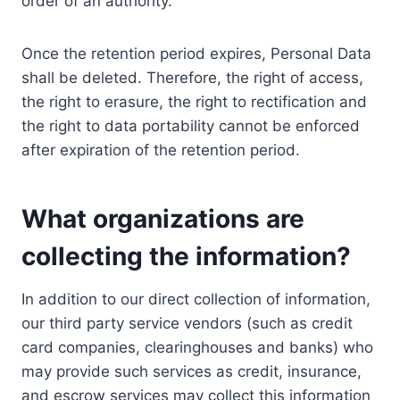
order of an authority.
Once the retention period expires, Personal Data
shall be deleted. Therefore, the right of access,
the right to erasure, the right to rectification and
the right to data portability cannot be enforced
after expiration of the retention period.
What organizations are
collecting the information?
In addition to our direct collection of information,
our third party service vendors (such as credit
card companies, clearinghouses and banks) who
may provide such services as credit, insurance,
and escrow services may collect this information