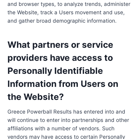
and browser types, to analyze trends, administer
the Website, track a Users movement and use,
and gather broad demographic information.
What partners or service
providers have access to
Personally Identifiable
Information from Users on
the Website?
Greece Powerball Results has entered into and
will continue to enter into partnerships and other
affiliations with a number of vendors. Such
vendors may have access to certain Personally