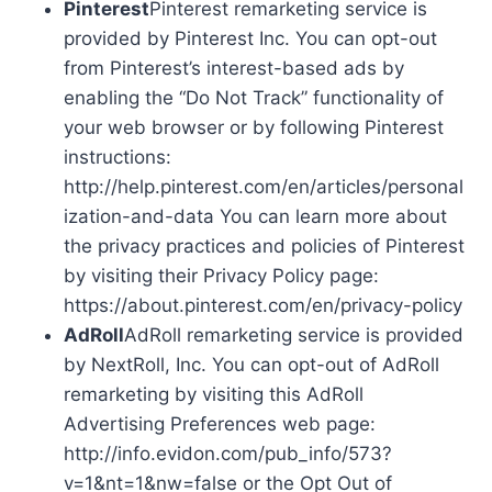
Pinterest
Pinterest remarketing service is
provided by Pinterest Inc. You can opt-out
from Pinterest’s interest-based ads by
enabling the “Do Not Track” functionality of
your web browser or by following Pinterest
instructions:
http://help.pinterest.com/en/articles/personal
ization-and-data You can learn more about
the privacy practices and policies of Pinterest
by visiting their Privacy Policy page:
https://about.pinterest.com/en/privacy-policy
AdRoll
AdRoll remarketing service is provided
by NextRoll, Inc. You can opt-out of AdRoll
remarketing by visiting this AdRoll
Advertising Preferences web page:
http://info.evidon.com/pub_info/573?
v=1&nt=1&nw=false or the Opt Out of