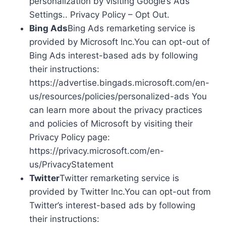
personalization by visiting Google’s Ads
Settings.. Privacy Policy – Opt Out.
Bing Ads
Bing Ads remarketing service is
provided by Microsoft Inc.You can opt-out of
Bing Ads interest-based ads by following
their instructions:
https://advertise.bingads.microsoft.com/en-
us/resources/policies/personalized-ads You
can learn more about the privacy practices
and policies of Microsoft by visiting their
Privacy Policy page:
https://privacy.microsoft.com/en-
us/PrivacyStatement
Twitter
Twitter remarketing service is
provided by Twitter Inc.You can opt-out from
Twitter’s interest-based ads by following
their instructions: