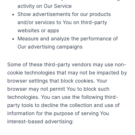
activity on Our Service
Show advertisements for our products
and/or services to You on third-party
websites or apps
Measure and analyze the performance of
Our advertising campaigns
Some of these third-party vendors may use non-
cookie technologies that may not be impacted by
browser settings that block cookies. Your
browser may not permit You to block such
technologies. You can use the following third-
party tools to decline the collection and use of
information for the purpose of serving You
interest-based advertising: