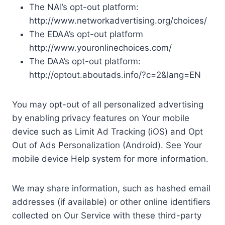
The NAI’s opt-out platform:
http://www.networkadvertising.org/choices/
The EDAA’s opt-out platform
http://www.youronlinechoices.com/
The DAA’s opt-out platform:
http://optout.aboutads.info/?c=2&lang=EN
You may opt-out of all personalized advertising
by enabling privacy features on Your mobile
device such as Limit Ad Tracking (iOS) and Opt
Out of Ads Personalization (Android). See Your
mobile device Help system for more information.
We may share information, such as hashed email
addresses (if available) or other online identifiers
collected on Our Service with these third-party