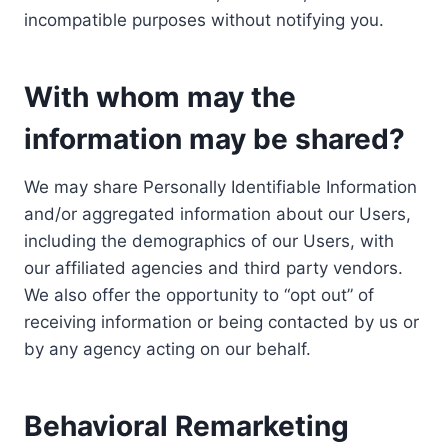
incompatible purposes without notifying you.
With whom may the
information may be shared?
We may share Personally Identifiable Information
and/or aggregated information about our Users,
including the demographics of our Users, with
our affiliated agencies and third party vendors.
We also offer the opportunity to “opt out” of
receiving information or being contacted by us or
by any agency acting on our behalf.
Behavioral Remarketing