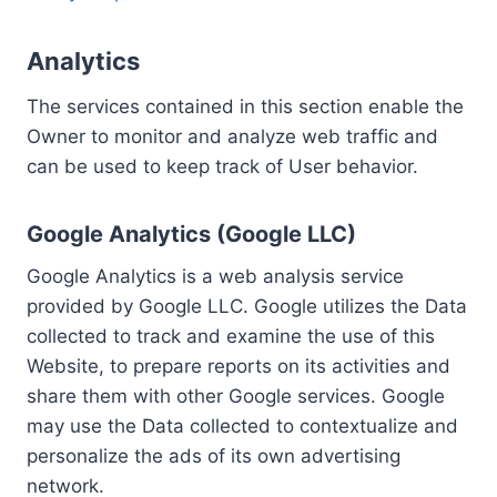
Analytics
The services contained in this section enable the
Owner to monitor and analyze web traffic and
can be used to keep track of User behavior.
Google Analytics (Google LLC)
Google Analytics is a web analysis service
provided by Google LLC. Google utilizes the Data
collected to track and examine the use of this
Website, to prepare reports on its activities and
share them with other Google services. Google
may use the Data collected to contextualize and
personalize the ads of its own advertising
network.