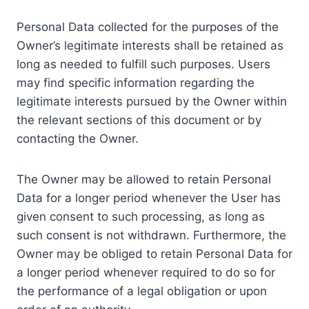
Personal Data collected for the purposes of the
Owner’s legitimate interests shall be retained as
long as needed to fulfill such purposes. Users
may find specific information regarding the
legitimate interests pursued by the Owner within
the relevant sections of this document or by
contacting the Owner.
The Owner may be allowed to retain Personal
Data for a longer period whenever the User has
given consent to such processing, as long as
such consent is not withdrawn. Furthermore, the
Owner may be obliged to retain Personal Data for
a longer period whenever required to do so for
the performance of a legal obligation or upon