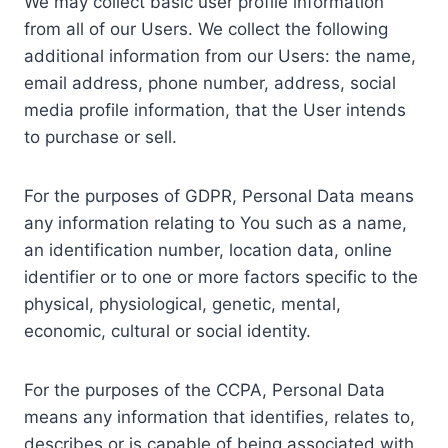
We may collect basic user profile information
from all of our Users. We collect the following
additional information from our Users: the name,
email address, phone number, address, social
media profile information, that the User intends
to purchase or sell.
For the purposes of GDPR, Personal Data means
any information relating to You such as a name,
an identification number, location data, online
identifier or to one or more factors specific to the
physical, physiological, genetic, mental,
economic, cultural or social identity.
For the purposes of the CCPA, Personal Data
means any information that identifies, relates to,
describes or is capable of being associated with,