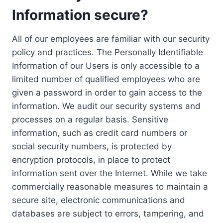
Information secure?
All of our employees are familiar with our security
policy and practices. The Personally Identifiable
Information of our Users is only accessible to a
limited number of qualified employees who are
given a password in order to gain access to the
information. We audit our security systems and
processes on a regular basis. Sensitive
information, such as credit card numbers or
social security numbers, is protected by
encryption protocols, in place to protect
information sent over the Internet. While we take
commercially reasonable measures to maintain a
secure site, electronic communications and
databases are subject to errors, tampering, and