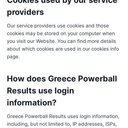
providers
Our service providers use cookies and those
cookies may be stored on your computer when
you visit our Website. You can find more details
about which cookies are used in our cookies info
page.
How does Greece Powerball
Results use login
information?
Greece Powerball Results uses login information,
including, but not limited to, IP addresses, ISPs,