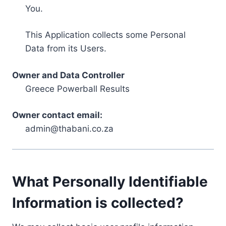
You.
This Application collects some Personal
Data from its Users.
Owner and Data Controller
Greece Powerball Results
Owner contact email:
admin@thabani.co.za
What Personally Identifiable
Information is collected?