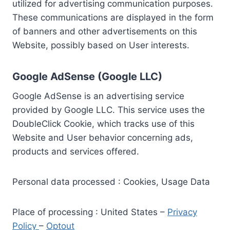
utilized for advertising communication purposes.
These communications are displayed in the form
of banners and other advertisements on this
Website, possibly based on User interests.
Google AdSense (Google LLC)
Google AdSense is an advertising service
provided by Google LLC. This service uses the
DoubleClick Cookie, which tracks use of this
Website and User behavior concerning ads,
products and services offered.
Personal data processed : Cookies, Usage Data
Place of processing : United States –
Privacy
Policy
–
Optout