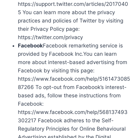
https://support.twitter.com/articles/2017040
5 You can learn more about the privacy
practices and policies of Twitter by visiting
their Privacy Policy page:
https://twitter.com/privacy
Facebook
Facebook remarketing service is
provided by Facebook Inc.You can learn
more about interest-based advertising from
Facebook by visiting this page:
https://www.facebook.com/help/5161473085
87266 To opt-out from Facebook’s interest-
based ads, follow these instructions from
Facebook:
https://www.facebook.com/help/568137493
302217 Facebook adheres to the Self-
Regulatory Principles for Online Behavioural
Advertising established by the Digital