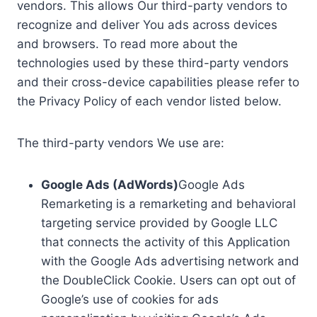
vendors. This allows Our third-party vendors to
recognize and deliver You ads across devices
and browsers. To read more about the
technologies used by these third-party vendors
and their cross-device capabilities please refer to
the Privacy Policy of each vendor listed below.
The third-party vendors We use are:
Google Ads (AdWords)
Google Ads
Remarketing is a remarketing and behavioral
targeting service provided by Google LLC
that connects the activity of this Application
with the Google Ads advertising network and
the DoubleClick Cookie. Users can opt out of
Google’s use of cookies for ads