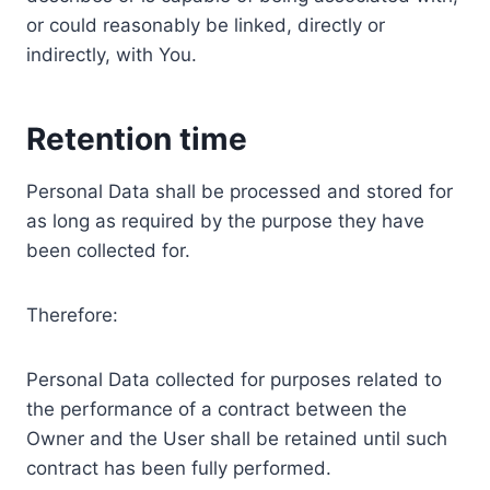
or could reasonably be linked, directly or
indirectly, with You.
Retention time
Personal Data shall be processed and stored for
as long as required by the purpose they have
been collected for.
Therefore:
Personal Data collected for purposes related to
the performance of a contract between the
Owner and the User shall be retained until such
contract has been fully performed.