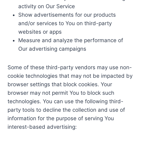
activity on Our Service
Show advertisements for our products
and/or services to You on third-party
websites or apps
Measure and analyze the performance of
Our advertising campaigns
Some of these third-party vendors may use non-
cookie technologies that may not be impacted by
browser settings that block cookies. Your
browser may not permit You to block such
technologies. You can use the following third-
party tools to decline the collection and use of
information for the purpose of serving You
interest-based advertising: