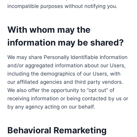
incompatible purposes without notifying you.
With whom may the
information may be shared?
We may share Personally Identifiable Information
and/or aggregated information about our Users,
including the demographics of our Users, with
our affiliated agencies and third party vendors.
We also offer the opportunity to “opt out” of
receiving information or being contacted by us or
by any agency acting on our behalf.
Behavioral Remarketing