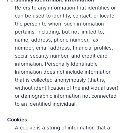
Refers to any information that identifies or
can be used to identify, contact, or locate
the person to whom such information
pertains, including, but not limited to,
name, address, phone number, fax
number, email address, financial profiles,
social security number, and credit card
information. Personally Identifiable
Information does not include information
that is collected anonymously (that is,
without identification of the individual user)
or demographic information not connected
to an identified individual.
Cookies
A cookie is a string of information that a