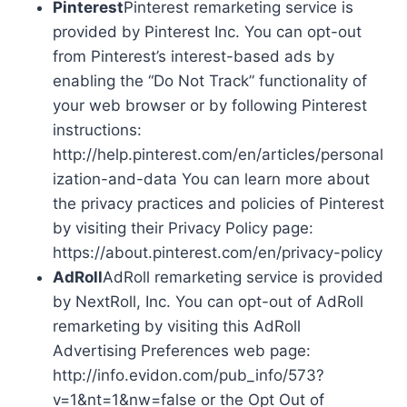
Pinterest
Pinterest remarketing service is
provided by Pinterest Inc. You can opt-out
from Pinterest’s interest-based ads by
enabling the “Do Not Track” functionality of
your web browser or by following Pinterest
instructions:
http://help.pinterest.com/en/articles/personal
ization-and-data You can learn more about
the privacy practices and policies of Pinterest
by visiting their Privacy Policy page:
https://about.pinterest.com/en/privacy-policy
AdRoll
AdRoll remarketing service is provided
by NextRoll, Inc. You can opt-out of AdRoll
remarketing by visiting this AdRoll
Advertising Preferences web page:
http://info.evidon.com/pub_info/573?
v=1&nt=1&nw=false or the Opt Out of