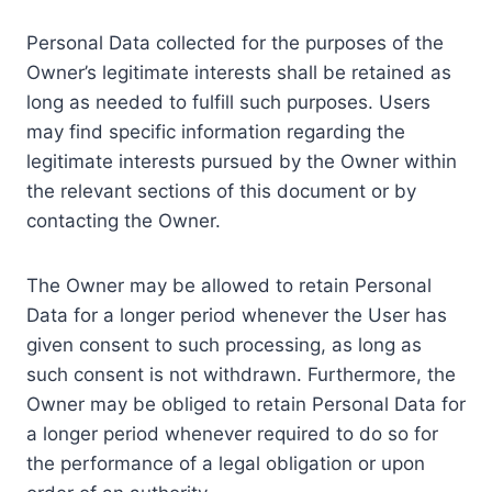
Personal Data collected for the purposes of the
Owner’s legitimate interests shall be retained as
long as needed to fulfill such purposes. Users
may find specific information regarding the
legitimate interests pursued by the Owner within
the relevant sections of this document or by
contacting the Owner.
The Owner may be allowed to retain Personal
Data for a longer period whenever the User has
given consent to such processing, as long as
such consent is not withdrawn. Furthermore, the
Owner may be obliged to retain Personal Data for
a longer period whenever required to do so for
the performance of a legal obligation or upon