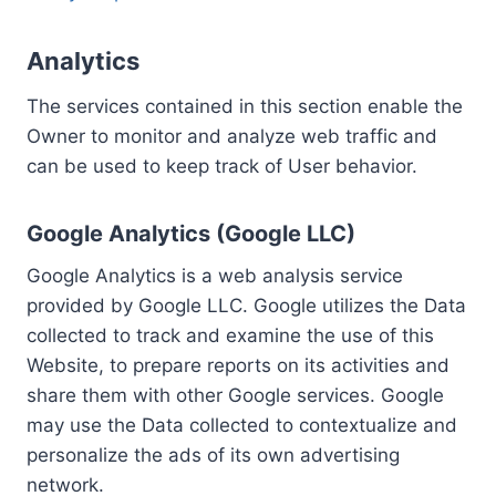
Analytics
The services contained in this section enable the
Owner to monitor and analyze web traffic and
can be used to keep track of User behavior.
Google Analytics (Google LLC)
Google Analytics is a web analysis service
provided by Google LLC. Google utilizes the Data
collected to track and examine the use of this
Website, to prepare reports on its activities and
share them with other Google services. Google
may use the Data collected to contextualize and
personalize the ads of its own advertising
network.