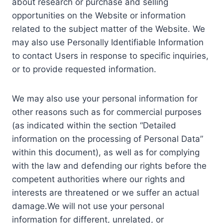
about research or purchase and selling
opportunities on the Website or information
related to the subject matter of the Website. We
may also use Personally Identifiable Information
to contact Users in response to specific inquiries,
or to provide requested information.
We may also use your personal information for
other reasons such as for commercial purposes
(as indicated within the section “Detailed
information on the processing of Personal Data”
within this document), as well as for complying
with the law and defending our rights before the
competent authorities where our rights and
interests are threatened or we suffer an actual
damage.We will not use your personal
information for different, unrelated, or