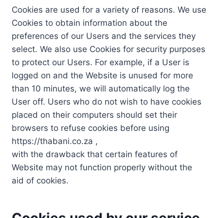
Cookies are used for a variety of reasons. We use
Cookies to obtain information about the
preferences of our Users and the services they
select. We also use Cookies for security purposes
to protect our Users. For example, if a User is
logged on and the Website is unused for more
than 10 minutes, we will automatically log the
User off. Users who do not wish to have cookies
placed on their computers should set their
browsers to refuse cookies before using
https://thabani.co.za ,
with the drawback that certain features of
Website may not function properly without the
aid of cookies.
Cookies used by our service