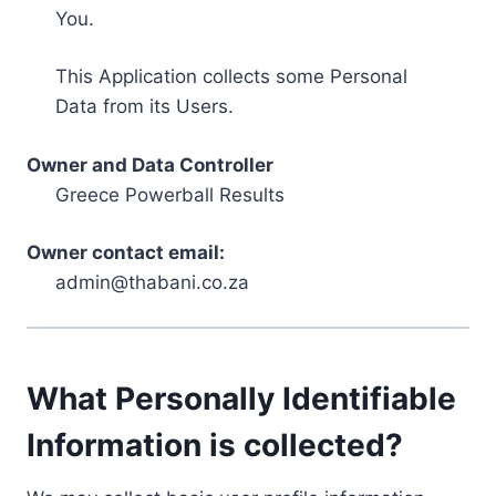
You.
This Application collects some Personal
Data from its Users.
Owner and Data Controller
Greece Powerball Results
Owner contact email:
admin@thabani.co.za
What Personally Identifiable
Information is collected?