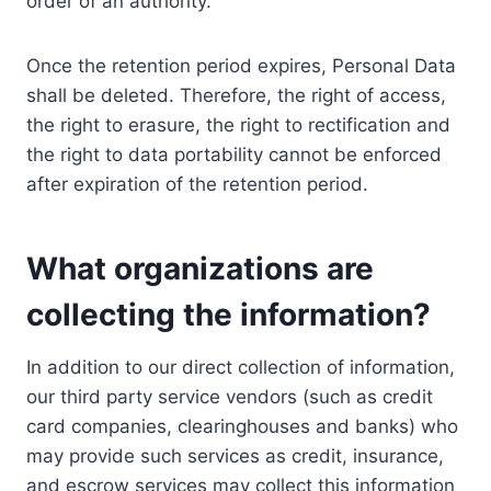
order of an authority.
Once the retention period expires, Personal Data
shall be deleted. Therefore, the right of access,
the right to erasure, the right to rectification and
the right to data portability cannot be enforced
after expiration of the retention period.
What organizations are
collecting the information?
In addition to our direct collection of information,
our third party service vendors (such as credit
card companies, clearinghouses and banks) who
may provide such services as credit, insurance,
and escrow services may collect this information