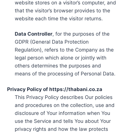
website stores on a visitor’s computer, and
that the visitor’s browser provides to the
website each time the visitor returns.
Data Controller
, for the purposes of the
GDPR (General Data Protection
Regulation), refers to the Company as the
legal person which alone or jointly with
others determines the purposes and
means of the processing of Personal Data.
Privacy Policy of https://thabani.co.za
This Privacy Policy describes Our policies
and procedures on the collection, use and
disclosure of Your information when You
use the Service and tells You about Your
privacy rights and how the law protects