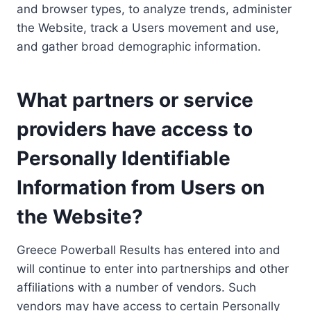
and browser types, to analyze trends, administer
the Website, track a Users movement and use,
and gather broad demographic information.
What partners or service
providers have access to
Personally Identifiable
Information from Users on
the Website?
Greece Powerball Results has entered into and
will continue to enter into partnerships and other
affiliations with a number of vendors. Such
vendors may have access to certain Personally