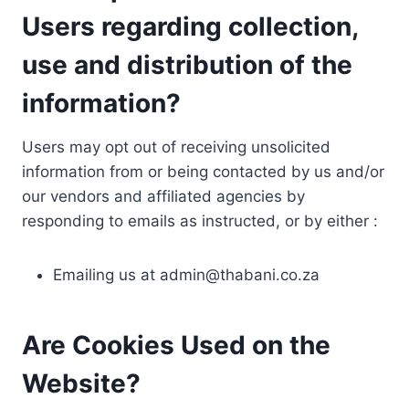
Users regarding collection,
use and distribution of the
information?
Users may opt out of receiving unsolicited
information from or being contacted by us and/or
our vendors and affiliated agencies by
responding to emails as instructed, or by either :
Emailing us at
admin@thabani.co.za
Are Cookies Used on the
Website?