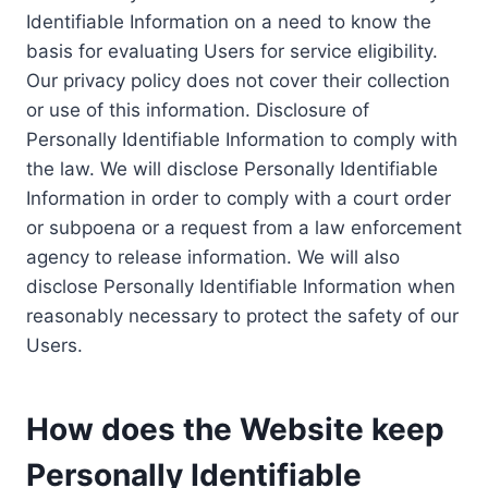
Identifiable Information on a need to know the
basis for evaluating Users for service eligibility.
Our privacy policy does not cover their collection
or use of this information. Disclosure of
Personally Identifiable Information to comply with
the law. We will disclose Personally Identifiable
Information in order to comply with a court order
or subpoena or a request from a law enforcement
agency to release information. We will also
disclose Personally Identifiable Information when
reasonably necessary to protect the safety of our
Users.
How does the Website keep
Personally Identifiable