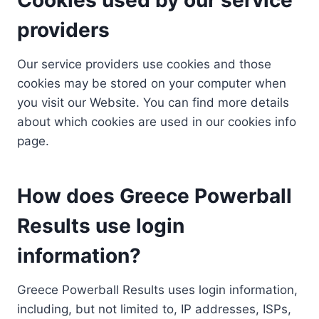
providers
Our service providers use cookies and those
cookies may be stored on your computer when
you visit our Website. You can find more details
about which cookies are used in our cookies info
page.
How does Greece Powerball
Results use login
information?
Greece Powerball Results uses login information,
including, but not limited to, IP addresses, ISPs,