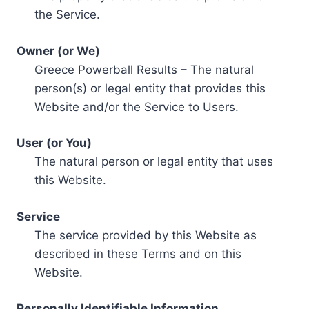
the Service.
Owner (or We)
Greece Powerball Results – The natural
person(s) or legal entity that provides this
Website and/or the Service to Users.
User (or You)
The natural person or legal entity that uses
this Website.
Service
The service provided by this Website as
described in these Terms and on this
Website.
Personally Identifiable Information