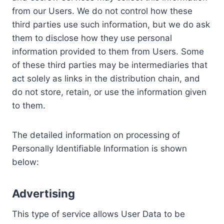
from our Users. We do not control how these
third parties use such information, but we do ask
them to disclose how they use personal
information provided to them from Users. Some
of these third parties may be intermediaries that
act solely as links in the distribution chain, and
do not store, retain, or use the information given
to them.
The detailed information on processing of
Personally Identifiable Information is shown
below:
Advertising
This type of service allows User Data to be