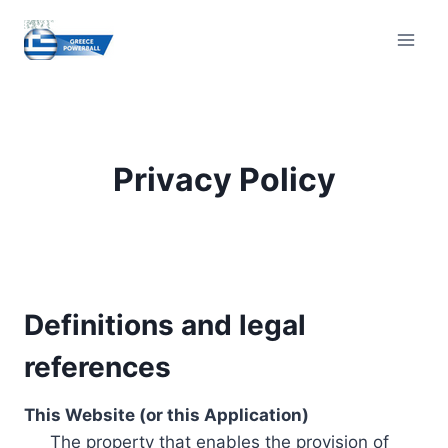
Skip
to
content
Privacy Policy
Definitions and legal
references
This Website (or this Application)
The property that enables the provision of