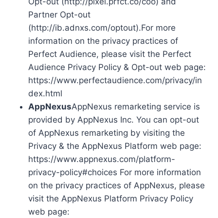
Opt-out (http://pixel.prfct.co/coo) and
Partner Opt-out
(http://ib.adnxs.com/optout).For more
information on the privacy practices of
Perfect Audience, please visit the Perfect
Audience Privacy Policy & Opt-out web page:
https://www.perfectaudience.com/privacy/in
dex.html
AppNexus
AppNexus remarketing service is
provided by AppNexus Inc. You can opt-out
of AppNexus remarketing by visiting the
Privacy & the AppNexus Platform web page:
https://www.appnexus.com/platform-
privacy-policy#choices For more information
on the privacy practices of AppNexus, please
visit the AppNexus Platform Privacy Policy
web page: