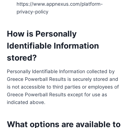
https://www.appnexus.com/platform-
privacy-policy
How is Personally
Identifiable Information
stored?
Personally Identifiable Information collected by
Greece Powerball Results is securely stored and
is not accessible to third parties or employees of
Greece Powerball Results except for use as
indicated above.
What options are available to