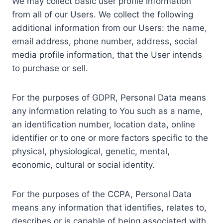
We may collect basic user profile information
from all of our Users. We collect the following
additional information from our Users: the name,
email address, phone number, address, social
media profile information, that the User intends
to purchase or sell.
For the purposes of GDPR, Personal Data means
any information relating to You such as a name,
an identification number, location data, online
identifier or to one or more factors specific to the
physical, physiological, genetic, mental,
economic, cultural or social identity.
For the purposes of the CCPA, Personal Data
means any information that identifies, relates to,
describes or is capable of being associated with,