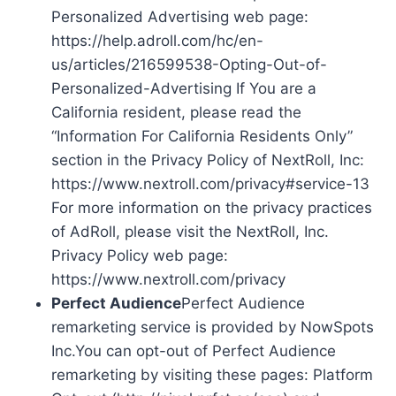
Personalized Advertising web page:
https://help.adroll.com/hc/en-
us/articles/216599538-Opting-Out-of-
Personalized-Advertising If You are a
California resident, please read the
“Information For California Residents Only”
section in the Privacy Policy of NextRoll, Inc:
https://www.nextroll.com/privacy#service-13
For more information on the privacy practices
of AdRoll, please visit the NextRoll, Inc.
Privacy Policy web page:
https://www.nextroll.com/privacy
Perfect Audience
Perfect Audience
remarketing service is provided by NowSpots
Inc.You can opt-out of Perfect Audience
remarketing by visiting these pages: Platform