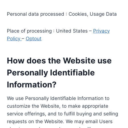
Personal data processed : Cookies, Usage Data
Place of processing : United States –
Privacy
Policy
–
Optout
How does the Website use
Personally Identifiable
Information?
We use Personally Identifiable Information to
customize the Website, to make appropriate
service offerings, and to fulfill buying and selling
requests on the Website. We may email Users