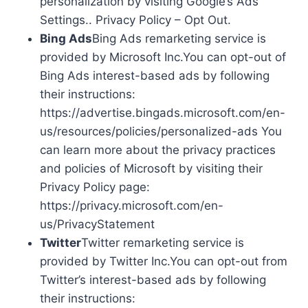
personalization by visiting Google’s Ads
Settings.. Privacy Policy – Opt Out.
Bing Ads
Bing Ads remarketing service is
provided by Microsoft Inc.You can opt-out of
Bing Ads interest-based ads by following
their instructions:
https://advertise.bingads.microsoft.com/en-
us/resources/policies/personalized-ads You
can learn more about the privacy practices
and policies of Microsoft by visiting their
Privacy Policy page:
https://privacy.microsoft.com/en-
us/PrivacyStatement
Twitter
Twitter remarketing service is
provided by Twitter Inc.You can opt-out from
Twitter’s interest-based ads by following
their instructions: