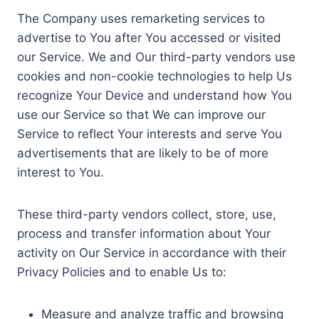
The Company uses remarketing services to
advertise to You after You accessed or visited
our Service. We and Our third-party vendors use
cookies and non-cookie technologies to help Us
recognize Your Device and understand how You
use our Service so that We can improve our
Service to reflect Your interests and serve You
advertisements that are likely to be of more
interest to You.
These third-party vendors collect, store, use,
process and transfer information about Your
activity on Our Service in accordance with their
Privacy Policies and to enable Us to:
Measure and analyze traffic and browsing