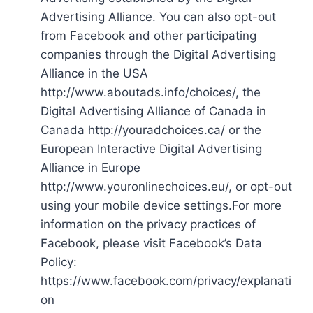
Advertising Alliance. You can also opt-out
from Facebook and other participating
companies through the Digital Advertising
Alliance in the USA
http://www.aboutads.info/choices/, the
Digital Advertising Alliance of Canada in
Canada http://youradchoices.ca/ or the
European Interactive Digital Advertising
Alliance in Europe
http://www.youronlinechoices.eu/, or opt-out
using your mobile device settings.For more
information on the privacy practices of
Facebook, please visit Facebook’s Data
Policy:
https://www.facebook.com/privacy/explanati
on