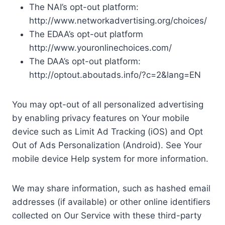
The NAI’s opt-out platform:
http://www.networkadvertising.org/choices/
The EDAA’s opt-out platform
http://www.youronlinechoices.com/
The DAA’s opt-out platform:
http://optout.aboutads.info/?c=2&lang=EN
You may opt-out of all personalized advertising
by enabling privacy features on Your mobile
device such as Limit Ad Tracking (iOS) and Opt
Out of Ads Personalization (Android). See Your
mobile device Help system for more information.
We may share information, such as hashed email
addresses (if available) or other online identifiers
collected on Our Service with these third-party