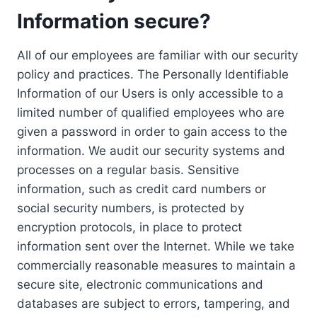
Information secure?
All of our employees are familiar with our security
policy and practices. The Personally Identifiable
Information of our Users is only accessible to a
limited number of qualified employees who are
given a password in order to gain access to the
information. We audit our security systems and
processes on a regular basis. Sensitive
information, such as credit card numbers or
social security numbers, is protected by
encryption protocols, in place to protect
information sent over the Internet. While we take
commercially reasonable measures to maintain a
secure site, electronic communications and
databases are subject to errors, tampering, and