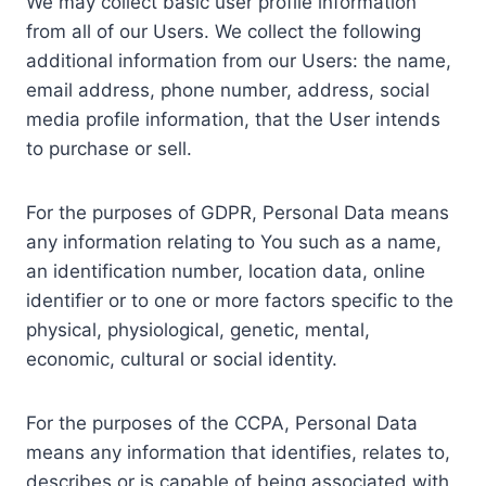
We may collect basic user profile information
from all of our Users. We collect the following
additional information from our Users: the name,
email address, phone number, address, social
media profile information, that the User intends
to purchase or sell.
For the purposes of GDPR, Personal Data means
any information relating to You such as a name,
an identification number, location data, online
identifier or to one or more factors specific to the
physical, physiological, genetic, mental,
economic, cultural or social identity.
For the purposes of the CCPA, Personal Data
means any information that identifies, relates to,
describes or is capable of being associated with,