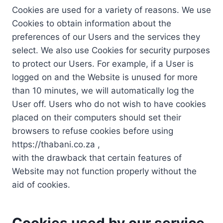
Cookies are used for a variety of reasons. We use
Cookies to obtain information about the
preferences of our Users and the services they
select. We also use Cookies for security purposes
to protect our Users. For example, if a User is
logged on and the Website is unused for more
than 10 minutes, we will automatically log the
User off. Users who do not wish to have cookies
placed on their computers should set their
browsers to refuse cookies before using
https://thabani.co.za ,
with the drawback that certain features of
Website may not function properly without the
aid of cookies.
Cookies used by our service