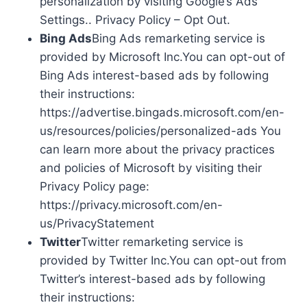
personalization by visiting Google’s Ads
Settings.. Privacy Policy – Opt Out.
Bing Ads
Bing Ads remarketing service is
provided by Microsoft Inc.You can opt-out of
Bing Ads interest-based ads by following
their instructions:
https://advertise.bingads.microsoft.com/en-
us/resources/policies/personalized-ads You
can learn more about the privacy practices
and policies of Microsoft by visiting their
Privacy Policy page:
https://privacy.microsoft.com/en-
us/PrivacyStatement
Twitter
Twitter remarketing service is
provided by Twitter Inc.You can opt-out from
Twitter’s interest-based ads by following
their instructions: