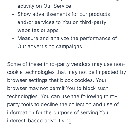
activity on Our Service
Show advertisements for our products
and/or services to You on third-party
websites or apps
Measure and analyze the performance of
Our advertising campaigns
Some of these third-party vendors may use non-
cookie technologies that may not be impacted by
browser settings that block cookies. Your
browser may not permit You to block such
technologies. You can use the following third-
party tools to decline the collection and use of
information for the purpose of serving You
interest-based advertising: