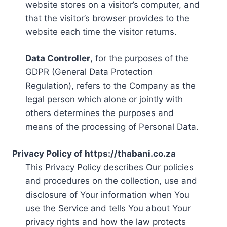
website stores on a visitor’s computer, and
that the visitor’s browser provides to the
website each time the visitor returns.
Data Controller
, for the purposes of the
GDPR (General Data Protection
Regulation), refers to the Company as the
legal person which alone or jointly with
others determines the purposes and
means of the processing of Personal Data.
Privacy Policy of https://thabani.co.za
This Privacy Policy describes Our policies
and procedures on the collection, use and
disclosure of Your information when You
use the Service and tells You about Your
privacy rights and how the law protects