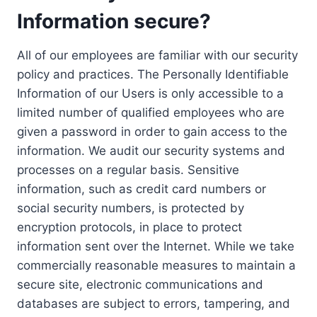
Information secure?
All of our employees are familiar with our security
policy and practices. The Personally Identifiable
Information of our Users is only accessible to a
limited number of qualified employees who are
given a password in order to gain access to the
information. We audit our security systems and
processes on a regular basis. Sensitive
information, such as credit card numbers or
social security numbers, is protected by
encryption protocols, in place to protect
information sent over the Internet. While we take
commercially reasonable measures to maintain a
secure site, electronic communications and
databases are subject to errors, tampering, and