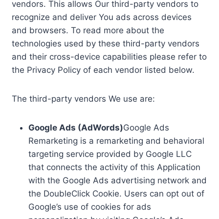
vendors. This allows Our third-party vendors to
recognize and deliver You ads across devices
and browsers. To read more about the
technologies used by these third-party vendors
and their cross-device capabilities please refer to
the Privacy Policy of each vendor listed below.
The third-party vendors We use are:
Google Ads (AdWords)
Google Ads
Remarketing is a remarketing and behavioral
targeting service provided by Google LLC
that connects the activity of this Application
with the Google Ads advertising network and
the DoubleClick Cookie. Users can opt out of
Google’s use of cookies for ads