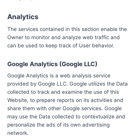
Analytics
The services contained in this section enable the
Owner to monitor and analyze web traffic and
can be used to keep track of User behavior.
Google Analytics (Google LLC)
Google Analytics is a web analysis service
provided by Google LLC. Google utilizes the Data
collected to track and examine the use of this
Website, to prepare reports on its activities and
share them with other Google services. Google
may use the Data collected to contextualize and
personalize the ads of its own advertising
network.