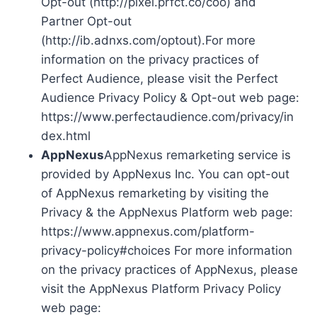
Opt-out (http://pixel.prfct.co/coo) and
Partner Opt-out
(http://ib.adnxs.com/optout).For more
information on the privacy practices of
Perfect Audience, please visit the Perfect
Audience Privacy Policy & Opt-out web page:
https://www.perfectaudience.com/privacy/in
dex.html
AppNexus
AppNexus remarketing service is
provided by AppNexus Inc. You can opt-out
of AppNexus remarketing by visiting the
Privacy & the AppNexus Platform web page:
https://www.appnexus.com/platform-
privacy-policy#choices For more information
on the privacy practices of AppNexus, please
visit the AppNexus Platform Privacy Policy
web page: