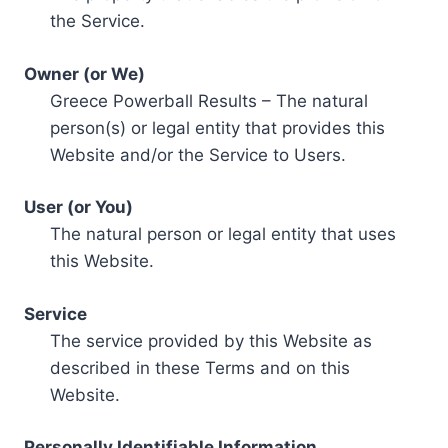
the Service.
Owner (or We)
Greece Powerball Results – The natural
person(s) or legal entity that provides this
Website and/or the Service to Users.
User (or You)
The natural person or legal entity that uses
this Website.
Service
The service provided by this Website as
described in these Terms and on this
Website.
Personally Identifiable Information