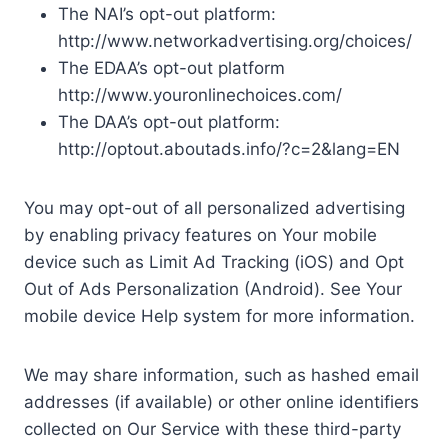
The NAI’s opt-out platform:
http://www.networkadvertising.org/choices/
The EDAA’s opt-out platform
http://www.youronlinechoices.com/
The DAA’s opt-out platform:
http://optout.aboutads.info/?c=2&lang=EN
You may opt-out of all personalized advertising
by enabling privacy features on Your mobile
device such as Limit Ad Tracking (iOS) and Opt
Out of Ads Personalization (Android). See Your
mobile device Help system for more information.
We may share information, such as hashed email
addresses (if available) or other online identifiers
collected on Our Service with these third-party