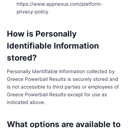
https://www.appnexus.com/platform-
privacy-policy
How is Personally
Identifiable Information
stored?
Personally Identifiable Information collected by
Greece Powerball Results is securely stored and
is not accessible to third parties or employees of
Greece Powerball Results except for use as
indicated above.
What options are available to