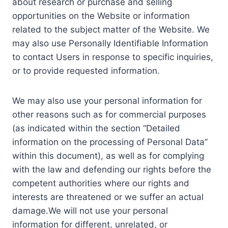
about research or purchase and selling
opportunities on the Website or information
related to the subject matter of the Website. We
may also use Personally Identifiable Information
to contact Users in response to specific inquiries,
or to provide requested information.
We may also use your personal information for
other reasons such as for commercial purposes
(as indicated within the section “Detailed
information on the processing of Personal Data”
within this document), as well as for complying
with the law and defending our rights before the
competent authorities where our rights and
interests are threatened or we suffer an actual
damage.We will not use your personal
information for different, unrelated, or