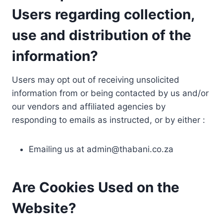
Users regarding collection,
use and distribution of the
information?
Users may opt out of receiving unsolicited
information from or being contacted by us and/or
our vendors and affiliated agencies by
responding to emails as instructed, or by either :
Emailing us at
admin@thabani.co.za
Are Cookies Used on the
Website?