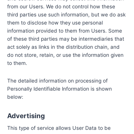
from our Users. We do not control how these
third parties use such information, but we do ask
them to disclose how they use personal
information provided to them from Users. Some
of these third parties may be intermediaries that
act solely as links in the distribution chain, and
do not store, retain, or use the information given
to them.
The detailed information on processing of
Personally Identifiable Information is shown
below:
Advertising
This type of service allows User Data to be