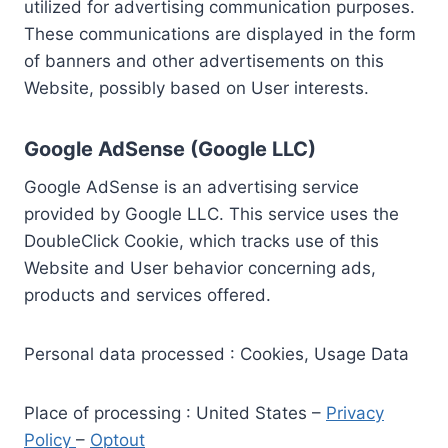
utilized for advertising communication purposes.
These communications are displayed in the form
of banners and other advertisements on this
Website, possibly based on User interests.
Google AdSense (Google LLC)
Google AdSense is an advertising service
provided by Google LLC. This service uses the
DoubleClick Cookie, which tracks use of this
Website and User behavior concerning ads,
products and services offered.
Personal data processed : Cookies, Usage Data
Place of processing : United States –
Privacy
Policy
–
Optout