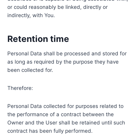
or could reasonably be linked, directly or
indirectly, with You.
Retention time
Personal Data shall be processed and stored for
as long as required by the purpose they have
been collected for.
Therefore:
Personal Data collected for purposes related to
the performance of a contract between the
Owner and the User shall be retained until such
contract has been fully performed.