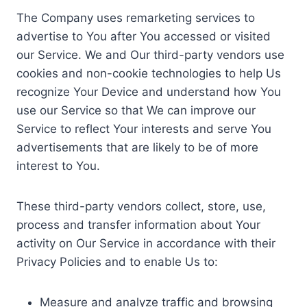
The Company uses remarketing services to
advertise to You after You accessed or visited
our Service. We and Our third-party vendors use
cookies and non-cookie technologies to help Us
recognize Your Device and understand how You
use our Service so that We can improve our
Service to reflect Your interests and serve You
advertisements that are likely to be of more
interest to You.
These third-party vendors collect, store, use,
process and transfer information about Your
activity on Our Service in accordance with their
Privacy Policies and to enable Us to:
Measure and analyze traffic and browsing