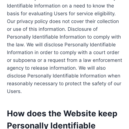
Identifiable Information on a need to know the
basis for evaluating Users for service eligibility.
Our privacy policy does not cover their collection
or use of this information. Disclosure of
Personally Identifiable Information to comply with
the law. We will disclose Personally Identifiable
Information in order to comply with a court order
or subpoena or a request from a law enforcement
agency to release information. We will also
disclose Personally Identifiable Information when
reasonably necessary to protect the safety of our
Users.
How does the Website keep
Personally Identifiable