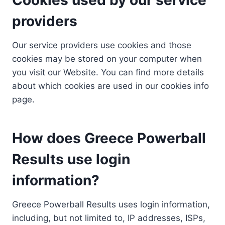
providers
Our service providers use cookies and those
cookies may be stored on your computer when
you visit our Website. You can find more details
about which cookies are used in our cookies info
page.
How does Greece Powerball
Results use login
information?
Greece Powerball Results uses login information,
including, but not limited to, IP addresses, ISPs,