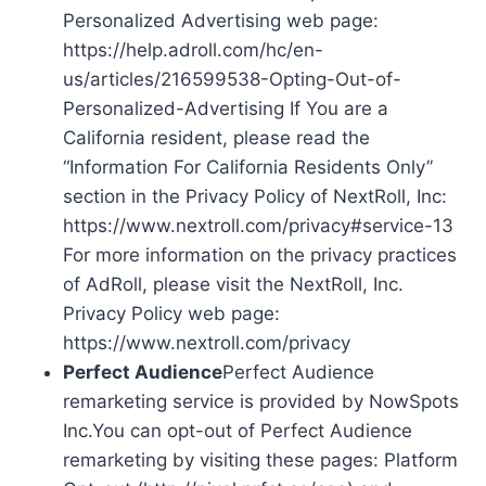
Personalized Advertising web page:
https://help.adroll.com/hc/en-
us/articles/216599538-Opting-Out-of-
Personalized-Advertising If You are a
California resident, please read the
“Information For California Residents Only”
section in the Privacy Policy of NextRoll, Inc:
https://www.nextroll.com/privacy#service-13
For more information on the privacy practices
of AdRoll, please visit the NextRoll, Inc.
Privacy Policy web page:
https://www.nextroll.com/privacy
Perfect Audience
Perfect Audience
remarketing service is provided by NowSpots
Inc.You can opt-out of Perfect Audience
remarketing by visiting these pages: Platform