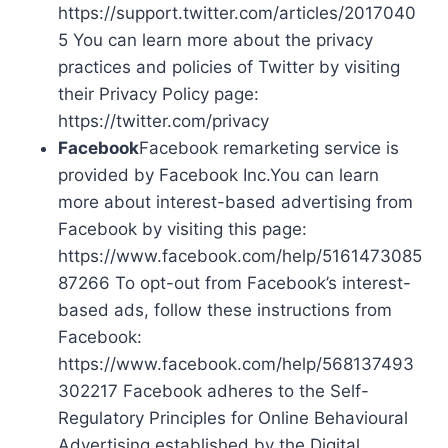
https://support.twitter.com/articles/2017040
5 You can learn more about the privacy
practices and policies of Twitter by visiting
their Privacy Policy page:
https://twitter.com/privacy
Facebook
Facebook remarketing service is
provided by Facebook Inc.You can learn
more about interest-based advertising from
Facebook by visiting this page:
https://www.facebook.com/help/5161473085
87266 To opt-out from Facebook’s interest-
based ads, follow these instructions from
Facebook:
https://www.facebook.com/help/568137493
302217 Facebook adheres to the Self-
Regulatory Principles for Online Behavioural
Advertising established by the Digital