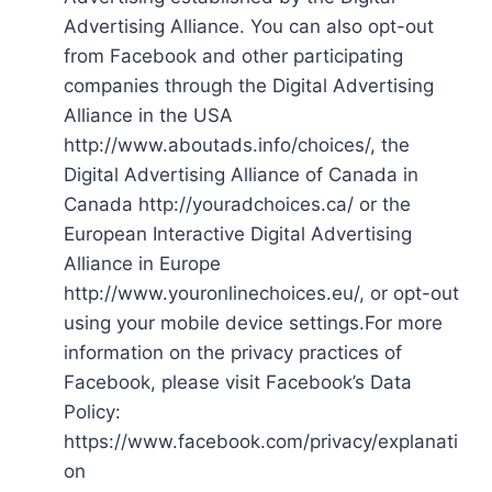
Advertising Alliance. You can also opt-out
from Facebook and other participating
companies through the Digital Advertising
Alliance in the USA
http://www.aboutads.info/choices/, the
Digital Advertising Alliance of Canada in
Canada http://youradchoices.ca/ or the
European Interactive Digital Advertising
Alliance in Europe
http://www.youronlinechoices.eu/, or opt-out
using your mobile device settings.For more
information on the privacy practices of
Facebook, please visit Facebook’s Data
Policy:
https://www.facebook.com/privacy/explanati
on