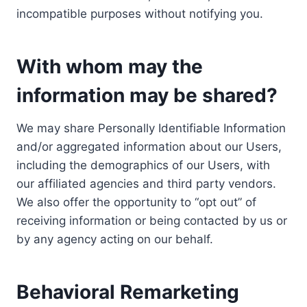
incompatible purposes without notifying you.
With whom may the
information may be shared?
We may share Personally Identifiable Information
and/or aggregated information about our Users,
including the demographics of our Users, with
our affiliated agencies and third party vendors.
We also offer the opportunity to “opt out” of
receiving information or being contacted by us or
by any agency acting on our behalf.
Behavioral Remarketing