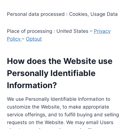
Personal data processed : Cookies, Usage Data
Place of processing : United States –
Privacy
Policy
–
Optout
How does the Website use
Personally Identifiable
Information?
We use Personally Identifiable Information to
customize the Website, to make appropriate
service offerings, and to fulfill buying and selling
requests on the Website. We may email Users