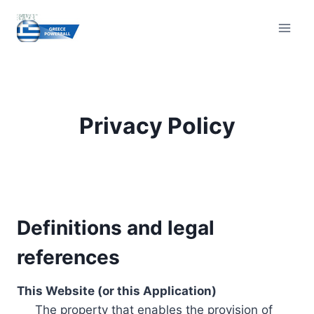
Skip
to
content
Privacy Policy
Definitions and legal
references
This Website (or this Application)
The property that enables the provision of