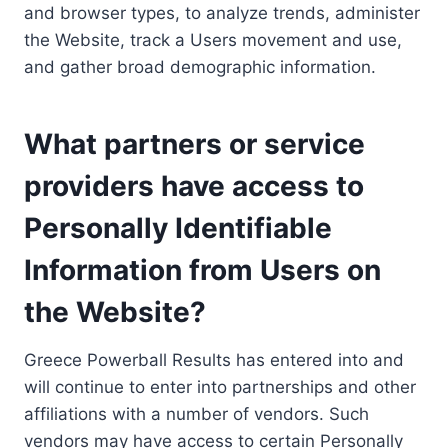
and browser types, to analyze trends, administer
the Website, track a Users movement and use,
and gather broad demographic information.
What partners or service
providers have access to
Personally Identifiable
Information from Users on
the Website?
Greece Powerball Results has entered into and
will continue to enter into partnerships and other
affiliations with a number of vendors. Such
vendors may have access to certain Personally