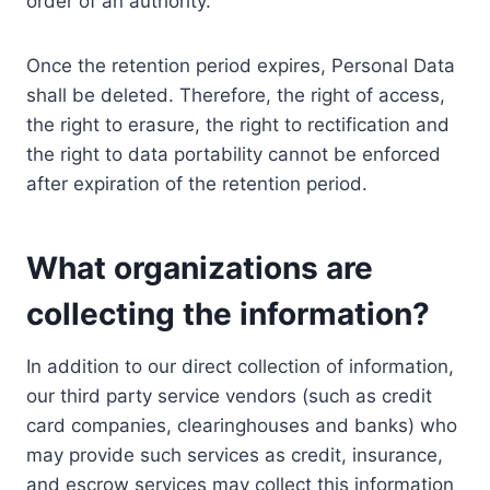
order of an authority.
Once the retention period expires, Personal Data
shall be deleted. Therefore, the right of access,
the right to erasure, the right to rectification and
the right to data portability cannot be enforced
after expiration of the retention period.
What organizations are
collecting the information?
In addition to our direct collection of information,
our third party service vendors (such as credit
card companies, clearinghouses and banks) who
may provide such services as credit, insurance,
and escrow services may collect this information