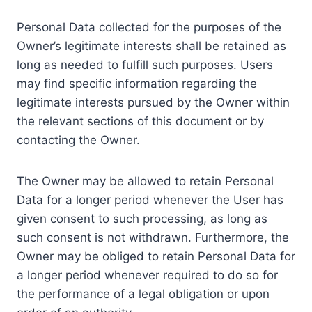
Personal Data collected for the purposes of the
Owner’s legitimate interests shall be retained as
long as needed to fulfill such purposes. Users
may find specific information regarding the
legitimate interests pursued by the Owner within
the relevant sections of this document or by
contacting the Owner.
The Owner may be allowed to retain Personal
Data for a longer period whenever the User has
given consent to such processing, as long as
such consent is not withdrawn. Furthermore, the
Owner may be obliged to retain Personal Data for
a longer period whenever required to do so for
the performance of a legal obligation or upon