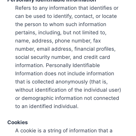
Refers to any information that identifies or
can be used to identify, contact, or locate
the person to whom such information
pertains, including, but not limited to,
name, address, phone number, fax
number, email address, financial profiles,
social security number, and credit card
information. Personally Identifiable
Information does not include information
that is collected anonymously (that is,
without identification of the individual user)
or demographic information not connected
to an identified individual.
Cookies
A cookie is a string of information that a