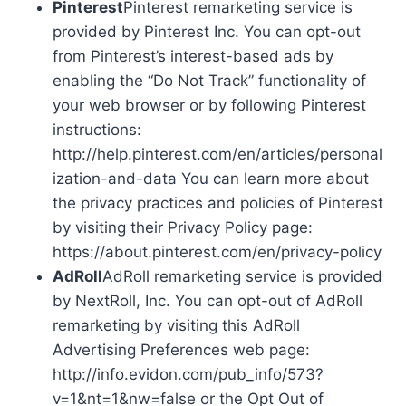
Pinterest
Pinterest remarketing service is
provided by Pinterest Inc. You can opt-out
from Pinterest’s interest-based ads by
enabling the “Do Not Track” functionality of
your web browser or by following Pinterest
instructions:
http://help.pinterest.com/en/articles/personal
ization-and-data You can learn more about
the privacy practices and policies of Pinterest
by visiting their Privacy Policy page:
https://about.pinterest.com/en/privacy-policy
AdRoll
AdRoll remarketing service is provided
by NextRoll, Inc. You can opt-out of AdRoll
remarketing by visiting this AdRoll
Advertising Preferences web page:
http://info.evidon.com/pub_info/573?
v=1&nt=1&nw=false or the Opt Out of