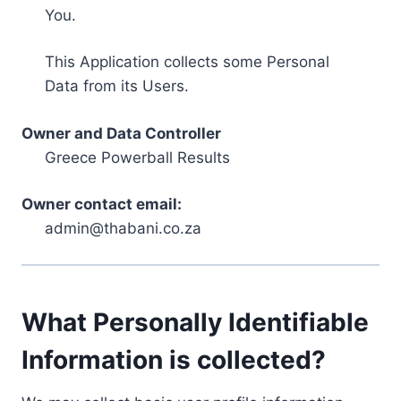
You.
This Application collects some Personal
Data from its Users.
Owner and Data Controller
Greece Powerball Results
Owner contact email:
admin@thabani.co.za
What Personally Identifiable
Information is collected?