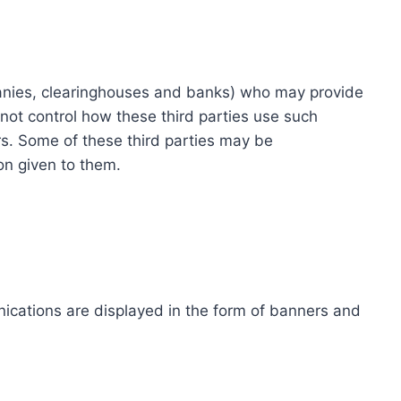
ompanies, clearinghouses and banks) who may provide
not control how these third parties use such
s. Some of these third parties may be
ion given to them.
ications are displayed in the form of banners and