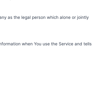
ny as the legal person which alone or jointly
information when You use the Service and tells