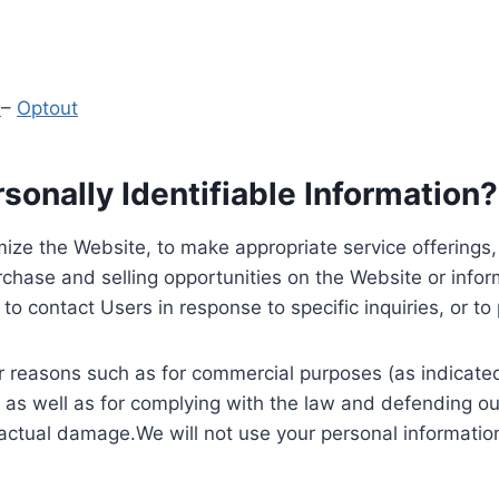
y
–
Optout
onally Identifiable Information?
ize the Website, to make appropriate service offerings, a
hase and selling opportunities on the Website or inform
to contact Users in response to specific inquiries, or t
 reasons such as for commercial purposes (as indicated 
 as well as for complying with the law and defending ou
 actual damage.We will not use your personal information