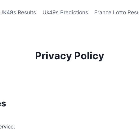
UK49s Results
Uk49s Predictions
France Lotto Resu
Privacy Policy
es
ervice.