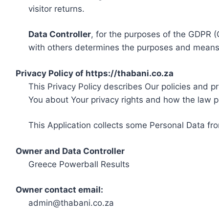
visitor returns.
Data Controller
, for the purposes of the GDPR (
with others determines the purposes and means 
Privacy Policy of https://thabani.co.za
This Privacy Policy describes Our policies and p
You about Your privacy rights and how the law p
This Application collects some Personal Data fro
Owner and Data Controller
Greece Powerball Results
Owner contact email:
admin@thabani.co.za