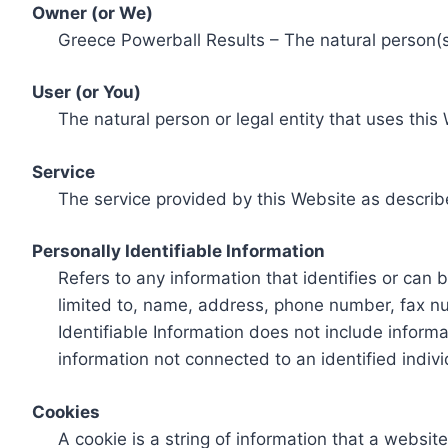
Owner (or We)
Greece Powerball Results – The natural person(s)
User (or You)
The natural person or legal entity that uses this
Service
The service provided by this Website as describ
Personally Identifiable Information
Refers to any information that identifies or can 
limited to, name, address, phone number, fax num
Identifiable Information does not include informa
information not connected to an identified indivi
Cookies
A cookie is a string of information that a websit