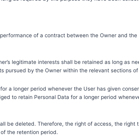
e performance of a contract between the Owner and the U
r’s legitimate interests shall be retained as long as ne
ests pursued by the Owner within the relevant sections o
or a longer period whenever the User has given consent
ed to retain Personal Data for a longer period whenever
l be deleted. Therefore, the right of access, the right to 
of the retention period.