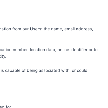
ormation from our Users: the name, email address,
tion number, location data, online identifier or to
ity.
 is capable of being associated with, or could
ed for.