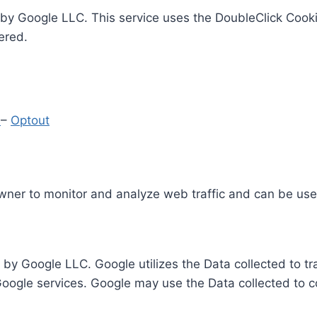
by Google LLC. This service uses the DoubleClick Cooki
ered.
y
–
Optout
Owner to monitor and analyze web traffic and can be use
 by Google LLC. Google utilizes the Data collected to t
 Google services. Google may use the Data collected to c