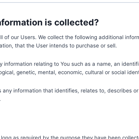
nformation is collected?
ll of our Users. We collect the following additional inf
tion, that the User intends to purchase or sell.
nformation relating to You such as a name, an identifica
gical, genetic, mental, economic, cultural or social ident
ny information that identifies, relates to, describes or
.
 long as required by the purpose they have been collect