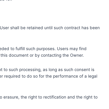
ser shall be retained until such contract has been
eded to fulfill such purposes. Users may find
f this document or by contacting the Owner.
 to such processing, as long as such consent is
 required to do so for the performance of a legal
erasure, the right to rectification and the right to