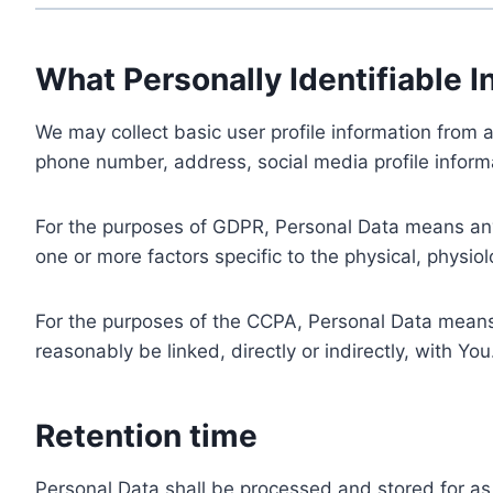
What Personally Identifiable I
We may collect basic user profile information from a
phone number, address, social media profile informa
For the purposes of GDPR, Personal Data means any i
one or more factors specific to the physical, physiolo
For the purposes of the CCPA, Personal Data means a
reasonably be linked, directly or indirectly, with You
Retention time
Personal Data shall be processed and stored for as