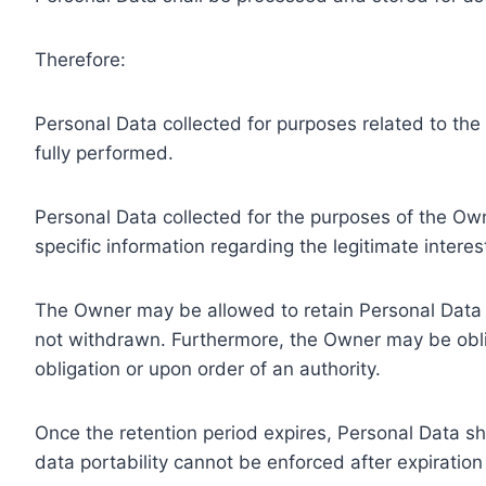
Therefore:
Personal Data collected for purposes related to th
fully performed.
Personal Data collected for the purposes of the Owne
specific information regarding the legitimate inter
The Owner may be allowed to retain Personal Data f
not withdrawn. Furthermore, the Owner may be oblig
obligation or upon order of an authority.
Once the retention period expires, Personal Data shal
data portability cannot be enforced after expiration 