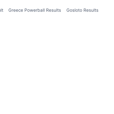
lt
Greece Powerball Results
Gosloto Results