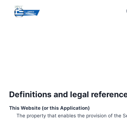
Skip
to
content
Definitions and legal referenc
This Website (or this Application)
The property that enables the provision of the S