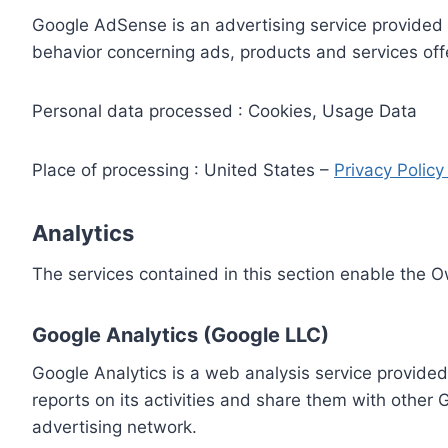
Google AdSense is an advertising service provided 
behavior concerning ads, products and services off
Personal data processed : Cookies, Usage Data
Place of processing : United States –
Privacy Polic
Analytics
The services contained in this section enable the 
Google Analytics (Google LLC)
Google Analytics is a web analysis service provided
reports on its activities and share them with other
advertising network.