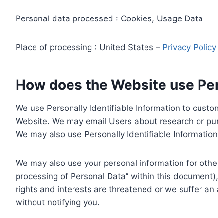
Personal data processed : Cookies, Usage Data
Place of processing : United States –
Privacy Polic
How does the Website use Pers
We use Personally Identifiable Information to custom
Website. We may email Users about research or purc
We may also use Personally Identifiable Information 
We may also use your personal information for other
processing of Personal Data” within this document),
rights and interests are threatened or we suffer an
without notifying you.