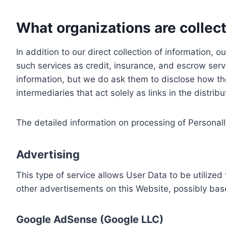
What organizations are collect
In addition to our direct collection of information
such services as credit, insurance, and escrow serv
information, but we do ask them to disclose how th
intermediaries that act solely as links in the distrib
The detailed information on processing of Personall
Advertising
This type of service allows User Data to be utiliz
other advertisements on this Website, possibly bas
Google AdSense (Google LLC)