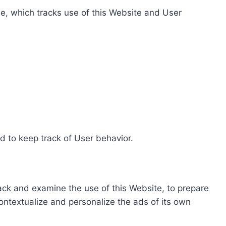
e, which tracks use of this Website and User
d to keep track of User behavior.
rack and examine the use of this Website, to prepare
ontextualize and personalize the ads of its own