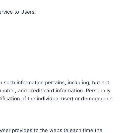
ervice to Users.
m such information pertains, including, but not
number, and credit card information. Personally
tification of the individual user) or demographic
rowser provides to the website each time the