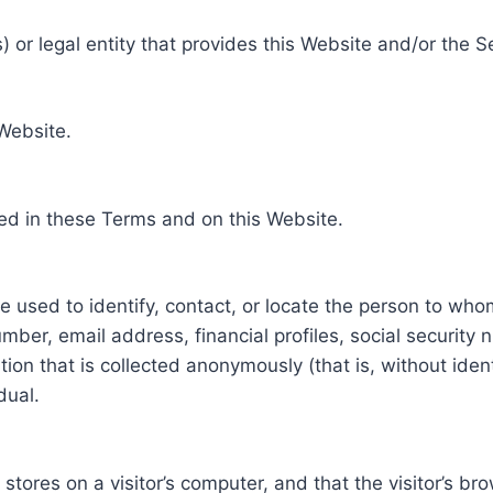
 or legal entity that provides this Website and/or the S
 Website.
ed in these Terms and on this Website.
be used to identify, contact, or locate the person to who
ber, email address, financial profiles, social security 
tion that is collected anonymously (that is, without iden
dual.
e stores on a visitor’s computer, and that the visitor’s b