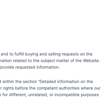
nd to fulfill buying and selling requests on the
ation related to the subject matter of the Website.
o provide requested information.
within the section “Detailed information on the
r rights before the competent authorities where our
 for different, unrelated, or incompatible purposes