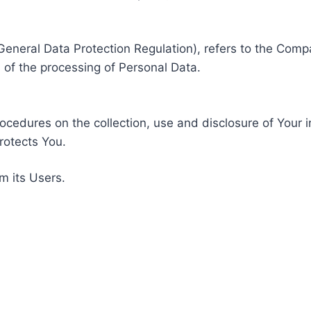
General Data Protection Regulation), refers to the Compa
of the processing of Personal Data.
rocedures on the collection, use and disclosure of Your 
rotects You.
m its Users.