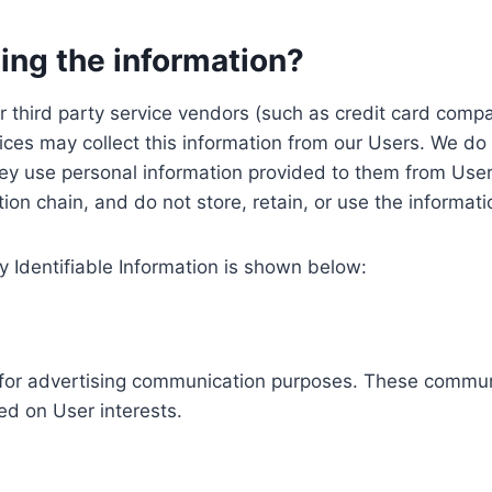
ing the information?
, our third party service vendors (such as credit card c
ices may collect this information from our Users. We do 
ey use personal information provided to them from User
ution chain, and do not store, retain, or use the informat
y Identifiable Information is shown below:
ed for advertising communication purposes. These commun
ed on User interests.