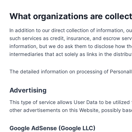
What organizations are collect
In addition to our direct collection of information
such services as credit, insurance, and escrow serv
information, but we do ask them to disclose how th
intermediaries that act solely as links in the distrib
The detailed information on processing of Personall
Advertising
This type of service allows User Data to be utiliz
other advertisements on this Website, possibly bas
Google AdSense (Google LLC)