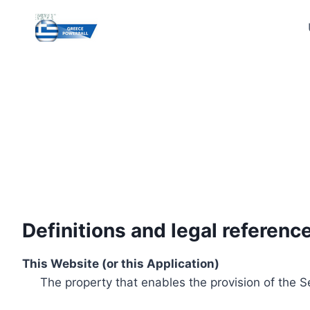
Skip
to
content
Definitions and legal referenc
This Website (or this Application)
The property that enables the provision of the S