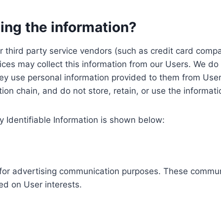
ing the information?
, our third party service vendors (such as credit card c
ices may collect this information from our Users. We do 
ey use personal information provided to them from User
ution chain, and do not store, retain, or use the informat
y Identifiable Information is shown below:
ed for advertising communication purposes. These commun
ed on User interests.