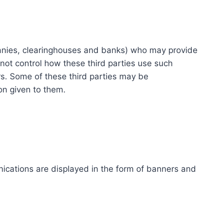
ompanies, clearinghouses and banks) who may provide
not control how these third parties use such
s. Some of these third parties may be
ion given to them.
ications are displayed in the form of banners and