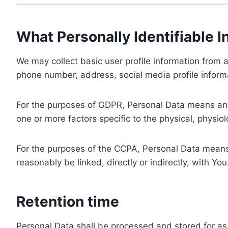
What Personally Identifiable I
We may collect basic user profile information from a
phone number, address, social media profile informa
For the purposes of GDPR, Personal Data means any i
one or more factors specific to the physical, physiolo
For the purposes of the CCPA, Personal Data means a
reasonably be linked, directly or indirectly, with You
Retention time
Personal Data shall be processed and stored for as