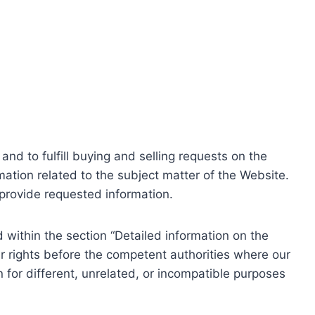
nd to fulfill buying and selling requests on the
ation related to the subject matter of the Website.
o provide requested information.
within the section “Detailed information on the
r rights before the competent authorities where our
 for different, unrelated, or incompatible purposes