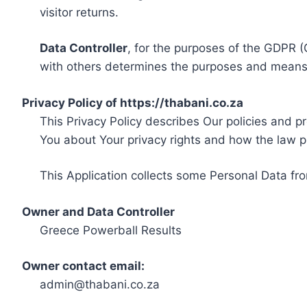
visitor returns.
Data Controller
, for the purposes of the GDPR (
with others determines the purposes and means 
Privacy Policy of https://thabani.co.za
This Privacy Policy describes Our policies and p
You about Your privacy rights and how the law p
This Application collects some Personal Data fro
Owner and Data Controller
Greece Powerball Results
Owner contact email:
admin@thabani.co.za