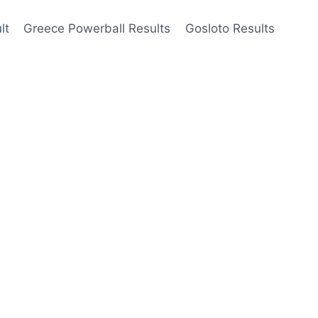
lt
Greece Powerball Results
Gosloto Results