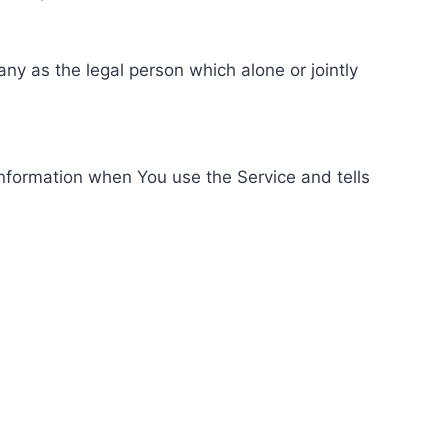
ny as the legal person which alone or jointly
information when You use the Service and tells