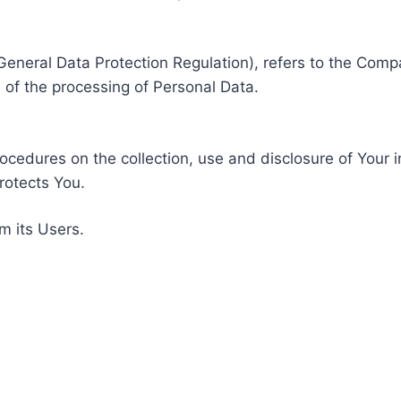
General Data Protection Regulation), refers to the Compa
of the processing of Personal Data.
rocedures on the collection, use and disclosure of Your 
rotects You.
m its Users.