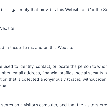
 or legal entity that provides this Website and/or the S
 Website.
ed in these Terms and on this Website.
be used to identify, contact, or locate the person to who
ber, email address, financial profiles, social security 
tion that is collected anonymously (that is, without iden
dual.
e stores on a visitor’s computer, and that the visitor’s b