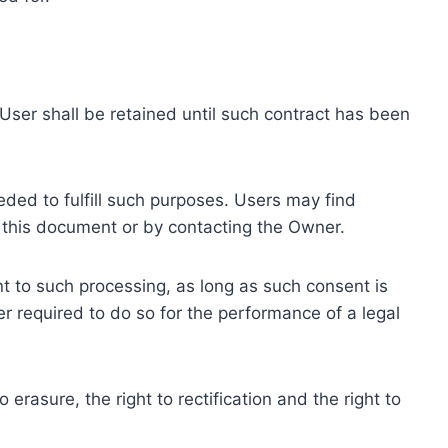
ser shall be retained until such contract has been
eded to fulfill such purposes. Users may find
f this document or by contacting the Owner.
 to such processing, as long as such consent is
 required to do so for the performance of a legal
erasure, the right to rectification and the right to