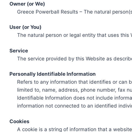
Owner (or We)
Greece Powerball Results – The natural person(s)
User (or You)
The natural person or legal entity that uses this
Service
The service provided by this Website as describ
Personally Identifiable Information
Refers to any information that identifies or can 
limited to, name, address, phone number, fax num
Identifiable Information does not include informa
information not connected to an identified indivi
Cookies
A cookie is a string of information that a websit