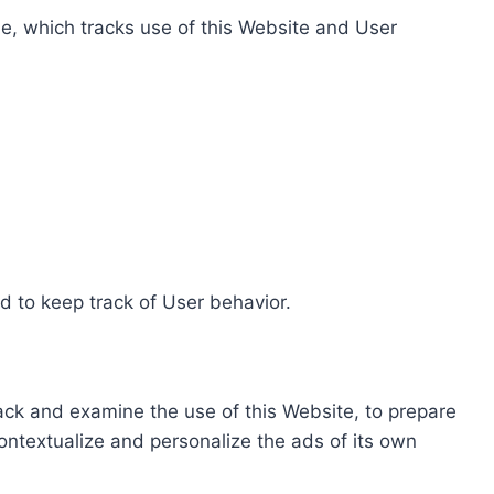
e, which tracks use of this Website and User
d to keep track of User behavior.
rack and examine the use of this Website, to prepare
ontextualize and personalize the ads of its own