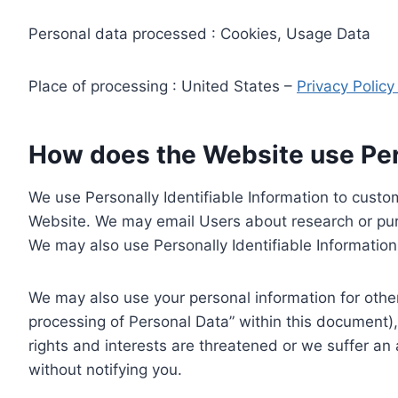
Personal data processed : Cookies, Usage Data
Place of processing : United States –
Privacy Polic
How does the Website use Pers
We use Personally Identifiable Information to custom
Website. We may email Users about research or purc
We may also use Personally Identifiable Information 
We may also use your personal information for other
processing of Personal Data” within this document),
rights and interests are threatened or we suffer an
without notifying you.