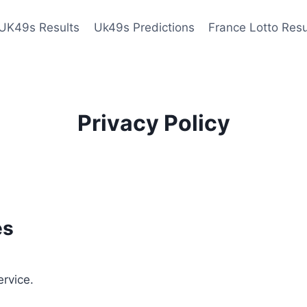
UK49s Results
Uk49s Predictions
France Lotto Resu
Privacy Policy
es
ervice.