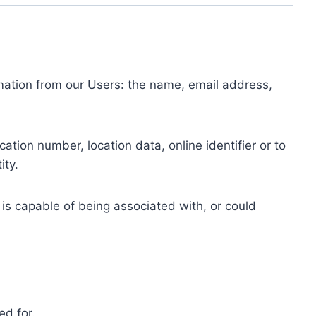
ormation from our Users: the name, email address,
tion number, location data, online identifier or to
ity.
 is capable of being associated with, or could
ed for.