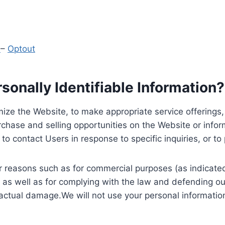
y
–
Optout
onally Identifiable Information?
ize the Website, to make appropriate service offerings, a
hase and selling opportunities on the Website or inform
to contact Users in response to specific inquiries, or t
 reasons such as for commercial purposes (as indicated 
 as well as for complying with the law and defending ou
 actual damage.We will not use your personal information