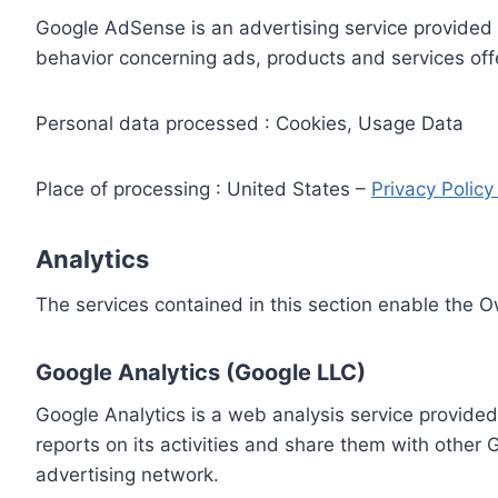
Google AdSense is an advertising service provided 
behavior concerning ads, products and services off
Personal data processed : Cookies, Usage Data
Place of processing : United States –
Privacy Polic
Analytics
The services contained in this section enable the 
Google Analytics (Google LLC)
Google Analytics is a web analysis service provided
reports on its activities and share them with other
advertising network.