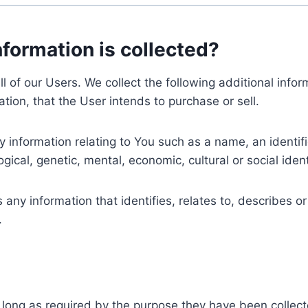
nformation is collected?
ll of our Users. We collect the following additional inf
tion, that the User intends to purchase or sell.
nformation relating to You such as a name, an identifica
gical, genetic, mental, economic, cultural or social ident
ny information that identifies, relates to, describes or
.
 long as required by the purpose they have been collect