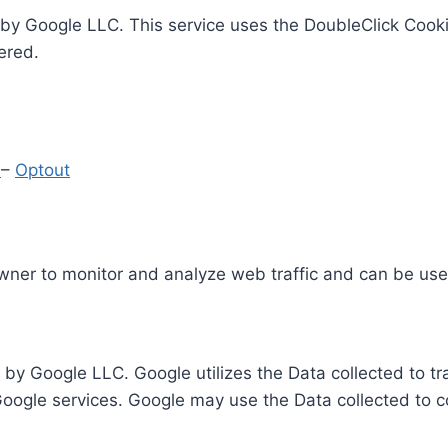
by Google LLC. This service uses the DoubleClick Cooki
ered.
y
–
Optout
Owner to monitor and analyze web traffic and can be use
 by Google LLC. Google utilizes the Data collected to t
 Google services. Google may use the Data collected to c