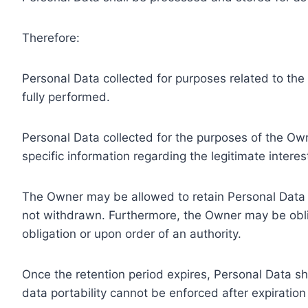
Therefore:
Personal Data collected for purposes related to th
fully performed.
Personal Data collected for the purposes of the Owne
specific information regarding the legitimate inter
The Owner may be allowed to retain Personal Data f
not withdrawn. Furthermore, the Owner may be oblig
obligation or upon order of an authority.
Once the retention period expires, Personal Data shal
data portability cannot be enforced after expiration 