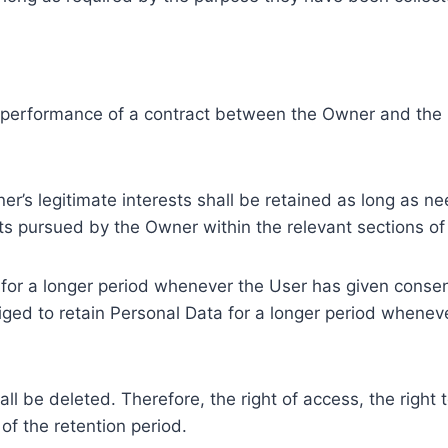
e performance of a contract between the Owner and the U
r’s legitimate interests shall be retained as long as ne
ests pursued by the Owner within the relevant sections o
or a longer period whenever the User has given consent
ed to retain Personal Data for a longer period whenever
l be deleted. Therefore, the right of access, the right to 
of the retention period.