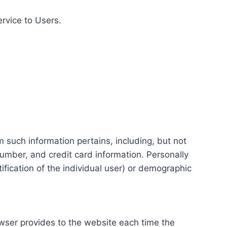
ervice to Users.
m such information pertains, including, but not
number, and credit card information. Personally
tification of the individual user) or demographic
rowser provides to the website each time the