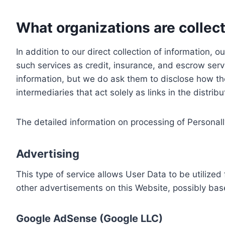
What organizations are collect
In addition to our direct collection of information
such services as credit, insurance, and escrow serv
information, but we do ask them to disclose how th
intermediaries that act solely as links in the distrib
The detailed information on processing of Personall
Advertising
This type of service allows User Data to be utiliz
other advertisements on this Website, possibly bas
Google AdSense (Google LLC)