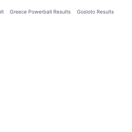
lt
Greece Powerball Results
Gosloto Results