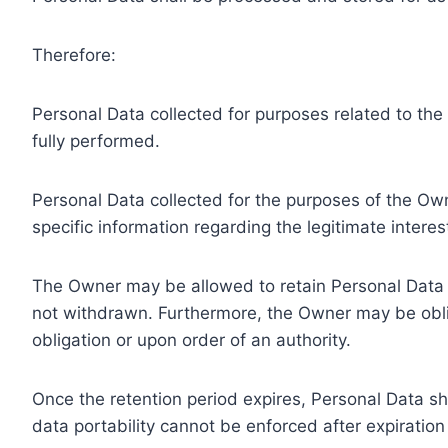
Therefore:
Personal Data collected for purposes related to th
fully performed.
Personal Data collected for the purposes of the Owne
specific information regarding the legitimate inter
The Owner may be allowed to retain Personal Data f
not withdrawn. Furthermore, the Owner may be oblig
obligation or upon order of an authority.
Once the retention period expires, Personal Data shal
data portability cannot be enforced after expiration 