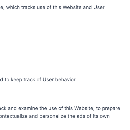
e, which tracks use of this Website and User
d to keep track of User behavior.
rack and examine the use of this Website, to prepare
ontextualize and personalize the ads of its own