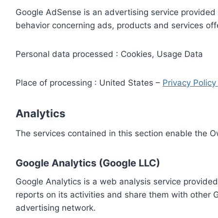
Google AdSense is an advertising service provided 
behavior concerning ads, products and services off
Personal data processed : Cookies, Usage Data
Place of processing : United States –
Privacy Polic
Analytics
The services contained in this section enable the 
Google Analytics (Google LLC)
Google Analytics is a web analysis service provided
reports on its activities and share them with other
advertising network.