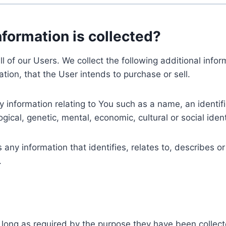
nformation is collected?
ll of our Users. We collect the following additional inf
tion, that the User intends to purchase or sell.
nformation relating to You such as a name, an identifica
gical, genetic, mental, economic, cultural or social ident
ny information that identifies, relates to, describes or
.
 long as required by the purpose they have been collect