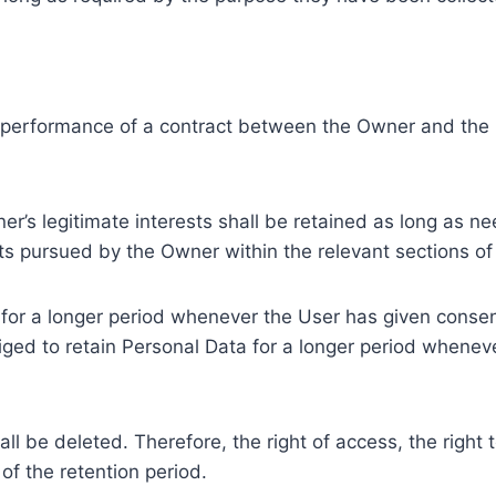
e performance of a contract between the Owner and the U
r’s legitimate interests shall be retained as long as ne
ests pursued by the Owner within the relevant sections o
or a longer period whenever the User has given consent
ed to retain Personal Data for a longer period whenever
l be deleted. Therefore, the right of access, the right to 
of the retention period.