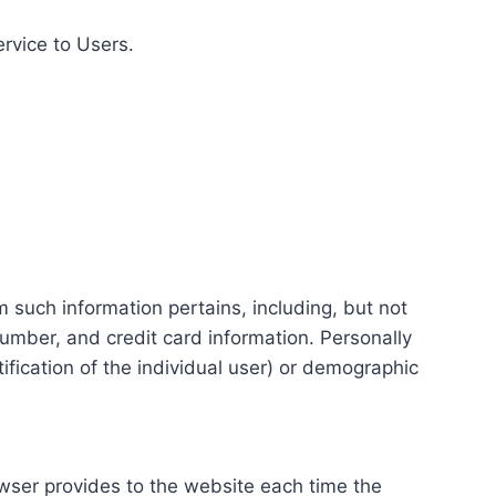
ervice to Users.
m such information pertains, including, but not
number, and credit card information. Personally
tification of the individual user) or demographic
rowser provides to the website each time the