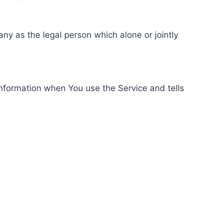
ny as the legal person which alone or jointly
information when You use the Service and tells