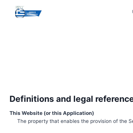
Skip
to
content
Definitions and legal referenc
This Website (or this Application)
The property that enables the provision of the S