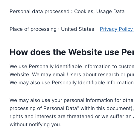
Personal data processed : Cookies, Usage Data
Place of processing : United States –
Privacy Polic
How does the Website use Pers
We use Personally Identifiable Information to custom
Website. We may email Users about research or purc
We may also use Personally Identifiable Information 
We may also use your personal information for other
processing of Personal Data” within this document),
rights and interests are threatened or we suffer an
without notifying you.