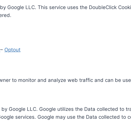
by Google LLC. This service uses the DoubleClick Cooki
ered.
y
–
Optout
Owner to monitor and analyze web traffic and can be use
 by Google LLC. Google utilizes the Data collected to t
 Google services. Google may use the Data collected to c