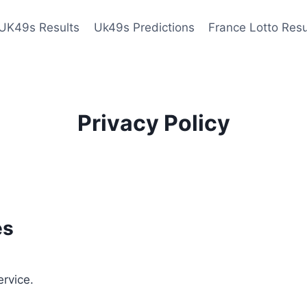
UK49s Results
Uk49s Predictions
France Lotto Resu
Privacy Policy
es
ervice.