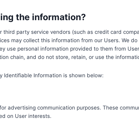
ing the information?
, our third party service vendors (such as credit card c
ices may collect this information from our Users. We do 
ey use personal information provided to them from User
ution chain, and do not store, retain, or use the informat
y Identifiable Information is shown below:
ed for advertising communication purposes. These commun
ed on User interests.