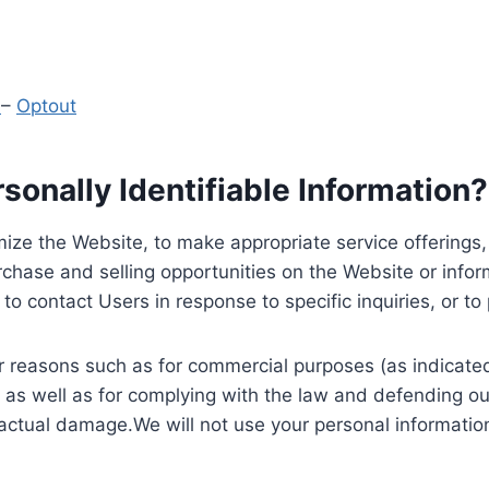
y
–
Optout
onally Identifiable Information?
ize the Website, to make appropriate service offerings, a
hase and selling opportunities on the Website or inform
to contact Users in response to specific inquiries, or t
 reasons such as for commercial purposes (as indicated 
 as well as for complying with the law and defending ou
 actual damage.We will not use your personal information