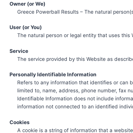
Owner (or We)
Greece Powerball Results – The natural person(s)
User (or You)
The natural person or legal entity that uses this
Service
The service provided by this Website as describ
Personally Identifiable Information
Refers to any information that identifies or can 
limited to, name, address, phone number, fax num
Identifiable Information does not include informa
information not connected to an identified indivi
Cookies
A cookie is a string of information that a websit