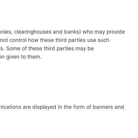
ompanies, clearinghouses and banks) who may provide
not control how these third parties use such
s. Some of these third parties may be
ion given to them.
ications are displayed in the form of banners and