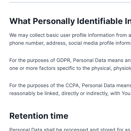
What Personally Identifiable I
We may collect basic user profile information from a
phone number, address, social media profile informa
For the purposes of GDPR, Personal Data means any i
one or more factors specific to the physical, physiolo
For the purposes of the CCPA, Personal Data means a
reasonably be linked, directly or indirectly, with You
Retention time
Personal Data shall be processed and stored for as