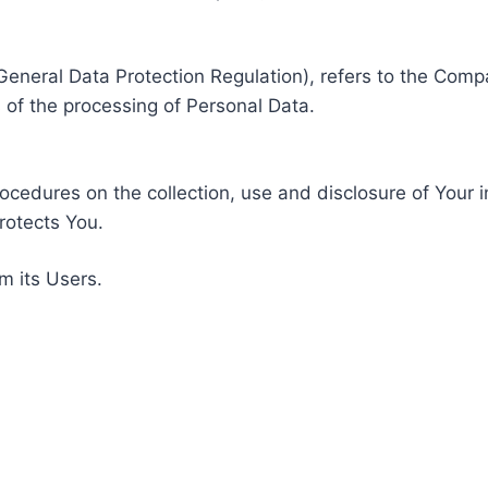
General Data Protection Regulation), refers to the Compa
of the processing of Personal Data.
rocedures on the collection, use and disclosure of Your 
rotects You.
m its Users.