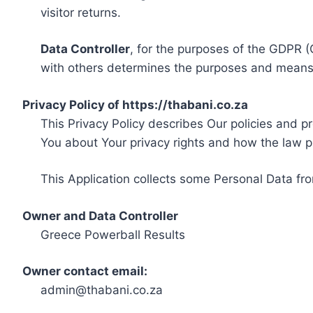
visitor returns.
Data Controller
, for the purposes of the GDPR (
with others determines the purposes and means 
Privacy Policy of https://thabani.co.za
This Privacy Policy describes Our policies and p
You about Your privacy rights and how the law p
This Application collects some Personal Data fro
Owner and Data Controller
Greece Powerball Results
Owner contact email:
admin@thabani.co.za