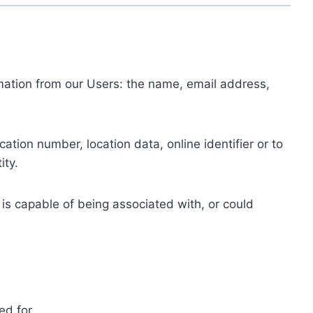
ormation from our Users: the name, email address,
tion number, location data, online identifier or to
ity.
 is capable of being associated with, or could
ed for.