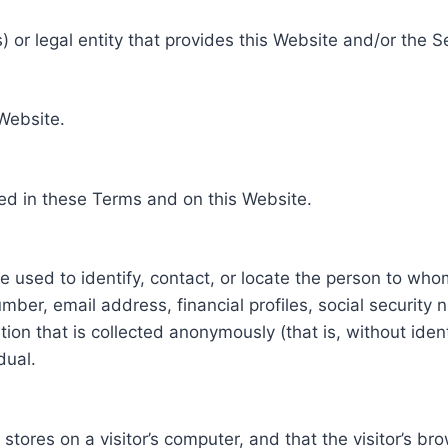
 or legal entity that provides this Website and/or the S
 Website.
ed in these Terms and on this Website.
be used to identify, contact, or locate the person to who
ber, email address, financial profiles, social security 
tion that is collected anonymously (that is, without iden
dual.
e stores on a visitor’s computer, and that the visitor’s b