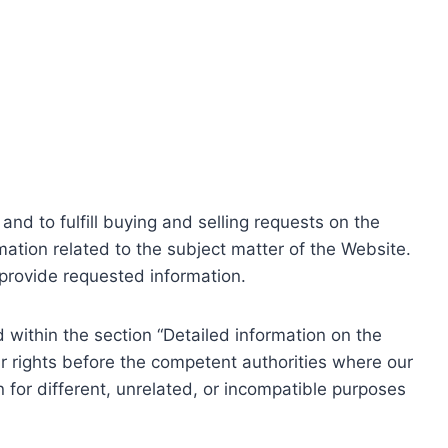
nd to fulfill buying and selling requests on the
ation related to the subject matter of the Website.
o provide requested information.
within the section “Detailed information on the
r rights before the competent authorities where our
 for different, unrelated, or incompatible purposes