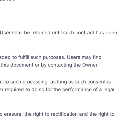
ser shall be retained until such contract has been
eded to fulfill such purposes. Users may find
f this document or by contacting the Owner.
 to such processing, as long as such consent is
 required to do so for the performance of a legal
erasure, the right to rectification and the right to