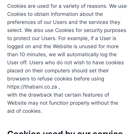
Cookies are used for a variety of reasons. We use
Cookies to obtain information about the
preferences of our Users and the services they
select. We also use Cookies for security purposes
to protect our Users. For example, if a User is
logged on and the Website is unused for more
than 10 minutes, we will automatically log the
User off. Users who do not wish to have cookies
placed on their computers should set their
browsers to refuse cookies before using
https://thabani.co.za ,
with the drawback that certain features of
Website may not function properly without the
aid of cookies.
Cookies used by our service