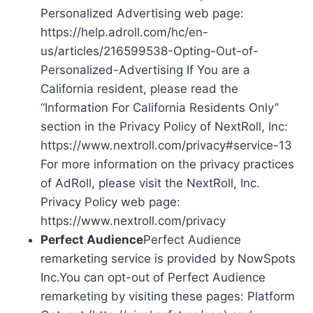
Personalized Advertising web page:
https://help.adroll.com/hc/en-
us/articles/216599538-Opting-Out-of-
Personalized-Advertising If You are a
California resident, please read the
“Information For California Residents Only”
section in the Privacy Policy of NextRoll, Inc:
https://www.nextroll.com/privacy#service-13
For more information on the privacy practices
of AdRoll, please visit the NextRoll, Inc.
Privacy Policy web page:
https://www.nextroll.com/privacy
Perfect Audience
Perfect Audience
remarketing service is provided by NowSpots
Inc.You can opt-out of Perfect Audience
remarketing by visiting these pages: Platform