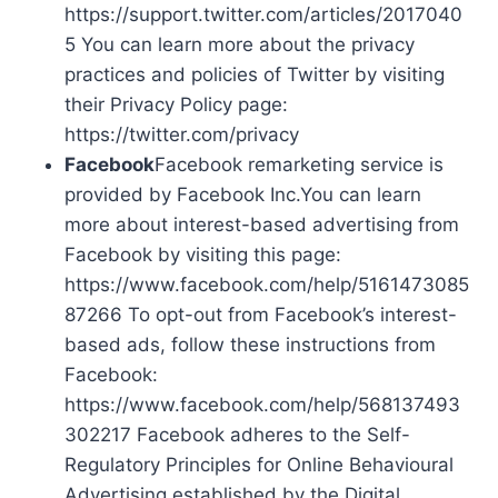
https://support.twitter.com/articles/2017040
5 You can learn more about the privacy
practices and policies of Twitter by visiting
their Privacy Policy page:
https://twitter.com/privacy
Facebook
Facebook remarketing service is
provided by Facebook Inc.You can learn
more about interest-based advertising from
Facebook by visiting this page:
https://www.facebook.com/help/5161473085
87266 To opt-out from Facebook’s interest-
based ads, follow these instructions from
Facebook:
https://www.facebook.com/help/568137493
302217 Facebook adheres to the Self-
Regulatory Principles for Online Behavioural
Advertising established by the Digital