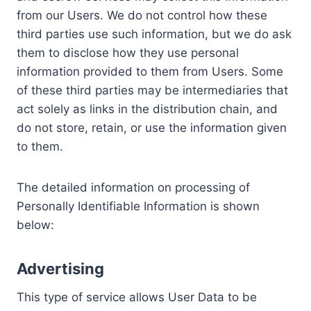
from our Users. We do not control how these
third parties use such information, but we do ask
them to disclose how they use personal
information provided to them from Users. Some
of these third parties may be intermediaries that
act solely as links in the distribution chain, and
do not store, retain, or use the information given
to them.
The detailed information on processing of
Personally Identifiable Information is shown
below:
Advertising
This type of service allows User Data to be