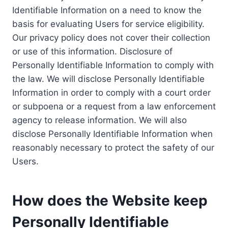
Identifiable Information on a need to know the
basis for evaluating Users for service eligibility.
Our privacy policy does not cover their collection
or use of this information. Disclosure of
Personally Identifiable Information to comply with
the law. We will disclose Personally Identifiable
Information in order to comply with a court order
or subpoena or a request from a law enforcement
agency to release information. We will also
disclose Personally Identifiable Information when
reasonably necessary to protect the safety of our
Users.
How does the Website keep
Personally Identifiable