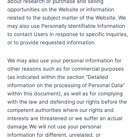
about research or purchase and selling
opportunities on the Website or information
related to the subject matter of the Website. We
may also use Personally Identifiable Information
to contact Users in response to specific inquiries,
or to provide requested information.
We may also use your personal information for
other reasons such as for commercial purposes
(as indicated within the section “Detailed
information on the processing of Personal Data”
within this document), as well as for complying
with the law and defending our rights before the
competent authorities where our rights and
interests are threatened or we suffer an actual
damage.We will not use your personal
information for different, unrelated, or