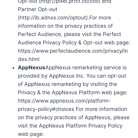
Opt-out (http://pixel.prfct.co/coo) and
Partner Opt-out
(http://ib.adnxs.com/optout).For more
information on the privacy practices of
Perfect Audience, please visit the Perfect
Audience Privacy Policy & Opt-out web page:
https://www.perfectaudience.com/privacy/in
dex.html
AppNexus
AppNexus remarketing service is
provided by AppNexus Inc. You can opt-out
of AppNexus remarketing by visiting the
Privacy & the AppNexus Platform web page:
https://www.appnexus.com/platform-
privacy-policy#choices For more information
on the privacy practices of AppNexus, please
visit the AppNexus Platform Privacy Policy
web page: