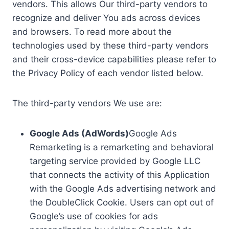
vendors. This allows Our third-party vendors to
recognize and deliver You ads across devices
and browsers. To read more about the
technologies used by these third-party vendors
and their cross-device capabilities please refer to
the Privacy Policy of each vendor listed below.
The third-party vendors We use are:
Google Ads (AdWords)
Google Ads
Remarketing is a remarketing and behavioral
targeting service provided by Google LLC
that connects the activity of this Application
with the Google Ads advertising network and
the DoubleClick Cookie. Users can opt out of
Google’s use of cookies for ads