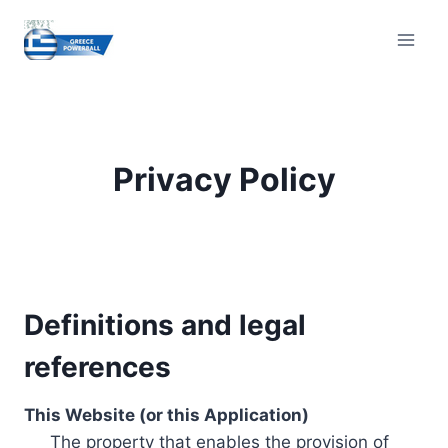
Skip
to
content
Privacy Policy
Definitions and legal
references
This Website (or this Application)
The property that enables the provision of