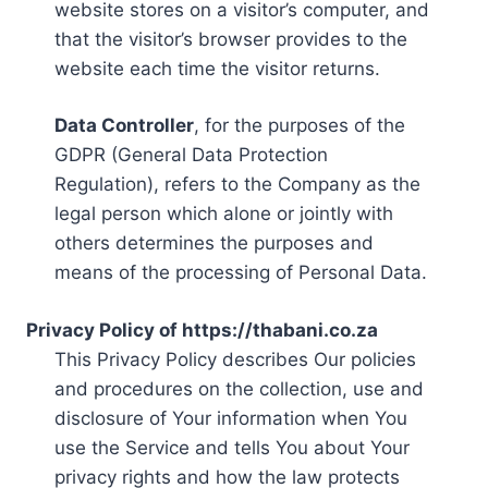
website stores on a visitor’s computer, and
that the visitor’s browser provides to the
website each time the visitor returns.
Data Controller
, for the purposes of the
GDPR (General Data Protection
Regulation), refers to the Company as the
legal person which alone or jointly with
others determines the purposes and
means of the processing of Personal Data.
Privacy Policy of https://thabani.co.za
This Privacy Policy describes Our policies
and procedures on the collection, use and
disclosure of Your information when You
use the Service and tells You about Your
privacy rights and how the law protects