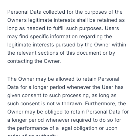
Personal Data collected for the purposes of the
Owner’s legitimate interests shall be retained as
long as needed to fulfill such purposes. Users
may find specific information regarding the
legitimate interests pursued by the Owner within
the relevant sections of this document or by
contacting the Owner.
The Owner may be allowed to retain Personal
Data for a longer period whenever the User has
given consent to such processing, as long as
such consent is not withdrawn. Furthermore, the
Owner may be obliged to retain Personal Data for
a longer period whenever required to do so for
the performance of a legal obligation or upon