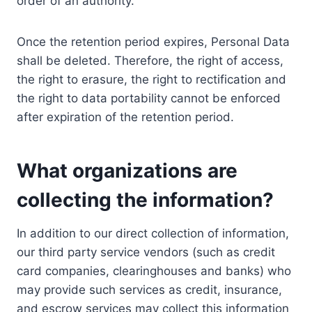
order of an authority.
Once the retention period expires, Personal Data
shall be deleted. Therefore, the right of access,
the right to erasure, the right to rectification and
the right to data portability cannot be enforced
after expiration of the retention period.
What organizations are
collecting the information?
In addition to our direct collection of information,
our third party service vendors (such as credit
card companies, clearinghouses and banks) who
may provide such services as credit, insurance,
and escrow services may collect this information