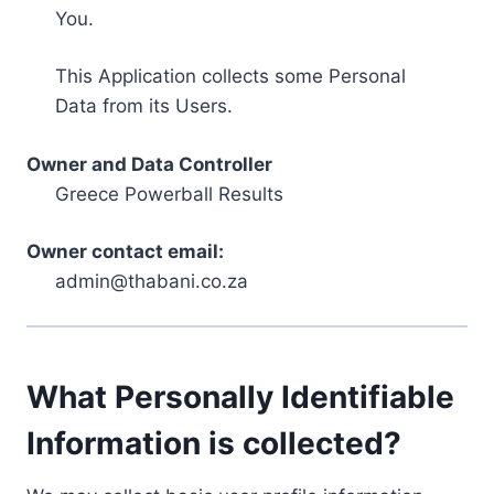
You.
This Application collects some Personal
Data from its Users.
Owner and Data Controller
Greece Powerball Results
Owner contact email:
admin@thabani.co.za
What Personally Identifiable
Information is collected?