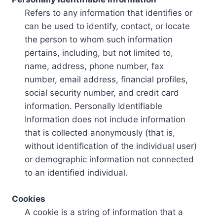
Refers to any information that identifies or
can be used to identify, contact, or locate
the person to whom such information
pertains, including, but not limited to,
name, address, phone number, fax
number, email address, financial profiles,
social security number, and credit card
information. Personally Identifiable
Information does not include information
that is collected anonymously (that is,
without identification of the individual user)
or demographic information not connected
to an identified individual.
Cookies
A cookie is a string of information that a