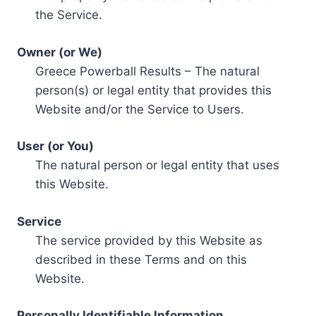
the Service.
Owner (or We)
Greece Powerball Results – The natural
person(s) or legal entity that provides this
Website and/or the Service to Users.
User (or You)
The natural person or legal entity that uses
this Website.
Service
The service provided by this Website as
described in these Terms and on this
Website.
Personally Identifiable Information