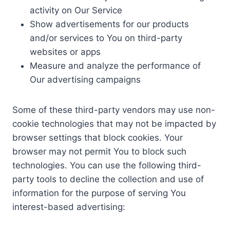
activity on Our Service
Show advertisements for our products
and/or services to You on third-party
websites or apps
Measure and analyze the performance of
Our advertising campaigns
Some of these third-party vendors may use non-
cookie technologies that may not be impacted by
browser settings that block cookies. Your
browser may not permit You to block such
technologies. You can use the following third-
party tools to decline the collection and use of
information for the purpose of serving You
interest-based advertising: