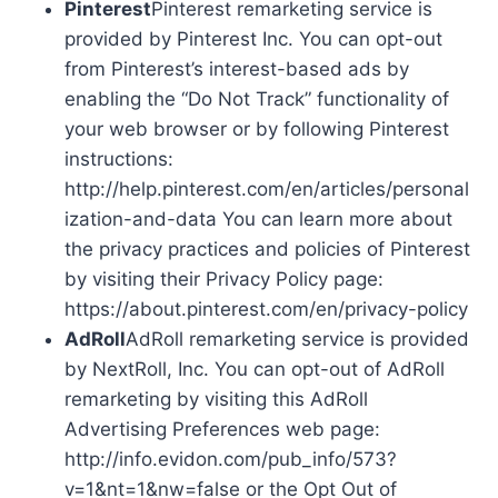
Pinterest
Pinterest remarketing service is
provided by Pinterest Inc. You can opt-out
from Pinterest’s interest-based ads by
enabling the “Do Not Track” functionality of
your web browser or by following Pinterest
instructions:
http://help.pinterest.com/en/articles/personal
ization-and-data You can learn more about
the privacy practices and policies of Pinterest
by visiting their Privacy Policy page:
https://about.pinterest.com/en/privacy-policy
AdRoll
AdRoll remarketing service is provided
by NextRoll, Inc. You can opt-out of AdRoll
remarketing by visiting this AdRoll
Advertising Preferences web page:
http://info.evidon.com/pub_info/573?
v=1&nt=1&nw=false or the Opt Out of