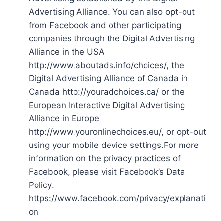
Advertising Alliance. You can also opt-out
from Facebook and other participating
companies through the Digital Advertising
Alliance in the USA
http://www.aboutads.info/choices/, the
Digital Advertising Alliance of Canada in
Canada http://youradchoices.ca/ or the
European Interactive Digital Advertising
Alliance in Europe
http://www.youronlinechoices.eu/, or opt-out
using your mobile device settings.For more
information on the privacy practices of
Facebook, please visit Facebook’s Data
Policy:
https://www.facebook.com/privacy/explanati
on