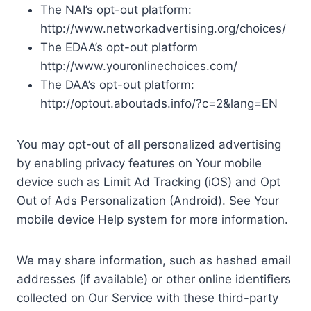
The NAI’s opt-out platform:
http://www.networkadvertising.org/choices/
The EDAA’s opt-out platform
http://www.youronlinechoices.com/
The DAA’s opt-out platform:
http://optout.aboutads.info/?c=2&lang=EN
You may opt-out of all personalized advertising
by enabling privacy features on Your mobile
device such as Limit Ad Tracking (iOS) and Opt
Out of Ads Personalization (Android). See Your
mobile device Help system for more information.
We may share information, such as hashed email
addresses (if available) or other online identifiers
collected on Our Service with these third-party