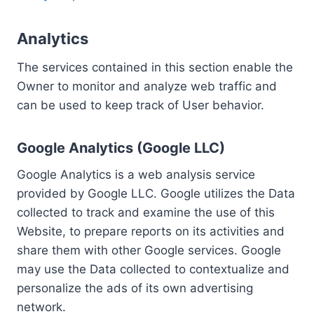
Analytics
The services contained in this section enable the
Owner to monitor and analyze web traffic and
can be used to keep track of User behavior.
Google Analytics (Google LLC)
Google Analytics is a web analysis service
provided by Google LLC. Google utilizes the Data
collected to track and examine the use of this
Website, to prepare reports on its activities and
share them with other Google services. Google
may use the Data collected to contextualize and
personalize the ads of its own advertising
network.