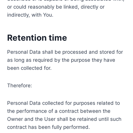
or could reasonably be linked, directly or
indirectly, with You.
Retention time
Personal Data shall be processed and stored for
as long as required by the purpose they have
been collected for.
Therefore:
Personal Data collected for purposes related to
the performance of a contract between the
Owner and the User shall be retained until such
contract has been fully performed.