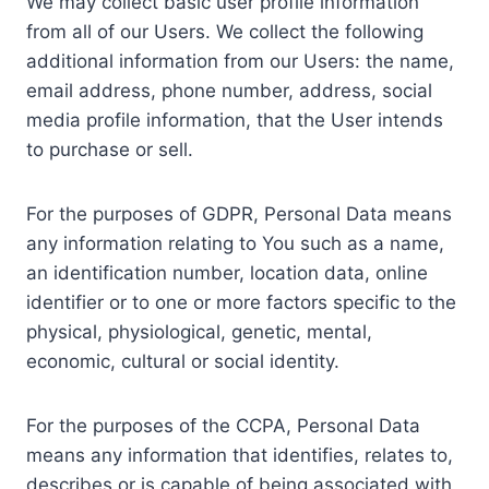
We may collect basic user profile information
from all of our Users. We collect the following
additional information from our Users: the name,
email address, phone number, address, social
media profile information, that the User intends
to purchase or sell.
For the purposes of GDPR, Personal Data means
any information relating to You such as a name,
an identification number, location data, online
identifier or to one or more factors specific to the
physical, physiological, genetic, mental,
economic, cultural or social identity.
For the purposes of the CCPA, Personal Data
means any information that identifies, relates to,
describes or is capable of being associated with,