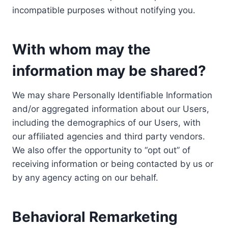
incompatible purposes without notifying you.
With whom may the
information may be shared?
We may share Personally Identifiable Information
and/or aggregated information about our Users,
including the demographics of our Users, with
our affiliated agencies and third party vendors.
We also offer the opportunity to “opt out” of
receiving information or being contacted by us or
by any agency acting on our behalf.
Behavioral Remarketing