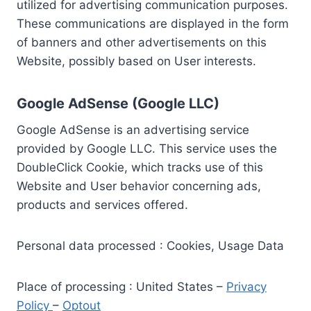
utilized for advertising communication purposes.
These communications are displayed in the form
of banners and other advertisements on this
Website, possibly based on User interests.
Google AdSense (Google LLC)
Google AdSense is an advertising service
provided by Google LLC. This service uses the
DoubleClick Cookie, which tracks use of this
Website and User behavior concerning ads,
products and services offered.
Personal data processed : Cookies, Usage Data
Place of processing : United States –
Privacy
Policy
–
Optout