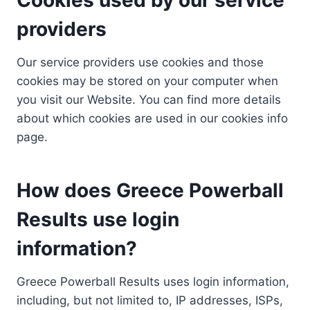
providers
Our service providers use cookies and those
cookies may be stored on your computer when
you visit our Website. You can find more details
about which cookies are used in our cookies info
page.
How does Greece Powerball
Results use login
information?
Greece Powerball Results uses login information,
including, but not limited to, IP addresses, ISPs,