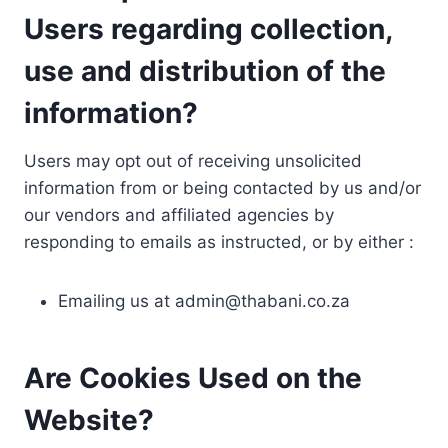
Users regarding collection,
use and distribution of the
information?
Users may opt out of receiving unsolicited
information from or being contacted by us and/or
our vendors and affiliated agencies by
responding to emails as instructed, or by either :
Emailing us at
admin@thabani.co.za
Are Cookies Used on the
Website?