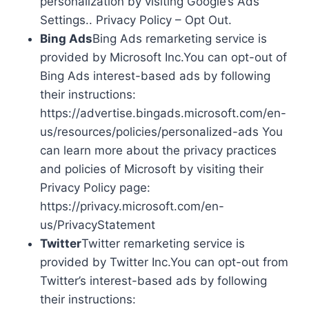
personalization by visiting Google’s Ads
Settings.. Privacy Policy – Opt Out.
Bing Ads
Bing Ads remarketing service is
provided by Microsoft Inc.You can opt-out of
Bing Ads interest-based ads by following
their instructions:
https://advertise.bingads.microsoft.com/en-
us/resources/policies/personalized-ads You
can learn more about the privacy practices
and policies of Microsoft by visiting their
Privacy Policy page:
https://privacy.microsoft.com/en-
us/PrivacyStatement
Twitter
Twitter remarketing service is
provided by Twitter Inc.You can opt-out from
Twitter’s interest-based ads by following
their instructions: