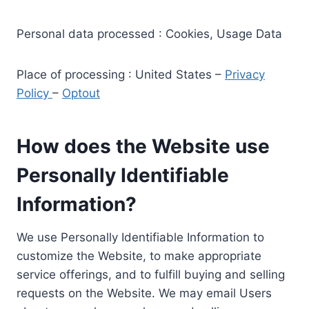
Personal data processed : Cookies, Usage Data
Place of processing : United States –
Privacy
Policy
–
Optout
How does the Website use
Personally Identifiable
Information?
We use Personally Identifiable Information to
customize the Website, to make appropriate
service offerings, and to fulfill buying and selling
requests on the Website. We may email Users