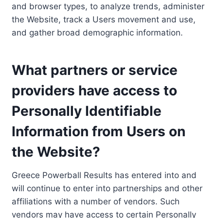
and browser types, to analyze trends, administer
the Website, track a Users movement and use,
and gather broad demographic information.
What partners or service
providers have access to
Personally Identifiable
Information from Users on
the Website?
Greece Powerball Results has entered into and
will continue to enter into partnerships and other
affiliations with a number of vendors. Such
vendors may have access to certain Personally