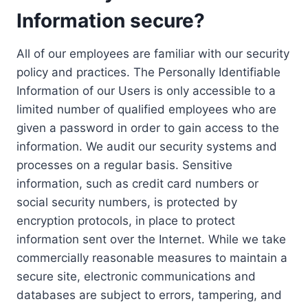
Information secure?
All of our employees are familiar with our security
policy and practices. The Personally Identifiable
Information of our Users is only accessible to a
limited number of qualified employees who are
given a password in order to gain access to the
information. We audit our security systems and
processes on a regular basis. Sensitive
information, such as credit card numbers or
social security numbers, is protected by
encryption protocols, in place to protect
information sent over the Internet. While we take
commercially reasonable measures to maintain a
secure site, electronic communications and
databases are subject to errors, tampering, and