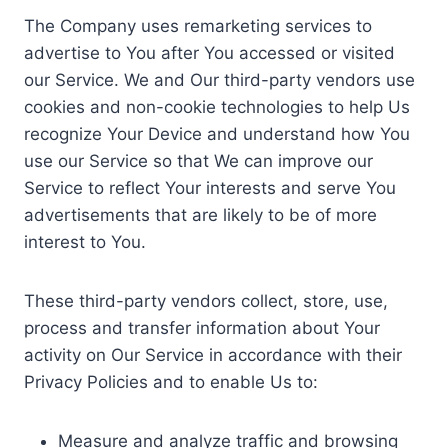
The Company uses remarketing services to
advertise to You after You accessed or visited
our Service. We and Our third-party vendors use
cookies and non-cookie technologies to help Us
recognize Your Device and understand how You
use our Service so that We can improve our
Service to reflect Your interests and serve You
advertisements that are likely to be of more
interest to You.
These third-party vendors collect, store, use,
process and transfer information about Your
activity on Our Service in accordance with their
Privacy Policies and to enable Us to:
Measure and analyze traffic and browsing