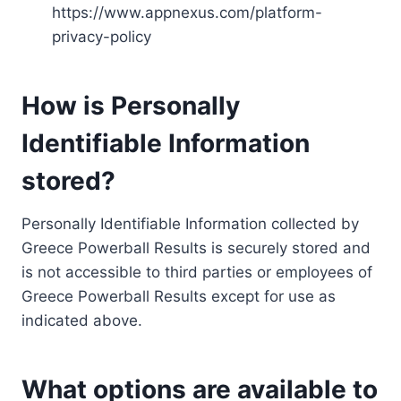
https://www.appnexus.com/platform-
privacy-policy
How is Personally
Identifiable Information
stored?
Personally Identifiable Information collected by
Greece Powerball Results is securely stored and
is not accessible to third parties or employees of
Greece Powerball Results except for use as
indicated above.
What options are available to